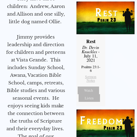
children: Andrew, Aaron
and Allison and one silly,
little dog named Ollie.
Jimmy provides
Rest
leadership and direction
Dr. Devin
Knuckles
-
for children and preteens
July 11,
at Vista Grande. This
2021
Psalms 23:1-
includes Sunday School,
6
Awana, Vacation Bible
Sermon
Notes
School, camps, retreats,
Bible studies and various
Watch
seasonal events. He
Listen
enjoys seeing kids make
the connection between
the truths of Scripture
and their everyday lives.
The goal of our