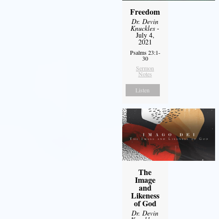
Freedom
Dr. Devin
Knuckles
-
July 4,
2021
Psalms 23:1-
30
Sermon
Notes
Listen
The
Image
and
Likeness
of God
Dr. Devin