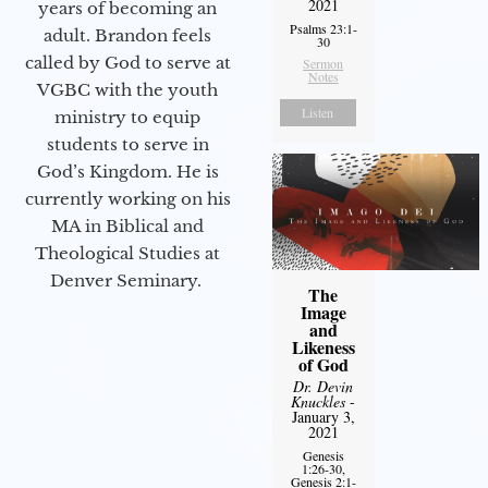
2021
years of becoming an
Psalms 23:1-
adult. Brandon feels
30
called by God to serve at
Sermon
Notes
VGBC with the youth
Listen
ministry to equip
students to serve in
God’s Kingdom. He is
currently working on his
MA in Biblical and
Theological Studies at
Denver Seminary.
The
Image
and
Likeness
of God
Dr. Devin
Knuckles
-
January 3,
2021
Genesis
1:26-30,
Genesis 2:1-