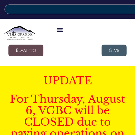
Elvanto
Give
UPDATE
For Thursday, August
6, VGBC will be
CLOSED due to
paving operations on