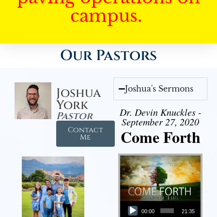
campus.
Our Pastors
Joshua's Sermons
Joshua
York
Dr. Devin Knuckles -
Pastor
September 27, 2020
Contact
Come Forth
Me
Audio Player
00:00
21:35