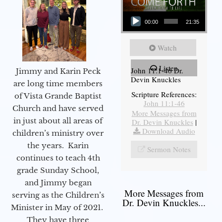
Audio Player
00:00
21:35
Watch
Listen
John 11:1-46 Dr.
Jimmy and Karin Peck
Devin Knuckles
are long time members
Scripture References:
of Vista Grande Baptist
John 11:1-46
Church and have served
More Messages from
in just about all areas of
Dr. Devin Knuckles
|
Download Audio
children’s ministry over
the years. Karin
Sermon Notes
continues to teach 4th
grade Sunday School,
and Jimmy began
More Messages from
serving as the Children’s
Dr. Devin Knuckles...
Minister in May of 2021.
They have three