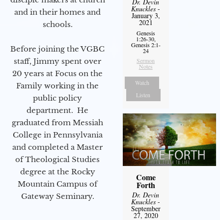
Dr. Devin
Knuckles
-
and in their homes and
January 3,
2021
schools.
Genesis
1:26-30,
Genesis 2:1-
Before joining the VGBC
24
staff, Jimmy spent over
Sermon
Notes
20 years at Focus on the
Watch
Family working in the
Listen
public policy
department. He
graduated from Messiah
College in Pennsylvania
and completed a Master
of Theological Studies
degree at the Rocky
Come
Mountain Campus of
Forth
Dr. Devin
Gateway Seminary.
Knuckles
-
September
27, 2020