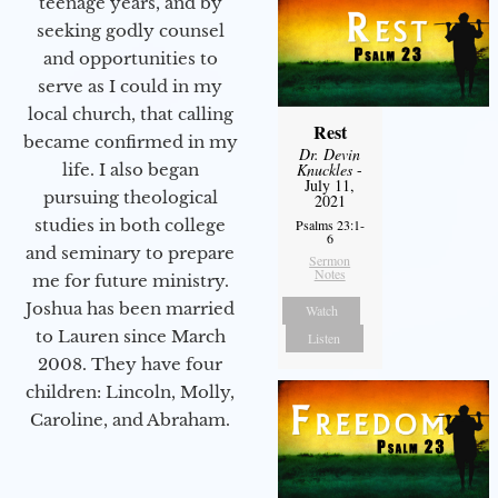
teenage years, and by
seeking godly counsel
and opportunities to
serve as I could in my
local church, that calling
Rest
became confirmed in my
Dr. Devin
Knuckles
-
life. I also began
July 11,
pursuing theological
2021
studies in both college
Psalms 23:1-
6
and seminary to prepare
Sermon
Notes
me for future ministry.​
Joshua has been married
Watch
to Lauren since March
Listen
2008. They have four
children: Lincoln, Molly,
Caroline, and Abraham.