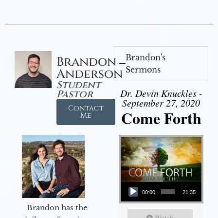
Brandon's
Brandon
Sermons
Anderson
Student
Dr. Devin Knuckles -
Pastor
September 27, 2020
Contact
Come Forth
Me
Audio Player
00:00
21:35
Brandon has the
Watch