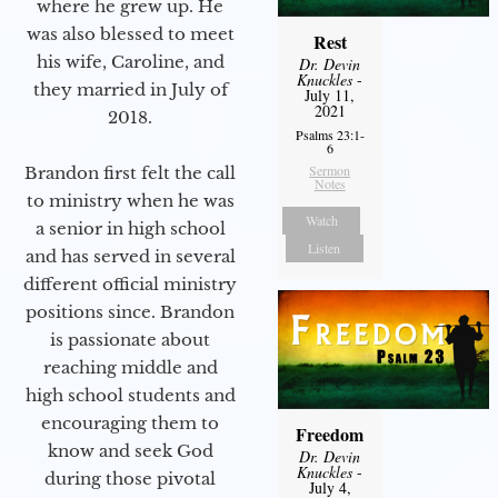
where he grew up. He
was also blessed to meet
Rest
his wife, Caroline, and
Dr. Devin
Knuckles
-
they married in July of
July 11,
2021
2018.
Psalms 23:1-
6
Sermon
Brandon first felt the call
Notes
to ministry when he was
Watch
a senior in high school
Listen
and has served in several
different official ministry
positions since. Brandon
is passionate about
reaching middle and
high school students and
encouraging them to
Freedom
know and seek God
Dr. Devin
Knuckles
-
during those pivotal
July 4,