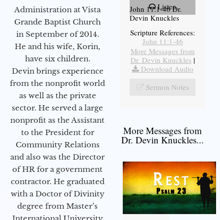
Listen
John 11:1-46 Dr.
Administration at Vista
Devin Knuckles
Grande Baptist Church
Scripture References:
in September of 2014.
John 11:1-46
He and his wife, Korin,
More Messages from
have six children.
Dr. Devin Knuckles
|
Download Audio
Devin brings experience
from the nonprofit world
Sermon Notes
as well as the private
sector. He served a large
nonprofit as the Assistant
More Messages from
to the President for
Dr. Devin Knuckles...
Community Relations
and also was the Director
of HR for a government
contractor. He graduated
with a Doctor of Divinity
degree from Master’s
International University