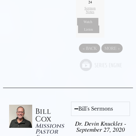
24
Sermon
Notes
Watch
Listen
«
BACK
MORE
»
Bill's Sermons
Bill
Cox
Dr. Devin Knuckles -
Missions
September 27, 2020
Pastor