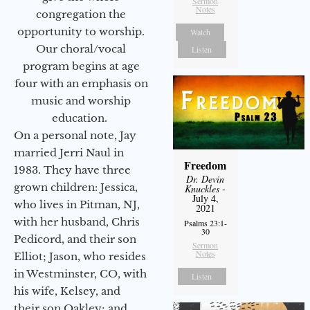
Sermon
Notes
congregation the
opportunity to worship.
Watch
Our choral/vocal
Listen
program begins at age
four with an emphasis on
music and worship
education.
On a personal note, Jay
married Jerri Naul in
Freedom
1983. They have three
Dr. Devin
grown children: Jessica,
Knuckles
-
July 4,
who lives in Pitman, NJ,
2021
with her husband, Chris
Psalms 23:1-
30
Pedicord, and their son
Sermon
Notes
Elliot; Jason, who resides
in Westminster, CO, with
Listen
his wife, Kelsey, and
their son Oakley; and