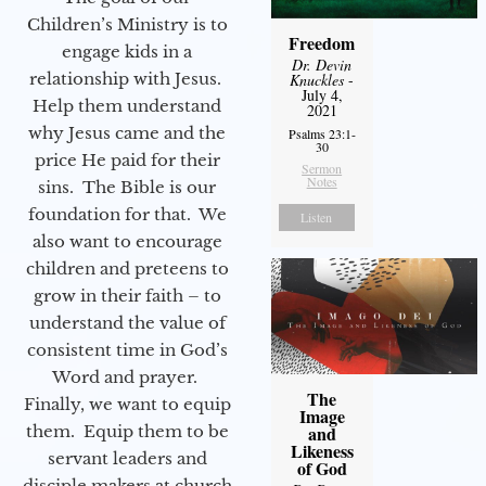
Children’s Ministry is to
Freedom
engage kids in a
Dr. Devin
relationship with Jesus.
Knuckles
-
July 4,
Help them understand
2021
why Jesus came and the
Psalms 23:1-
30
price He paid for their
Sermon
Notes
sins. The Bible is our
foundation for that. We
Listen
also want to encourage
children and preteens to
grow in their faith – to
understand the value of
consistent time in God’s
Word and prayer.
The
Finally, we want to equip
Image
them. Equip them to be
and
Likeness
servant leaders and
of God
disciple makers at church