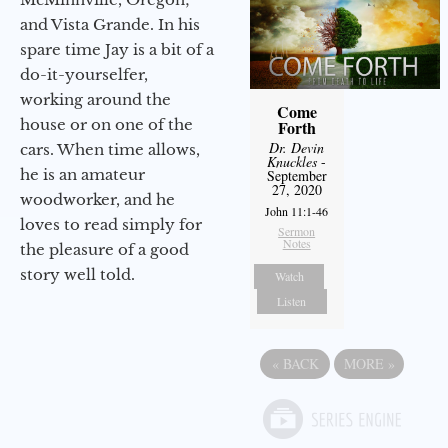
and Vista Grande. In his
spare time Jay is a bit of a
do-it-yourselfer,
working around the
Come
house or on one of the
Forth
Dr. Devin
cars. When time allows,
Knuckles
-
he is an amateur
September
27, 2020
woodworker, and he
John 11:1-46
loves to read simply for
Sermon
Notes
the pleasure of a good
story well told.
Watch
Listen
«
BACK
MORE
»