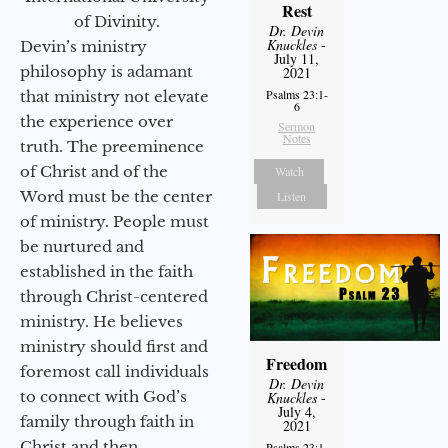
Rest
of Divinity.
Dr. Devin
Knuckles
-
Devin’s ministry
July 11,
philosophy is adamant
2021
Psalms 23:1-
that ministry not elevate
6
the experience over
Sermon
Notes
truth. The preeminence
of Christ and of the
Watch
Word must be the center
Listen
of ministry. People must
be nurtured and
established in the faith
through Christ-centered
ministry. He believes
ministry should first and
Freedom
foremost call individuals
Dr. Devin
to connect with God’s
Knuckles
-
July 4,
family through faith in
2021
Christ and then
Psalms 23:1-