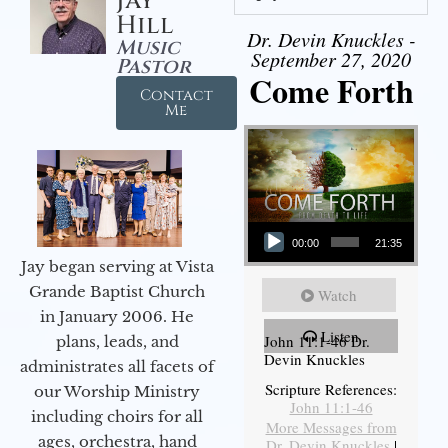
Jay
Hill
Dr. Devin Knuckles -
Music
September 27, 2020
Pastor
Come Forth
Contact
Me
Audio Player
00:00
21:35
Jay began serving at Vista
Grande Baptist Church
Watch
in January 2006. He
Listen
John 11:1-46 Dr.
plans, leads, and
Devin Knuckles
administrates all facets of
Scripture References:
our Worship Ministry
John 11:1-46
including choirs for all
More Messages from
ages, orchestra, hand
Dr. Devin Knuckles
|