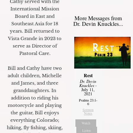
Cathy served with the
International Mission
Board in East and
More Messages from
Dr. Devin Knuckles...
Southeast Asia for 18
years. Bill returned to
Vista Grande in 2023 to
serve as Director of
Pastoral Care.
Bill and Cathy have two
Rest
adult children, Michelle
Dr. Devin
and James, and three
Knuckles
-
July 11,
granddaughters. In
2021
addition to riding his
Psalms 23:1-
6
motorcycle and playing
Sermon
the guitar, Bill enjoys
Notes
everything Colorado;
Watch
hiking, fly fishing, skiing,
Listen