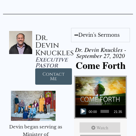
Devin's Sermons
Dr.
Devin
Dr. Devin Knuckles -
Knuckles
September 27, 2020
Executive
Come Forth
Pastor
Contact
Me
Audio Player
00:00
21:35
Devin began serving as
Watch
Minister of