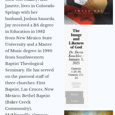
Janette, lives in Colorado
Springs with her
husband, Joshua Sauseda.
Jay received a BS degree
The
in Education in 1982
Image
from New Mexico State
and
Likeness
University and a Master
of God
of Music degree in 1990
Dr. Devin
Knuckles
-
from Southwestern
January 3,
2021
Baptist Theological
Genesis
Seminary. He has served
1:26-30,
Genesis 2:1-
on the pastoral staff of
24
three churches: First
Sermon
Notes
Baptist, Las Cruces, New
Watch
Mexico; Bethel Baptist
Listen
(Baker Creek
Community),
McMinnville, Oregon;