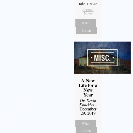
John 11:1-46
Sermon
Notes
Watch
Listen
A New
Life for a
New
Year
Dr. Devin
Knuckles
-
December
29, 2019
Watch
Listen