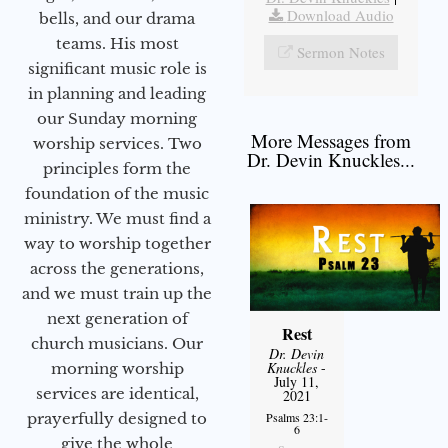
Download Audio
bells, and our drama
teams. His most
Sermon Notes
significant music role is
in planning and leading
our Sunday morning
More Messages from
worship services. Two
Dr. Devin Knuckles...
principles form the
foundation of the music
ministry. We must find a
way to worship together
across the generations,
and we must train up the
next generation of
Rest
church musicians. Our
Dr. Devin
Knuckles
-
morning worship
July 11,
services are identical,
2021
prayerfully designed to
Psalms 23:1-
6
give the whole