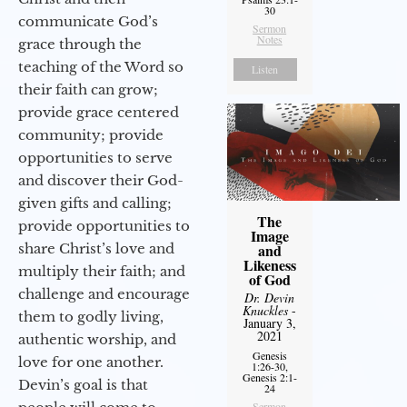
30
communicate God’s
Sermon
Notes
grace through the
teaching of the Word so
Listen
their faith can grow;
provide grace centered
community; provide
opportunities to serve
and discover their God-
given gifts and calling;
The
provide opportunities to
Image
share Christ’s love and
and
Likeness
multiply their faith; and
of God
challenge and encourage
Dr. Devin
Knuckles
-
them to godly living,
January 3,
2021
authentic worship, and
Genesis
love for one another.
1:26-30,
Genesis 2:1-
Devin’s goal is that
24
Sermon