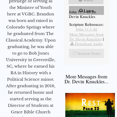
privilege of serving as
the Minister of Youth
Listen
John 11:1-46 Dr.
here at VGBC. Brandon
Devin Knuckles
was born and raised in
Scripture References:
Colorado Springs where
John 11:1-46
he graduated from The
More Messages from
Dr. Devin Knuckles
|
Classical Academy. Upon
Download Audio
graduating, he was able
to go to Bob Jones
Sermon Notes
University in Greenville,
SC, where he earned his
BA in History with a
More Messages from
Political Science minor.
Dr. Devin Knuckles...
After graduating in 2016,
he returned home and
started serving as the
Director of Students at
Grace Bible Church