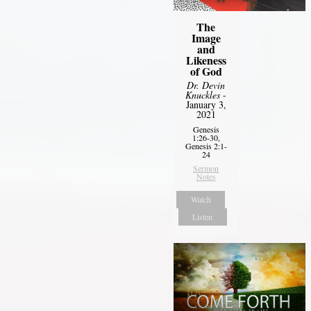
The
Image
and
Likeness
of God
Dr. Devin
Knuckles
-
January 3,
2021
Genesis
1:26-30,
Genesis 2:1-
24
Sermon
Notes
Watch
Listen