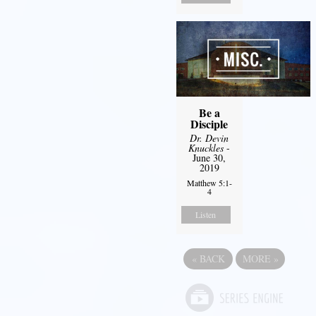
Be a
Disciple
Dr. Devin
Knuckles
-
June 30,
2019
Matthew 5:1-
4
Listen
«
BACK
MORE
»