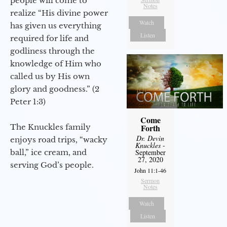
people will come to
Notes
realize “His divine power
Watch
has given us everything
Listen
required for life and
godliness through the
knowledge of Him who
called us by His own
glory and goodness.” (2
Peter 1:3)
Come
The Knuckles family
Forth
Dr. Devin
enjoys road trips, “wacky
Knuckles
-
ball,” ice cream, and
September
27, 2020
serving God’s people.
John 11:1-46
Sermon
Notes
Watch
Listen