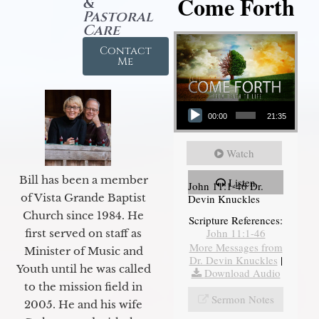
Come Forth
&
Pastoral
Care
Contact
Me
Audio Player
00:00
21:35
Watch
Bill has been a member
Listen
John 11:1-46 Dr.
of Vista Grande Baptist
Devin Knuckles
Church since 1984. He
Scripture References:
John 11:1-46
first served on staff as
More Messages from
Minister of Music and
Dr. Devin Knuckles
|
Youth until he was called
Download Audio
to the mission field in
Sermon Notes
2005. He and his wife