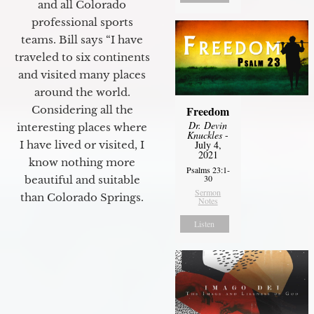
and all Colorado
professional sports
teams. Bill says “I have
traveled to six continents
and visited many places
around the world.
Freedom
Considering all the
Dr. Devin
interesting places where
Knuckles
-
July 4,
I have lived or visited, I
2021
know nothing more
Psalms 23:1-
30
beautiful and suitable
Sermon
than Colorado Springs.
Notes
Listen