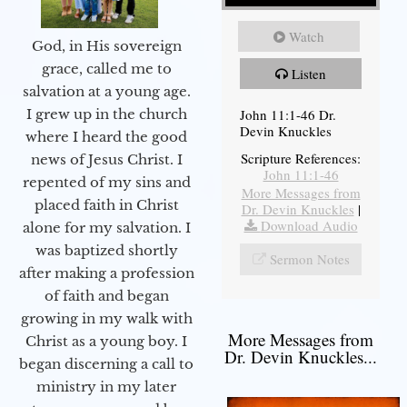
Watch
God, in His sovereign
grace, called me to
Listen
salvation at a young age.
John 11:1-46 Dr.
I grew up in the church
Devin Knuckles
where I heard the good
Scripture References:
news of Jesus Christ. I
John 11:1-46
repented of my sins and
More Messages from
placed faith in Christ
Dr. Devin Knuckles
|
Download Audio
alone for my salvation. I
was baptized shortly
Sermon Notes
after making a profession
of faith and began
growing in my walk with
More Messages from
Christ as a young boy. I
Dr. Devin Knuckles...
began discerning a call to
ministry in my later