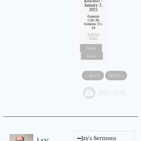
Knuckles
-
January 3,
2021
Genesis
1:26-30,
Genesis 2:1-
24
Sermon
Notes
Watch
Listen
«
BACK
MORE
»
Jay's Sermons