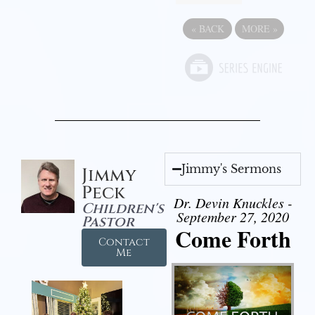
«
BACK
MORE
»
Jimmy's Sermons
Jimmy
Peck
Dr. Devin Knuckles -
Children's
September 27, 2020
Pastor
Come Forth
Contact
Me