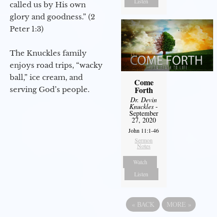
Listen
called us by His own
glory and goodness.” (2
Peter 1:3)
The Knuckles family
enjoys road trips, “wacky
ball,” ice cream, and
Come
Forth
serving God’s people.
Dr. Devin
Knuckles
-
September
27, 2020
John 11:1-46
Sermon
Notes
Watch
Listen
«
BACK
MORE
»