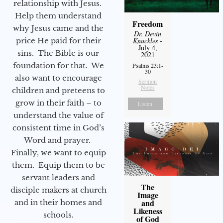
relationship with Jesus.
Help them understand
Freedom
why Jesus came and the
Dr. Devin
price He paid for their
Knuckles
-
July 4,
sins. The Bible is our
2021
foundation for that. We
Psalms 23:1-
30
also want to encourage
Sermon
Notes
children and preteens to
grow in their faith – to
Listen
understand the value of
consistent time in God’s
Word and prayer.
Finally, we want to equip
them. Equip them to be
servant leaders and
The
disciple makers at church
Image
and
and in their homes and
Likeness
schools.
of God