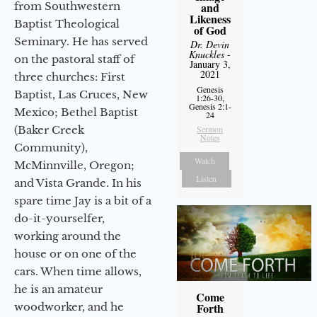
from Southwestern
and
Likeness
Baptist Theological
of God
Seminary. He has served
Dr. Devin
Knuckles
-
on the pastoral staff of
January 3,
2021
three churches: First
Genesis
Baptist, Las Cruces, New
1:26-30,
Genesis 2:1-
Mexico; Bethel Baptist
24
(Baker Creek
Sermon
Notes
Community),
Watch
McMinnville, Oregon;
Listen
and Vista Grande. In his
spare time Jay is a bit of a
do-it-yourselfer,
working around the
house or on one of the
cars. When time allows,
he is an amateur
Come
woodworker, and he
Forth