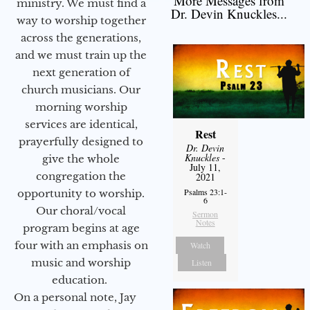
More Messages from
ministry. We must find a
Dr. Devin Knuckles...
way to worship together
across the generations,
and we must train up the
next generation of
church musicians. Our
morning worship
services are identical,
Rest
prayerfully designed to
Dr. Devin
Knuckles
-
give the whole
July 11,
congregation the
2021
Psalms 23:1-
opportunity to worship.
6
Our choral/vocal
Sermon
Notes
program begins at age
four with an emphasis on
Watch
music and worship
Listen
education.
On a personal note, Jay