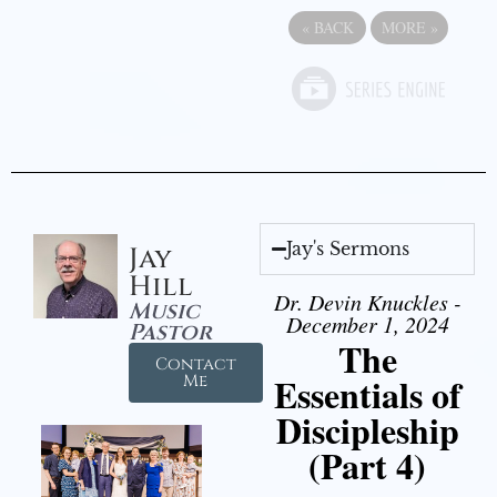
«
BACK
MORE
»
Jay's Sermons
Jay
Hill
Dr. Devin Knuckles -
Music
December 1, 2024
Pastor
The
Contact
Essentials of
Me
Discipleship
(Part 4)