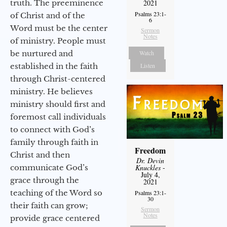
truth. The preeminence
2021
Psalms 23:1-
of Christ and of the
6
Word must be the center
Sermon
Notes
of ministry. People must
be nurtured and
Watch
established in the faith
Listen
through Christ-centered
ministry. He believes
ministry should first and
foremost call individuals
to connect with God’s
family through faith in
Freedom
Christ and then
Dr. Devin
communicate God’s
Knuckles
-
July 4,
grace through the
2021
teaching of the Word so
Psalms 23:1-
30
their faith can grow;
Sermon
Notes
provide grace centered