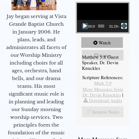
Video Player
Jay began serving at Vista
Grande Baptist Church
00:00
01:29:48
in January 2006. He
plans, leads, and
Watch
administrates all facets of
our Worship Ministry
Listen
Matthew 5:8 Guest
Speaker, Dr. Devin
including choirs for all
Knuckles
ages, orchestra, hand
Scripture References:
bells, and our drama
Mark 5:9
teams. His most
More Messages from
significant music role is
Dr. Devin Knuckles
|
Download Audio
in planning and leading
our Sunday morning
Sermon Notes
worship services. Two
principles form the
foundation of the music