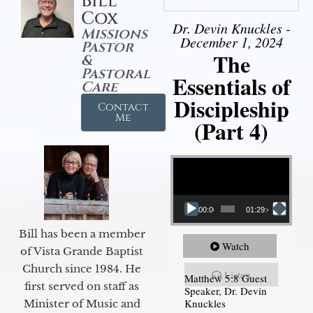
Bill
Cox
Dr. Devin Knuckles -
Missions
December 1, 2024
Pastor
The
&
Pastoral
Essentials of
Care
Discipleship
Contact
Me
(Part 4)
Video Player
00:00
01:29:48
Bill has been a member
Watch
of Vista Grande Baptist
Church since 1984. He
Listen
Matthew 5:8 Guest
first served on staff as
Speaker, Dr. Devin
Knuckles
Minister of Music and