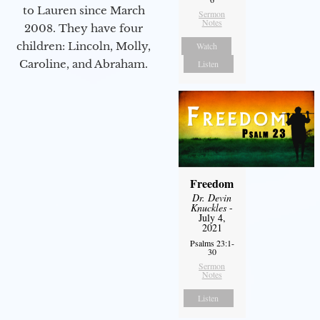
to Lauren since March
Sermon
Notes
2008. They have four
children: Lincoln, Molly,
Watch
Caroline, and Abraham.
Listen
Freedom
Dr. Devin
Knuckles
-
July 4,
2021
Psalms 23:1-
30
Sermon
Notes
Listen