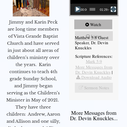
00:00
01:29:48
Jimmy and Karin Peck
Watch
are long time members
Listen
of Vista Grande Baptist
Matthew 5:8 Guest
Speaker, Dr. Devin
Church and have served
Knuckles
in just about all areas of
Scripture References:
children’s ministry over
Mark 5:9
the years. Karin
More Messages from
continues to teach 4th
Dr. Devin Knuckles
|
Download Audio
grade Sunday School,
and Jimmy began
Sermon Notes
serving as the Children’s
Minister in May of 2021.
They have three
More Messages from
children: Andrew, Aaron
Dr. Devin Knuckles...
and Allison and one silly,