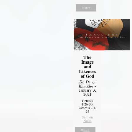
Listen
The
Image
and
Likeness
of God
Dr. Devin
Knuckles
-
January 3,
2021
Genesis
1:26-30,
Genesis 2:1-
24
Sermon
Notes
Watch