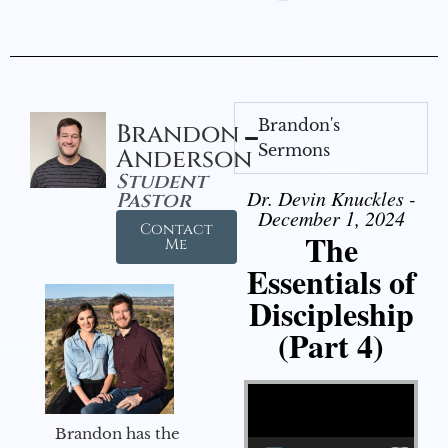
Brandon's
Brandon
Sermons
Anderson
Student
Dr. Devin Knuckles -
Pastor
December 1, 2024
Contact
The
Me
Essentials of
Discipleship
(Part 4)
Video Player
Brandon has the