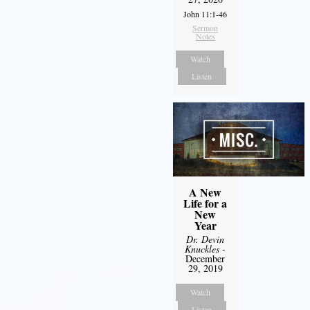
John 11:1-46
Sermon
Notes
Watch
Listen
A New
Life for a
New
Year
Dr. Devin
Knuckles
-
December
29, 2019
Watch
Listen