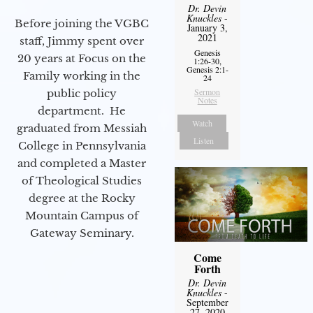
Dr. Devin
Knuckles
-
Before joining the VGBC
January 3,
2021
staff, Jimmy spent over
Genesis
20 years at Focus on the
1:26-30,
Genesis 2:1-
Family working in the
24
Sermon
public policy
Notes
department. He
Watch
graduated from Messiah
Listen
College in Pennsylvania
and completed a Master
of Theological Studies
degree at the Rocky
Mountain Campus of
Gateway Seminary.
Come
Forth
Dr. Devin
Knuckles
-
September
27, 2020