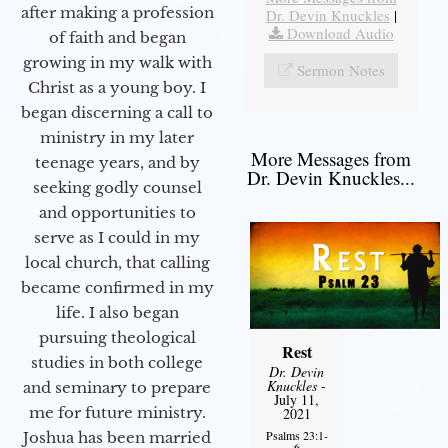
after making a profession
Dr. Devin Knuckles
|
Download Audio
of faith and began
growing in my walk with
Sermon Notes
Christ as a young boy. I
began discerning a call to
ministry in my later
More Messages from
teenage years, and by
Dr. Devin Knuckles...
seeking godly counsel
and opportunities to
serve as I could in my
local church, that calling
became confirmed in my
life. I also began
pursuing theological
Rest
studies in both college
Dr. Devin
Knuckles
-
and seminary to prepare
July 11,
me for future ministry.​
2021
Psalms 23:1-
Joshua has been married
6