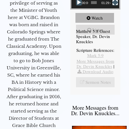
privilege of serving as
00:00
01:29:48
the Minister of Youth
here at VGBC. Brandon
Watch
was born and raised in
Listen
Matthew 5:8 Guest
Colorado Springs where
Speaker, Dr. Devin
he graduated from The
Knuckles
Classical Academy. Upon
Scripture References:
graduating, he was able
Mark 5:9
to go to Bob Jones
More Messages from
Dr. Devin Knuckles
|
University in Greenville,
Download Audio
SC, where he earned his
Sermon Notes
BA in History with a
Political Science minor.
After graduating in 2016,
he returned home and
More Messages from
started serving as the
Dr. Devin Knuckles...
Director of Students at
Grace Bible Church