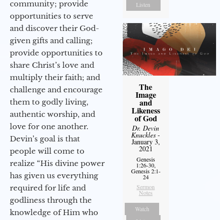
community; provide
Listen
opportunities to serve
and discover their God-
given gifts and calling;
provide opportunities to
share Christ’s love and
multiply their faith; and
The
challenge and encourage
Image
and
them to godly living,
Likeness
authentic worship, and
of God
love for one another.
Dr. Devin
Knuckles
-
Devin’s goal is that
January 3,
2021
people will come to
Genesis
realize “His divine power
1:26-30,
Genesis 2:1-
has given us everything
24
Sermon
required for life and
Notes
godliness through the
Watch
knowledge of Him who