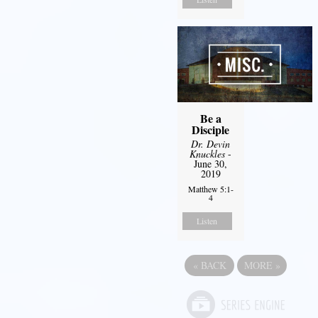
Be a
Disciple
Dr. Devin
Knuckles
-
June 30,
2019
Matthew 5:1-
4
Listen
«
BACK
MORE
»