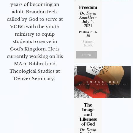
years of becoming an
Freedom
adult. Brandon feels
Dr. Devin
Knuckles
-
called by God to serve at
July 4,
2021
VGBC with the youth
Psalms 23:1-
ministry to equip
30
students to serve in
Sermon
Notes
God’s Kingdom. He is
Listen
currently working on his
MA in Biblical and
Theological Studies at
Denver Seminary.
The
Image
and
Likeness
of God
Dr. Devin