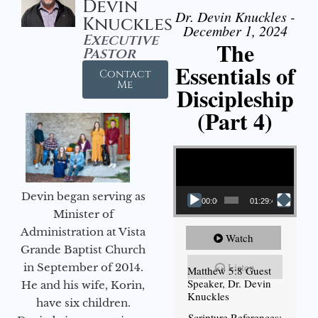
Devin
Dr. Devin Knuckles -
Knuckles
December 1, 2024
Executive
The
Pastor
Essentials of
Contact
Me
Discipleship
(Part 4)
Video Player
Devin began serving as
00:00
01:29:48
Minister of
Administration at Vista
Watch
Grande Baptist Church
Listen
in September of 2014.
Matthew 5:8 Guest
Speaker, Dr. Devin
He and his wife, Korin,
Knuckles
have six children.
Scripture References: