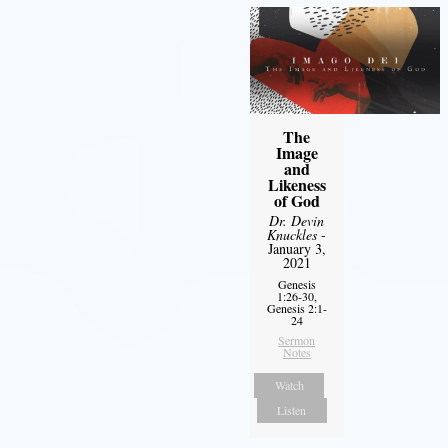
The
Image
and
Likeness
of God
Dr. Devin
Knuckles
-
January 3,
2021
Genesis
1:26-30,
Genesis 2:1-
24
Sermon
Notes
Watch
Listen