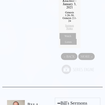
Knuckles
-
January 3,
2021
Genesis
1:26-30,
Genesis 2:1-
24
Sermon
Notes
Watch
Listen
«
BACK
MORE
»
Bill's Sermons