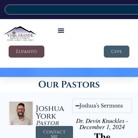
Elvanto
Give
Our Pastors
Joshua's Sermons
Joshua
York
Dr. Devin Knuckles -
Pastor
December 1, 2024
Contact
The
Me