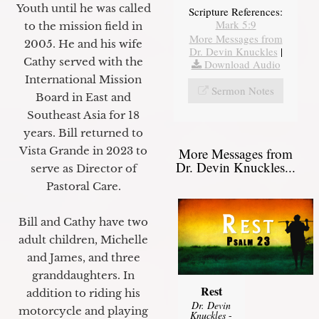
Youth until he was called
Scripture References:
Mark 5:9
to the mission field in
More Messages from
2005. He and his wife
Dr. Devin Knuckles
|
Cathy served with the
Download Audio
International Mission
Sermon Notes
Board in East and
Southeast Asia for 18
years. Bill returned to
Vista Grande in 2023 to
More Messages from
Dr. Devin Knuckles...
serve as Director of
Pastoral Care.
Bill and Cathy have two
adult children, Michelle
and James, and three
granddaughters. In
Rest
addition to riding his
Dr. Devin
motorcycle and playing
Knuckles
-