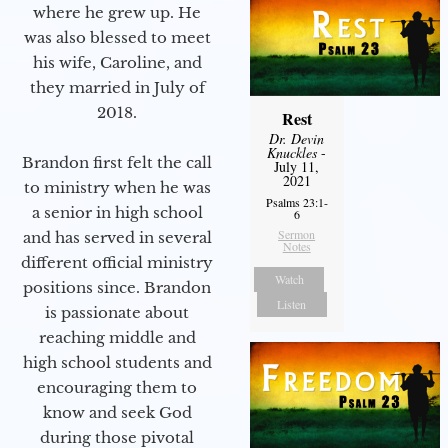
where he grew up. He
was also blessed to meet
his wife, Caroline, and
they married in July of
2018.
Rest
Dr. Devin
Knuckles
-
Brandon first felt the call
July 11,
2021
to ministry when he was
Psalms 23:1-
a senior in high school
6
Sermon
and has served in several
Notes
different official ministry
Watch
positions since. Brandon
Listen
is passionate about
reaching middle and
high school students and
encouraging them to
know and seek God
during those pivotal