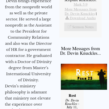
Devin brings experience
Mark 5:9
from the nonprofit world
More Messages from
as well as the private
Dr. Devin Knuckles
|
Download Audio
sector. He served a large
nonprofit as the Assistant
Sermon Notes
to the President for
Community Relations
and also was the Director
More Messages from
of HR for a government
Dr. Devin Knuckles...
contractor. He graduated
with a Doctor of Divinity
degree from Master’s
International University
of Divinity.
Devin’s ministry
philosophy is adamant
Rest
that ministry not elevate
Dr. Devin
Knuckles
-
the experience over
July 11,