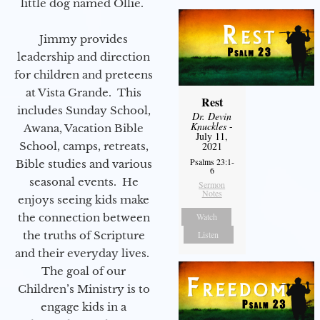
little dog named Ollie.
Jimmy provides
leadership and direction
for children and preteens
at Vista Grande. This
Rest
includes Sunday School,
Dr. Devin
Knuckles
-
Awana, Vacation Bible
July 11,
School, camps, retreats,
2021
Psalms 23:1-
Bible studies and various
6
seasonal events. He
Sermon
Notes
enjoys seeing kids make
the connection between
Watch
the truths of Scripture
Listen
and their everyday lives.
The goal of our
Children’s Ministry is to
engage kids in a