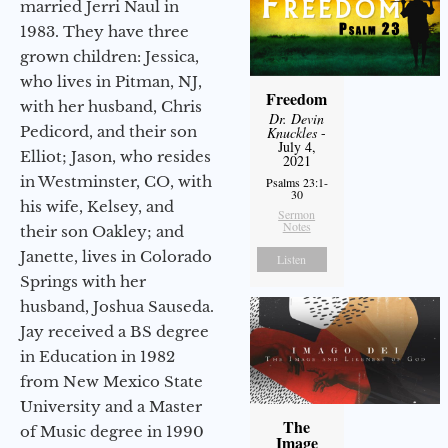
married Jerri Naul in
1983. They have three
grown children: Jessica,
who lives in Pitman, NJ,
Freedom
with her husband, Chris
Dr. Devin
Pedicord, and their son
Knuckles
-
July 4,
Elliot; Jason, who resides
2021
in Westminster, CO, with
Psalms 23:1-
30
his wife, Kelsey, and
Sermon
Notes
their son Oakley; and
Janette, lives in Colorado
Listen
Springs with her
husband, Joshua Sauseda.
Jay received a BS degree
in Education in 1982
from New Mexico State
University and a Master
The
of Music degree in 1990
Image