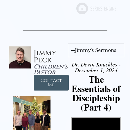
Jimmy's Sermons
Jimmy
Peck
Dr. Devin Knuckles -
Children's
December 1, 2024
Pastor
The
Contact
Essentials of
Me
Discipleship
(Part 4)
Video Player