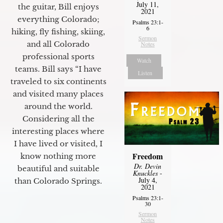
July 11,
the guitar, Bill enjoys
2021
everything Colorado;
Psalms 23:1-
6
hiking, fly fishing, skiing,
Sermon
and all Colorado
Notes
professional sports
Watch
teams. Bill says “I have
Listen
traveled to six continents
and visited many places
around the world.
Considering all the
interesting places where
I have lived or visited, I
Freedom
know nothing more
Dr. Devin
beautiful and suitable
Knuckles
-
July 4,
than Colorado Springs.
2021
Psalms 23:1-
30
Sermon
Notes