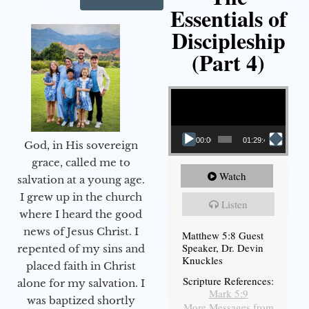
Essentials of
Discipleship
(Part 4)
Video Player
00:00
01:29:48
God, in His sovereign
grace, called me to
Watch
salvation at a young age.
I grew up in the church
Listen
where I heard the good
news of Jesus Christ. I
Matthew 5:8 Guest
Speaker, Dr. Devin
repented of my sins and
Knuckles
placed faith in Christ
Scripture References:
alone for my salvation. I
Mark 5:9
was baptized shortly
More Messages from