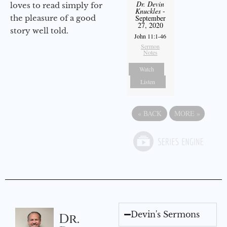
Dr. Devin
loves to read simply for
Knuckles
-
the pleasure of a good
September
27, 2020
story well told.
John 11:1-46
Sermon
Notes
Watch
Listen
«
BACK
MORE
»
Devin's Sermons
Dr.