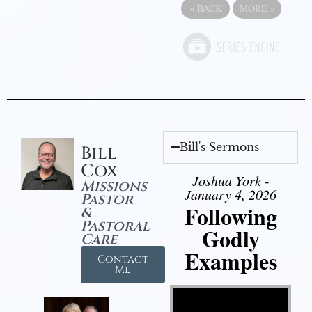
«
BACK
MORE
»
Bill's Sermons
Bill
Cox
Joshua York -
Missions
January 4, 2026
Pastor
Following
&
Pastoral
Godly
Care
Examples
Contact
Me
Video Player