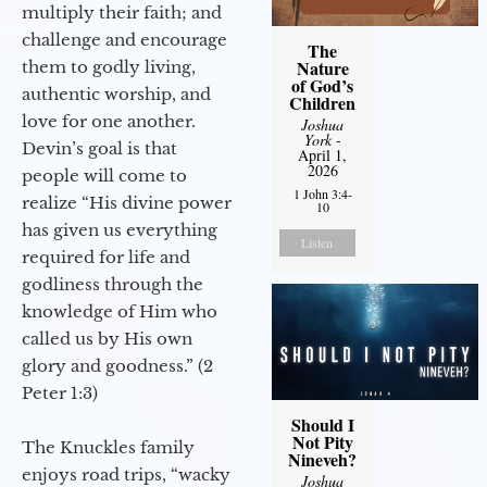
multiply their faith; and
challenge and encourage
The
Nature
them to godly living,
of God’s
authentic worship, and
Children
love for one another.
Joshua
York
-
Devin’s goal is that
April 1,
2026
people will come to
1 John 3:4-
realize “His divine power
10
has given us everything
Listen
required for life and
godliness through the
knowledge of Him who
called us by His own
glory and goodness.” (2
Peter 1:3)
Should I
Not Pity
The Knuckles family
Nineveh?
enjoys road trips, “wacky
Joshua