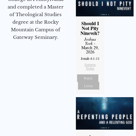
and completed a Master
of Theological Studies
degree at the Rocky
Should I
Not Pity
Mountain Campus of
Nineveh?
Gateway Seminary.
Joshua
York
-
March 29,
2026
Jonah 4:1-11
Sermon
Notes
Watch
Listen