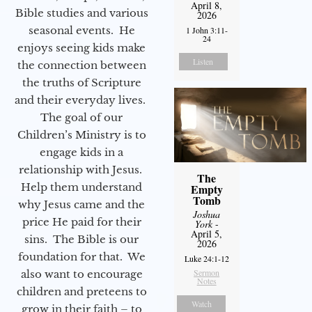
April 8,
Bible studies and various
2026
seasonal events. He
1 John 3:11-
24
enjoys seeing kids make
Listen
the connection between
the truths of Scripture
and their everyday lives.
The goal of our
Children’s Ministry is to
engage kids in a
relationship with Jesus.
The
Help them understand
Empty
Tomb
why Jesus came and the
Joshua
price He paid for their
York
-
April 5,
sins. The Bible is our
2026
foundation for that. We
Luke 24:1-12
Sermon
also want to encourage
Notes
children and preteens to
Watch
grow in their faith – to