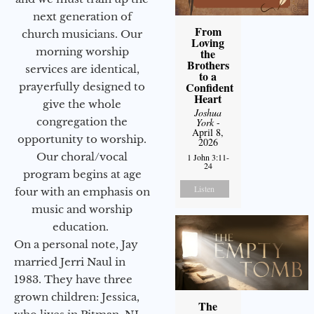
next generation of
From
church musicians. Our
Loving
morning worship
the
Brothers
services are identical,
to a
Confident
prayerfully designed to
Heart
give the whole
Joshua
congregation the
York
-
April 8,
opportunity to worship.
2026
Our choral/vocal
1 John 3:11-
24
program begins at age
Listen
four with an emphasis on
music and worship
education.
On a personal note, Jay
married Jerri Naul in
1983. They have three
grown children: Jessica,
The