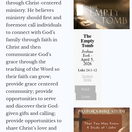
through Christ-centered
ministry. He believes
ministry should first and
foremost call individuals
to connect with God’s
The
family through faith in
Empty
Tomb
Christ and then
Joshua
communicate God’s
York
-
April 5,
grace through the
2026
teaching of the Word so
Luke 24:1-12
Sermon
their faith can grow;
Notes
provide grace centered
Watch
community; provide
Listen
opportunities to serve
and discover their God-
given gifts and calling;
provide opportunities to
share Christ’s love and