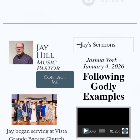
Jay's Sermons
Jay
Hill
Joshua York -
Music
January 4, 2026
Pastor
Following
Contact
Godly
Me
Examples
Video Player
Jay began serving at Vista
00:00
01:25:25
Grande Baptist Church