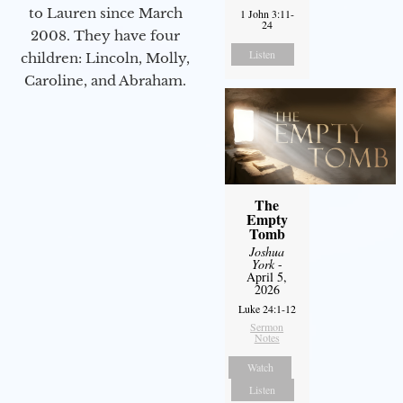
to Lauren since March
1 John 3:11-
24
2008. They have four
Listen
children: Lincoln, Molly,
Caroline, and Abraham.
The
Empty
Tomb
Joshua
York
-
April 5,
2026
Luke 24:1-12
Sermon
Notes
Watch
Listen