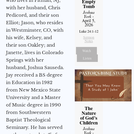
who lives in Pitman, NJ,
Empty
Tomb
with her husband, Chris
Joshua
Pedicord, and their son
York
-
April 5,
Elliot; Jason, who resides
2026
in Westminster, CO, with
Luke 24:1-12
his wife, Kelsey, and
Sermon
Notes
their son Oakley; and
Watch
Janette, lives in Colorado
Listen
Springs with her
husband, Joshua Sauseda.
Jay received a BS degree
in Education in 1982
from New Mexico State
University and a Master
of Music degree in 1990
The
from Southwestern
Nature
of God’s
Baptist Theological
Children
Seminary. He has served
Joshua
York
-