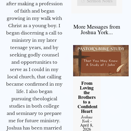
Sermon Notes
after making a profession
of faith and began
growing in my walk with
More Messages from
Christ as a young boy. I
Joshua York...
began discerning a call to
ministry in my later
teenage years, and by
seeking godly counsel
and opportunities to
serve as I could in my
local church, that calling
From
became confirmed in my
Loving
life. I also began
the
Brothers
pursuing theological
to a
Confident
studies in both college
Heart
and seminary to prepare
Joshua
me for future ministry.​
York
-
April 8,
Joshua has been married
2026