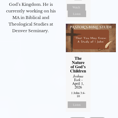
God’s Kingdom. He is
Watch
currently working on his
Listen
MA in Biblical and
Theological Studies at
Denver Seminary.
The
Nature
of God’s
Children
Joshua
York
-
April 1,
2026
1 John 3:4-
10
Listen