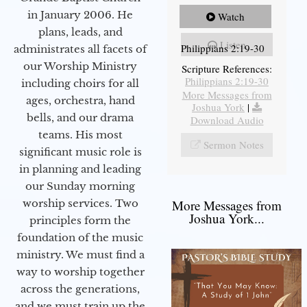
in January 2006. He
Watch
plans, leads, and
Listen
Philippians 2:19-30
administrates all facets of
our Worship Ministry
Scripture References:
Philippians 2:19-30
including choirs for all
More Messages from
ages, orchestra, hand
Joshua York
|
bells, and our drama
Download Audio
teams. His most
Sermon Notes
significant music role is
in planning and leading
our Sunday morning
worship services. Two
More Messages from
Joshua York...
principles form the
foundation of the music
ministry. We must find a
way to worship together
across the generations,
and we must train up the