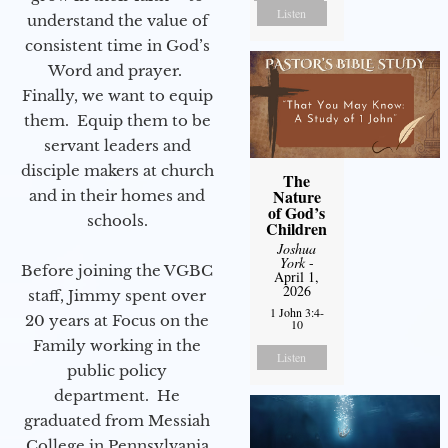
Listen
understand the value of
consistent time in God’s
Word and prayer.
Finally, we want to equip
them. Equip them to be
servant leaders and
disciple makers at church
The
Nature
and in their homes and
of God’s
schools.
Children
Joshua
York
-
Before joining the VGBC
April 1,
2026
staff, Jimmy spent over
1 John 3:4-
20 years at Focus on the
10
Family working in the
Listen
public policy
department. He
graduated from Messiah
College in Pennsylvania