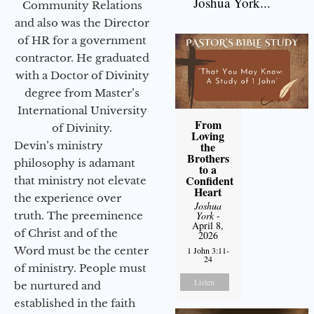
Joshua York...
Community Relations
and also was the Director
of HR for a government
contractor. He graduated
with a Doctor of Divinity
degree from Master’s
International University
From
of Divinity.
Loving
Devin’s ministry
the
Brothers
philosophy is adamant
to a
Confident
that ministry not elevate
Heart
the experience over
Joshua
truth. The preeminence
York
-
April 8,
of Christ and of the
2026
Word must be the center
1 John 3:11-
24
of ministry. People must
Listen
be nurtured and
established in the faith