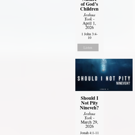
of God’s
Children
Joshua
York
-
April 1,
2026
1 John 3:4-
10
Listen
Should I
Not Pity
Nineveh?
Joshua
York
-
March 29,
2026
Jonah 4:1-11