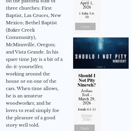
on the pastoral staff of
April 1,
2026
three churches: First
1 John 3:4-
Baptist, Las Cruces, New
10
Mexico; Bethel Baptist
Listen
(Baker Creek
Community),
McMinnville, Oregon;
and Vista Grande. In his
spare time Jay is a bit of a
do-it-yourselfer,
working around the
Should I
Not Pity
house or on one of the
Nineveh?
cars. When time allows,
Joshua
York
-
he is an amateur
March 29,
2026
woodworker, and he
Jonah 4:1-11
loves to read simply for
Sermon
the pleasure of a good
Notes
story well told.
Watch