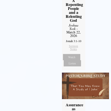
A
Repenting
People
and a
Relenting
God
Joshua
York
-
March 22,
2026
Jonah 3:1-10
Sermon
Notes
Watch
Listen
Assurance
as