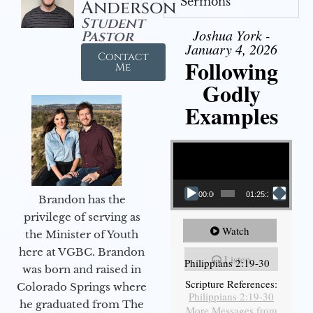
Sermons
Anderson
Student
Joshua York -
Pastor
January 4, 2026
Contact
Following
Me
Godly
Examples
Video Player
00:00
01:25:25
Brandon has the
privilege of serving as
Watch
the Minister of Youth
here at VGBC. Brandon
Listen
Philippians 2:19-30
was born and raised in
Scripture References:
Colorado Springs where
Philippians 2:19-30
he graduated from The
More Messages from