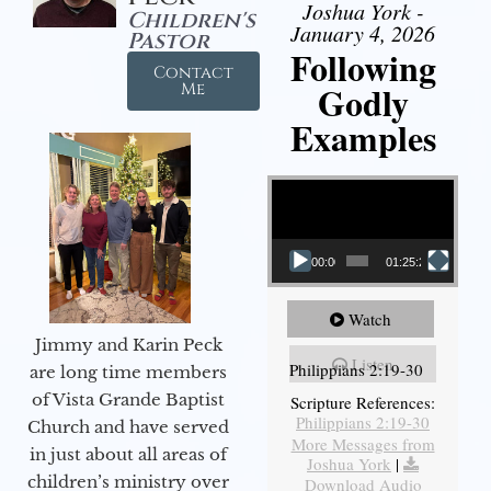
Joshua York -
Children's
January 4, 2026
Pastor
Following
Contact
Godly
Me
Examples
Video Player
00:00
01:25:25
Watch
Jimmy and Karin Peck
Listen
Philippians 2:19-30
are long time members
of Vista Grande Baptist
Scripture References:
Philippians 2:19-30
Church and have served
More Messages from
in just about all areas of
Joshua York
|
children’s ministry over
Download Audio