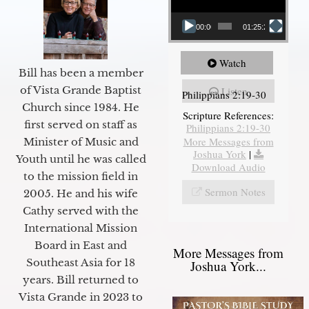
00:00
01:25:25
Watch
Bill has been a member
of Vista Grande Baptist
Listen
Philippians 2:19-30
Church since 1984. He
Scripture References:
first served on staff as
Philippians 2:19-30
More Messages from
Minister of Music and
Joshua York
|
Youth until he was called
Download Audio
to the mission field in
Sermon Notes
2005. He and his wife
Cathy served with the
International Mission
Board in East and
More Messages from
Southeast Asia for 18
Joshua York...
years. Bill returned to
Vista Grande in 2023 to