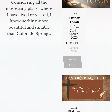
Considering all the
interesting places where
The
I have lived or visited, I
Empty
know nothing more
Tomb
Joshua
beautiful and suitable
York
-
than Colorado Springs.
April 5,
2026
Luke 24:1-12
Sermon
Notes
Watch
Listen
The
Nature