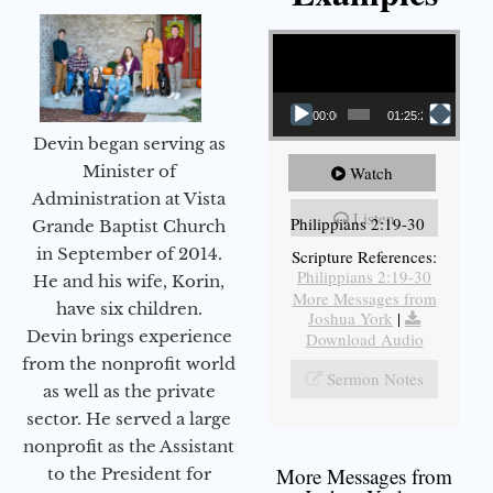
Video Player
00:00
01:25:25
Devin began serving as
Minister of
Watch
Administration at Vista
Listen
Philippians 2:19-30
Grande Baptist Church
in September of 2014.
Scripture References:
Philippians 2:19-30
He and his wife, Korin,
More Messages from
have six children.
Joshua York
|
Devin brings experience
Download Audio
from the nonprofit world
Sermon Notes
as well as the private
sector. He served a large
nonprofit as the Assistant
More Messages from
to the President for