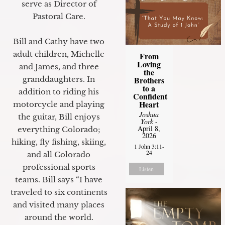
serve as Director of
Pastoral Care.
Bill and Cathy have two
adult children, Michelle
From
Loving
and James, and three
the
granddaughters. In
Brothers
to a
addition to riding his
Confident
Heart
motorcycle and playing
Joshua
the guitar, Bill enjoys
York
-
April 8,
everything Colorado;
2026
hiking, fly fishing, skiing,
1 John 3:11-
24
and all Colorado
professional sports
Listen
teams. Bill says “I have
traveled to six continents
and visited many places
around the world.