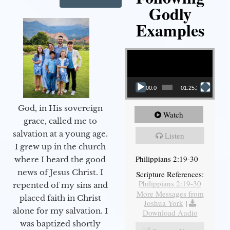
Godly
Examples
Video Player
00:00
01:25:25
God, in His sovereign
Watch
grace, called me to
salvation at a young age.
Listen
I grew up in the church
Philippians 2:19-30
where I heard the good
news of Jesus Christ. I
Scripture References:
Philippians 2:19-30
repented of my sins and
More Messages from
placed faith in Christ
Joshua York
|
alone for my salvation. I
Download Audio
was baptized shortly