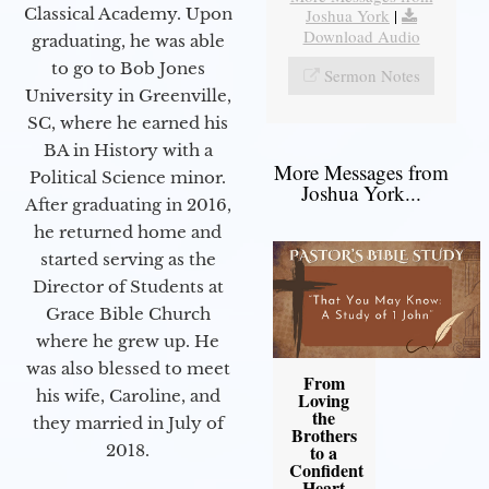
Classical Academy. Upon
Joshua York
|
Download Audio
graduating, he was able
to go to Bob Jones
Sermon Notes
University in Greenville,
SC, where he earned his
BA in History with a
More Messages from
Political Science minor.
Joshua York...
After graduating in 2016,
he returned home and
started serving as the
Director of Students at
Grace Bible Church
where he grew up. He
was also blessed to meet
From
his wife, Caroline, and
Loving
the
they married in July of
Brothers
2018.
to a
Confident
Heart