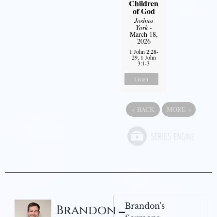
Children
of God
Joshua
York
-
March 18,
2026
1 John 2:28-
29, 1 John
3:1-3
Listen
«
BACK
MORE
»
Brandon's
Brandon