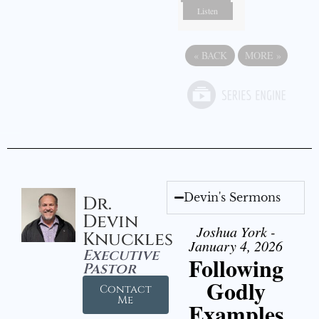
Listen
«
BACK
MORE
»
Devin's Sermons
Dr.
Devin
Joshua York -
Knuckles
January 4, 2026
Executive
Following
Pastor
Godly
Contact
Me
Examples