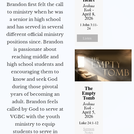
Brandon first felt the call
Joshua
York
-
to ministry when he was
April 8,
2026
a senior in high school
1 John 3:11-
and has served in several
24
different official ministry
Listen
positions since. Brandon
is passionate about
reaching middle and
high school students and
encouraging them to
know and seek God
during those pivotal
The
Empty
years of becoming an
Tomb
adult. Brandon feels
Joshua
York
-
called by God to serve at
April 5,
2026
VGBC with the youth
Luke 24:1-12
ministry to equip
Sermon
students to serve in
Notes