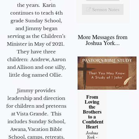
the years. Karin
Sermon Notes
continues to teach 4th
grade Sunday School,
and Jimmy began
More Messages from
serving as the Children’s
Joshua York...
Minister in May of 2021.
They have three
children: Andrew, Aaron
and Allison and one silly,
little dog named Ollie.
Jimmy provides
From
leadership and direction
Loving
for children and preteens
the
Brothers
at Vista Grande. This
to a
Confident
includes Sunday School,
Heart
Awana, Vacation Bible
Joshua
School, camps, retreats,
York
-