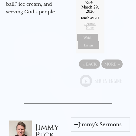
York
-
ball,” ice cream, and
March 29,
2026
serving God’s people.
Jonah 4:1-11
Sermon
Notes
Watch
Listen
«
BACK
MORE
»
Jimmy's Sermons
Jimmy
Peck