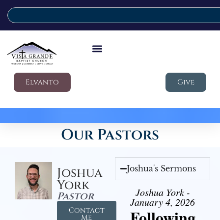
Elvanto
Give
Our Pastors
Joshua's Sermons
Joshua
York
Joshua York -
Pastor
January 4, 2026
Contact
Following
Me