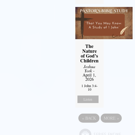
The
Nature
of God’s
Children
Joshua
York
-
April 1,
2026
1 John 3:4-
10
Listen
«
BACK
MORE
»