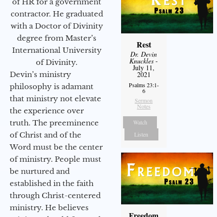
of HR for a government
contractor. He graduated
with a Doctor of Divinity
degree from Master’s
Rest
International University
Dr. Devin
Knuckles
-
of Divinity.
July 11,
Devin’s ministry
2021
Psalms 23:1-
philosophy is adamant
6
that ministry not elevate
Sermon
Notes
the experience over
truth. The preeminence
Watch
of Christ and of the
Listen
Word must be the center
of ministry. People must
be nurtured and
established in the faith
through Christ-centered
ministry. He believes
Freedom