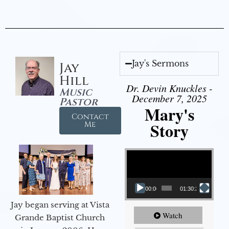
Jay's Sermons
Jay
Hill
Dr. Devin Knuckles -
Music
December 7, 2025
Pastor
Mary's
Contact
Story
Me
Video Player
00:00
01:30:21
Jay began serving at Vista
Watch
Grande Baptist Church