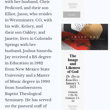
with her husband, Chris
Sermon
Notes
Pedicord, and their son
Elliot; Jason, who resides
Listen
in Westminster, CO, with
his wife, Kelsey, and
their son Oakley; and
Janette, lives in Colorado
Springs with her
husband, Joshua Sauseda.
The
Jay received a BS degree
Image
in Education in 1982
and
Likeness
from New Mexico State
of God
University and a Master
Dr. Devin
Knuckles
-
of Music degree in 1990
January 3,
2021
from Southwestern
Genesis
Baptist Theological
1:26-30,
Genesis 2:1-
Seminary. He has served
24
on the pastoral staff of
Sermon
Notes