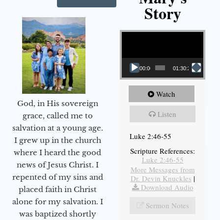
Story
Video Player
00:00
01:30:21
Watch
God, in His sovereign
Listen
grace, called me to
salvation at a young age.
Luke 2:46-55
I grew up in the church
Scripture References:
where I heard the good
Luke 2:46-55
news of Jesus Christ. I
More Messages from
repented of my sins and
Dr. Devin Knuckles
|
Download Audio
placed faith in Christ
alone for my salvation. I
Sermon Notes
was baptized shortly