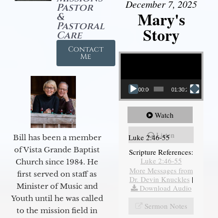
December 7, 2025
Pastor
Mary's
&
Pastoral
Story
Care
Contact
Video Player
Me
00:00
01:30:21
Watch
Listen
Luke 2:46-55
Bill has been a member
of Vista Grande Baptist
Scripture References:
Luke 2:46-55
Church since 1984. He
More Messages from
first served on staff as
Dr. Devin Knuckles
|
Minister of Music and
Download Audio
Youth until he was called
Sermon Notes
to the mission field in