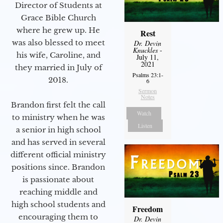
Director of Students at
Grace Bible Church
where he grew up. He
Rest
was also blessed to meet
Dr. Devin
Knuckles
-
his wife, Caroline, and
July 11,
2021
they married in July of
Psalms 23:1-
2018.
6
Sermon
Notes
Brandon first felt the call
Watch
to ministry when he was
Listen
a senior in high school
and has served in several
different official ministry
positions since. Brandon
is passionate about
reaching middle and
high school students and
Freedom
encouraging them to
Dr. Devin