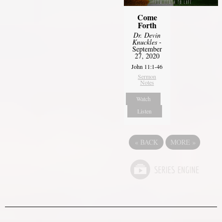
Come
Forth
Dr. Devin
Knuckles
-
September
27, 2020
John 11:1-46
Sermon
Notes
Watch
Listen
«
BACK
MORE
»