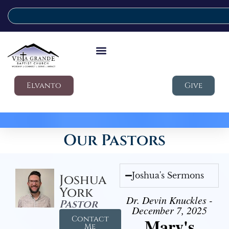
Elvanto
Give
Our Pastors
Joshua's Sermons
Joshua
York
Dr. Devin Knuckles -
Pastor
December 7, 2025
Contact
Mary's
Me