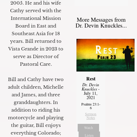
2005. He and his wife
Cathy served with the
International Mission
More Messages from
Dr. Devin Knuckles...
Board in East and
Southeast Asia for 18
years. Bill returned to
Vista Grande in 2023 to
serve as Director of
Pastoral Care.
Rest
Bill and Cathy have two
Dr. Devin
adult children, Michelle
Knuckles
-
July 11,
and James, and three
2021
granddaughters. In
Psalms 23:1-
6
addition to riding his
Sermon
motorcycle and playing
Notes
the guitar, Bill enjoys
Watch
everything Colorado;
Listen