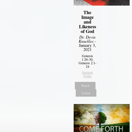
The
Image
and
Likeness
of God
Dr. Devin
Knuckles
-
January 3,
2021
Genesis
1:26-30,
Genesis 2:1-
24
Sermon
Notes
Watch
Listen