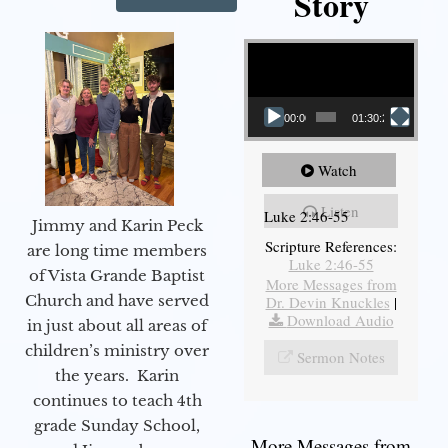
Story
Video Player
00:00
01:30:21
Watch
Listen
Luke 2:46-55
Jimmy and Karin Peck
Scripture References:
are long time members
Luke 2:46-55
of Vista Grande Baptist
More Messages from
Church and have served
Dr. Devin Knuckles
|
Download Audio
in just about all areas of
children’s ministry over
Sermon Notes
the years. Karin
continues to teach 4th
grade Sunday School,
More Messages from