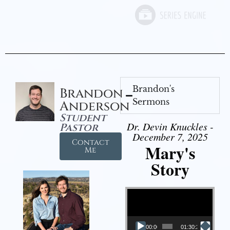
Brandon's
Brandon
Sermons
Anderson
Student
Dr. Devin Knuckles -
Pastor
December 7, 2025
Contact
Mary's
Me
Story
Video Player
00:00
01:30:21