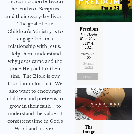
the connection between
the truths of Scripture
and their everyday lives.
The goal of our
Freedom
Children’s Ministry is to
Dr. Devin
engage kids in a
Knuckles
-
July 4,
relationship with Jesus.
2021
Help them understand
Psalms 23:1-
30
why Jesus came and the
Sermon
Notes
price He paid for their
sins. The Bible is our
Listen
foundation for that. We
also want to encourage
children and preteens to
grow in their faith – to
understand the value of
consistent time in God’s
The
Word and prayer.
Image