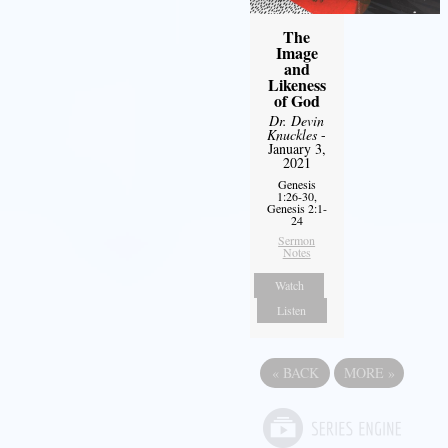
The
Image
and
Likeness
of God
Dr. Devin
Knuckles
-
January 3,
2021
Genesis
1:26-30,
Genesis 2:1-
24
Sermon
Notes
Watch
Listen
«
BACK
MORE
»