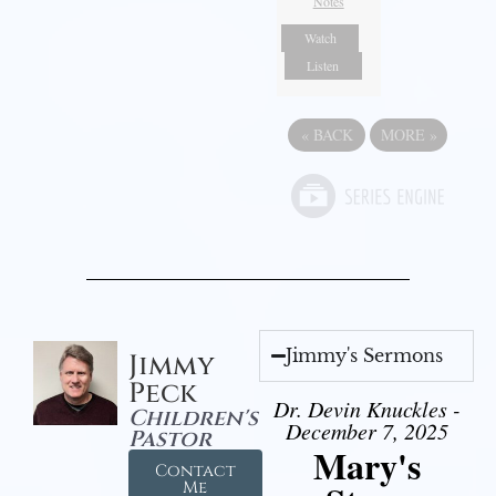
Notes
Watch
Listen
«
BACK
MORE
»
Jimmy's Sermons
Jimmy
Peck
Dr. Devin Knuckles -
Children's
December 7, 2025
Pastor
Mary's
Contact
Me