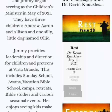
and Jimmy began
Dr. Devin Knuckles...
serving as the Children’s
Minister in May of 2021.
They have three
children: Andrew, Aaron
and Allison and one silly,
little dog named Ollie.
Rest
Jimmy provides
Dr. Devin
Knuckles
-
leadership and direction
July 11,
for children and preteens
2021
Psalms 23:1-
at Vista Grande. This
6
includes Sunday School,
Sermon
Notes
Awana, Vacation Bible
School, camps, retreats,
Watch
Bible studies and various
Listen
seasonal events. He
enjoys seeing kids make