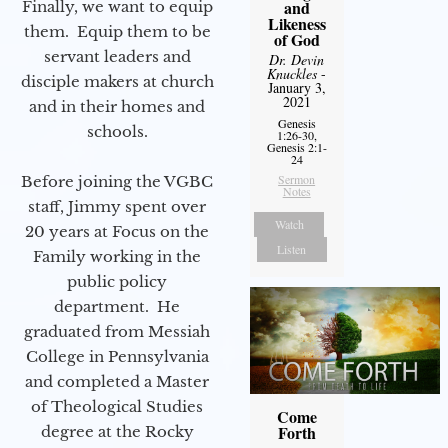
and
Finally, we want to equip
Likeness
them. Equip them to be
of God
servant leaders and
Dr. Devin
Knuckles
-
disciple makers at church
January 3,
2021
and in their homes and
Genesis
schools.
1:26-30,
Genesis 2:1-
24
Sermon
Before joining the VGBC
Notes
staff, Jimmy spent over
Watch
20 years at Focus on the
Listen
Family working in the
public policy
department. He
graduated from Messiah
College in Pennsylvania
and completed a Master
of Theological Studies
Come
Forth
degree at the Rocky