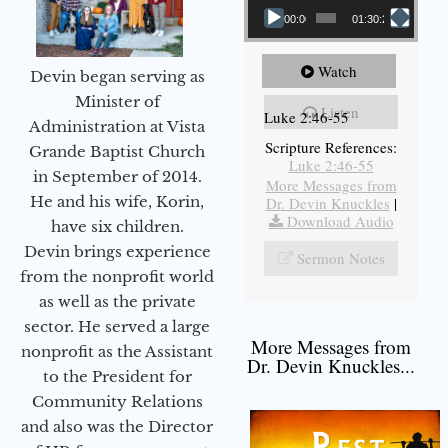
00:00
01:30:21
Watch
Devin began serving as
Minister of
Listen
Luke 2:46-55
Administration at Vista
Scripture References:
Grande Baptist Church
Luke 2:46-55
in September of 2014.
More Messages from
He and his wife, Korin,
Dr. Devin Knuckles
|
Download Audio
have six children.
Devin brings experience
Sermon Notes
from the nonprofit world
as well as the private
sector. He served a large
More Messages from
nonprofit as the Assistant
Dr. Devin Knuckles...
to the President for
Community Relations
and also was the Director