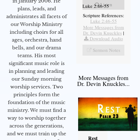
in January 2006. He
Listen
Luke 2:46-55
plans, leads, and
Scripture References:
administrates all facets of
Luke 2:46-55
our Worship Ministry
More Messages from
including choirs for all
Dr. Devin Knuckles
|
Download Audio
ages, orchestra, hand
bells, and our drama
Sermon Notes
teams. His most
significant music role is
in planning and leading
More Messages from
our Sunday morning
Dr. Devin Knuckles...
worship services. Two
principles form the
foundation of the music
ministry. We must find a
way to worship together
across the generations,
and we must train up the
Rest