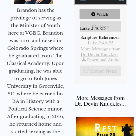
Brandon has the
Watch
privilege of serving as
the Minister of Youth
Listen
Luke 2:46-55
here at VGBC. Brandon
Scripture References:
was born and raised in
Luke 2:46-55
Colorado Springs where
More Messages from
Dr. Devin Knuckles
|
he graduated from The
Download Audio
Classical Academy. Upon
Sermon Notes
graduating, he was able
to go to Bob Jones
University in Greenville,
SC, where he earned his
More Messages from
BA in History with a
Dr. Devin Knuckles...
Political Science minor.
After graduating in 2016,
he returned home and
started serving as the