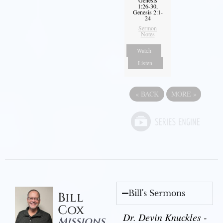
1:26-30,
Genesis 2:1-
24
Sermon
Notes
Watch
Listen
«
BACK
MORE
»
Bill's Sermons
Bill
Cox
Dr. Devin Knuckles -
Missions