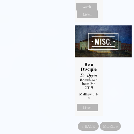
Watch
Listen
Be a
Disciple
Dr. Devin
Knuckles
-
June 30,
2019
Matthew 5:1-
4
Listen
«
BACK
MORE
»