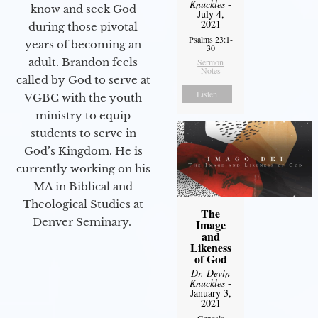
Knuckles
-
know and seek God
July 4,
2021
during those pivotal
Psalms 23:1-
years of becoming an
30
adult. Brandon feels
Sermon
Notes
called by God to serve at
Listen
VGBC with the youth
ministry to equip
students to serve in
God’s Kingdom. He is
currently working on his
MA in Biblical and
Theological Studies at
The
Denver Seminary.
Image
and
Likeness
of God
Dr. Devin
Knuckles
-
January 3,
2021
Genesis