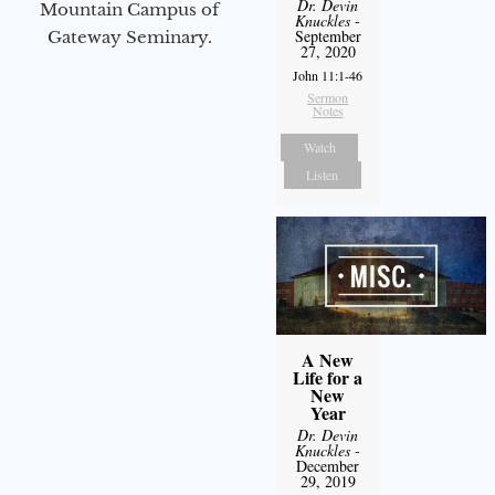
Dr. Devin
Mountain Campus of
Knuckles
-
September
Gateway Seminary.
27, 2020
John 11:1-46
Sermon
Notes
Watch
Listen
A New
Life for a
New
Year
Dr. Devin
Knuckles
-
December
29, 2019