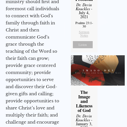
ministry should first and
Dr. Devin
foremost call individuals
Knuckles
-
July 4,
to connect with God’s
2021
family through faith in
Psalms 23:1-
30
Christ and then
Sermon
Notes
communicate God’s
grace through the
Listen
teaching of the Word so
their faith can grow;
provide grace centered
community; provide
opportunities to serve
and discover their God-
The
given gifts and calling;
Image
and
provide opportunities to
Likeness
share Christ’s love and
of God
multiply their faith; and
Dr. Devin
Knuckles
-
challenge and encourage
January 3,