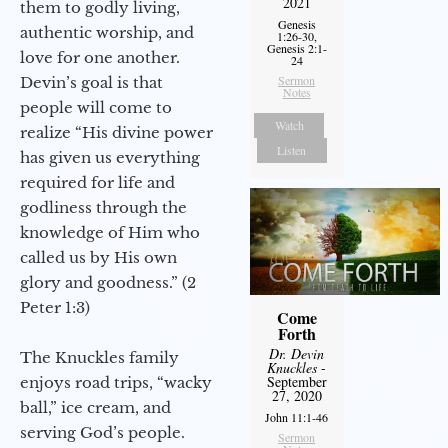
2021
them to godly living,
Genesis
authentic worship, and
1:26-30,
Genesis 2:1-
love for one another.
24
Sermon
Devin’s goal is that
Notes
people will come to
Watch
realize “His divine power
Listen
has given us everything
required for life and
godliness through the
knowledge of Him who
called us by His own
glory and goodness.” (2
Peter 1:3)
Come
Forth
Dr. Devin
The Knuckles family
Knuckles
-
September
enjoys road trips, “wacky
27, 2020
ball,” ice cream, and
John 11:1-46
serving God’s people.
Sermon