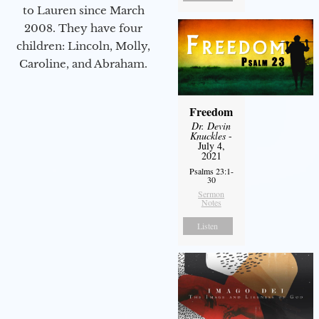
to Lauren since March
2008. They have four
children: Lincoln, Molly,
Caroline, and Abraham.
Freedom
Dr. Devin
Knuckles
-
July 4,
2021
Psalms 23:1-
30
Sermon
Notes
Listen