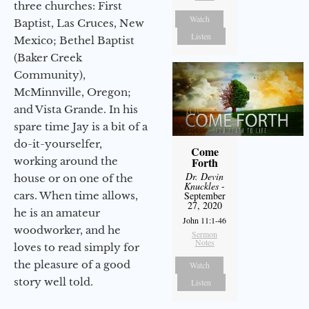
three churches: First
Watch
Baptist, Las Cruces, New
Listen
Mexico; Bethel Baptist
(Baker Creek
Community),
McMinnville, Oregon;
and Vista Grande. In his
spare time Jay is a bit of a
do-it-yourselfer,
Come
working around the
Forth
Dr. Devin
house or on one of the
Knuckles
-
cars. When time allows,
September
27, 2020
he is an amateur
John 11:1-46
woodworker, and he
Sermon
Notes
loves to read simply for
the pleasure of a good
Watch
story well told.
Listen