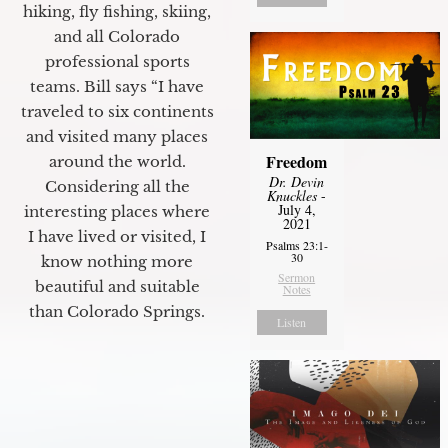
hiking, fly fishing, skiing,
and all Colorado
professional sports
teams. Bill says “I have
traveled to six continents
and visited many places
Freedom
around the world.
Dr. Devin
Considering all the
Knuckles
-
July 4,
interesting places where
2021
I have lived or visited, I
Psalms 23:1-
30
know nothing more
Sermon
beautiful and suitable
Notes
than Colorado Springs.
Listen