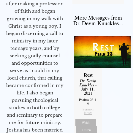
after making a profession
of faith and began
More Messages from
growing in my walk with
Dr. Devin Knuckles...
Christ as a young boy. I
began discerning a call to
ministry in my later
teenage years, and by
seeking godly counsel
and opportunities to
serve as I could in my
Rest
local church, that calling
Dr. Devin
Knuckles
-
became confirmed in my
July 11,
life. I also began
2021
Psalms 23:1-
pursuing theological
6
studies in both college
Sermon
Notes
and seminary to prepare
me for future ministry.​
Watch
Joshua has been married
Listen