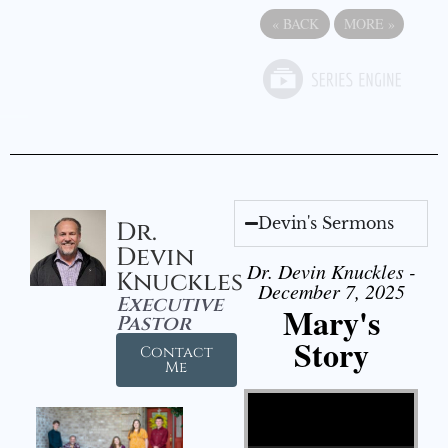
«
BACK
MORE
»
Devin's Sermons
Dr.
Devin
Dr. Devin Knuckles -
Knuckles
December 7, 2025
Executive
Mary's
Pastor
Story
Contact
Me
Video Player