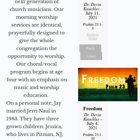
next generation of
Dr. Devin
Knuckles
-
church musicians. Our
July 11,
morning worship
2021
Psalms 23:1-
services are identical,
6
prayerfully designed to
Sermon
Notes
give the whole
congregation the
Watch
opportunity to worship.
Listen
Our choral/vocal
program begins at age
four with an emphasis on
music and worship
education.
On a personal note, Jay
Freedom
married Jerri Naul in
Dr. Devin
1983. They have three
Knuckles
-
July 4,
grown children: Jessica,
2021
who lives in Pitman, NJ,
Psalms 23:1-
30