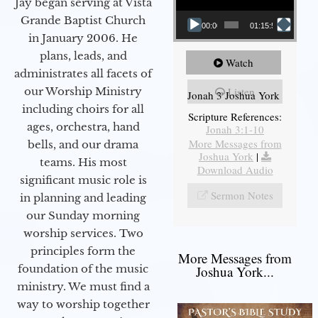
Jay began serving at Vista
Grande Baptist Church
00:00
01:15:55
in January 2006. He
plans, leads, and
Watch
administrates all facets of
our Worship Ministry
Listen
Jonah 3 Joshua York
including choirs for all
Scripture References:
ages, orchestra, hand
Jonah 3:1-10
More Messages from
bells, and our drama
Joshua York
|
teams. His most
Download Audio
significant music role is
Sermon Notes
in planning and leading
our Sunday morning
worship services. Two
principles form the
More Messages from
foundation of the music
Joshua York...
ministry. We must find a
way to worship together