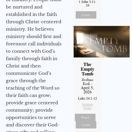
1 John 3:11-
24
be nurtured and
established in the faith
Listen
through Christ-centered
ministry. He believes
ministry should first and
foremost call individuals
to connect with God’s
family through faith in
The
Christ and then
Empty
Tomb
communicate God’s
Joshua
grace through the
York
-
April 5,
teaching of the Word so
2026
their faith can grow;
Luke 24:1-12
provide grace centered
Sermon
Notes
community; provide
opportunities to serve
Watch
and discover their God-
Listen