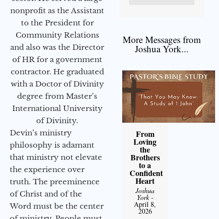
nonprofit as the Assistant
to the President for
Community Relations
More Messages from
and also was the Director
Joshua York...
of HR for a government
contractor. He graduated
with a Doctor of Divinity
degree from Master’s
International University
of Divinity.
Devin’s ministry
From
Loving
philosophy is adamant
the
Brothers
that ministry not elevate
to a
the experience over
Confident
Heart
truth. The preeminence
Joshua
of Christ and of the
York
-
April 8,
Word must be the center
2026
of ministry. People must