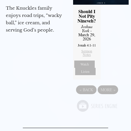
The Knuckles family
Should I
enjoys road trips, “wacky
Not Pity
Nineveh?
ball,” ice cream, and
Joshua
serving God’s people.
York
-
March 29,
2026
Jonah 4:1-11
Sermon
Notes
Watch
Listen
«
BACK
MORE
»