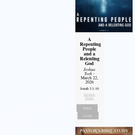
A
Repenting
People
and a
Relenting
God
Joshua
York
-
March 22,
2026
Jonah 3:1-10
Sermon
Notes
Watch
Listen