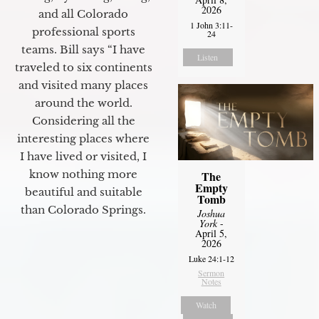
2026
and all Colorado
1 John 3:11-
professional sports
24
teams. Bill says “I have
Listen
traveled to six continents
and visited many places
around the world.
Considering all the
interesting places where
I have lived or visited, I
know nothing more
The
Empty
beautiful and suitable
Tomb
than Colorado Springs.
Joshua
York
-
April 5,
2026
Luke 24:1-12
Sermon
Notes
Watch