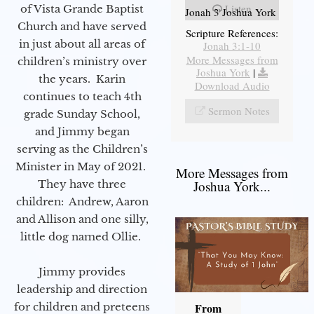
Listen
of Vista Grande Baptist
Jonah 3 Joshua York
Church and have served
Scripture References:
in just about all areas of
Jonah 3:1-10
More Messages from
children’s ministry over
Joshua York
|
the years. Karin
Download Audio
continues to teach 4th
Sermon Notes
grade Sunday School,
and Jimmy began
serving as the Children’s
Minister in May of 2021.
More Messages from
They have three
Joshua York...
children: Andrew, Aaron
and Allison and one silly,
little dog named Ollie.
Jimmy provides
leadership and direction
for children and preteens
From