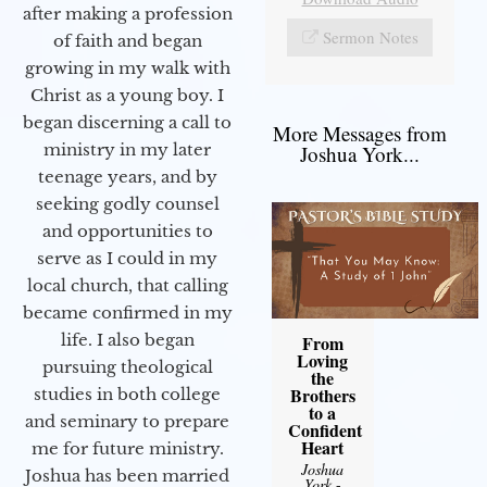
after making a profession
Sermon Notes
of faith and began
growing in my walk with
Christ as a young boy. I
began discerning a call to
More Messages from
ministry in my later
Joshua York...
teenage years, and by
seeking godly counsel
and opportunities to
serve as I could in my
local church, that calling
became confirmed in my
life. I also began
From
Loving
pursuing theological
the
Brothers
studies in both college
to a
and seminary to prepare
Confident
Heart
me for future ministry.​
Joshua
Joshua has been married
York
-