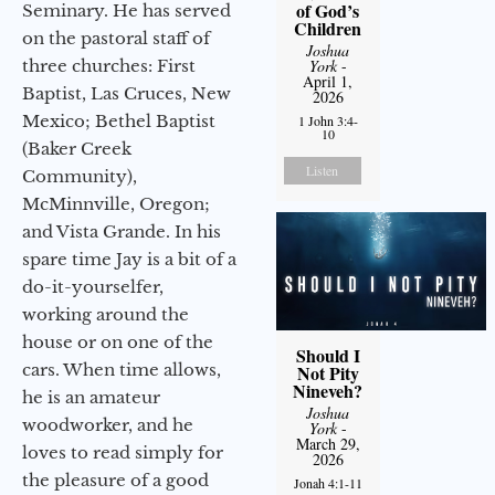
of God’s
Seminary. He has served
Children
on the pastoral staff of
Joshua
three churches: First
York
-
April 1,
Baptist, Las Cruces, New
2026
Mexico; Bethel Baptist
1 John 3:4-
10
(Baker Creek
Listen
Community),
McMinnville, Oregon;
and Vista Grande. In his
spare time Jay is a bit of a
do-it-yourselfer,
working around the
house or on one of the
Should I
cars. When time allows,
Not Pity
Nineveh?
he is an amateur
Joshua
woodworker, and he
York
-
March 29,
loves to read simply for
2026
the pleasure of a good
Jonah 4:1-11