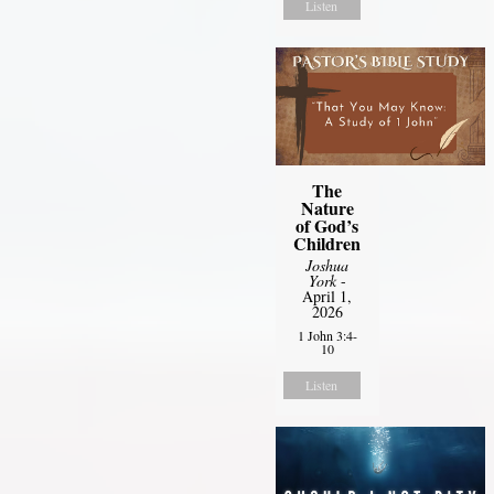
Listen
The
Nature
of God’s
Children
Joshua
York
-
April 1,
2026
1 John 3:4-
10
Listen