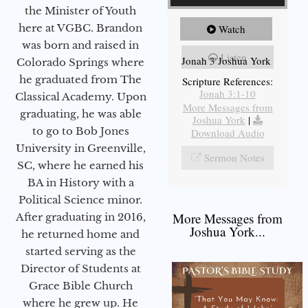
the Minister of Youth
here at VGBC. Brandon
Watch
was born and raised in
Listen
Jonah 3 Joshua York
Colorado Springs where
he graduated from The
Scripture References:
Jonah 3:1-10
Classical Academy. Upon
More Messages from
graduating, he was able
Joshua York
|
to go to Bob Jones
Download Audio
University in Greenville,
Sermon Notes
SC, where he earned his
BA in History with a
Political Science minor.
More Messages from
After graduating in 2016,
Joshua York...
he returned home and
started serving as the
Director of Students at
Grace Bible Church
where he grew up. He