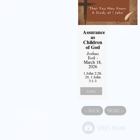
Assurance
as
Children
of God
Joshua
York
-
March 18,
2026
1 John 2:28-
29, 1 John
3:1-3
Listen
«
BACK
MORE
»