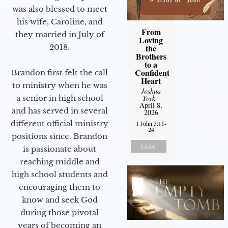
was also blessed to meet
his wife, Caroline, and
From
they married in July of
Loving
2018.
the
Brothers
to a
Confident
Brandon first felt the call
Heart
to ministry when he was
Joshua
a senior in high school
York
-
April 8,
and has served in several
2026
different official ministry
1 John 3:11-
24
positions since. Brandon
Listen
is passionate about
reaching middle and
high school students and
encouraging them to
know and seek God
during those pivotal
years of becoming an