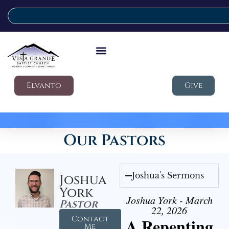
Elvanto
Give
Our Pastors
Joshua's Sermons
Joshua
York
Joshua York - March
Pastor
22, 2026
Contact
A Repenting
Me