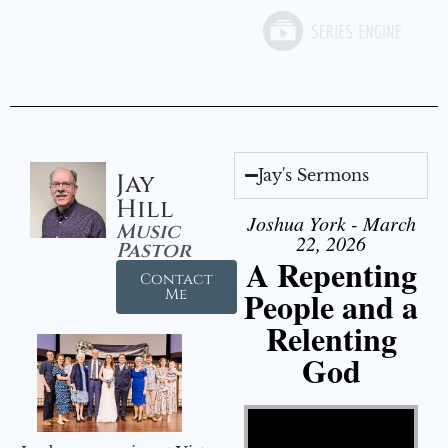
Jay's Sermons
Jay
Hill
Joshua York - March
Music
22, 2026
Pastor
A Repenting
Contact
People and a
Me
Relenting
God
Video Player