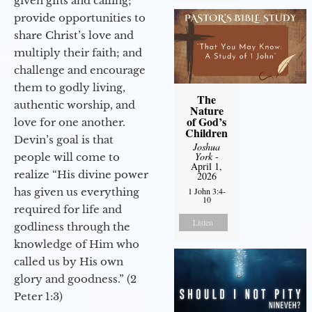
given gifts and calling;
provide opportunities to
share Christ’s love and
multiply their faith; and
challenge and encourage
them to godly living,
The
authentic worship, and
Nature
of God’s
love for one another.
Children
Devin’s goal is that
Joshua
York
-
people will come to
April 1,
realize “His divine power
2026
has given us everything
1 John 3:4-
10
required for life and
Listen
godliness through the
knowledge of Him who
called us by His own
glory and goodness.” (2
Peter 1:3)