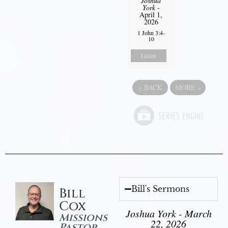
Joshua
York
-
April 1,
2026
1 John 3:4-
10
Listen
«
BACK
MORE
»
Bill's Sermons
Bill
Cox
Joshua York - March
Missions
22, 2026
Pastor