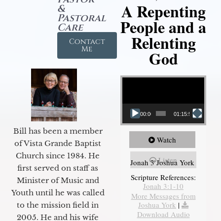
A Repenting
&
Pastoral
People and a
Care
Relenting
Contact
Me
God
Video Player
00:00
01:15:55
Bill has been a member
Watch
of Vista Grande Baptist
Church since 1984. He
Listen
Jonah 3 Joshua York
first served on staff as
Scripture References:
Minister of Music and
Jonah 3:1-10
Youth until he was called
More Messages from
Joshua York
|
to the mission field in
Download Audio
2005. He and his wife