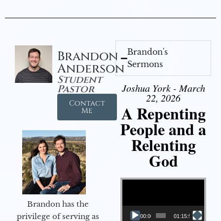
Brandon's
Brandon
Sermons
Anderson
Student
Joshua York - March
Pastor
22, 2026
Contact
A Repenting
Me
People and a
Relenting
God
Video Player
Brandon has the
privilege of serving as
00:00
01:15:55