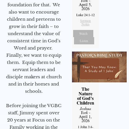
York
-
April 5,
foundation for that. We
2026
also want to encourage
Luke 24:1-12
children and preteens to
Sermon
Notes
grow in their faith – to
understand the value of
Watch
consistent time in God’s
Listen
Word and prayer.
Finally, we want to equip
them. Equip them to be
servant leaders and
disciple makers at church
and in their homes and
The
schools.
Nature
of God’s
Children
Before joining the VGBC
Joshua
York
-
staff, Jimmy spent over
April 1,
20 years at Focus on the
2026
Family working in the
1 John 3:4-