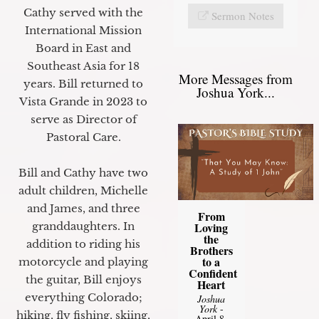
Cathy served with the
Sermon Notes
International Mission
Board in East and
Southeast Asia for 18
More Messages from
years. Bill returned to
Joshua York...
Vista Grande in 2023 to
serve as Director of
Pastoral Care.
Bill and Cathy have two
adult children, Michelle
and James, and three
From
granddaughters. In
Loving
the
addition to riding his
Brothers
to a
motorcycle and playing
Confident
the guitar, Bill enjoys
Heart
everything Colorado;
Joshua
York
-
hiking, fly fishing, skiing,
April 8,