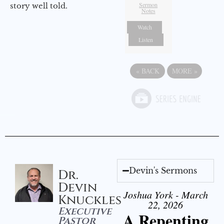
Sermon
story well told.
Notes
Watch
Listen
«
BACK
MORE
»
Devin's Sermons
Dr.
Devin
Joshua York - March
Knuckles
22, 2026
Executive
A Repenting
Pastor