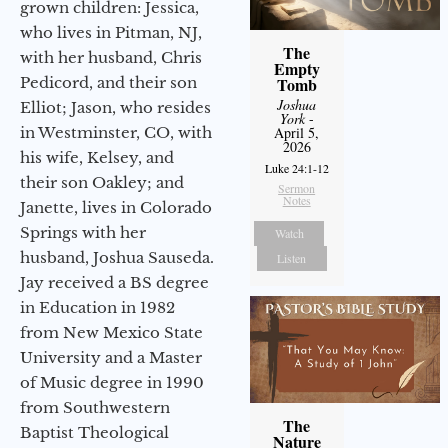
grown children: Jessica,
who lives in Pitman, NJ,
The
with her husband, Chris
Empty
Pedicord, and their son
Tomb
Joshua
Elliot; Jason, who resides
York
-
in Westminster, CO, with
April 5,
2026
his wife, Kelsey, and
Luke 24:1-12
their son Oakley; and
Sermon
Notes
Janette, lives in Colorado
Springs with her
Watch
husband, Joshua Sauseda.
Listen
Jay received a BS degree
in Education in 1982
from New Mexico State
University and a Master
of Music degree in 1990
from Southwestern
The
Baptist Theological
Nature