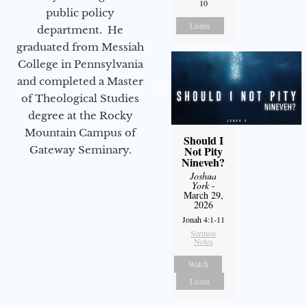
10
public policy
Listen
department. He
graduated from Messiah
College in Pennsylvania
and completed a Master
of Theological Studies
degree at the Rocky
Mountain Campus of
Should I
Gateway Seminary.
Not Pity
Nineveh?
Joshua
York
-
March 29,
2026
Jonah 4:1-11
Sermon
Notes
Watch
Listen