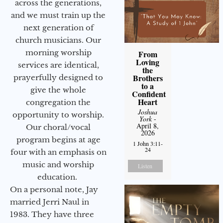
across the generations,
and we must train up the
next generation of
church musicians. Our
morning worship
From
Loving
services are identical,
the
Brothers
prayerfully designed to
to a
give the whole
Confident
Heart
congregation the
Joshua
opportunity to worship.
York
-
April 8,
Our choral/vocal
2026
program begins at age
1 John 3:11-
24
four with an emphasis on
music and worship
Listen
education.
On a personal note, Jay
married Jerri Naul in
1983. They have three