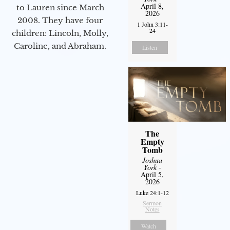
April 8,
to Lauren since March
2026
2008. They have four
1 John 3:11-
24
children: Lincoln, Molly,
Caroline, and Abraham.
Listen
The
Empty
Tomb
Joshua
York
-
April 5,
2026
Luke 24:1-12
Sermon
Notes
Watch