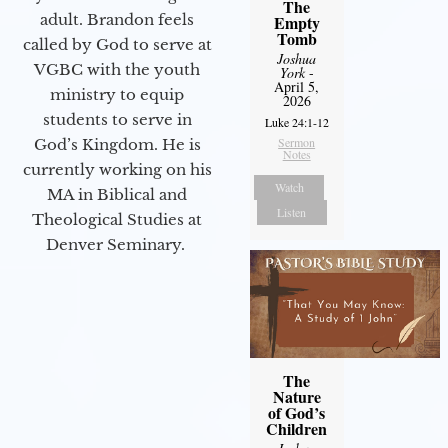
The
adult. Brandon feels
Empty
Tomb
called by God to serve at
Joshua
VGBC with the youth
York
-
April 5,
ministry to equip
2026
students to serve in
Luke 24:1-12
Sermon
God’s Kingdom. He is
Notes
currently working on his
Watch
MA in Biblical and
Listen
Theological Studies at
Denver Seminary.
The
Nature
of God’s
Children