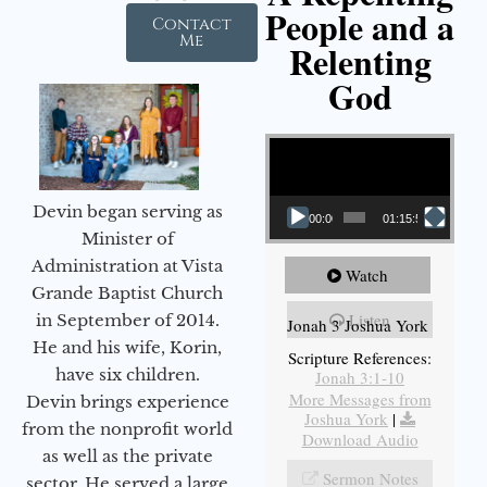
People and a
Contact
Me
Relenting
God
Video Player
Devin began serving as
00:00
01:15:55
Minister of
Administration at Vista
Watch
Grande Baptist Church
Listen
in September of 2014.
Jonah 3 Joshua York
He and his wife, Korin,
Scripture References:
have six children.
Jonah 3:1-10
More Messages from
Devin brings experience
Joshua York
|
from the nonprofit world
Download Audio
as well as the private
Sermon Notes
sector. He served a large