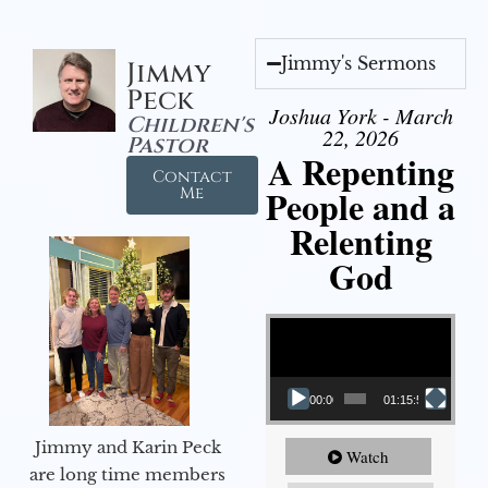
Jimmy's Sermons
Jimmy
Peck
Joshua York - March
Children's
22, 2026
Pastor
A Repenting
Contact
People and a
Me
Relenting
God
Video Player
00:00
01:15:55
Jimmy and Karin Peck
Watch
are long time members