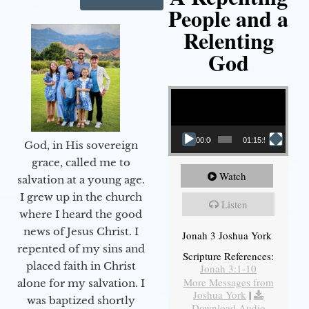
People and a
Relenting
God
Video Player
00:00
01:15:55
God, in His sovereign
grace, called me to
Watch
salvation at a young age.
I grew up in the church
Listen
where I heard the good
news of Jesus Christ. I
Jonah 3 Joshua York
repented of my sins and
Scripture References:
placed faith in Christ
Jonah 3:1-10
More Messages from
alone for my salvation. I
Joshua York
|
was baptized shortly
Download Audio