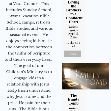
Loving
at Vista Grande. This
the
Brothers
includes Sunday School,
to a
Awana, Vacation Bible
Confident
Heart
School, camps, retreats,
Joshua
Bible studies and various
York
-
April 8,
seasonal events. He
2026
enjoys seeing kids make
1 John 3:11-
24
the connection between
the truths of Scripture
Listen
and their everyday lives.
The goal of our
Children’s Ministry is to
engage kids in a
relationship with Jesus.
Help them understand
The
why Jesus came and the
Empty
Tomb
price He paid for their
Joshua
sins. The Bible is our