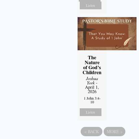
Listen
The
Nature
of God’s
Children
Joshua
York
-
April 1,
2026
1 John 3:4-
10
Listen
«
BACK
MORE
»