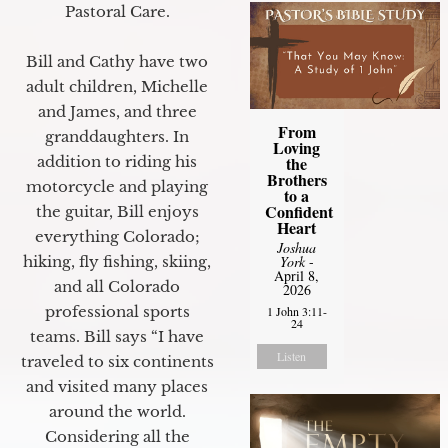
Pastoral Care.
Bill and Cathy have two
adult children, Michelle
and James, and three
From
granddaughters. In
Loving
the
addition to riding his
Brothers
motorcycle and playing
to a
Confident
the guitar, Bill enjoys
Heart
everything Colorado;
Joshua
York
-
hiking, fly fishing, skiing,
April 8,
and all Colorado
2026
professional sports
1 John 3:11-
24
teams. Bill says “I have
Listen
traveled to six continents
and visited many places
around the world.
Considering all the