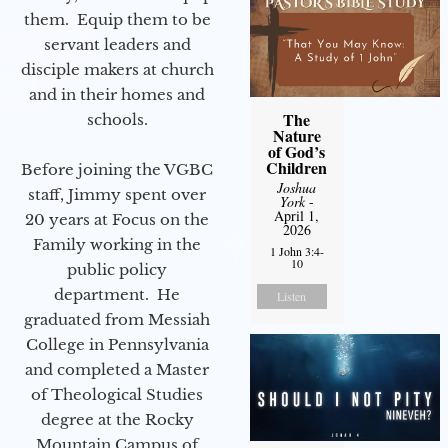
them. Equip them to be
servant leaders and
disciple makers at church
and in their homes and
The
schools.
Nature
of God’s
Children
Before joining the VGBC
Joshua
staff, Jimmy spent over
York
-
April 1,
20 years at Focus on the
2026
Family working in the
1 John 3:4-
10
public policy
department. He
Listen
graduated from Messiah
College in Pennsylvania
and completed a Master
of Theological Studies
degree at the Rocky
Mountain Campus of