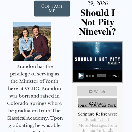
29, 2026
Contact
Should I
Me
Not Pity
Nineveh?
Brandon has the
Audio Player
privilege of serving as
00:00
52:43
the Minister of Youth
here at VGBC. Brandon
Watch
was born and raised in
Colorado Springs where
Listen
Jonah 4 Joshua York
he graduated from The
Scripture References:
Classical Academy. Upon
Jonah 4:1-11
More Messages from
graduating, he was able
Joshua York
|