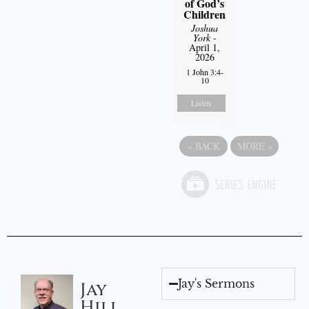
of God’s
Children
Joshua
York
-
April 1,
2026
1 John 3:4-
10
Listen
«
BACK
MORE
»
Jay's Sermons
Jay
Hill