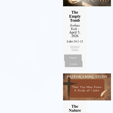
The
Empty
Tomb
Joshua
York
-
April 5,
2026
Luke 24:1-12
Sermon
Notes
Watch
Listen
The
Nature