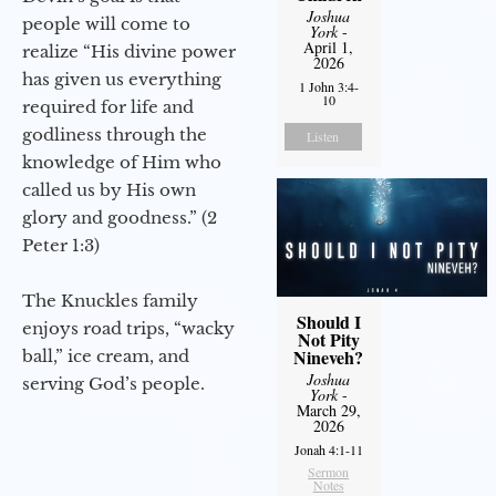
Joshua
people will come to
York
-
April 1,
realize “His divine power
2026
has given us everything
1 John 3:4-
10
required for life and
godliness through the
Listen
knowledge of Him who
called us by His own
glory and goodness.” (2
Peter 1:3)
The Knuckles family
Should I
enjoys road trips, “wacky
Not Pity
Nineveh?
ball,” ice cream, and
Joshua
serving God’s people.
York
-
March 29,
2026
Jonah 4:1-11
Sermon
Notes