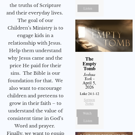
the truths of Scripture
Listen
and their everyday lives.
The goal of our
Children’s Ministry is to
engage kids in a
relationship with Jesus.
Help them understand
why Jesus came and the
The
Empty
price He paid for their
Tomb
sins. The Bible is our
Joshua
York
-
foundation for that. We
April 5,
2026
also want to encourage
Luke 24:1-12
children and preteens to
Sermon
grow in their faith – to
Notes
understand the value of
Watch
consistent time in God’s
Listen
Word and prayer.
Finally, we want to equip