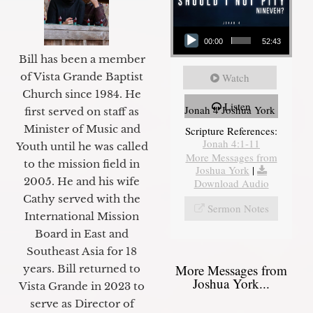
Audio Player
00:00
52:43
Bill has been a member
of Vista Grande Baptist
Watch
Church since 1984. He
Listen
Jonah 4 Joshua York
first served on staff as
Minister of Music and
Scripture References:
Jonah 4:1-11
Youth until he was called
More Messages from
to the mission field in
Joshua York
|
2005. He and his wife
Download Audio
Cathy served with the
Sermon Notes
International Mission
Board in East and
Southeast Asia for 18
More Messages from
years. Bill returned to
Joshua York...
Vista Grande in 2023 to
serve as Director of