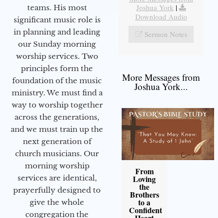
Joshua York
|
teams. His most
Download Audio
significant music role is
in planning and leading
Sermon Notes
our Sunday morning
worship services. Two
principles form the
More Messages from
foundation of the music
Joshua York...
ministry. We must find a
way to worship together
across the generations,
and we must train up the
next generation of
church musicians. Our
morning worship
From
services are identical,
Loving
the
prayerfully designed to
Brothers
to a
give the whole
Confident
congregation the
Heart