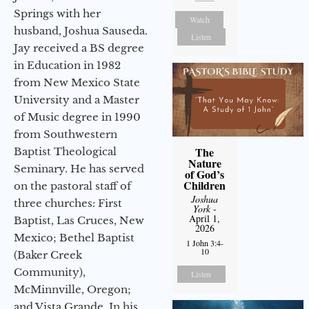
Springs with her
Watch
husband, Joshua Sauseda.
Listen
Jay received a BS degree
in Education in 1982
from New Mexico State
University and a Master
of Music degree in 1990
from Southwestern
The
Baptist Theological
Nature
Seminary. He has served
of God’s
Children
on the pastoral staff of
Joshua
three churches: First
York
-
April 1,
Baptist, Las Cruces, New
2026
Mexico; Bethel Baptist
1 John 3:4-
10
(Baker Creek
Community),
Listen
McMinnville, Oregon;
and Vista Grande. In his