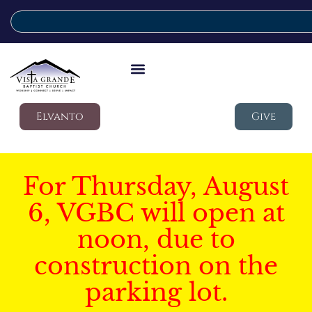
Elvanto
Give
For Thursday, August
6, VGBC will open at
noon, due to
construction on the
parking lot.