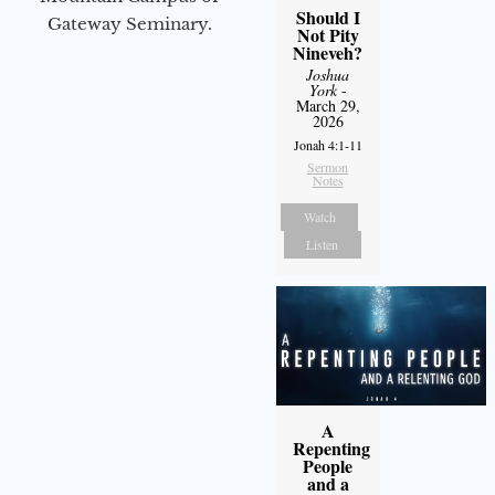
Should I
Gateway Seminary.
Not Pity
Nineveh?
Joshua
York
-
March 29,
2026
Jonah 4:1-11
Sermon
Notes
Watch
Listen
A
Repenting
People
and a