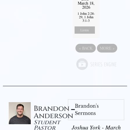
March 18,
2026
1 John 2:28-
29, 1 John
3:1-3
Listen
«
BACK
MORE
»
Brandon's
Brandon
Sermons
Anderson
Student
Joshua York - March
Pastor