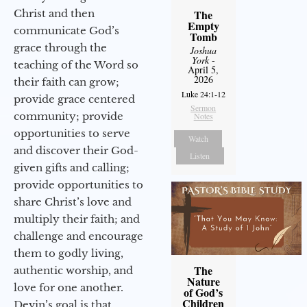
Christ and then
The
Empty
communicate God’s
Tomb
grace through the
Joshua
York
-
teaching of the Word so
April 5,
2026
their faith can grow;
Luke 24:1-12
provide grace centered
Sermon
community; provide
Notes
opportunities to serve
Watch
and discover their God-
Listen
given gifts and calling;
provide opportunities to
share Christ’s love and
multiply their faith; and
challenge and encourage
them to godly living,
The
authentic worship, and
Nature
love for one another.
of God’s
Children
Devin’s goal is that