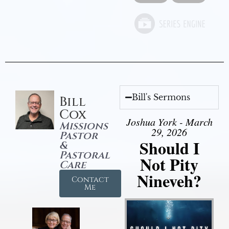
Bill's Sermons
Bill
Cox
Joshua York - March
Missions
29, 2026
Pastor
Should I
&
Pastoral
Not Pity
Care
Nineveh?
Contact
Me