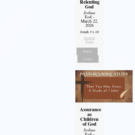
Relenting
God
Joshua
York
-
March 22,
2026
Jonah 3:1-10
Sermon
Notes
Watch
Listen
Assurance
as
Children
of God
Joshua
York
-