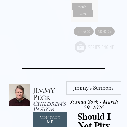
Watch
Listen
«
BACK
MORE
»
Jimmy's Sermons
Jimmy
Peck
Joshua York - March
Children's
29, 2026
Pastor
Should I
Contact
Not Pity
Me