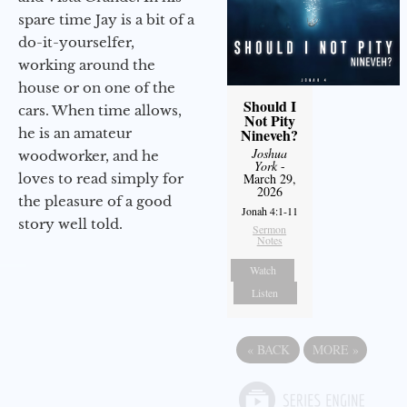
spare time Jay is a bit of a
do-it-yourselfer,
working around the
house or on one of the
Should I
cars. When time allows,
Not Pity
he is an amateur
Nineveh?
Joshua
woodworker, and he
York
-
loves to read simply for
March 29,
2026
the pleasure of a good
Jonah 4:1-11
story well told.
Sermon
Notes
Watch
Listen
«
BACK
MORE
»