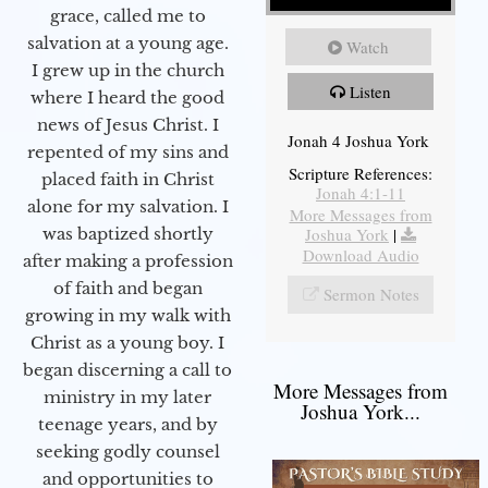
grace, called me to
salvation at a young age.
Watch
I grew up in the church
Listen
where I heard the good
news of Jesus Christ. I
Jonah 4 Joshua York
repented of my sins and
Scripture References:
placed faith in Christ
Jonah 4:1-11
alone for my salvation. I
More Messages from
Joshua York
|
was baptized shortly
Download Audio
after making a profession
of faith and began
Sermon Notes
growing in my walk with
Christ as a young boy. I
began discerning a call to
More Messages from
ministry in my later
Joshua York...
teenage years, and by
seeking godly counsel
and opportunities to