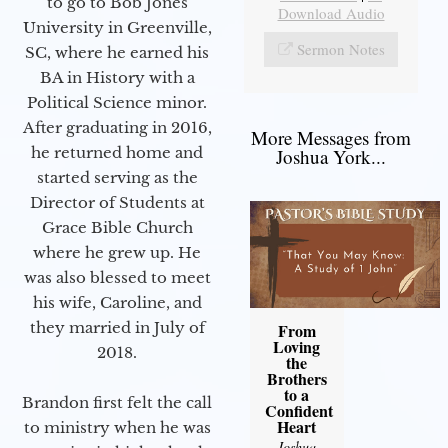
to go to Bob Jones
Download Audio
University in Greenville,
Sermon Notes
SC, where he earned his
BA in History with a
Political Science minor.
After graduating in 2016,
More Messages from
he returned home and
Joshua York...
started serving as the
Director of Students at
Grace Bible Church
where he grew up. He
was also blessed to meet
his wife, Caroline, and
they married in July of
From
Loving
2018.
the
Brothers
to a
Brandon first felt the call
Confident
Heart
to ministry when he was
Joshua