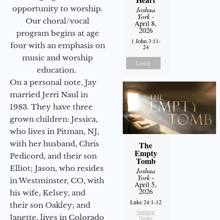
opportunity to worship.
Joshua
York
-
Our choral/vocal
April 8,
2026
program begins at age
1 John 3:11-
four with an emphasis on
24
music and worship
Listen
education.
On a personal note, Jay
married Jerri Naul in
1983. They have three
grown children: Jessica,
who lives in Pitman, NJ,
with her husband, Chris
The
Empty
Pedicord, and their son
Tomb
Elliot; Jason, who resides
Joshua
York
-
in Westminster, CO, with
April 5,
2026
his wife, Kelsey, and
Luke 24:1-12
their son Oakley; and
Sermon
Janette, lives in Colorado
Notes