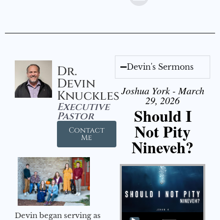
Devin's Sermons
Dr.
Devin
Joshua York - March
Knuckles
29, 2026
Executive
Should I
Pastor
Not Pity
Contact
Me
Nineveh?
Audio Player
Devin began serving as