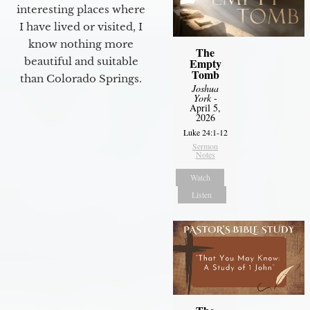
interesting places where
I have lived or visited, I
know nothing more
The
beautiful and suitable
Empty
Tomb
than Colorado Springs.
Joshua
York
-
April 5,
2026
Luke 24:1-12
Sermon
Notes
Watch
Listen