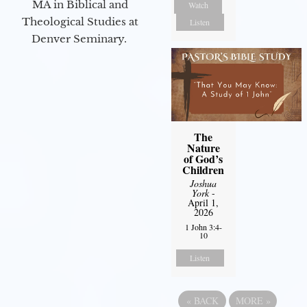
MA in Biblical and
Watch
Theological Studies at
Listen
Denver Seminary.
The
Nature
of God’s
Children
Joshua
York
-
April 1,
2026
1 John 3:4-
10
Listen
«
BACK
MORE
»