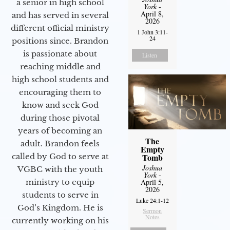
a senior in high school
York
-
April 8,
and has served in several
2026
different official ministry
1 John 3:11-
24
positions since. Brandon
is passionate about
Listen
reaching middle and
high school students and
encouraging them to
know and seek God
during those pivotal
years of becoming an
The
adult. Brandon feels
Empty
called by God to serve at
Tomb
Joshua
VGBC with the youth
York
-
ministry to equip
April 5,
2026
students to serve in
Luke 24:1-12
God’s Kingdom. He is
Sermon
Notes
currently working on his