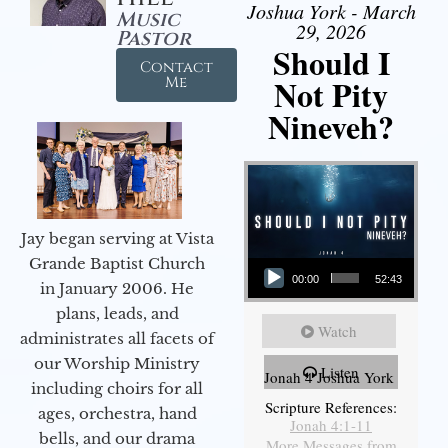
Joshua York - March
Music
29, 2026
Pastor
Should I
Contact
Not Pity
Me
Nineveh?
Jay began serving at Vista
Audio Player
Grande Baptist Church
00:00
52:43
in January 2006. He
plans, leads, and
Watch
administrates all facets of
our Worship Ministry
Listen
Jonah 4 Joshua York
including choirs for all
Scripture References:
ages, orchestra, hand
Jonah 4:1-11
bells, and our drama
More Messages from