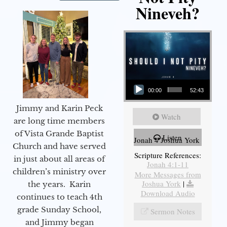
Nineveh?
Audio Player
00:00
52:43
Jimmy and Karin Peck
Watch
are long time members
of Vista Grande Baptist
Listen
Jonah 4 Joshua York
Church and have served
Scripture References:
in just about all areas of
Jonah 4:1-11
children’s ministry over
More Messages from
Joshua York
|
the years. Karin
Download Audio
continues to teach 4th
grade Sunday School,
Sermon Notes
and Jimmy began