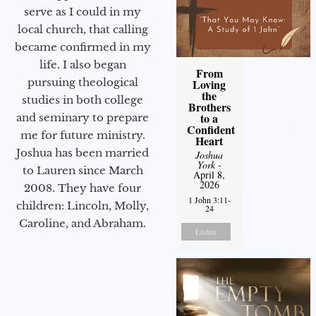
serve as I could in my
local church, that calling
became confirmed in my
life. I also began
From
pursuing theological
Loving
the
studies in both college
Brothers
to a
and seminary to prepare
Confident
me for future ministry.​
Heart
Joshua has been married
Joshua
York
-
to Lauren since March
April 8,
2026
2008. They have four
1 John 3:11-
children: Lincoln, Molly,
24
Caroline, and Abraham.
Listen