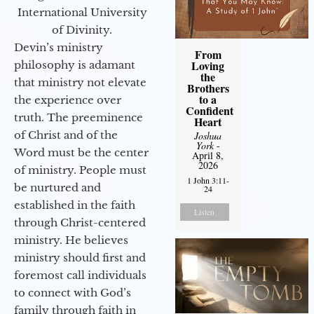
International University
of Divinity.
Devin’s ministry
From
Loving
philosophy is adamant
the
that ministry not elevate
Brothers
to a
the experience over
Confident
truth. The preeminence
Heart
of Christ and of the
Joshua
York
-
Word must be the center
April 8,
2026
of ministry. People must
1 John 3:11-
be nurtured and
24
established in the faith
Listen
through Christ-centered
ministry. He believes
ministry should first and
foremost call individuals
to connect with God’s
family through faith in