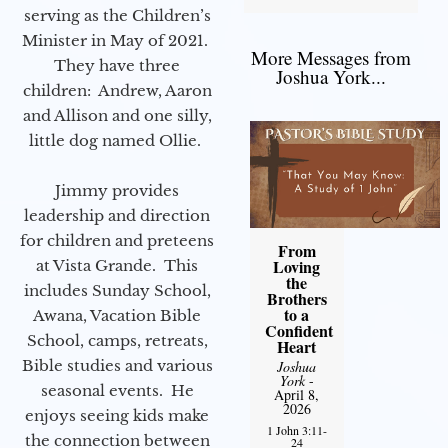
serving as the Children’s
Minister in May of 2021.
More Messages from
They have three
Joshua York...
children: Andrew, Aaron
and Allison and one silly,
little dog named Ollie.
Jimmy provides
leadership and direction
for children and preteens
From
Loving
at Vista Grande. This
the
includes Sunday School,
Brothers
to a
Awana, Vacation Bible
Confident
School, camps, retreats,
Heart
Bible studies and various
Joshua
York
-
seasonal events. He
April 8,
2026
enjoys seeing kids make
1 John 3:11-
the connection between
24