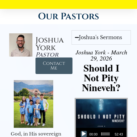
Our Pastors
Joshua's Sermons
Joshua
York
Joshua York - March
Pastor
29, 2026
Contact
Should I
Me
Not Pity
Nineveh?
Audio Player
God, in His sovereign
00:00
52:43