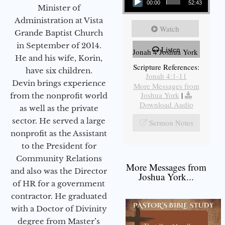
00:00
52:43
Minister of
Administration at Vista
Watch
Grande Baptist Church
in September of 2014.
Listen
Jonah 4 Joshua York
He and his wife, Korin,
Scripture References:
have six children.
Jonah 4:1-11
Devin brings experience
More Messages from
Joshua York
|
from the nonprofit world
Download Audio
as well as the private
sector. He served a large
Sermon Notes
nonprofit as the Assistant
to the President for
Community Relations
More Messages from
and also was the Director
Joshua York...
of HR for a government
contractor. He graduated
with a Doctor of Divinity
degree from Master’s