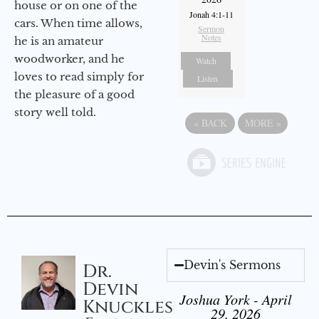
house or on one of the
Jonah 4:1-11
cars. When time allows,
Sermon
Notes
he is an amateur
woodworker, and he
Watch
loves to read simply for
Listen
the pleasure of a good
story well told.
«
BACK
MORE
»
Devin's Sermons
Dr.
Devin
Joshua York - April
Knuckles
29, 2026