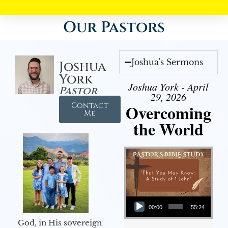
Our Pastors
Joshua's Sermons
Joshua
York
Joshua York - April
Pastor
29, 2026
Contact
Overcoming
Me
the World
Audio Player
00:00
55:24
God, in His sovereign