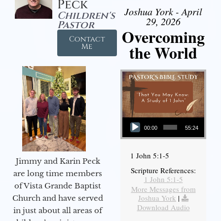
Peck
Joshua York - April
Children's
29, 2026
Pastor
Overcoming
Contact
the World
Me
Audio Player
00:00
55:24
1 John 5:1-5
Jimmy and Karin Peck
Scripture References:
are long time members
1 John 5:1-5
of Vista Grande Baptist
More Messages from
Joshua York
|
Church and have served
Download Audio
in just about all areas of