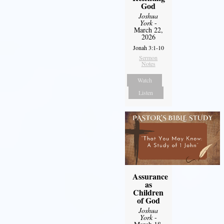
God
Joshua
York
-
March 22,
2026
Jonah 3:1-10
Sermon
Notes
Watch
Listen
Assurance
as
Children
of God
Joshua
York
-