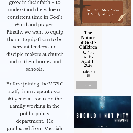
grow in their faith – to
understand the value of
consistent time in God’s
Word and prayer.
Finally, we want to equip
The
Nature
them. Equip them to be
of God’s
Children
servant leaders and
Joshua
disciple makers at church
York
-
April 1,
and in their homes and
2026
schools.
1 John 3:4-
10
Before joining the VGBC
Listen
staff, Jimmy spent over
20 years at Focus on the
Family working in the
public policy
department. He
graduated from Messiah