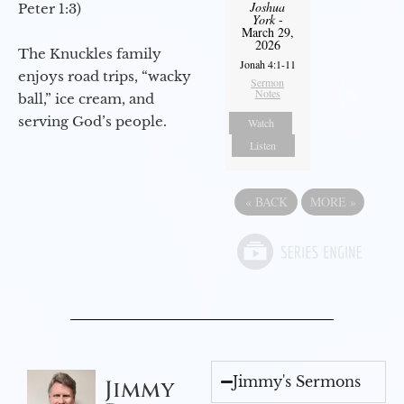
Joshua
Peter 1:3)
York
-
March 29,
2026
The Knuckles family
Jonah 4:1-11
enjoys road trips, “wacky
Sermon
Notes
ball,” ice cream, and
serving God’s people.
Watch
Listen
«
BACK
MORE
»
Jimmy's Sermons
Jimmy