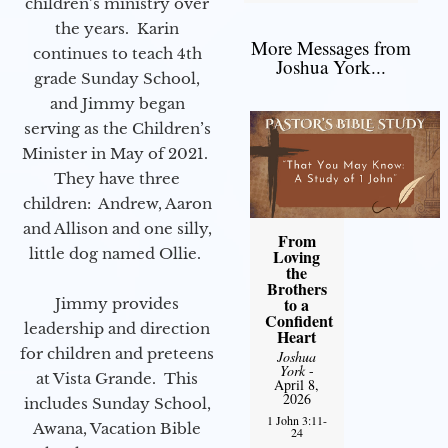
children’s ministry over
the years. Karin
More Messages from
continues to teach 4th
Joshua York...
grade Sunday School,
and Jimmy began
serving as the Children’s
Minister in May of 2021.
They have three
children: Andrew, Aaron
and Allison and one silly,
From
little dog named Ollie.
Loving
the
Brothers
to a
Jimmy provides
Confident
leadership and direction
Heart
for children and preteens
Joshua
York
-
at Vista Grande. This
April 8,
2026
includes Sunday School,
1 John 3:11-
Awana, Vacation Bible
24