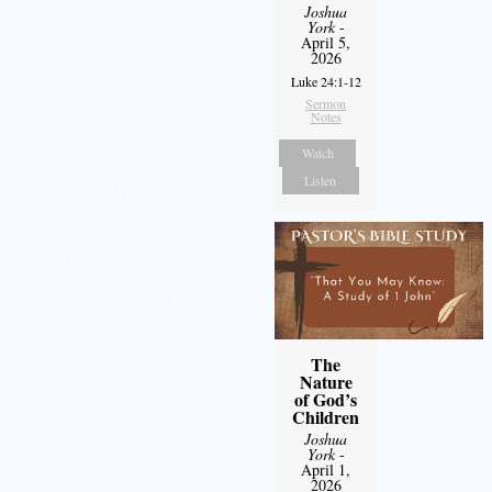
Joshua
York
-
April 5,
2026
Luke 24:1-12
Sermon
Notes
Watch
Listen
The
Nature
of God’s
Children
Joshua
York
-
April 1,
2026