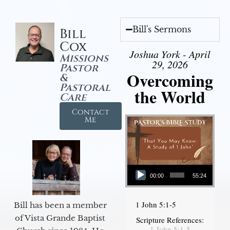
Bill's Sermons
Bill
Cox
Joshua York - April
Missions
29, 2026
Pastor
Overcoming
&
Pastoral
the World
Care
Contact
Me
Audio Player
00:00
55:24
1 John 5:1-5
Bill has been a member
of Vista Grande Baptist
Scripture References:
1 John 5:1-5