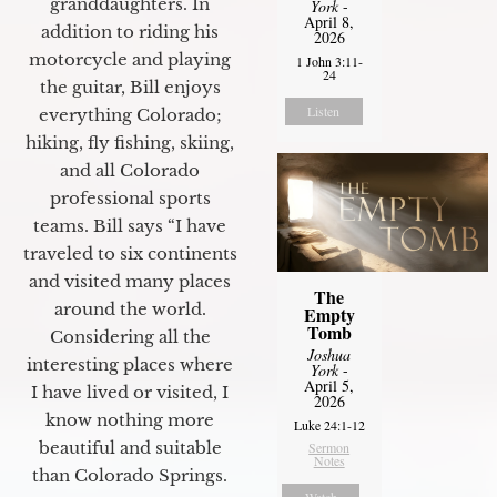
granddaughters. In
York
-
April 8,
addition to riding his
2026
motorcycle and playing
1 John 3:11-
24
the guitar, Bill enjoys
Listen
everything Colorado;
hiking, fly fishing, skiing,
and all Colorado
professional sports
teams. Bill says “I have
traveled to six continents
and visited many places
The
around the world.
Empty
Tomb
Considering all the
Joshua
interesting places where
York
-
April 5,
I have lived or visited, I
2026
know nothing more
Luke 24:1-12
beautiful and suitable
Sermon
Notes
than Colorado Springs.
Watch