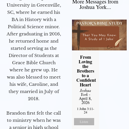
More Messages from
University in Greenville,
Joshua York...
SC, where he earned his
BA in History with a
Political Science minor.
After graduating in 2016,
he returned home and
started serving as the
Director of Students at
From
Loving
Grace Bible Church
the
where he grew up. He
Brothers
to a
was also blessed to meet
Confident
Heart
his wife, Caroline, and
Joshua
they married in July of
York
-
April 8,
2018.
2026
1 John 3:11-
24
Brandon first felt the call
to ministry when he was
Listen
a senior in high school