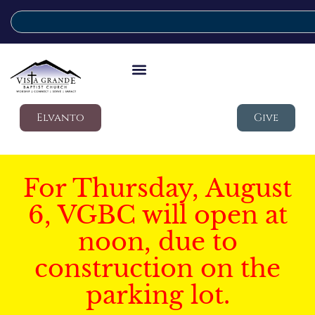
Elvanto
Give
For Thursday, August
6, VGBC will open at
noon, due to
construction on the
parking lot.