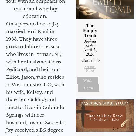
four with an emphasis on
music and worship
education.
On a personal note, Jay
The
Empty
married Jerri Naul in
Tomb
1983. They have three
Joshua
York
-
grown children: Jessica,
April 5,
2026
who lives in Pitman, NJ,
Luke 24:1-12
with her husband, Chris
Sermon
Pedicord, and their son
Notes
Elliot; Jason, who resides
Watch
in Westminster, CO, with
Listen
his wife, Kelsey, and
their son Oakley; and
Janette, lives in Colorado
Springs with her
husband, Joshua Sauseda.
Jay received a BS degree