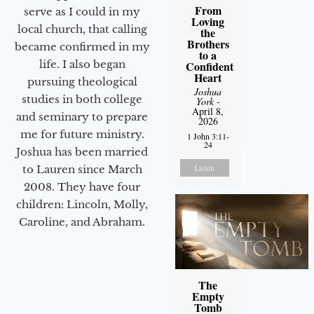
From
serve as I could in my
Loving
local church, that calling
the
Brothers
became confirmed in my
to a
life. I also began
Confident
Heart
pursuing theological
Joshua
studies in both college
York
-
April 8,
and seminary to prepare
2026
me for future ministry.​
1 John 3:11-
24
Joshua has been married
Listen
to Lauren since March
2008. They have four
children: Lincoln, Molly,
Caroline, and Abraham.
The
Empty
Tomb