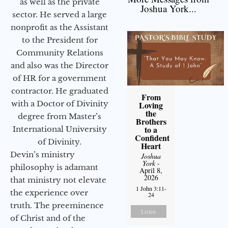
as well as the private
Joshua York...
sector. He served a large
nonprofit as the Assistant
to the President for
Community Relations
and also was the Director
of HR for a government
contractor. He graduated
From
with a Doctor of Divinity
Loving
the
degree from Master’s
Brothers
to a
International University
Confident
of Divinity.
Heart
Devin’s ministry
Joshua
York
-
philosophy is adamant
April 8,
2026
that ministry not elevate
1 John 3:11-
the experience over
24
truth. The preeminence
Listen
of Christ and of the