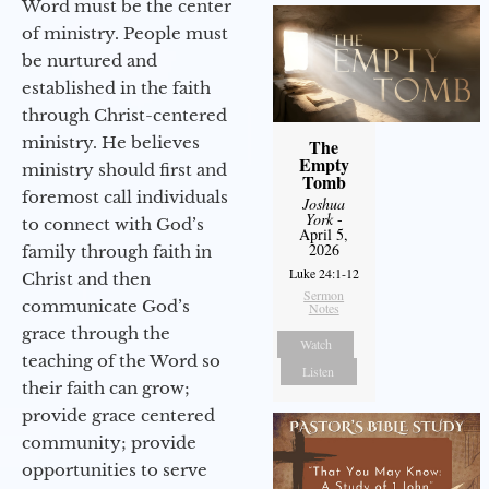
Word must be the center
of ministry. People must
be nurtured and
established in the faith
through Christ-centered
ministry. He believes
The
Empty
ministry should first and
Tomb
foremost call individuals
Joshua
York
-
to connect with God’s
April 5,
2026
family through faith in
Luke 24:1-12
Christ and then
Sermon
communicate God’s
Notes
grace through the
Watch
teaching of the Word so
Listen
their faith can grow;
provide grace centered
community; provide
opportunities to serve