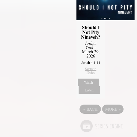
Should I
Not Pity
Nineveh?
Joshua
York
-
March 29,
2026
Jonah 4:1-11
Sermon
Notes
Watch
Listen
«
BACK
MORE
»