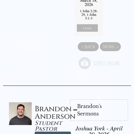
March 18,
2026
1 John 2:28-
29, 1 John
3:1-3
Listen
«
BACK
MORE
»
Brandon's
Brandon
Sermons
Anderson
Student
Joshua York - April
Pastor
29, 2026