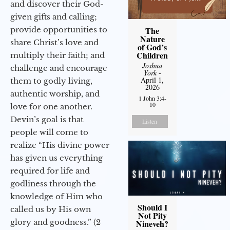
and discover their God-
given gifts and calling;
provide opportunities to
The
Nature
share Christ’s love and
of God’s
Children
multiply their faith; and
Joshua
challenge and encourage
York
-
April 1,
them to godly living,
2026
authentic worship, and
1 John 3:4-
10
love for one another.
Devin’s goal is that
Listen
people will come to
realize “His divine power
has given us everything
required for life and
godliness through the
knowledge of Him who
Should I
called us by His own
Not Pity
glory and goodness.” (2
Nineveh?