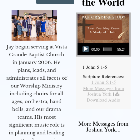
the World
Audio Player
Jay began serving at Vista
00:00
55:24
Grande Baptist Church
in January 2006. He
1 John 5:1-5
plans, leads, and
Scripture References:
administrates all facets of
1 John 5:1-5
our Worship Ministry
More Messages from
including choirs for all
Joshua York
|
Download Audio
ages, orchestra, hand
bells, and our drama
teams. His most
More Messages from
significant music role is
Joshua York...
in planning and leading