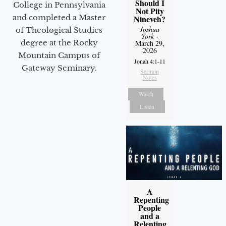
Should I
College in Pennsylvania
Not Pity
and completed a Master
Nineveh?
Joshua
of Theological Studies
York
-
degree at the Rocky
March 29,
2026
Mountain Campus of
Jonah 4:1-11
Gateway Seminary.
Sermon
Notes
Watch
Listen
A
Repenting
People
and a
Relenting