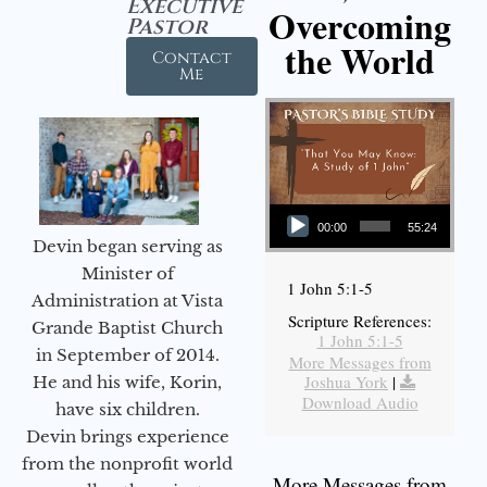
Executive
Overcoming
Pastor
the World
Contact
Me
Audio Player
00:00
55:24
Devin began serving as
Minister of
1 John 5:1-5
Administration at Vista
Scripture References:
Grande Baptist Church
1 John 5:1-5
in September of 2014.
More Messages from
Joshua York
|
He and his wife, Korin,
Download Audio
have six children.
Devin brings experience
from the nonprofit world
More Messages from