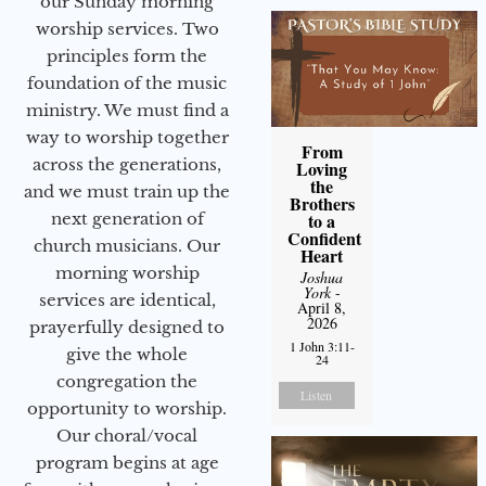
our Sunday morning
worship services. Two
principles form the
foundation of the music
ministry. We must find a
way to worship together
From
across the generations,
Loving
the
and we must train up the
Brothers
next generation of
to a
Confident
church musicians. Our
Heart
morning worship
Joshua
York
-
services are identical,
April 8,
2026
prayerfully designed to
1 John 3:11-
give the whole
24
congregation the
Listen
opportunity to worship.
Our choral/vocal
program begins at age