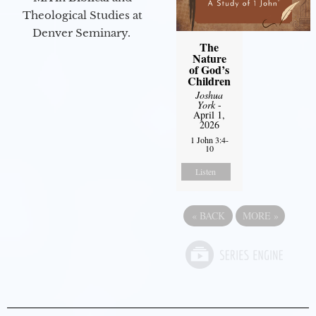
Theological Studies at
Denver Seminary.
The
Nature
of God’s
Children
Joshua
York
-
April 1,
2026
1 John 3:4-
10
Listen
«
BACK
MORE
»