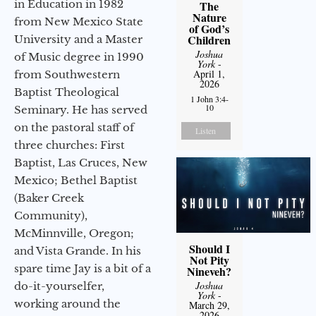
in Education in 1982
The
Nature
from New Mexico State
of God’s
Children
University and a Master
Joshua
of Music degree in 1990
York
-
April 1,
from Southwestern
2026
Baptist Theological
1 John 3:4-
10
Seminary. He has served
on the pastoral staff of
Listen
three churches: First
Baptist, Las Cruces, New
Mexico; Bethel Baptist
(Baker Creek
Community),
McMinnville, Oregon;
Should I
and Vista Grande. In his
Not Pity
spare time Jay is a bit of a
Nineveh?
Joshua
do-it-yourselfer,
York
-
working around the
March 29,
2026