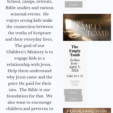
School, camps, retreats,
Listen
Bible studies and various
seasonal events. He
enjoys seeing kids make
the connection between
the truths of Scripture
and their everyday lives.
The goal of our
The
Empty
Children’s Ministry is to
Tomb
engage kids in a
Joshua
York
-
relationship with Jesus.
April 5,
2026
Help them understand
Luke 24:1-12
why Jesus came and the
Sermon
price He paid for their
Notes
sins. The Bible is our
Watch
foundation for that. We
Listen
also want to encourage
children and preteens to