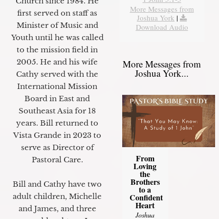
Church since 1984. He
More Messages from
first served on staff as
Joshua York
|
Minister of Music and
Download Audio
Youth until he was called
to the mission field in
2005. He and his wife
More Messages from
Joshua York...
Cathy served with the
International Mission
Board in East and
Southeast Asia for 18
years. Bill returned to
Vista Grande in 2023 to
serve as Director of
From
Pastoral Care.
Loving
the
Brothers
Bill and Cathy have two
to a
Confident
adult children, Michelle
Heart
and James, and three
Joshua