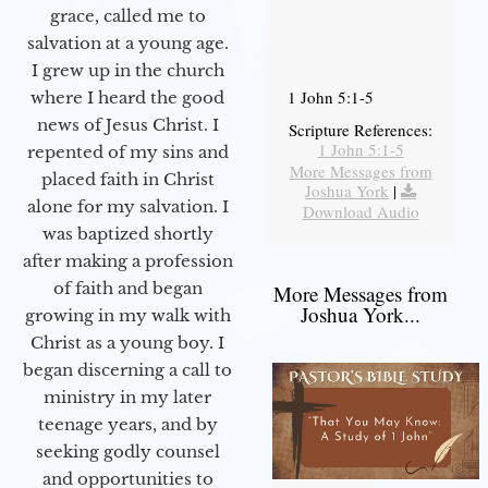
grace, called me to
salvation at a young age.
I grew up in the church
1 John 5:1-5
where I heard the good
news of Jesus Christ. I
Scripture References:
1 John 5:1-5
repented of my sins and
More Messages from
placed faith in Christ
Joshua York
|
alone for my salvation. I
Download Audio
was baptized shortly
after making a profession
of faith and began
More Messages from
Joshua York...
growing in my walk with
Christ as a young boy. I
began discerning a call to
ministry in my later
teenage years, and by
seeking godly counsel
and opportunities to