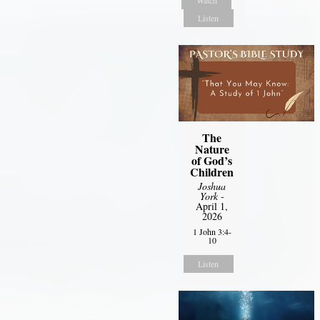
Listen
The
Nature
of God’s
Children
Joshua
York
-
April 1,
2026
1 John 3:4-
10
Listen