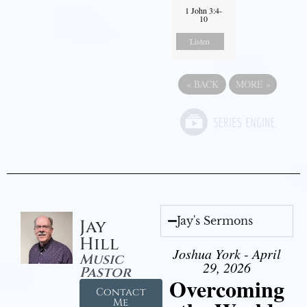
1 John 3:4-
10
Listen
«
BACK
MORE
»
Jay's Sermons
Jay
Hill
Joshua York - April
Music
29, 2026
Pastor
Overcoming
Contact
Me