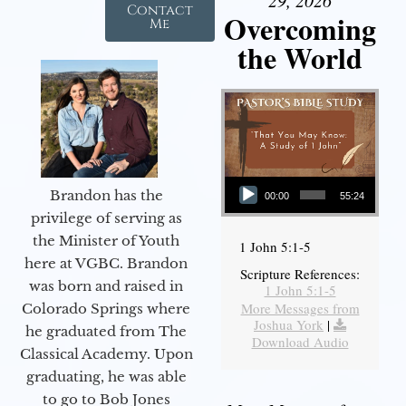
Contact
Overcoming
Me
the World
Audio Player
Brandon has the
00:00
55:24
privilege of serving as
the Minister of Youth
1 John 5:1-5
here at VGBC. Brandon
Scripture References:
was born and raised in
1 John 5:1-5
More Messages from
Colorado Springs where
Joshua York
|
he graduated from The
Download Audio
Classical Academy. Upon
graduating, he was able
to go to Bob Jones