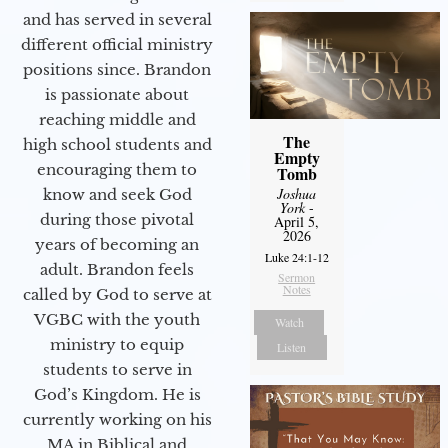
and has served in several
different official ministry
positions since. Brandon
is passionate about
reaching middle and
The
high school students and
Empty
encouraging them to
Tomb
Joshua
know and seek God
York
-
during those pivotal
April 5,
2026
years of becoming an
Luke 24:1-12
adult. Brandon feels
Sermon
Notes
called by God to serve at
VGBC with the youth
Watch
ministry to equip
Listen
students to serve in
God’s Kingdom. He is
currently working on his
MA in Biblical and