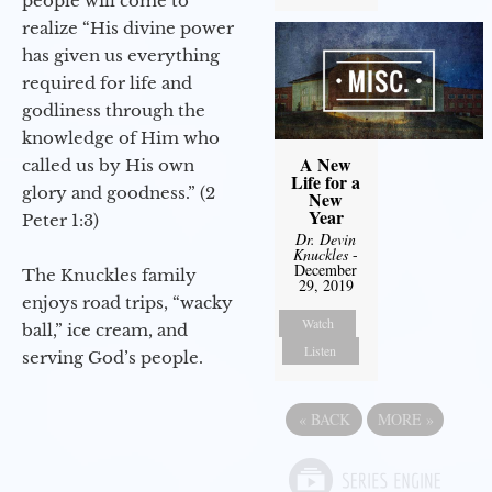
people will come to
realize “His divine power
has given us everything
required for life and
godliness through the
knowledge of Him who
A New
called us by His own
Life for a
glory and goodness.” (2
New
Year
Peter 1:3)
Dr. Devin
Knuckles
-
December
The Knuckles family
29, 2019
enjoys road trips, “wacky
Watch
ball,” ice cream, and
Listen
serving God’s people.
«
BACK
MORE
»