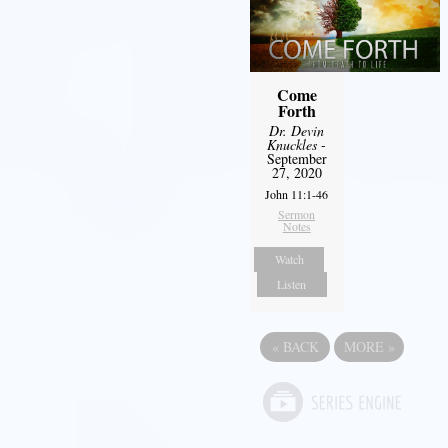
Come
Forth
Dr. Devin
Knuckles
-
September
27, 2020
John 11:1-46
Sermon
Notes
Watch
Listen
«
BACK
MORE
»