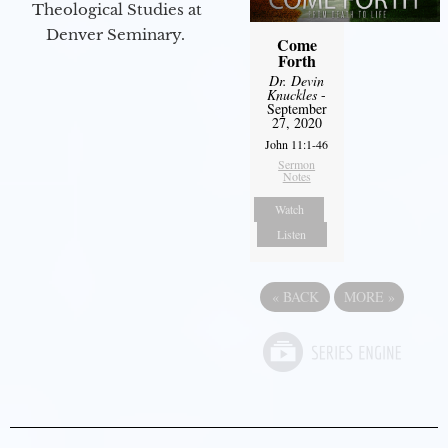
Theological Studies at
Denver Seminary.
Come
Forth
Dr. Devin
Knuckles
-
September
27, 2020
John 11:1-46
Sermon
Notes
Watch
Listen
«
BACK
MORE
»