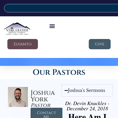
Elvanto
Give
Our Pastors
Joshua's Sermons
Joshua
York
Dr. Devin Knuckles -
Pastor
December 24, 2018
Contact
Here Am I
Me