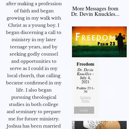
after making a profession
More Messages from
of faith and began
Dr. Devin Knuckles...
growing in my walk with
Christ as a young boy. I
began discerning a call to
ministry in my later
teenage years, and by
seeking godly counsel
and opportunities to
Freedom
serve as I could in my
Dr. Devin
Knuckles
-
local church, that calling
July 4,
2021
became confirmed in my
Psalms 23:1-
life. I also began
30
pursuing theological
Sermon
Notes
studies in both college
Listen
and seminary to prepare
me for future ministry.​
Joshua has been married