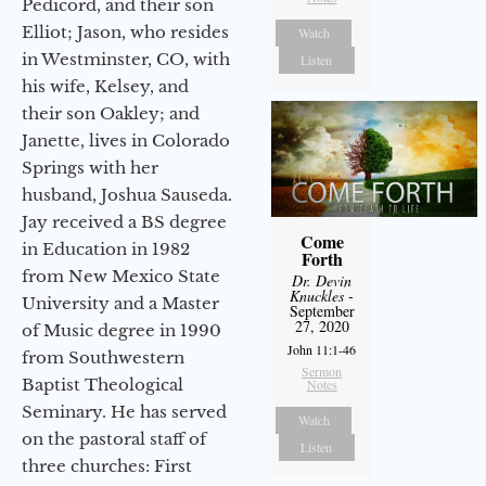
Pedicord, and their son
Elliot; Jason, who resides
Watch
in Westminster, CO, with
Listen
his wife, Kelsey, and
their son Oakley; and
Janette, lives in Colorado
Springs with her
husband, Joshua Sauseda.
Jay received a BS degree
Come
in Education in 1982
Forth
from New Mexico State
Dr. Devin
Knuckles
-
University and a Master
September
27, 2020
of Music degree in 1990
John 11:1-46
from Southwestern
Sermon
Baptist Theological
Notes
Seminary. He has served
Watch
on the pastoral staff of
Listen
three churches: First