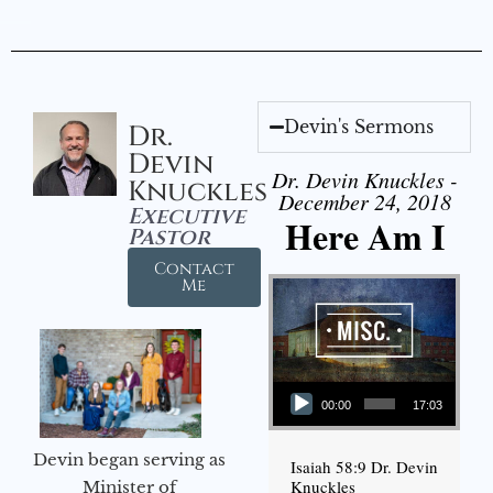
Devin's Sermons
Dr.
Devin
Dr. Devin Knuckles -
Knuckles
December 24, 2018
Executive
Here Am I
Pastor
Contact
Me
Audio Player
00:00
17:03
Devin began serving as
Isaiah 58:9 Dr. Devin
Knuckles
Minister of