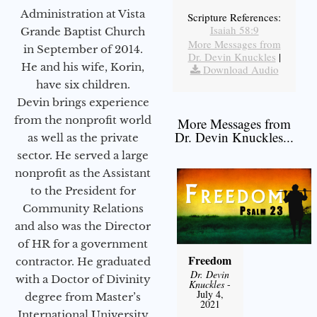
Administration at Vista
Scripture References:
Isaiah 58:9
Grande Baptist Church
More Messages from
in September of 2014.
Dr. Devin Knuckles
|
He and his wife, Korin,
Download Audio
have six children.
Devin brings experience
from the nonprofit world
More Messages from
Dr. Devin Knuckles...
as well as the private
sector. He served a large
nonprofit as the Assistant
to the President for
Community Relations
and also was the Director
of HR for a government
Freedom
contractor. He graduated
Dr. Devin
with a Doctor of Divinity
Knuckles
-
July 4,
degree from Master’s
2021
International University