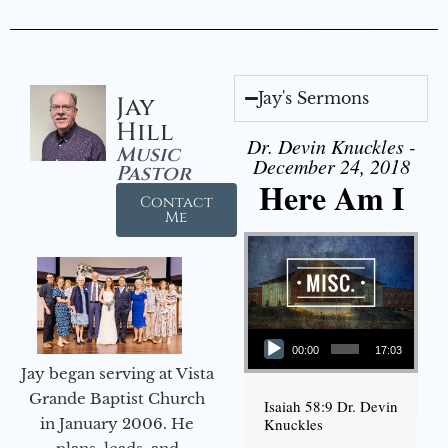
Jay's Sermons
Jay
Hill
Dr. Devin Knuckles -
Music
December 24, 2018
Pastor
Here Am I
Contact
Me
Audio Player
00:00
17:03
Jay began serving at Vista
Grande Baptist Church
Isaiah 58:9 Dr. Devin
in January 2006. He
Knuckles