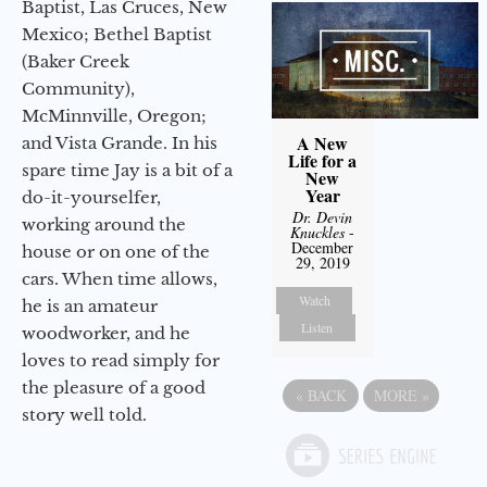
Baptist, Las Cruces, New
Mexico; Bethel Baptist
(Baker Creek
Community),
McMinnville, Oregon;
A New
and Vista Grande. In his
Life for a
spare time Jay is a bit of a
New
Year
do-it-yourselfer,
Dr. Devin
working around the
Knuckles
-
December
house or on one of the
29, 2019
cars. When time allows,
Watch
he is an amateur
Listen
woodworker, and he
loves to read simply for
the pleasure of a good
«
BACK
MORE
»
story well told.