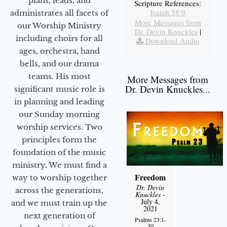
plans, leads, and
Scripture References:
Isaiah 58:9
administrates all facets of
More Messages from
our Worship Ministry
Dr. Devin Knuckles
|
including choirs for all
Download Audio
ages, orchestra, hand
bells, and our drama
teams. His most
More Messages from
Dr. Devin Knuckles...
significant music role is
in planning and leading
our Sunday morning
worship services. Two
principles form the
foundation of the music
ministry. We must find a
Freedom
way to worship together
Dr. Devin
across the generations,
Knuckles
-
July 4,
and we must train up the
2021
next generation of
Psalms 23:1-
30