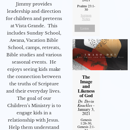
Jimmy provides
Psalms 23:1-
30
leadership and direction
Sermon
for children and preteens
Notes
at Vista Grande. This
Listen
includes Sunday School,
Awana, Vacation Bible
School, camps, retreats,
Bible studies and various
seasonal events. He
enjoys seeing kids make
The
the connection between
Image
the truths of Scripture
and
Likeness
and their everyday lives.
of God
The goal of our
Dr. Devin
Knuckles
-
Children’s Ministry is to
January 3,
engage kids in a
2021
relationship with Jesus.
Genesis
1:26-30,
Genesis 2:1-
Help them understand