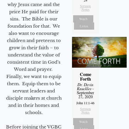
24
why Jesus came and the
Sermon
Notes
price He paid for their
sins. The Bible is our
Watch
foundation for that. We
Listen
also want to encourage
children and preteens to
grow in their faith – to
understand the value of
consistent time in God’s
Word and prayer.
Come
Finally, we want to equip
Forth
them. Equip them to be
Dr. Devin
Knuckles
-
servant leaders and
September
27, 2020
disciple makers at church
John 11:1-46
and in their homes and
Sermon
schools.
Notes
Watch
Before joining the VGBC
Listen