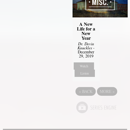
A New
Life for a
New
Year
Dr. Devin
Knuckles
-
December
29, 2019
Watch
Listen
«
BACK
MORE
»