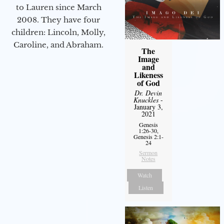
to Lauren since March
2008. They have four
children: Lincoln, Molly,
Caroline, and Abraham.
The
Image
and
Likeness
of God
Dr. Devin
Knuckles
-
January 3,
2021
Genesis
1:26-30,
Genesis 2:1-
24
Sermon
Notes
Watch
Listen