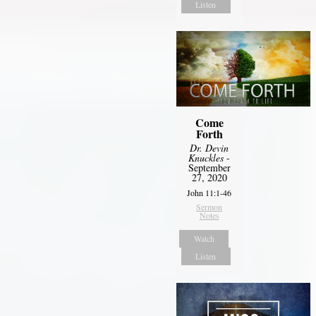
Listen
Come
Forth
Dr. Devin
Knuckles
-
September
27, 2020
John 11:1-46
Sermon
Notes
Watch
Listen