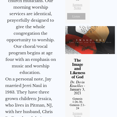
church musicians. Our
Sermon
morning worship
Notes
services are identical,
Listen
prayerfully designed to
give the whole
congregation the
opportunity to worship.
Our choral/vocal
program begins at age
four with an emphasis on
The
Image
music and worship
and
Likeness
education.
of God
On a personal note, Jay
Dr. Devin
married Jerri Naul in
Knuckles
-
January 3,
1983. They have three
2021
grown children: Jessica,
Genesis
1:26-30,
who lives in Pitman, NJ,
Genesis 2:1-
24
with her husband, Chris
Sermon
Notes