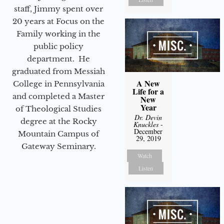
staff, Jimmy spent over
20 years at Focus on the
Family working in the
public policy
department. He
graduated from Messiah
A New
College in Pennsylvania
Life for a
and completed a Master
New
Year
of Theological Studies
Dr. Devin
degree at the Rocky
Knuckles
-
December
Mountain Campus of
29, 2019
Gateway Seminary.
Watch
Listen