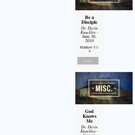
Be a
Disciple
Dr. Devin
Knuckles
-
June 30,
2019
Matthew 5:1-
4
Listen
God
Knows
Me
Dr. Devin
Knuckles
-