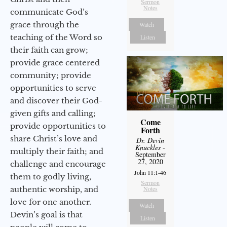
Sermon
Notes
communicate God’s
grace through the
Watch
teaching of the Word so
Listen
their faith can grow;
provide grace centered
community; provide
opportunities to serve
and discover their God-
given gifts and calling;
Come
provide opportunities to
Forth
share Christ’s love and
Dr. Devin
Knuckles
-
multiply their faith; and
September
27, 2020
challenge and encourage
John 11:1-46
them to godly living,
Sermon
authentic worship, and
Notes
love for one another.
Watch
Devin’s goal is that
Listen