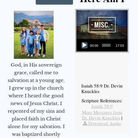
Audio Player
00:00
17:03
God, in His sovereign
grace, called me to
salvation at a young age.
Isaiah 58:9 Dr. Devin
I grew up in the church
Knuckles
where I heard the good
Scripture References:
news of Jesus Christ. I
Isaiah 58:9
repented of my sins and
More Messages from
Dr. Devin Knuckles
|
placed faith in Christ
Download Audio
alone for my salvation. I
was baptized shortly