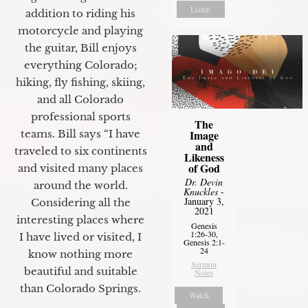
Listen
addition to riding his
motorcycle and playing
the guitar, Bill enjoys
everything Colorado;
hiking, fly fishing, skiing,
and all Colorado
professional sports
The
Image
teams. Bill says “I have
and
traveled to six continents
Likeness
of God
and visited many places
Dr. Devin
around the world.
Knuckles
-
January 3,
Considering all the
2021
interesting places where
Genesis
1:26-30,
I have lived or visited, I
Genesis 2:1-
24
know nothing more
Sermon
beautiful and suitable
Notes
than Colorado Springs.
Watch