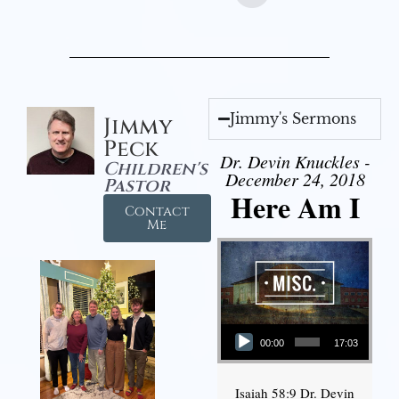
Jimmy's Sermons
Jimmy
Peck
Dr. Devin Knuckles -
Children's
December 24, 2018
Pastor
Here Am I
Contact
Me
Audio Player
00:00
17:03
Isaiah 58:9 Dr. Devin