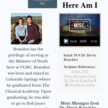
Here Am I
Me
Audio Player
00:00
17:03
Brandon has the
Isaiah 58:9 Dr. Devin
privilege of serving as
Knuckles
the Minister of Youth
Scripture References:
here at VGBC. Brandon
Isaiah 58:9
was born and raised in
More Messages from
Colorado Springs where
Dr. Devin Knuckles
|
Download Audio
he graduated from The
Classical Academy. Upon
graduating, he was able
More Messages from
to go to Bob Jones
Dr. Devin Knuckles...