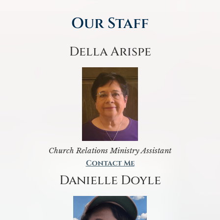
Our Staff
Della Arispe
Church Relations Ministry Assistant
Contact Me
Danielle Doyle