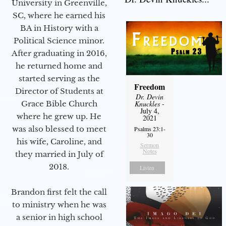
University in Greenville,
SC, where he earned his
BA in History with a
Political Science minor.
After graduating in 2016,
he returned home and
started serving as the
Freedom
Director of Students at
Dr. Devin
Grace Bible Church
Knuckles
-
July 4,
where he grew up. He
2021
was also blessed to meet
Psalms 23:1-
30
his wife, Caroline, and
Sermon
Notes
they married in July of
2018.
Listen
Brandon first felt the call
to ministry when he was
a senior in high school