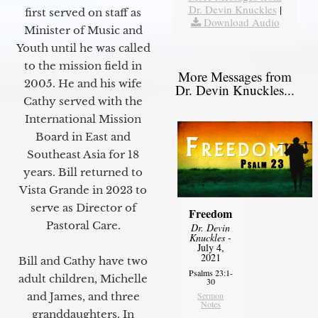
Dr. Devin Knuckles
|
first served on staff as
Download Audio
Minister of Music and
Youth until he was called
to the mission field in
More Messages from
2005. He and his wife
Dr. Devin Knuckles...
Cathy served with the
International Mission
Board in East and
Southeast Asia for 18
years. Bill returned to
Vista Grande in 2023 to
serve as Director of
Freedom
Pastoral Care.
Dr. Devin
Knuckles
-
July 4,
2021
Bill and Cathy have two
Psalms 23:1-
adult children, Michelle
30
Sermon
and James, and three
Notes
granddaughters. In