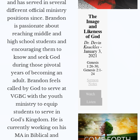
and has served in several
different official ministry
The
positions since. Brandon
Image
and
is passionate about
Likeness
reaching middle and
of God
high school students and
Dr. Devin
Knuckles
-
encouraging them to
January 3,
2021
know and seek God
Genesis
during those pivotal
1:26-30,
Genesis 2:1-
years of becoming an
24
Sermon
adult. Brandon feels
Notes
called by God to serve at
Watch
VGBC with the youth
Listen
ministry to equip
students to serve in
God’s Kingdom. He is
currently working on his
MA in Biblical and