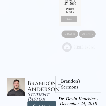
January
27, 2019
Psalms
139:1-3
Listen
«
BACK
MORE
»
Brandon's
Brandon
Sermons
Anderson
Student
Dr. Devin Knuckles -
Pastor
December 24, 2018
Contact