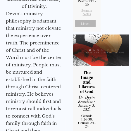
Psalms 23:1-
30
of Divinity.
Sermon
Devin’s ministry
Notes
philosophy is adamant
Listen
that ministry not elevate
the experience over
truth. The preeminence
of Christ and of the
Word must be the center
of ministry. People must
The
be nurtured and
Image
established in the faith
and
Likeness
through Christ-centered
of God
ministry. He believes
Dr. Devin
Knuckles
-
ministry should first and
January 3,
foremost call individuals
2021
to connect with God’s
Genesis
1:26-30,
Genesis 2:1-
family through faith in
24
Christ and then