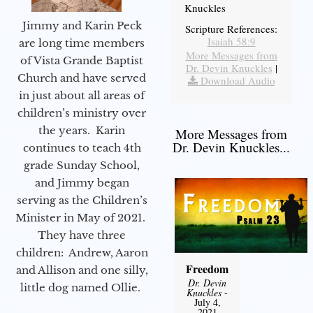
Knuckles
Jimmy and Karin Peck
Scripture References:
Isaiah 58:9
are long time members
More Messages from
of Vista Grande Baptist
Dr. Devin Knuckles
|
Church and have served
Download Audio
in just about all areas of
children’s ministry over
the years. Karin
More Messages from
Dr. Devin Knuckles...
continues to teach 4th
grade Sunday School,
and Jimmy began
serving as the Children’s
Minister in May of 2021.
They have three
children: Andrew, Aaron
Freedom
and Allison and one silly,
Dr. Devin
little dog named Ollie.
Knuckles
-
July 4,
2021