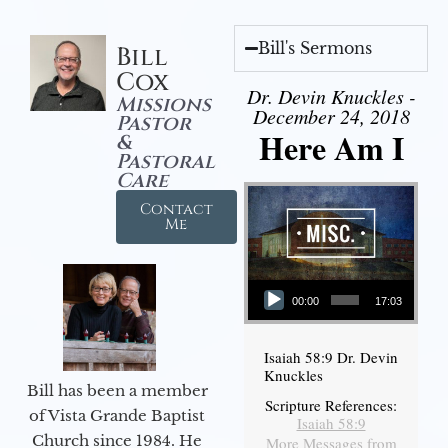
Bill's Sermons
Bill
Cox
Dr. Devin Knuckles -
Missions
December 24, 2018
Pastor
Here Am I
&
Pastoral
Care
Contact
Me
Audio Player
00:00
17:03
Isaiah 58:9 Dr. Devin
Knuckles
Bill has been a member
Scripture References:
of Vista Grande Baptist
Isaiah 58:9
Church since 1984. He
More Messages from