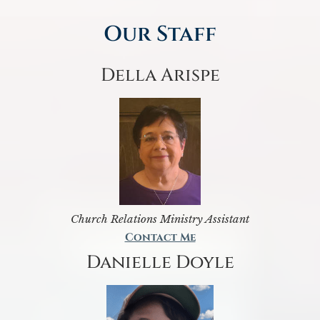
Our Staff
Della Arispe
Church Relations Ministry Assistant
Contact Me
Danielle Doyle