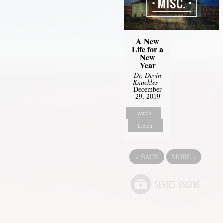
A New
Life for a
New
Year
Dr. Devin
Knuckles
-
December
29, 2019
Watch
Listen
«
BACK
MORE
»