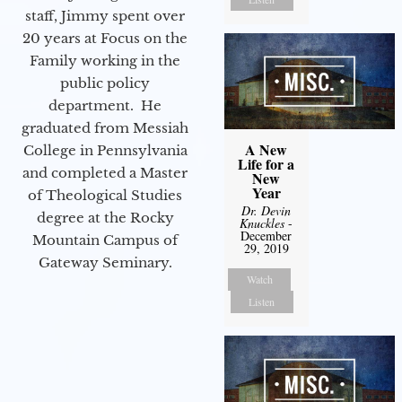
staff, Jimmy spent over
20 years at Focus on the
Family working in the
public policy
department. He
graduated from Messiah
A New
College in Pennsylvania
Life for a
and completed a Master
New
Year
of Theological Studies
Dr. Devin
degree at the Rocky
Knuckles
-
December
Mountain Campus of
29, 2019
Gateway Seminary.
Watch
Listen