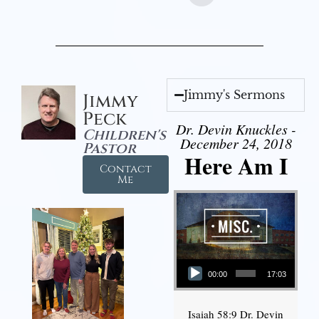
Jimmy's Sermons
Jimmy
Peck
Dr. Devin Knuckles -
Children's
December 24, 2018
Pastor
Here Am I
Contact
Me
Audio Player
00:00
17:03
Isaiah 58:9 Dr. Devin