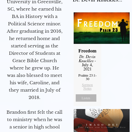
University in Greenville,
SC, where he earned his
BA in History with a
Political Science minor.
After graduating in 2016,
he returned home and
started serving as the
Freedom
Director of Students at
Dr. Devin
Grace Bible Church
Knuckles
-
July 4,
where he grew up. He
2021
was also blessed to meet
Psalms 23:1-
30
his wife, Caroline, and
Sermon
Notes
they married in July of
2018.
Listen
Brandon first felt the call
to ministry when he was
a senior in high school