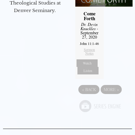
Theological Studies at
Denver Seminary.
Come
Forth
Dr. Devin
Knuckles
-
September
27, 2020
John 11:1-46
Sermon
Notes
Watch
Listen
«
BACK
MORE
»