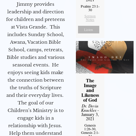
Jimmy provides
Psalms 23:1-
30
leadership and direction
Sermon
for children and preteens
Notes
at Vista Grande. This
Listen
includes Sunday School,
Awana, Vacation Bible
School, camps, retreats,
Bible studies and various
seasonal events. He
enjoys seeing kids make
The
the connection between
Image
the truths of Scripture
and
Likeness
and their everyday lives.
of God
The goal of our
Dr. Devin
Knuckles
-
Children’s Ministry is to
January 3,
engage kids in a
2021
relationship with Jesus.
Genesis
1:26-30,
Genesis 2:1-
Help them understand