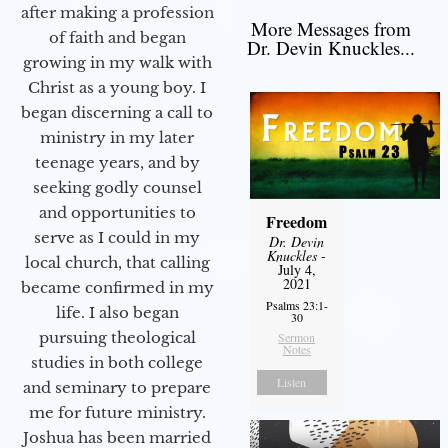
after making a profession
More Messages from
of faith and began
Dr. Devin Knuckles...
growing in my walk with
Christ as a young boy. I
began discerning a call to
ministry in my later
teenage years, and by
seeking godly counsel
and opportunities to
Freedom
serve as I could in my
Dr. Devin
Knuckles
-
local church, that calling
July 4,
2021
became confirmed in my
Psalms 23:1-
life. I also began
30
pursuing theological
Sermon
Notes
studies in both college
Listen
and seminary to prepare
me for future ministry.​
Joshua has been married