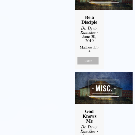
Be a
Disciple
Dr. Devin
Knuckles
-
June 30,
2019
Matthew 5:1-
4
Listen
God
Knows
Me
Dr. Devin
Knuckles
-