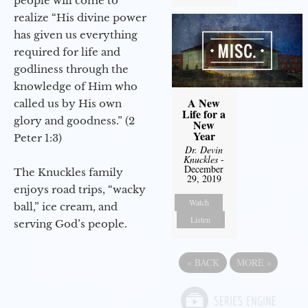
people will come to
realize “His divine power
has given us everything
required for life and
godliness through the
knowledge of Him who
A New
called us by His own
Life for a
glory and goodness.” (2
New
Year
Peter 1:3)
Dr. Devin
Knuckles
-
December
The Knuckles family
29, 2019
enjoys road trips, “wacky
Watch
ball,” ice cream, and
Listen
serving God’s people.
«
BACK
MORE
»