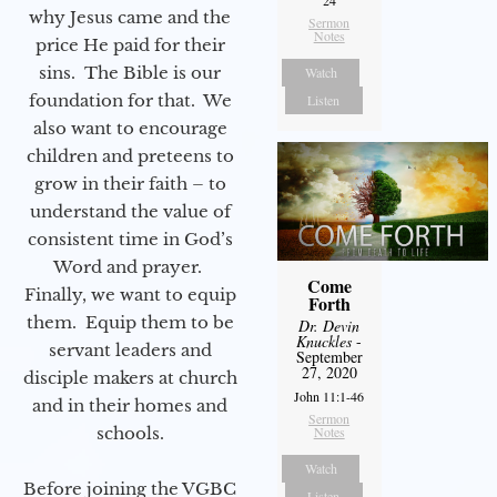
24
why Jesus came and the
Sermon
Notes
price He paid for their
sins. The Bible is our
Watch
foundation for that. We
Listen
also want to encourage
children and preteens to
grow in their faith – to
understand the value of
consistent time in God’s
Word and prayer.
Come
Finally, we want to equip
Forth
them. Equip them to be
Dr. Devin
Knuckles
-
servant leaders and
September
27, 2020
disciple makers at church
John 11:1-46
and in their homes and
Sermon
schools.
Notes
Watch
Before joining the VGBC
Listen