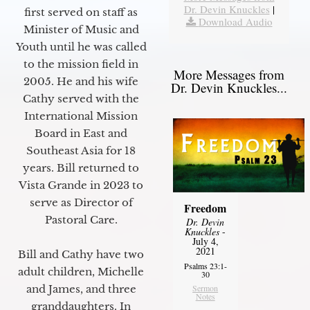
Dr. Devin Knuckles
|
first served on staff as
Download Audio
Minister of Music and
Youth until he was called
to the mission field in
More Messages from
2005. He and his wife
Dr. Devin Knuckles...
Cathy served with the
International Mission
Board in East and
Southeast Asia for 18
years. Bill returned to
Vista Grande in 2023 to
serve as Director of
Freedom
Pastoral Care.
Dr. Devin
Knuckles
-
July 4,
2021
Bill and Cathy have two
Psalms 23:1-
adult children, Michelle
30
Sermon
and James, and three
Notes
granddaughters. In