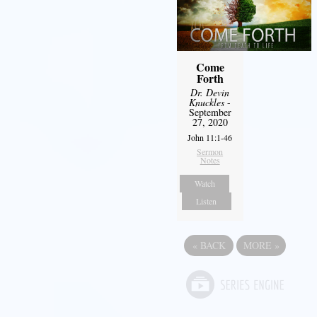
Come
Forth
Dr. Devin
Knuckles
-
September
27, 2020
John 11:1-46
Sermon
Notes
Watch
Listen
«
BACK
MORE
»