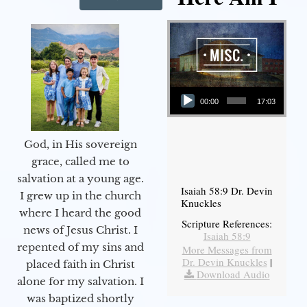
Audio Player
00:00
17:03
God, in His sovereign
grace, called me to
salvation at a young age.
Isaiah 58:9 Dr. Devin
I grew up in the church
Knuckles
where I heard the good
Scripture References:
news of Jesus Christ. I
Isaiah 58:9
repented of my sins and
More Messages from
Dr. Devin Knuckles
|
placed faith in Christ
Download Audio
alone for my salvation. I
was baptized shortly