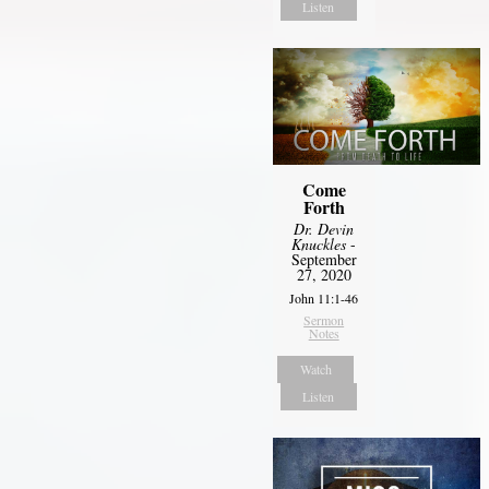
Listen
Come
Forth
Dr. Devin
Knuckles
-
September
27, 2020
John 11:1-46
Sermon
Notes
Watch
Listen