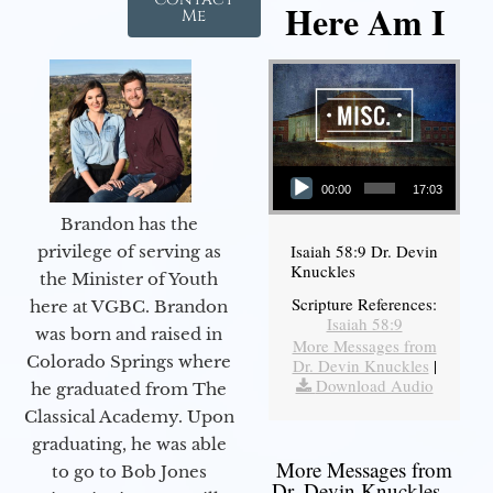
Here Am I
Me
Audio Player
00:00
17:03
Brandon has the
Isaiah 58:9 Dr. Devin
privilege of serving as
Knuckles
the Minister of Youth
Scripture References:
here at VGBC. Brandon
Isaiah 58:9
was born and raised in
More Messages from
Colorado Springs where
Dr. Devin Knuckles
|
Download Audio
he graduated from The
Classical Academy. Upon
graduating, he was able
More Messages from
to go to Bob Jones
Dr. Devin Knuckles...