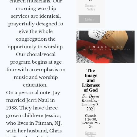
church musicians. Our
Sermon
morning worship
Notes
services are identical,
Listen
prayerfully designed to
give the whole
congregation the
opportunity to worship.
Our choral/vocal
program begins at age
four with an emphasis on
The
Image
music and worship
and
Likeness
education.
of God
On a personal note, Jay
Dr. Devin
married Jerri Naul in
Knuckles
-
January 3,
1983. They have three
2021
grown children: Jessica,
Genesis
1:26-30,
who lives in Pitman, NJ,
Genesis 2:1-
24
with her husband, Chris
Sermon
Notes