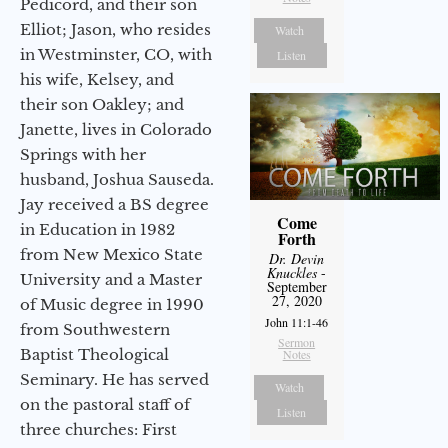
Pedicord, and their son
Elliot; Jason, who resides
Watch
in Westminster, CO, with
Listen
his wife, Kelsey, and
their son Oakley; and
Janette, lives in Colorado
Springs with her
husband, Joshua Sauseda.
Jay received a BS degree
Come
in Education in 1982
Forth
from New Mexico State
Dr. Devin
Knuckles
-
University and a Master
September
27, 2020
of Music degree in 1990
John 11:1-46
from Southwestern
Sermon
Baptist Theological
Notes
Seminary. He has served
Watch
on the pastoral staff of
Listen
three churches: First