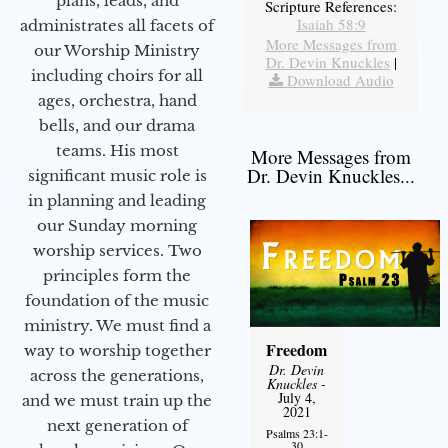
plans, leads, and
Scripture References:
Isaiah 58:9
administrates all facets of
More Messages from
our Worship Ministry
Dr. Devin Knuckles
|
including choirs for all
Download Audio
ages, orchestra, hand
bells, and our drama
teams. His most
More Messages from
Dr. Devin Knuckles...
significant music role is
in planning and leading
our Sunday morning
worship services. Two
principles form the
foundation of the music
ministry. We must find a
Freedom
way to worship together
Dr. Devin
across the generations,
Knuckles
-
July 4,
and we must train up the
2021
next generation of
Psalms 23:1-
30