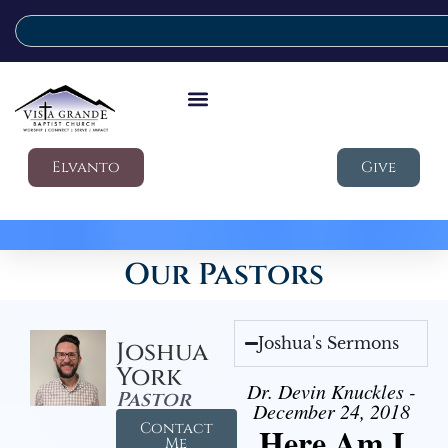
Elvanto
Give
Our Pastors
Joshua's Sermons
Joshua
York
Dr. Devin Knuckles -
Pastor
December 24, 2018
Contact
Here Am I
Me