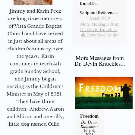
Knuckles
Jimmy and Karin Peck
Scripture References:
Isaiah 58:9
are long time members
More Messages from
of Vista Grande Baptist
Dr. Devin Knuckles
|
Church and have served
Download Audio
in just about all areas of
children’s ministry over
the years. Karin
More Messages from
Dr. Devin Knuckles...
continues to teach 4th
grade Sunday School,
and Jimmy began
serving as the Children’s
Minister in May of 2021.
They have three
children: Andrew, Aaron
Freedom
and Allison and one silly,
Dr. Devin
little dog named Ollie.
Knuckles
-
July 4,
2021