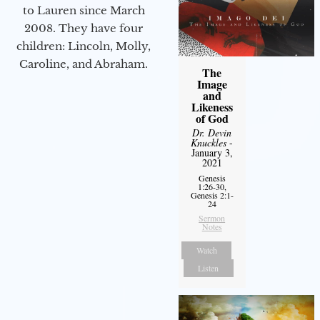
to Lauren since March
2008. They have four
children: Lincoln, Molly,
Caroline, and Abraham.
The
Image
and
Likeness
of God
Dr. Devin
Knuckles
-
January 3,
2021
Genesis
1:26-30,
Genesis 2:1-
24
Sermon
Notes
Watch
Listen