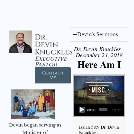
Devin's Sermons
Dr.
Devin
Dr. Devin Knuckles -
Knuckles
December 24, 2018
Executive
Here Am I
Pastor
Contact
Me
Audio Player
00:00
17:03
Devin began serving as
Isaiah 58:9 Dr. Devin
Knuckles
Minister of