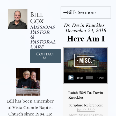
Bill's Sermons
Bill
Cox
Dr. Devin Knuckles -
Missions
December 24, 2018
Pastor
Here Am I
&
Pastoral
Care
Contact
Me
Audio Player
00:00
17:03
Isaiah 58:9 Dr. Devin
Knuckles
Bill has been a member
Scripture References:
of Vista Grande Baptist
Isaiah 58:9
Church since 1984. He
More Messages from