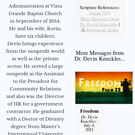
Administration at Vista
Scripture References:
Isaiah 58:9
Grande Baptist Church
More Messages from
in September of 2014.
Dr. Devin Knuckles
|
He and his wife, Korin,
Download Audio
have six children.
Devin brings experience
from the nonprofit world
More Messages from
Dr. Devin Knuckles...
as well as the private
sector. He served a large
nonprofit as the Assistant
to the President for
Community Relations
and also was the Director
of HR for a government
Freedom
contractor. He graduated
Dr. Devin
with a Doctor of Divinity
Knuckles
-
July 4,
degree from Master’s
2021
International University