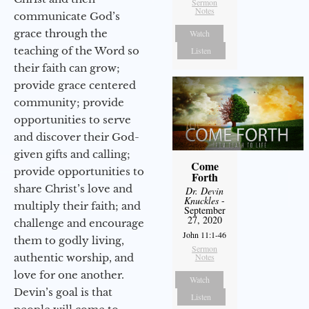
Sermon
Notes
communicate God’s
grace through the
Watch
teaching of the Word so
Listen
their faith can grow;
provide grace centered
community; provide
opportunities to serve
and discover their God-
given gifts and calling;
Come
provide opportunities to
Forth
share Christ’s love and
Dr. Devin
Knuckles
-
multiply their faith; and
September
27, 2020
challenge and encourage
John 11:1-46
them to godly living,
Sermon
authentic worship, and
Notes
love for one another.
Watch
Devin’s goal is that
Listen