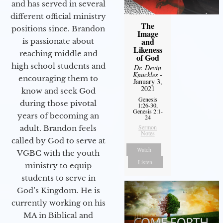
and has served in several
different official ministry
The
positions since. Brandon
Image
and
is passionate about
Likeness
reaching middle and
of God
high school students and
Dr. Devin
Knuckles
-
encouraging them to
January 3,
2021
know and seek God
Genesis
during those pivotal
1:26-30,
Genesis 2:1-
years of becoming an
24
Sermon
adult. Brandon feels
Notes
called by God to serve at
Watch
VGBC with the youth
Listen
ministry to equip
students to serve in
God’s Kingdom. He is
currently working on his
MA in Biblical and