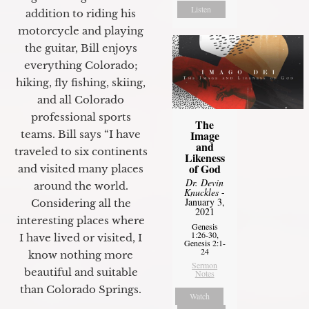
Listen
addition to riding his
motorcycle and playing
the guitar, Bill enjoys
everything Colorado;
hiking, fly fishing, skiing,
and all Colorado
professional sports
The
Image
teams. Bill says “I have
and
traveled to six continents
Likeness
of God
and visited many places
Dr. Devin
around the world.
Knuckles
-
January 3,
Considering all the
2021
interesting places where
Genesis
1:26-30,
I have lived or visited, I
Genesis 2:1-
24
know nothing more
Sermon
beautiful and suitable
Notes
than Colorado Springs.
Watch