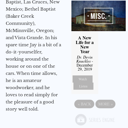
Baptist, Las Cruces, New
Mexico; Bethel Baptist
(Baker Creek
Community),
McMinnville, Oregon;
A New
and Vista Grande. In his
Life for a
spare time Jay is a bit of a
New
Year
do-it-yourselfer,
Dr. Devin
working around the
Knuckles
-
December
house or on one of the
29, 2019
cars. When time allows,
Watch
he is an amateur
Listen
woodworker, and he
loves to read simply for
the pleasure of a good
«
BACK
MORE
»
story well told.