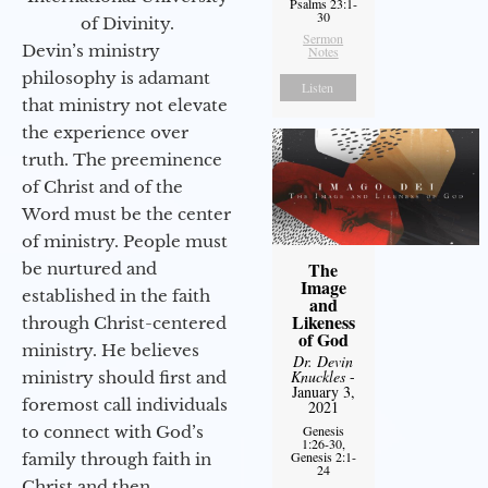
Psalms 23:1-
30
of Divinity.
Sermon
Devin’s ministry
Notes
philosophy is adamant
Listen
that ministry not elevate
the experience over
truth. The preeminence
of Christ and of the
Word must be the center
of ministry. People must
The
be nurtured and
Image
established in the faith
and
Likeness
through Christ-centered
of God
ministry. He believes
Dr. Devin
Knuckles
-
ministry should first and
January 3,
foremost call individuals
2021
to connect with God’s
Genesis
1:26-30,
Genesis 2:1-
family through faith in
24
Christ and then