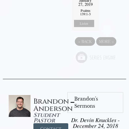
January
27, 2019
Psalms
139:1-3
Listen
«
BACK
MORE
»
Brandon's
Brandon
Sermons
Anderson
Student
Dr. Devin Knuckles -
Pastor
December 24, 2018
Contact