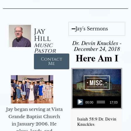
Jay's Sermons
Jay
Hill
Dr. Devin Knuckles -
Music
December 24, 2018
Pastor
Here Am I
Contact
Me
Audio Player
00:00
17:03
Jay began serving at Vista
Grande Baptist Church
Isaiah 58:9 Dr. Devin
in January 2006. He
Knuckles