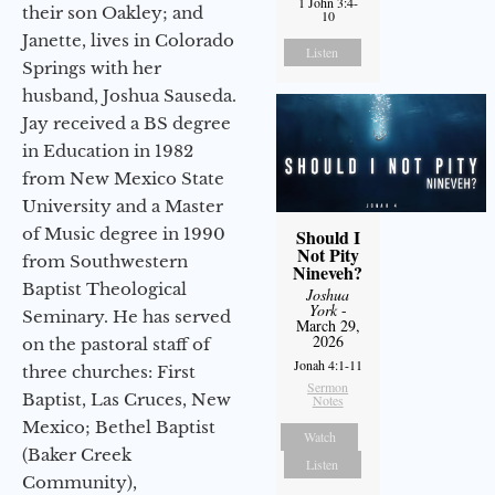
1 John 3:4-
their son Oakley; and
10
Janette, lives in Colorado
Listen
Springs with her
husband, Joshua Sauseda.
Jay received a BS degree
in Education in 1982
from New Mexico State
University and a Master
of Music degree in 1990
Should I
Not Pity
from Southwestern
Nineveh?
Baptist Theological
Joshua
York
-
Seminary. He has served
March 29,
2026
on the pastoral staff of
Jonah 4:1-11
three churches: First
Sermon
Baptist, Las Cruces, New
Notes
Mexico; Bethel Baptist
Watch
(Baker Creek
Listen
Community),