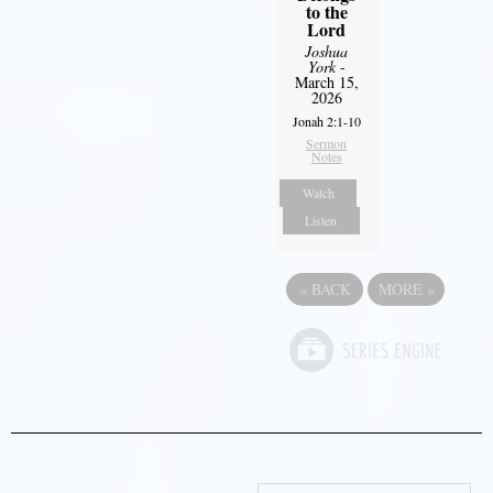
to the
Lord
Joshua
York
-
March 15,
2026
Jonah 2:1-10
Sermon
Notes
Watch
Listen
«
BACK
MORE
»