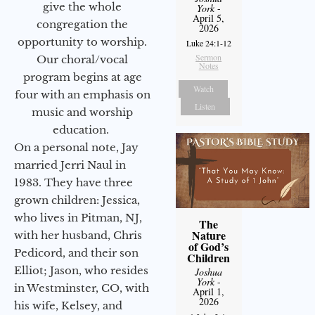
give the whole
York
-
April 5,
congregation the
2026
opportunity to worship.
Luke 24:1-12
Sermon
Our choral/vocal
Notes
program begins at age
Watch
four with an emphasis on
Listen
music and worship
education.
On a personal note, Jay
married Jerri Naul in
1983. They have three
grown children: Jessica,
who lives in Pitman, NJ,
The
Nature
with her husband, Chris
of God’s
Pedicord, and their son
Children
Elliot; Jason, who resides
Joshua
York
-
in Westminster, CO, with
April 1,
2026
his wife, Kelsey, and