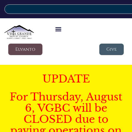
Elvanto
Give
UPDATE
For Thursday, August
6, VGBC will be
CLOSED due to
paving operations on