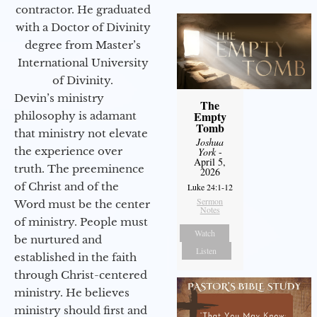
contractor. He graduated
with a Doctor of Divinity
degree from Master’s
International University
of Divinity.
Devin’s ministry
The
Empty
philosophy is adamant
Tomb
that ministry not elevate
Joshua
the experience over
York
-
April 5,
truth. The preeminence
2026
of Christ and of the
Luke 24:1-12
Sermon
Word must be the center
Notes
of ministry. People must
Watch
be nurtured and
Listen
established in the faith
through Christ-centered
ministry. He believes
ministry should first and