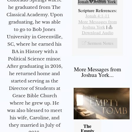
Listen
Jonah 4 Joshua York
he graduated from The
Scripture References:
Classical Academy. Upon
Jonah 4:1-11
More Messages from
graduating, he was able
Joshua York
|
to go to Bob Jones
Download Audio
University in Greenville,
Sermon Notes
SC, where he earned his
BA in History with a
Political Science minor.
After graduating in 2016,
More Messages from
he returned home and
Joshua York...
started serving as the
Director of Students at
Grace Bible Church
where he grew up. He
was also blessed to meet
his wife, Caroline, and
they married in July of
The
Empty