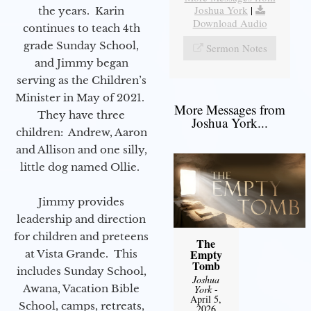
Joshua York
|
the years. Karin
Download Audio
continues to teach 4th
grade Sunday School,
Sermon Notes
and Jimmy began
serving as the Children’s
Minister in May of 2021.
More Messages from
They have three
Joshua York...
children: Andrew, Aaron
and Allison and one silly,
little dog named Ollie.
Jimmy provides
leadership and direction
for children and preteens
The
Empty
at Vista Grande. This
Tomb
includes Sunday School,
Joshua
Awana, Vacation Bible
York
-
April 5,
School, camps, retreats,
2026