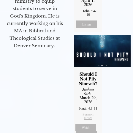
April 1,
ministry to equip
2026
students to serve in
1 John 3:4-
10
God’s Kingdom. He is
currently working on his
Listen
MA in Biblical and
Theological Studies at
Denver Seminary.
Should I
Not Pity
Nineveh?
Joshua
York
-
March 29,
2026
Jonah 4:1-11
Sermon
Notes
Watch