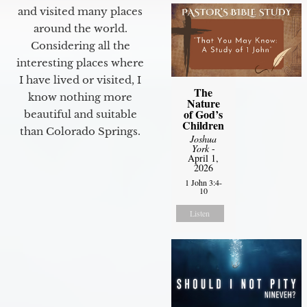
and visited many places
around the world.
Considering all the
interesting places where
I have lived or visited, I
The
know nothing more
Nature
of God’s
beautiful and suitable
Children
than Colorado Springs.
Joshua
York
-
April 1,
2026
1 John 3:4-
10
Listen