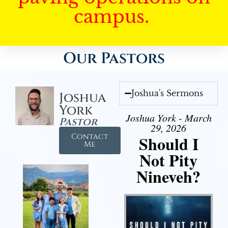
campus.
Our Pastors
Joshua's Sermons
Joshua
York
Joshua York - March
Pastor
29, 2026
Contact
Should I
Me
Not Pity
Nineveh?