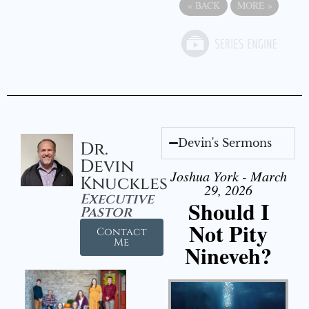
«
BACK
MORE
»
Devin's Sermons
Dr.
Devin
Joshua York - March
Knuckles
29, 2026
Executive
Should I
Pastor
Not Pity
Contact
Me
Nineveh?