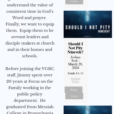
Listen
understand the value of
consistent time in God’s
Word and prayer.
Finally, we want to equip
them. Equip them to be
servant leaders and
disciple makers at church
Should I
Not Pity
and in their homes and
Nineveh?
schools.
Joshua
York
-
March 29,
2026
Before joining the VGBC
Jonah 4:1-11
staff, Jimmy spent over
Sermon
20 years at Focus on the
Notes
Family working in the
Watch
public policy
Listen
department. He
graduated from Messiah
College in Pennsylvania