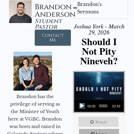
Brandon's
Brandon
Sermons
Anderson
Student
Joshua York - March
Pastor
29, 2026
Contact
Should I
Me
Not Pity
Nineveh?
Brandon has the
Audio Player
privilege of serving as
00:00
52:43
the Minister of Youth
here at VGBC. Brandon
Watch
was born and raised in
Colorado Springs where