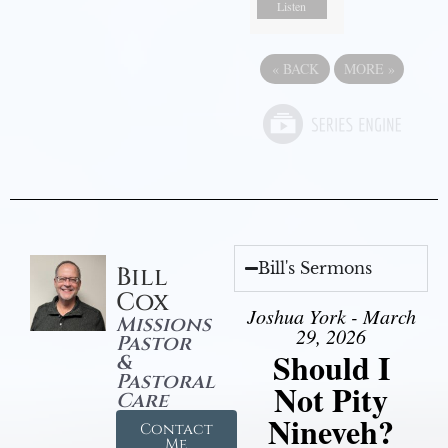
Listen
«
BACK
MORE
»
Bill's Sermons
Bill
Cox
Joshua York - March
Missions
29, 2026
Pastor
Should I
&
Pastoral
Not Pity
Care
Nineveh?
Contact
Me