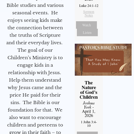
Bible studies and various
Luke 24:1-12
Sermon
seasonal events. He
Notes
enjoys seeing kids make
Watch
the connection between
Listen
the truths of Scripture
and their everyday lives.
The goal of our
Children’s Ministry is to
engage kids in a
relationship with Jesus.
Help them understand
The
Nature
why Jesus came and the
of God’s
price He paid for their
Children
sins. The Bible is our
Joshua
York
-
foundation for that. We
April 1,
2026
also want to encourage
1 John 3:4-
children and preteens to
10
grow in their faith – to