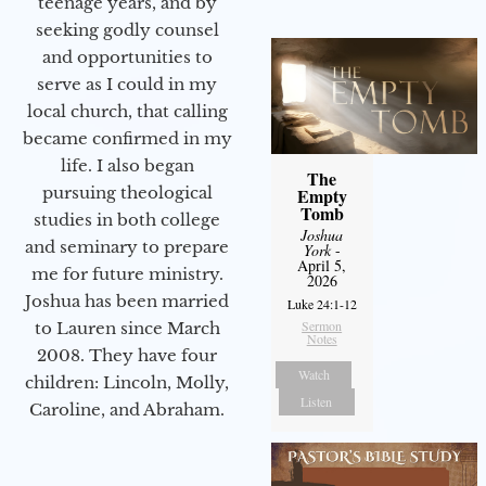
teenage years, and by
seeking godly counsel
and opportunities to
serve as I could in my
local church, that calling
became confirmed in my
life. I also began
The
pursuing theological
Empty
Tomb
studies in both college
Joshua
and seminary to prepare
York
-
April 5,
me for future ministry.​
2026
Joshua has been married
Luke 24:1-12
Sermon
to Lauren since March
Notes
2008. They have four
Watch
children: Lincoln, Molly,
Listen
Caroline, and Abraham.