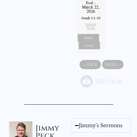
York
-
March 22,
2026
Jonah 3:1-10
Sermon
Notes
Watch
Listen
«
BACK
MORE
»
Jimmy's Sermons
Jimmy
Peck