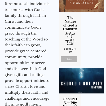
foremost call individuals
to connect with God’s
family through faith in
The
Nature
Christ and then
of God’s
communicate God’s
Children
grace through the
Joshua
York
-
teaching of the Word so
April 1,
2026
their faith can grow;
1 John 3:4-
provide grace centered
10
community; provide
Listen
opportunities to serve
and discover their God-
given gifts and calling;
provide opportunities to
share Christ’s love and
multiply their faith; and
challenge and encourage
Should I
Not Pity
them to godly living,