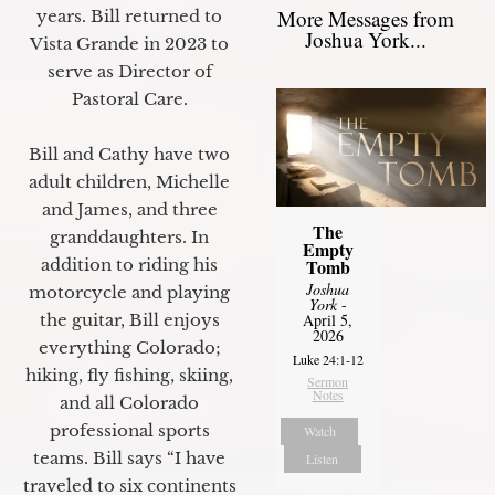
More Messages from
years. Bill returned to
Joshua York...
Vista Grande in 2023 to
serve as Director of
Pastoral Care.
Bill and Cathy have two
adult children, Michelle
and James, and three
The
granddaughters. In
Empty
Tomb
addition to riding his
Joshua
motorcycle and playing
York
-
April 5,
the guitar, Bill enjoys
2026
everything Colorado;
Luke 24:1-12
hiking, fly fishing, skiing,
Sermon
Notes
and all Colorado
professional sports
Watch
teams. Bill says “I have
Listen
traveled to six continents