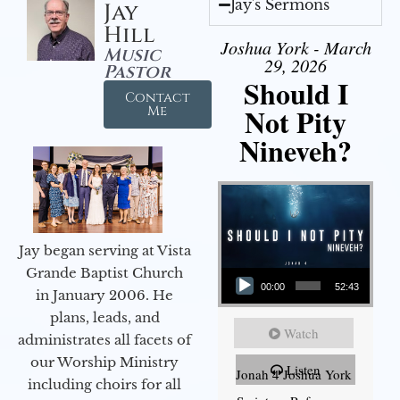
Jay's Sermons
Jay
Hill
Joshua York - March
Music
29, 2026
Pastor
Should I
Contact
Not Pity
Me
Nineveh?
Jay began serving at Vista
Audio Player
Grande Baptist Church
00:00
52:43
in January 2006. He
plans, leads, and
Watch
administrates all facets of
our Worship Ministry
Listen
Jonah 4 Joshua York
including choirs for all