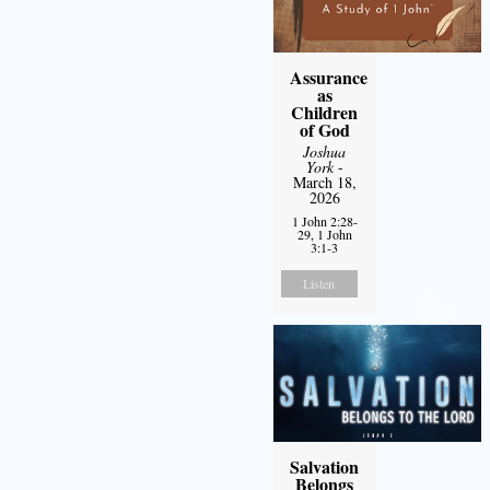
Assurance
as
Children
of God
Joshua
York
-
March 18,
2026
1 John 2:28-
29, 1 John
3:1-3
Listen
Salvation
Belongs