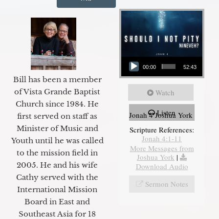
Audio Player
00:00
52:43
Bill has been a member
of Vista Grande Baptist
Watch
Church since 1984. He
Listen
Jonah 4 Joshua York
first served on staff as
Minister of Music and
Scripture References:
Jonah 4:1-11
Youth until he was called
More Messages from
to the mission field in
Joshua York
|
2005. He and his wife
Download Audio
Cathy served with the
Sermon Notes
International Mission
Board in East and
Southeast Asia for 18