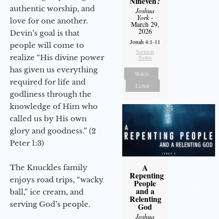
Nineveh?
authentic worship, and
Joshua
York
-
love for one another.
March 29,
2026
Devin’s goal is that
Jonah 4:1-11
people will come to
Sermon
realize “His divine power
Notes
has given us everything
Watch
required for life and
Listen
godliness through the
knowledge of Him who
called us by His own
glory and goodness.” (2
Peter 1:3)
A
The Knuckles family
Repenting
enjoys road trips, “wacky
People
and a
ball,” ice cream, and
Relenting
serving God’s people.
God
Joshua