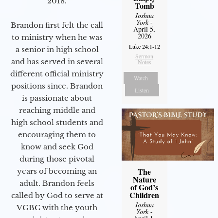
2018.
Tomb
Joshua
York
-
Brandon first felt the call
April 5,
2026
to ministry when he was
Luke 24:1-12
a senior in high school
Sermon
and has served in several
Notes
different official ministry
Watch
positions since. Brandon
Listen
is passionate about
reaching middle and
high school students and
encouraging them to
know and seek God
during those pivotal
The
years of becoming an
Nature
adult. Brandon feels
of God’s
Children
called by God to serve at
Joshua
VGBC with the youth
York
-