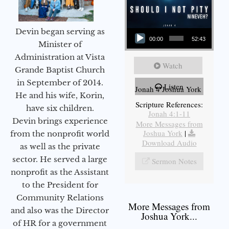
Audio Player
Devin began serving as
00:00
52:43
Minister of
Administration at Vista
Watch
Grande Baptist Church
in September of 2014.
Listen
Jonah 4 Joshua York
He and his wife, Korin,
Scripture References:
have six children.
Jonah 4:1-11
Devin brings experience
More Messages from
Joshua York
|
from the nonprofit world
Download Audio
as well as the private
sector. He served a large
Sermon Notes
nonprofit as the Assistant
to the President for
Community Relations
More Messages from
and also was the Director
Joshua York...
of HR for a government