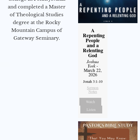
and completed a Master
of Theological Studies
degree at the Rocky
A
Mountain Campus of
Repenting
Gateway Seminary.
People
and a
Relenting
God
Joshua
York
-
March 22,
2026
Jonah 3:1-10
Sermon
Notes
Watch
Listen