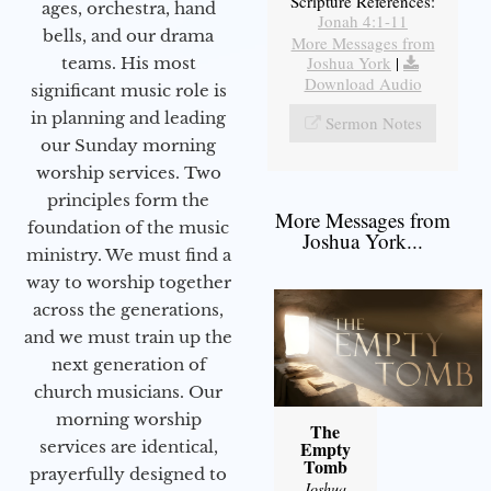
Scripture References:
ages, orchestra, hand
Jonah 4:1-11
bells, and our drama
More Messages from
Joshua York
|
teams. His most
Download Audio
significant music role is
in planning and leading
Sermon Notes
our Sunday morning
worship services. Two
principles form the
More Messages from
foundation of the music
Joshua York...
ministry. We must find a
way to worship together
across the generations,
and we must train up the
next generation of
church musicians. Our
morning worship
The
services are identical,
Empty
Tomb
prayerfully designed to
Joshua