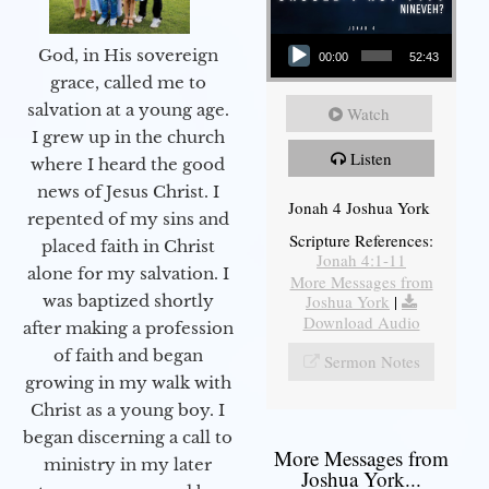
Audio Player
God, in His sovereign
00:00
52:43
grace, called me to
salvation at a young age.
Watch
I grew up in the church
Listen
where I heard the good
news of Jesus Christ. I
Jonah 4 Joshua York
repented of my sins and
Scripture References:
placed faith in Christ
Jonah 4:1-11
alone for my salvation. I
More Messages from
Joshua York
|
was baptized shortly
Download Audio
after making a profession
of faith and began
Sermon Notes
growing in my walk with
Christ as a young boy. I
began discerning a call to
More Messages from
ministry in my later
Joshua York...