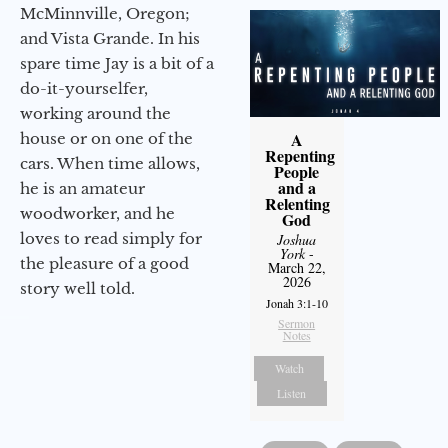
McMinnville, Oregon;
and Vista Grande. In his
spare time Jay is a bit of a
do-it-yourselfer,
working around the
A
house or on one of the
Repenting
cars. When time allows,
People
and a
he is an amateur
Relenting
woodworker, and he
God
loves to read simply for
Joshua
York
-
the pleasure of a good
March 22,
2026
story well told.
Jonah 3:1-10
Sermon
Notes
Watch
Listen