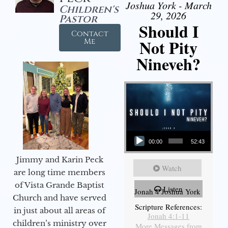
Joshua York - March
Children's
29, 2026
Pastor
Should I
Contact
Not Pity
Me
Nineveh?
Audio Player
00:00
52:43
Jimmy and Karin Peck
Watch
are long time members
of Vista Grande Baptist
Listen
Jonah 4 Joshua York
Church and have served
Scripture References:
in just about all areas of
Jonah 4:1-11
children’s ministry over
More Messages from