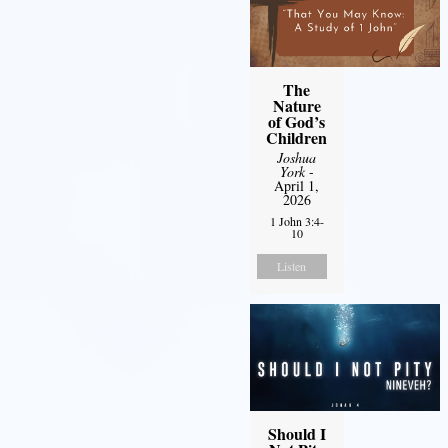
The
Nature
of God’s
Children
Joshua
York
-
April 1,
2026
1 John 3:4-
10
Listen
Should I