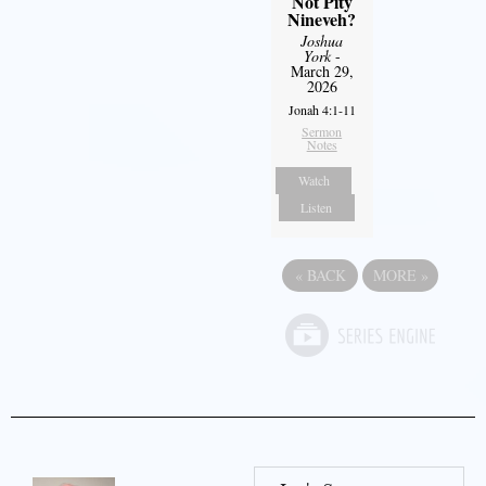
Not Pity
Nineveh?
Joshua
York
-
March 29,
2026
Jonah 4:1-11
Sermon
Notes
Watch
Listen
«
BACK
MORE
»