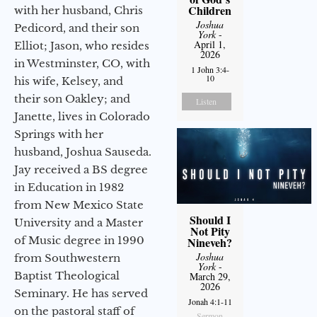
Children
with her husband, Chris
Joshua
Pedicord, and their son
York
-
April 1,
Elliot; Jason, who resides
2026
in Westminster, CO, with
1 John 3:4-
10
his wife, Kelsey, and
their son Oakley; and
Listen
Janette, lives in Colorado
Springs with her
husband, Joshua Sauseda.
Jay received a BS degree
in Education in 1982
from New Mexico State
Should I
University and a Master
Not Pity
of Music degree in 1990
Nineveh?
Joshua
from Southwestern
York
-
Baptist Theological
March 29,
2026
Seminary. He has served
Jonah 4:1-11
on the pastoral staff of
Sermon