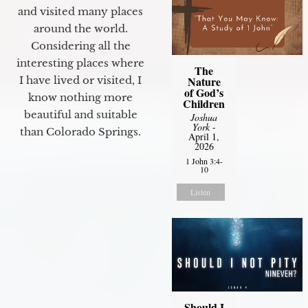
and visited many places
around the world.
Considering all the
interesting places where
The
Nature
I have lived or visited, I
of God’s
know nothing more
Children
beautiful and suitable
Joshua
York
-
than Colorado Springs.
April 1,
2026
1 John 3:4-
10
Listen
Should I