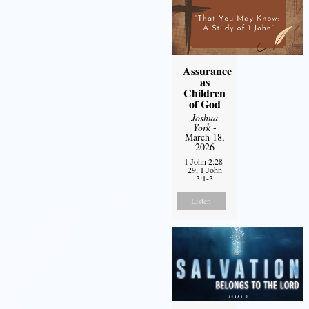
Assurance
as
Children
of God
Joshua
York
-
March 18,
2026
1 John 2:28-
29, 1 John
3:1-3
Listen