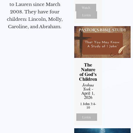
to Lauren since March
Watch
2008. They have four
Listen
children: Lincoln, Molly,
Caroline, and Abraham.
The
Nature
of God’s
Children
Joshua
York
-
April 1,
2026
1 John 3:4-
10
Listen