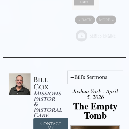
Listen
«
BACK
MORE
»
Bill's Sermons
Bill
Cox
Joshua York - April
Missions
5, 2026
Pastor
The Empty
&
Pastoral
Tomb
Care
Contact
Me