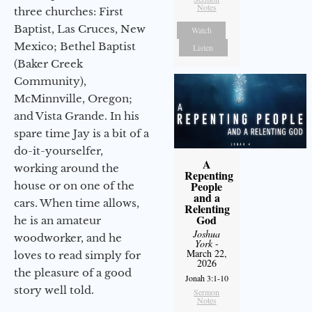
Notes
three churches: First
Baptist, Las Cruces, New
Watch
Mexico; Bethel Baptist
Listen
(Baker Creek
Community),
McMinnville, Oregon;
and Vista Grande. In his
spare time Jay is a bit of a
do-it-yourselfer,
A
working around the
Repenting
People
house or on one of the
and a
cars. When time allows,
Relenting
God
he is an amateur
Joshua
woodworker, and he
York
-
March 22,
loves to read simply for
2026
the pleasure of a good
Jonah 3:1-10
story well told.
Sermon
Notes