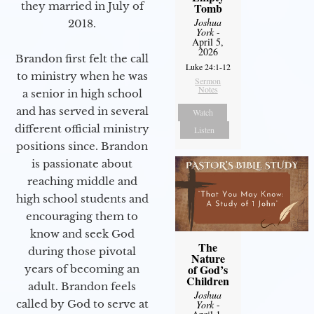
they married in July of
Tomb
Joshua
2018.
York
-
April 5,
2026
Brandon first felt the call
Luke 24:1-12
to ministry when he was
Sermon
Notes
a senior in high school
and has served in several
Watch
different official ministry
Listen
positions since. Brandon
is passionate about
reaching middle and
high school students and
encouraging them to
know and seek God
The
during those pivotal
Nature
of God’s
years of becoming an
Children
adult. Brandon feels
Joshua
called by God to serve at
York
-