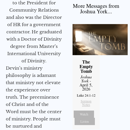
to the President for
More Messages from
Community Relations
Joshua York...
and also was the Director
of HR for a government
contractor. He graduated
with a Doctor of Divinity
degree from Master’s
International University
of Divinity.
The
Empty
Devin’s ministry
Tomb
philosophy is adamant
Joshua
York
-
that ministry not elevate
April 5,
2026
the experience over
Luke 24:1-12
truth. The preeminence
Sermon
of Christ and of the
Notes
Word must be the center
Watch
of ministry. People must
Listen
be nurtured and