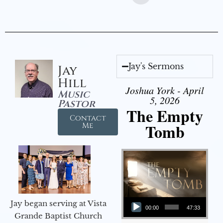
Jay's Sermons
Jay
Hill
Joshua York - April
Music
5, 2026
Pastor
The Empty
Contact
Tomb
Me
Audio Player
Jay began serving at Vista
00:00
47:33
Grande Baptist Church