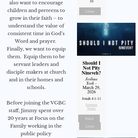
10
also want to encourage
children and preteens to
Listen
grow in their faith – to
understand the value of
consistent time in God’s
Word and prayer.
Finally, we want to equip
them. Equip them to be
Should I
servant leaders and
Not Pity
disciple makers at church
Nineveh?
Joshua
and in their homes and
York
-
schools.
March 29,
2026
Jonah 4:1-11
Before joining the VGBC
Sermon
Notes
staff, Jimmy spent over
20 years at Focus on the
Watch
Family working in the
Listen
public policy