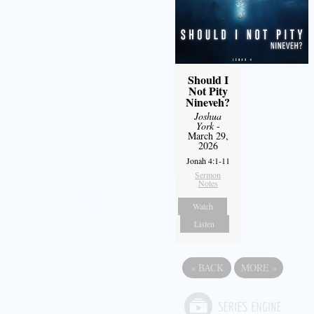
Should I
Not Pity
Nineveh?
Joshua
York
-
March 29,
2026
Jonah 4:1-11
Sermon
Notes
Watch
Listen
«
BACK
MORE
»