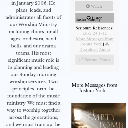
in January 2006. He
Watch
plans, leads, and
administrates all facets of
Listen
Easter Sunday
our Worship Ministry
Scripture References:
including choirs for all
Luke 24:1-12
More Messages from
ages, orchestra, hand
Joshua York
|
bells, and our drama
Download Audio
teams. His most
Sermon Notes
significant music role is
in planning and leading
our Sunday morning
worship services. Two
More Messages from
principles form the
Joshua York...
foundation of the music
ministry. We must find a
way to worship together
across the generations,
and we must train up the