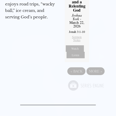
and a
enjoys road trips, “wacky
Relenting
God
ball,” ice cream, and
Joshua
serving God’s people.
York
-
March 22,
2026
Jonah 3:1-10
Sermon
Notes
Watch
Listen
«
BACK
MORE
»