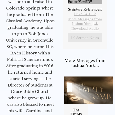
Listen
Easter Sunday
was born and raised in
Colorado Springs where
Scripture References:
Luke 24:1-12
he graduated from The
More Messages from
Classical Academy. Upon
Joshua York
|
graduating, he was able
Download Audio
to go to Bob Jones
Sermon Notes
University in Greenville,
SC, where he earned his
BA in History with a
Political Science minor.
More Messages from
Joshua York...
After graduating in 2016,
he returned home and
started serving as the
Director of Students at
Grace Bible Church
where he grew up. He
was also blessed to meet
The
his wife, Caroline, and
Empty