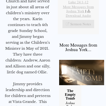
Church and have served
Luke 24:1-12
More Messages from
in just about all areas of
Joshua York
|
children’s ministry over
Download Audio
the years. Karin
Sermon Notes
continues to teach 4th
grade Sunday School,
and Jimmy began
serving as the Children’s
More Messages from
Minister in May of 2021.
Joshua York...
They have three
children: Andrew, Aaron
and Allison and one silly,
little dog named Ollie.
Jimmy provides
leadership and direction
The
Empty
for children and preteens
Tomb
at Vista Grande. This
Joshua