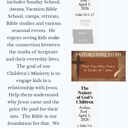
York
-
includes Sunday School,
April 5,
2026
Awana, Vacation Bible
Luke 24:1-12
School, camps, retreats,
Sermon
Bible studies and various
Notes
seasonal events. He
Watch
enjoys seeing kids make
Listen
the connection between
the truths of Scripture
and their everyday lives.
The goal of our
Children’s Ministry is to
engage kids in a
The
relationship with Jesus.
Nature
Help them understand
of God’s
Children
why Jesus came and the
Joshua
price He paid for their
York
-
April 1,
sins. The Bible is our
2026
foundation for that. We
1 John 3:4-