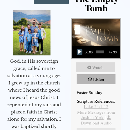
Tomb
Audio Player
00:00
47:33
God, in His sovereign
Watch
grace, called me to
salvation at a young age.
Listen
I grew up in the church
where I heard the good
Easter Sunday
news of Jesus Christ. I
Scripture References:
repented of my sins and
Luke 24:1-12
More Messages from
placed faith in Christ
Joshua York
|
alone for my salvation. I
Download Audio
was baptized shortly