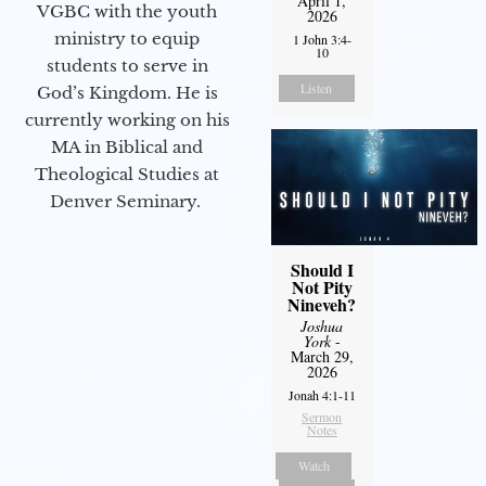
April 1,
VGBC with the youth
2026
ministry to equip
1 John 3:4-
10
students to serve in
Listen
God’s Kingdom. He is
currently working on his
MA in Biblical and
Theological Studies at
Denver Seminary.
Should I
Not Pity
Nineveh?
Joshua
York
-
March 29,
2026
Jonah 4:1-11
Sermon
Notes
Watch