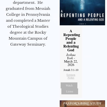
department. He
graduated from Messiah
College in Pennsylvania
and completed a Master
of Theological Studies
A
degree at the Rocky
Repenting
People
Mountain Campus of
and a
Gateway Seminary.
Relenting
God
Joshua
York
-
March 22,
2026
Jonah 3:1-10
Sermon
Notes
Watch
Listen