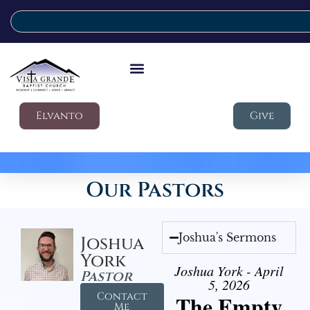
Elvanto
Give
Our Pastors
Joshua's Sermons
Joshua
York
Joshua York - April
Pastor
5, 2026
Contact
The Empty
Me