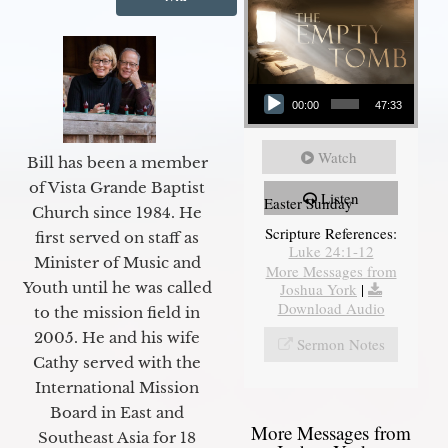
Audio Player
00:00
47:33
Watch
Bill has been a member
of Vista Grande Baptist
Listen
Easter Sunday
Church since 1984. He
Scripture References:
first served on staff as
Luke 24:1-12
Minister of Music and
More Messages from
Youth until he was called
Joshua York
|
Download Audio
to the mission field in
2005. He and his wife
Sermon Notes
Cathy served with the
International Mission
Board in East and
More Messages from
Southeast Asia for 18