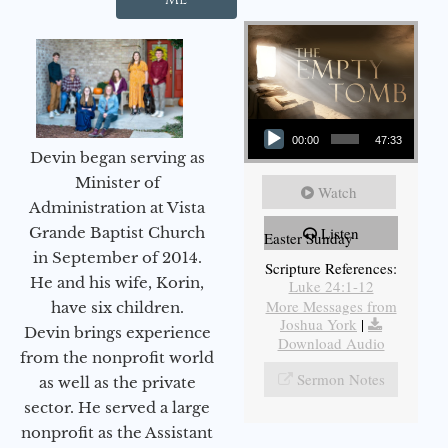
Audio Player
00:00
47:33
Devin began serving as
Minister of
Watch
Administration at Vista
Grande Baptist Church
Listen
Easter Sunday
in September of 2014.
Scripture References:
He and his wife, Korin,
Luke 24:1-12
More Messages from
have six children.
Joshua York
|
Devin brings experience
Download Audio
from the nonprofit world
Sermon Notes
as well as the private
sector. He served a large
nonprofit as the Assistant