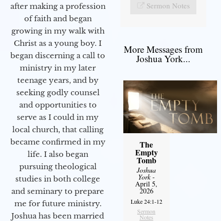
Sermon Notes
after making a profession
of faith and began
growing in my walk with
Christ as a young boy. I
More Messages from
began discerning a call to
Joshua York...
ministry in my later
teenage years, and by
seeking godly counsel
and opportunities to
serve as I could in my
local church, that calling
became confirmed in my
The
Empty
life. I also began
Tomb
pursuing theological
Joshua
York
-
studies in both college
April 5,
2026
and seminary to prepare
Luke 24:1-12
me for future ministry.​
Sermon
Joshua has been married
Notes