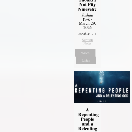
Not Pity
Nineveh?
Joshua
York
-
March 29,
2026
Jonah 4:1-11
Sermon
Notes
Watch
Listen
A
Repenting
People
and a
Relenting