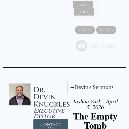
Watch
Listen
«
BACK
MORE
»
Devin's Sermons
Dr.
Devin
Joshua York - April
Knuckles
5, 2026
Executive
The Empty
Pastor
Tomb
Contact
Me