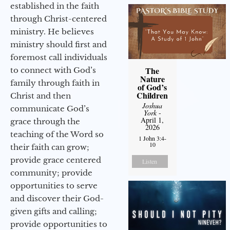
established in the faith
through Christ-centered
ministry. He believes
ministry should first and
foremost call individuals
The
to connect with God’s
Nature
family through faith in
of God’s
Children
Christ and then
Joshua
communicate God’s
York
-
April 1,
grace through the
2026
teaching of the Word so
1 John 3:4-
10
their faith can grow;
provide grace centered
Listen
community; provide
opportunities to serve
and discover their God-
given gifts and calling;
provide opportunities to