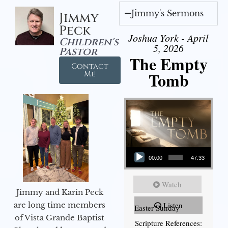
Jimmy's Sermons
Jimmy
Peck
Joshua York - April
Children's
5, 2026
Pastor
The Empty
Contact
Tomb
Me
Audio Player
00:00
47:33
Watch
Jimmy and Karin Peck
are long time members
Listen
Easter Sunday
of Vista Grande Baptist
Scripture References: