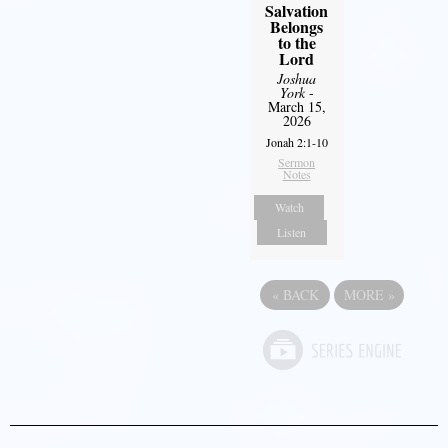
Salvation
Belongs
to the
Lord
Joshua
York
-
March 15,
2026
Jonah 2:1-10
Sermon
Notes
Watch
Listen
«
BACK
MORE
»