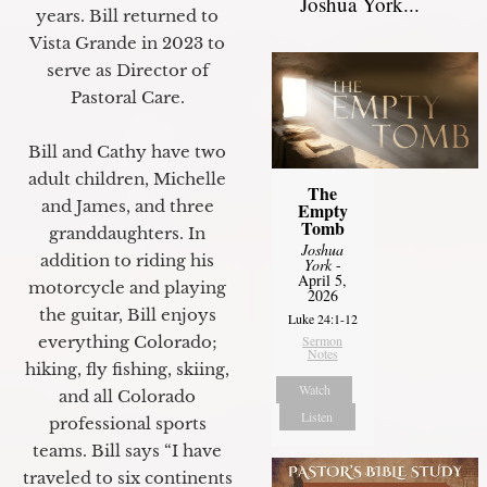
Joshua York...
years. Bill returned to
Vista Grande in 2023 to
serve as Director of
Pastoral Care.
Bill and Cathy have two
adult children, Michelle
The
and James, and three
Empty
Tomb
granddaughters. In
Joshua
addition to riding his
York
-
April 5,
motorcycle and playing
2026
the guitar, Bill enjoys
Luke 24:1-12
Sermon
everything Colorado;
Notes
hiking, fly fishing, skiing,
Watch
and all Colorado
Listen
professional sports
teams. Bill says “I have
traveled to six continents