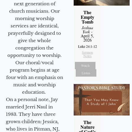
next generation of
church musicians. Our
The
Empty
morning worship
Tomb
services are identical,
Joshua
York
-
prayerfully designed to
April 5,
2026
give the whole
Luke 24:1-12
congregation the
Sermon
opportunity to worship.
Notes
Our choral/vocal
Watch
program begins at age
Listen
four with an emphasis on
music and worship
education.
On a personal note, Jay
married Jerri Naul in
1983. They have three
grown children: Jessica,
The
Nature
who lives in Pitman, NJ,
of God’s