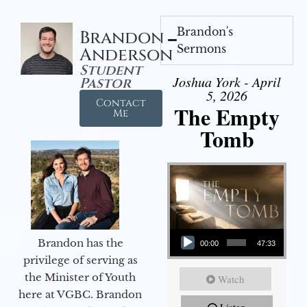
Brandon's
Brandon
Sermons
Anderson
Student
Joshua York - April
Pastor
5, 2026
Contact
The Empty
Me
Tomb
Audio Player
Brandon has the
00:00
47:33
privilege of serving as
the Minister of Youth
Watch
here at VGBC. Brandon