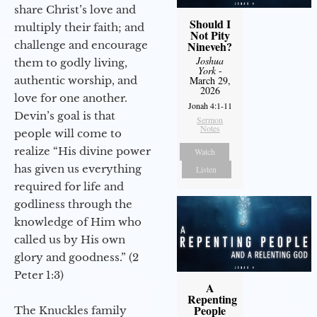
share Christ’s love and
Should I
multiply their faith; and
Not Pity
challenge and encourage
Nineveh?
Joshua
them to godly living,
York
-
authentic worship, and
March 29,
2026
love for one another.
Jonah 4:1-11
Devin’s goal is that
Sermon
Notes
people will come to
realize “His divine power
Watch
has given us everything
Listen
required for life and
godliness through the
knowledge of Him who
called us by His own
glory and goodness.” (2
Peter 1:3)
A
Repenting
People
The Knuckles family