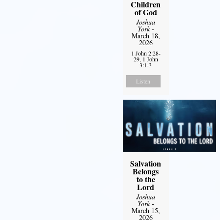
Children
of God
Joshua
York
-
March 18,
2026
1 John 2:28-
29, 1 John
3:1-3
Listen
Salvation
Belongs
to the
Lord
Joshua
York
-
March 15,
2026