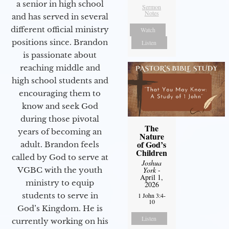
a senior in high school
Sermon
Notes
and has served in several
different official ministry
Watch
positions since. Brandon
Listen
is passionate about
reaching middle and
high school students and
encouraging them to
know and seek God
during those pivotal
The
years of becoming an
Nature
of God’s
adult. Brandon feels
Children
called by God to serve at
Joshua
VGBC with the youth
York
-
April 1,
ministry to equip
2026
students to serve in
1 John 3:4-
10
God’s Kingdom. He is
Listen
currently working on his