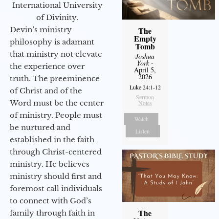
International University
of Divinity.
Devin’s ministry
The
Empty
philosophy is adamant
Tomb
that ministry not elevate
Joshua
York
-
the experience over
April 5,
2026
truth. The preeminence
Luke 24:1-12
of Christ and of the
Sermon
Word must be the center
Notes
of ministry. People must
Watch
be nurtured and
Listen
established in the faith
through Christ-centered
ministry. He believes
ministry should first and
foremost call individuals
to connect with God’s
The
family through faith in