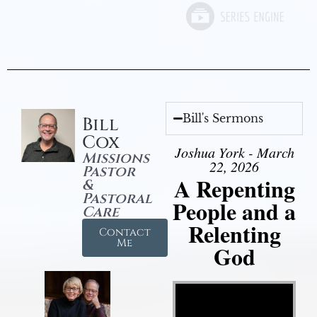
Bill's Sermons
Bill
Cox
Joshua York - March
Missions
22, 2026
Pastor
A Repenting
&
Pastoral
People and a
Care
Relenting
Contact
Me
God
Video Player