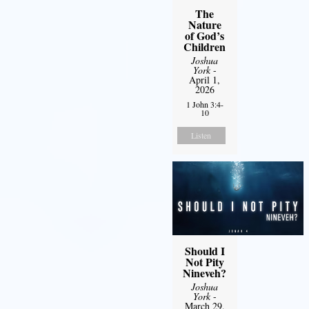
The
Nature
of God’s
Children
Joshua
York
-
April 1,
2026
1 John 3:4-
10
Listen
Should I
Not Pity
Nineveh?
Joshua
York
-
March 29,