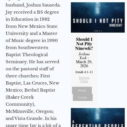
husband, Joshua Sauseda.
Jay received a BS degree
in Education in 1982
from New Mexico State
University and a Master
Should I
of Music degree in 1990
Not Pity
from Southwestern
Nineveh?
Joshua
Baptist Theological
York
-
Seminary. He has served
March 29,
2026
on the pastoral staff of
Jonah 4:1-11
three churches: First
Sermon
Notes
Baptist, Las Cruces, New
Mexico; Bethel Baptist
Watch
(Baker Creek
Listen
Community),
McMinnville, Oregon;
and Vista Grande. In his
spare time Jay is a bit of a