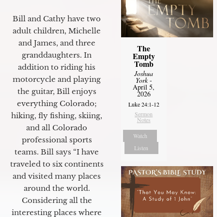
Bill and Cathy have two
adult children, Michelle
and James, and three
The
granddaughters. In
Empty
Tomb
addition to riding his
Joshua
motorcycle and playing
York
-
April 5,
the guitar, Bill enjoys
2026
everything Colorado;
Luke 24:1-12
Sermon
hiking, fly fishing, skiing,
Notes
and all Colorado
Watch
professional sports
Listen
teams. Bill says “I have
traveled to six continents
and visited many places
around the world.
Considering all the
interesting places where