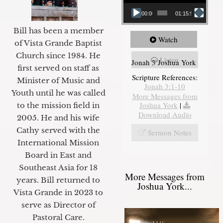
00:00
01:15:55
Bill has been a member
Watch
of Vista Grande Baptist
Church since 1984. He
Listen
Jonah 3 Joshua York
first served on staff as
Scripture References:
Minister of Music and
Jonah 3:1-10
Youth until he was called
More Messages from
Joshua York
|
to the mission field in
Download Audio
2005. He and his wife
Cathy served with the
Sermon Notes
International Mission
Board in East and
Southeast Asia for 18
More Messages from
years. Bill returned to
Joshua York...
Vista Grande in 2023 to
serve as Director of
Pastoral Care.