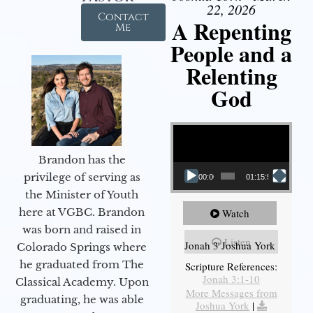
22, 2026
Contact
A Repenting
Me
People and a
Relenting
God
Video Player
Brandon has the
privilege of serving as
00:00
01:15:55
the Minister of Youth
here at VGBC. Brandon
Watch
was born and raised in
Listen
Jonah 3 Joshua York
Colorado Springs where
he graduated from The
Scripture References:
Jonah 3:1-10
Classical Academy. Upon
More Messages from
graduating, he was able
Joshua York
|