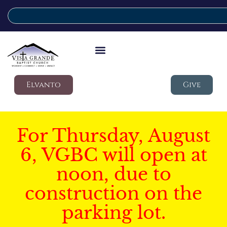
Elvanto
Give
For Thursday, August
6, VGBC will open at
noon, due to
construction on the
parking lot.