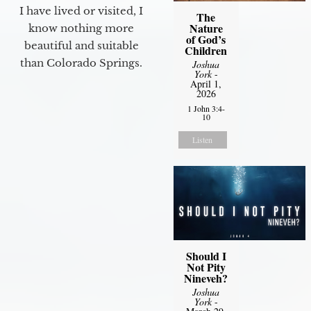
I have lived or visited, I
The
Nature
know nothing more
of God’s
beautiful and suitable
Children
than Colorado Springs.
Joshua
York
-
April 1,
2026
1 John 3:4-
10
Listen
Should I
Not Pity
Nineveh?
Joshua
York
-