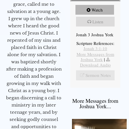
grace, called me to
Watch
salvation at a young age.
I grew up in the church
Listen
where I heard the good
news of Jesus Christ. I
Jonah 3 Joshua York
repented of my sins and
Scripture References:
placed faith in Christ
Jonah 3:1-10
More Messages from
alone for my salvation. I
Joshua York
|
was baptized shortly
Download Audio
after making a profession
Sermon Notes
of faith and began
growing in my walk with
Christ as a young boy. I
began discerning a call to
More Messages from
ministry in my later
Joshua York...
teenage years, and by
seeking godly counsel
and opportunities to