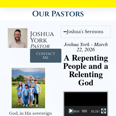
Our Pastors
Joshua's Sermons
Joshua
York
Joshua York - March
Pastor
22, 2026
Contact
A Repenting
Me
People and a
Relenting
God
Video Player
00:00
01:15:55
God, in His sovereign