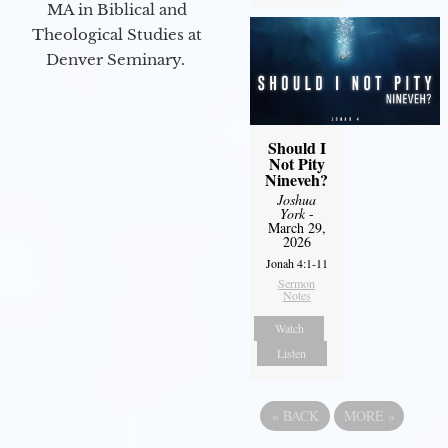
MA in Biblical and
Theological Studies at
Denver Seminary.
Should I
Not Pity
Nineveh?
Joshua
York
-
March 29,
2026
Jonah 4:1-11
Sermon
Notes
Watch
Listen
«
BACK
MORE
»