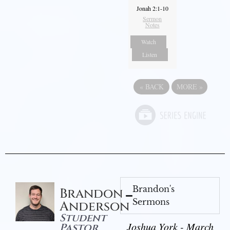
Jonah 2:1-10
Sermon
Notes
Watch
Listen
«
BACK
MORE
»
Brandon's
Brandon
Sermons
Anderson
Student
Joshua York - March
Pastor