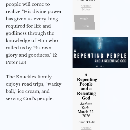
people will come to
Sermon
Notes
realize “His divine power
has given us everything
Watch
required for life and
Listen
godliness through the
knowledge of Him who
called us by His own
glory and goodness.” (2
Peter 1:3)
A
The Knuckles family
Repenting
People
enjoys road trips, “wacky
and a
ball,” ice cream, and
Relenting
God
serving God’s people.
Joshua
York
-
March 22,
2026
Jonah 3:1-10
Sermon