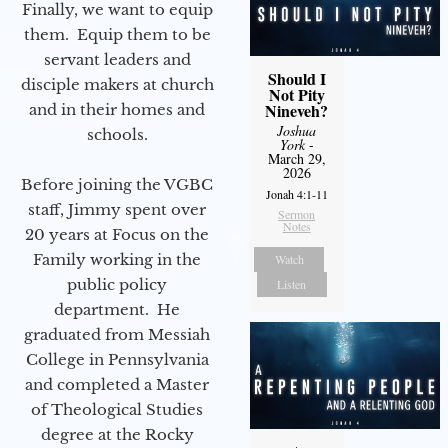
Finally, we want to equip
them. Equip them to be
servant leaders and
Should I
disciple makers at church
Not Pity
Nineveh?
and in their homes and
Joshua
schools.
York
-
March 29,
2026
Before joining the VGBC
Jonah 4:1-11
staff, Jimmy spent over
Sermon
Notes
20 years at Focus on the
Family working in the
Watch
public policy
Listen
department. He
graduated from Messiah
College in Pennsylvania
and completed a Master
of Theological Studies
degree at the Rocky