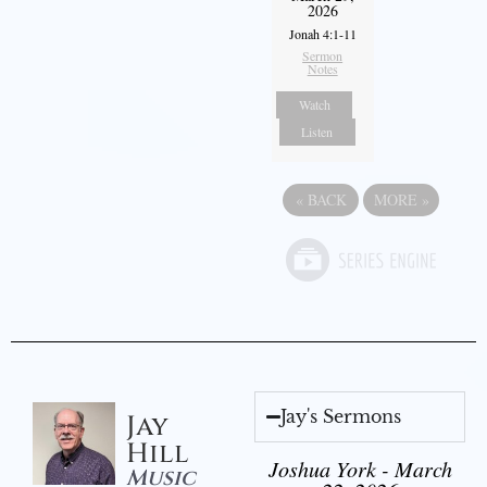
2026
Jonah 4:1-11
Sermon
Notes
Watch
Listen
«
BACK
MORE
»
Jay's Sermons
Jay
Hill
Joshua York - March
Music