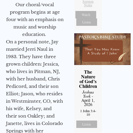
Sermon
Our choral/vocal
Notes
program begins at age
Watch
four with an emphasis on
Listen
music and worship
education.
On a personal note, Jay
married Jerri Naul in
1983. They have three
grown children: Jessica,
The
who lives in Pitman, NJ,
Nature
with her husband, Chris
of God’s
Children
Pedicord, and their son
Joshua
Elliot; Jason, who resides
York
-
April 1,
in Westminster, CO, with
2026
his wife, Kelsey, and
1 John 3:4-
10
their son Oakley; and
Janette, lives in Colorado
Listen
Springs with her