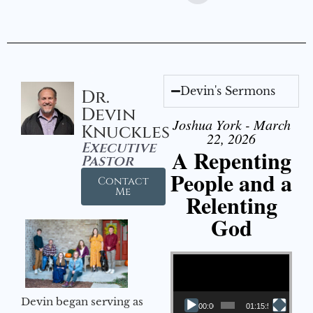
Devin's Sermons
Dr.
Devin
Joshua York - March
Knuckles
22, 2026
Executive
A Repenting
Pastor
People and a
Contact
Me
Relenting
God
Video Player
Devin began serving as
00:00
01:15:55