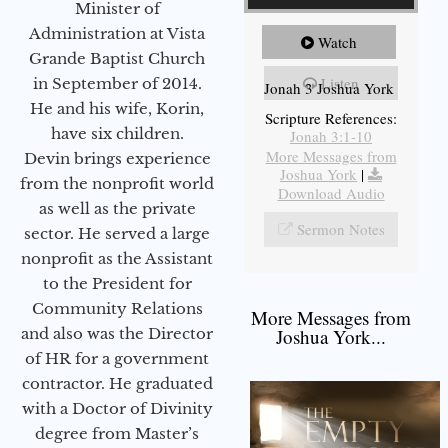
Minister of
Administration at Vista
Watch
Grande Baptist Church
Listen
in September of 2014.
Jonah 3 Joshua York
He and his wife, Korin,
Scripture References:
have six children.
Jonah 3:1-10
More Messages from
Devin brings experience
Joshua York
|
from the nonprofit world
Download Audio
as well as the private
Sermon Notes
sector. He served a large
nonprofit as the Assistant
to the President for
Community Relations
More Messages from
and also was the Director
Joshua York...
of HR for a government
contractor. He graduated
with a Doctor of Divinity
degree from Master’s