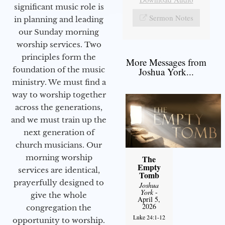
significant music role is
Sermon Notes
in planning and leading
our Sunday morning
worship services. Two
principles form the
More Messages from
foundation of the music
Joshua York...
ministry. We must find a
way to worship together
across the generations,
and we must train up the
next generation of
church musicians. Our
morning worship
The
Empty
services are identical,
Tomb
prayerfully designed to
Joshua
York
-
give the whole
April 5,
2026
congregation the
Luke 24:1-12
opportunity to worship.