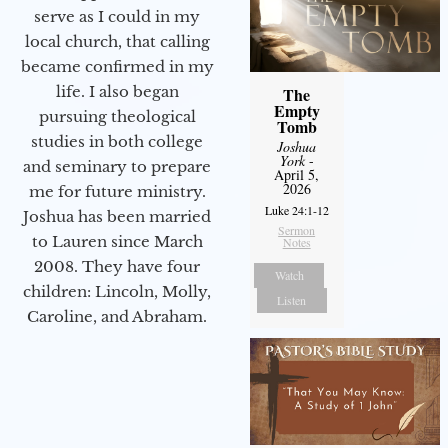
serve as I could in my
local church, that calling
became confirmed in my
life. I also began
The
Empty
pursuing theological
Tomb
studies in both college
Joshua
York
-
and seminary to prepare
April 5,
2026
me for future ministry.​
Luke 24:1-12
Joshua has been married
Sermon
to Lauren since March
Notes
2008. They have four
Watch
children: Lincoln, Molly,
Listen
Caroline, and Abraham.