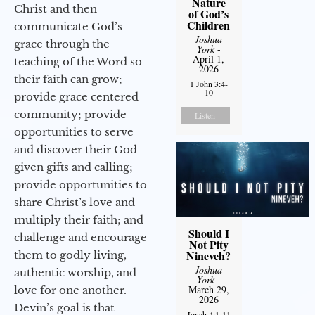
Nature
Christ and then
of God’s
Children
communicate God’s
Joshua
grace through the
York
-
April 1,
teaching of the Word so
2026
their faith can grow;
1 John 3:4-
10
provide grace centered
community; provide
Listen
opportunities to serve
and discover their God-
given gifts and calling;
provide opportunities to
share Christ’s love and
multiply their faith; and
Should I
challenge and encourage
Not Pity
Nineveh?
them to godly living,
Joshua
authentic worship, and
York
-
March 29,
love for one another.
2026
Devin’s goal is that
Jonah 4:1-11