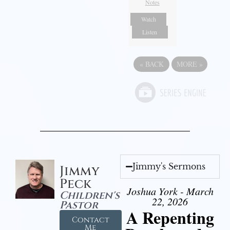
Notes
Watch
Listen
«
BACK
MORE
»
Jimmy's Sermons
Jimmy
Peck
Joshua York - March
Children's
22, 2026
Pastor
A Repenting
Contact
Me