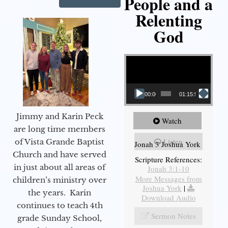
People and a
Relenting
God
Video Player
00:00
01:15:55
Jimmy and Karin Peck
Watch
are long time members
Listen
of Vista Grande Baptist
Jonah 3 Joshua York
Church and have served
Scripture References:
in just about all areas of
Jonah 3:1-10
More Messages from
children’s ministry over
Joshua York
|
the years. Karin
Download Audio
continues to teach 4th
Sermon Notes
grade Sunday School,