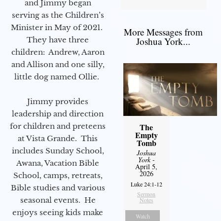
and Jimmy began
serving as the Children’s
Minister in May of 2021.
More Messages from
They have three
Joshua York...
children: Andrew, Aaron
and Allison and one silly,
little dog named Ollie.
Jimmy provides
leadership and direction
for children and preteens
The
Empty
at Vista Grande. This
Tomb
includes Sunday School,
Joshua
York
-
Awana, Vacation Bible
April 5,
2026
School, camps, retreats,
Luke 24:1-12
Bible studies and various
Sermon
seasonal events. He
Notes
enjoys seeing kids make
Watch