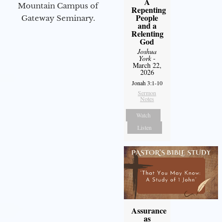
A
Mountain Campus of
Repenting
People
Gateway Seminary.
and a
Relenting
God
Joshua
York
-
March 22,
2026
Jonah 3:1-10
Sermon
Notes
Watch
Listen
Assurance
as