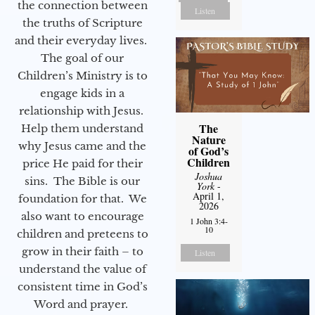
the connection between
Listen
the truths of Scripture
and their everyday lives.
The goal of our
Children’s Ministry is to
engage kids in a
relationship with Jesus.
The
Help them understand
Nature
why Jesus came and the
of God’s
Children
price He paid for their
Joshua
sins. The Bible is our
York
-
April 1,
foundation for that. We
2026
also want to encourage
1 John 3:4-
10
children and preteens to
grow in their faith – to
Listen
understand the value of
consistent time in God’s
Word and prayer.