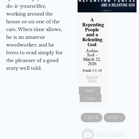
do-it-yourselfer,
working around the
A
house or on one of the
Repenting
People
cars. When time allows,
and a
he is an amateur
Relenting
God
woodworker, and he
Joshua
loves to read simply for
York
-
March 22,
the pleasure of a good
2026
story well told.
Jonah 3:1-10
Sermon
Notes
Watch
Listen
«
BACK
MORE
»