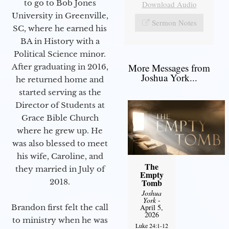
to go to Bob Jones
Download Audio
University in Greenville,
Sermon Notes
SC, where he earned his
BA in History with a
Political Science minor.
More Messages from
After graduating in 2016,
Joshua York...
he returned home and
started serving as the
Director of Students at
Grace Bible Church
where he grew up. He
was also blessed to meet
his wife, Caroline, and
The
they married in July of
Empty
2018.
Tomb
Joshua
York
-
Brandon first felt the call
April 5,
2026
to ministry when he was
Luke 24:1-12