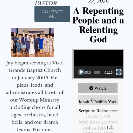
22, 2026
Pastor
A Repenting
Contact
People and a
Me
Relenting
God
Video Player
Jay began serving at Vista
Grande Baptist Church
00:00
01:15:55
in January 2006. He
plans, leads, and
Watch
administrates all facets of
our Worship Ministry
Listen
Jonah 3 Joshua York
including choirs for all
Scripture References:
ages, orchestra, hand
Jonah 3:1-10
More Messages from
bells, and our drama
Joshua York
|
teams. His most
Download Audio