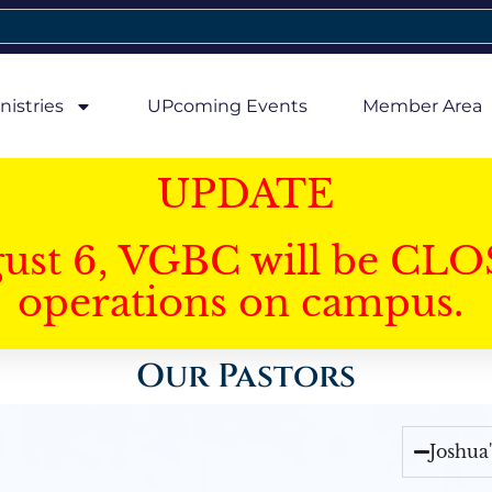
nistries
UPcoming Events
Member Area
UPDATE
gust 6, VGBC will be CLO
operations on campus.
Our Pastors
Joshua