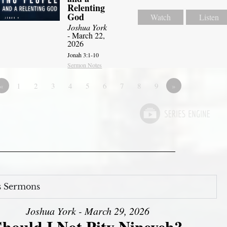
Relenting
God
Watch
Listen
Joshua York
- March 22,
2026
Jonah 3:1-10
Sermon Notes
«
1
2
3
4
5
6
7
8
9
»
s Sermons
Joshua York - March 29, 2026
Should I Not Pity Nineveh?