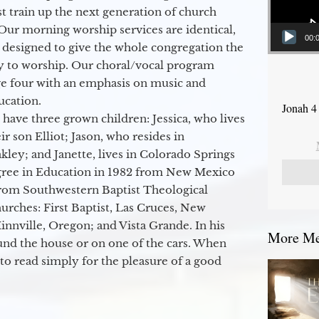
 train up the next generation of church
Our morning worship services are identical,
00:
 designed to give the whole congregation the
y to worship. Our choral/vocal program
ge four with an emphasis on music and
ucation.
Jonah 4
 have three grown children: Jessica, who lives
r son Elliot; Jason, who resides in
kley; and Janette, lives in Colorado Springs
egree in Education in 1982 from New Mexico
from Southwestern Baptist Theological
hurches: First Baptist, Las Cruces, New
nville, Oregon; and Vista Grande. In his
More Mes
round the house or on one of the cars. When
to read simply for the pleasure of a good