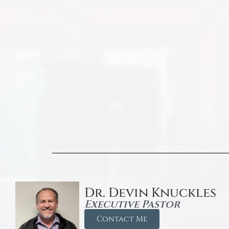
Dr. Devin Knuckles
Executive Pastor
Contact Me