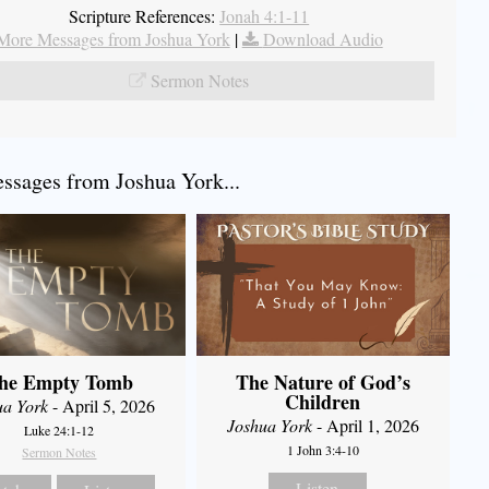
Scripture References:
Jonah 4:1-11
More Messages from Joshua York
|
Download Audio
Sermon Notes
sages from Joshua York...
he Empty Tomb
The Nature of God’s
Children
ua York
- April 5, 2026
Joshua York
- April 1, 2026
Luke 24:1-12
1 John 3:4-10
Sermon Notes
Listen