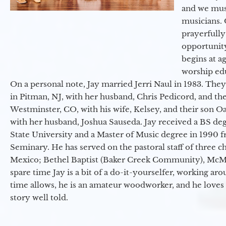
and we must
musicians. 
prayerfully
opportunit
begins at a
worship ed
On a personal note, Jay married Jerri Naul in 1983. They
in Pitman, NJ, with her husband, Chris Pedicord, and thei
Westminster, CO, with his wife, Kelsey, and their son Oa
with her husband, Joshua Sauseda. Jay received a BS d
State University and a Master of Music degree in 1990 
Seminary. He has served on the pastoral staff of three c
Mexico; Bethel Baptist (Baker Creek Community), McMin
spare time Jay is a bit of a do-it-yourselfer, working a
time allows, he is an amateur woodworker, and he loves 
story well told.