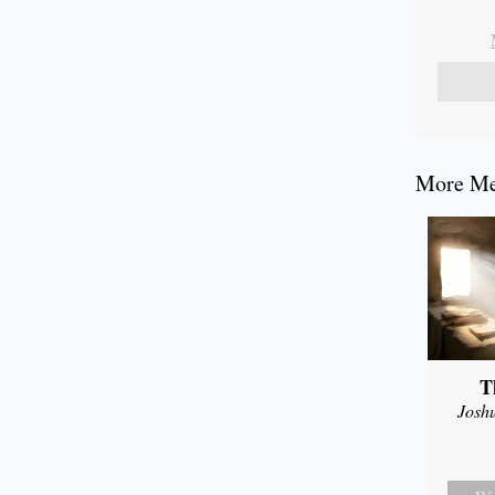
More Mes
T
Josh