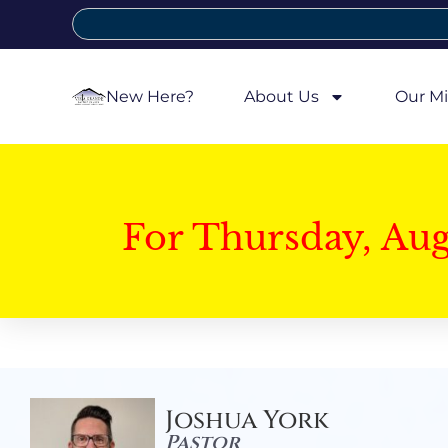
New Here?
About Us
Our Mi
For Thursday, Au
Joshua York
Pastor