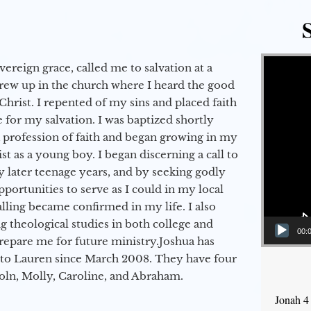
Video Player
vereign grace, called me to salvation at a
grew up in the church where I heard the good
Christ. I repented of my sins and placed faith
e for my salvation. I was baptized shortly
a profession of faith and began growing in my
st as a young boy. I began discerning a call to
 later teenage years, and by seeking godly
portunities to serve as I could in my local
alling became confirmed in my life. I also
 theological studies in both college and
00:
epare me for future ministry.​ Joshua has
to Lauren since March 2008. They have four
coln, Molly, Caroline, and Abraham.
Jonah 4