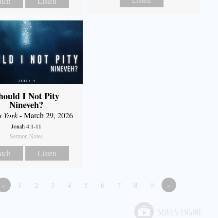
tch
Listen
hould I Not Pity
Nineveh?
a York
- March 29, 2026
Jonah 4:1-11
Sermon Notes
tch
Listen
«
1
2
3
4
5
6
7
8
9
»