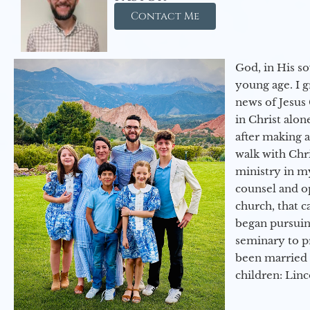
Contact Me
God, in His so
young age. I 
news of Jesus 
in Christ alon
after making 
walk with Chri
ministry in my
counsel and op
church, that c
began pursuing
seminary to pr
been married 
children: Lin