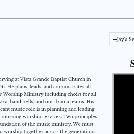
Jay's 
Video Player
erving at Vista Grande Baptist Church in
6. He plans, leads, and administrates all
ur Worship Ministry including choirs for all
stra, hand bells, and our drama teams. His
icant music role is in planning and leading
 morning worship services. Two principles
oundation of the music ministry. We must
to worship together across the generations,