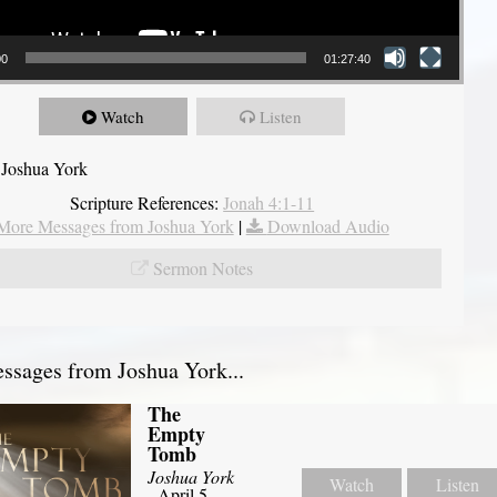
00
01:27:40
Watch
Listen
 Joshua York
Scripture References:
Jonah 4:1-11
More Messages from Joshua York
|
Download Audio
Sermon Notes
sages from Joshua York...
The
Empty
Tomb
Joshua York
Watch
Listen
- April 5,