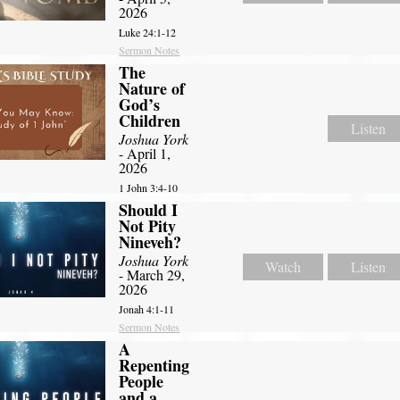
2026
Luke 24:1-12
Sermon Notes
The
Nature of
God’s
Children
Listen
Joshua York
- April 1,
2026
1 John 3:4-10
Should I
Not Pity
Nineveh?
Joshua York
Watch
Listen
- March 29,
2026
Jonah 4:1-11
Sermon Notes
A
Repenting
People
and a