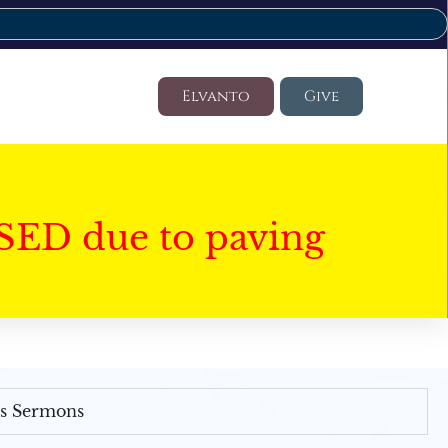
Elvanto
Give
SED due to paving
's Sermons