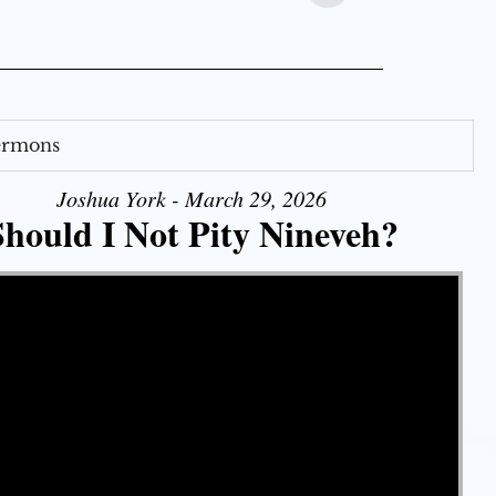
Sermons
Joshua York - March 29, 2026
Should I Not Pity Nineveh?