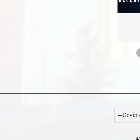
Devin'