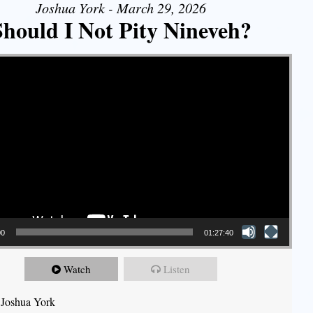
Joshua York - March 29, 2026
Should I Not Pity Nineveh?
00
01:27:40
Watch
Listen
 Joshua York