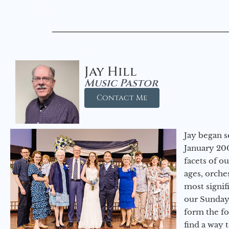
Jay Hill
Music Pastor
Contact Me
Jay began s
January 200
facets of o
ages, orche
most signif
our Sunday
form the f
find a way 