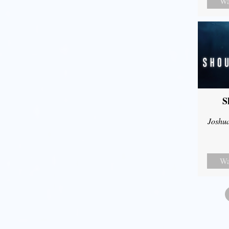
Wa
S
Joshu
Wa