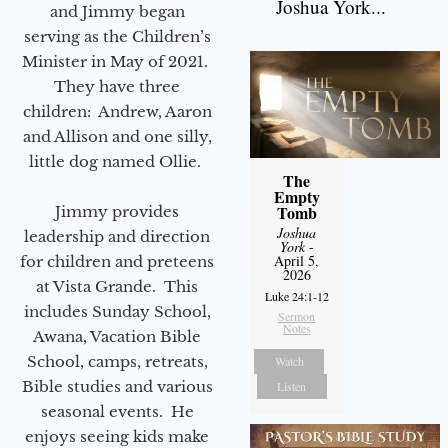
Joshua York...
and Jimmy began
serving as the Children’s
Minister in May of 2021.
They have three
children: Andrew, Aaron
and Allison and one silly,
little dog named Ollie.
The
Empty
Tomb
Jimmy provides
Joshua
leadership and direction
York
-
April 5,
for children and preteens
2026
at Vista Grande. This
Luke 24:1-12
includes Sunday School,
Sermon
Notes
Awana, Vacation Bible
School, camps, retreats,
Watch
Bible studies and various
Listen
seasonal events. He
enjoys seeing kids make