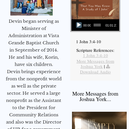
Audio Player
Devin began serving as
00:00
01:01:23
Minister of
Administration at Vista
1 John 3:4-10
Grande Baptist Church
in September of 2014.
Scripture References:
1 John 3:4-10
He and his wife, Korin,
More Messages from
have six children.
Joshua York
|
Devin brings experience
Download Audio
from the nonprofit world
as well as the private
More Messages from
sector. He served a large
Joshua York...
nonprofit as the Assistant
to the President for
Community Relations
and also was the Director