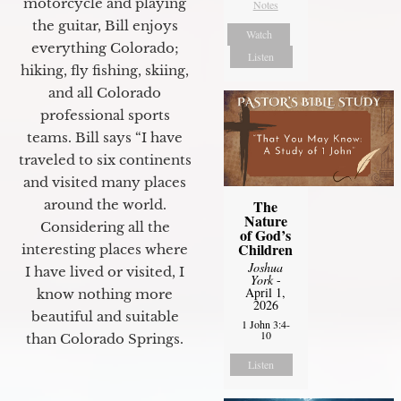
motorcycle and playing
Notes
the guitar, Bill enjoys
Watch
everything Colorado;
Listen
hiking, fly fishing, skiing,
and all Colorado
professional sports
teams. Bill says “I have
traveled to six continents
and visited many places
The
around the world.
Nature
Considering all the
of God’s
Children
interesting places where
Joshua
I have lived or visited, I
York
-
April 1,
know nothing more
2026
beautiful and suitable
1 John 3:4-
10
than Colorado Springs.
Listen