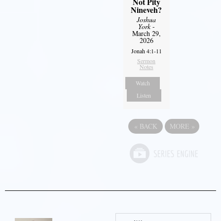
Not Pity
Nineveh?
Joshua
York
-
March 29,
2026
Jonah 4:1-11
Sermon
Notes
Watch
Listen
«
BACK
MORE
»