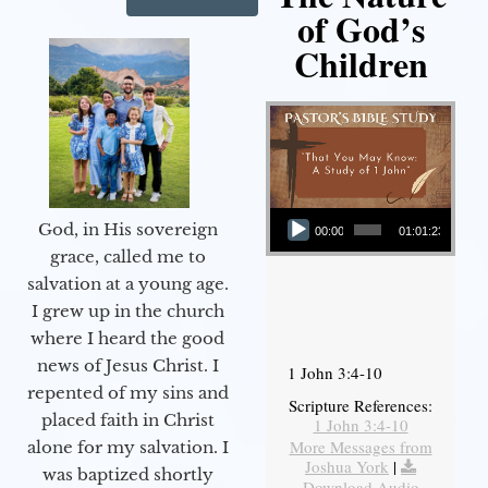
of God’s
Children
Audio Player
God, in His sovereign
00:00
01:01:23
grace, called me to
salvation at a young age.
I grew up in the church
where I heard the good
news of Jesus Christ. I
1 John 3:4-10
repented of my sins and
Scripture References:
placed faith in Christ
1 John 3:4-10
More Messages from
alone for my salvation. I
Joshua York
|
was baptized shortly
Download Audio