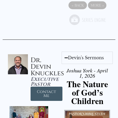
«
BACK
MORE
»
Devin's Sermons
Dr.
Devin
Joshua York - April
Knuckles
1, 2026
Executive
The Nature
Pastor
of God’s
Contact
Me
Children