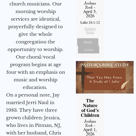
Joshua
church musicians. Our
York
-
morning worship
April 5,
2026
services are identical,
Luke 24:1-12
prayerfully designed to
Sermon
Notes
give the whole
congregation the
Watch
opportunity to worship.
Listen
Our choral/vocal
program begins at age
four with an emphasis on
music and worship
education.
On a personal note, Jay
The
married Jerri Naul in
Nature
of God’s
1983. They have three
Children
grown children: Jessica,
Joshua
who lives in Pitman, NJ,
York
-
April 1,
with her husband, Chris
2026