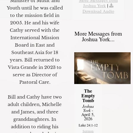
Minister of Music and
Joshua York
|
Youth until he was called
Download Audio
to the mission field in
2005. He and his wife
Cathy served with the
More Messages from
International Mission
Joshua York...
Board in East and
Southeast Asia for 18
years. Bill returned to
Vista Grande in 2023 to
serve as Director of
Pastoral Care.
The
Empty
Bill and Cathy have two
Tomb
adult children, Michelle
Joshua
York
-
and James, and three
April 5,
2026
granddaughters. In
Luke 24:1-12
addition to riding his
Sermon