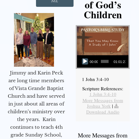
of God’s
Me
Children
Audio Player
00:00
01:01:23
Jimmy and Karin Peck
1 John 3:4-10
are long time members
of Vista Grande Baptist
Scripture References:
1 John 3:4-10
Church and have served
More Messages from
in just about all areas of
Joshua York
|
children’s ministry over
Download Audio
the years. Karin
continues to teach 4th
More Messages from
grade Sunday School,