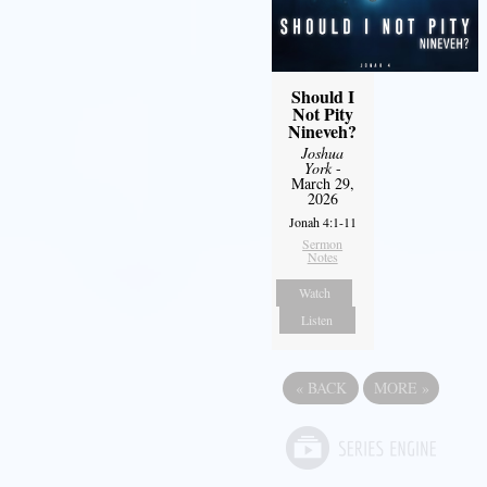
Should I
Not Pity
Nineveh?
Joshua
York
-
March 29,
2026
Jonah 4:1-11
Sermon
Notes
Watch
Listen
«
BACK
MORE
»