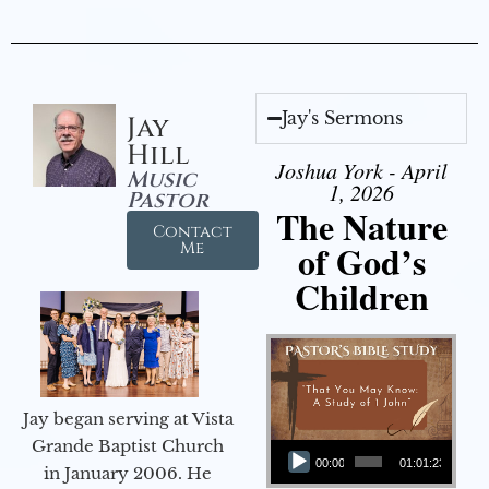
Jay's Sermons
Jay
Hill
Joshua York - April
Music
1, 2026
Pastor
The Nature
Contact
of God’s
Me
Children
Jay began serving at Vista
Audio Player
Grande Baptist Church
00:00
01:01:23
in January 2006. He