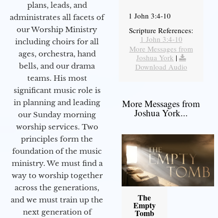
plans, leads, and
1 John 3:4-10
administrates all facets of
our Worship Ministry
Scripture References:
1 John 3:4-10
including choirs for all
More Messages from
ages, orchestra, hand
Joshua York
|
bells, and our drama
Download Audio
teams. His most
significant music role is
More Messages from
in planning and leading
Joshua York...
our Sunday morning
worship services. Two
principles form the
foundation of the music
ministry. We must find a
way to worship together
across the generations,
The
and we must train up the
Empty
next generation of
Tomb