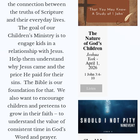
the connection between
the truths of Scripture
and their everyday lives.
The goal of our
The
Children’s Ministry is to
Nature
of God’s
engage kids in a
Children
relationship with Jesus.
Joshua
York
-
Help them understand
April 1,
why Jesus came and the
2026
price He paid for their
1 John 3:4-
10
sins. The Bible is our
Listen
foundation for that. We
also want to encourage
children and preteens to
grow in their faith – to
understand the value of
consistent time in God’s
Word and prayer.