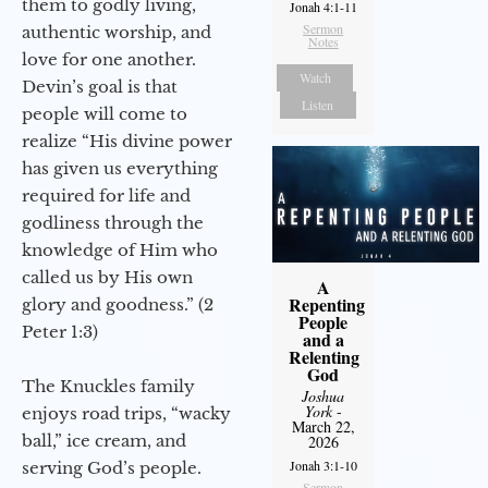
them to godly living,
Jonah 4:1-11
Sermon
authentic worship, and
Notes
love for one another.
Watch
Devin’s goal is that
Listen
people will come to
realize “His divine power
has given us everything
required for life and
godliness through the
knowledge of Him who
called us by His own
A
Repenting
glory and goodness.” (2
People
Peter 1:3)
and a
Relenting
God
The Knuckles family
Joshua
York
-
enjoys road trips, “wacky
March 22,
ball,” ice cream, and
2026
Jonah 3:1-10
serving God’s people.
Sermon