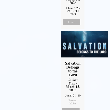
2026
1 John 2:28-
29, 1 John
3:1-3
Listen
Salvation
Belongs
to the
Lord
Joshua
York
-
March 15,
2026
Jonah 2:1-10
Sermon
Notes