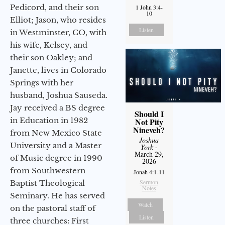
Pedicord, and their son
1 John 3:4-
10
Elliot; Jason, who resides
Listen
in Westminster, CO, with
his wife, Kelsey, and
their son Oakley; and
Janette, lives in Colorado
Springs with her
husband, Joshua Sauseda.
Jay received a BS degree
Should I
in Education in 1982
Not Pity
Nineveh?
from New Mexico State
Joshua
University and a Master
York
-
March 29,
of Music degree in 1990
2026
from Southwestern
Jonah 4:1-11
Sermon
Baptist Theological
Notes
Seminary. He has served
Watch
on the pastoral staff of
Listen
three churches: First