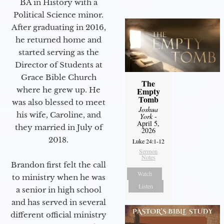
BA in History with a
Political Science minor.
After graduating in 2016,
he returned home and
started serving as the
Director of Students at
Grace Bible Church
The
where he grew up. He
Empty
Tomb
was also blessed to meet
Joshua
his wife, Caroline, and
York
-
April 5,
they married in July of
2026
2018.
Luke 24:1-12
Sermon
Notes
Brandon first felt the call
Watch
to ministry when he was
Listen
a senior in high school
and has served in several
different official ministry