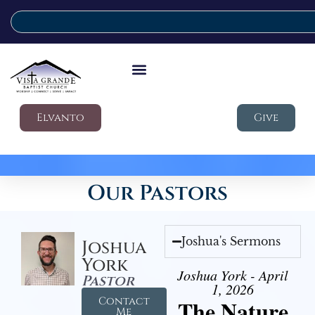
Elvanto
Give
Our Pastors
Joshua's Sermons
Joshua
York
Joshua York - April
Pastor
1, 2026
Contact
The Nature
Me