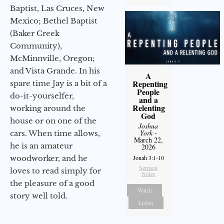
Baptist, Las Cruces, New
Mexico; Bethel Baptist
(Baker Creek
Community),
McMinnville, Oregon;
and Vista Grande. In his
A
Repenting
spare time Jay is a bit of a
People
do-it-yourselfer,
and a
Relenting
working around the
God
house or on one of the
Joshua
York
-
cars. When time allows,
March 22,
he is an amateur
2026
woodworker, and he
Jonah 3:1-10
Sermon
loves to read simply for
Notes
the pleasure of a good
Watch
story well told.
Listen