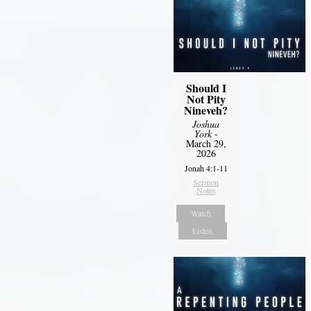
Should I
Not Pity
Nineveh?
Joshua
York
-
March 29,
2026
Jonah 4:1-11
Sermon
Notes
Watch
Listen