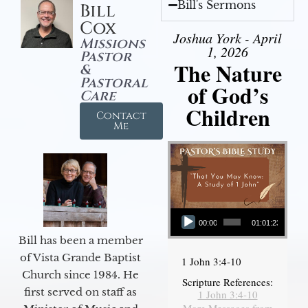
Bill's Sermons
Bill
Cox
Joshua York - April
Missions
1, 2026
Pastor
The Nature
&
Pastoral
of God’s
Care
Children
Contact
Me
Audio Player
00:00
01:01:23
Bill has been a member
of Vista Grande Baptist
1 John 3:4-10
Church since 1984. He
Scripture References:
first served on staff as
1 John 3:4-10
More Messages from