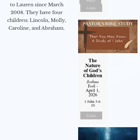
to Lauren since March
Listen
2008. They have four
children: Lincoln, Molly,
Caroline, and Abraham.
The
Nature
of God’s
Children
Joshua
York
-
April 1,
2026
1 John 3:4-
10
Listen