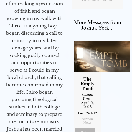
after making a profession
of faith and began
growing in my walk with
More Messages from
Christ as a young boy. I
Joshua York...
began discerning a call to
ministry in my later
teenage years, and by
seeking godly counsel
and opportunities to
serve as I could in my
local church, that calling
The
Empty
became confirmed in my
Tomb
life. I also began
Joshua
York
-
pursuing theological
April 5,
2026
studies in both college
Luke 24:1-12
and seminary to prepare
Sermon
me for future ministry.​
Notes
Joshua has been married
Watch