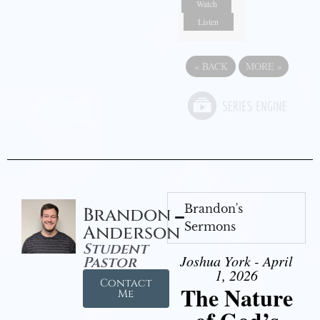
Watch
Listen
«
BACK
MORE
»
Brandon's
Brandon
Sermons
Anderson
Student
Joshua York - April
Pastor
1, 2026
Contact
The Nature
Me