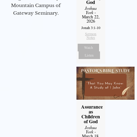
God
Mountain Campus of
Joshua
York
-
Gateway Seminary.
March 22,
2026
Jonah 3:1-10
Sermon
Notes
Watch
Listen
Assurance
as
Children
of God
Joshua
York
-
March 18,