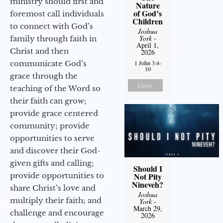
ministry should first and
Nature
of God’s
foremost call individuals
Children
to connect with God’s
Joshua
York
-
family through faith in
April 1,
Christ and then
2026
communicate God’s
1 John 3:4-
10
grace through the
Listen
teaching of the Word so
their faith can grow;
provide grace centered
community; provide
opportunities to serve
and discover their God-
given gifts and calling;
Should I
provide opportunities to
Not Pity
Nineveh?
share Christ’s love and
Joshua
multiply their faith; and
York
-
March 29,
challenge and encourage
2026