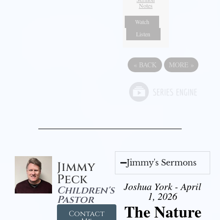
Notes
Watch
Listen
«
BACK
MORE
»
Jimmy's Sermons
Jimmy
Peck
Joshua York - April
Children's
1, 2026
Pastor
The Nature
Contact