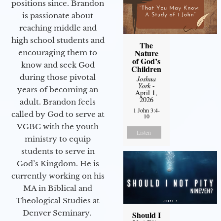
positions since. Brandon
is passionate about
reaching middle and
high school students and
The
Nature
encouraging them to
of God’s
know and seek God
Children
during those pivotal
Joshua
York
-
years of becoming an
April 1,
2026
adult. Brandon feels
1 John 3:4-
called by God to serve at
10
VGBC with the youth
Listen
ministry to equip
students to serve in
God’s Kingdom. He is
currently working on his
MA in Biblical and
Theological Studies at
Denver Seminary.
Should I