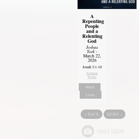
A
Repenting
People
and a
Relenting
God
Joshua
York
-
March 22,
2026
Jonah 3:1-10
Sermon
Notes
Watch
Listen
«
BACK
MORE
»