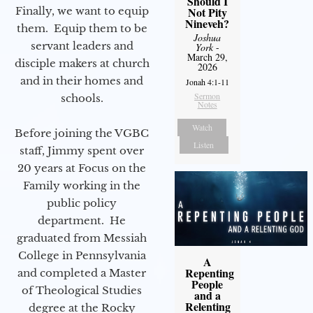
Should I
Finally, we want to equip
Not Pity
Nineveh?
them. Equip them to be
Joshua
servant leaders and
York
-
March 29,
disciple makers at church
2026
and in their homes and
Jonah 4:1-11
Sermon
schools.
Notes
Watch
Before joining the VGBC
Listen
staff, Jimmy spent over
20 years at Focus on the
Family working in the
public policy
department. He
graduated from Messiah
College in Pennsylvania
A
Repenting
and completed a Master
People
of Theological Studies
and a
Relenting
degree at the Rocky