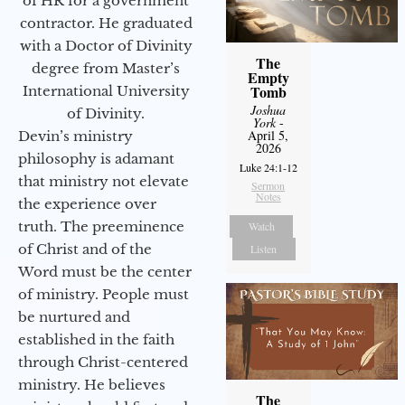
of HR for a government
contractor. He graduated
with a Doctor of Divinity
The
degree from Master’s
Empty
Tomb
International University
Joshua
of Divinity.
York
-
April 5,
Devin’s ministry
2026
philosophy is adamant
Luke 24:1-12
that ministry not elevate
Sermon
Notes
the experience over
truth. The preeminence
Watch
of Christ and of the
Listen
Word must be the center
of ministry. People must
be nurtured and
established in the faith
through Christ-centered
ministry. He believes
The