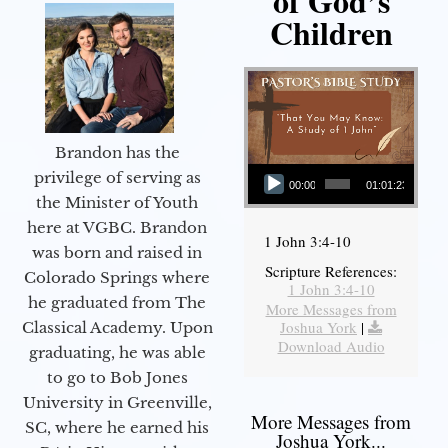
of God’s
Children
Brandon has the
Audio Player
privilege of serving as
00:00
01:01:23
the Minister of Youth
here at VGBC. Brandon
1 John 3:4-10
was born and raised in
Scripture References:
Colorado Springs where
1 John 3:4-10
he graduated from The
More Messages from
Joshua York
|
Classical Academy. Upon
Download Audio
graduating, he was able
to go to Bob Jones
University in Greenville,
More Messages from
SC, where he earned his
Joshua York...