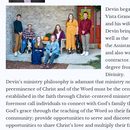
Devin began
Vista Gran
and his wif
Devin brin
well as the
the Assist
and also w
contractor.
degree fro
Divinity.
Devin’s ministry philosophy is adamant that ministry no
preeminence of Christ and of the Word must be the cen
established in the faith through Christ-centered ministr
foremost call individuals to connect with God’s family 
God’s grace through the teaching of the Word so their f
community; provide opportunities to serve and discover 
opportunities to share Christ’s love and multiply their 