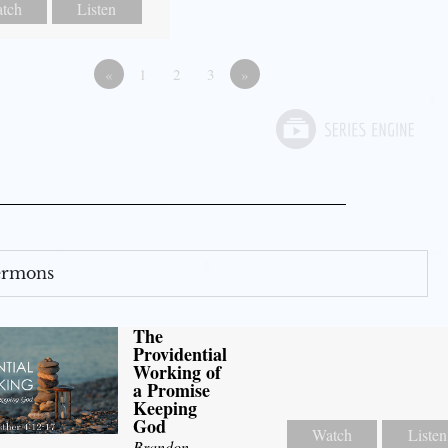
tch
Listen
«
1
2
3
»
Sermons
The
Providential
Working of
a Promise
Keeping
God
Watch
Listen
Brandon