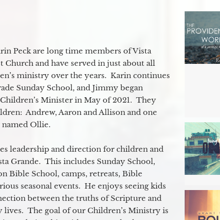
in Peck are long time members of Vista
 Church and have served in just about all
ren’s ministry over the years. Karin continues
grade Sunday School, and Jimmy began
e Children’s Minister in May of 2021. They
ildren: Andrew, Aaron and Allison and one
og named Ollie.
s leadership and direction for children and
ista Grande. This includes Sunday School,
n Bible School, camps, retreats, Bible
rious seasonal events. He enjoys seeing kids
ection between the truths of Scripture and
 lives. The goal of our Children’s Ministry is