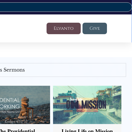
Elvanto
Give
's Sermons
he Providential
Living Life on Mission