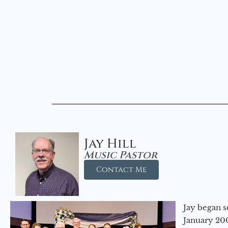
Jay Hill
Music Pastor
Contact Me
Jay began s
January 200