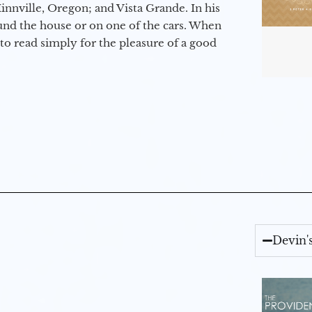
nville, Oregon; and Vista Grande. In his
round the house or on one of the cars. When
to read simply for the pleasure of a good
Devin'