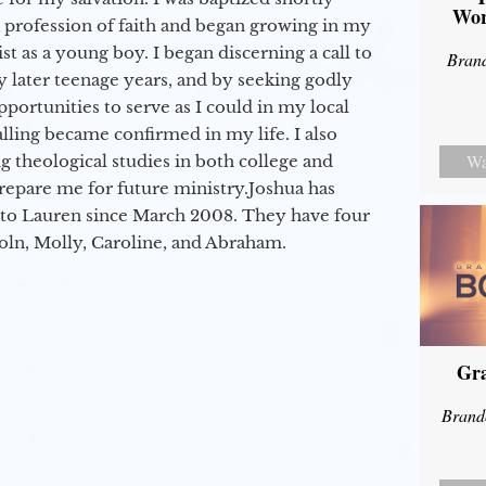
Wor
a profession of faith and began growing in my
st as a young boy. I began discerning a call to
Bran
 later teenage years, and by seeking godly
portunities to serve as I could in my local
alling became confirmed in my life. I also
Wa
 theological studies in both college and
epare me for future ministry.​ Joshua has
to Lauren since March 2008. They have four
coln, Molly, Caroline, and Abraham.
Gra
Brand