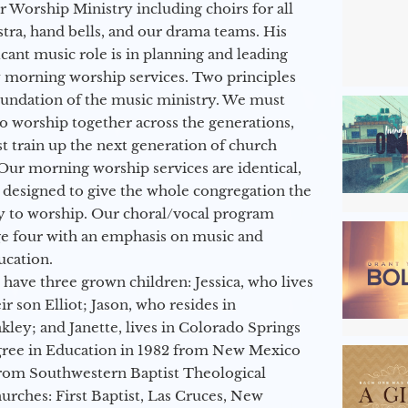
ur Worship Ministry including choirs for all
stra, hand bells, and our drama teams. His
icant music role is in planning and leading
 morning worship services. Two principles
oundation of the music ministry. We must
to worship together across the generations,
 train up the next generation of church
Our morning worship services are identical,
 designed to give the whole congregation the
y to worship. Our choral/vocal program
ge four with an emphasis on music and
ucation.
 have three grown children: Jessica, who lives
r son Elliot; Jason, who resides in
kley; and Janette, lives in Colorado Springs
egree in Education in 1982 from New Mexico
from Southwestern Baptist Theological
hurches: First Baptist, Las Cruces, New