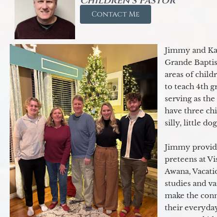
Children's Pastor
Contact Me
Jimmy and Kar
Grande Baptist
areas of child
to teach 4th 
serving as th
have three ch
silly, little d
Jimmy provide
preteens at V
Awana, Vacatio
studies and va
make the conn
their everyday