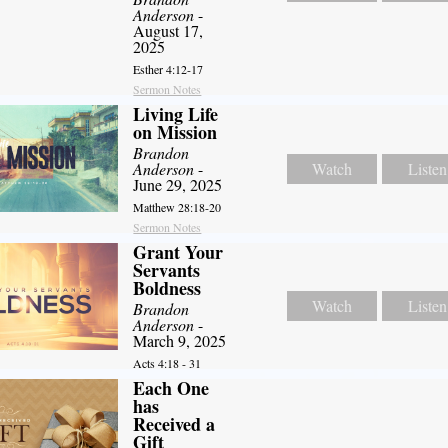
Anderson
-
August 17,
2025
Esther 4:12-17
Sermon Notes
Living Life
on Mission
Brandon
Anderson
-
Watch
Listen
June 29, 2025
Matthew 28:18-20
Sermon Notes
Grant Your
Servants
Boldness
Watch
Listen
Brandon
Anderson
-
March 9, 2025
Acts 4:18 - 31
Each One
has
Received a
Gift