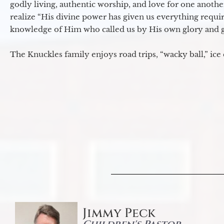
godly living, authentic worship, and love for one another
realize “His divine power has given us everything requir
knowledge of Him who called us by His own glory and go
The Knuckles family enjoys road trips, “wacky ball,” ice
Jimmy Peck