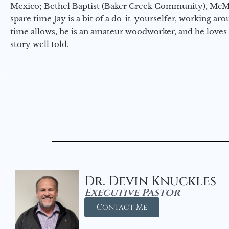
Mexico; Bethel Baptist (Baker Creek Community), McMin
spare time Jay is a bit of a do-it-yourselfer, working a
time allows, he is an amateur woodworker, and he loves 
story well told.
Dr. Devin Knuckles
Executive Pastor
Contact Me