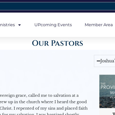
nistries
UPcoming Events
Member Area
Our Pastors
Joshua
vereign grace, called me to salvation at a
grew up in the church where I heard the good
Christ. I repented of my sins and placed faith
T
e for my salvation. I was baptized shortly