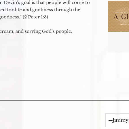
. Devin’s goal is that people will come to
ed for life and godliness through the
odness.” (2 Peter 1:3)
 cream, and serving God’s people.
Jimmy'