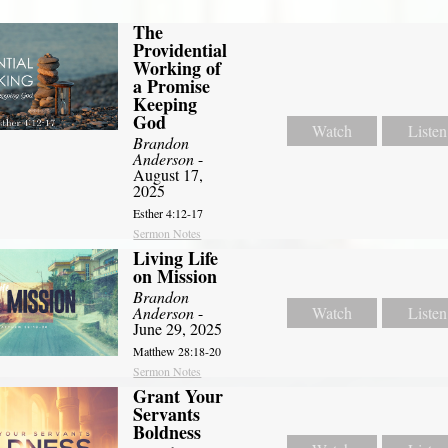
The
Providential
Working of
a Promise
Keeping
God
Watch
Listen
Brandon
Anderson
-
August 17,
2025
Esther 4:12-17
Sermon Notes
Living Life
on Mission
Brandon
Anderson
-
Watch
Listen
June 29, 2025
Matthew 28:18-20
Sermon Notes
Grant Your
Servants
Boldness