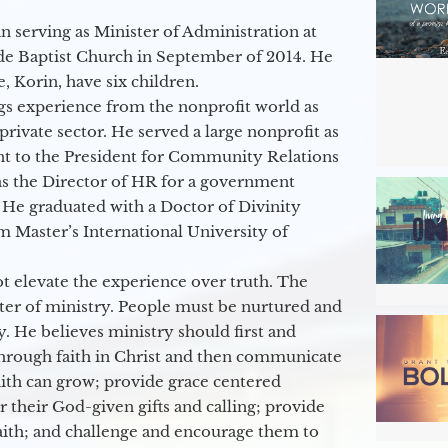
 serving as Minister of Administration at
de Baptist Church in September of 2014. He
e, Korin, have six children.
gs experience from the nonprofit world as
 private sector. He served a large nonprofit as
ant to the President for Community Relations
as the Director of HR for a government
 He graduated with a Doctor of Divinity
m Master’s International University of
t elevate the experience over truth. The
ter of ministry. People must be nurtured and
y. He believes ministry should first and
through faith in Christ and then communicate
aith can grow; provide grace centered
their God-given gifts and calling; provide
faith; and challenge and encourage them to