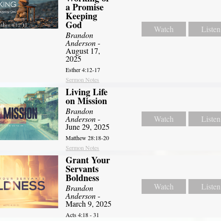
a Promise
Keeping
God
Watch
Listen
Brandon
Anderson
-
August 17,
2025
Esther 4:12-17
Sermon Notes
Living Life
on Mission
Brandon
Anderson
-
Watch
Listen
June 29, 2025
Matthew 28:18-20
Sermon Notes
Grant Your
Servants
Boldness
Watch
Listen
Brandon
Anderson
-
March 9, 2025
Acts 4:18 - 31