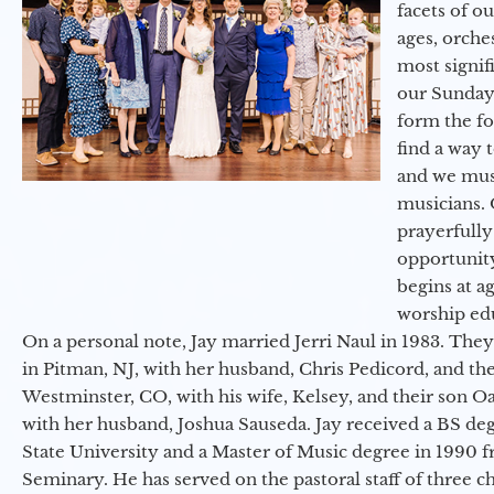
facets of o
ages, orche
most signif
our Sunday
form the f
find a way 
and we must
musicians. 
prayerfully
opportunit
begins at a
worship ed
On a personal note, Jay married Jerri Naul in 1983. They
in Pitman, NJ, with her husband, Chris Pedicord, and thei
Westminster, CO, with his wife, Kelsey, and their son Oa
with her husband, Joshua Sauseda. Jay received a BS d
State University and a Master of Music degree in 1990 
Seminary. He has served on the pastoral staff of three c