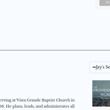
Wa
Jay's 
erving at Vista Grande Baptist Church in
6. He plans, leads, and administrates all