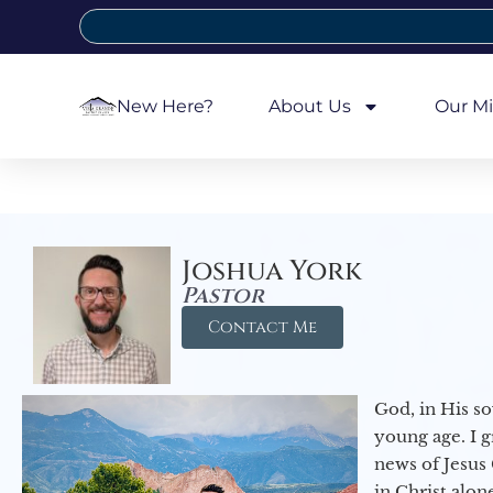
New Here?
About Us
Our Mi
Joshua York
Pastor
Contact Me
God, in His so
young age. I 
news of Jesus 
in Christ alon