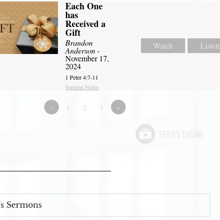
Each One
has
Received a
Gift
Brandon
Watch
Listen
Anderson
-
November 17,
2024
1 Peter 4:7-11
Sermon Notes
«
1
2
3
»
s Sermons