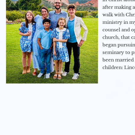
after making 
walk with Chri
ministry in my
counsel and op
church, that c
began pursuing
seminary to pr
been married 
children: Lin