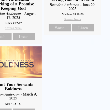
king of a Promise
Brandon Anderson
- June 29,
Keeping God
2025
don Anderson
- August
Matthew 28:18-20
17, 2025
Sermon Notes
Esther 4:12-17
Watch
Listen
Sermon Notes
tch
Listen
nt Your Servants
Boldness
on Anderson
- March 9,
2025
Acts 4:18 - 31