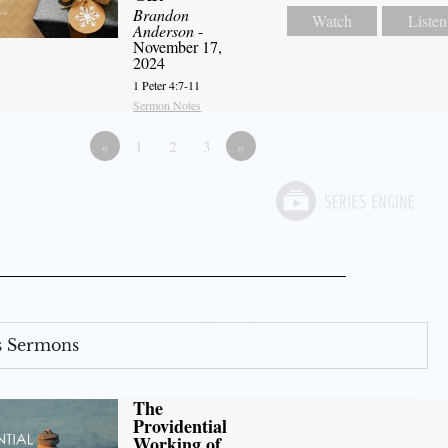
Brandon
Watch
Listen
Anderson
-
November 17,
2024
1 Peter 4:7-11
Sermon Notes
«
1
2
3
»
s Sermons
The
Providential
Working of