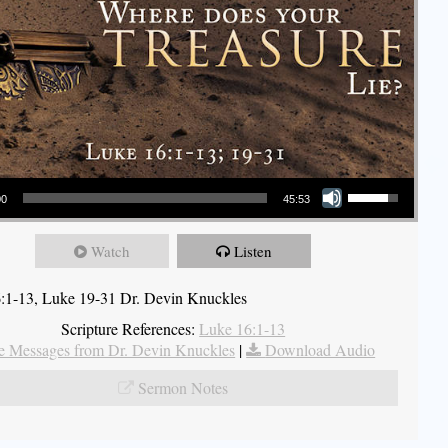
Use Up/Down Arrow keys to increase or decrease volume.
00
45:53
Watch
Listen
:1-13, Luke 19-31 Dr. Devin Knuckles
Scripture References:
Luke 16:1-13
 Messages from Dr. Devin Knuckles
|
Download Audio
Sermon Notes