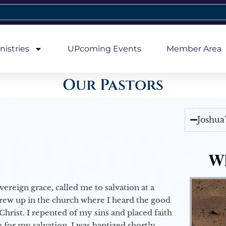
nistries
UPcoming Events
Member Area
Our Pastors
Joshua
Wh
vereign grace, called me to salvation at a
grew up in the church where I heard the good
Christ. I repented of my sins and placed faith
e for my salvation. I was baptized shortly