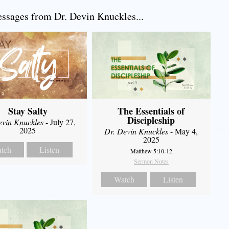
sages from Dr. Devin Knuckles...
Stay Salty
The Essentials of
Discipleship
evin Knuckles
- July 27,
2025
Dr. Devin Knuckles
- May 4,
2025
tch
Listen
Matthew 5:10-12
Sermon Notes
Watch
Listen