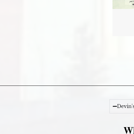
Devin'
Wh