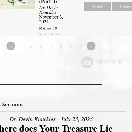
(Part 3)
Watch
Listen
Dr. Devin
Knuckles
-
November 3,
2024
Matthew 5:8
Sermon Notes
«
1
2
3
4
5
6
7
»
s Sermons
Dr. Devin Knuckles - July 23, 2023
ere does Your Treasure Lie