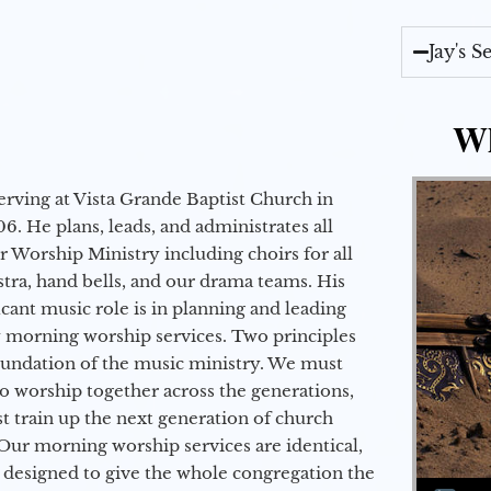
Jay's 
Wh
erving at Vista Grande Baptist Church in
6. He plans, leads, and administrates all
ur Worship Ministry including choirs for all
stra, hand bells, and our drama teams. His
icant music role is in planning and leading
 morning worship services. Two principles
oundation of the music ministry. We must
to worship together across the generations,
 train up the next generation of church
Our morning worship services are identical,
 designed to give the whole congregation the
Audio Player