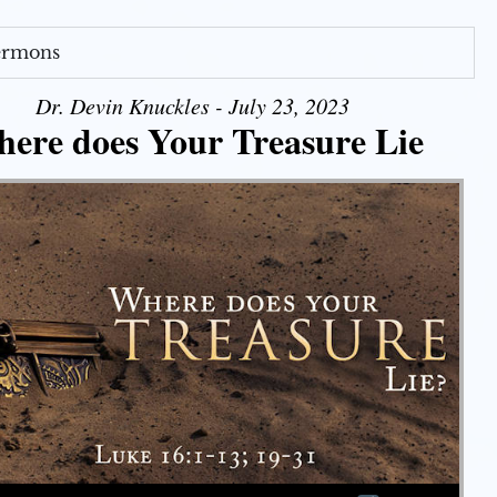
Sermons
Dr. Devin Knuckles - July 23, 2023
ere does Your Treasure Lie
Use Up/Down Arrow keys to increase or decrease volume.