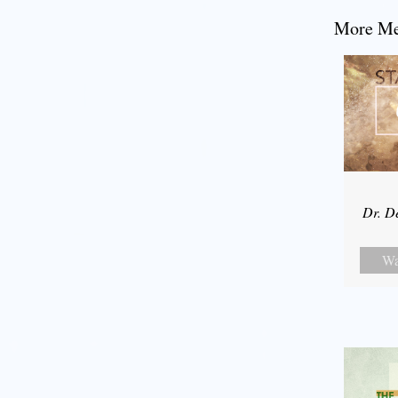
More Mes
Dr. D
Wa