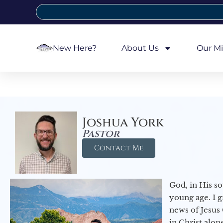
New Here?
About Us
Our Mi
Joshua York
Pastor
Contact Me
God, in His so
young age. I 
news of Jesus 
in Christ alon