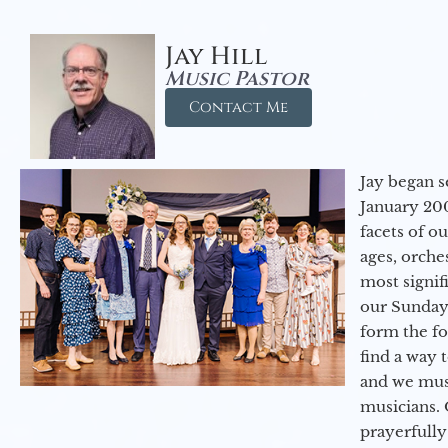
Jay Hill
Music Pastor
Contact Me
Jay began s
January 200
facets of o
ages, orche
most signif
our Sunday
form the f
find a way 
and we must
musicians. 
prayerfully