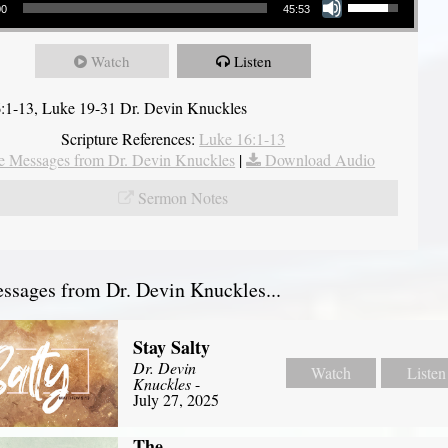
00
45:53
Watch
Listen
:1-13, Luke 19-31 Dr. Devin Knuckles
Scripture References:
Luke 16:1-13
 Messages from Dr. Devin Knuckles
|
Download Audio
Sermon Notes
sages from Dr. Devin Knuckles...
Stay Salty
Dr. Devin
Watch
Listen
Knuckles
-
July 27, 2025
The