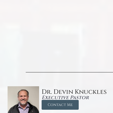
Dr. Devin Knuckles
Executive Pastor
Contact Me