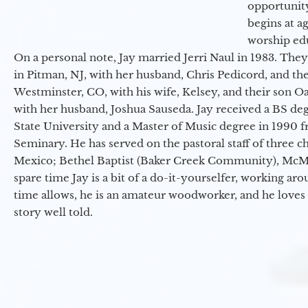
opportunit
begins at a
worship ed
On a personal note, Jay married Jerri Naul in 1983. They
in Pitman, NJ, with her husband, Chris Pedicord, and thei
Westminster, CO, with his wife, Kelsey, and their son Oa
with her husband, Joshua Sauseda. Jay received a BS d
State University and a Master of Music degree in 1990 
Seminary. He has served on the pastoral staff of three c
Mexico; Bethel Baptist (Baker Creek Community), McMin
spare time Jay is a bit of a do-it-yourselfer, working a
time allows, he is an amateur woodworker, and he loves 
story well told.