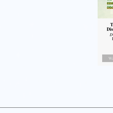
T
Dis
D
Wa