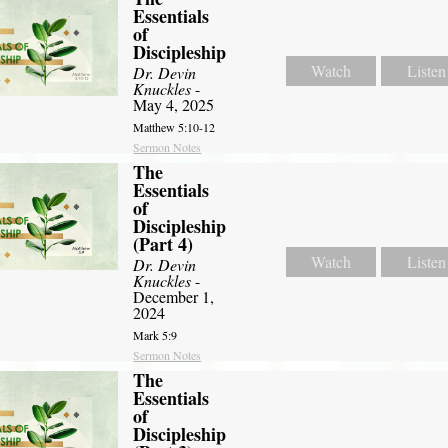
Essentials
of
Discipleship
Watch
Listen
Dr. Devin
Knuckles
-
May 4, 2025
Matthew 5:10-12
Sermon Notes
The
Essentials
of
Discipleship
(Part 4)
Watch
Listen
Dr. Devin
Knuckles
-
December 1,
2024
Mark 5:9
Sermon Notes
The
Essentials
of
Discipleship