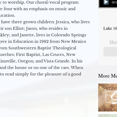
y to worship. Our choral/vocal program
00:
ge four with an emphasis on music and
ucation.
 have three grown children: Jessica, who lives
Luke 16
r son Elliot; Jason, who resides in
kley; and Janette, lives in Colorado Springs
egree in Education in 1982 from New Mexico
More
from Southwestern Baptist Theological
hurches: First Baptist, Las Cruces, New
nville, Oregon; and Vista Grande. In his
round the house or on one of the cars. When
to read simply for the pleasure of a good
More Mes