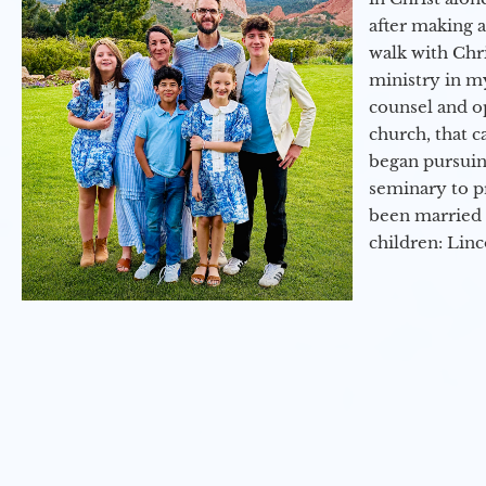
after making 
walk with Chri
ministry in my
counsel and op
church, that c
began pursuing
seminary to pr
been married 
children: Lin