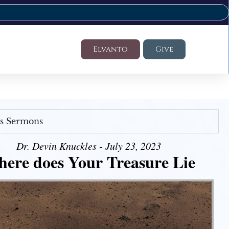
Elvanto
Give
's Sermons
Dr. Devin Knuckles - July 23, 2023
ere does Your Treasure Lie