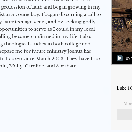
a profession of faith and began growing in my
st as a young boy. I began discerning a call to
 later teenage years, and by seeking godly
portunities to serve as I could in my local
alling became confirmed in my life. I also
 theological studies in both college and
epare me for future ministry.​ Joshua has
Audio Player
to Lauren since March 2008. They have four
00:
coln, Molly, Caroline, and Abraham.
Luke 16
More