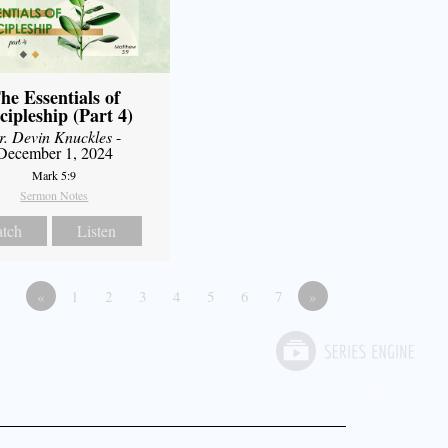
he Essentials of
cipleship (Part 4)
r. Devin Knuckles
-
December 1, 2024
Mark 5:9
Sermon Notes
tch
Listen
«
1
2
3
4
5
6
7
»