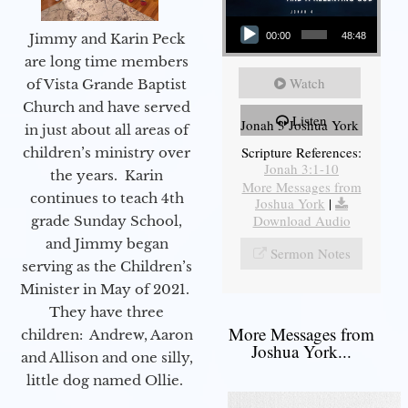
Audio Player
Jimmy and Karin Peck
00:00
48:48
are long time members
Watch
of Vista Grande Baptist
Church and have served
Listen
Jonah 3 Joshua York
in just about all areas of
Scripture References:
children’s ministry over
Jonah 3:1-10
the years. Karin
More Messages from
continues to teach 4th
Joshua York
|
Download Audio
grade Sunday School,
and Jimmy began
Sermon Notes
serving as the Children’s
Minister in May of 2021.
They have three
More Messages from
children: Andrew, Aaron
Joshua York...
and Allison and one silly,
little dog named Ollie.