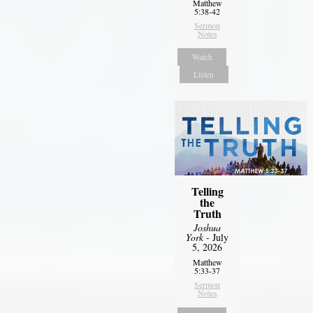
Matthew
5:38-42
Sermon
Notes
Watch
Listen
Telling
the
Truth
Joshua
York
- July
5, 2026
Matthew
5:33-37
Sermon
Notes