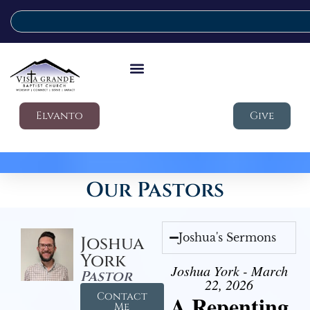
Elvanto
Give
Our Pastors
Joshua's Sermons
Joshua
York
Joshua York - March
Pastor
22, 2026
Contact
A Repenting
Me