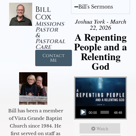
Bill's Sermons
Bill
Cox
Joshua York - March
Missions
22, 2026
Pastor
A Repenting
&
Pastoral
People and a
Care
Relenting
Contact
Me
God
Audio Player
Bill has been a member
00:00
48:48
of Vista Grande Baptist
Church since 1984. He
Watch
first served on staff as