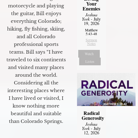
Your
motorcycle and playing
Enemies
the guitar, Bill enjoys
Joshua
York
- July
everything Colorado;
19, 2026
hiking, fly fishing, skiing,
Matthew
5:43-48
and all Colorado
Sermon
Notes
professional sports
teams. Bill says “I have
Watch
traveled to six continents
Listen
and visited many places
around the world.
Considering all the
interesting places where
I have lived or visited, I
know nothing more
Radical
beautiful and suitable
Generosity
than Colorado Springs.
Joshua
York
- July
12, 2026