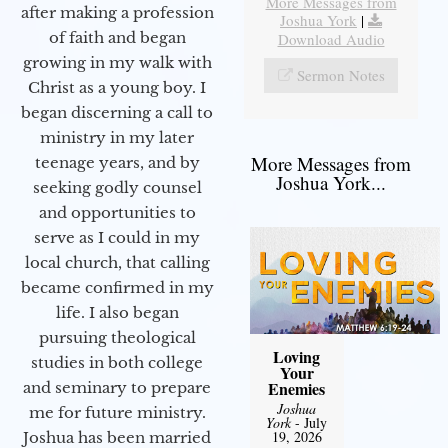
More Messages from
after making a profession
Joshua York
|
of faith and began
Download Audio
growing in my walk with
Sermon Notes
Christ as a young boy. I
began discerning a call to
ministry in my later
More Messages from
teenage years, and by
Joshua York...
seeking godly counsel
and opportunities to
serve as I could in my
local church, that calling
became confirmed in my
life. I also began
pursuing theological
Loving
studies in both college
Your
Enemies
and seminary to prepare
Joshua
me for future ministry.​
York
- July
19, 2026
Joshua has been married