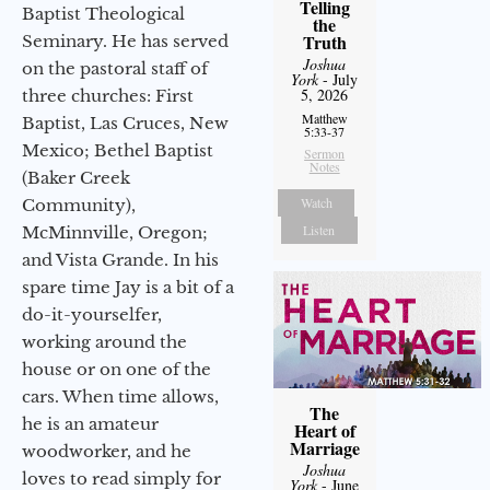
Telling
Baptist Theological
the
Truth
Seminary. He has served
Joshua
on the pastoral staff of
York
- July
5, 2026
three churches: First
Matthew
Baptist, Las Cruces, New
5:33-37
Mexico; Bethel Baptist
Sermon
Notes
(Baker Creek
Watch
Community),
Listen
McMinnville, Oregon;
and Vista Grande. In his
spare time Jay is a bit of a
do-it-yourselfer,
working around the
house or on one of the
cars. When time allows,
The
he is an amateur
Heart of
Marriage
woodworker, and he
Joshua
loves to read simply for
York
- June