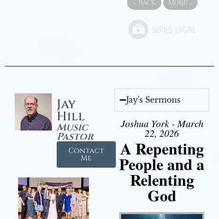
«
BACK
MORE
»
Jay's Sermons
Jay
Hill
Joshua York - March
Music
22, 2026
Pastor
A Repenting
Contact
People and a
Me
Relenting
God