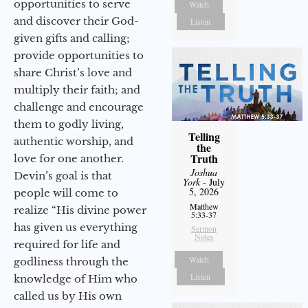
opportunities to serve
Watch
and discover their God-
Listen
given gifts and calling;
provide opportunities to
share Christ’s love and
multiply their faith; and
challenge and encourage
them to godly living,
Telling
authentic worship, and
the
Truth
love for one another.
Joshua
Devin’s goal is that
York
- July
5, 2026
people will come to
Matthew
realize “His divine power
5:33-37
has given us everything
Sermon
Notes
required for life and
Watch
godliness through the
Listen
knowledge of Him who
called us by His own