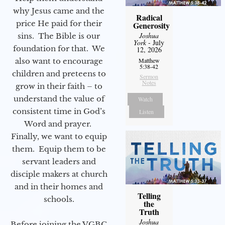
why Jesus came and the
Radical
price He paid for their
Generosity
Joshua
sins. The Bible is our
York
- July
foundation for that. We
12, 2026
also want to encourage
Matthew
5:38-42
children and preteens to
Sermon
Notes
grow in their faith – to
understand the value of
Watch
consistent time in God’s
Listen
Word and prayer.
Finally, we want to equip
them. Equip them to be
servant leaders and
disciple makers at church
and in their homes and
Telling
schools.
the
Truth
Joshua
Before joining the VGBC