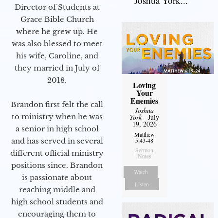
Joshua York...
Director of Students at
Grace Bible Church
where he grew up. He
was also blessed to meet
his wife, Caroline, and
they married in July of
2018.
Loving
Your
Enemies
Brandon first felt the call
Joshua
to ministry when he was
York
- July
19, 2026
a senior in high school
Matthew
and has served in several
5:43-48
Sermon
different official ministry
Notes
positions since. Brandon
Watch
is passionate about
Listen
reaching middle and
high school students and
encouraging them to