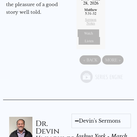
28, 2026
the pleasure of a good
Matthew
story well told.
5:31-32
Sermon
Notes
Watch
Listen
«
BACK
MORE
»
Devin's Sermons
Dr.
Devin
Joshua York - March