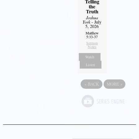
Telling
the
Truth
Joshua
York
- July
5, 2026
Matthew
5:33-37
Sermon
Notes
Watch
Listen
«
BACK
MORE
»