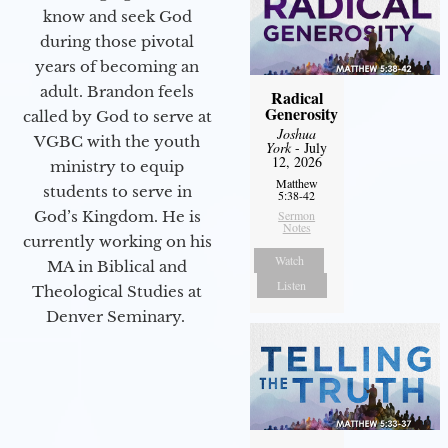
know and seek God
during those pivotal
years of becoming an
adult. Brandon feels
Radical
Generosity
called by God to serve at
Joshua
VGBC with the youth
York
- July
12, 2026
ministry to equip
Matthew
students to serve in
5:38-42
God’s Kingdom. He is
Sermon
Notes
currently working on his
Watch
MA in Biblical and
Listen
Theological Studies at
Denver Seminary.