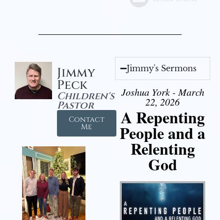
Jimmy's Sermons
Jimmy
Peck
Joshua York - March
Children's
22, 2026
Pastor
A Repenting
Contact
People and a
Me
Relenting
God