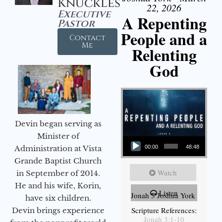
Knuckles
22, 2026
Executive
A Repenting
Pastor
People and a
Contact
Me
Relenting
God
Devin began serving as
Audio Player
Minister of
Administration at Vista
00:00
48:48
Grande Baptist Church
Watch
in September of 2014.
He and his wife, Korin,
Listen
Jonah 3 Joshua York
have six children.
Scripture References:
Devin brings experience
Jonah 3:1-10