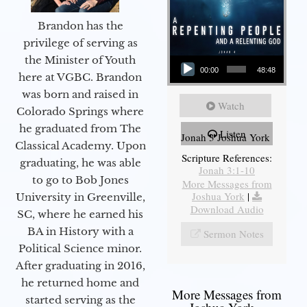
Brandon has the
privilege of serving as
Audio Player
the Minister of Youth
00:00
48:48
here at VGBC. Brandon
was born and raised in
Watch
Colorado Springs where
he graduated from The
Listen
Jonah 3 Joshua York
Classical Academy. Upon
Scripture References:
graduating, he was able
Jonah 3:1-10
to go to Bob Jones
More Messages from
Joshua York
|
University in Greenville,
Download Audio
SC, where he earned his
BA in History with a
Sermon Notes
Political Science minor.
After graduating in 2016,
he returned home and
More Messages from
started serving as the