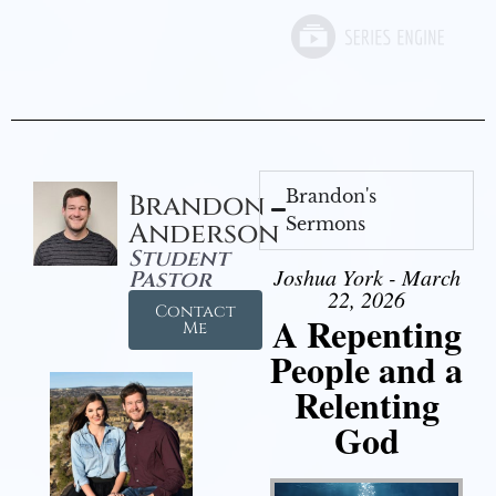
Brandon's
Brandon
Sermons
Anderson
Student
Joshua York - March
Pastor
22, 2026
Contact
A Repenting
Me
People and a
Relenting
God