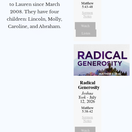
Matthew
to Lauren since March
5:43-48
2008. They have four
Sermon
Notes
children: Lincoln, Molly,
Watch
Caroline, and Abraham.
Listen
Radical
Generosity
Joshua
York
- July
12, 2026
Matthew
5:38-42
Sermon
Notes
Watch