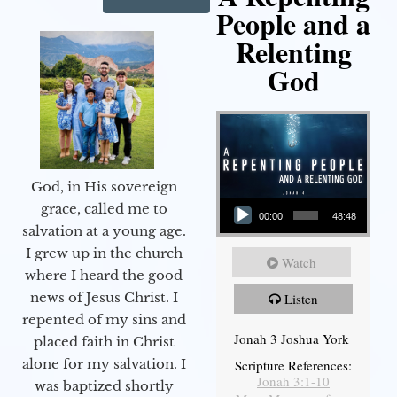
People and a
Relenting
God
God, in His sovereign
Audio Player
grace, called me to
00:00
48:48
salvation at a young age.
I grew up in the church
Watch
where I heard the good
news of Jesus Christ. I
Listen
repented of my sins and
Jonah 3 Joshua York
placed faith in Christ
alone for my salvation. I
Scripture References:
Jonah 3:1-10
was baptized shortly