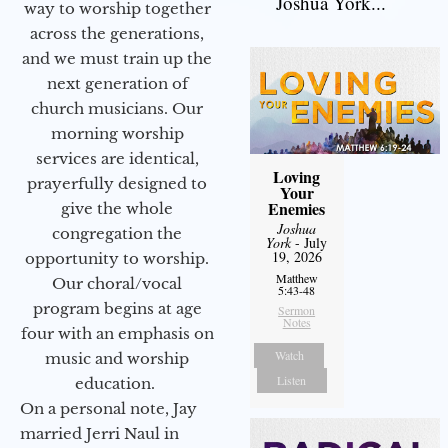
Joshua York...
way to worship together
across the generations,
and we must train up the
next generation of
church musicians. Our
morning worship
services are identical,
Loving
prayerfully designed to
Your
Enemies
give the whole
Joshua
congregation the
York
- July
19, 2026
opportunity to worship.
Matthew
Our choral/vocal
5:43-48
program begins at age
Sermon
Notes
four with an emphasis on
Watch
music and worship
Listen
education.
On a personal note, Jay
married Jerri Naul in