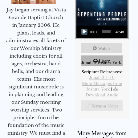
Jay began serving at Vista
Grande Baptist Church
in January 2006. He
Audio Player
plans, leads, and
00:00
48:48
administrates all facets of
Watch
our Worship Ministry
including choirs for all
Listen
Jonah 3 Joshua York
ages, orchestra, hand
bells, and our drama
Scripture References:
Jonah 3:1-10
teams. His most
More Messages from
significant music role is
Joshua York
|
in planning and leading
Download Audio
our Sunday morning
Sermon Notes
worship services. Two
principles form the
foundation of the music
More Messages from
ministry. We must find a