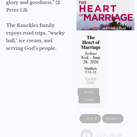
glory and goodness.” (2
Peter 1:3)
The Knuckles family
enjoys road trips, “wacky
The
ball,” ice cream, and
Heart of
Marriage
serving God’s people.
Joshua
York
- June
28, 2026
Matthew
5:31-32
Sermon
Notes
Watch
Listen
«
BACK
MORE
»