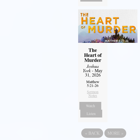
The
Heart of
Murder
Joshua
York
- May
31, 2026
Matthew
5:21-26
Sermon
Notes
Watch
Listen
«
BACK
MORE
»