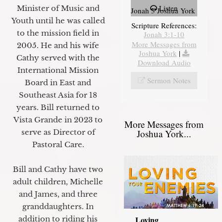
Listen
Minister of Music and
Jonah 3 Joshua York
Youth until he was called
Scripture References:
to the mission field in
Jonah 3:1-10
More Messages from
2005. He and his wife
Joshua York
|
Cathy served with the
Download Audio
International Mission
Sermon Notes
Board in East and
Southeast Asia for 18
years. Bill returned to
Vista Grande in 2023 to
More Messages from
Joshua York...
serve as Director of
Pastoral Care.
Bill and Cathy have two
adult children, Michelle
and James, and three
granddaughters. In
Loving
addition to riding his