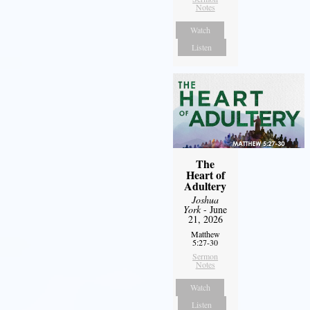
Notes
Watch
Listen
The
Heart of
Adultery
Joshua
York
- June
21, 2026
Matthew
5:27-30
Sermon
Notes
Watch
Listen