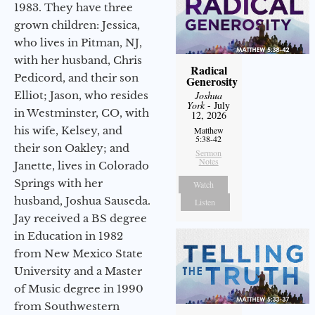
1983. They have three
grown children: Jessica,
who lives in Pitman, NJ,
with her husband, Chris
Radical
Pedicord, and their son
Generosity
Elliot; Jason, who resides
Joshua
York
- July
in Westminster, CO, with
12, 2026
his wife, Kelsey, and
Matthew
5:38-42
their son Oakley; and
Sermon
Notes
Janette, lives in Colorado
Springs with her
Watch
husband, Joshua Sauseda.
Listen
Jay received a BS degree
in Education in 1982
from New Mexico State
University and a Master
of Music degree in 1990
from Southwestern