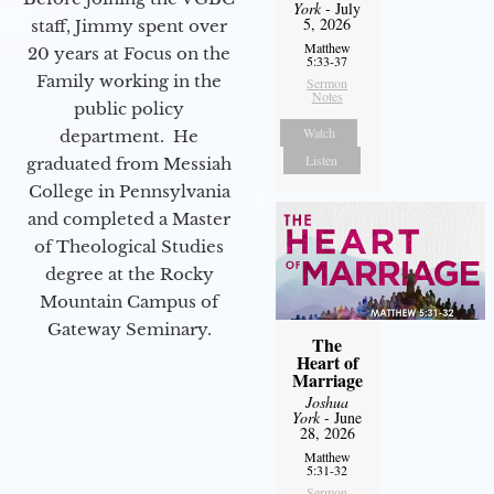
York
- July
5, 2026
staff, Jimmy spent over
Matthew
20 years at Focus on the
5:33-37
Family working in the
Sermon
Notes
public policy
Watch
department. He
Listen
graduated from Messiah
College in Pennsylvania
and completed a Master
of Theological Studies
degree at the Rocky
Mountain Campus of
Gateway Seminary.
The
Heart of
Marriage
Joshua
York
- June
28, 2026
Matthew
5:31-32
Sermon