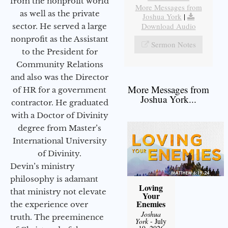
from the nonprofit world
More Messages from
as well as the private
Joshua York
|
Download Audio
sector. He served a large
nonprofit as the Assistant
Sermon Notes
to the President for
Community Relations
and also was the Director
More Messages from
of HR for a government
Joshua York...
contractor. He graduated
with a Doctor of Divinity
degree from Master’s
International University
of Divinity.
Devin’s ministry
philosophy is adamant
Loving
that ministry not elevate
Your
Enemies
the experience over
Joshua
truth. The preeminence
York
- July