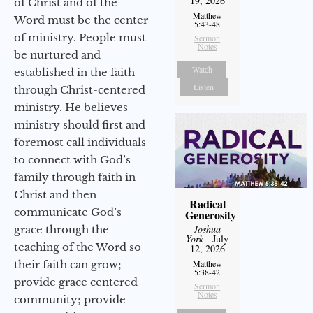
19, 2026
of Christ and of the
Matthew
Word must be the center
5:43-48
of ministry. People must
Sermon
Notes
be nurtured and
Watch
established in the faith
Listen
through Christ-centered
ministry. He believes
ministry should first and
foremost call individuals
to connect with God’s
family through faith in
Christ and then
Radical
communicate God’s
Generosity
Joshua
grace through the
York
- July
teaching of the Word so
12, 2026
their faith can grow;
Matthew
5:38-42
provide grace centered
Sermon
Notes
community; provide