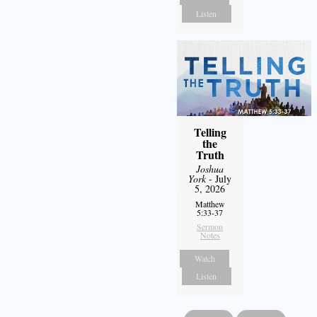
Listen
Telling
the
Truth
Joshua
York
- July
5, 2026
Matthew
5:33-37
Sermon
Notes
Watch
Listen