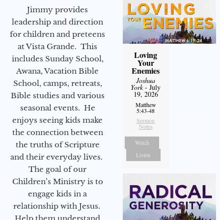
Jimmy provides
leadership and direction
for children and preteens
at Vista Grande. This
Loving
includes Sunday School,
Your
Enemies
Awana, Vacation Bible
Joshua
School, camps, retreats,
York
- July
19, 2026
Bible studies and various
Matthew
seasonal events. He
5:43-48
enjoys seeing kids make
Sermon
Notes
the connection between
Watch
the truths of Scripture
Listen
and their everyday lives.
The goal of our
Children’s Ministry is to
engage kids in a
relationship with Jesus.
Help them understand