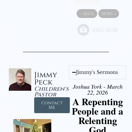
«
BACK
MORE
»
Jimmy's Sermons
Jimmy
Peck
Joshua York - March
Children's
22, 2026
Pastor
A Repenting
Contact
People and a
Me
Relenting
God