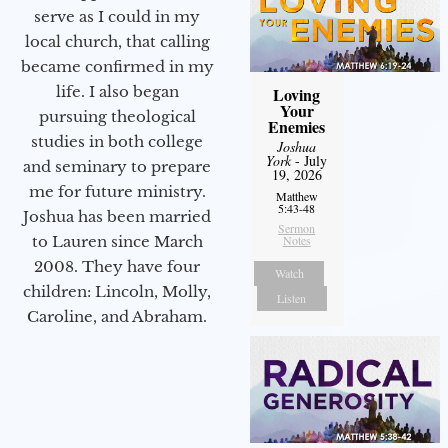
serve as I could in my
local church, that calling
became confirmed in my
life. I also began
Loving
Your
pursuing theological
Enemies
studies in both college
Joshua
York
- July
and seminary to prepare
19, 2026
me for future ministry.​
Matthew
5:43-48
Joshua has been married
Sermon
to Lauren since March
Notes
2008. They have four
Watch
children: Lincoln, Molly,
Listen
Caroline, and Abraham.