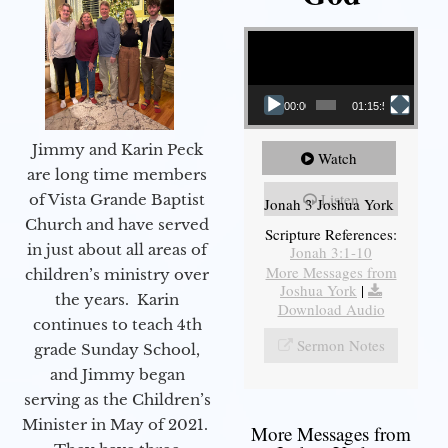
Video Player
00:00
01:15:55
Jimmy and Karin Peck
Watch
are long time members
Listen
of Vista Grande Baptist
Jonah 3 Joshua York
Church and have served
Scripture References:
in just about all areas of
Jonah 3:1-10
More Messages from
children’s ministry over
Joshua York
|
the years. Karin
Download Audio
continues to teach 4th
Sermon Notes
grade Sunday School,
and Jimmy began
serving as the Children’s
Minister in May of 2021.
More Messages from