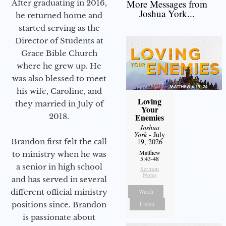
More Messages from
After graduating in 2016,
Joshua York...
he returned home and
started serving as the
Director of Students at
Grace Bible Church
where he grew up. He
was also blessed to meet
his wife, Caroline, and
Loving
they married in July of
Your
2018.
Enemies
Joshua
York
- July
Brandon first felt the call
19, 2026
Matthew
to ministry when he was
5:43-48
a senior in high school
Sermon
Notes
and has served in several
different official ministry
Watch
positions since. Brandon
Listen
is passionate about