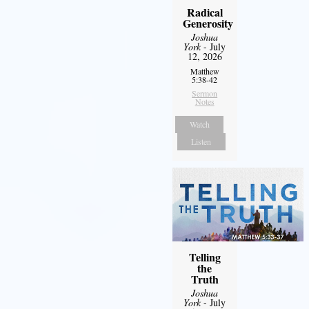
Radical
Generosity
Joshua
York
- July
12, 2026
Matthew
5:38-42
Sermon
Notes
Watch
Listen
Telling
the
Truth
Joshua
York
- July