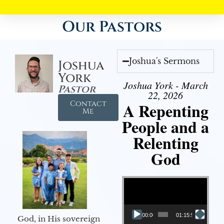
Our Pastors
Joshua's Sermons
Joshua
York
Joshua York - March
Pastor
22, 2026
Contact
A Repenting
Me
People and a
Relenting
God
Video Player
00:00
01:15:55
God, in His sovereign