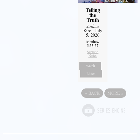
Telling
the
Truth
Joshua
York
- July
5, 2026
Matthew
5:33-37
Sermon
Notes
Watch
Listen
«
BACK
MORE
»