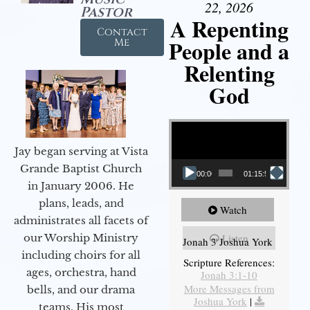
22, 2026
Pastor
A Repenting
Contact
People and a
Me
Relenting
God
Video Player
Jay began serving at Vista
Grande Baptist Church
00:00
01:15:55
in January 2006. He
plans, leads, and
Watch
administrates all facets of
our Worship Ministry
Listen
Jonah 3 Joshua York
including choirs for all
Scripture References:
ages, orchestra, hand
Jonah 3:1-10
More Messages from
bells, and our drama
Joshua York
|
teams. His most