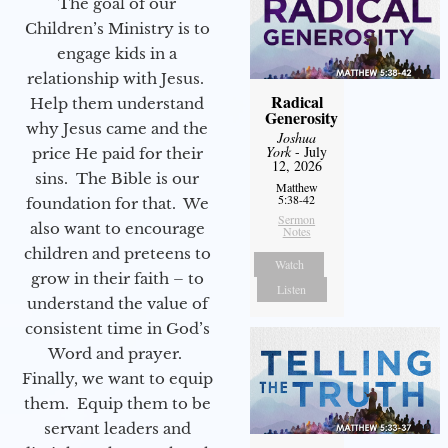
The goal of our
Children’s Ministry is to
engage kids in a
relationship with Jesus.
Radical
Help them understand
Generosity
why Jesus came and the
Joshua
York
- July
price He paid for their
12, 2026
sins. The Bible is our
Matthew
5:38-42
foundation for that. We
Sermon
also want to encourage
Notes
children and preteens to
Watch
grow in their faith – to
Listen
understand the value of
consistent time in God’s
Word and prayer.
Finally, we want to equip
them. Equip them to be
servant leaders and