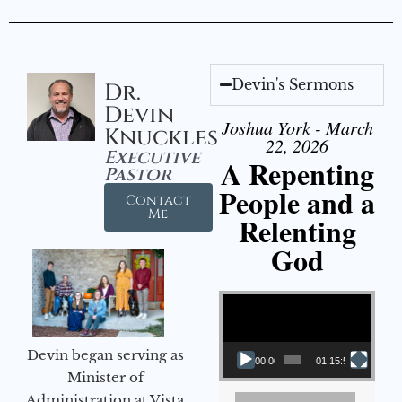
Devin's Sermons
Dr.
Devin
Joshua York - March
Knuckles
22, 2026
Executive
A Repenting
Pastor
People and a
Contact
Me
Relenting
God
Video Player
Devin began serving as
00:00
01:15:55
Minister of
Administration at Vista