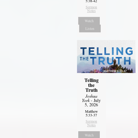
5:38-42
Sermon
Notes
Watch
Listen
Telling
the
Truth
Joshua
York
- July
5, 2026
Matthew
5:33-37
Sermon
Notes
Watch