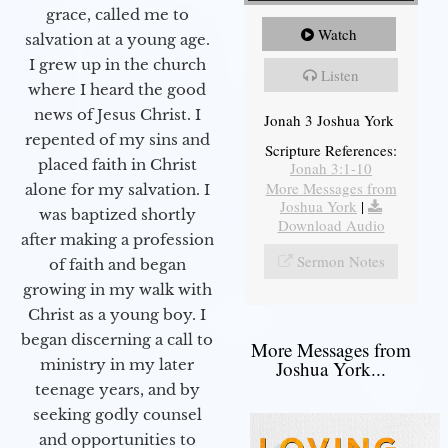
grace, called me to
Watch
salvation at a young age.
I grew up in the church
Listen
where I heard the good
news of Jesus Christ. I
Jonah 3 Joshua York
repented of my sins and
Scripture References:
placed faith in Christ
Jonah 3:1-10
More Messages from
alone for my salvation. I
Joshua York
|
was baptized shortly
Download Audio
after making a profession
Sermon Notes
of faith and began
growing in my walk with
Christ as a young boy. I
began discerning a call to
More Messages from
ministry in my later
Joshua York...
teenage years, and by
seeking godly counsel
and opportunities to