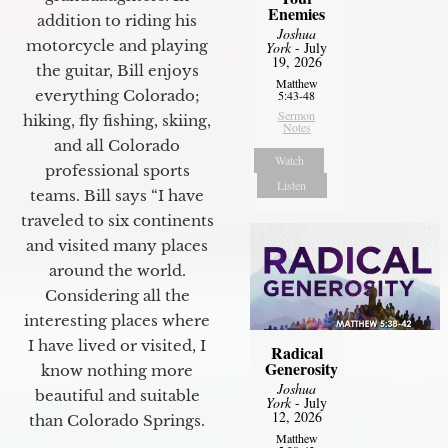
Enemies
addition to riding his
Joshua
motorcycle and playing
York
- July
19, 2026
the guitar, Bill enjoys
Matthew
everything Colorado;
5:43-48
Sermon
hiking, fly fishing, skiing,
Notes
and all Colorado
Watch
professional sports
Listen
teams. Bill says “I have
traveled to six continents
and visited many places
around the world.
Considering all the
interesting places where
I have lived or visited, I
Radical
Generosity
know nothing more
Joshua
beautiful and suitable
York
- July
12, 2026
than Colorado Springs.
Matthew