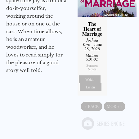
spare time Jay is a bit of a
do-it-yourselfer,
working around the
The
house or on one of the
Heart of
cars. When time allows,
Marriage
he is an amateur
Joshua
York
- June
woodworker, and he
28, 2026
loves to read simply for
Matthew
5:31-32
the pleasure of a good
Sermon
Notes
story well told.
Watch
Listen
«
BACK
MORE
»