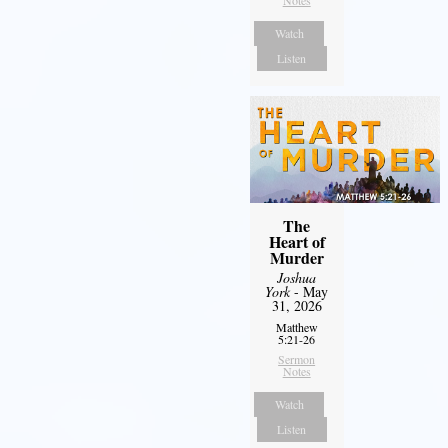
Notes
Watch
Listen
The
Heart of
Murder
Joshua
York
- May
31, 2026
Matthew
5:21-26
Sermon
Notes
Watch
Listen