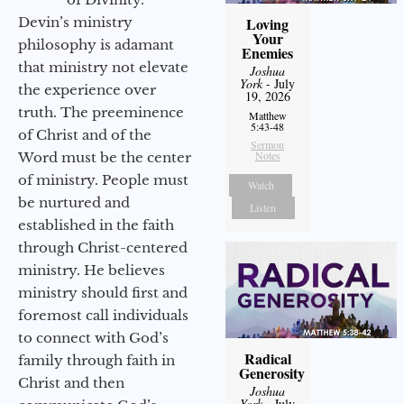
Devin’s ministry
Loving
Your
philosophy is adamant
Enemies
that ministry not elevate
Joshua
York
- July
the experience over
19, 2026
truth. The preeminence
Matthew
5:43-48
of Christ and of the
Sermon
Notes
Word must be the center
of ministry. People must
Watch
be nurtured and
Listen
established in the faith
through Christ-centered
ministry. He believes
ministry should first and
foremost call individuals
to connect with God’s
Radical
family through faith in
Generosity
Christ and then
Joshua
York
- July