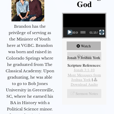
God
Video Player
Brandon has the
privilege of serving as
00:00
01:15:55
the Minister of Youth
here at VGBC. Brandon
Watch
was born and raised in
Listen
Jonah 3 Joshua York
Colorado Springs where
he graduated from The
Scripture References:
Jonah 3:1-10
Classical Academy. Upon
More Messages from
graduating, he was able
Joshua York
|
to go to Bob Jones
Download Audio
University in Greenville,
Sermon Notes
SC, where he earned his
BA in History with a
Political Science minor.