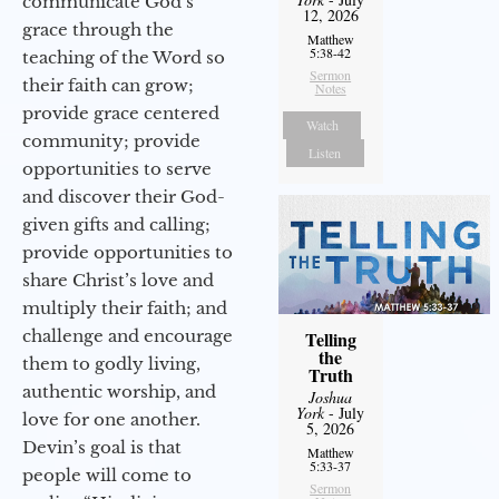
communicate God’s
12, 2026
grace through the
Matthew
5:38-42
teaching of the Word so
Sermon
their faith can grow;
Notes
provide grace centered
Watch
community; provide
Listen
opportunities to serve
and discover their God-
given gifts and calling;
provide opportunities to
share Christ’s love and
multiply their faith; and
challenge and encourage
Telling
the
them to godly living,
Truth
authentic worship, and
Joshua
York
- July
love for one another.
5, 2026
Devin’s goal is that
Matthew
5:33-37
people will come to
Sermon