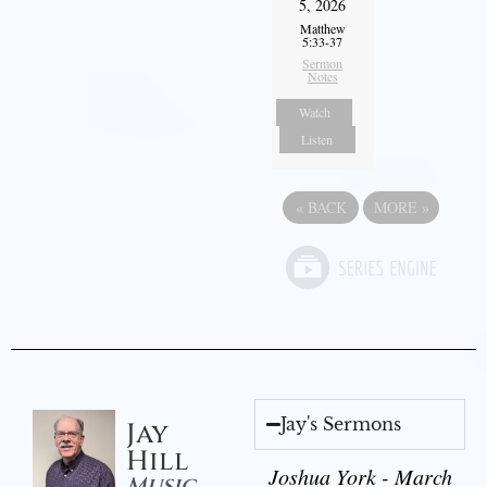
5, 2026
Matthew
5:33-37
Sermon
Notes
Watch
Listen
«
BACK
MORE
»
Jay's Sermons
Jay
Hill
Joshua York - March
Music