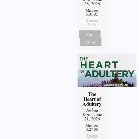
28, 2026
Matthew
5:31-32
Sermon
Notes
Watch
Listen
The
Heart of
Adultery
Joshua
York
- June
21, 2026
Matthew
5:27-30
Sermon