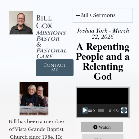
Bill's Sermons
Bill
Cox
Joshua York - March
Missions
22, 2026
Pastor
A Repenting
&
Pastoral
People and a
Care
Relenting
Contact
Me
God
Video Player
00:00
01:15:55
Bill has been a member
Watch
of Vista Grande Baptist
Church since 1984. He