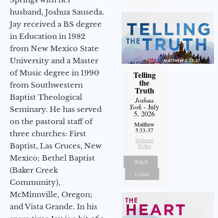
husband, Joshua Sauseda.
Jay received a BS degree
in Education in 1982
from New Mexico State
University and a Master
of Music degree in 1990
Telling
the
from Southwestern
Truth
Baptist Theological
Joshua
York
- July
Seminary. He has served
5, 2026
on the pastoral staff of
Matthew
5:33-37
three churches: First
Sermon
Baptist, Las Cruces, New
Notes
Mexico; Bethel Baptist
Watch
(Baker Creek
Listen
Community),
McMinnville, Oregon;
and Vista Grande. In his