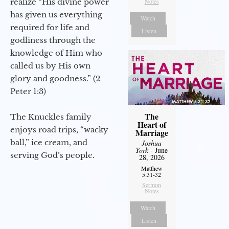
realize “His divine power
Notes
has given us everything
Watch
required for life and
Listen
godliness through the
knowledge of Him who
called us by His own
glory and goodness.” (2
Peter 1:3)
The
The Knuckles family
Heart of
enjoys road trips, “wacky
Marriage
ball,” ice cream, and
Joshua
York
- June
serving God’s people.
28, 2026
Matthew
5:31-32
Sermon
Notes
Watch
Listen