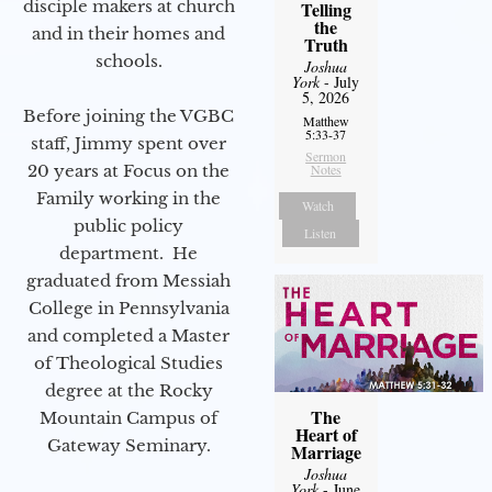
disciple makers at church
Telling
the
and in their homes and
Truth
schools.
Joshua
York
- July
5, 2026
Before joining the VGBC
Matthew
5:33-37
staff, Jimmy spent over
Sermon
20 years at Focus on the
Notes
Family working in the
Watch
public policy
Listen
department. He
graduated from Messiah
College in Pennsylvania
and completed a Master
of Theological Studies
degree at the Rocky
The
Mountain Campus of
Heart of
Gateway Seminary.
Marriage
Joshua
York
- June