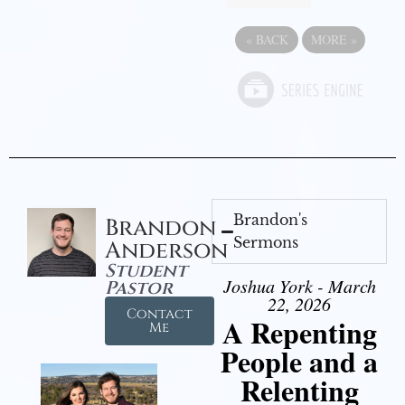
«
BACK
MORE
»
Brandon's
Brandon
Sermons
Anderson
Student
Joshua York - March
Pastor
22, 2026
Contact
A Repenting
Me
People and a
Relenting