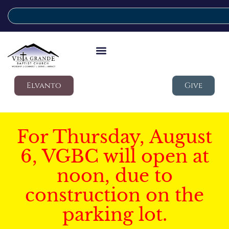
Elvanto
Give
For Thursday, August
6, VGBC will open at
noon, due to
construction on the
parking lot.