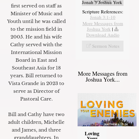
Listen
Jonah 3 Joshua York
first served on staff as
Scripture References:
Minister of Music and
Jonah 3:1-10
Youth until he was called
More Messages from
Joshua York
|
to the mission field in
Download Audio
2005. He and his wife
Cathy served with the
Sermon Notes
International Mission
Board in East and
Southeast Asia for 18
More Messages from
years. Bill returned to
Joshua York...
Vista Grande in 2023 to
serve as Director of
Pastoral Care.
Bill and Cathy have two
adult children, Michelle
and James, and three
Loving
granddaughters. In
Your