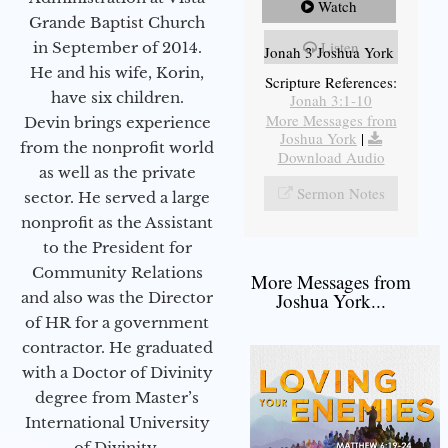
Watch
Grande Baptist Church
Listen
in September of 2014.
Jonah 3 Joshua York
He and his wife, Korin,
Scripture References:
have six children.
Jonah 3:1-10
More Messages from
Devin brings experience
Joshua York
|
from the nonprofit world
Download Audio
as well as the private
Sermon Notes
sector. He served a large
nonprofit as the Assistant
to the President for
Community Relations
More Messages from
and also was the Director
Joshua York...
of HR for a government
contractor. He graduated
with a Doctor of Divinity
degree from Master’s
International University
of Divinity.