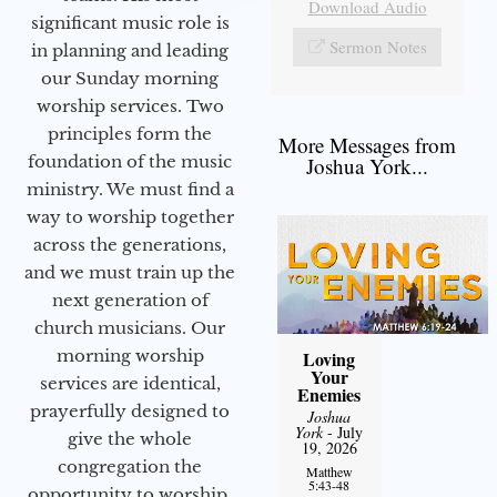
Download Audio
significant music role is
Sermon Notes
in planning and leading
our Sunday morning
worship services. Two
principles form the
More Messages from
foundation of the music
Joshua York...
ministry. We must find a
way to worship together
across the generations,
and we must train up the
next generation of
church musicians. Our
morning worship
Loving
Your
services are identical,
Enemies
prayerfully designed to
Joshua
York
- July
give the whole
19, 2026
congregation the
Matthew
5:43-48
opportunity to worship.