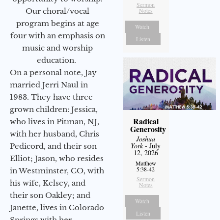
Sermon
Our choral/vocal
Notes
program begins at age
Watch
four with an emphasis on
Listen
music and worship
education.
On a personal note, Jay
married Jerri Naul in
1983. They have three
grown children: Jessica,
Radical
who lives in Pitman, NJ,
Generosity
with her husband, Chris
Joshua
York
- July
Pedicord, and their son
12, 2026
Elliot; Jason, who resides
Matthew
5:38-42
in Westminster, CO, with
Sermon
his wife, Kelsey, and
Notes
their son Oakley; and
Watch
Janette, lives in Colorado
Listen
Springs with her