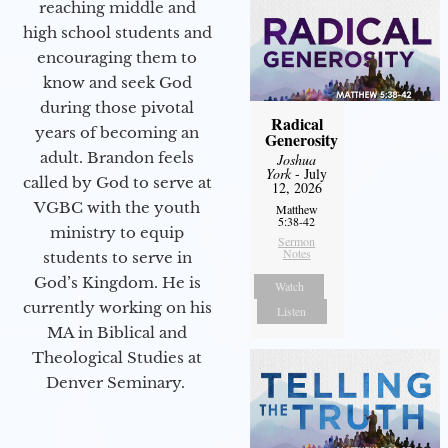
reaching middle and
high school students and
encouraging them to
know and seek God
during those pivotal
Radical
years of becoming an
Generosity
adult. Brandon feels
Joshua
York
- July
called by God to serve at
12, 2026
VGBC with the youth
Matthew
5:38-42
ministry to equip
Sermon
Notes
students to serve in
God’s Kingdom. He is
Watch
currently working on his
Listen
MA in Biblical and
Theological Studies at
Denver Seminary.