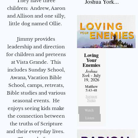
They have three
Joshua York...
children: Andrew, Aaron
and Allison and one silly,
little dog named Ollie.
Jimmy provides
leadership and direction
for children and preteens
Loving
Your
at Vista Grande. This
Enemies
includes Sunday School,
Joshua
York
- July
Awana, Vacation Bible
19, 2026
School, camps, retreats,
Matthew
5:43-48
Bible studies and various
Sermon
Notes
seasonal events. He
enjoys seeing kids make
Watch
the connection between
Listen
the truths of Scripture
and their everyday lives.