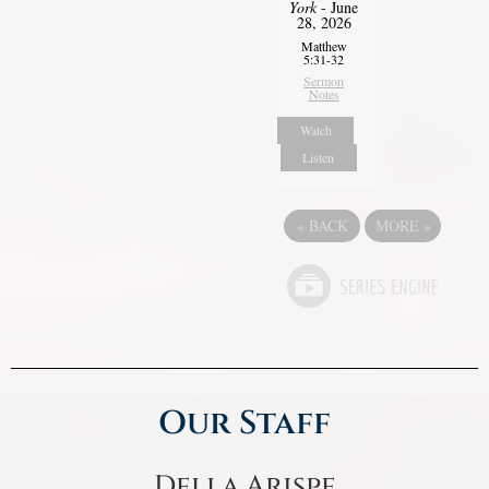
York
- June
28, 2026
Matthew
5:31-32
Sermon
Notes
Watch
Listen
«
BACK
MORE
»
Our Staff
Della Arispe