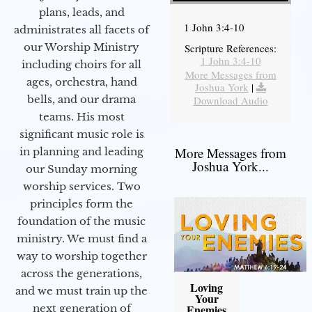
plans, leads, and
1 John 3:4-10
administrates all facets of
our Worship Ministry
Scripture References:
1 John 3:4-10
including choirs for all
More Messages from
ages, orchestra, hand
Joshua York
|
bells, and our drama
Download Audio
teams. His most
significant music role is
More Messages from
in planning and leading
Joshua York...
our Sunday morning
worship services. Two
principles form the
foundation of the music
ministry. We must find a
way to worship together
across the generations,
Loving
and we must train up the
Your
next generation of
Enemies