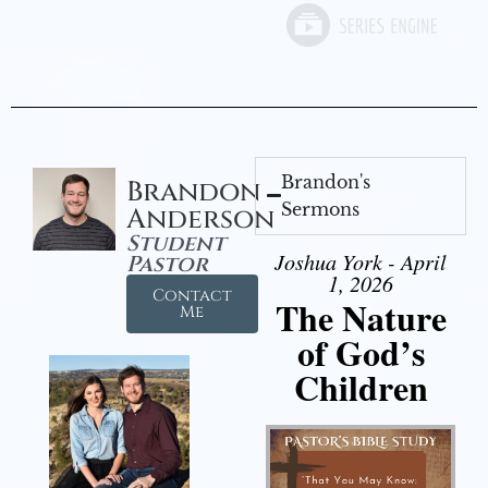
Brandon's
Brandon
Sermons
Anderson
Student
Joshua York - April
Pastor
1, 2026
Contact
The Nature
Me
of God’s
Children