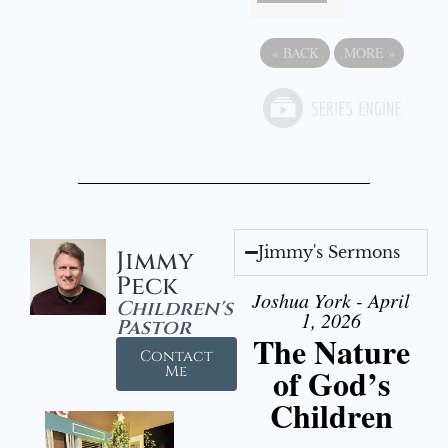
«
BACK
MORE
»
Jimmy's Sermons
Jimmy
Peck
Joshua York - April
Children's
1, 2026
Pastor
The Nature
Contact
of God’s
Me
Children