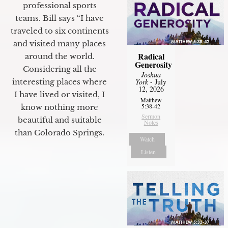
professional sports
teams. Bill says “I have
traveled to six continents
and visited many places
Radical
around the world.
Generosity
Considering all the
Joshua
York
- July
interesting places where
12, 2026
I have lived or visited, I
Matthew
5:38-42
know nothing more
Sermon
beautiful and suitable
Notes
than Colorado Springs.
Watch
Listen