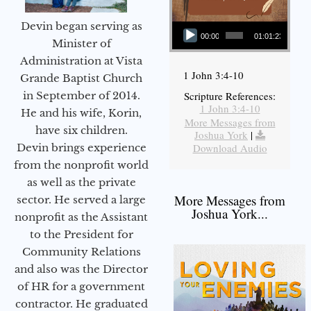
Audio Player
Devin began serving as
00:00
01:01:23
Minister of
Administration at Vista
1 John 3:4-10
Grande Baptist Church
in September of 2014.
Scripture References:
1 John 3:4-10
He and his wife, Korin,
More Messages from
have six children.
Joshua York
|
Devin brings experience
Download Audio
from the nonprofit world
as well as the private
More Messages from
sector. He served a large
Joshua York...
nonprofit as the Assistant
to the President for
Community Relations
and also was the Director
of HR for a government
contractor. He graduated