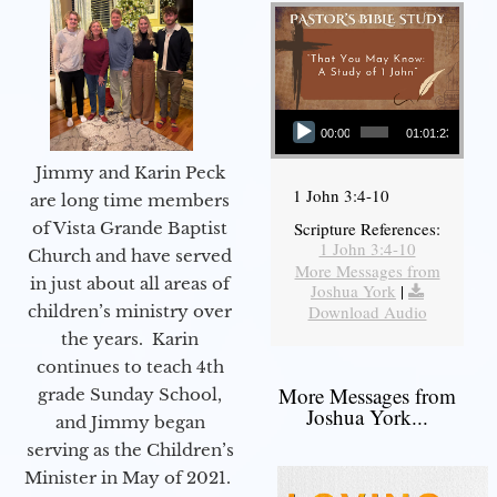
Audio Player
00:00
01:01:23
Jimmy and Karin Peck
1 John 3:4-10
are long time members
of Vista Grande Baptist
Scripture References:
1 John 3:4-10
Church and have served
More Messages from
in just about all areas of
Joshua York
|
children’s ministry over
Download Audio
the years. Karin
continues to teach 4th
More Messages from
grade Sunday School,
Joshua York...
and Jimmy began
serving as the Children’s
Minister in May of 2021.