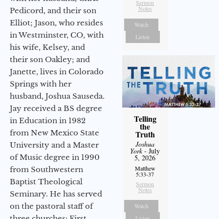
Sermon
Notes
Pedicord, and their son
Elliot; Jason, who resides
Watch
in Westminster, CO, with
Listen
his wife, Kelsey, and
their son Oakley; and
Janette, lives in Colorado
Springs with her
husband, Joshua Sauseda.
Jay received a BS degree
Telling
in Education in 1982
the
from New Mexico State
Truth
Joshua
University and a Master
York
- July
of Music degree in 1990
5, 2026
Matthew
from Southwestern
5:33-37
Baptist Theological
Sermon
Notes
Seminary. He has served
on the pastoral staff of
Watch
three churches: First
Listen