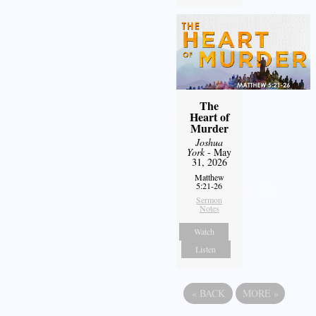
The
Heart of
Murder
Joshua
York
- May
31, 2026
Matthew
5:21-26
Sermon
Notes
Watch
Listen
«
BACK
MORE
»