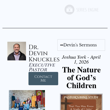
Devin's Sermons
Dr.
Devin
Joshua York - April
Knuckles
1, 2026
Executive
The Nature
Pastor
of God’s
Contact
Me
Children