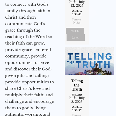
York
- July
to connect with God’s
12, 2026
family through faith in
Matthew
5:38-42
Christ and then
Sermon
Notes
communicate God’s
grace through the
Watch
teaching of the Word so
Listen
their faith can grow;
provide grace centered
community; provide
opportunities to serve
and discover their God-
given gifts and calling;
Telling
provide opportunities to
the
share Christ’s love and
Truth
Joshua
multiply their faith; and
York
- July
challenge and encourage
5, 2026
Matthew
them to godly living,
5:33-37
authentic worship, and
Sermon