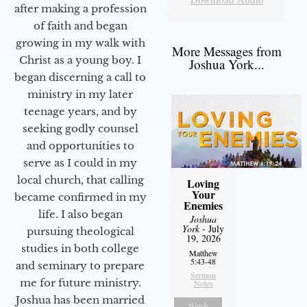
after making a profession
of faith and began
growing in my walk with
More Messages from
Christ as a young boy. I
Joshua York...
began discerning a call to
ministry in my later
teenage years, and by
seeking godly counsel
and opportunities to
serve as I could in my
local church, that calling
Loving
Your
became confirmed in my
Enemies
life. I also began
Joshua
York
- July
pursuing theological
19, 2026
studies in both college
Matthew
5:43-48
and seminary to prepare
Sermon
me for future ministry.​
Notes
Joshua has been married
Watch