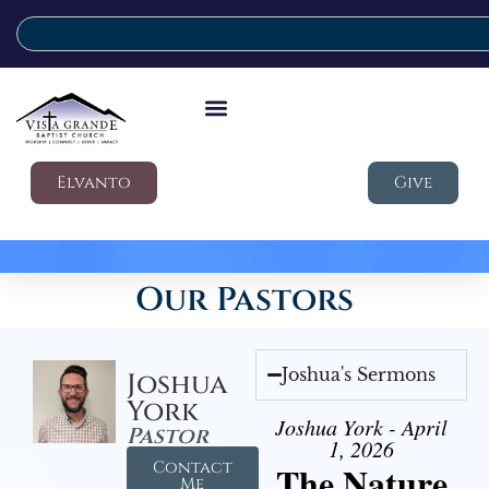
Elvanto
Give
Our Pastors
Joshua's Sermons
Joshua
York
Joshua York - April
Pastor
1, 2026
Contact
The Nature
Me