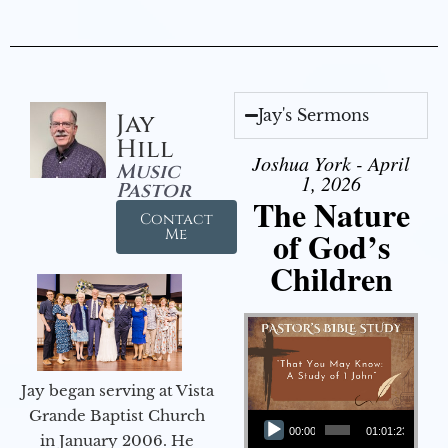
Jay's Sermons
Jay
Hill
Joshua York - April
Music
1, 2026
Pastor
The Nature
Contact
of God’s
Me
Children
Jay began serving at Vista
Audio Player
Grande Baptist Church
00:00
01:01:23
in January 2006. He