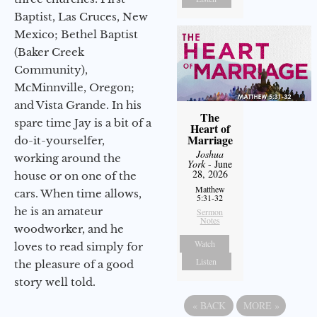
Baptist, Las Cruces, New
Mexico; Bethel Baptist
(Baker Creek
Community),
McMinnville, Oregon;
and Vista Grande. In his
The
spare time Jay is a bit of a
Heart of
Marriage
do-it-yourselfer,
Joshua
working around the
York
- June
28, 2026
house or on one of the
Matthew
cars. When time allows,
5:31-32
he is an amateur
Sermon
Notes
woodworker, and he
Watch
loves to read simply for
Listen
the pleasure of a good
story well told.
«
BACK
MORE
»