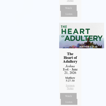
Notes
Watch
Listen
The
Heart of
Adultery
Joshua
York
- June
21, 2026
Matthew
5:27-30
Sermon
Notes
Watch
Listen