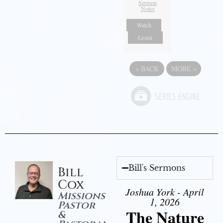
Sermon
Notes
Watch
Listen
«
BACK
MORE
»
Bill's Sermons
Bill
Cox
Joshua York - April
Missions
1, 2026
Pastor
The Nature
&