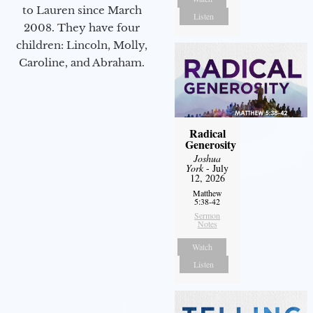
to Lauren since March
Listen
2008. They have four
children: Lincoln, Molly,
Caroline, and Abraham.
Radical
Generosity
Joshua
York
- July
12, 2026
Matthew
5:38-42
Sermon
Notes
Watch
Listen