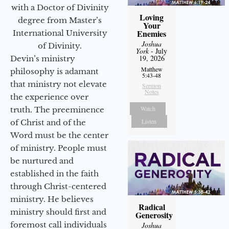
with a Doctor of Divinity
Loving
degree from Master’s
Your
Enemies
International University
Joshua
of Divinity.
York
- July
19, 2026
Devin’s ministry
Matthew
philosophy is adamant
5:43-48
that ministry not elevate
Sermon
Notes
the experience over
Watch
truth. The preeminence
Listen
of Christ and of the
Word must be the center
of ministry. People must
be nurtured and
established in the faith
through Christ-centered
ministry. He believes
Radical
ministry should first and
Generosity
foremost call individuals
Joshua