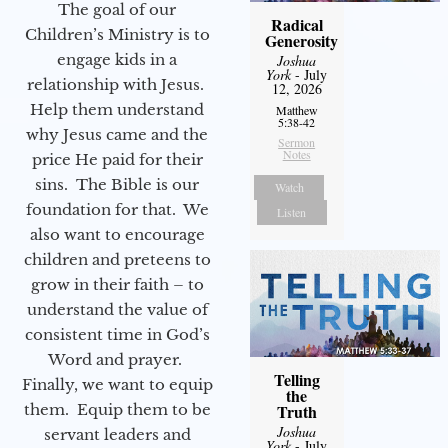
The goal of our
Radical
Children’s Ministry is to
Generosity
engage kids in a
Joshua
York
- July
relationship with Jesus.
12, 2026
Help them understand
Matthew
5:38-42
why Jesus came and the
Sermon
Notes
price He paid for their
sins. The Bible is our
Watch
foundation for that. We
Listen
also want to encourage
children and preteens to
grow in their faith – to
understand the value of
consistent time in God’s
Word and prayer.
Telling
Finally, we want to equip
the
them. Equip them to be
Truth
Joshua
servant leaders and
York
- July