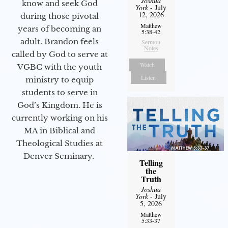
Joshua
know and seek God
York
- July
12, 2026
during those pivotal
Matthew
years of becoming an
5:38-42
adult. Brandon feels
Sermon
Notes
called by God to serve at
Watch
VGBC with the youth
Listen
ministry to equip
students to serve in
God’s Kingdom. He is
currently working on his
MA in Biblical and
Theological Studies at
Denver Seminary.
Telling
the
Truth
Joshua
York
- July
5, 2026
Matthew
5:33-37