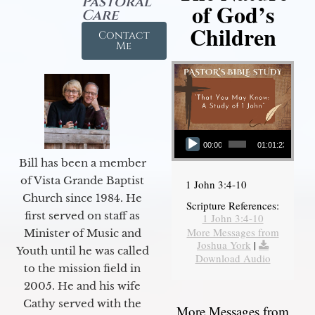
Pastoral
of God’s
Care
Children
Contact
Me
Audio Player
00:00
01:01:23
Bill has been a member
of Vista Grande Baptist
1 John 3:4-10
Church since 1984. He
Scripture References:
first served on staff as
1 John 3:4-10
More Messages from
Minister of Music and
Joshua York
|
Youth until he was called
Download Audio
to the mission field in
2005. He and his wife
Cathy served with the
More Messages from