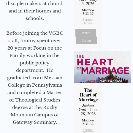
disciple makers at church
5, 2026
Matthew
and in their homes and
5:33-37
schools.
Sermon
Notes
Before joining the VGBC
Watch
staff, Jimmy spent over
Listen
20 years at Focus on the
Family working in the
public policy
department. He
graduated from Messiah
College in Pennsylvania
The
and completed a Master
Heart of
Marriage
of Theological Studies
Joshua
degree at the Rocky
York
- June
28, 2026
Mountain Campus of
Matthew
Gateway Seminary.
5:31-32
Sermon