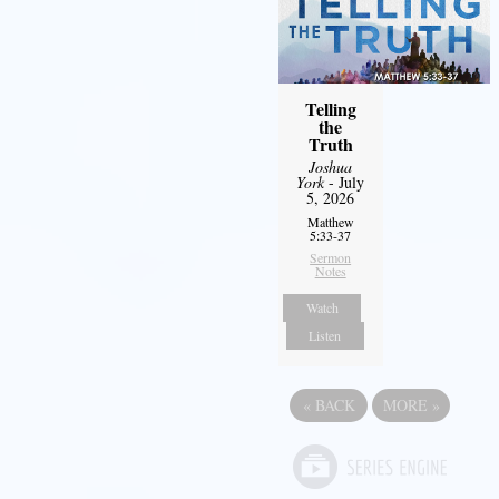
Telling
the
Truth
Joshua
York
- July
5, 2026
Matthew
5:33-37
Sermon
Notes
Watch
Listen
«
BACK
MORE
»