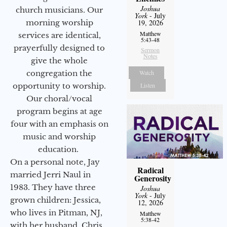
Joshua
church musicians. Our
York
- July
morning worship
19, 2026
Matthew
services are identical,
5:43-48
prayerfully designed to
Sermon
Notes
give the whole
congregation the
Watch
opportunity to worship.
Listen
Our choral/vocal
program begins at age
four with an emphasis on
music and worship
education.
On a personal note, Jay
Radical
married Jerri Naul in
Generosity
1983. They have three
Joshua
York
- July
grown children: Jessica,
12, 2026
who lives in Pitman, NJ,
Matthew
5:38-42
with her husband, Chris