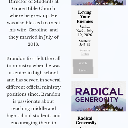
Director of Students at
Grace Bible Church
Loving
where he grew up. He
Your
Enemies
was also blessed to meet
Joshua
his wife, Caroline, and
York
- July
19, 2026
they married in July of
Matthew
2018.
5:43-48
Sermon
Notes
Brandon first felt the call
Watch
to ministry when he was
Listen
a senior in high school
and has served in several
different official ministry
positions since. Brandon
is passionate about
reaching middle and
high school students and
Radical
Generosity
encouraging them to