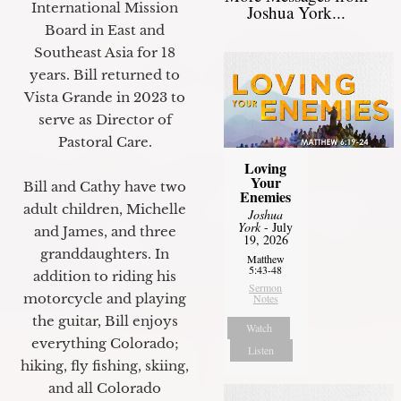
International Mission
Joshua York...
Board in East and
Southeast Asia for 18
years. Bill returned to
Vista Grande in 2023 to
serve as Director of
Pastoral Care.
Loving
Your
Bill and Cathy have two
Enemies
adult children, Michelle
Joshua
York
- July
and James, and three
19, 2026
granddaughters. In
Matthew
5:43-48
addition to riding his
Sermon
motorcycle and playing
Notes
the guitar, Bill enjoys
Watch
everything Colorado;
Listen
hiking, fly fishing, skiing,
and all Colorado