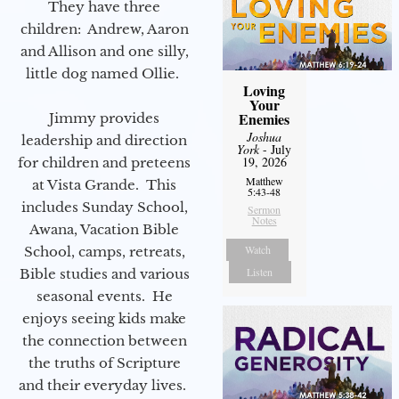
They have three
children: Andrew, Aaron
and Allison and one silly,
little dog named Ollie.
Loving
Your
Enemies
Jimmy provides
Joshua
leadership and direction
York
- July
19, 2026
for children and preteens
Matthew
at Vista Grande. This
5:43-48
includes Sunday School,
Sermon
Notes
Awana, Vacation Bible
Watch
School, camps, retreats,
Listen
Bible studies and various
seasonal events. He
enjoys seeing kids make
the connection between
the truths of Scripture
and their everyday lives.