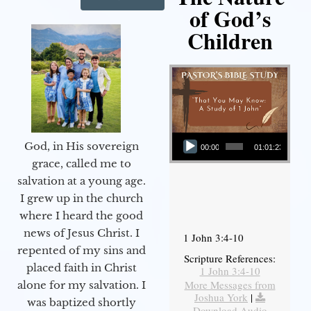
of God’s
Children
Audio Player
God, in His sovereign
00:00
01:01:23
grace, called me to
salvation at a young age.
I grew up in the church
where I heard the good
news of Jesus Christ. I
1 John 3:4-10
repented of my sins and
Scripture References:
placed faith in Christ
1 John 3:4-10
More Messages from
alone for my salvation. I
Joshua York
|
was baptized shortly
Download Audio