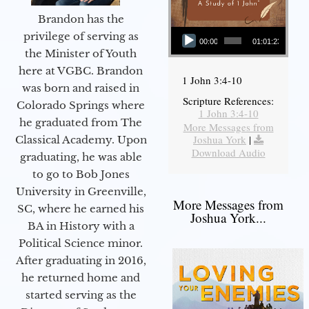
Brandon has the
Audio Player
privilege of serving as
00:00
01:01:23
the Minister of Youth
here at VGBC. Brandon
1 John 3:4-10
was born and raised in
Scripture References:
Colorado Springs where
1 John 3:4-10
he graduated from The
More Messages from
Joshua York
|
Classical Academy. Upon
Download Audio
graduating, he was able
to go to Bob Jones
University in Greenville,
More Messages from
SC, where he earned his
Joshua York...
BA in History with a
Political Science minor.
After graduating in 2016,
he returned home and
started serving as the