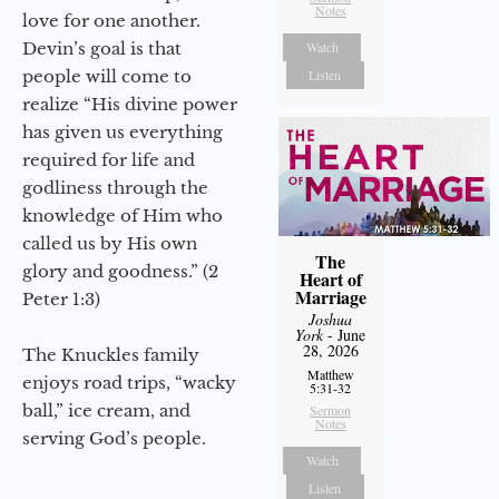
Notes
love for one another.
Devin’s goal is that
Watch
people will come to
Listen
realize “His divine power
has given us everything
required for life and
godliness through the
knowledge of Him who
called us by His own
The
glory and goodness.” (2
Heart of
Marriage
Peter 1:3)
Joshua
York
- June
28, 2026
The Knuckles family
Matthew
enjoys road trips, “wacky
5:31-32
ball,” ice cream, and
Sermon
Notes
serving God’s people.
Watch
Listen