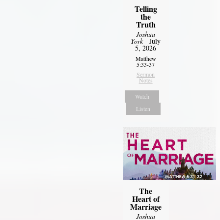
Telling
the
Truth
Joshua
York
- July
5, 2026
Matthew
5:33-37
Sermon
Notes
Watch
Listen
The
Heart of
Marriage
Joshua