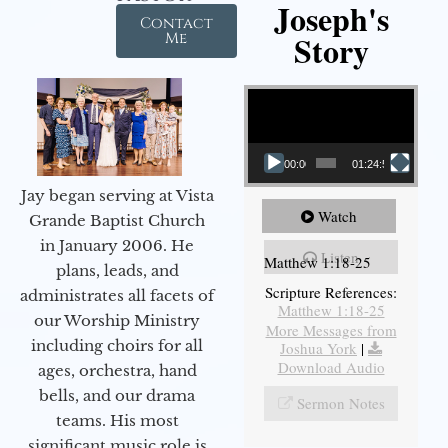
Joseph's
Contact
Story
Me
Video Player
00:00
01:24:52
Jay began serving at Vista
Watch
Grande Baptist Church
in January 2006. He
Listen
Matthew 1:18-25
plans, leads, and
Scripture References:
administrates all facets of
Matthew 1:18-25
our Worship Ministry
More Messages from
including choirs for all
Joshua York
|
Download Audio
ages, orchestra, hand
bells, and our drama
Sermon Notes
teams. His most
significant music role is