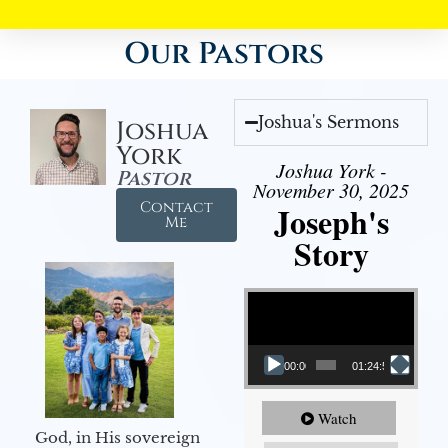
Our Pastors
Joshua's Sermons
Joshua
York
Joshua York -
Pastor
November 30, 2025
Contact
Joseph's
Me
Story
Video Player
00:00
01:24:52
Watch
God, in His sovereign