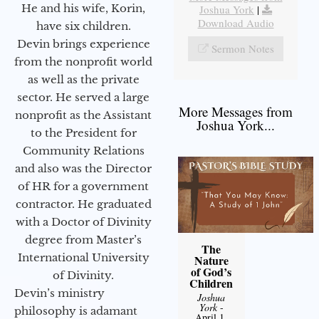
He and his wife, Korin,
Joshua York
|
Download Audio
have six children.
Devin brings experience
Sermon Notes
from the nonprofit world
as well as the private
sector. He served a large
More Messages from
nonprofit as the Assistant
Joshua York...
to the President for
Community Relations
and also was the Director
of HR for a government
contractor. He graduated
with a Doctor of Divinity
degree from Master’s
The
International University
Nature
of God’s
of Divinity.
Children
Devin’s ministry
Joshua
York
-
philosophy is adamant
April 1,