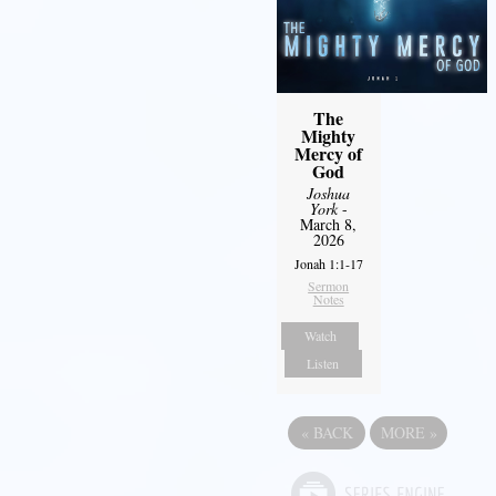
The
Mighty
Mercy of
God
Joshua
York
-
March 8,
2026
Jonah 1:1-17
Sermon
Notes
Watch
Listen
«
BACK
MORE
»