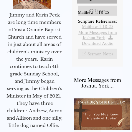
Listen
Matthew 1:18-25
Jimmy and Karin Peck
Scripture References:
are long time members
Matthew 1:18-25
of Vista Grande Baptist
More Messages from
Church and have served
Joshua York
|
Download Audio
in just about all areas of
children’s ministry over
Sermon Notes
the years. Karin
continues to teach 4th
grade Sunday School,
More Messages from
and Jimmy began
Joshua York...
serving as the Children’s
Minister in May of 2021.
They have three
children: Andrew, Aaron
and Allison and one silly,
little dog named Ollie.