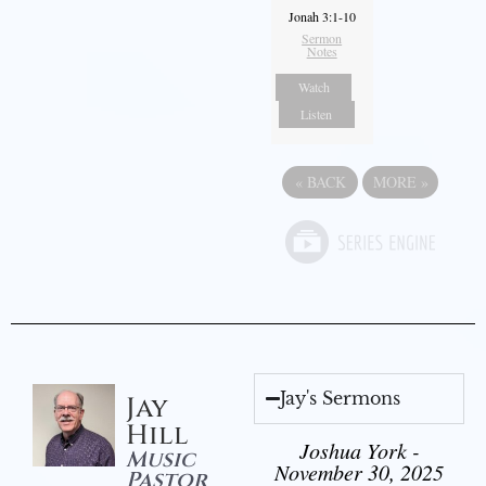
Jonah 3:1-10
Sermon
Notes
Watch
Listen
«
BACK
MORE
»
Jay's Sermons
Jay
Hill
Joshua York -
Music
November 30, 2025
Pastor