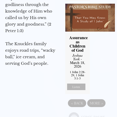
godliness through the
knowledge of Him who
called us by His own
glory and goodness.” (2
Peter 1:3)
Assurance
as
The Knuckles family
Children
of God
enjoys road trips, “wacky
Joshua
ball,” ice cream, and
York
-
March 18,
serving God’s people.
2026
1 John 2:28-
29, 1 John
3:1-3
Listen
«
BACK
MORE
»