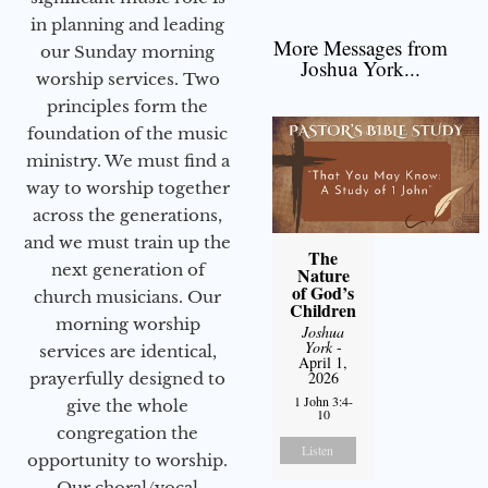
in planning and leading
More Messages from
our Sunday morning
Joshua York...
worship services. Two
principles form the
foundation of the music
ministry. We must find a
way to worship together
across the generations,
and we must train up the
The
next generation of
Nature
of God’s
church musicians. Our
Children
morning worship
Joshua
York
-
services are identical,
April 1,
2026
prayerfully designed to
1 John 3:4-
give the whole
10
congregation the
Listen
opportunity to worship.
Our choral/vocal