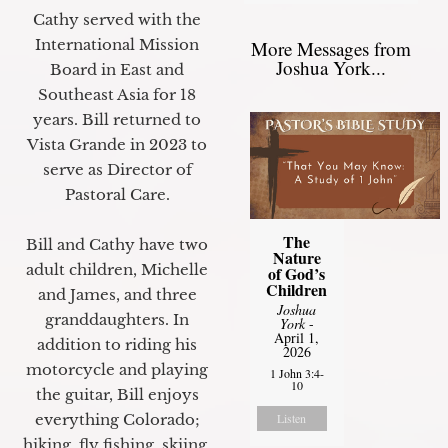
Cathy served with the
International Mission
More Messages from
Joshua York...
Board in East and
Southeast Asia for 18
years. Bill returned to
Vista Grande in 2023 to
serve as Director of
Pastoral Care.
The
Bill and Cathy have two
Nature
adult children, Michelle
of God’s
Children
and James, and three
Joshua
granddaughters. In
York
-
April 1,
addition to riding his
2026
motorcycle and playing
1 John 3:4-
10
the guitar, Bill enjoys
everything Colorado;
Listen
hiking, fly fishing, skiing,