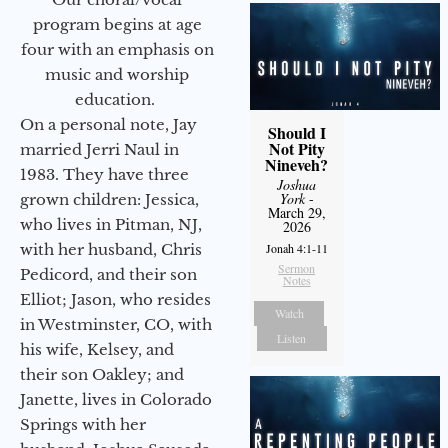
program begins at age
four with an emphasis on
music and worship
education.
On a personal note, Jay
Should I
Not Pity
married Jerri Naul in
Nineveh?
1983. They have three
Joshua
York
-
grown children: Jessica,
March 29,
who lives in Pitman, NJ,
2026
with her husband, Chris
Jonah 4:1-11
Sermon
Pedicord, and their son
Notes
Elliot; Jason, who resides
Watch
in Westminster, CO, with
Listen
his wife, Kelsey, and
their son Oakley; and
Janette, lives in Colorado
Springs with her