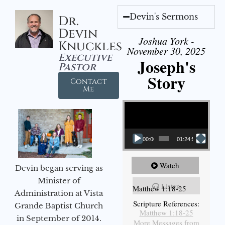
Devin's Sermons
Dr.
Devin
Joshua York -
Knuckles
November 30, 2025
Executive
Joseph's
Pastor
Story
Contact
Me
Video Player
00:00
01:24:52
Watch
Devin began serving as
Minister of
Listen
Matthew 1:18-25
Administration at Vista
Scripture References:
Grande Baptist Church
Matthew 1:18-25
in September of 2014.
More Messages from