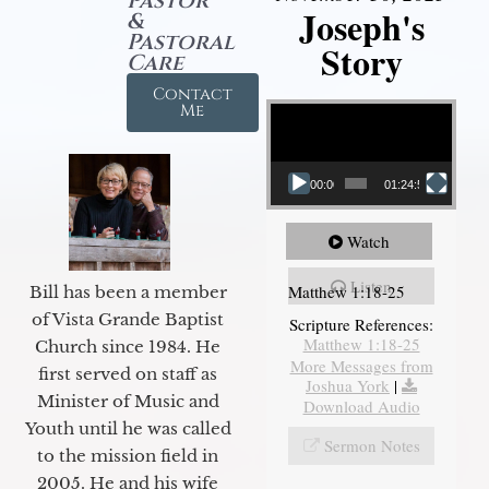
Pastor
Joseph's
&
Pastoral
Story
Care
Contact
Video Player
Me
00:00
01:24:52
Watch
Listen
Matthew 1:18-25
Bill has been a member
of Vista Grande Baptist
Scripture References:
Matthew 1:18-25
Church since 1984. He
More Messages from
first served on staff as
Joshua York
|
Minister of Music and
Download Audio
Youth until he was called
Sermon Notes
to the mission field in
2005. He and his wife