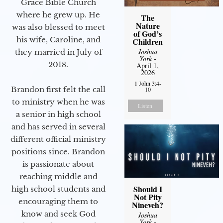
Grace Bible Church
where he grew up. He
The
Nature
was also blessed to meet
of God’s
his wife, Caroline, and
Children
Joshua
they married in July of
York
-
2018.
April 1,
2026
1 John 3:4-
Brandon first felt the call
10
to ministry when he was
Listen
a senior in high school
and has served in several
different official ministry
positions since. Brandon
is passionate about
reaching middle and
Should I
high school students and
Not Pity
encouraging them to
Nineveh?
know and seek God
Joshua
York
-