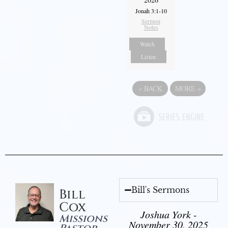
Jonah 3:1-10
Sermon
Notes
Watch
Listen
«
BACK
MORE
»
Bill's Sermons
Bill
Cox
Joshua York -
Missions
November 30, 2025