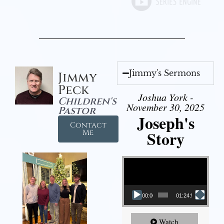
Jimmy's Sermons
Jimmy
Peck
Joshua York -
Children's
November 30, 2025
Pastor
Joseph's
Contact
Story
Me
Video Player
00:00
01:24:52
Watch