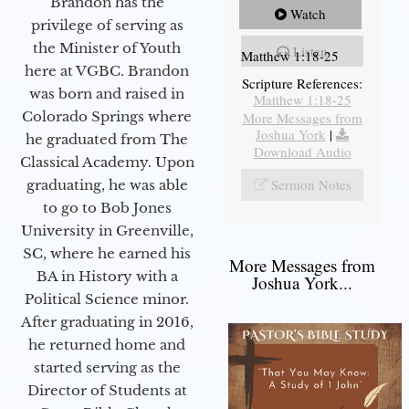
Brandon has the
Watch
privilege of serving as
the Minister of Youth
Listen
Matthew 1:18-25
here at VGBC. Brandon
Scripture References:
was born and raised in
Matthew 1:18-25
Colorado Springs where
More Messages from
Joshua York
|
he graduated from The
Download Audio
Classical Academy. Upon
Sermon Notes
graduating, he was able
to go to Bob Jones
University in Greenville,
SC, where he earned his
More Messages from
BA in History with a
Joshua York...
Political Science minor.
After graduating in 2016,
he returned home and
started serving as the
Director of Students at