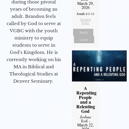
during those pivotal
March 29,
2026
years of becoming an
Jonah 4:1-11
adult. Brandon feels
Sermon
Notes
called by God to serve at
VGBC with the youth
Watch
ministry to equip
Listen
students to serve in
God’s Kingdom. He is
currently working on his
MA in Biblical and
Theological Studies at
Denver Seminary.
A
Repenting
People
and a
Relenting
God
Joshua
York
-
March 22,
2026