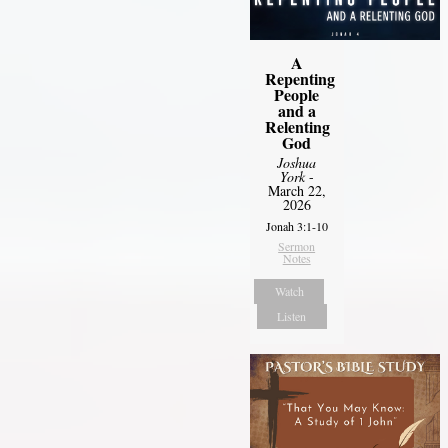
A
Repenting
People
and a
Relenting
God
Joshua
York
-
March 22,
2026
Jonah 3:1-10
Sermon
Notes
Watch
Listen