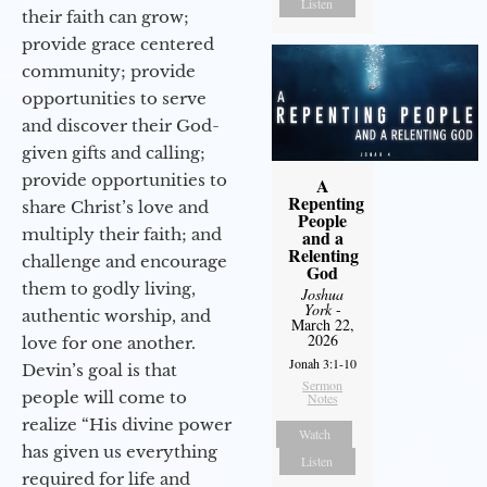
Listen
their faith can grow;
provide grace centered
community; provide
opportunities to serve
and discover their God-
given gifts and calling;
provide opportunities to
A
Repenting
share Christ’s love and
People
multiply their faith; and
and a
Relenting
challenge and encourage
God
them to godly living,
Joshua
York
-
authentic worship, and
March 22,
2026
love for one another.
Jonah 3:1-10
Devin’s goal is that
Sermon
people will come to
Notes
realize “His divine power
Watch
has given us everything
Listen
required for life and