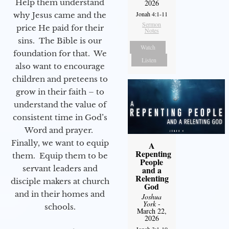
Help them understand
2026
Jonah 4:1-11
why Jesus came and the
Sermon
price He paid for their
Notes
sins. The Bible is our
Watch
foundation for that. We
Listen
also want to encourage
children and preteens to
grow in their faith – to
understand the value of
consistent time in God’s
Word and prayer.
Finally, we want to equip
A
Repenting
them. Equip them to be
People
servant leaders and
and a
Relenting
disciple makers at church
God
and in their homes and
Joshua
York
-
schools.
March 22,
2026
Jonah 3:1-10