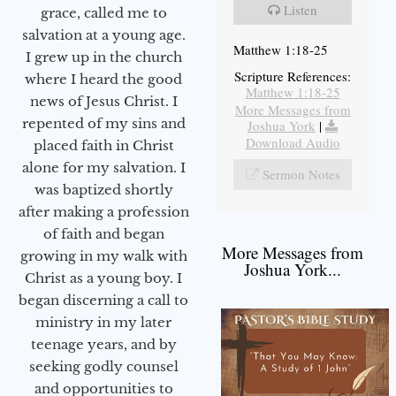
Listen
grace, called me to
salvation at a young age.
Matthew 1:18-25
I grew up in the church
Scripture References:
where I heard the good
Matthew 1:18-25
news of Jesus Christ. I
More Messages from
repented of my sins and
Joshua York
|
Download Audio
placed faith in Christ
alone for my salvation. I
Sermon Notes
was baptized shortly
after making a profession
of faith and began
More Messages from
growing in my walk with
Joshua York...
Christ as a young boy. I
began discerning a call to
ministry in my later
teenage years, and by
seeking godly counsel
and opportunities to