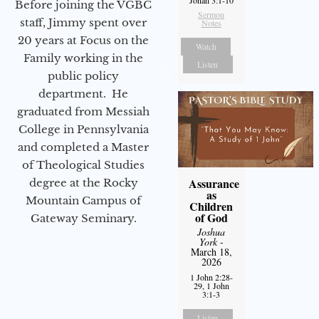
Before joining the VGBC
Sermon
staff, Jimmy spent over
Notes
20 years at Focus on the
Watch
Family working in the
Listen
public policy
department. He
graduated from Messiah
College in Pennsylvania
and completed a Master
of Theological Studies
Assurance
degree at the Rocky
as
Mountain Campus of
Children
of God
Gateway Seminary.
Joshua
York
-
March 18,
2026
1 John 2:28-
29, 1 John
3:1-3
Listen