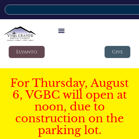
Elvanto
Give
For Thursday, August
6, VGBC will open at
noon, due to
construction on the
parking lot.