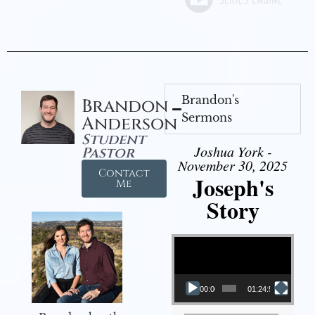
Brandon's
Brandon
Sermons
Anderson
Student
Joshua York -
Pastor
November 30, 2025
Contact
Joseph's
Me
Story
Video Player
00:00
01:24:52