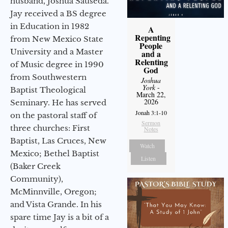
husband, Joshua Sauseda.
Jay received a BS degree
in Education in 1982
A
Repenting
from New Mexico State
People
University and a Master
and a
Relenting
of Music degree in 1990
God
from Southwestern
Joshua
York
-
Baptist Theological
March 22,
2026
Seminary. He has served
Jonah 3:1-10
on the pastoral staff of
Sermon
three churches: First
Notes
Baptist, Las Cruces, New
Watch
Mexico; Bethel Baptist
Listen
(Baker Creek
Community),
McMinnville, Oregon;
and Vista Grande. In his
spare time Jay is a bit of a