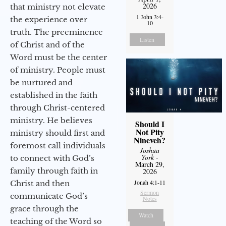
2026
that ministry not elevate
1 John 3:4-
the experience over
10
truth. The preeminence
Listen
of Christ and of the
Word must be the center
of ministry. People must
be nurtured and
established in the faith
through Christ-centered
ministry. He believes
Should I
Not Pity
ministry should first and
Nineveh?
foremost call individuals
Joshua
York
-
to connect with God’s
March 29,
family through faith in
2026
Jonah 4:1-11
Christ and then
Sermon
communicate God’s
Notes
grace through the
Watch
teaching of the Word so