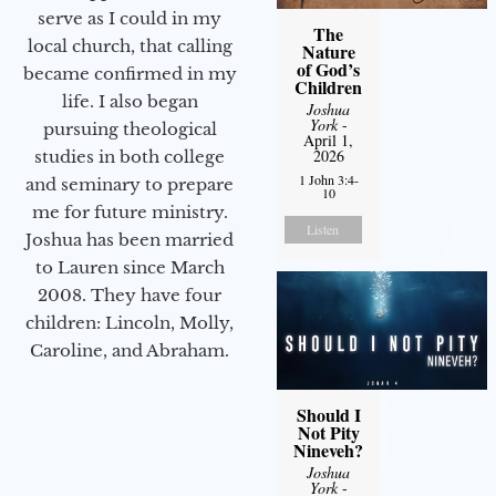
serve as I could in my
The
local church, that calling
Nature
of God’s
became confirmed in my
Children
life. I also began
Joshua
York
-
pursuing theological
April 1,
2026
studies in both college
1 John 3:4-
and seminary to prepare
10
me for future ministry.​
Listen
Joshua has been married
to Lauren since March
2008. They have four
children: Lincoln, Molly,
Caroline, and Abraham.
Should I
Not Pity
Nineveh?
Joshua
York
-