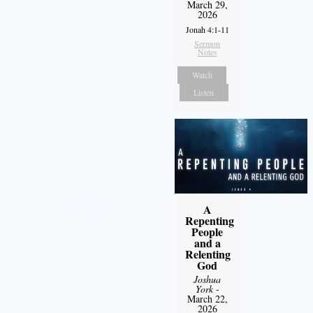
March 29,
2026
Jonah 4:1-11
Sermon
Notes
Watch
Listen
A
Repenting
People
and a
Relenting
God
Joshua
York
-
March 22,
2026