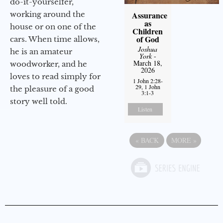
do-it-yourselfer,
working around the
Assurance
as
house or on one of the
Children
of God
cars. When time allows,
Joshua
he is an amateur
York
-
March 18,
woodworker, and he
2026
loves to read simply for
1 John 2:28-
29, 1 John
the pleasure of a good
3:1-3
story well told.
Listen
«
BACK
MORE
»