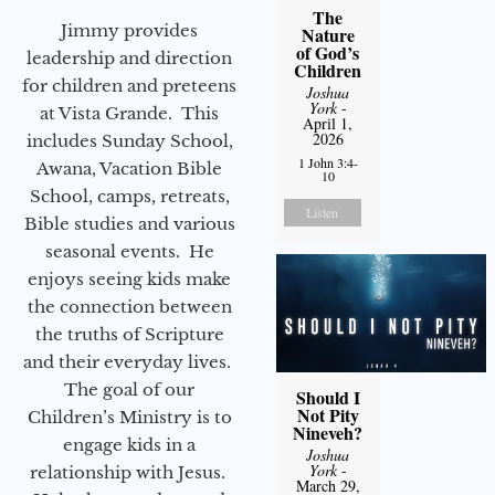
The
Jimmy provides
Nature
of God’s
leadership and direction
Children
for children and preteens
Joshua
York
-
at Vista Grande. This
April 1,
2026
includes Sunday School,
1 John 3:4-
Awana, Vacation Bible
10
School, camps, retreats,
Listen
Bible studies and various
seasonal events. He
enjoys seeing kids make
the connection between
the truths of Scripture
and their everyday lives.
The goal of our
Should I
Not Pity
Children’s Ministry is to
Nineveh?
engage kids in a
Joshua
York
-
relationship with Jesus.
March 29,