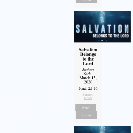
Salvation
Belongs
to the
Lord
Joshua
York
-
March 15,
2026
Jonah 2:1-10
Sermon
Notes
Watch
Listen