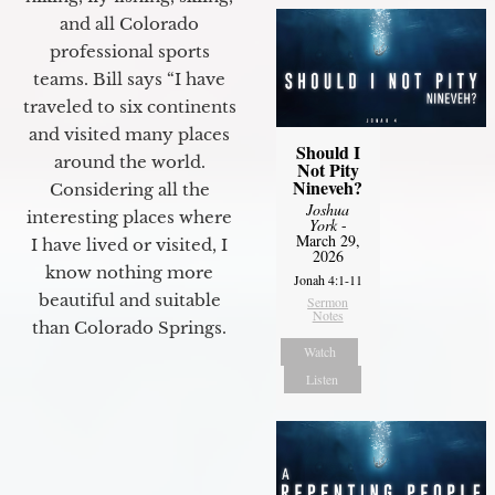
and all Colorado
professional sports
teams. Bill says “I have
traveled to six continents
and visited many places
Should I
around the world.
Not Pity
Nineveh?
Considering all the
Joshua
interesting places where
York
-
March 29,
I have lived or visited, I
2026
know nothing more
Jonah 4:1-11
beautiful and suitable
Sermon
Notes
than Colorado Springs.
Watch
Listen