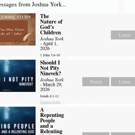
sages from Joshua York...
The
Nature of
God’s
Children
Listen
Joshua York
- April 1,
2026
1 John 3:4-10
Should I
Not Pity
Nineveh?
Joshua York
Watch
Listen
- March 29,
2026
Jonah 4:1-11
Sermon Notes
A
Repenting
People
and a
Relenting