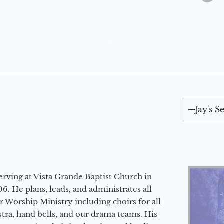
Jay's 
erving at Vista Grande Baptist Church in
6. He plans, leads, and administrates all
ur Worship Ministry including choirs for all
stra, hand bells, and our drama teams. His