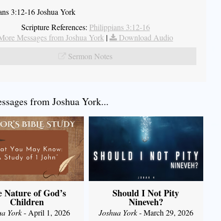
ians 3:12-16 Joshua York
Scripture References:
Philippians 3:12-16
More Messages from Joshua York
|
Download Audio
Sermon Notes
sages from Joshua York...
 Nature of God’s
Should I Not Pity
Children
Nineveh?
ua York
- April 1, 2026
Joshua York
- March 29, 2026