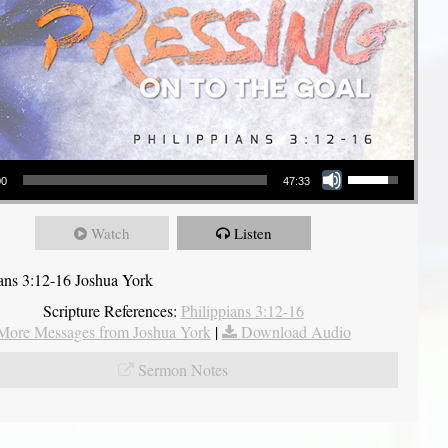
Use Up/Down Arrow keys to increase or decrease volume.
00
47:33
Watch
Listen
ians 3:12-16 Joshua York
Scripture References:
Philippians 3:12-16
More Messages from Joshua York
|
Download Audio
Sermon Notes