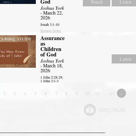
God
Watch
Listen
Joshua York
- March 22,
2026
Jonah 3:1-10
Sermon Notes
Assurance
as
Children
of God
Listen
Joshua York
- March 18,
2026
1 John 2:28-29,
1 John 3:1-3
2
3
4
5
6
7
8
9
10
11
…12
»