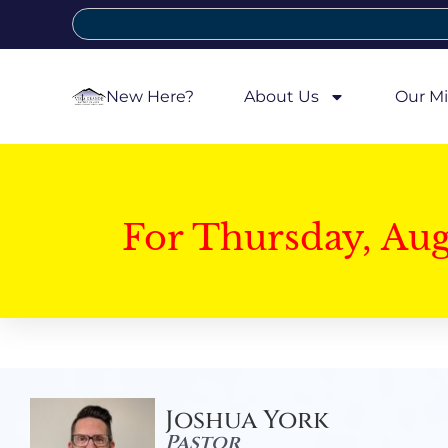
New Here?
About Us
Our Mi
For Thursday, Au
Joshua York
Pastor