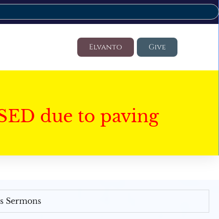
Elvanto
Give
SED due to paving
's Sermons