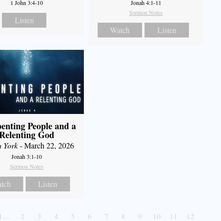
1 John 3:4-10
Jonah 4:1-11
Sermon Notes
Listen
Watch
Listen
enting People and a
Relenting God
a York
- March 22, 2026
Jonah 3:1-10
Sermon Notes
tch
Listen
1…
2
3
4
5
6
7
8
9
10
11
12