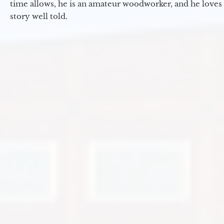
time allows, he is an amateur woodworker, and he loves 
story well told.