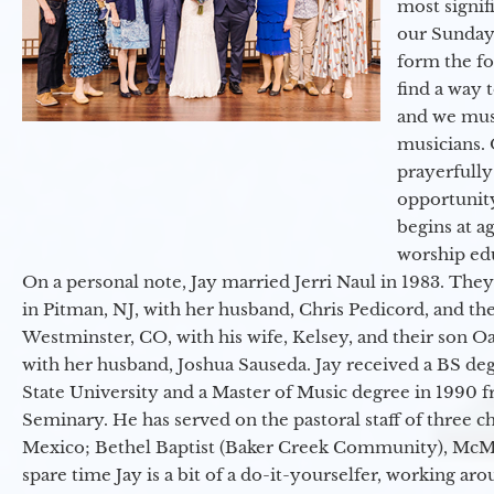
most signif
our Sunday
form the f
find a way 
and we must
musicians. 
prayerfully
opportunit
begins at a
worship ed
On a personal note, Jay married Jerri Naul in 1983. They
in Pitman, NJ, with her husband, Chris Pedicord, and thei
Westminster, CO, with his wife, Kelsey, and their son Oa
with her husband, Joshua Sauseda. Jay received a BS d
State University and a Master of Music degree in 1990 
Seminary. He has served on the pastoral staff of three c
Mexico; Bethel Baptist (Baker Creek Community), McMin
spare time Jay is a bit of a do-it-yourselfer, working a