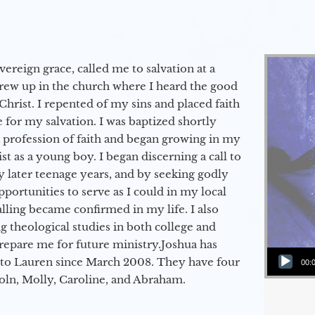
vereign grace, called me to salvation at a
grew up in the church where I heard the good
Christ. I repented of my sins and placed faith
e for my salvation. I was baptized shortly
a profession of faith and began growing in my
st as a young boy. I began discerning a call to
 later teenage years, and by seeking godly
portunities to serve as I could in my local
alling became confirmed in my life. I also
 theological studies in both college and
epare me for future ministry.​ Joshua has
Audio Player
to Lauren since March 2008. They have four
00:
coln, Molly, Caroline, and Abraham.