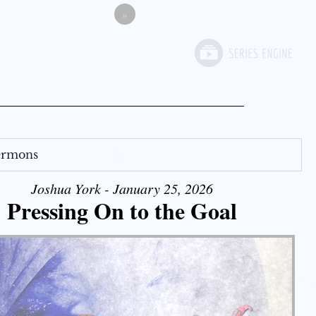
»
Sermons
Joshua York - January 25, 2026
Pressing On to the Goal