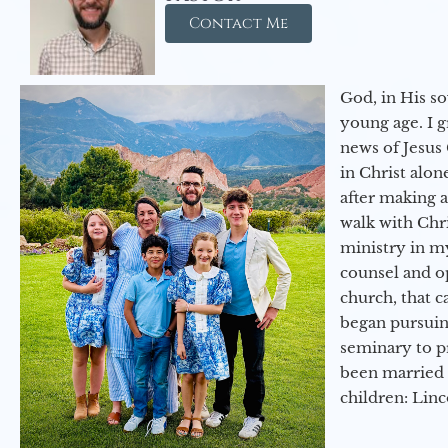
Contact Me
God, in His so
young age. I 
news of Jesus 
in Christ alon
after making 
walk with Chri
ministry in my
counsel and op
church, that c
began pursuing
seminary to pr
been married 
children: Lin