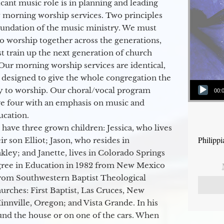
icant music role is in planning and leading
 morning worship services. Two principles
oundation of the music ministry. We must
to worship together across the generations,
 train up the next generation of church
Our morning worship services are identical,
 designed to give the whole congregation the
Audio Player
y to worship. Our choral/vocal program
00:
ge four with an emphasis on music and
ucation.
 have three grown children: Jessica, who lives
Philipp
r son Elliot; Jason, who resides in
kley; and Janette, lives in Colorado Springs
egree in Education in 1982 from New Mexico
from Southwestern Baptist Theological
hurches: First Baptist, Las Cruces, New
nville, Oregon; and Vista Grande. In his
round the house or on one of the cars. When