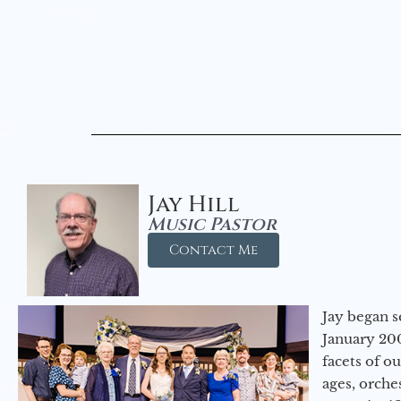
Jay Hill
Music Pastor
Contact Me
Jay began s
January 200
facets of o
ages, orche