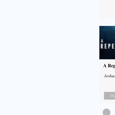
A Rep
Joshu
Wa
«