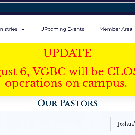
nistries
UPcoming Events
Member Area
UPDATE
gust 6, VGBC will be CLO
operations on campus.
Our Pastors
Joshua