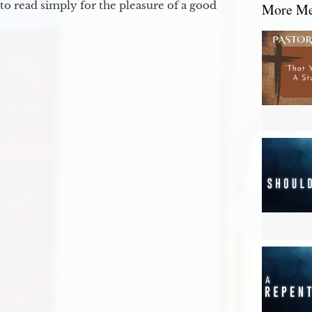
to read simply for the pleasure of a good
More Mes