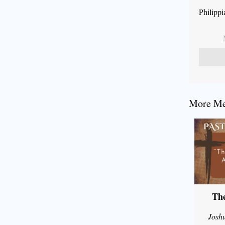
Philipp
More Mes
The
Josh