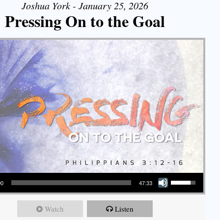
Joshua York - January 25, 2026
Pressing On to the Goal
Use Up/Down Arrow keys to increase or decrease volume.
00
47:33
Watch
Listen