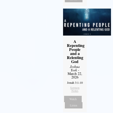
A
Repenting
People
and a
Relenting
God
Joshua
York
-
March 22,
2026
Jonah 3:1-10
Sermon
Notes
Watch
Listen