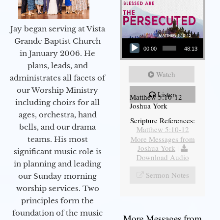
Jay began serving at Vista
Audio Player
Grande Baptist Church
00:00
48:13
in January 2006. He
plans, leads, and
Watch
administrates all facets of
our Worship Ministry
Listen
Matthew 5:10-12
including choirs for all
Joshua York
ages, orchestra, hand
Scripture References:
bells, and our drama
Matthew 5:10-12
More Messages from
teams. His most
Joshua York
|
significant music role is
Download Audio
in planning and leading
Sermon Notes
our Sunday morning
worship services. Two
principles form the
foundation of the music
More Messages from