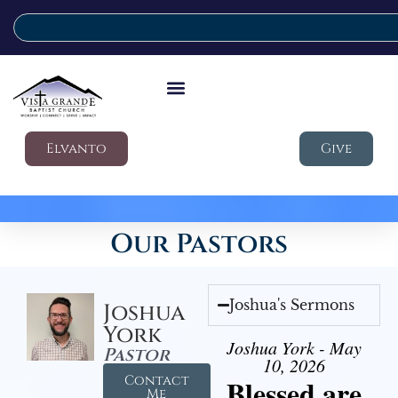
Elvanto
Give
Our Pastors
Joshua's Sermons
Joshua
York
Joshua York - May
Pastor
10, 2026
Contact
Blessed are
Me