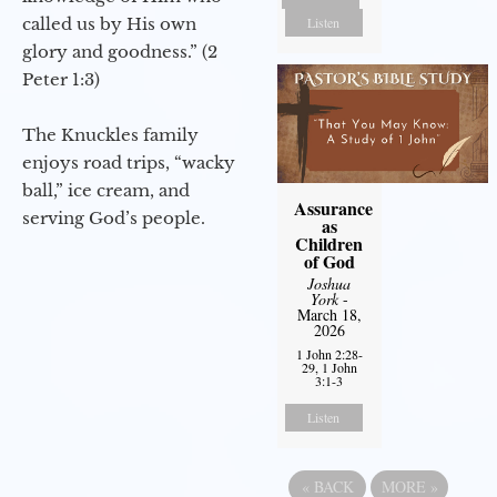
called us by His own
Listen
glory and goodness.” (2
Peter 1:3)
The Knuckles family
enjoys road trips, “wacky
ball,” ice cream, and
Assurance
serving God’s people.
as
Children
of God
Joshua
York
-
March 18,
2026
1 John 2:28-
29, 1 John
3:1-3
Listen
«
BACK
MORE
»