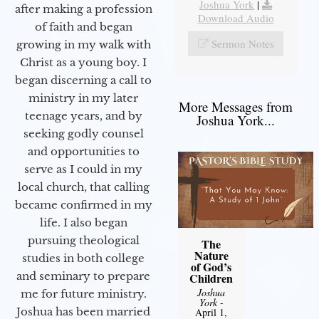
Joshua York
|
after making a profession
Download Audio
of faith and began
Sermon Notes
growing in my walk with
Christ as a young boy. I
began discerning a call to
ministry in my later
More Messages from
teenage years, and by
Joshua York...
seeking godly counsel
and opportunities to
serve as I could in my
local church, that calling
became confirmed in my
life. I also began
pursuing theological
The
Nature
studies in both college
of God’s
and seminary to prepare
Children
Joshua
me for future ministry.​
York
-
Joshua has been married
April 1,