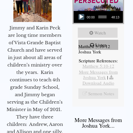
Audio Player
00:00
48:13
Jimmy and Karin Peck
Watch
are long time members
of Vista Grande Baptist
Listen
Matthew 5:10-12
Church and have served
Joshua York
in just about all areas of
Scripture References:
children’s ministry over
Matthew 5:10-12
More Messages from
the years. Karin
Joshua York
|
continues to teach 4th
Download Audio
grade Sunday School,
Sermon Notes
and Jimmy began
serving as the Children’s
Minister in May of 2021.
They have three
More Messages from
children: Andrew, Aaron
Joshua York...
and Allison and one silly,