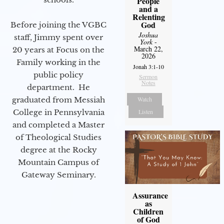
People
and a
Relenting
God
Before joining the VGBC
Joshua
staff, Jimmy spent over
York
-
March 22,
20 years at Focus on the
2026
Family working in the
Jonah 3:1-10
public policy
Sermon
Notes
department. He
graduated from Messiah
Watch
College in Pennsylvania
Listen
and completed a Master
of Theological Studies
degree at the Rocky
Mountain Campus of
Gateway Seminary.
Assurance
as
Children
of God