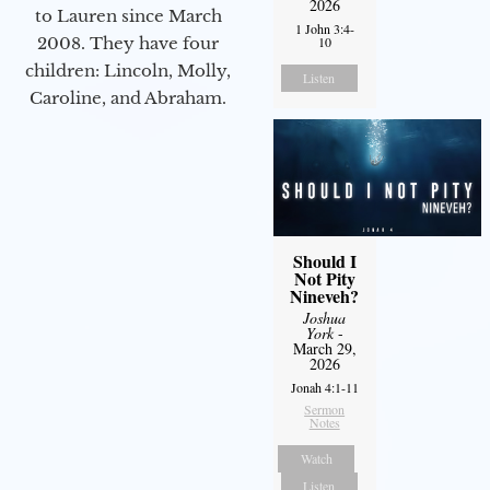
2026
to Lauren since March
1 John 3:4-
10
2008. They have four
children: Lincoln, Molly,
Listen
Caroline, and Abraham.
Should I
Not Pity
Nineveh?
Joshua
York
-
March 29,
2026
Jonah 4:1-11
Sermon
Notes
Watch
Listen