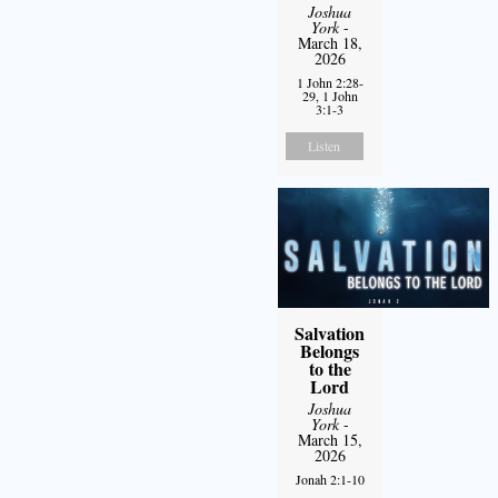
Joshua
York
-
March 18,
2026
1 John 2:28-
29, 1 John
3:1-3
Listen
Salvation
Belongs
to the
Lord
Joshua
York
-
March 15,
2026
Jonah 2:1-10