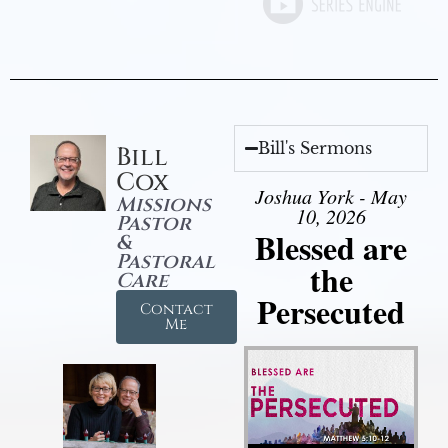
Bill's Sermons
Bill
Cox
Joshua York - May
Missions
10, 2026
Pastor
Blessed are
&
Pastoral
the
Care
Persecuted
Contact
Me
Audio Player