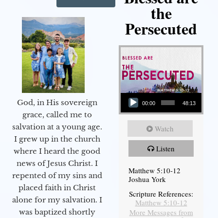
the
Persecuted
Audio Player
God, in His sovereign
00:00
48:13
grace, called me to
salvation at a young age.
Watch
I grew up in the church
Listen
where I heard the good
news of Jesus Christ. I
Matthew 5:10-12
repented of my sins and
Joshua York
placed faith in Christ
Scripture References:
alone for my salvation. I
Matthew 5:10-12
More Messages from
was baptized shortly