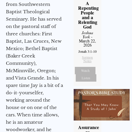
A
from Southwestern
Repenting
Baptist Theological
People
and a
Seminary. He has served
Relenting
God
on the pastoral staff of
Joshua
three churches: First
York
-
March 22,
Baptist, Las Cruces, New
2026
Mexico; Bethel Baptist
Jonah 3:1-10
(Baker Creek
Sermon
Notes
Community),
McMinnville, Oregon;
Watch
and Vista Grande. In his
Listen
spare time Jay is a bit of a
do-it-yourselfer,
working around the
house or on one of the
cars. When time allows,
he is an amateur
Assurance
woodworker, and he
as