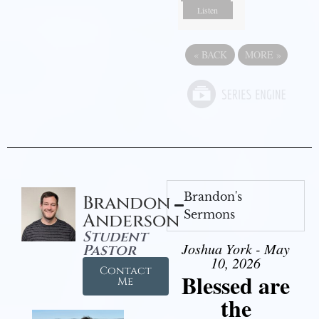
Listen
«
BACK
MORE
»
Brandon's
Brandon
Sermons
Anderson
Student
Joshua York - May
Pastor
10, 2026
Contact
Blessed are
Me
the