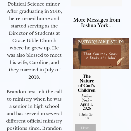
Political Science minor.
After graduating in 2016,
he returned home and
More Messages from
Joshua York...
started serving as the
Director of Students at
Grace Bible Church
where he grew up. He
was also blessed to meet
his wife, Caroline, and
they married in July of
The
2018.
Nature
of God’s
Children
Brandon first felt the call
Joshua
to ministry when he was
York
-
April 1,
a senior in high school
2026
and has served in several
1 John 3:4-
10
different official ministry
Listen
positions since. Brandon