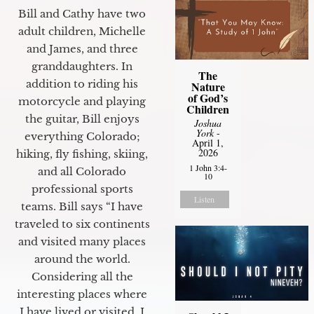
Bill and Cathy have two
adult children, Michelle
and James, and three
granddaughters. In
The
addition to riding his
Nature
of God’s
motorcycle and playing
Children
the guitar, Bill enjoys
Joshua
York
-
everything Colorado;
April 1,
2026
hiking, fly fishing, skiing,
1 John 3:4-
and all Colorado
10
professional sports
Listen
teams. Bill says “I have
traveled to six continents
and visited many places
around the world.
Considering all the
interesting places where
I have lived or visited, I