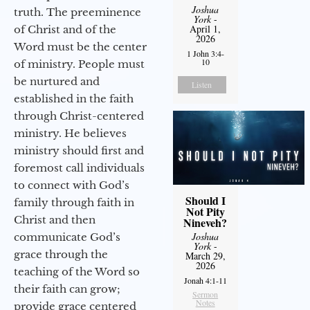
Joshua
truth. The preeminence
York
-
April 1,
of Christ and of the
2026
Word must be the center
1 John 3:4-
10
of ministry. People must
be nurtured and
Listen
established in the faith
through Christ-centered
ministry. He believes
ministry should first and
foremost call individuals
to connect with God’s
Should I
family through faith in
Not Pity
Christ and then
Nineveh?
Joshua
communicate God’s
York
-
grace through the
March 29,
2026
teaching of the Word so
Jonah 4:1-11
their faith can grow;
Sermon
Notes
provide grace centered