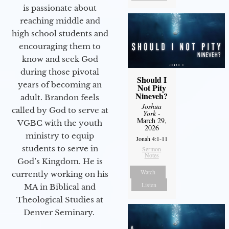
is passionate about
reaching middle and
high school students and
encouraging them to
know and seek God
during those pivotal
Should I
years of becoming an
Not Pity
Nineveh?
adult. Brandon feels
Joshua
called by God to serve at
York
-
March 29,
VGBC with the youth
2026
ministry to equip
Jonah 4:1-11
students to serve in
Sermon
Notes
God’s Kingdom. He is
Watch
currently working on his
Listen
MA in Biblical and
Theological Studies at
Denver Seminary.