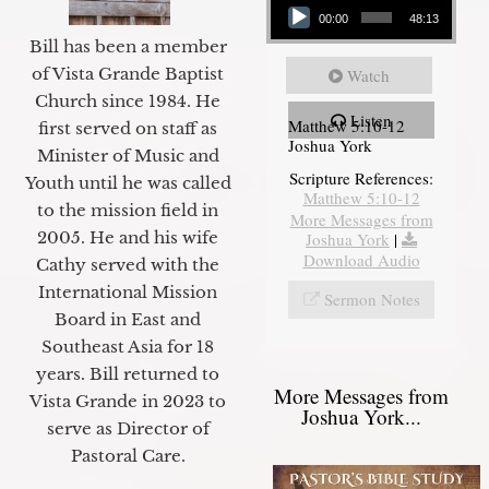
00:00
48:13
Bill has been a member
of Vista Grande Baptist
Watch
Church since 1984. He
Listen
Matthew 5:10-12
first served on staff as
Joshua York
Minister of Music and
Scripture References:
Youth until he was called
Matthew 5:10-12
to the mission field in
More Messages from
2005. He and his wife
Joshua York
|
Download Audio
Cathy served with the
International Mission
Sermon Notes
Board in East and
Southeast Asia for 18
years. Bill returned to
More Messages from
Vista Grande in 2023 to
Joshua York...
serve as Director of
Pastoral Care.