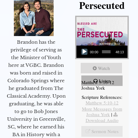
Persecuted
Brandon has the
Audio Player
privilege of serving as
00:00
48:13
the Minister of Youth
here at VGBC. Brandon
Watch
was born and raised in
Colorado Springs where
Listen
Matthew 5:10-12
Joshua York
he graduated from The
Classical Academy. Upon
Scripture References:
Matthew 5:10-12
graduating, he was able
More Messages from
to go to Bob Jones
Joshua York
|
University in Greenville,
Download Audio
SC, where he earned his
Sermon Notes
BA in History with a