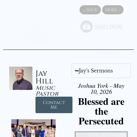
«
BACK
MORE
»
Jay's Sermons
Jay
Hill
Joshua York - May
Music
10, 2026
Pastor
Blessed are
Contact
the
Me
Persecuted