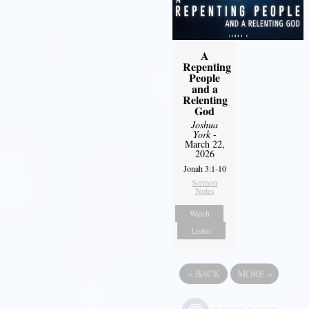
A
Repenting
People
and a
Relenting
God
Joshua
York
-
March 22,
2026
Jonah 3:1-10
Sermon
Notes
Watch
Listen
«
BACK
MORE
»