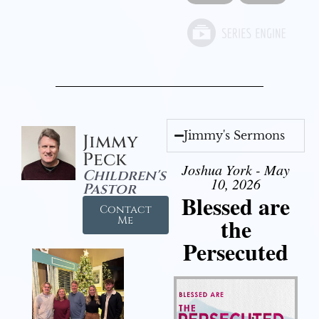
Jimmy's Sermons
Jimmy
Peck
Joshua York - May
Children's
10, 2026
Pastor
Blessed are
Contact
the
Me
Persecuted