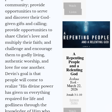
community; provide
Watch
opportunities to serve
Listen
and discover their God-
given gifts and calling;
provide opportunities to
share Christ’s love and
multiply their faith; and
challenge and encourage
A
them to godly living,
Repenting
authentic worship, and
People
and a
love for one another.
Relenting
God
Devin’s goal is that
Joshua
people will come to
York
-
March 22,
realize “His divine power
2026
has given us everything
Jonah 3:1-10
required for life and
Sermon
Notes
godliness through the
knowledge of Him who
Watch