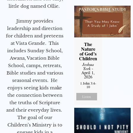
little dog named Ollie.
Jimmy provides
leadership and direction
for children and preteens
at Vista Grande. This
The
Nature
includes Sunday School,
of God’s
Children
Awana, Vacation Bible
Joshua
School, camps, retreats,
York
-
April 1,
Bible studies and various
2026
seasonal events. He
1 John 3:4-
10
enjoys seeing kids make
the connection between
Listen
the truths of Scripture
and their everyday lives.
The goal of our
Children’s Ministry is to
engage kids in a