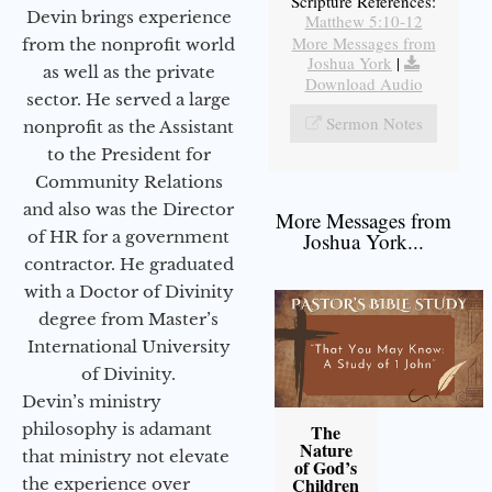
Scripture References:
Devin brings experience
Matthew 5:10-12
More Messages from
from the nonprofit world
Joshua York
|
as well as the private
Download Audio
sector. He served a large
Sermon Notes
nonprofit as the Assistant
to the President for
Community Relations
and also was the Director
More Messages from
of HR for a government
Joshua York...
contractor. He graduated
with a Doctor of Divinity
degree from Master’s
International University
of Divinity.
Devin’s ministry
philosophy is adamant
The
Nature
that ministry not elevate
of God’s
Children
the experience over