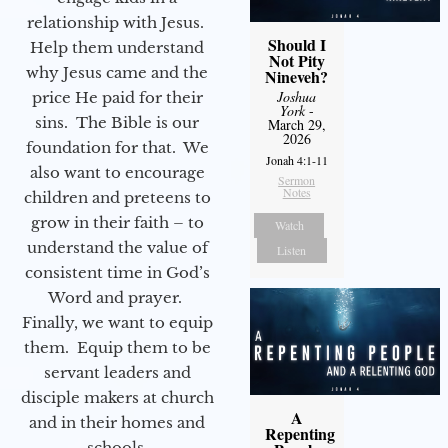
relationship with Jesus.
Should I
Help them understand
Not Pity
why Jesus came and the
Nineveh?
Joshua
price He paid for their
York
-
sins. The Bible is our
March 29,
2026
foundation for that. We
Jonah 4:1-11
also want to encourage
Sermon
Notes
children and preteens to
grow in their faith – to
Watch
understand the value of
Listen
consistent time in God’s
Word and prayer.
Finally, we want to equip
them. Equip them to be
servant leaders and
disciple makers at church
A
and in their homes and
Repenting
schools.