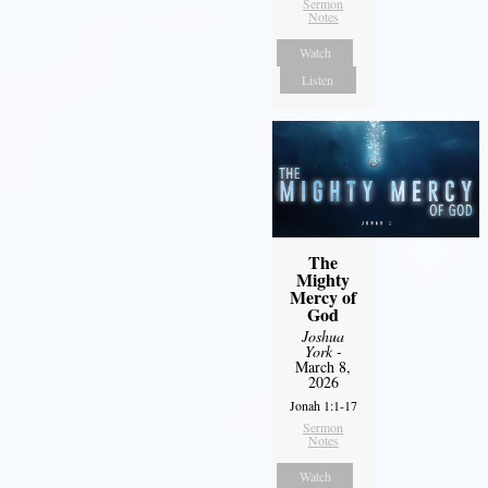
Sermon
Notes
Watch
Listen
The
Mighty
Mercy of
God
Joshua
York
-
March 8,
2026
Jonah 1:1-17
Sermon
Notes
Watch