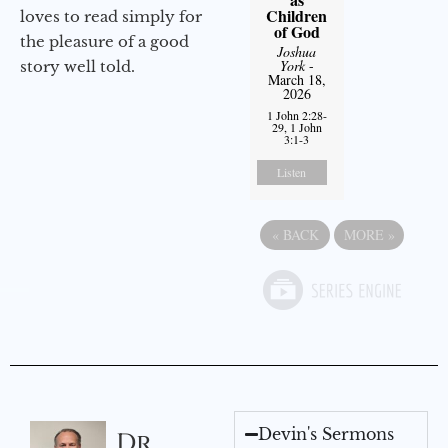
Children
loves to read simply for
of God
the pleasure of a good
Joshua
York
-
story well told.
March 18,
2026
1 John 2:28-
29, 1 John
3:1-3
Listen
«
BACK
MORE
»
Devin's Sermons
Dr.