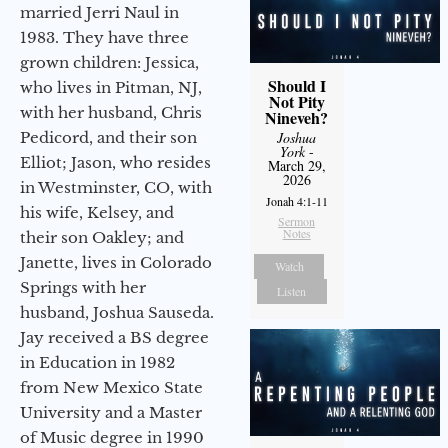
married Jerri Naul in
1983. They have three
grown children: Jessica,
Should I
who lives in Pitman, NJ,
Not Pity
with her husband, Chris
Nineveh?
Pedicord, and their son
Joshua
York
-
Elliot; Jason, who resides
March 29,
2026
in Westminster, CO, with
Jonah 4:1-11
his wife, Kelsey, and
Sermon
Notes
their son Oakley; and
Janette, lives in Colorado
Watch
Springs with her
Listen
husband, Joshua Sauseda.
Jay received a BS degree
in Education in 1982
from New Mexico State
University and a Master
of Music degree in 1990