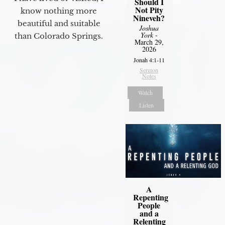
Should I
Not Pity
know nothing more
Nineveh?
beautiful and suitable
Joshua
York
-
than Colorado Springs.
March 29,
2026
Jonah 4:1-11
Sermon
Notes
Watch
Listen
A
Repenting
People
and a
Relenting