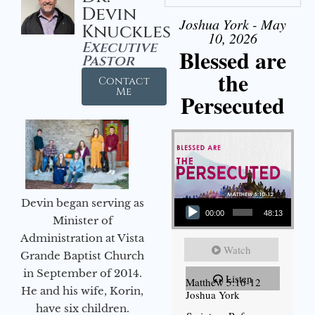
Devin
Joshua York - May
Knuckles
10, 2026
Executive
Blessed are
Pastor
the
Contact
Me
Persecuted
Audio Player
Devin began serving as
00:00
48:13
Minister of
Administration at Vista
Watch
Grande Baptist Church
in September of 2014.
Listen
Matthew 5:10-12
He and his wife, Korin,
Joshua York
have six children.