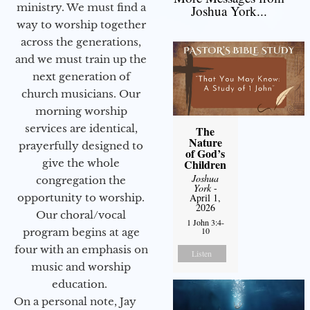
ministry. We must find a
Joshua York...
way to worship together
across the generations,
and we must train up the
next generation of
church musicians. Our
morning worship
services are identical,
The
Nature
prayerfully designed to
of God’s
give the whole
Children
Joshua
congregation the
York
-
opportunity to worship.
April 1,
2026
Our choral/vocal
1 John 3:4-
10
program begins at age
four with an emphasis on
Listen
music and worship
education.
On a personal note, Jay