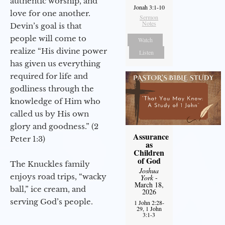
authentic worship, and
Jonah 3:1-10
love for one another.
Sermon
Notes
Devin’s goal is that
people will come to
Watch
realize “His divine power
Listen
has given us everything
required for life and
godliness through the
knowledge of Him who
called us by His own
glory and goodness.” (2
Assurance
Peter 1:3)
as
Children
of God
The Knuckles family
Joshua
enjoys road trips, “wacky
York
-
March 18,
ball,” ice cream, and
2026
serving God’s people.
1 John 2:28-
29, 1 John
3:1-3