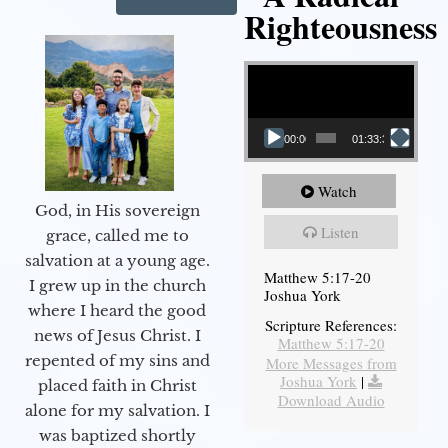
Righteousness
Video Player
00:00
01:33:37
Watch
God, in His sovereign
Listen
grace, called me to
salvation at a young age.
Matthew 5:17-20
I grew up in the church
Joshua York
where I heard the good
Scripture References:
news of Jesus Christ. I
Matthew 5:17-20
repented of my sins and
More Messages from
Joshua York
|
placed faith in Christ
Download Audio
alone for my salvation. I
was baptized shortly