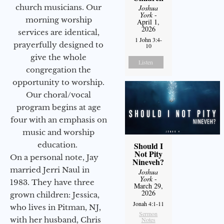
church musicians. Our
Joshua
York
-
morning worship
April 1,
2026
services are identical,
1 John 3:4-
prayerfully designed to
10
give the whole
Listen
congregation the
opportunity to worship.
Our choral/vocal
program begins at age
four with an emphasis on
music and worship
education.
Should I
Not Pity
On a personal note, Jay
Nineveh?
married Jerri Naul in
Joshua
York
-
1983. They have three
March 29,
2026
grown children: Jessica,
Jonah 4:1-11
who lives in Pitman, NJ,
Sermon
with her husband, Chris
Notes