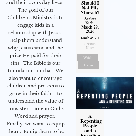
Should I
and their everyday lives.
Not Pity
The goal of our
Nineveh?
Children’s Ministry is to
Joshua
York
-
engage kids in a
March 29,
2026
relationship with Jesus.
Jonah 4:1-11
Help them understand
Sermon
why Jesus came and the
Notes
price He paid for their
Watch
sins. The Bible is our
Listen
foundation for that. We
also want to encourage
children and preteens to
grow in their faith – to
understand the value of
consistent time in God’s
A
Word and prayer.
Repenting
Finally, we want to equip
People
and a
them. Equip them to be
Relenting