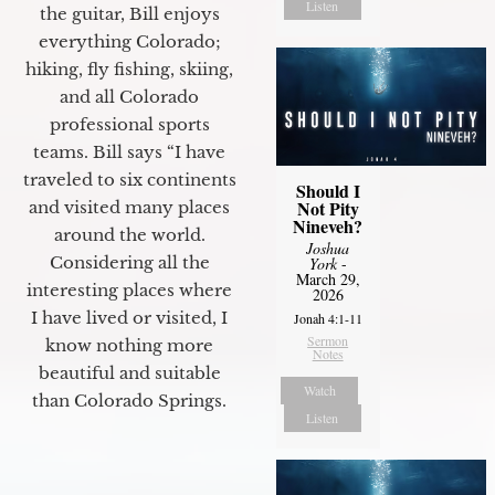
Listen
the guitar, Bill enjoys
everything Colorado;
hiking, fly fishing, skiing,
and all Colorado
professional sports
teams. Bill says “I have
traveled to six continents
Should I
Not Pity
and visited many places
Nineveh?
around the world.
Joshua
Considering all the
York
-
March 29,
interesting places where
2026
I have lived or visited, I
Jonah 4:1-11
Sermon
know nothing more
Notes
beautiful and suitable
Watch
than Colorado Springs.
Listen