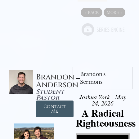
«
BACK
MORE
»
Brandon's
Brandon
Sermons
Anderson
Student
Joshua York - May
Pastor
24, 2026
Contact
A Radical
Me
Righteousness
Video Player