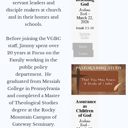
servant leaders and
God
Joshua
disciple makers at church
York
-
and in their homes and
March 22,
2026
schools.
Jonah 3:1-10
Sermon
Notes
Before joining the VGBC
staff, Jimmy spent over
Watch
20 years at Focus on the
Listen
Family working in the
public policy
department. He
graduated from Messiah
College in Pennsylvania
and completed a Master
Assurance
of Theological Studies
as
degree at the Rocky
Children
of God
Mountain Campus of
Joshua
Gateway Seminary.
York
-