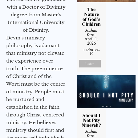
with a Doctor of Divinity
The
Nature
degree from Master’s
of God’s
International University
Children
of Divinity.
Joshua
York
-
Devin’s ministry
April 1,
2026
philosophy is adamant
1 John 3:4-
that ministry not elevate
10
the experience over
Listen
truth. The preeminence
of Christ and of the
Word must be the center
of ministry. People must
be nurtured and
established in the faith
Should I
through Christ-centered
Not Pity
ministry. He believes
Nineveh?
ministry should first and
Joshua
York
-
foremost call individuals