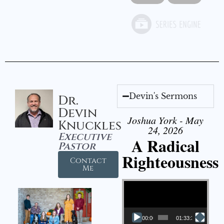
Devin's Sermons
Dr.
Devin
Joshua York - May
Knuckles
24, 2026
Executive
A Radical
Pastor
Righteousness
Contact
Me
Video Player
00:00
01:33:37