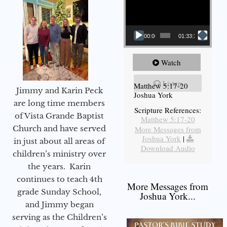
00:00
01:33:37
Watch
Listen
Matthew 5:17-20
Jimmy and Karin Peck
Joshua York
are long time members
Scripture References:
of Vista Grande Baptist
Matthew 5:17-20
Church and have served
More Messages from
Joshua York
|
in just about all areas of
Download Audio
children’s ministry over
the years. Karin
continues to teach 4th
More Messages from
grade Sunday School,
Joshua York...
and Jimmy began
serving as the Children’s