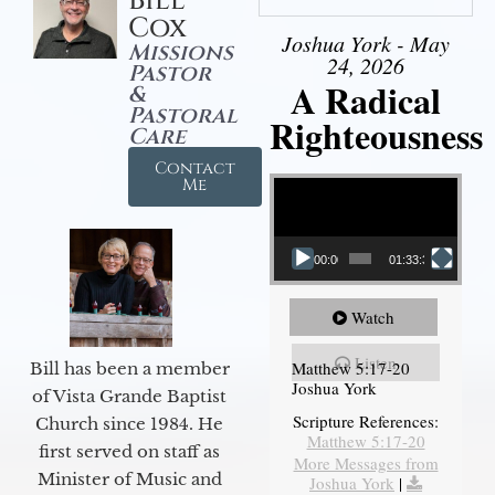
Bill
Cox
Joshua York - May
Missions
24, 2026
Pastor
A Radical
&
Pastoral
Righteousness
Care
Contact
Video Player
Me
00:00
01:33:37
Watch
Listen
Matthew 5:17-20
Bill has been a member
Joshua York
of Vista Grande Baptist
Scripture References:
Church since 1984. He
Matthew 5:17-20
first served on staff as
More Messages from
Minister of Music and
Joshua York
|