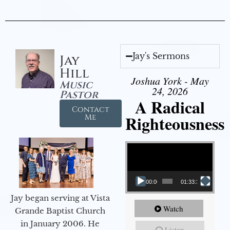
Jay's Sermons
Jay
Hill
Joshua York - May
Music
24, 2026
Pastor
A Radical
Contact
Righteousness
Me
Video Player
00:00
01:33:37
Jay began serving at Vista
Watch
Grande Baptist Church
in January 2006. He
Listen