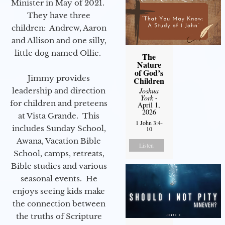
Minister in May of 2021.
They have three
children: Andrew, Aaron
and Allison and one silly,
little dog named Ollie.
The
Nature
of God’s
Jimmy provides
Children
leadership and direction
Joshua
York
-
for children and preteens
April 1,
2026
at Vista Grande. This
1 John 3:4-
includes Sunday School,
10
Awana, Vacation Bible
Listen
School, camps, retreats,
Bible studies and various
seasonal events. He
enjoys seeing kids make
the connection between
the truths of Scripture