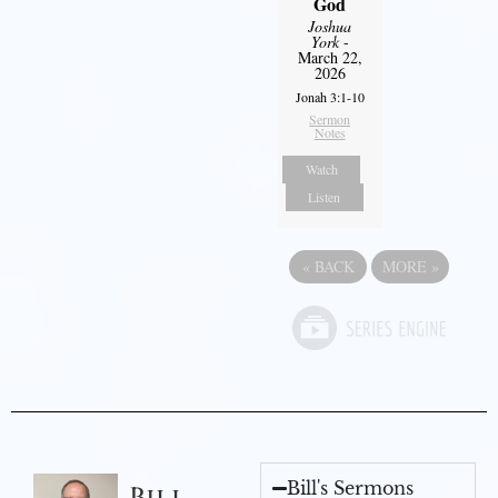
God
Joshua
York
-
March 22,
2026
Jonah 3:1-10
Sermon
Notes
Watch
Listen
«
BACK
MORE
»
Bill's Sermons