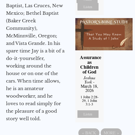
Baptist, Las Cruces, New
Listen
Mexico; Bethel Baptist
(Baker Creek
Community),
McMinnville, Oregon;
and Vista Grande. In his
spare time Jay is a bit of a
Assurance
do-it-yourselfer,
as
working around the
Children
of God
house or on one of the
Joshua
cars. When time allows,
York
-
March 18,
he is an amateur
2026
woodworker, and he
1 John 2:28-
29, 1 John
loves to read simply for
3:1-3
the pleasure of a good
Listen
story well told.
«
BACK
MORE
»