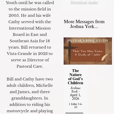
Download Audio
Youth until he was called
to the mission field in
2005. He and his wife
More Messages from
Cathy served with the
Joshua York...
International Mission
Board in East and
Southeast Asia for 18
years. Bill returned to
Vista Grande in 2023 to
serve as Director of
Pastoral Care.
The
Nature
of God’s
Bill and Cathy have two
Children
adult children, Michelle
Joshua
York
-
and James, and three
April 1,
granddaughters. In
2026
1 John 3:4-
addition to riding his
10
motorcycle and playing