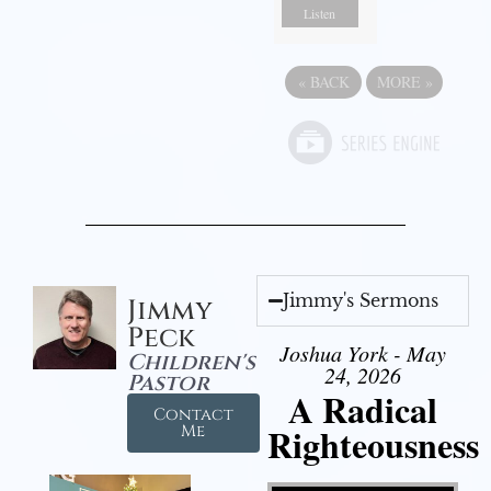
Listen
«
BACK
MORE
»
Jimmy's Sermons
Jimmy
Peck
Joshua York - May
Children's
24, 2026
Pastor
A Radical
Contact
Righteousness
Me
Video Player