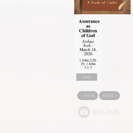
Assurance
as
Children
of God
Joshua
York
-
March 18,
2026
1 John 2:28-
29, 1 John
3:1-3
Listen
«
BACK
MORE
»