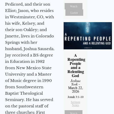
Pedicord, and their son
Watch
Elliot; Jason, who resides
Listen
in Westminster, CO, with
his wife, Kelsey, and
their son Oakley; and
Janette, lives in Colorado
Springs with her
husband, Joshua Sauseda.
A
Jay received a BS degree
Repenting
in Education in 1982
People
and a
from New Mexico State
Relenting
University and a Master
God
of Music degree in 1990
Joshua
York
-
from Southwestern
March 22,
2026
Baptist Theological
Jonah 3:1-10
Seminary. He has served
Sermon
Notes
on the pastoral staff of
three churches: First
Watch