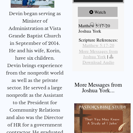
Watch
Devin began serving as
Minister of
Listen
Matthew 5:17-20
Administration at Vista
Joshua York
Grande Baptist Church
Scripture References:
in September of 2014.
Matthew 5:17-20
He and his wife, Korin,
More Messages from
Joshua York
|
have six children.
Download Audio
Devin brings experience
from the nonprofit world
as well as the private
More Messages from
sector. He served a large
Joshua York...
nonprofit as the Assistant
to the President for
Community Relations
and also was the Director
of HR for a government
contractor. He graduated