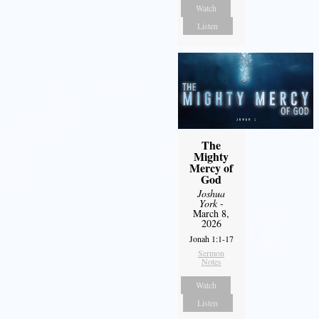
Watch
Listen
The
Mighty
Mercy of
God
Joshua
York
-
March 8,
2026
Jonah 1:1-17
Sermon
Notes
Watch
Listen