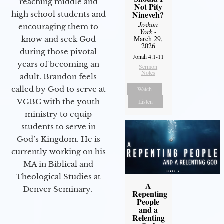
reaching middle and
Not Pity
Nineveh?
high school students and
Joshua
encouraging them to
York
-
March 29,
know and seek God
2026
during those pivotal
Jonah 4:1-11
years of becoming an
Sermon
Notes
adult. Brandon feels
called by God to serve at
Watch
VGBC with the youth
Listen
ministry to equip
students to serve in
God’s Kingdom. He is
currently working on his
MA in Biblical and
Theological Studies at
A
Denver Seminary.
Repenting
People
and a
Relenting