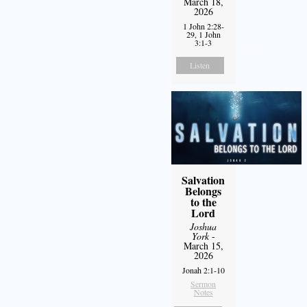
March 18,
2026
1 John 2:28-
29, 1 John
3:1-3
Listen
Salvation
Belongs
to the
Lord
Joshua
York
-
March 15,
2026
Jonah 2:1-10
Sermon
Notes