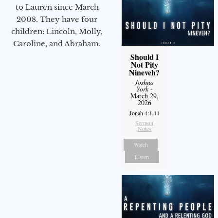
to Lauren since March
2008. They have four
children: Lincoln, Molly,
Caroline, and Abraham.
Should I
Not Pity
Nineveh?
Joshua
York
-
March 29,
2026
Jonah 4:1-11
Sermon
Notes
Watch
Listen