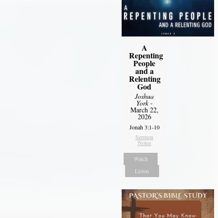
A
Repenting
People
and a
Relenting
God
Joshua
York
-
March 22,
2026
Jonah 3:1-10
Sermon
Notes
Watch
Listen