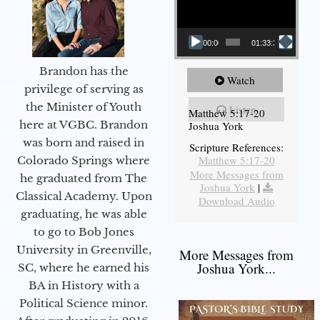
00:00
01:33:37
Brandon has the
Watch
privilege of serving as
the Minister of Youth
Listen
Matthew 5:17-20
here at VGBC. Brandon
Joshua York
was born and raised in
Scripture References:
Matthew 5:17-20
Colorado Springs where
More Messages from
he graduated from The
Joshua York
|
Classical Academy. Upon
Download Audio
graduating, he was able
to go to Bob Jones
University in Greenville,
More Messages from
Joshua York...
SC, where he earned his
BA in History with a
Political Science minor.