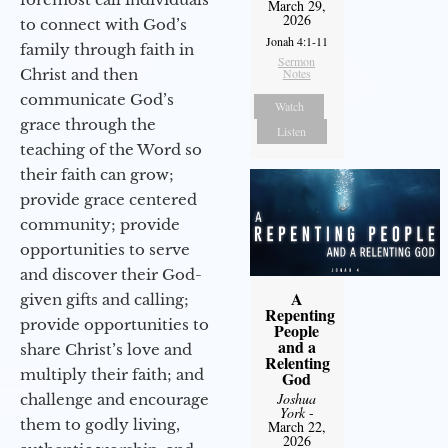
March 29,
2026
to connect with God’s
Jonah 4:1-11
family through faith in
Sermon
Christ and then
Notes
communicate God’s
Watch
grace through the
Listen
teaching of the Word so
their faith can grow;
provide grace centered
community; provide
opportunities to serve
and discover their God-
A
given gifts and calling;
Repenting
provide opportunities to
People
and a
share Christ’s love and
Relenting
multiply their faith; and
God
Joshua
challenge and encourage
York
-
them to godly living,
March 22,
2026