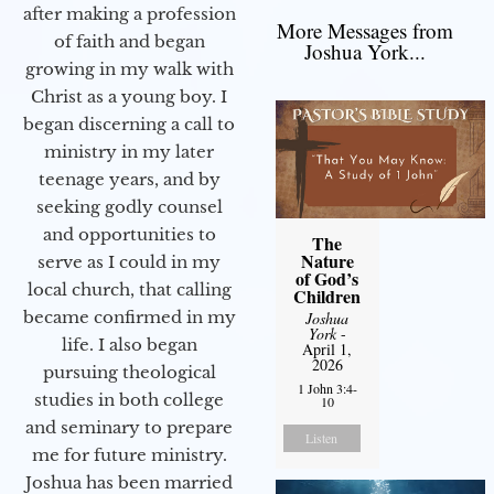
after making a profession
More Messages from
of faith and began
Joshua York...
growing in my walk with
Christ as a young boy. I
began discerning a call to
ministry in my later
teenage years, and by
seeking godly counsel
and opportunities to
The
Nature
serve as I could in my
of God’s
local church, that calling
Children
became confirmed in my
Joshua
York
-
life. I also began
April 1,
2026
pursuing theological
1 John 3:4-
studies in both college
10
and seminary to prepare
Listen
me for future ministry.​
Joshua has been married