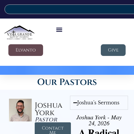
Elvanto
Give
Our Pastors
Joshua's Sermons
Joshua
York
Joshua York - May
Pastor
24, 2026
Contact
A Radical
Me