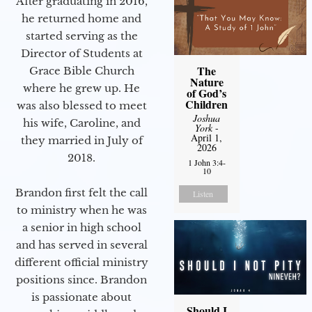
After graduating in 2016,
he returned home and
started serving as the
Director of Students at
The
Grace Bible Church
Nature
where he grew up. He
of God’s
Children
was also blessed to meet
Joshua
his wife, Caroline, and
York
-
April 1,
they married in July of
2026
2018.
1 John 3:4-
10
Brandon first felt the call
Listen
to ministry when he was
a senior in high school
and has served in several
different official ministry
positions since. Brandon
is passionate about
Should I