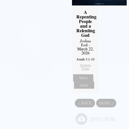
A
Repenting
People
and a
Relenting
God
Joshua
York
-
March 22,
2026
Jonah 3:1-10
Sermon
Notes
Watch
Listen
«
BACK
MORE
»