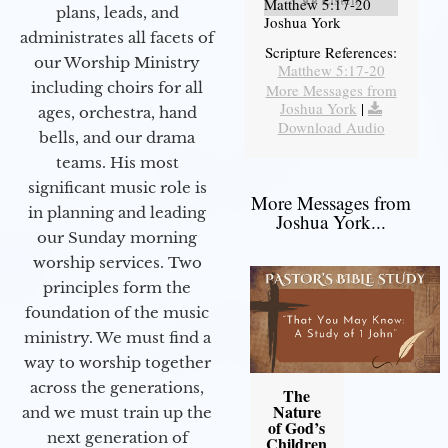
Matthew 5:17-20
plans, leads, and
Joshua York
administrates all facets of
Scripture References:
our Worship Ministry
Matthew 5:17-20
including choirs for all
More Messages from
Joshua York
|
ages, orchestra, hand
Download Audio
bells, and our drama
teams. His most
significant music role is
More Messages from
in planning and leading
Joshua York...
our Sunday morning
worship services. Two
principles form the
foundation of the music
ministry. We must find a
way to worship together
across the generations,
The
Nature
and we must train up the
of God’s
next generation of
Children