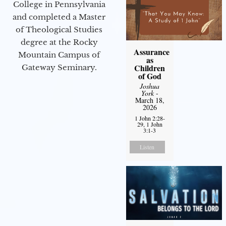
College in Pennsylvania
and completed a Master
of Theological Studies
degree at the Rocky
Assurance
Mountain Campus of
as
Children
Gateway Seminary.
of God
Joshua
York
-
March 18,
2026
1 John 2:28-
29, 1 John
3:1-3
Listen