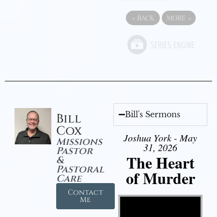
«
BACK
MORE
»
Bill's Sermons
Bill
Cox
Joshua York - May
Missions
31, 2026
Pastor
The Heart
&
Pastoral
of Murder
Care
Contact
Video Player
Me