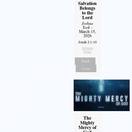
Salvation
Belongs
to the
Lord
Joshua
York
-
March 15,
2026
Jonah 2:1-10
Sermon
Notes
Watch
Listen
The
Mighty
Mercy of
God