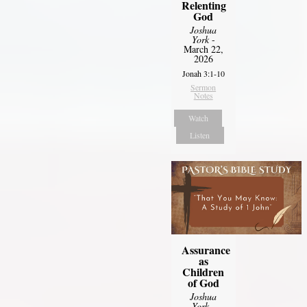
Relenting
God
Joshua
York
-
March 22,
2026
Jonah 3:1-10
Sermon
Notes
Watch
Listen
Assurance
as
Children
of God
Joshua
York
-