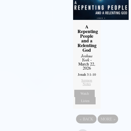
A
Repenting
People
and a
Relenting
God
Joshua
York
-
March 22,
2026
Jonah 3:1-10
Sermon
Notes
Watch
Listen
«
BACK
MORE
»