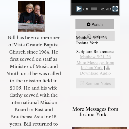
00:00
01:28:08
Watch
Listen
Matthew 5:21-26
Bill has been a member
Joshua York
of Vista Grande Baptist
Scripture References:
Church since 1984. He
Matthew 5:21-26
first served on staff as
More Messages from
Minister of Music and
Joshua York
|
Download Audio
Youth until he was called
to the mission field in
Sermon Notes
2005. He and his wife
Cathy served with the
International Mission
More Messages from
Board in East and
Joshua York...
Southeast Asia for 18
years. Bill returned to