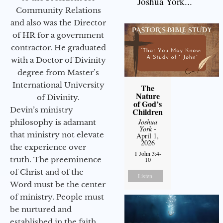
Joshua York...
Community Relations
and also was the Director
of HR for a government
contractor. He graduated
with a Doctor of Divinity
degree from Master’s
International University
The
Nature
of Divinity.
of God’s
Devin’s ministry
Children
Joshua
philosophy is adamant
York
-
that ministry not elevate
April 1,
2026
the experience over
1 John 3:4-
truth. The preeminence
10
of Christ and of the
Listen
Word must be the center
of ministry. People must
be nurtured and
established in the faith