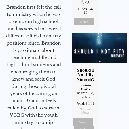
2026
Brandon first felt the call
1 John 3:4-
10
to ministry when he was
a senior in high school
Listen
and has served in several
different official ministry
positions since. Brandon
is passionate about
reaching middle and
high school students and
Should I
encouraging them to
Not Pity
Nineveh?
know and seek God
Joshua
during those pivotal
York
-
March 29,
years of becoming an
2026
adult. Brandon feels
Jonah 4:1-11
called by God to serve at
Sermon
Notes
VGBC with the youth
ministry to equip
Watch