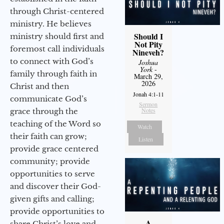
through Christ-centered
ministry. He believes
Should I
ministry should first and
Not Pity
foremost call individuals
Nineveh?
to connect with God’s
Joshua
York
-
family through faith in
March 29,
2026
Christ and then
Jonah 4:1-11
communicate God’s
Sermon
Notes
grace through the
teaching of the Word so
Watch
their faith can grow;
Listen
provide grace centered
community; provide
opportunities to serve
and discover their God-
given gifts and calling;
provide opportunities to
A
share Christ’s love and