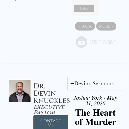
Listen
«
BACK
MORE
»
Devin's Sermons
Dr.
Devin
Joshua York - May
Knuckles
31, 2026
Executive
The Heart
Pastor
of Murder
Contact
Me