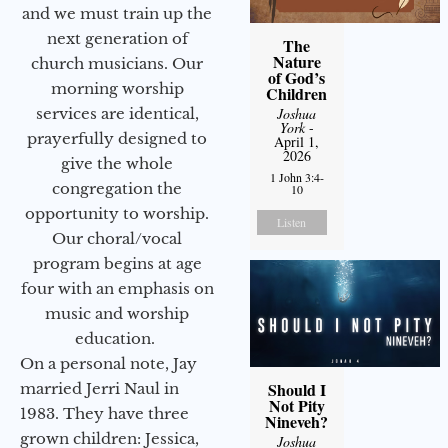
and we must train up the
next generation of
The
Nature
church musicians. Our
of God’s
morning worship
Children
services are identical,
Joshua
York
-
prayerfully designed to
April 1,
2026
give the whole
1 John 3:4-
congregation the
10
opportunity to worship.
Listen
Our choral/vocal
program begins at age
four with an emphasis on
music and worship
education.
On a personal note, Jay
Should I
married Jerri Naul in
Not Pity
1983. They have three
Nineveh?
grown children: Jessica,
Joshua