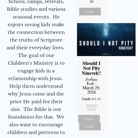
School, camps, retreats,
10
Bible studies and various
Listen
seasonal events. He
enjoys seeing kids make
the connection between
the truths of Scripture
and their everyday lives.
The goal of our
Should I
Children’s Ministry is to
Not Pity
engage kids in a
Nineveh?
relationship with Jesus.
Joshua
York
-
Help them understand
March 29,
2026
why Jesus came and the
Jonah 4:1-11
price He paid for their
Sermon
Notes
sins. The Bible is our
foundation for that. We
Watch
also want to encourage
Listen
children and preteens to