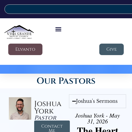
Elvanto
Give
Our Pastors
Joshua's Sermons
Joshua
York
Joshua York - May
Pastor
31, 2026
Contact
The Heart
Me