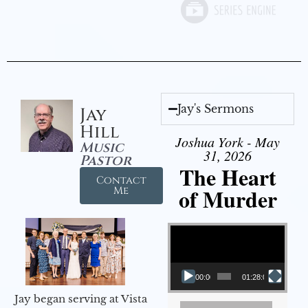
Jay's Sermons
Jay
Hill
Joshua York - May
Music
31, 2026
Pastor
The Heart
Contact
of Murder
Me
Video Player
00:00
01:28:08
Jay began serving at Vista