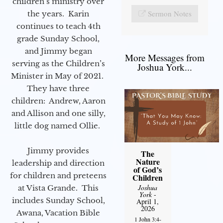
children’s ministry over
Sermon Notes
the years. Karin
continues to teach 4th
grade Sunday School,
and Jimmy began
More Messages from
serving as the Children’s
Joshua York...
Minister in May of 2021.
They have three
children: Andrew, Aaron
and Allison and one silly,
little dog named Ollie.
Jimmy provides
The
Nature
leadership and direction
of God’s
for children and preteens
Children
Joshua
at Vista Grande. This
York
-
includes Sunday School,
April 1,
2026
Awana, Vacation Bible
1 John 3:4-