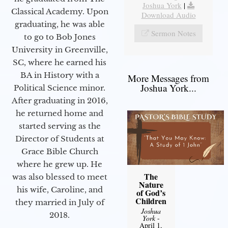
Joshua York
|
Classical Academy. Upon
Download Audio
graduating, he was able
Sermon Notes
to go to Bob Jones
University in Greenville,
SC, where he earned his
BA in History with a
More Messages from
Joshua York...
Political Science minor.
After graduating in 2016,
he returned home and
started serving as the
Director of Students at
Grace Bible Church
where he grew up. He
The
was also blessed to meet
Nature
his wife, Caroline, and
of God’s
Children
they married in July of
Joshua
2018.
York
-
April 1,