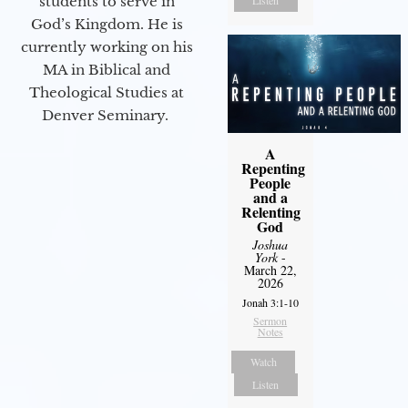
students to serve in
Listen
God’s Kingdom. He is
currently working on his
MA in Biblical and
Theological Studies at
Denver Seminary.
A
Repenting
People
and a
Relenting
God
Joshua
York
-
March 22,
2026
Jonah 3:1-10
Sermon
Notes
Watch
Listen