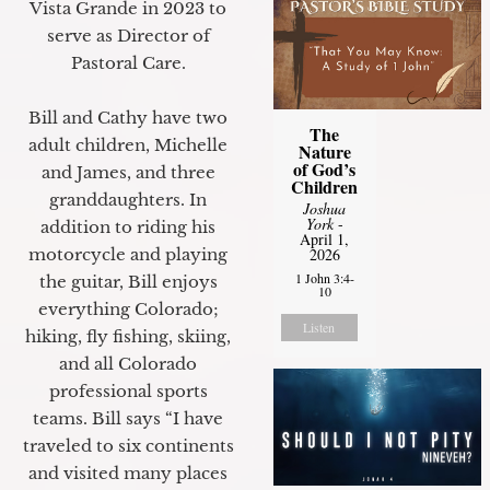
Vista Grande in 2023 to
serve as Director of
Pastoral Care.
Bill and Cathy have two
The
adult children, Michelle
Nature
of God’s
and James, and three
Children
granddaughters. In
Joshua
York
-
addition to riding his
April 1,
motorcycle and playing
2026
1 John 3:4-
the guitar, Bill enjoys
10
everything Colorado;
Listen
hiking, fly fishing, skiing,
and all Colorado
professional sports
teams. Bill says “I have
traveled to six continents
and visited many places