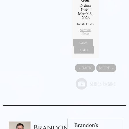
Joshua
York
-
March 8,
2026
Jonah 1:1-17
Sermon
Notes
Watch
Listen
«
BACK
MORE
»
Brandon's
Brandon