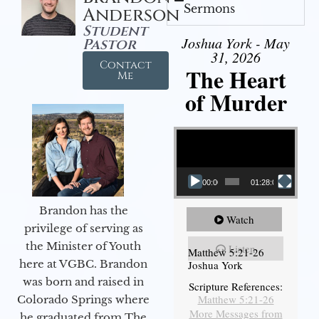
Sermons
Anderson
Student
Joshua York - May
Pastor
31, 2026
Contact
The Heart
Me
of Murder
Video Player
00:00
01:28:08
Brandon has the
Watch
privilege of serving as
the Minister of Youth
Listen
Matthew 5:21-26
here at VGBC. Brandon
Joshua York
was born and raised in
Scripture References:
Matthew 5:21-26
Colorado Springs where
More Messages from
he graduated from The