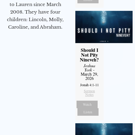
to Lauren since March
2008. They have four
children: Lincoln, Molly,
Caroline, and Abraham.
Should I
Not Pity
Nineveh?
Joshua
York
-
March 29,
2026
Jonah 4:1-11
Sermon
Notes
Watch
Listen