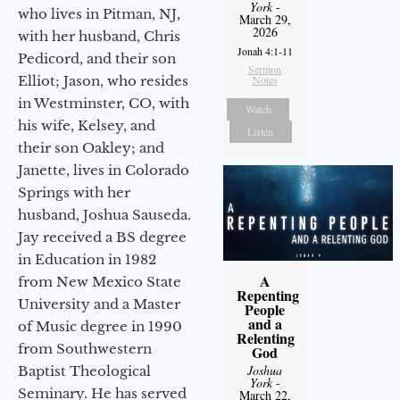
York
-
who lives in Pitman, NJ,
March 29,
2026
with her husband, Chris
Jonah 4:1-11
Pedicord, and their son
Sermon
Elliot; Jason, who resides
Notes
in Westminster, CO, with
Watch
his wife, Kelsey, and
Listen
their son Oakley; and
Janette, lives in Colorado
Springs with her
husband, Joshua Sauseda.
Jay received a BS degree
in Education in 1982
A
from New Mexico State
Repenting
University and a Master
People
and a
of Music degree in 1990
Relenting
from Southwestern
God
Joshua
Baptist Theological
York
-
Seminary. He has served
March 22,