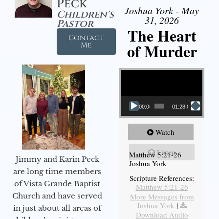
Peck
Joshua York - May
Children's
31, 2026
Pastor
The Heart
Contact
of Murder
Me
Video Player
00:00
01:28:08
Watch
Listen
Matthew 5:21-26
Jimmy and Karin Peck
Joshua York
are long time members
Scripture References:
of Vista Grande Baptist
Matthew 5:21-26
Church and have served
More Messages from
Joshua York
|
in just about all areas of
Download Audio