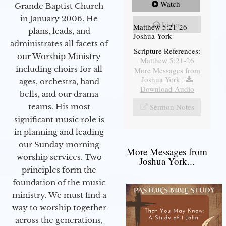
Watch
Grande Baptist Church
in January 2006. He
Listen
Matthew 5:21-26
plans, leads, and
Joshua York
administrates all facets of
Scripture References:
our Worship Ministry
Matthew 5:21-26
including choirs for all
More Messages from
Joshua York
|
ages, orchestra, hand
Download Audio
bells, and our drama
teams. His most
Sermon Notes
significant music role is
in planning and leading
our Sunday morning
More Messages from
worship services. Two
Joshua York...
principles form the
foundation of the music
ministry. We must find a
way to worship together
across the generations,