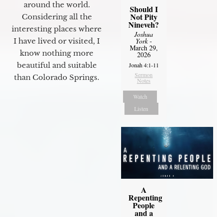
around the world.
Should I
Not Pity
Considering all the
Nineveh?
interesting places where
Joshua
I have lived or visited, I
York
-
March 29,
know nothing more
2026
beautiful and suitable
Jonah 4:1-11
Sermon
than Colorado Springs.
Notes
Watch
Listen
A
Repenting
People
and a