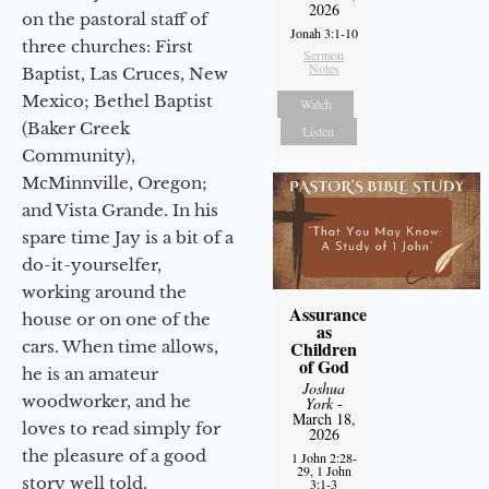
2026
on the pastoral staff of
Jonah 3:1-10
three churches: First
Sermon
Notes
Baptist, Las Cruces, New
Mexico; Bethel Baptist
Watch
(Baker Creek
Listen
Community),
McMinnville, Oregon;
and Vista Grande. In his
spare time Jay is a bit of a
do-it-yourselfer,
working around the
Assurance
house or on one of the
as
cars. When time allows,
Children
of God
he is an amateur
Joshua
woodworker, and he
York
-
March 18,
loves to read simply for
2026
the pleasure of a good
1 John 2:28-
29, 1 John
story well told.
3:1-3