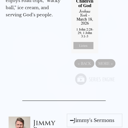
Children
enjoys road trips, “wacky
of God
ball,” ice cream, and
Joshua
serving God’s people.
York
-
March 18,
2026
1 John 2:28-
29, 1 John
3:1-3
Listen
«
BACK
MORE
»
Jimmy's Sermons
Jimmy