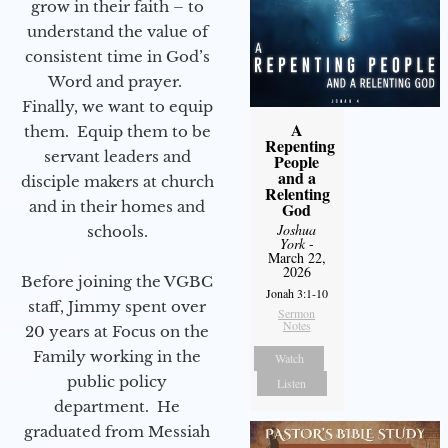
grow in their faith – to
understand the value of
consistent time in God’s
Word and prayer.
Finally, we want to equip
A
them. Equip them to be
Repenting
servant leaders and
People
and a
disciple makers at church
Relenting
and in their homes and
God
Joshua
schools.
York
-
March 22,
2026
Before joining the VGBC
Jonah 3:1-10
staff, Jimmy spent over
Sermon
Notes
20 years at Focus on the
Family working in the
Watch
public policy
Listen
department. He
graduated from Messiah