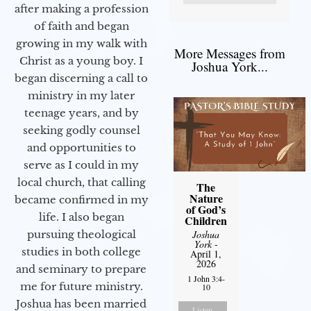
after making a profession
of faith and began
growing in my walk with
More Messages from
Christ as a young boy. I
Joshua York...
began discerning a call to
ministry in my later
teenage years, and by
seeking godly counsel
and opportunities to
serve as I could in my
local church, that calling
The
Nature
became confirmed in my
of God’s
life. I also began
Children
pursuing theological
Joshua
York
-
studies in both college
April 1,
2026
and seminary to prepare
1 John 3:4-
me for future ministry.​
10
Joshua has been married
Listen