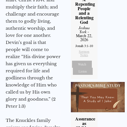
Repenting
multiply their faith; and
People
and a
challenge and encourage
Relenting
them to godly living,
God
Joshua
authentic worship, and
York
-
love for one another.
March 22,
2026
Devin’s goal is that
Jonah 3:1-10
people will come to
Sermon
Notes
realize “His divine power
has given us everything
Watch
required for life and
Listen
godliness through the
knowledge of Him who
called us by His own
glory and goodness.” (2
Peter 1:3)
Assurance
The Knuckles family
as