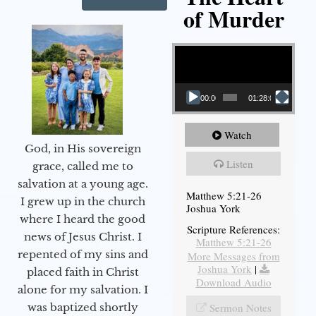
of Murder
Video Player
00:00
01:28:08
Watch
God, in His sovereign
Listen
grace, called me to
salvation at a young age.
Matthew 5:21-26
I grew up in the church
Joshua York
where I heard the good
Scripture References:
news of Jesus Christ. I
Matthew 5:21-26
repented of my sins and
More Messages from
Joshua York
|
placed faith in Christ
Download Audio
alone for my salvation. I
Sermon Notes
was baptized shortly