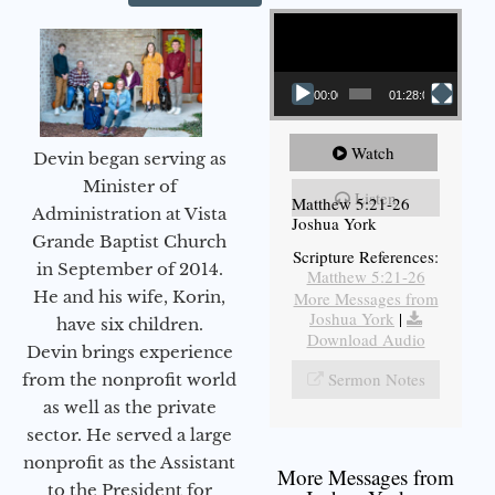
Video Player
00:00
01:28:08
Watch
Devin began serving as
Minister of
Listen
Matthew 5:21-26
Administration at Vista
Joshua York
Grande Baptist Church
Scripture References:
in September of 2014.
Matthew 5:21-26
He and his wife, Korin,
More Messages from
Joshua York
|
have six children.
Download Audio
Devin brings experience
Sermon Notes
from the nonprofit world
as well as the private
sector. He served a large
nonprofit as the Assistant
More Messages from
to the President for