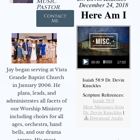
Music
December 24, 2018
Pastor
Here Am I
Contact
Me
Audio Player
00:00
17:03
Jay began serving at Vista
Grande Baptist Church
Isaiah 58:9 Dr. Devin
in January 2006. He
Knuckles
plans, leads, and
Scripture References:
Isaiah 58:9
administrates all facets of
More Messages from
our Worship Ministry
Dr. Devin Knuckles
|
including choirs for all
Download Audio
ages, orchestra, hand
bells, and our drama
teams. His most