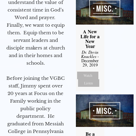
understand the value of
consistent time in God’s
Word and prayer.
Finally, we want to equip
A New
them. Equip them to be
Life for a
servant leaders and
New
Year
disciple makers at church
Dr. Devin
and in their homes and
Knuckles
-
December
schools.
29, 2019
Watch
Before joining the VGBC
Listen
staff, Jimmy spent over
20 years at Focus on the
Family working in the
public policy
department. He
graduated from Messiah
College in Pennsylvania
Be a