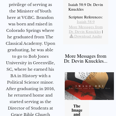
Isaiah 58:9 Dr. Devin
privilege of serving as
Knuckles
the Minister of Youth
Scripture References:
here at VGBC. Brandon
Isaiah 58:9
was born and raised in
More Messages from
Colorado Springs where
Dr. Devin Knuckles
|
Download Audio
he graduated from The
Classical Academy. Upon
graduating, he was able
More Messages from
to go to Bob Jones
Dr. Devin Knuckles...
University in Greenville,
SC, where he earned his
BA in History with a
Political Science minor.
After graduating in 2016,
he returned home and
started serving as the
The
Director of Students at
Image
and
Grace Bible Church