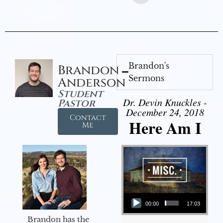
Brandon's
Brandon
Sermons
Anderson
Student
Dr. Devin Knuckles -
Pastor
December 24, 2018
Contact
Here Am I
Me
Audio Player
00:00
17:03
Brandon has the