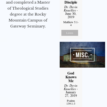
Disciple
and completed a Master
Dr. Devin
of Theological Studies
Knuckles
-
June 30,
degree at the Rocky
2019
Mountain Campus of
Matthew 5:1-
4
Gateway Seminary.
Listen
God
Knows
Me
Dr. Devin
Knuckles
-
January
27, 2019
Psalms
139:1-3