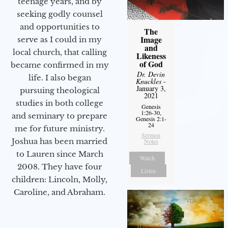
teenage years, and by
seeking godly counsel
and opportunities to
The
Image
serve as I could in my
and
local church, that calling
Likeness
of God
became confirmed in my
Dr. Devin
life. I also began
Knuckles
-
January 3,
pursuing theological
2021
studies in both college
Genesis
1:26-30,
and seminary to prepare
Genesis 2:1-
24
me for future ministry.​
Sermon
Joshua has been married
Notes
to Lauren since March
Watch
2008. They have four
Listen
children: Lincoln, Molly,
Caroline, and Abraham.