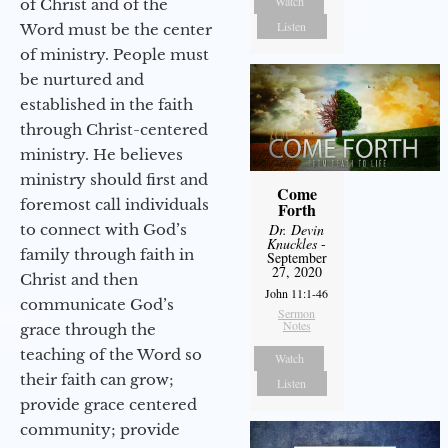
Watch
of Christ and of the
Listen
Word must be the center
of ministry. People must
be nurtured and
established in the faith
through Christ-centered
ministry. He believes
ministry should first and
Come
foremost call individuals
Forth
to connect with God’s
Dr. Devin
Knuckles
-
family through faith in
September
27, 2020
Christ and then
John 11:1-46
communicate God’s
Sermon
Notes
grace through the
teaching of the Word so
Watch
their faith can grow;
Listen
provide grace centered
community; provide