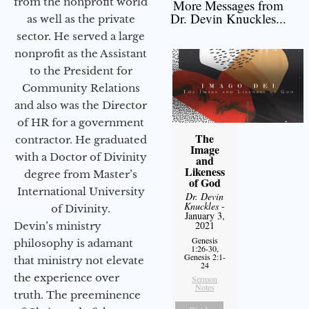
from the nonprofit world
More Messages from
Dr. Devin Knuckles...
as well as the private
sector. He served a large
nonprofit as the Assistant
to the President for
Community Relations
and also was the Director
of HR for a government
The
contractor. He graduated
Image
with a Doctor of Divinity
and
Likeness
degree from Master’s
of God
International University
Dr. Devin
Knuckles
-
of Divinity.
January 3,
2021
Devin’s ministry
Genesis
philosophy is adamant
1:26-30,
Genesis 2:1-
that ministry not elevate
24
the experience over
Sermon
Notes
truth. The preeminence