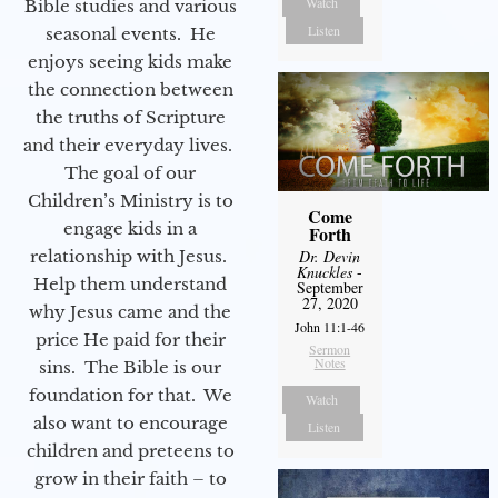
Watch
Bible studies and various
Listen
seasonal events. He
enjoys seeing kids make
the connection between
the truths of Scripture
and their everyday lives.
The goal of our
Children’s Ministry is to
Come
engage kids in a
Forth
relationship with Jesus.
Dr. Devin
Knuckles
-
Help them understand
September
27, 2020
why Jesus came and the
John 11:1-46
price He paid for their
Sermon
Notes
sins. The Bible is our
foundation for that. We
Watch
also want to encourage
Listen
children and preteens to
grow in their faith – to