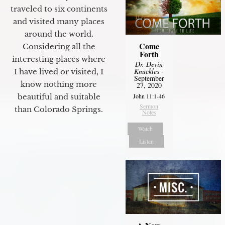
traveled to six continents
and visited many places
around the world.
Come
Considering all the
Forth
interesting places where
Dr. Devin
Knuckles
-
I have lived or visited, I
September
know nothing more
27, 2020
John 11:1-46
beautiful and suitable
Sermon
than Colorado Springs.
Notes
Watch
Listen