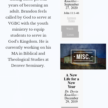
Knuckles
-
September
years of becoming an
27, 2020
adult. Brandon feels
John 11:1-46
called by God to serve at
Sermon
Notes
VGBC with the youth
Watch
ministry to equip
Listen
students to serve in
God’s Kingdom. He is
currently working on his
MA in Biblical and
Theological Studies at
Denver Seminary.
A New
Life for a
New
Year
Dr. Devin
Knuckles
-
December
29, 2019