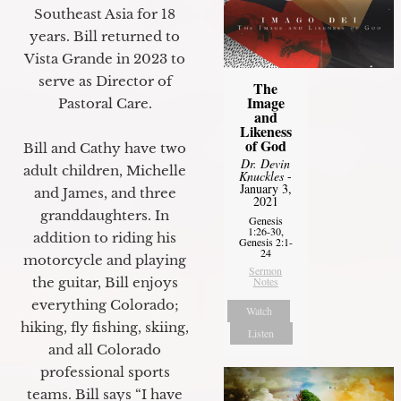
Southeast Asia for 18
years. Bill returned to
Vista Grande in 2023 to
serve as Director of
The
Image
Pastoral Care.
and
Likeness
of God
Bill and Cathy have two
Dr. Devin
adult children, Michelle
Knuckles
-
January 3,
and James, and three
2021
granddaughters. In
Genesis
1:26-30,
addition to riding his
Genesis 2:1-
24
motorcycle and playing
Sermon
Notes
the guitar, Bill enjoys
everything Colorado;
Watch
hiking, fly fishing, skiing,
Listen
and all Colorado
professional sports
teams. Bill says “I have