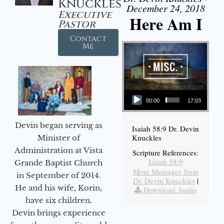
Knuckles
December 24, 2018
Executive
Here Am I
Pastor
Contact
Me
Audio Player
00:00
17:03
Devin began serving as
Isaiah 58:9 Dr. Devin
Knuckles
Minister of
Administration at Vista
Scripture References:
Isaiah 58:9
Grande Baptist Church
More Messages from
in September of 2014.
Dr. Devin Knuckles
|
He and his wife, Korin,
Download Audio
have six children.
Devin brings experience