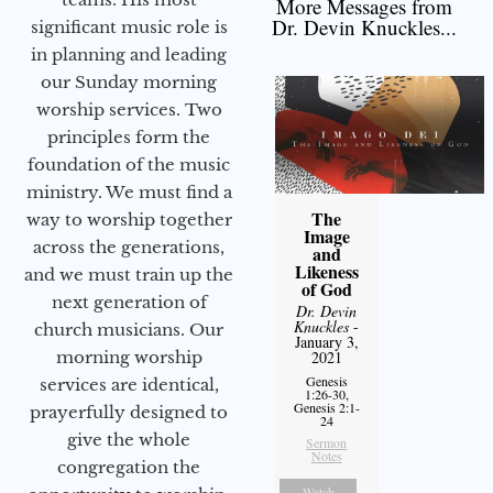
More Messages from
Dr. Devin Knuckles...
significant music role is
in planning and leading
our Sunday morning
worship services. Two
principles form the
foundation of the music
ministry. We must find a
The
way to worship together
Image
across the generations,
and
Likeness
and we must train up the
of God
next generation of
Dr. Devin
Knuckles
-
church musicians. Our
January 3,
morning worship
2021
Genesis
services are identical,
1:26-30,
Genesis 2:1-
prayerfully designed to
24
give the whole
Sermon
Notes
congregation the
Watch