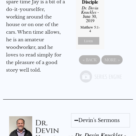
Disciple
spare time Jay is a bit of a
Dr. Devin
do-it-yourselfer,
Knuckles
-
June 30,
working around the
2019
house or on one of the
Matthew 5:1-
4
cars. When time allows,
he is an amateur
Listen
woodworker, and he
loves to read simply for
«
BACK
MORE
»
the pleasure of a good
story well told.
Devin's Sermons
Dr.
Devin
Dr. Devin Knuckles -