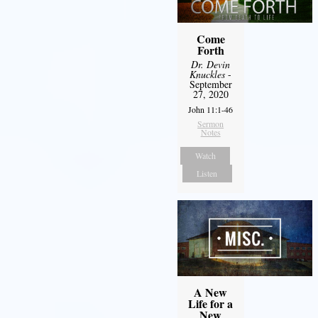
Come
Forth
Dr. Devin
Knuckles
-
September
27, 2020
John 11:1-46
Sermon
Notes
Watch
Listen
A New
Life for a
New