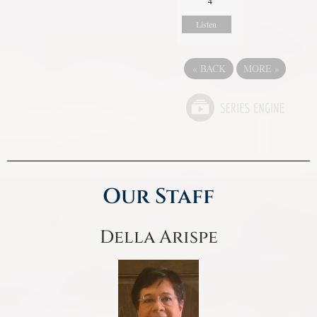
4
Listen
«
BACK
MORE
»
Our Staff
Della Arispe