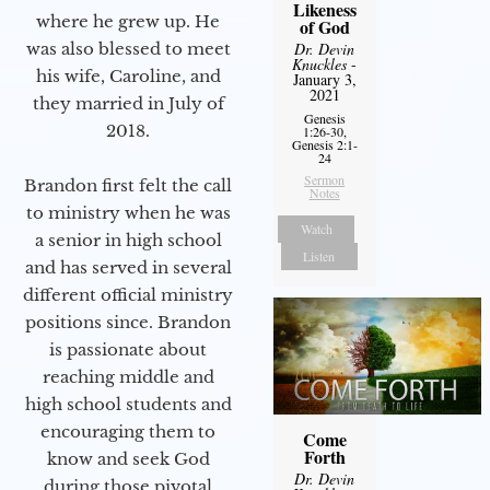
Likeness
where he grew up. He
of God
was also blessed to meet
Dr. Devin
Knuckles
-
his wife, Caroline, and
January 3,
2021
they married in July of
Genesis
2018.
1:26-30,
Genesis 2:1-
24
Sermon
Brandon first felt the call
Notes
to ministry when he was
Watch
a senior in high school
Listen
and has served in several
different official ministry
positions since. Brandon
is passionate about
reaching middle and
high school students and
encouraging them to
Come
Forth
know and seek God
Dr. Devin
during those pivotal