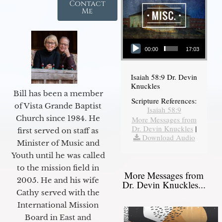
Contact
Me
Audio Player
00:00
17:03
Isaiah 58:9 Dr. Devin
Knuckles
Bill has been a member
Scripture References:
of Vista Grande Baptist
Isaiah 58:9
Church since 1984. He
More Messages from
Dr. Devin Knuckles
|
first served on staff as
Download Audio
Minister of Music and
Youth until he was called
to the mission field in
More Messages from
2005. He and his wife
Dr. Devin Knuckles...
Cathy served with the
International Mission
Board in East and