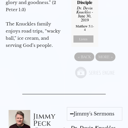
Disciple
glory and goodness.” (2
Dr. Devin
Peter 1:3)
Knuckles
-
June 30,
2019
The Knuckles family
Matthew 5:1-
4
enjoys road trips, “wacky
ball,” ice cream, and
Listen
serving God’s people.
«
BACK
MORE
»
Jimmy's Sermons
Jimmy
Peck
Dr. Devin Knuckles -