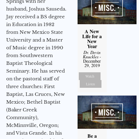
Springs with her
husband, Joshua Sauseda.
Jay received a BS degree
in Education in 1982
A New
from New Mexico State
Life for a
University and a Master
New
Year
of Music degree in 1990
Dr. Devin
from Southwestern
Knuckles
-
December
Baptist Theological
29, 2019
Seminary. He has served
Watch
on the pastoral staff of
Listen
three churches: First
Baptist, Las Cruces, New
Mexico; Bethel Baptist
(Baker Creek
Community),
McMinnville, Oregon;
and Vista Grande. In his
Be a