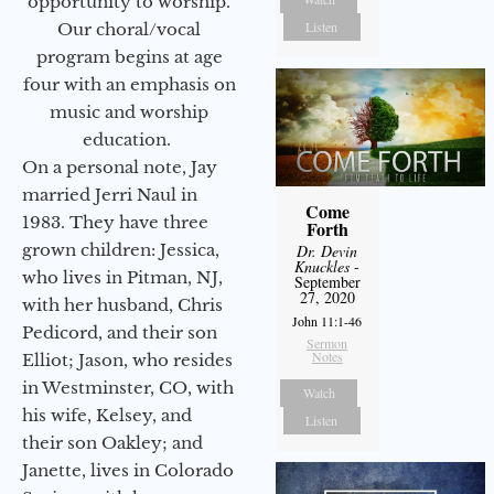
opportunity to worship.
Listen
Our choral/vocal
program begins at age
four with an emphasis on
music and worship
education.
On a personal note, Jay
married Jerri Naul in
Come
1983. They have three
Forth
grown children: Jessica,
Dr. Devin
Knuckles
-
who lives in Pitman, NJ,
September
27, 2020
with her husband, Chris
John 11:1-46
Pedicord, and their son
Sermon
Notes
Elliot; Jason, who resides
in Westminster, CO, with
Watch
his wife, Kelsey, and
Listen
their son Oakley; and
Janette, lives in Colorado