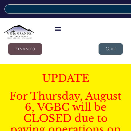
Elvanto
Give
UPDATE
For Thursday, August
6, VGBC will be
CLOSED due to
paving operations on