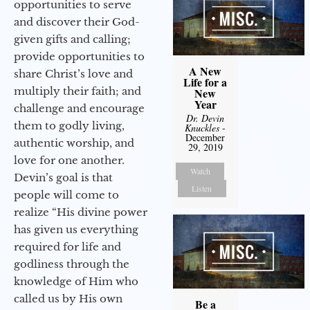
opportunities to serve
and discover their God-
given gifts and calling;
provide opportunities to
A New
share Christ’s love and
Life for a
multiply their faith; and
New
Year
challenge and encourage
Dr. Devin
them to godly living,
Knuckles
-
December
authentic worship, and
29, 2019
love for one another.
Watch
Devin’s goal is that
Listen
people will come to
realize “His divine power
has given us everything
required for life and
godliness through the
knowledge of Him who
called us by His own
Be a