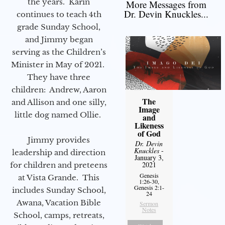
the years. Karin
More Messages from
Dr. Devin Knuckles...
continues to teach 4th
grade Sunday School,
and Jimmy began
serving as the Children’s
Minister in May of 2021.
They have three
children: Andrew, Aaron
The
and Allison and one silly,
Image
little dog named Ollie.
and
Likeness
of God
Jimmy provides
Dr. Devin
Knuckles
-
leadership and direction
January 3,
2021
for children and preteens
Genesis
at Vista Grande. This
1:26-30,
Genesis 2:1-
includes Sunday School,
24
Awana, Vacation Bible
Sermon
Notes
School, camps, retreats,