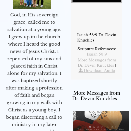
God, in His sovereign
grace, called me to
salvation at a young age.
Isaiah 58:9 Dr. Devin
I grew up in the church
Knuckles
where I heard the good
Scripture References:
news of Jesus Christ. I
Isaiah 58:9
repented of my sins and
More Messages from
Dr. Devin Knuckles
|
placed faith in Christ
Download Audio
alone for my salvation. I
was baptized shortly
after making a profession
More Messages from
of faith and began
Dr. Devin Knuckles...
growing in my walk with
Christ as a young boy. I
began discerning a call to
ministry in my later