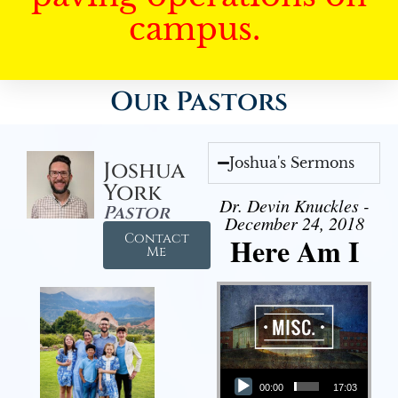
campus.
Our Pastors
Joshua's Sermons
Joshua
York
Dr. Devin Knuckles -
Pastor
December 24, 2018
Contact
Here Am I
Me
Audio Player
00:00
17:03