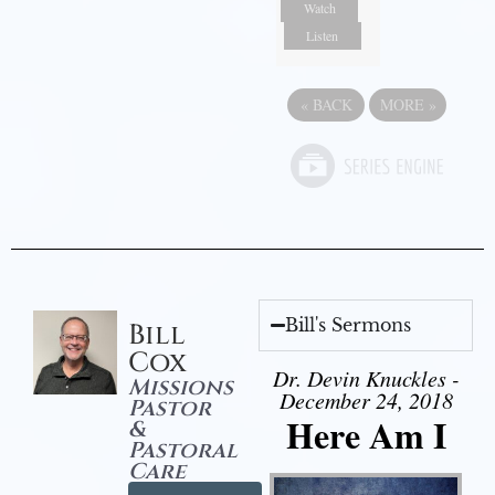
Watch
Listen
«
BACK
MORE
»
Bill's Sermons
Bill
Cox
Dr. Devin Knuckles -
Missions
December 24, 2018
Pastor
Here Am I
&
Pastoral
Care