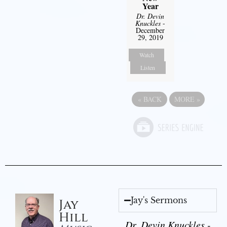
Year
Dr. Devin
Knuckles
-
December
29, 2019
Watch
Listen
«
BACK
MORE
»
Jay's Sermons
Jay
Hill
Dr. Devin Knuckles -