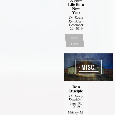
A New
Life for a
New
Year
Dr. Devin
Knuckles
-
December
29, 2019
Watch
Listen
Be a
Disciple
Dr. Devin
Knuckles
-
June 30,
2019
Matthew 5:1-