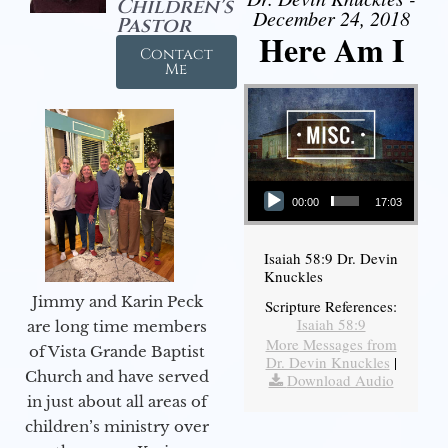
Children's
December 24, 2018
Pastor
Here Am I
Contact
Me
Audio Player
00:00
17:03
Isaiah 58:9 Dr. Devin
Knuckles
Jimmy and Karin Peck
Scripture References:
Isaiah 58:9
are long time members
More Messages from
of Vista Grande Baptist
Dr. Devin Knuckles
|
Church and have served
Download Audio
in just about all areas of
children’s ministry over