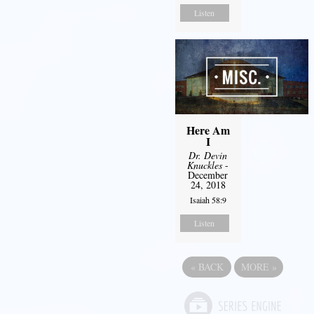
Listen
Here Am
I
Dr. Devin
Knuckles
-
December
24, 2018
Isaiah 58:9
Listen
«
BACK
MORE
»