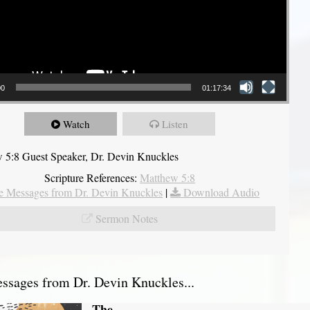
00
01:17:34
Watch
Listen
 5:8 Guest Speaker, Dr. Devin Knuckles
Scripture References:
Matthew 5:8
 Messages from Dr. Devin Knuckles
|
Download Audio
Sermon Notes
sages from Dr. Devin Knuckles...
The