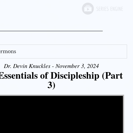
Sermons
Dr. Devin Knuckles - November 3, 2024
ssentials of Discipleship (Part
3)