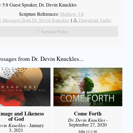
 5:8 Guest Speaker, Dr. Devin Knuckles
Scripture References:
Matthew 5:8
 Messages from Dr. Devin Knuckles
|
Download Audio
Sermon Notes
sages from Dr. Devin Knuckles...
Image and Likeness
Come Forth
of God
Dr. Devin Knuckles
-
September 27, 2020
evin Knuckles
- January
3, 2021
John 11:1-46