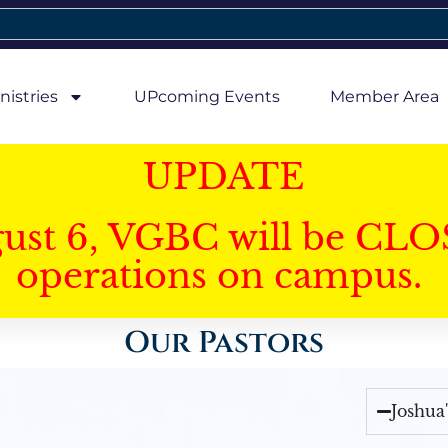
nistries
UPcoming Events
Member Area
UPDATE
gust 6, VGBC will be CLO
operations on campus.
Our Pastors
Joshua