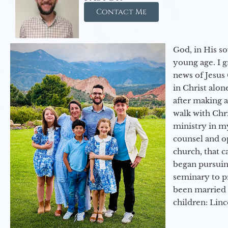
Contact Me
God, in His so
young age. I 
news of Jesus 
in Christ alon
after making 
walk with Chri
ministry in my
counsel and op
church, that c
began pursuing
seminary to pr
been married 
children: Lin