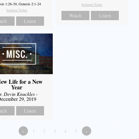
sis 1:26-30, Genesis 2:1-24
Sermon Notes
Sermon Notes
Watch
Listen
tch
Listen
ew Life for a New
Year
r. Devin Knuckles
-
ecember 29, 2019
tch
Listen
«
1
2
3
4
5
»