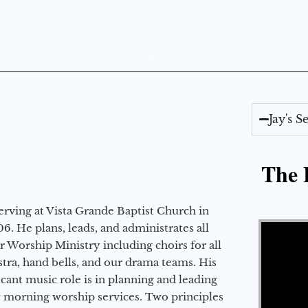
Jay's 
The E
erving at Vista Grande Baptist Church in
Video Player
6. He plans, leads, and administrates all
ur Worship Ministry including choirs for all
stra, hand bells, and our drama teams. His
icant music role is in planning and leading
 morning worship services. Two principles