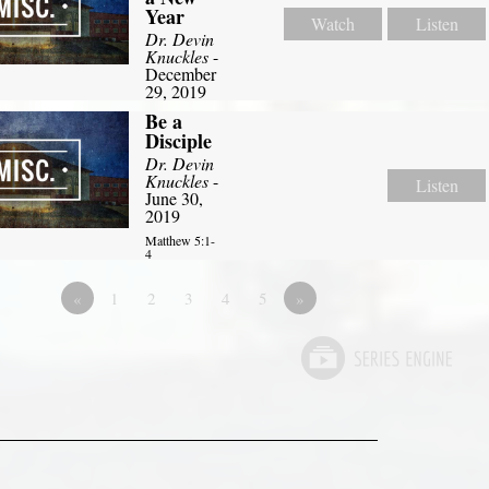
Year
Watch
Listen
Dr. Devin
Knuckles
-
December
29, 2019
Be a
Disciple
Dr. Devin
Knuckles
-
Listen
June 30,
2019
Matthew 5:1-
4
«
1
2
3
4
5
»