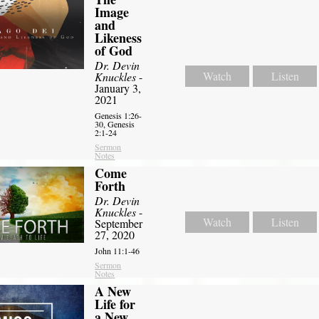
Image
and
Likeness
of God
Dr. Devin
Watch
Listen
Knuckles
-
January 3,
2021
Genesis 1:26-
30, Genesis
2:1-24
Sermon
Notes
Come
Forth
Dr. Devin
Knuckles
-
Watch
Listen
September
27, 2020
John 11:1-46
Sermon
Notes
A New
Life for
a New