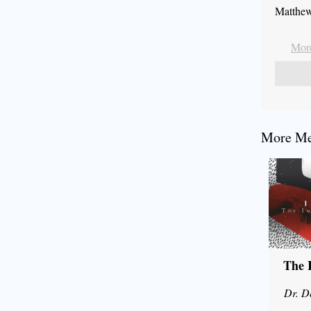
Matthew
More
More Mes
The 
Dr. D