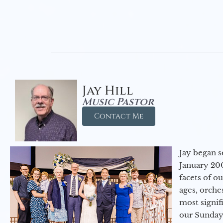
Jay Hill
Music Pastor
Contact Me
Jay began s
January 200
facets of o
ages, orche
most signif
our Sunday