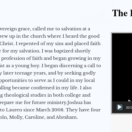
The E
vereign grace, called me to salvation at a
Video Player
grew up in the church where I heard the good
Christ. I repented of my sins and placed faith
e for my salvation. I was baptized shortly
a profession of faith and began growing in my
st as a young boy. I began discerning a call to
 later teenage years, and by seeking godly
portunities to serve as I could in my local
alling became confirmed in my life. I also
 theological studies in both college and
epare me for future ministry.​ Joshua has
00:
to Lauren since March 2008. They have four
coln, Molly, Caroline, and Abraham.