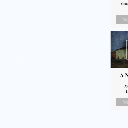
Gene
Wa
A N
D
D
Wa