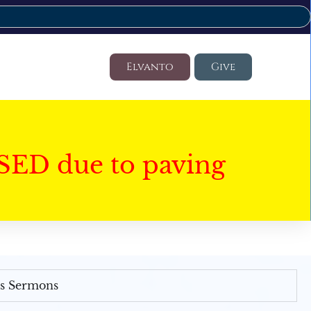
Elvanto
Give
SED due to paving
's Sermons