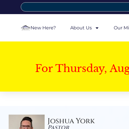
New Here?
About Us
Our Mi
For Thursday, Au
Joshua York
Pastor