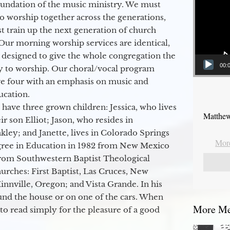
oundation of the music ministry. We must
to worship together across the generations,
 train up the next generation of church
Our morning worship services are identical,
 designed to give the whole congregation the
00:
y to worship. Our choral/vocal program
ge four with an emphasis on music and
ucation.
 have three grown children: Jessica, who lives
Matthew
r son Elliot; Jason, who resides in
kley; and Janette, lives in Colorado Springs
More
egree in Education in 1982 from New Mexico
from Southwestern Baptist Theological
hurches: First Baptist, Las Cruces, New
nville, Oregon; and Vista Grande. In his
round the house or on one of the cars. When
More Mes
to read simply for the pleasure of a good