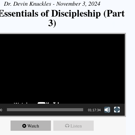
Dr. Devin Knuckles - November 3, 2024
ssentials of Discipleship (Part
3)
00
01:17:34
Watch
Listen