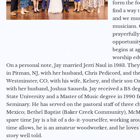
form the f
find a way 
and we must
musicians. 
prayerfully
opportunit
begins at a
worship ed
On a personal note, Jay married Jerri Naul in 1983. They
in Pitman, NJ, with her husband, Chris Pedicord, and thei
Westminster, CO, with his wife, Kelsey, and their son Oa
with her husband, Joshua Sauseda. Jay received a BS d
State University and a Master of Music degree in 1990 
Seminary. He has served on the pastoral staff of three c
Mexico; Bethel Baptist (Baker Creek Community), McMin
spare time Jay is a bit of a do-it-yourselfer, working a
time allows, he is an amateur woodworker, and he loves 
story well told.