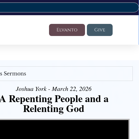
Elvanto
Give
's Sermons
Joshua York - March 22, 2026
A Repenting People and a
Relenting God