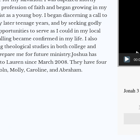
a profession of faith and began growing in my
st as a young boy. I began discerning a call to
 later teenage years, and by seeking godly
portunities to serve as I could in my local
alling became confirmed in my life. I also
 theological studies in both college and
epare me for future ministry.​ Joshua has
00:
to Lauren since March 2008. They have four
coln, Molly, Caroline, and Abraham.
Jonah 3