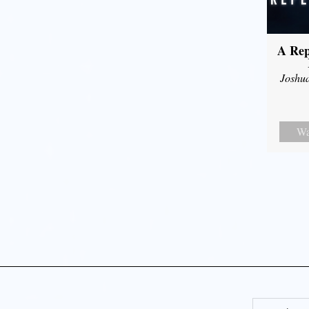
A Rep
Joshu
Wa