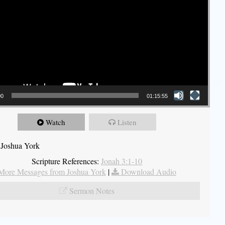
00
01:15:55
Watch
Listen
 Joshua York
Scripture References:
Jonah 3:1-10
More Messages from Joshua York
|
Download Audio
Sermon Notes