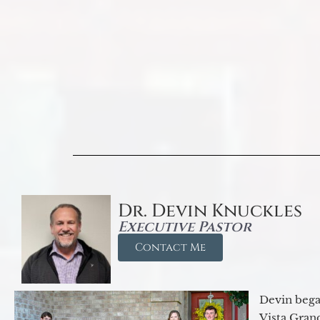
Dr. Devin Knuckles
Executive Pastor
Contact Me
Devin began
Vista Gran