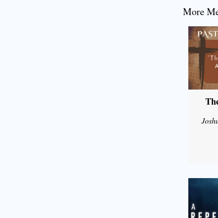
More Mes
The
Josh