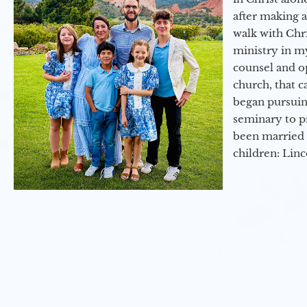
after making 
walk with Chri
ministry in my
counsel and op
church, that c
began pursuing
seminary to pr
been married 
children: Lin