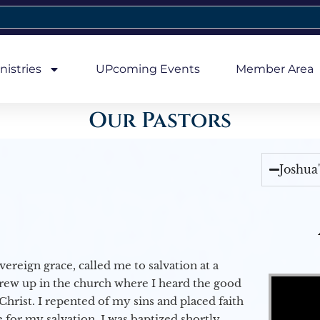
nistries
UPcoming Events
Member Area
Our Pastors
Joshua
vereign grace, called me to salvation at a
Video Player
grew up in the church where I heard the good
Christ. I repented of my sins and placed faith
e for my salvation. I was baptized shortly