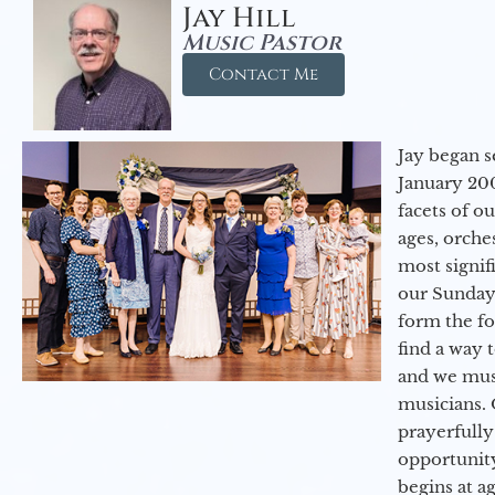
Jay Hill
Music Pastor
Contact Me
Jay began s
January 200
facets of o
ages, orche
most signif
our Sunday
form the f
find a way 
and we must
musicians. 
prayerfully
opportunit
begins at a