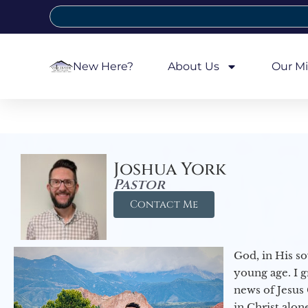
New Here?
About Us
Our Mi
Joshua York
Pastor
Contact Me
God, in His so
young age. I 
news of Jesus 
in Christ alon