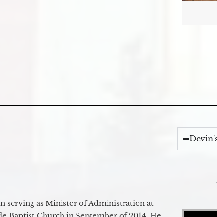
Devin'
 serving as Minister of Administration at
Video Player
de Baptist Church in September of 2014. He