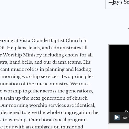
Jay's 
erving at Vista Grande Baptist Church in
Video Player
6. He plans, leads, and administrates all
ur Worship Ministry including choirs for all
stra, hand bells, and our drama teams. His
icant music role is in planning and leading
 morning worship services. Two principles
oundation of the music ministry. We must
to worship together across the generations,
 train up the next generation of church
Our morning worship services are identical,
 designed to give the whole congregation the
00:
y to worship. Our choral/vocal program
ge four with an emphasis on music and