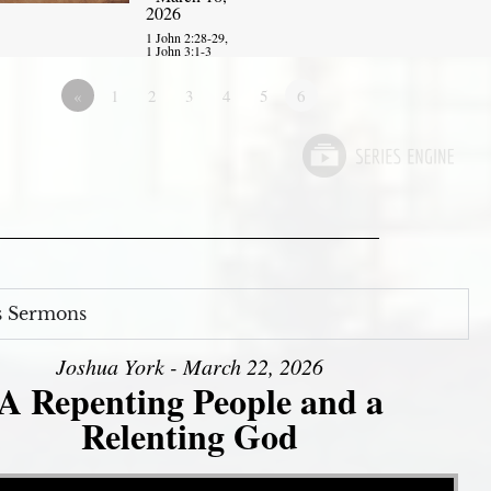
2026
1 John 2:28-29,
1 John 3:1-3
«
1
2
3
4
5
6
s Sermons
Joshua York - March 22, 2026
A Repenting People and a
Relenting God