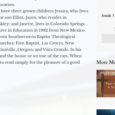
ucation.
 have three grown children: Jessica, who lives
Jonah 3
r son Elliot; Jason, who resides in
kley; and Janette, lives in Colorado Springs
egree in Education in 1982 from New Mexico
from Southwestern Baptist Theological
hurches: First Baptist, Las Cruces, New
nville, Oregon; and Vista Grande. In his
round the house or on one of the cars. When
More Mes
to read simply for the pleasure of a good