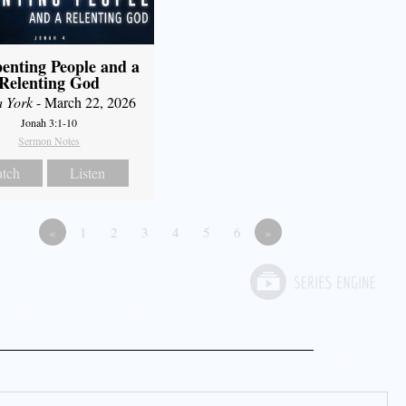
enting People and a
Relenting God
a York
- March 22, 2026
Jonah 3:1-10
Sermon Notes
tch
Listen
«
1
2
3
4
5
6
»