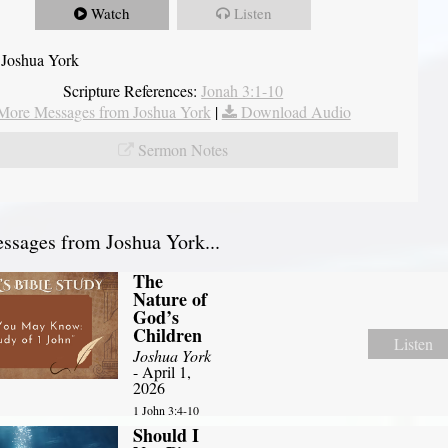
Watch
Listen
 Joshua York
Scripture References:
Jonah 3:1-10
More Messages from Joshua York
|
Download Audio
Sermon Notes
sages from Joshua York...
The
Nature of
God’s
Children
Listen
Joshua York
- April 1,
2026
1 John 3:4-10
Should I