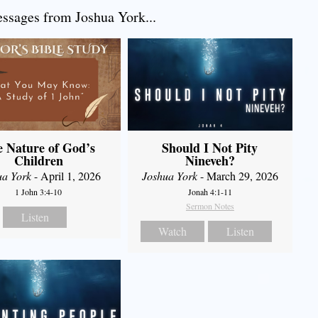
sages from Joshua York...
 Nature of God’s
Should I Not Pity
Children
Nineveh?
ua York
- April 1, 2026
Joshua York
- March 29, 2026
1 John 3:4-10
Jonah 4:1-11
Sermon Notes
Listen
Watch
Listen