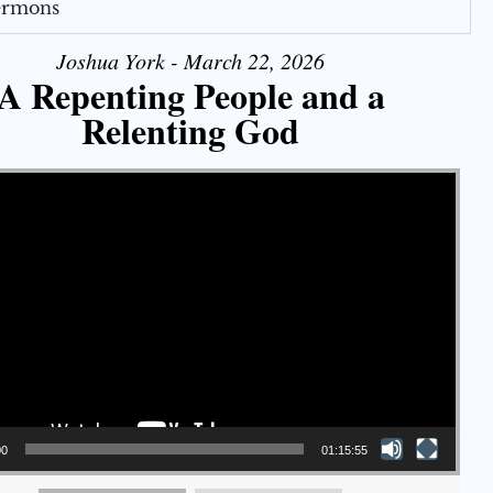
Sermons
Joshua York - March 22, 2026
A Repenting People and a
Relenting God
00
01:15:55