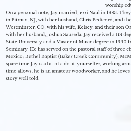
worship ed
On a personal note, Jay married Jerri Naul in 1983. They
in Pitman, NJ, with her husband, Chris Pedicord, and thei
Westminster, CO, with his wife, Kelsey, and their son Oa
with her husband, Joshua Sauseda. Jay received a BS d
State University and a Master of Music degree in 1990 
Seminary. He has served on the pastoral staff of three c
Mexico; Bethel Baptist (Baker Creek Community), McMin
spare time Jay is a bit of a do-it-yourselfer, working a
time allows, he is an amateur woodworker, and he loves 
story well told.