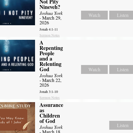
Not Pity
Nineveh?
Joshua York
Watch
Listen
- March 29,
2026
Jonah 4:1-11
Sermon Notes
A
Repenting
People
and a
Relenting
God
Watch
Listen
Joshua York
- March 22,
2026
Jonah 3:1-10
Sermon Notes
Assurance
as
Children
of God
Listen
Joshua York
- March 18,