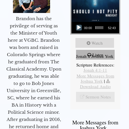
Brandon has the
Audio Player
privilege of serving as
00:00
52:43
the Minister of Youth
here at VGBC. Brandon
Watch
was born and raised in
Colorado Springs where
Listen
Jonah 4 Joshua York
he graduated from The
Scripture References:
Classical Academy. Upon
Jonah 4:1-11
More Messages from
graduating, he was able
Joshua York
|
to go to Bob Jones
Download Audio
University in Greenville,
Sermon Notes
SC, where he earned his
BA in History with a
Political Science minor.
After graduating in 2016,
More Messages from
he returned home and
Joshua York...