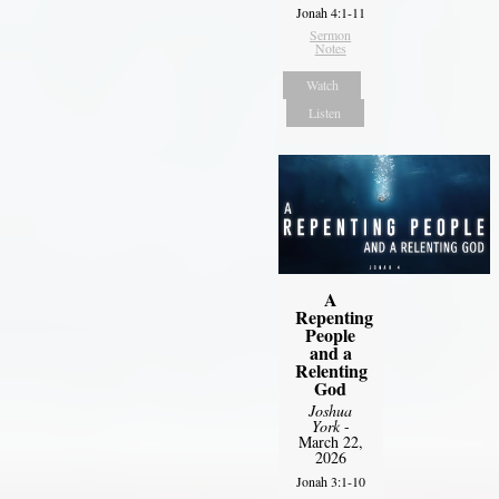
Jonah 4:1-11
Sermon
Notes
Watch
Listen
A
Repenting
People
and a
Relenting
God
Joshua
York
-
March 22,
2026
Jonah 3:1-10