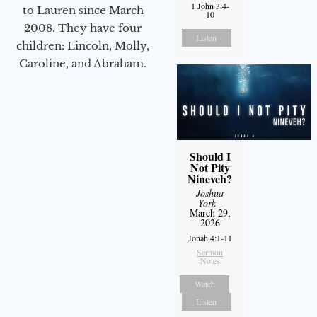
1 John 3:4-
to Lauren since March
10
2008. They have four
Listen
children: Lincoln, Molly,
Caroline, and Abraham.
Should I
Not Pity
Nineveh?
Joshua
York
-
March 29,
2026
Jonah 4:1-11
Sermon
Notes
Watch
Listen