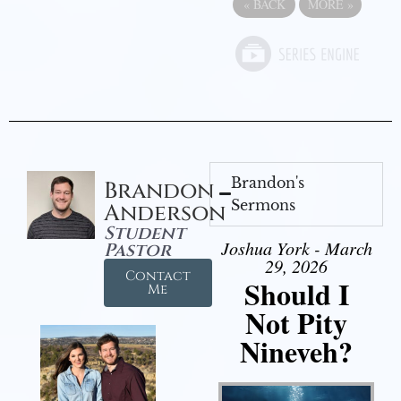
«
BACK
MORE
»
Brandon's
Brandon
Sermons
Anderson
Student
Joshua York - March
Pastor
29, 2026
Contact
Should I
Me
Not Pity
Nineveh?