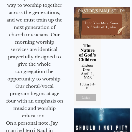
way to worship together
across the generations,
and we must train up the
next generation of
church musicians. Our
morning worship
The
services are identical,
Nature
of God’s
prayerfully designed to
Children
give the whole
Joshua
York
-
congregation the
April 1,
2026
opportunity to worship.
1 John 3:4-
Our choral/vocal
10
program begins at age
Listen
four with an emphasis on
music and worship
education.
On a personal note, Jay
married Jerri Naul in