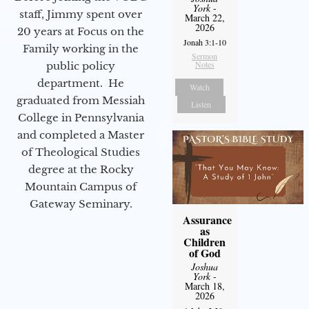
York
-
staff, Jimmy spent over
March 22,
2026
20 years at Focus on the
Jonah 3:1-10
Family working in the
Sermon
Notes
public policy
department. He
Watch
graduated from Messiah
Listen
College in Pennsylvania
and completed a Master
of Theological Studies
degree at the Rocky
Mountain Campus of
Gateway Seminary.
Assurance
as
Children
of God
Joshua
York
-
March 18,
2026