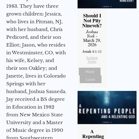
1983. They have three
grown children: Jessica,
Should I
Not Pity
who lives in Pitman, NJ,
Nineveh?
with her husband, Chris
Joshua
York
-
Pedicord, and their son
March 29,
2026
Elliot; Jason, who resides
Jonah 4:1-11
in Westminster, CO, with
Sermon
his wife, Kelsey, and
Notes
their son Oakley; and
Watch
Janette, lives in Colorado
Listen
Springs with her
husband, Joshua Sauseda.
Jay received a BS degree
in Education in 1982
from New Mexico State
University and a Master
of Music degree in 1990
A
Repenting
from Southwestern