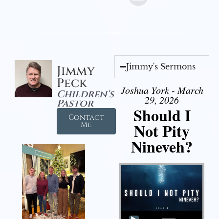
Jimmy's Sermons
Jimmy
Peck
Joshua York - March
Children's
29, 2026
Pastor
Should I
Contact
Not Pity
Me
Nineveh?
Audio Player