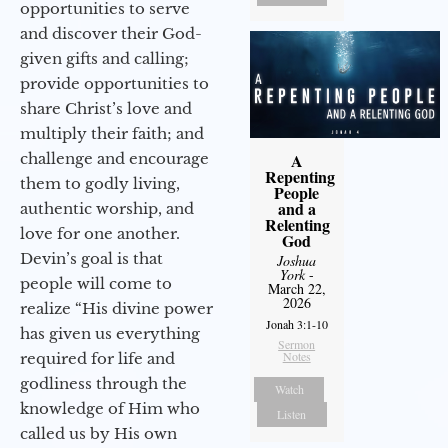
opportunities to serve
and discover their God-
given gifts and calling;
provide opportunities to
share Christ’s love and
multiply their faith; and
challenge and encourage
A
Repenting
them to godly living,
People
and a
authentic worship, and
Relenting
love for one another.
God
Devin’s goal is that
Joshua
York
-
people will come to
March 22,
2026
realize “His divine power
Jonah 3:1-10
has given us everything
Sermon
Notes
required for life and
godliness through the
Watch
knowledge of Him who
Listen
called us by His own