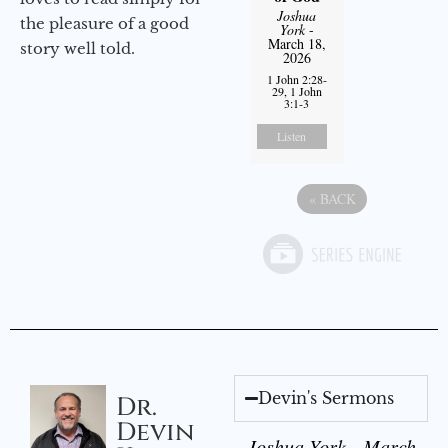
Joshua
the pleasure of a good
York
-
March 18,
story well told.
2026
1 John 2:28-
29, 1 John
3:1-3
Listen
«
BACK
Devin's Sermons
Dr.
Devin
Joshua York - March