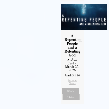
A
Repenting
People
and a
Relenting
God
Joshua
York
-
March 22,
2026
Jonah 3:1-10
Sermon
Notes
Watch
Listen