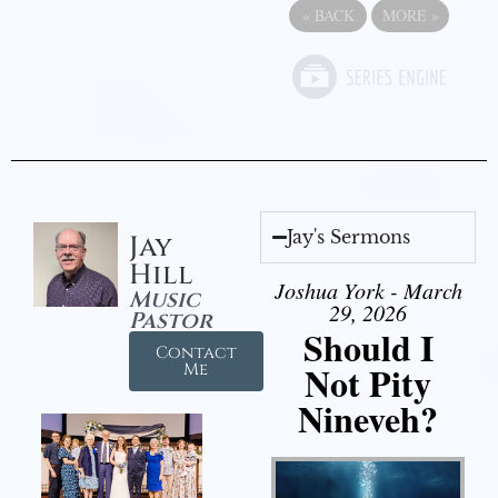
«
BACK
MORE
»
Jay's Sermons
Jay
Hill
Joshua York - March
Music
29, 2026
Pastor
Should I
Contact
Not Pity
Me
Nineveh?