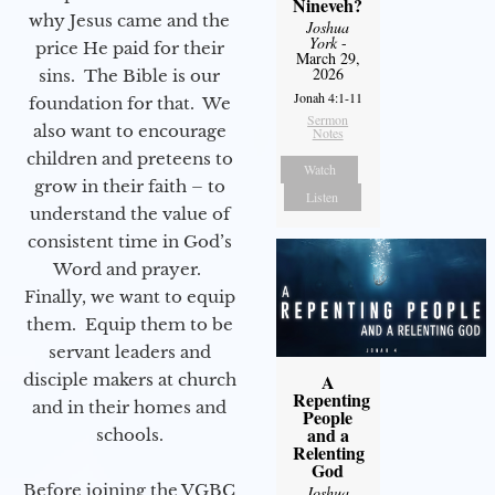
Nineveh?
why Jesus came and the
Joshua
York
-
price He paid for their
March 29,
2026
sins. The Bible is our
Jonah 4:1-11
foundation for that. We
Sermon
also want to encourage
Notes
children and preteens to
Watch
grow in their faith – to
Listen
understand the value of
consistent time in God’s
Word and prayer.
Finally, we want to equip
them. Equip them to be
servant leaders and
disciple makers at church
A
Repenting
and in their homes and
People
and a
schools.
Relenting
God
Before joining the VGBC
Joshua