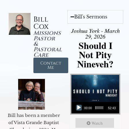
Bill's Sermons
Bill
Cox
Joshua York - March
Missions
29, 2026
Pastor
Should I
&
Pastoral
Not Pity
Care
Nineveh?
Contact
Me
Audio Player
00:00
52:43
Bill has been a member
of Vista Grande Baptist
Watch