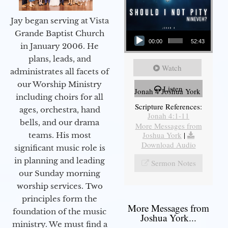
Jay began serving at Vista
Audio Player
Grande Baptist Church
00:00
52:43
in January 2006. He
plans, leads, and
Watch
administrates all facets of
our Worship Ministry
Listen
Jonah 4 Joshua York
including choirs for all
Scripture References:
ages, orchestra, hand
Jonah 4:1-11
bells, and our drama
More Messages from
Joshua York
|
teams. His most
Download Audio
significant music role is
in planning and leading
Sermon Notes
our Sunday morning
worship services. Two
principles form the
More Messages from
foundation of the music
Joshua York...
ministry. We must find a