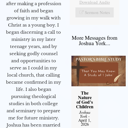
Download Audio
after making a profession
of faith and began
Sermon Notes
growing in my walk with
Christ as a young boy. I
began discerning a call to
More Messages from
ministry in my later
Joshua York...
teenage years, and by
seeking godly counsel
and opportunities to
serve as I could in my
local church, that calling
became confirmed in my
life. I also began
The
pursuing theological
Nature
of God’s
studies in both college
Children
and seminary to prepare
Joshua
York
-
me for future ministry.​
April 1,
2026
Joshua has been married