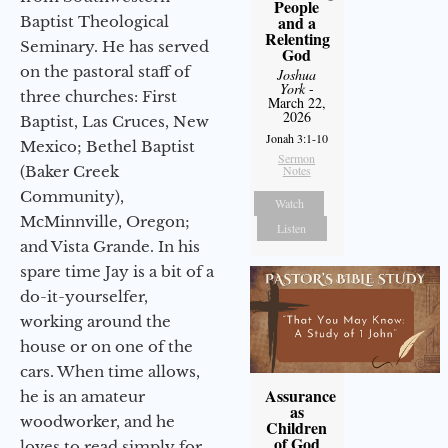
People
and a
Baptist Theological
Relenting
Seminary. He has served
God
on the pastoral staff of
Joshua
York
-
three churches: First
March 22,
2026
Baptist, Las Cruces, New
Jonah 3:1-10
Mexico; Bethel Baptist
Sermon
(Baker Creek
Notes
Community),
Watch
McMinnville, Oregon;
Listen
and Vista Grande. In his
spare time Jay is a bit of a
do-it-yourselfer,
working around the
house or on one of the
cars. When time allows,
Assurance
he is an amateur
as
woodworker, and he
Children
of God
loves to read simply for