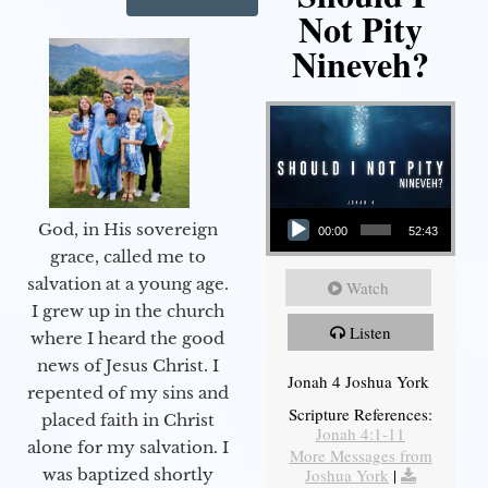
Not Pity
Nineveh?
Audio Player
God, in His sovereign
00:00
52:43
grace, called me to
salvation at a young age.
Watch
I grew up in the church
Listen
where I heard the good
news of Jesus Christ. I
Jonah 4 Joshua York
repented of my sins and
Scripture References:
placed faith in Christ
Jonah 4:1-11
alone for my salvation. I
More Messages from
Joshua York
|
was baptized shortly