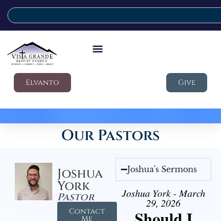
Elvanto
Give
Our Pastors
Joshua's Sermons
Joshua
York
Joshua York - March
Pastor
29, 2026
Contact
Should I
Me