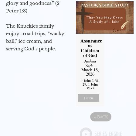
glory and goodness.” (2
Peter 1:3)
The Knuckles family
enjoys road trips, “wacky
Assurance
ball,” ice cream, and
as
serving God’s people.
Children
of God
Joshua
York
-
March 18,
2026
1 John 2:28-
29, 1 John
3:1-3
Listen
«
BACK