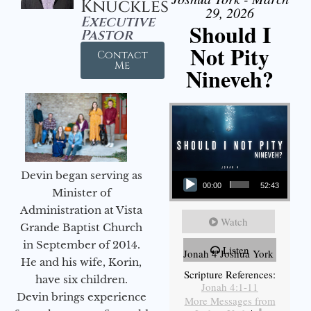
Knuckles
29, 2026
Executive
Should I
Pastor
Not Pity
Contact
Me
Nineveh?
Audio Player
Devin began serving as
00:00
52:43
Minister of
Administration at Vista
Watch
Grande Baptist Church
in September of 2014.
Listen
Jonah 4 Joshua York
He and his wife, Korin,
Scripture References:
have six children.
Jonah 4:1-11
Devin brings experience
More Messages from