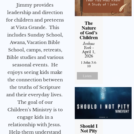
Jimmy provides
leadership and direction
for children and preteens
The
Nature
at Vista Grande. This
of God’s
includes Sunday School,
Children
Awana, Vacation Bible
Joshua
York
-
School, camps, retreats,
April 1,
2026
Bible studies and various
1 John 3:4-
seasonal events. He
10
enjoys seeing kids make
Listen
the connection between
the truths of Scripture
and their everyday lives.
The goal of our
Children’s Ministry is to
engage kids in a
relationship with Jesus.
Should I
Not Pity
Help them understand