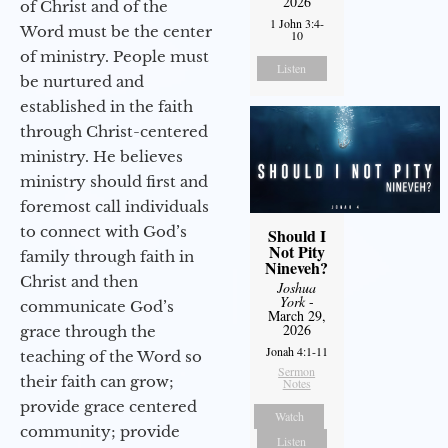
2026
of Christ and of the
1 John 3:4-
Word must be the center
10
of ministry. People must
Listen
be nurtured and
established in the faith
through Christ-centered
ministry. He believes
ministry should first and
foremost call individuals
to connect with God’s
Should I
Not Pity
family through faith in
Nineveh?
Christ and then
Joshua
York
-
communicate God’s
March 29,
2026
grace through the
Jonah 4:1-11
teaching of the Word so
Sermon
their faith can grow;
Notes
provide grace centered
Watch
community; provide
Listen