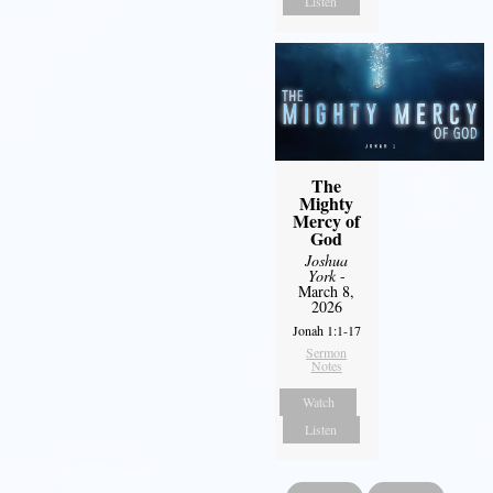
Listen
The
Mighty
Mercy of
God
Joshua
York
-
March 8,
2026
Jonah 1:1-17
Sermon
Notes
Watch
Listen