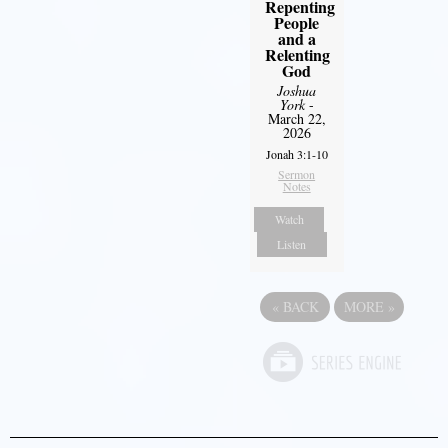
Repenting
People
and a
Relenting
God
Joshua
York
-
March 22,
2026
Jonah 3:1-10
Sermon
Notes
Watch
Listen
«
BACK
MORE
»