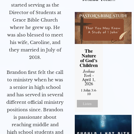
started serving as the
Director of Students at
Grace Bible Church
where he grew up. He
was also blessed to meet
his wife, Caroline, and
they married in July of
The
Nature
2018.
of God’s
Children
Joshua
Brandon first felt the call
York
-
April 1,
to ministry when he was
2026
a senior in high school
1 John 3:4-
10
and has served in several
different official ministry
Listen
positions since. Brandon
is passionate about
reaching middle and
high school students and