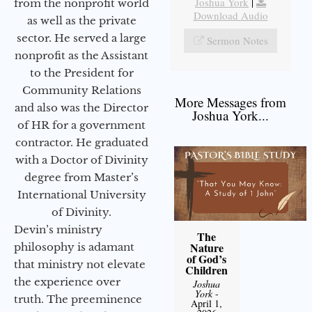
Joshua York
|
from the nonprofit world
Download Audio
as well as the private
sector. He served a large
Sermon Notes
nonprofit as the Assistant
to the President for
Community Relations
More Messages from
and also was the Director
Joshua York...
of HR for a government
contractor. He graduated
with a Doctor of Divinity
degree from Master’s
International University
of Divinity.
Devin’s ministry
The
Nature
philosophy is adamant
of God’s
that ministry not elevate
Children
the experience over
Joshua
York
-
truth. The preeminence
April 1,