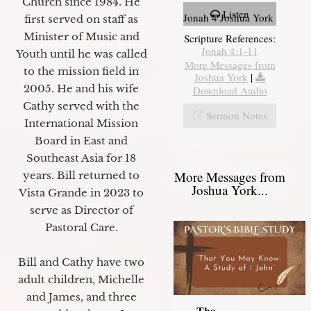
Church since 1984. He
Listen
Jonah 4 Joshua York
first served on staff as
Minister of Music and
Scripture References:
Jonah 4:1-11
Youth until he was called
More Messages from
to the mission field in
Joshua York
|
2005. He and his wife
Download Audio
Cathy served with the
Sermon Notes
International Mission
Board in East and
Southeast Asia for 18
More Messages from
years. Bill returned to
Joshua York...
Vista Grande in 2023 to
serve as Director of
Pastoral Care.
Bill and Cathy have two
adult children, Michelle
and James, and three
The