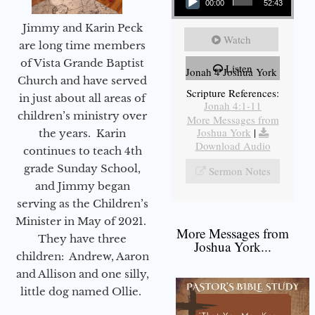
00:00
52:43
Jimmy and Karin Peck
Watch
are long time members
of Vista Grande Baptist
Listen
Jonah 4 Joshua York
Church and have served
Scripture References:
in just about all areas of
Jonah 4:1-11
children’s ministry over
More Messages from
Joshua York
|
the years. Karin
Download Audio
continues to teach 4th
grade Sunday School,
Sermon Notes
and Jimmy began
serving as the Children’s
Minister in May of 2021.
More Messages from
They have three
Joshua York...
children: Andrew, Aaron
and Allison and one silly,
little dog named Ollie.