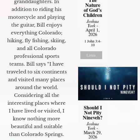
granddaughters. In
Nature
of God’s
addition to riding his
Children
motorcycle and playing
Joshua
the guitar, Bill enjoys
York
-
April 1,
everything Colorado;
2026
hiking, fly fishing, skiing,
1 John 3:4-
10
and all Colorado
Listen
professional sports
teams. Bill says “I have
traveled to six continents
and visited many places
around the world.
Considering all the
interesting places where
Should I
I have lived or visited, I
Not Pity
Nineveh?
know nothing more
Joshua
beautiful and suitable
York
-
March 29,
than Colorado Springs.
2026