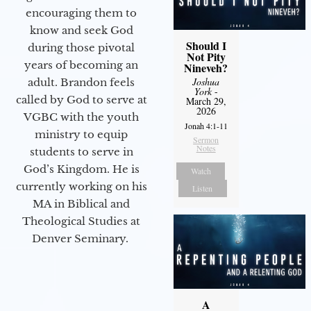
encouraging them to
know and seek God
Should I
during those pivotal
Not Pity
years of becoming an
Nineveh?
Joshua
adult. Brandon feels
York
-
called by God to serve at
March 29,
2026
VGBC with the youth
Jonah 4:1-11
ministry to equip
Sermon
Notes
students to serve in
God’s Kingdom. He is
Watch
currently working on his
Listen
MA in Biblical and
Theological Studies at
Denver Seminary.
A