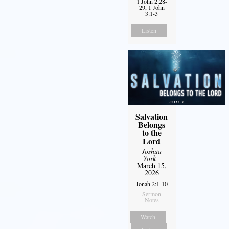
1 John 2:28-
29, 1 John
3:1-3
Listen
Salvation
Belongs
to the
Lord
Joshua
York
-
March 15,
2026
Jonah 2:1-10
Sermon
Notes
Watch