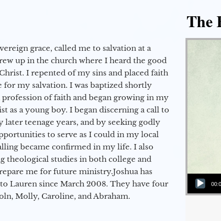
The E
vereign grace, called me to salvation at a
grew up in the church where I heard the good
Christ. I repented of my sins and placed faith
e for my salvation. I was baptized shortly
a profession of faith and began growing in my
st as a young boy. I began discerning a call to
 later teenage years, and by seeking godly
portunities to serve as I could in my local
alling became confirmed in my life. I also
 theological studies in both college and
epare me for future ministry.​ Joshua has
Audio Player
to Lauren since March 2008. They have four
00:
coln, Molly, Caroline, and Abraham.