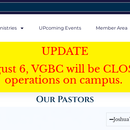
nistries
UPcoming Events
Member Area
UPDATE
gust 6, VGBC will be CLO
operations on campus.
Our Pastors
Joshua