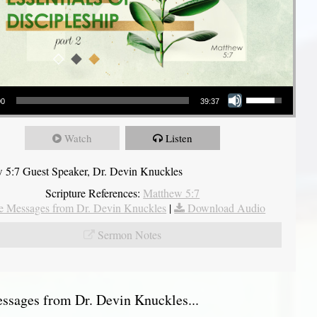
Use Up/Down Arrow keys to increase or decrease volume.
00
39:37
Watch
Listen
 5:7 Guest Speaker, Dr. Devin Knuckles
Scripture References:
Matthew 5:7
 Messages from Dr. Devin Knuckles
|
Download Audio
Sermon Notes
sages from Dr. Devin Knuckles...