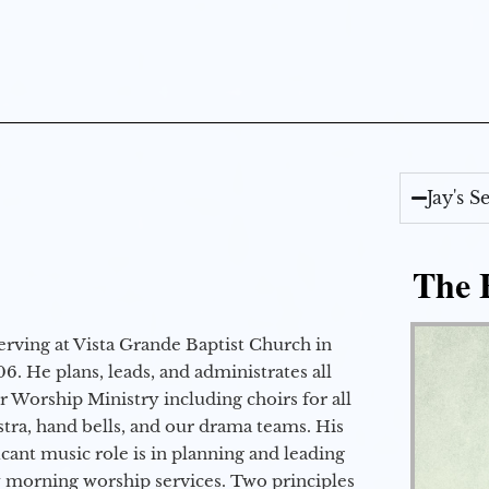
Jay's 
The E
erving at Vista Grande Baptist Church in
6. He plans, leads, and administrates all
ur Worship Ministry including choirs for all
stra, hand bells, and our drama teams. His
icant music role is in planning and leading
 morning worship services. Two principles