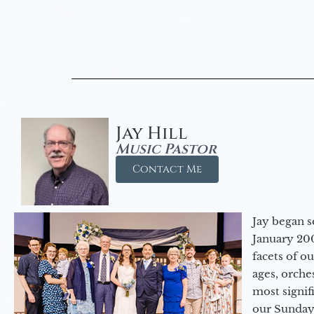
Jay Hill
Music Pastor
Contact Me
Jay began s
January 200
facets of o
ages, orche
most signif
our Sunday