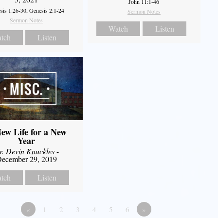
John 11:1-46
sis 1:26-30, Genesis 2:1-24
Sermon Notes
Sermon Notes
Watch
Listen
tch
Listen
ew Life for a New
Year
r. Devin Knuckles
-
ecember 29, 2019
tch
Listen
«
1
2
3
4
5
6
»