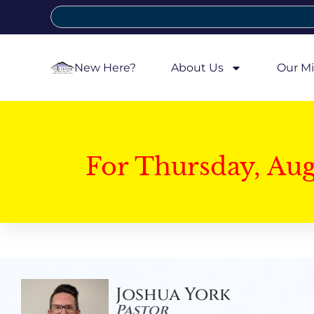
New Here?
About Us
Our Mi
For Thursday, Au
Joshua York
Pastor