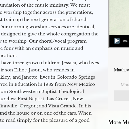
oundation of the music ministry. We must
to worship together across the generations,
 train up the next generation of church
Our morning worship services are identical,
 designed to give the whole congregation the
Audio Player
y to worship. Our choral/vocal program
00:
ge four with an emphasis on music and
ucation.
 have three grown children: Jessica, who lives
Matthew
r son Elliot; Jason, who resides in
kley; and Janette, lives in Colorado Springs
egree in Education in 1982 from New Mexico
More
from Southwestern Baptist Theological
hurches: First Baptist, Las Cruces, New
nville, Oregon; and Vista Grande. In his
round the house or on one of the cars. When
to read simply for the pleasure of a good
More Mes