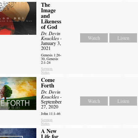
The
Image
and
Likeness
of God
Dr. Devin
Watch
Listen
Knuckles
-
January 3,
2021
Genesis 1:26-
30, Genesis
2:1-24
Sermon
Notes
Come
Forth
Dr. Devin
Knuckles
-
Watch
Listen
September
27, 2020
John 11:1-46
Sermon
Notes
A New
Life for