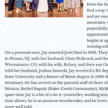
form the f
find a way 
and we must
musicians. 
prayerfully
opportunit
begins at a
worship ed
On a personal note, Jay married Jerri Naul in 1983. They
in Pitman, NJ, with her husband, Chris Pedicord, and thei
Westminster, CO, with his wife, Kelsey, and their son Oa
with her husband, Joshua Sauseda. Jay received a BS d
State University and a Master of Music degree in 1990 
Seminary. He has served on the pastoral staff of three c
Mexico; Bethel Baptist (Baker Creek Community), McMin
spare time Jay is a bit of a do-it-yourselfer, working a
time allows, he is an amateur woodworker, and he loves 
story well told.