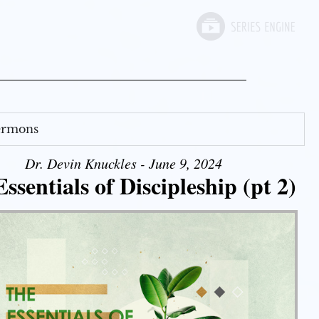
Sermons
Dr. Devin Knuckles - June 9, 2024
ssentials of Discipleship (pt 2)