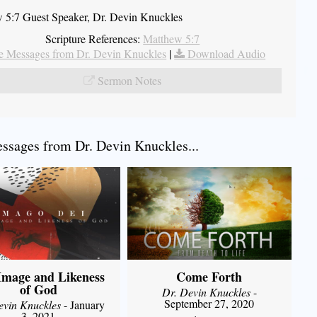
 5:7 Guest Speaker, Dr. Devin Knuckles
Scripture References:
Matthew 5:7
 Messages from Dr. Devin Knuckles
|
Download Audio
Sermon Notes
sages from Dr. Devin Knuckles...
Image and Likeness
Come Forth
of God
Dr. Devin Knuckles
-
September 27, 2020
evin Knuckles
- January
3, 2021