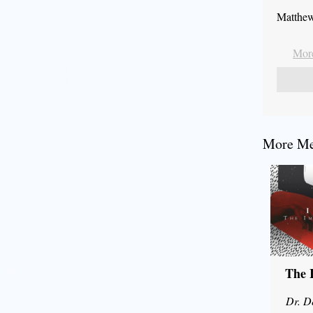
Matthew
More
More Mes
The 
Dr. D