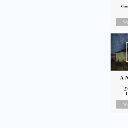
Gene
Wa
A N
D
D
Wa