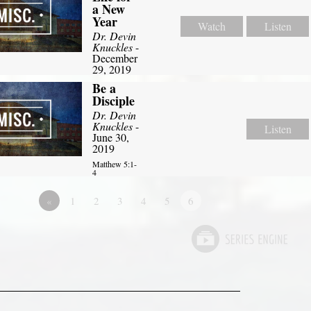
a New
Year
Watch
Listen
Dr. Devin
Knuckles
-
December
29, 2019
Be a
Disciple
Dr. Devin
Knuckles
-
Listen
June 30,
2019
Matthew 5:1-
4
«
1
2
3
4
5
6