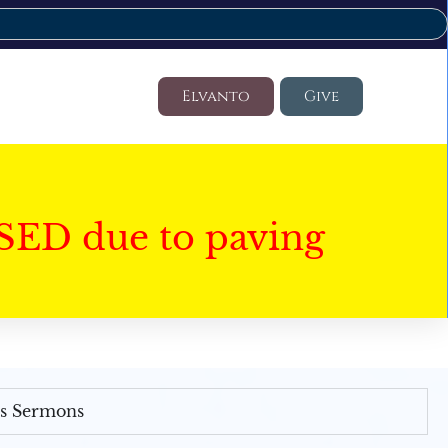
Elvanto
Give
SED due to paving
's Sermons