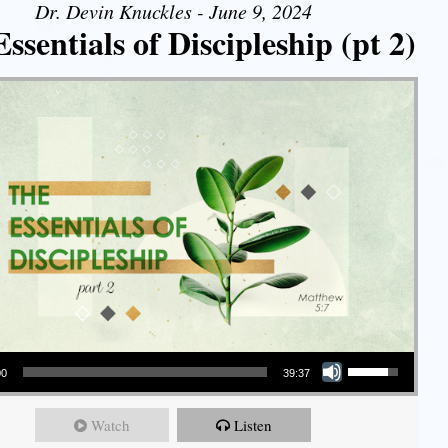
Dr. Devin Knuckles - June 9, 2024
ssentials of Discipleship (pt 2)
Use Up/Down Arrow keys to increase or decrease volume.
00
39:37
Watch
Listen