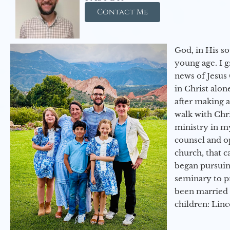
Contact Me
God, in His so
young age. I 
news of Jesus 
in Christ alon
after making 
walk with Chri
ministry in my
counsel and op
church, that c
began pursuing
seminary to pr
been married 
children: Lin