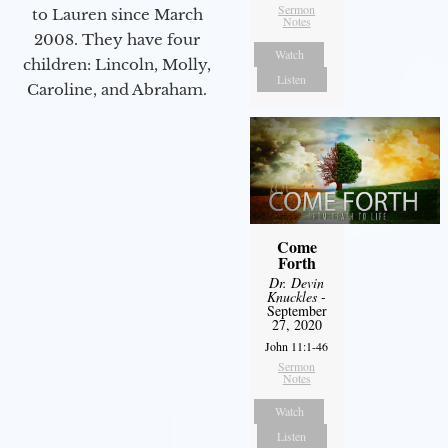
Sermon
to Lauren since March
Notes
2008. They have four
Watch
children: Lincoln, Molly,
Listen
Caroline, and Abraham.
Come
Forth
Dr. Devin
Knuckles
-
September
27, 2020
John 11:1-46
Sermon
Notes
Watch
Listen