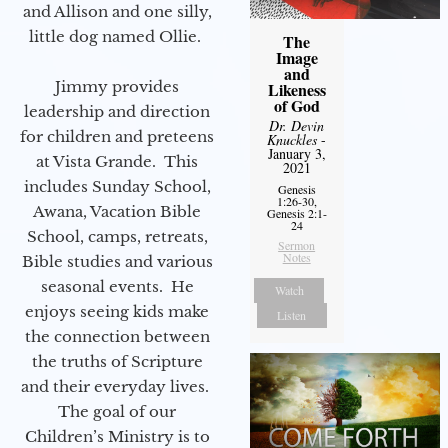
and Allison and one silly,
little dog named Ollie.
The
Image
and
Jimmy provides
Likeness
of God
leadership and direction
Dr. Devin
for children and preteens
Knuckles
-
January 3,
at Vista Grande. This
2021
includes Sunday School,
Genesis
1:26-30,
Awana, Vacation Bible
Genesis 2:1-
24
School, camps, retreats,
Sermon
Notes
Bible studies and various
seasonal events. He
Watch
enjoys seeing kids make
Listen
the connection between
the truths of Scripture
and their everyday lives.
The goal of our
Children’s Ministry is to