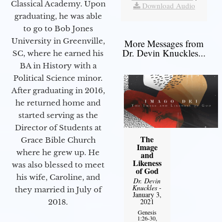
Classical Academy. Upon
Download Audio
graduating, he was able
to go to Bob Jones
University in Greenville,
More Messages from
Dr. Devin Knuckles...
SC, where he earned his
BA in History with a
Political Science minor.
After graduating in 2016,
he returned home and
started serving as the
Director of Students at
The
Grace Bible Church
Image
where he grew up. He
and
Likeness
was also blessed to meet
of God
his wife, Caroline, and
Dr. Devin
Knuckles
-
they married in July of
January 3,
2021
2018.
Genesis
1:26-30,