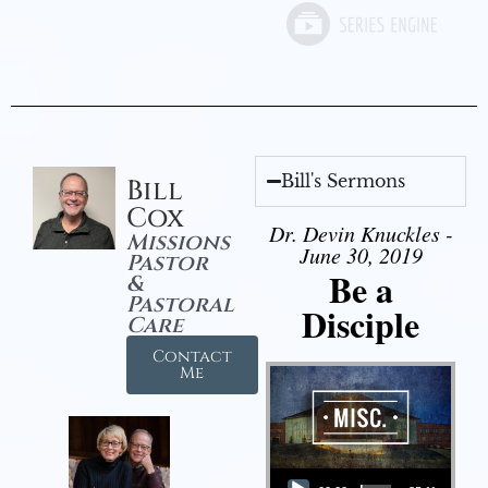
Bill's Sermons
Bill
Cox
Dr. Devin Knuckles -
Missions
June 30, 2019
Pastor
Be a
&
Pastoral
Disciple
Care
Contact
Me
Audio Player