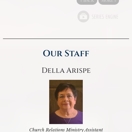
«
BACK
MORE
»
Our Staff
Della Arispe
Church Relations Ministry Assistant