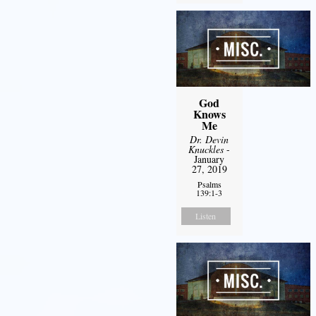
God
Knows
Me
Dr. Devin
Knuckles
-
January
27, 2019
Psalms
139:1-3
Listen