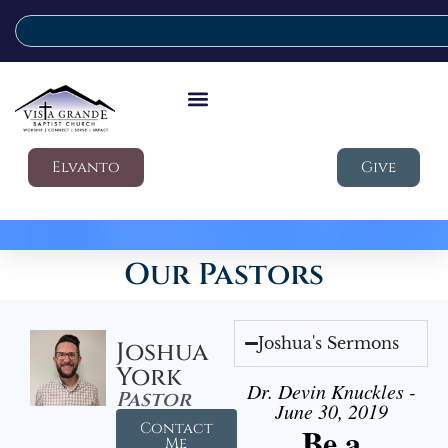
Elvanto
Give
Our Pastors
Joshua's Sermons
Joshua
York
Dr. Devin Knuckles -
Pastor
June 30, 2019
Contact
Be a
Me