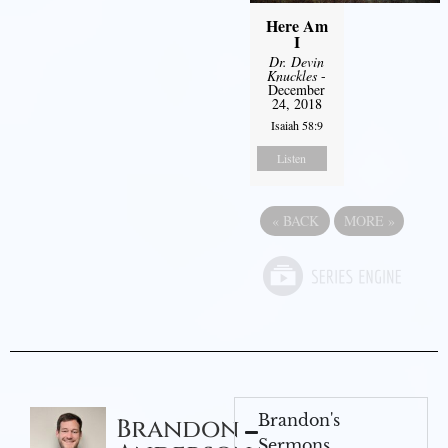
Here Am
I
Dr. Devin
Knuckles
-
December
24, 2018
Isaiah 58:9
Listen
«
BACK
MORE
»
Brandon's
Brandon
Sermons