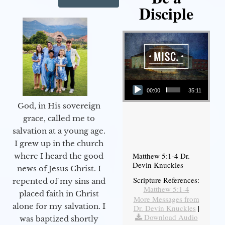
Disciple
Audio Player
00:00
35:11
God, in His sovereign
grace, called me to
salvation at a young age.
I grew up in the church
Matthew 5:1-4 Dr.
where I heard the good
Devin Knuckles
news of Jesus Christ. I
Scripture References:
repented of my sins and
Matthew 5:1-4
placed faith in Christ
More Messages from
alone for my salvation. I
Dr. Devin Knuckles
|
Download Audio
was baptized shortly