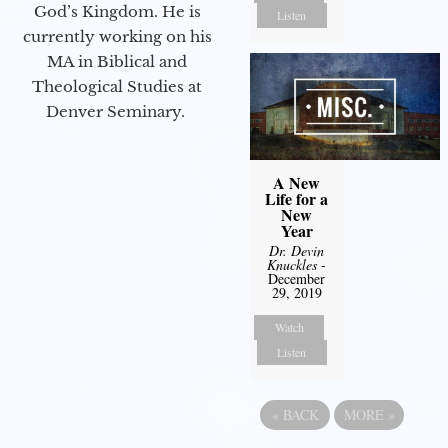
God’s Kingdom. He is
Listen
currently working on his
MA in Biblical and
Theological Studies at
Denver Seminary.
A New
Life for a
New
Year
Dr. Devin
Knuckles
-
December
29, 2019
Watch
Listen
«
BACK
MORE
»