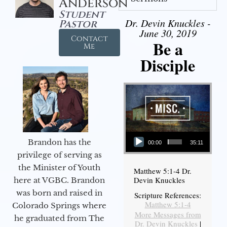
Anderson
Student
Dr. Devin Knuckles -
Pastor
June 30, 2019
Contact
Be a
Me
Disciple
Audio Player
Brandon has the
00:00
35:11
privilege of serving as
the Minister of Youth
Matthew 5:1-4 Dr.
Devin Knuckles
here at VGBC. Brandon
was born and raised in
Scripture References:
Matthew 5:1-4
Colorado Springs where
More Messages from
he graduated from The
Dr. Devin Knuckles
|