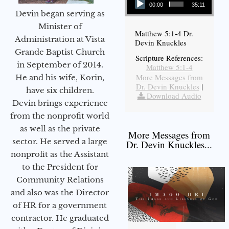
00:00
35:11
Devin began serving as
Minister of
Matthew 5:1-4 Dr.
Administration at Vista
Devin Knuckles
Grande Baptist Church
Scripture References:
in September of 2014.
Matthew 5:1-4
More Messages from
He and his wife, Korin,
Dr. Devin Knuckles
|
have six children.
Download Audio
Devin brings experience
from the nonprofit world
as well as the private
More Messages from
sector. He served a large
Dr. Devin Knuckles...
nonprofit as the Assistant
to the President for
Community Relations
and also was the Director
of HR for a government
contractor. He graduated