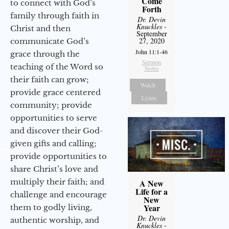
Come
to connect with God’s
Forth
family through faith in
Dr. Devin
Knuckles
-
Christ and then
September
27, 2020
communicate God’s
John 11:1-46
grace through the
Sermon
teaching of the Word so
Notes
their faith can grow;
Watch
provide grace centered
Listen
community; provide
opportunities to serve
and discover their God-
given gifts and calling;
provide opportunities to
share Christ’s love and
multiply their faith; and
A New
Life for a
challenge and encourage
New
Year
them to godly living,
Dr. Devin
authentic worship, and
Knuckles
-