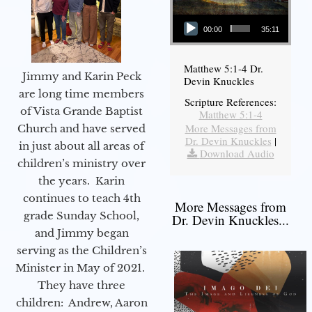
Audio Player
00:00
35:11
Matthew 5:1-4 Dr.
Jimmy and Karin Peck
Devin Knuckles
are long time members
Scripture References:
of Vista Grande Baptist
Matthew 5:1-4
More Messages from
Church and have served
Dr. Devin Knuckles
|
in just about all areas of
Download Audio
children’s ministry over
the years. Karin
continues to teach 4th
More Messages from
grade Sunday School,
Dr. Devin Knuckles...
and Jimmy began
serving as the Children’s
Minister in May of 2021.
They have three
children: Andrew, Aaron