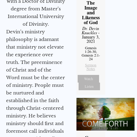
with a Doctor of Divinity
The
Image
degree from Master’s
and
International University
Likeness
of God
of Divinity.
Dr. Devin
Devin’s ministry
Knuckles
-
January 3,
philosophy is adamant
2021
that ministry not elevate
Genesis
1:26-30,
the experience over
Genesis 2:1-
24
truth. The preeminence
Sermon
Notes
of Christ and of the
Word must be the center
Watch
of ministry. People must
Listen
be nurtured and
established in the faith
through Christ-centered
ministry. He believes
ministry should first and
foremost call individuals