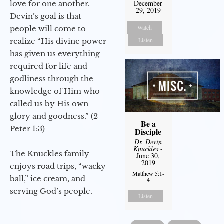
December
love for one another.
29, 2019
Devin’s goal is that
Watch
people will come to
Listen
realize “His divine power
has given us everything
required for life and
godliness through the
knowledge of Him who
called us by His own
glory and goodness.” (2
Be a
Peter 1:3)
Disciple
Dr. Devin
Knuckles
-
The Knuckles family
June 30,
2019
enjoys road trips, “wacky
Matthew 5:1-
ball,” ice cream, and
4
serving God’s people.
Listen