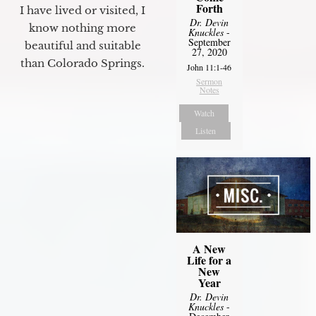
Forth
I have lived or visited, I
Dr. Devin
know nothing more
Knuckles
-
September
beautiful and suitable
27, 2020
than Colorado Springs.
John 11:1-46
Sermon
Notes
Watch
Listen
A New
Life for a
New
Year
Dr. Devin
Knuckles
-