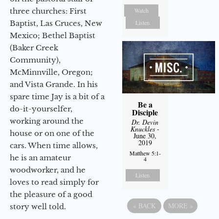
three churches: First
Watch
Baptist, Las Cruces, New
Listen
Mexico; Bethel Baptist
(Baker Creek
Community),
McMinnville, Oregon;
and Vista Grande. In his
spare time Jay is a bit of a
Be a
do-it-yourselfer,
Disciple
working around the
Dr. Devin
Knuckles
-
house or on one of the
June 30,
2019
cars. When time allows,
Matthew 5:1-
he is an amateur
4
woodworker, and he
Listen
loves to read simply for
the pleasure of a good
«
BACK
MORE
»
story well told.