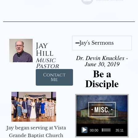
Jay's Sermons
Jay
Hill
Dr. Devin Knuckles -
Music
June 30, 2019
Pastor
Be a
Contact
Disciple
Me
Audio Player
Jay began serving at Vista
00:00
35:11
Grande Baptist Church