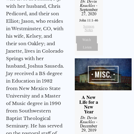
Dr. Devin
Knuckles
-
with her husband, Chris
September
Pedicord, and their son
27, 2020
John 11:1-46
Elliot; Jason, who resides
Sermon
in Westminster, CO, with
Notes
his wife, Kelsey, and
Watch
their son Oakley; and
Listen
Janette, lives in Colorado
Springs with her
husband, Joshua Sauseda.
Jay received a BS degree
in Education in 1982
from New Mexico State
University and a Master
A New
Life for a
of Music degree in 1990
New
from Southwestern
Year
Dr. Devin
Baptist Theological
Knuckles
-
Seminary. He has served
December
29, 2019
on the pastoral staff of