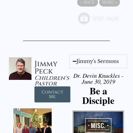
«
BACK
MORE
»
Jimmy's Sermons
Jimmy
Peck
Dr. Devin Knuckles -
Children's
June 30, 2019
Pastor
Be a
Contact
Disciple
Me