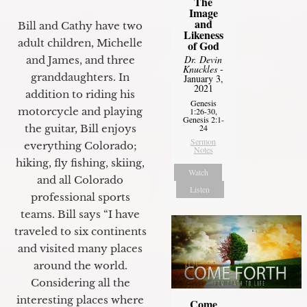
The
Image
and
Bill and Cathy have two
Likeness
adult children, Michelle
of God
Dr. Devin
and James, and three
Knuckles
-
granddaughters. In
January 3,
2021
addition to riding his
Genesis
motorcycle and playing
1:26-30,
Genesis 2:1-
24
the guitar, Bill enjoys
Sermon
everything Colorado;
Notes
hiking, fly fishing, skiing,
Watch
and all Colorado
Listen
professional sports
teams. Bill says “I have
traveled to six continents
and visited many places
around the world.
Considering all the
interesting places where
Come