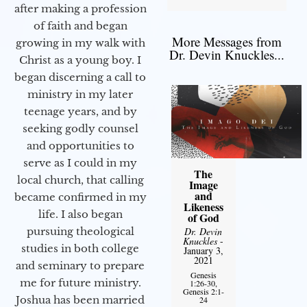
after making a profession
of faith and began
More Messages from
growing in my walk with
Dr. Devin Knuckles...
Christ as a young boy. I
began discerning a call to
ministry in my later
teenage years, and by
seeking godly counsel
and opportunities to
serve as I could in my
The
local church, that calling
Image
and
became confirmed in my
Likeness
life. I also began
of God
Dr. Devin
pursuing theological
Knuckles
-
studies in both college
January 3,
2021
and seminary to prepare
Genesis
me for future ministry.​
1:26-30,
Genesis 2:1-
Joshua has been married
24