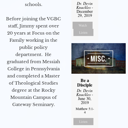
Dr. Devin
schools.
Knuckles
-
December
29, 2019
Before joining the VGBC
Watch
staff, Jimmy spent over
Listen
20 years at Focus on the
Family working in the
public policy
department. He
graduated from Messiah
College in Pennsylvania
and completed a Master
Be a
of Theological Studies
Disciple
degree at the Rocky
Dr. Devin
Knuckles
-
Mountain Campus of
June 30,
2019
Gateway Seminary.
Matthew 5:1-
4
Listen