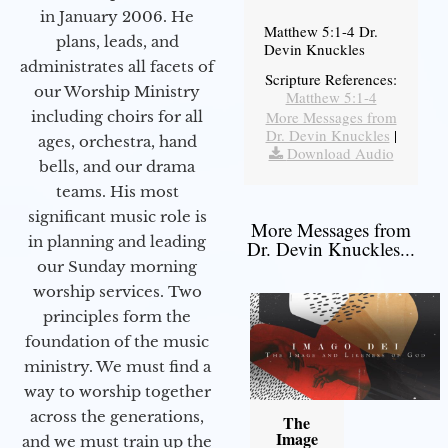
in January 2006. He
Matthew 5:1-4 Dr.
plans, leads, and
Devin Knuckles
administrates all facets of
Scripture References:
our Worship Ministry
Matthew 5:1-4
including choirs for all
More Messages from
Dr. Devin Knuckles
|
ages, orchestra, hand
Download Audio
bells, and our drama
teams. His most
significant music role is
More Messages from
in planning and leading
Dr. Devin Knuckles...
our Sunday morning
worship services. Two
principles form the
foundation of the music
ministry. We must find a
way to worship together
across the generations,
The
Image
and we must train up the