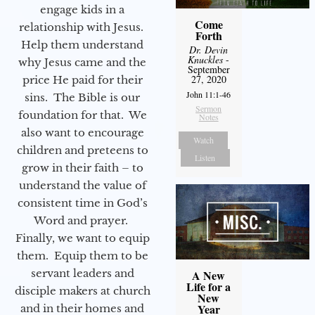
engage kids in a
Come
relationship with Jesus.
Forth
Help them understand
Dr. Devin
Knuckles
-
why Jesus came and the
September
27, 2020
price He paid for their
John 11:1-46
sins. The Bible is our
Sermon
foundation for that. We
Notes
also want to encourage
Watch
children and preteens to
Listen
grow in their faith – to
understand the value of
consistent time in God’s
Word and prayer.
Finally, we want to equip
them. Equip them to be
servant leaders and
A New
Life for a
disciple makers at church
New
Year
and in their homes and