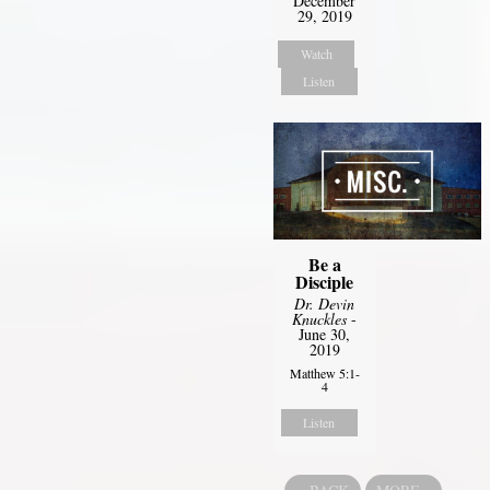
December
29, 2019
Watch
Listen
Be a
Disciple
Dr. Devin
Knuckles
-
June 30,
2019
Matthew 5:1-
4
Listen