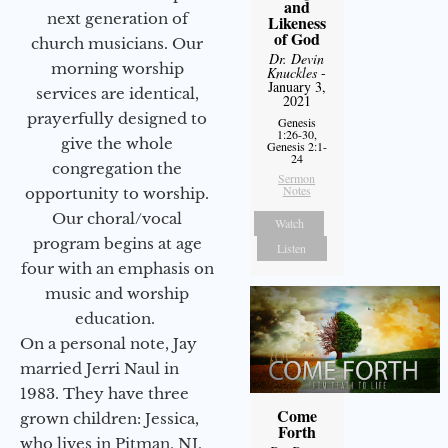
and
next generation of
Likeness
of God
church musicians. Our
Dr. Devin
morning worship
Knuckles
-
January 3,
services are identical,
2021
prayerfully designed to
Genesis
1:26-30,
give the whole
Genesis 2:1-
24
congregation the
Sermon
Notes
opportunity to worship.
Our choral/vocal
Watch
program begins at age
Listen
four with an emphasis on
music and worship
education.
On a personal note, Jay
married Jerri Naul in
1983. They have three
Come
grown children: Jessica,
Forth
who lives in Pitman, NJ,