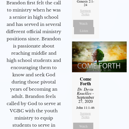
Genesis 2:1-
Brandon first felt the call
24
to ministry when he was
Sermon
Notes
a senior in high school
Watch
and has served in several
Listen
different official ministry
positions since. Brandon
is passionate about
reaching middle and
high school students and
encouraging them to
know and seek God
Come
during those pivotal
Forth
years of becoming an
Dr. Devin
Knuckles
-
adult. Brandon feels
September
27, 2020
called by God to serve at
John 11:1-46
VGBC with the youth
Sermon
Notes
ministry to equip
students to serve in
Watch