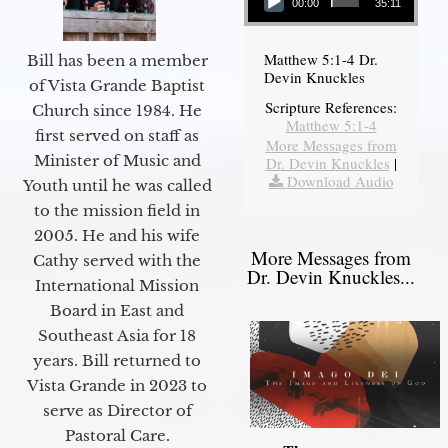
00:00
35:11
Matthew 5:1-4 Dr.
Bill has been a member
Devin Knuckles
of Vista Grande Baptist
Scripture References:
Church since 1984. He
Matthew 5:1-4
first served on staff as
More Messages from
Minister of Music and
Dr. Devin Knuckles
|
Download Audio
Youth until he was called
to the mission field in
2005. He and his wife
More Messages from
Cathy served with the
Dr. Devin Knuckles...
International Mission
Board in East and
Southeast Asia for 18
years. Bill returned to
Vista Grande in 2023 to
serve as Director of
Pastoral Care.