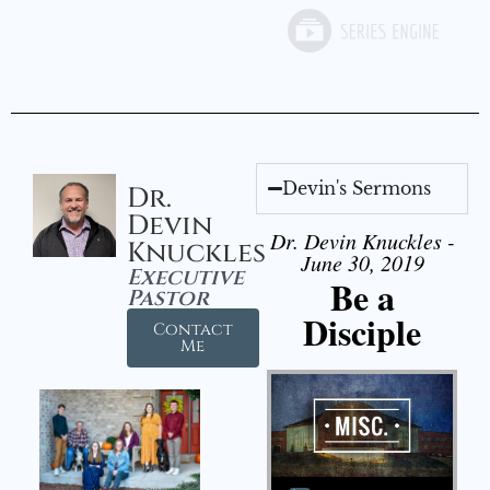
Devin's Sermons
Dr.
Devin
Dr. Devin Knuckles -
Knuckles
June 30, 2019
Executive
Be a
Pastor
Disciple
Contact
Me
Audio Player