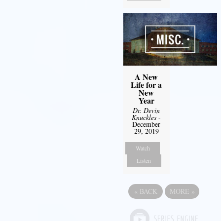
A New
Life for a
New
Year
Dr. Devin
Knuckles
-
December
29, 2019
Watch
Listen
«
BACK
MORE
»