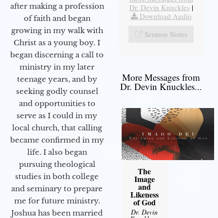
after making a profession
Dr. Devin Knuckles
|
Download Audio
of faith and began
growing in my walk with
Sermon Notes
Christ as a young boy. I
began discerning a call to
ministry in my later
More Messages from
teenage years, and by
Dr. Devin Knuckles...
seeking godly counsel
and opportunities to
serve as I could in my
local church, that calling
became confirmed in my
life. I also began
pursuing theological
The
studies in both college
Image
and
and seminary to prepare
Likeness
me for future ministry.​
of God
Dr. Devin
Joshua has been married