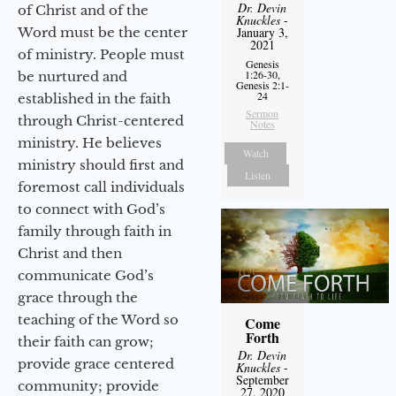
Dr. Devin
of Christ and of the
Knuckles
-
Word must be the center
January 3,
2021
of ministry. People must
Genesis
1:26-30,
be nurtured and
Genesis 2:1-
24
established in the faith
Sermon
through Christ-centered
Notes
ministry. He believes
Watch
ministry should first and
Listen
foremost call individuals
to connect with God’s
family through faith in
Christ and then
communicate God’s
grace through the
teaching of the Word so
Come
Forth
their faith can grow;
Dr. Devin
provide grace centered
Knuckles
-
September
community; provide
27, 2020