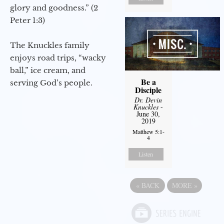
glory and goodness.” (2
Peter 1:3)
The Knuckles family
enjoys road trips, “wacky
ball,” ice cream, and
Be a
serving God’s people.
Disciple
Dr. Devin
Knuckles
-
June 30,
2019
Matthew 5:1-
4
Listen
«
BACK
MORE
»