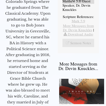
Matthew 5:8 Guest
Colorado Springs where
Speaker, Dr. Devin
he graduated from The
Knuckles
Classical Academy. Upon
Scripture References:
graduating, he was able
Mark 5:9
to go to Bob Jones
More Messages from
Dr. Devin Knuckles
|
University in Greenville,
Download Audio
SC, where he earned his
Sermon Notes
BA in History with a
Political Science minor.
After graduating in 2016,
he returned home and
More Messages from
started serving as the
Dr. Devin Knuckles...
Director of Students at
Grace Bible Church
where he grew up. He
was also blessed to meet
his wife, Caroline, and
they married in July of