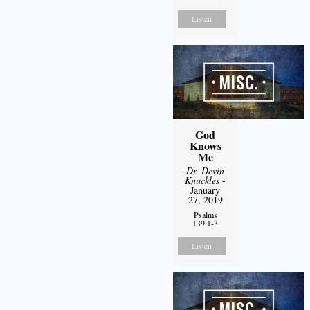
Listen
God
Knows
Me
Dr. Devin
Knuckles
-
January
27, 2019
Psalms
139:1-3
Listen