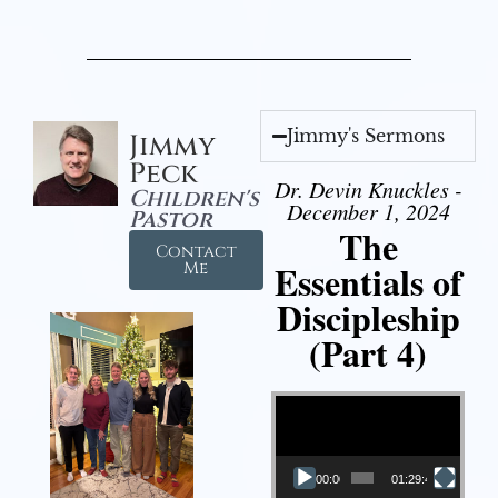
Jimmy's Sermons
Jimmy
Peck
Dr. Devin Knuckles -
Children's
December 1, 2024
Pastor
The
Contact
Essentials of
Me
Discipleship
(Part 4)
Video Player
00:00
01:29:48