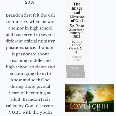
2018.
The
Image
and
Brandon first felt the call
Likeness
of God
to ministry when he was
Dr. Devin
a senior in high school
Knuckles
-
January 3,
and has served in several
2021
different official ministry
Genesis
1:26-30,
positions since. Brandon
Genesis 2:1-
24
is passionate about
Sermon
Notes
reaching middle and
high school students and
Watch
encouraging them to
Listen
know and seek God
during those pivotal
years of becoming an
adult. Brandon feels
called by God to serve at
VGBC with the youth