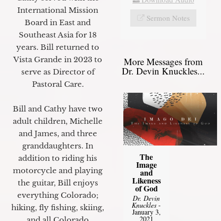
International Mission
Sermon Notes
Board in East and
Southeast Asia for 18
years. Bill returned to
Vista Grande in 2023 to
More Messages from
Dr. Devin Knuckles...
serve as Director of
Pastoral Care.
Bill and Cathy have two
adult children, Michelle
and James, and three
granddaughters. In
The
addition to riding his
Image
motorcycle and playing
and
Likeness
the guitar, Bill enjoys
of God
everything Colorado;
Dr. Devin
Knuckles
-
hiking, fly fishing, skiing,
January 3,
2021
and all Colorado