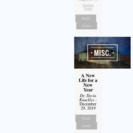
Sermon
Notes
Watch
Listen
A New
Life for a
New
Year
Dr. Devin
Knuckles
-
December
29, 2019
Watch
Listen