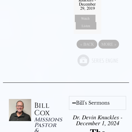
December
29, 2019
Watch
Listen
«
BACK
MORE
»
Bill's Sermons
Bill
Cox
Dr. Devin Knuckles -
Missions
December 1, 2024
Pastor
&