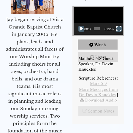
Video Player
Jay began serving at Vista
Grande Baptist Church
00:00
01:29:48
in January 2006. He
plans, leads, and
Watch
administrates all facets of
our Worship Ministry
Listen
Matthew 5:8 Guest
Speaker, Dr. Devin
including choirs for all
Knuckles
ages, orchestra, hand
Scripture References:
bells, and our drama
Mark 5:9
teams. His most
More Messages from
significant music role is
Dr. Devin Knuckles
|
Download Audio
in planning and leading
our Sunday morning
Sermon Notes
worship services. Two
principles form the
foundation of the music