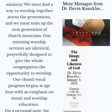
More Messages from
ministry. We must find a
Dr. Devin Knuckles...
way to worship together
across the generations,
and we must train up the
next generation of
church musicians. Our
morning worship
services are identical,
The
prayerfully designed to
Image
and
give the whole
Likeness
congregation the
of God
Dr. Devin
opportunity to worship.
Knuckles
-
Our choral/vocal
January 3,
2021
program begins at age
Genesis
four with an emphasis on
1:26-30,
Genesis 2:1-
24
music and worship
Sermon
education.
Notes
On a personal note, Jay