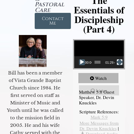
The
Pastoral
Essentials of
Care
Discipleship
Contact
Me
(Part 4)
Video Player
00:00
01:29:48
Bill has been a member
Watch
of Vista Grande Baptist
Church since 1984. He
Listen
Matthew 5:8 Guest
first served on staff as
Speaker, Dr. Devin
Knuckles
Minister of Music and
Youth until he was called
Scripture References:
Mark 5:9
to the mission field in
More Messages from
2005. He and his wife
Dr. Devin Knuckles
|
Cathy served with the
Download Audio