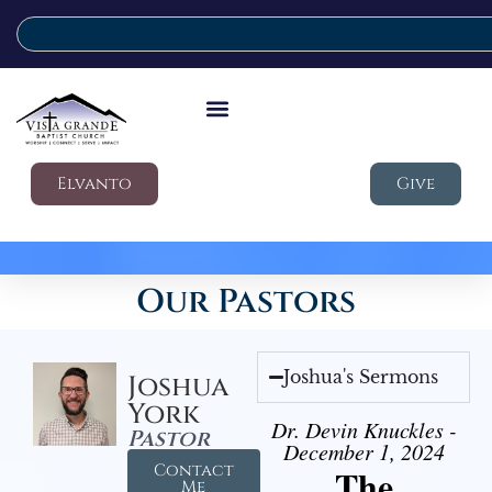
Elvanto
Give
Our Pastors
Joshua's Sermons
Joshua
York
Dr. Devin Knuckles -
Pastor
December 1, 2024
Contact
The
Me