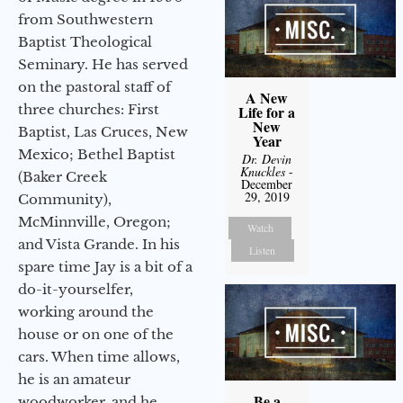
from Southwestern
Baptist Theological
Seminary. He has served
on the pastoral staff of
A New
three churches: First
Life for a
New
Baptist, Las Cruces, New
Year
Mexico; Bethel Baptist
Dr. Devin
Knuckles
-
(Baker Creek
December
29, 2019
Community),
McMinnville, Oregon;
Watch
and Vista Grande. In his
Listen
spare time Jay is a bit of a
do-it-yourselfer,
working around the
house or on one of the
cars. When time allows,
he is an amateur
Be a
woodworker, and he