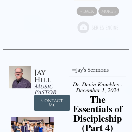
«
BACK
MORE
»
Jay's Sermons
Jay
Hill
Dr. Devin Knuckles -
Music
December 1, 2024
Pastor
The
Contact
Essentials of
Me
Discipleship
(Part 4)