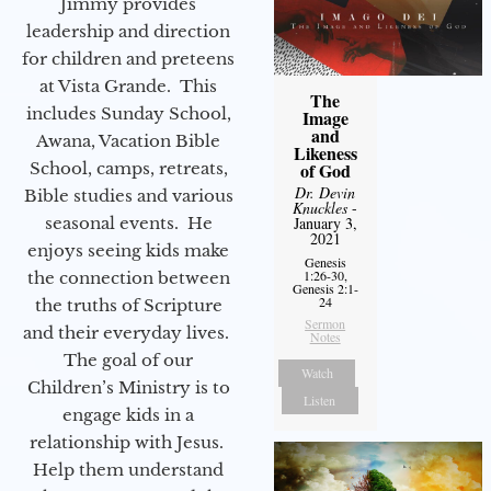
Jimmy provides
leadership and direction
for children and preteens
at Vista Grande. This
The
includes Sunday School,
Image
and
Awana, Vacation Bible
Likeness
School, camps, retreats,
of God
Dr. Devin
Bible studies and various
Knuckles
-
seasonal events. He
January 3,
2021
enjoys seeing kids make
Genesis
1:26-30,
the connection between
Genesis 2:1-
24
the truths of Scripture
Sermon
and their everyday lives.
Notes
The goal of our
Watch
Children’s Ministry is to
Listen
engage kids in a
relationship with Jesus.
Help them understand