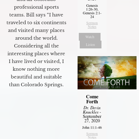
Genesis
professional sports
1:26-30,
Genesis 2:1-
teams. Bill says “I have
24
traveled to six continents
Sermon
Notes
and visited many places
Watch
around the world.
Listen
Considering all the
interesting places where
I have lived or visited, I
know nothing more
beautiful and suitable
than Colorado Springs.
Come
Forth
Dr. Devin
Knuckles
-
September
27, 2020
John 11:1-46
Sermon
Notes