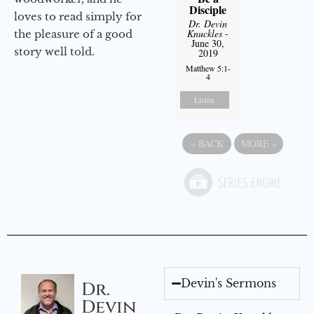
Disciple
loves to read simply for
Dr. Devin
Knuckles
-
the pleasure of a good
June 30,
story well told.
2019
Matthew 5:1-
4
Listen
«
BACK
MORE
»
Devin's Sermons
Dr.
Devin