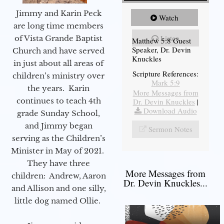
Jimmy and Karin Peck
Watch
are long time members
Listen
of Vista Grande Baptist
Matthew 5:8 Guest
Speaker, Dr. Devin
Church and have served
Knuckles
in just about all areas of
Scripture References:
children’s ministry over
Mark 5:9
the years. Karin
More Messages from
continues to teach 4th
Dr. Devin Knuckles
|
Download Audio
grade Sunday School,
and Jimmy began
Sermon Notes
serving as the Children’s
Minister in May of 2021.
They have three
More Messages from
children: Andrew, Aaron
Dr. Devin Knuckles...
and Allison and one silly,
little dog named Ollie.