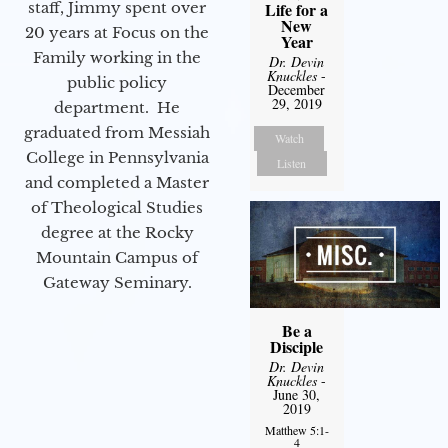
staff, Jimmy spent over
Life for a
New
20 years at Focus on the
Year
Family working in the
Dr. Devin
Knuckles
-
public policy
December
29, 2019
department. He
graduated from Messiah
Watch
College in Pennsylvania
Listen
and completed a Master
of Theological Studies
degree at the Rocky
Mountain Campus of
Gateway Seminary.
Be a
Disciple
Dr. Devin
Knuckles
-
June 30,
2019
Matthew 5:1-
4