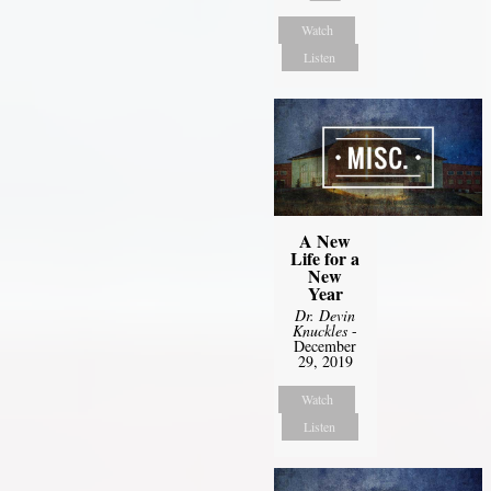
Watch
Listen
A New
Life for a
New
Year
Dr. Devin
Knuckles
-
December
29, 2019
Watch
Listen