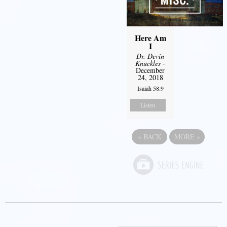
Here Am
I
Dr. Devin
Knuckles
-
December
24, 2018
Isaiah 58:9
Listen
«
BACK
MORE
»