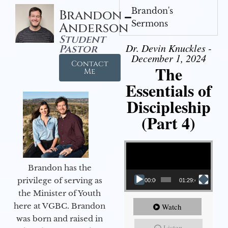
Brandon's
Brandon
Sermons
Anderson
Student
Dr. Devin Knuckles -
Pastor
December 1, 2024
Contact
The
Me
Essentials of
Discipleship
(Part 4)
Video Player
Brandon has the
privilege of serving as
00:00
01:29:48
the Minister of Youth
here at VGBC. Brandon
Watch
was born and raised in
Listen