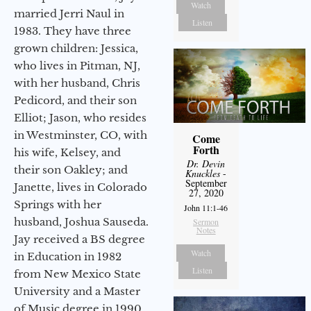
Watch
married Jerri Naul in
Listen
1983. They have three
grown children: Jessica,
who lives in Pitman, NJ,
with her husband, Chris
Pedicord, and their son
Elliot; Jason, who resides
in Westminster, CO, with
Come
Forth
his wife, Kelsey, and
Dr. Devin
their son Oakley; and
Knuckles
-
September
Janette, lives in Colorado
27, 2020
Springs with her
John 11:1-46
husband, Joshua Sauseda.
Sermon
Notes
Jay received a BS degree
Watch
in Education in 1982
Listen
from New Mexico State
University and a Master
of Music degree in 1990