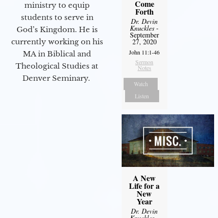
Come
ministry to equip
Forth
students to serve in
Dr. Devin
Knuckles
-
God’s Kingdom. He is
September
currently working on his
27, 2020
John 11:1-46
MA in Biblical and
Sermon
Theological Studies at
Notes
Denver Seminary.
Watch
Listen
A New
Life for a
New
Year
Dr. Devin
Knuckles
-