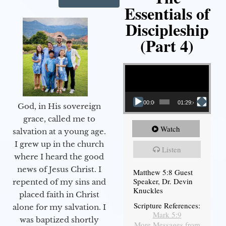
Essentials of
Discipleship
(Part 4)
Video Player
00:00
01:29:48
God, in His sovereign
grace, called me to
Watch
salvation at a young age.
I grew up in the church
Listen
where I heard the good
news of Jesus Christ. I
Matthew 5:8 Guest
Speaker, Dr. Devin
repented of my sins and
Knuckles
placed faith in Christ
Scripture References:
alone for my salvation. I
Mark 5:9
was baptized shortly
More Messages from