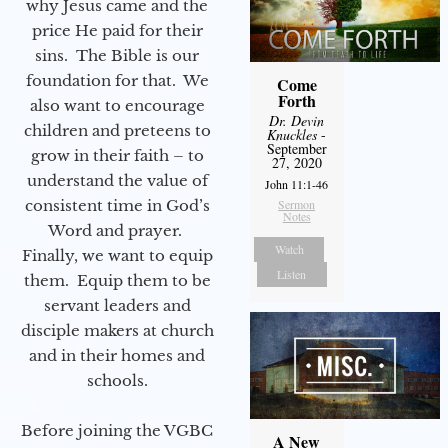
why Jesus came and the
price He paid for their
sins. The Bible is our
foundation for that. We
Come
Forth
also want to encourage
Dr. Devin
children and preteens to
Knuckles
-
September
grow in their faith – to
27, 2020
understand the value of
John 11:1-46
consistent time in God’s
Sermon
Notes
Word and prayer.
Watch
Finally, we want to equip
Listen
them. Equip them to be
servant leaders and
disciple makers at church
and in their homes and
schools.
Before joining the VGBC
A New