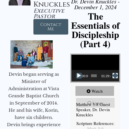
Dr. Devin Knuckles -
Knuckles
December 1, 2024
Executive
The
Pastor
Essentials of
Contact
Me
Discipleship
(Part 4)
Video Player
Devin began serving as
00:00
01:29:48
Minister of
Administration at Vista
Watch
Grande Baptist Church
Listen
in September of 2014.
Matthew 5:8 Guest
Speaker, Dr. Devin
He and his wife, Korin,
Knuckles
have six children.
Scripture References:
Devin brings experience
Mark 5:9