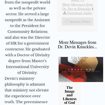
from the nonprofit world
More Messages from
as well as the private
Dr. Devin Knuckles
|
Download Audio
sector. He served a large
nonprofit as the Assistant
Sermon Notes
to the President for
Community Relations
and also was the Director
More Messages from
of HR for a government
Dr. Devin Knuckles...
contractor. He graduated
with a Doctor of Divinity
degree from Master’s
International University
of Divinity.
Devin’s ministry
philosophy is adamant
The
that ministry not elevate
Image
and
the experience over
Likeness
truth. The preeminence
of God