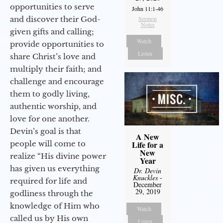
opportunities to serve
John 11:1-46
and discover their God-
Sermon
Notes
given gifts and calling;
Watch
provide opportunities to
Listen
share Christ’s love and
multiply their faith; and
challenge and encourage
them to godly living,
authentic worship, and
love for one another.
Devin’s goal is that
A New
people will come to
Life for a
New
realize “His divine power
Year
has given us everything
Dr. Devin
Knuckles
-
required for life and
December
29, 2019
godliness through the
knowledge of Him who
Watch
called us by His own
Listen