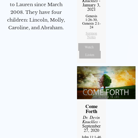
Knuckles
-
to Lauren since March
January 3,
2021
2008. They have four
Genesis
children: Lincoln, Molly,
1:26-30,
Genesis 2:1-
24
Caroline, and Abraham.
Sermon
Notes
Watch
Listen
Come
Forth
Dr. Devin
Knuckles
-
September
27, 2020
John 11:1-46