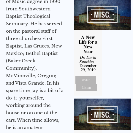
of Music degree in 1990
from Southwestern
Baptist Theological
Seminary. He has served
on the pastoral staff of
A New
three churches: First
Life for a
Baptist, Las Cruces, New
New
Year
Mexico; Bethel Baptist
Dr. Devin
(Baker Creek
Knuckles
-
December
Community),
29, 2019
McMinnville, Oregon;
Watch
and Vista Grande. In his
Listen
spare time Jay is a bit of a
do-it-yourselfer,
working around the
house or on one of the
cars. When time allows,
he is an amateur