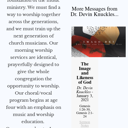
foundation of the music
ministry. We must find a
More Messages from
Dr. Devin Knuckles...
way to worship together
across the generations,
and we must train up the
next generation of
church musicians. Our
morning worship
services are identical,
The
prayerfully designed to
Image
give the whole
and
Likeness
congregation the
of God
opportunity to worship.
Dr. Devin
Knuckles
-
Our choral/vocal
January 3,
2021
program begins at age
Genesis
four with an emphasis on
1:26-30,
Genesis 2:1-
music and worship
24
education.
Sermon
Notes