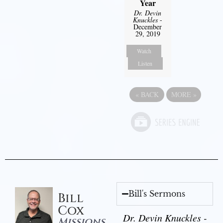
Year
Dr. Devin
Knuckles
-
December
29, 2019
Watch
Listen
«
BACK
MORE
»
Bill's Sermons
Bill
Cox
Dr. Devin Knuckles -
Missions