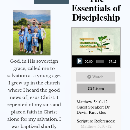
Essentials of
Discipleship
Audio Player
God, in His sovereign
00:00
37:11
grace, called me to
salvation at a young age.
Watch
I grew up in the church
Listen
where I heard the good
news of Jesus Christ. I
Matthew 5:10-12
repented of my sins and
Guest Speaker: Dr.
Devin Knuckles
placed faith in Christ
alone for my salvation. I
Scripture References:
Matthew 5:10-12
was baptized shortly