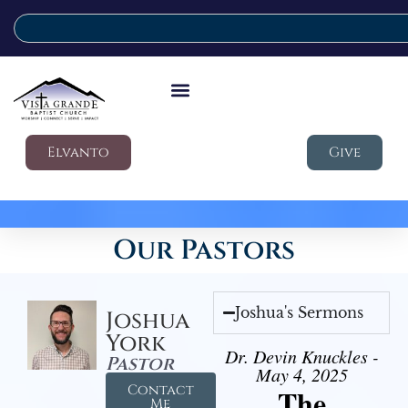
Elvanto
Give
Our Pastors
Joshua's Sermons
Joshua
York
Dr. Devin Knuckles -
Pastor
May 4, 2025
Contact
The
Me