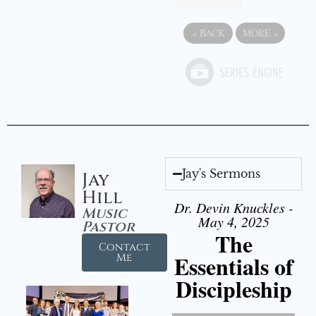
«
BACK
MORE
»
Jay's Sermons
Jay
Hill
Dr. Devin Knuckles -
Music
May 4, 2025
Pastor
The
Contact
Essentials of
Me
Discipleship