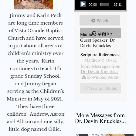
00:00
37:11
Jimmy and Karin Peck
Watch
are long time members
of Vista Grande Baptist
Listen
Matthew 5:10-12
Church and have served
Guest Speaker: Dr.
Devin Knuckles
in just about all areas of
children’s ministry over
Scripture References:
Matthew 5:10-12
the years. Karin
More Messages from
continues to teach 4th
Dr. Devin Knuckles
|
grade Sunday School,
Download Audio
and Jimmy began
Sermon Notes
serving as the Children’s
Minister in May of 2021.
They have three
children: Andrew, Aaron
More Messages from
Dr. Devin Knuckles...
and Allison and one silly,
little dog named Ollie.