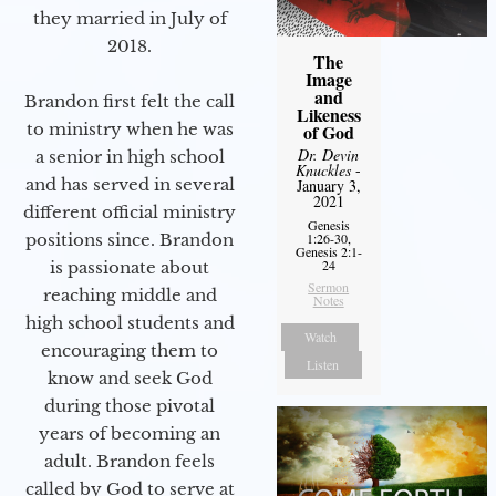
they married in July of
2018.
The
Image
and
Brandon first felt the call
Likeness
to ministry when he was
of God
Dr. Devin
a senior in high school
Knuckles
-
and has served in several
January 3,
2021
different official ministry
Genesis
positions since. Brandon
1:26-30,
Genesis 2:1-
24
is passionate about
Sermon
reaching middle and
Notes
high school students and
Watch
encouraging them to
Listen
know and seek God
during those pivotal
years of becoming an
adult. Brandon feels
called by God to serve at