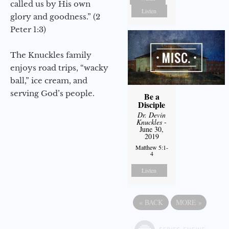
called us by His own
Listen
glory and goodness.” (2
Peter 1:3)
The Knuckles family
enjoys road trips, “wacky
ball,” ice cream, and
serving God’s people.
Be a
Disciple
Dr. Devin
Knuckles
-
June 30,
2019
Matthew 5:1-
4
Listen
«
BACK
MORE
»