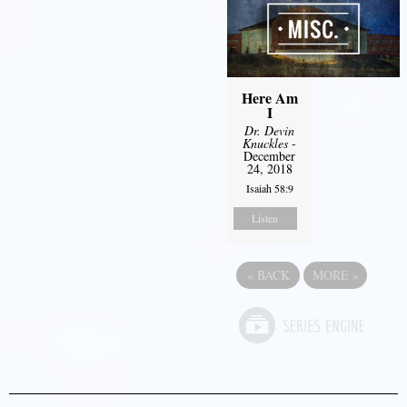
Here Am
I
Dr. Devin
Knuckles
-
December
24, 2018
Isaiah 58:9
Listen
«
BACK
MORE
»