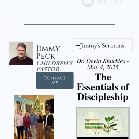
Jimmy's Sermons
Jimmy
Peck
Dr. Devin Knuckles -
Children's
May 4, 2025
Pastor
The
Contact
Essentials of
Me
Discipleship
Audio Player