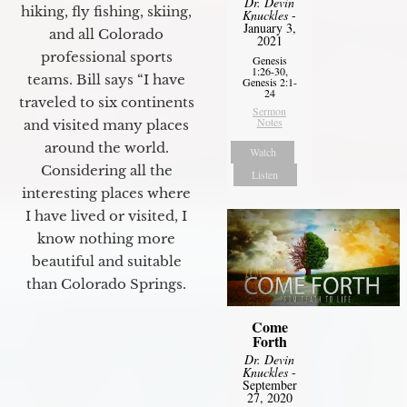
Dr. Devin
hiking, fly fishing, skiing,
Knuckles
-
January 3,
and all Colorado
2021
professional sports
Genesis
1:26-30,
teams. Bill says “I have
Genesis 2:1-
24
traveled to six continents
Sermon
Notes
and visited many places
around the world.
Watch
Considering all the
Listen
interesting places where
I have lived or visited, I
know nothing more
beautiful and suitable
than Colorado Springs.
Come
Forth
Dr. Devin
Knuckles
-
September
27, 2020