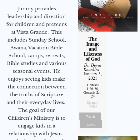
Jimmy provides
leadership and direction
for children and preteens
at Vista Grande. This
The
includes Sunday School,
Image
Awana, Vacation Bible
and
Likeness
School, camps, retreats,
of God
Bible studies and various
Dr. Devin
Knuckles
-
seasonal events. He
January 3,
2021
enjoys seeing kids make
Genesis
the connection between
1:26-30,
Genesis 2:1-
the truths of Scripture
24
and their everyday lives.
Sermon
Notes
The goal of our
Watch
Children’s Ministry is to
Listen
engage kids in a
relationship with Jesus.