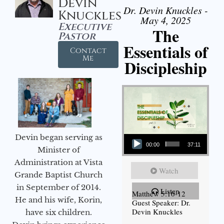
Devin
Dr. Devin Knuckles -
Knuckles
May 4, 2025
Executive
The
Pastor
Essentials of
Contact
Me
Discipleship
Audio Player
Devin began serving as
00:00
37:11
Minister of
Administration at Vista
Watch
Grande Baptist Church
in September of 2014.
Listen
Matthew 5:10-12
He and his wife, Korin,
Guest Speaker: Dr.
Devin Knuckles
have six children.