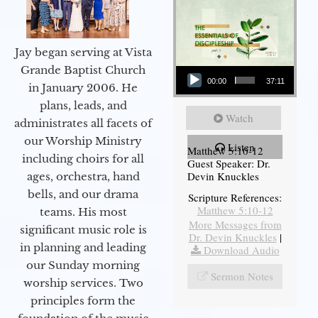
Jay began serving at Vista
Audio Player
Grande Baptist Church
00:00
37:11
in January 2006. He
plans, leads, and
Watch
administrates all facets of
our Worship Ministry
Listen
Matthew 5:10-12
including choirs for all
Guest Speaker: Dr.
Devin Knuckles
ages, orchestra, hand
bells, and our drama
Scripture References:
Matthew 5:10-12
teams. His most
More Messages from
significant music role is
Dr. Devin Knuckles
|
in planning and leading
Download Audio
our Sunday morning
Sermon Notes
worship services. Two
principles form the