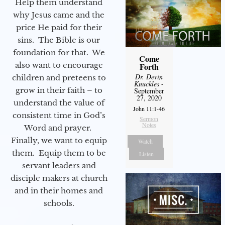
Help them understand
why Jesus came and the
price He paid for their
sins. The Bible is our
foundation for that. We
Come
also want to encourage
Forth
Dr. Devin
children and preteens to
Knuckles
-
grow in their faith – to
September
27, 2020
understand the value of
John 11:1-46
consistent time in God’s
Sermon
Notes
Word and prayer.
Finally, we want to equip
Watch
them. Equip them to be
Listen
servant leaders and
disciple makers at church
and in their homes and
schools.