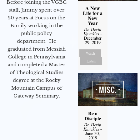
Before joining the VGBC
A New
staff, Jimmy spent over
Life for a
New
20 years at Focus on the
Year
Family working in the
Dr. Devin
public policy
Knuckles
-
December
department. He
29, 2019
graduated from Messiah
Watch
College in Pennsylvania
Listen
and completed a Master
of Theological Studies
degree at the Rocky
Mountain Campus of
Gateway Seminary.
Be a
Disciple
Dr. Devin
Knuckles
-
June 30,
2019