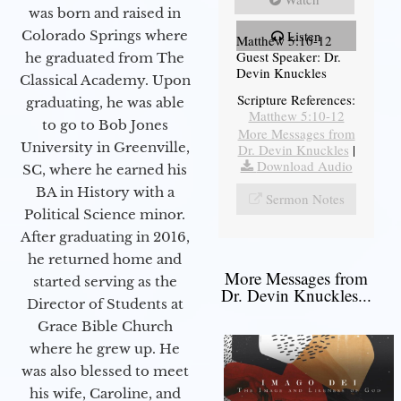
was born and raised in
Colorado Springs where
Listen
Matthew 5:10-12
Guest Speaker: Dr.
he graduated from The
Devin Knuckles
Classical Academy. Upon
Scripture References:
graduating, he was able
Matthew 5:10-12
to go to Bob Jones
More Messages from
University in Greenville,
Dr. Devin Knuckles
|
Download Audio
SC, where he earned his
BA in History with a
Sermon Notes
Political Science minor.
After graduating in 2016,
he returned home and
More Messages from
started serving as the
Dr. Devin Knuckles...
Director of Students at
Grace Bible Church
where he grew up. He
was also blessed to meet
his wife, Caroline, and