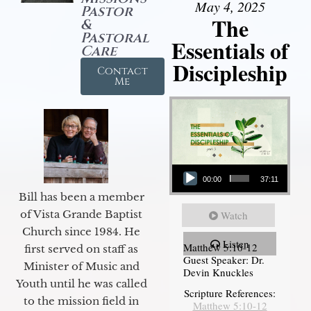
May 4, 2025
Pastor
The
&
Pastoral
Essentials of
Care
Discipleship
Contact
Me
Audio Player
00:00
37:11
Bill has been a member
of Vista Grande Baptist
Watch
Church since 1984. He
Listen
Matthew 5:10-12
first served on staff as
Guest Speaker: Dr.
Minister of Music and
Devin Knuckles
Youth until he was called
Scripture References:
to the mission field in
Matthew 5:10-12