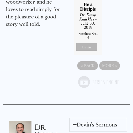
woodworker, and he
Be a
Disciple
loves to read simply for
Dr. Devin
the pleasure of a good
Knuckles
-
June 30,
story well told.
2019
Matthew 5:1-
4
Listen
«
BACK
MORE
»
Devin's Sermons
Dr.