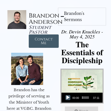
Brandon's
Brandon
Sermons
Anderson
Student
Dr. Devin Knuckles -
Pastor
May 4, 2025
Contact
The
Me
Essentials of
Discipleship
Brandon has the
Audio Player
privilege of serving as
00:00
37:11
the Minister of Youth
here at VGBC. Brandon
Watch