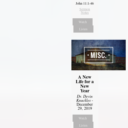
John 11:1-46
Sermon
Notes
Watch
Listen
A New
Life for a
New
Year
Dr. Devin
Knuckles
-
December
29, 2019
Watch
Listen