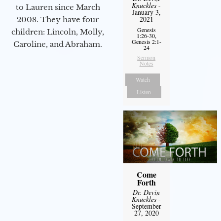
Knuckles
-
to Lauren since March
January 3,
2021
2008. They have four
Genesis
children: Lincoln, Molly,
1:26-30,
Genesis 2:1-
Caroline, and Abraham.
24
Sermon
Notes
Watch
Listen
Come
Forth
Dr. Devin
Knuckles
-
September
27, 2020