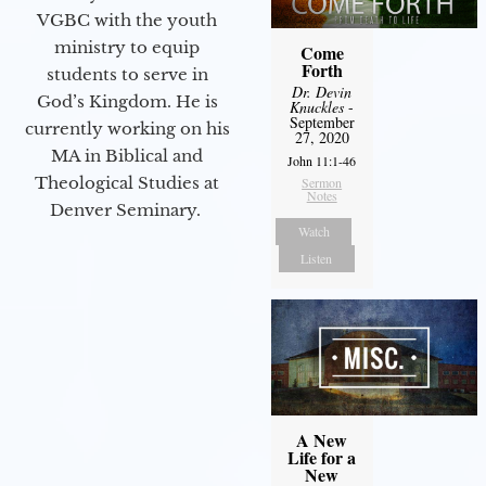
VGBC with the youth
ministry to equip
Come
Forth
students to serve in
Dr. Devin
God’s Kingdom. He is
Knuckles
-
September
currently working on his
27, 2020
MA in Biblical and
John 11:1-46
Theological Studies at
Sermon
Notes
Denver Seminary.
Watch
Listen
A New
Life for a
New