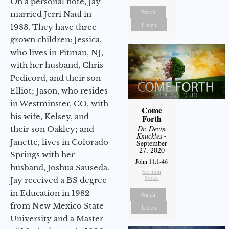
On a personal note, Jay
Watch
married Jerri Naul in
Listen
1983. They have three
grown children: Jessica,
who lives in Pitman, NJ,
with her husband, Chris
Pedicord, and their son
Elliot; Jason, who resides
in Westminster, CO, with
Come
his wife, Kelsey, and
Forth
Dr. Devin
their son Oakley; and
Knuckles
-
Janette, lives in Colorado
September
27, 2020
Springs with her
John 11:1-46
husband, Joshua Sauseda.
Sermon
Notes
Jay received a BS degree
in Education in 1982
Watch
from New Mexico State
Listen
University and a Master