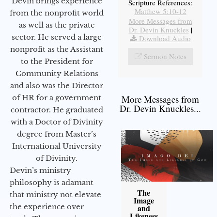
Devin brings experience
Scripture References:
Matthew 5:10-12
from the nonprofit world
More Messages from
as well as the private
Dr. Devin Knuckles
|
sector. He served a large
Download Audio
nonprofit as the Assistant
Sermon Notes
to the President for
Community Relations
and also was the Director
of HR for a government
More Messages from
Dr. Devin Knuckles...
contractor. He graduated
with a Doctor of Divinity
degree from Master’s
International University
of Divinity.
Devin’s ministry
philosophy is adamant
The
that ministry not elevate
Image
the experience over
and
Likeness