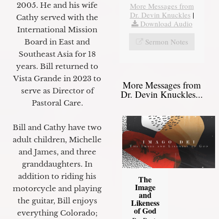
2005. He and his wife
More Messages from
Dr. Devin Knuckles
|
Cathy served with the
Download Audio
International Mission
Sermon Notes
Board in East and
Southeast Asia for 18
years. Bill returned to
Vista Grande in 2023 to
More Messages from
serve as Director of
Dr. Devin Knuckles...
Pastoral Care.
Bill and Cathy have two
adult children, Michelle
and James, and three
granddaughters. In
addition to riding his
The
Image
motorcycle and playing
and
the guitar, Bill enjoys
Likeness
of God
everything Colorado;