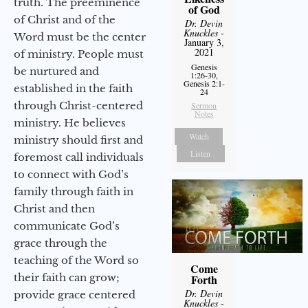
truth. The preeminence
of God
of Christ and of the
Dr. Devin
Knuckles
-
Word must be the center
January 3,
2021
of ministry. People must
Genesis
be nurtured and
1:26-30,
Genesis 2:1-
established in the faith
24
through Christ-centered
Sermon
Notes
ministry. He believes
Watch
ministry should first and
Listen
foremost call individuals
to connect with God’s
family through faith in
Christ and then
communicate God’s
grace through the
teaching of the Word so
Come
their faith can grow;
Forth
Dr. Devin
provide grace centered
Knuckles
-