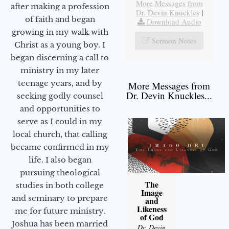
More Messages from
after making a profession
Dr. Devin Knuckles
|
of faith and began
Download Audio
growing in my walk with
Sermon Notes
Christ as a young boy. I
began discerning a call to
ministry in my later
teenage years, and by
More Messages from
Dr. Devin Knuckles...
seeking godly counsel
and opportunities to
serve as I could in my
local church, that calling
became confirmed in my
life. I also began
pursuing theological
The
studies in both college
Image
and seminary to prepare
and
Likeness
me for future ministry.​
of God
Joshua has been married
Dr. Devin