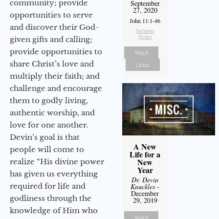
community; provide
September
27, 2020
opportunities to serve
John 11:1-46
and discover their God-
Sermon
Notes
given gifts and calling;
provide opportunities to
Watch
share Christ’s love and
Listen
multiply their faith; and
challenge and encourage
them to godly living,
authentic worship, and
love for one another.
Devin’s goal is that
A New
people will come to
Life for a
New
realize “His divine power
Year
has given us everything
Dr. Devin
required for life and
Knuckles
-
December
godliness through the
29, 2019
knowledge of Him who
Watch