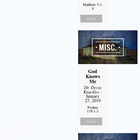
Matthew 5:1-
4
Listen
God
Knows
Me
Dr. Devin
Knuckles
-
January
27, 2019
Psalms
139:1-3
Listen