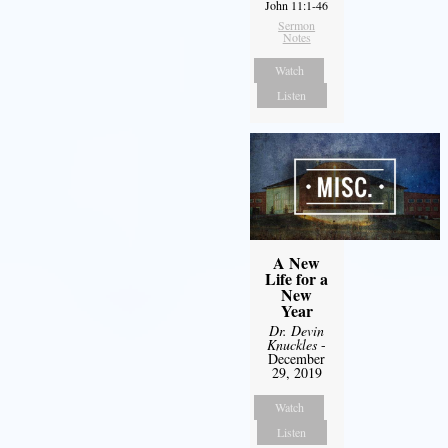
John 11:1-46
Sermon
Notes
Watch
Listen
A New
Life for a
New
Year
Dr. Devin
Knuckles
-
December
29, 2019
Watch
Listen