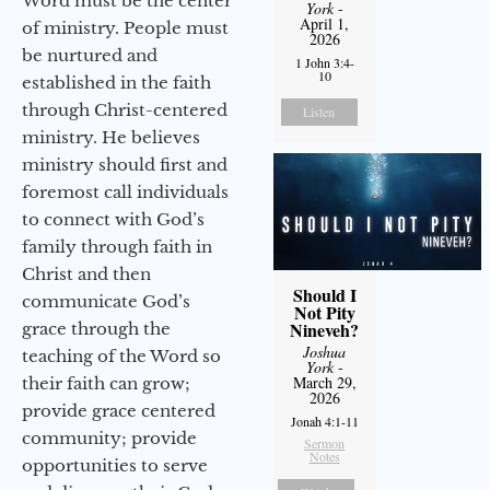
Word must be the center
York
-
April 1,
of ministry. People must
2026
be nurtured and
1 John 3:4-
10
established in the faith
through Christ-centered
Listen
ministry. He believes
ministry should first and
foremost call individuals
to connect with God’s
family through faith in
Christ and then
Should I
communicate God’s
Not Pity
Nineveh?
grace through the
Joshua
teaching of the Word so
York
-
March 29,
their faith can grow;
2026
provide grace centered
Jonah 4:1-11
community; provide
Sermon
Notes
opportunities to serve