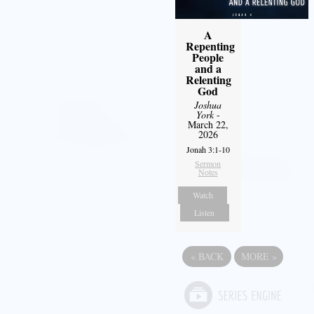
A
Repenting
People
and a
Relenting
God
Joshua
York
-
March 22,
2026
Jonah 3:1-10
Sermon
Notes
Watch
Listen
«
BACK
MORE
»