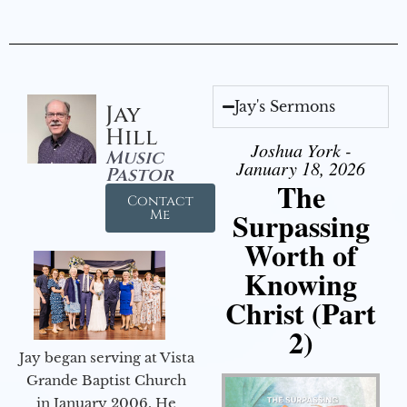
Jay's Sermons
Jay
Hill
Joshua York -
Music
January 18, 2026
Pastor
The
Contact
Surpassing
Me
Worth of
Knowing
Christ (Part
2)
Jay began serving at Vista
Grande Baptist Church
in January 2006. He