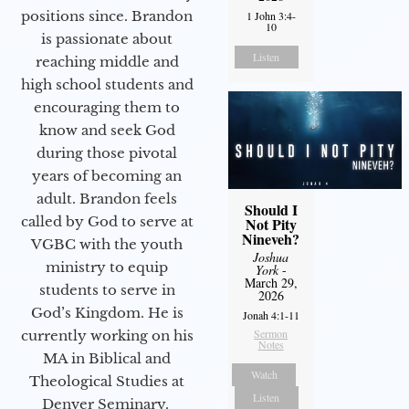
positions since. Brandon
1 John 3:4-
10
is passionate about
Listen
reaching middle and
high school students and
encouraging them to
know and seek God
during those pivotal
years of becoming an
adult. Brandon feels
Should I
called by God to serve at
Not Pity
Nineveh?
VGBC with the youth
Joshua
ministry to equip
York
-
March 29,
students to serve in
2026
God’s Kingdom. He is
Jonah 4:1-11
Sermon
currently working on his
Notes
MA in Biblical and
Watch
Theological Studies at
Listen
Denver Seminary.