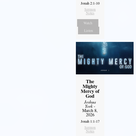
Jonah 2:1-10
Sermon
Notes
Watch
Listen
The
Mighty
Mercy of
God
Joshua
York
-
March 8,
2026
Jonah 1:1-17
Sermon
Notes