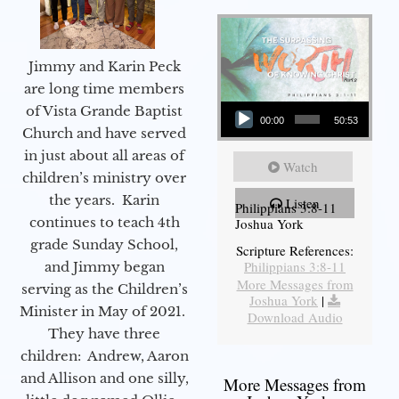
Jimmy and Karin Peck
are long time members
Audio Player
of Vista Grande Baptist
00:00
50:53
Church and have served
in just about all areas of
Watch
children’s ministry over
the years. Karin
Listen
Philippians 3:8-11
continues to teach 4th
Joshua York
grade Sunday School,
Scripture References:
Philippians 3:8-11
and Jimmy began
More Messages from
serving as the Children’s
Joshua York
|
Minister in May of 2021.
Download Audio
They have three
children: Andrew, Aaron
and Allison and one silly,
More Messages from