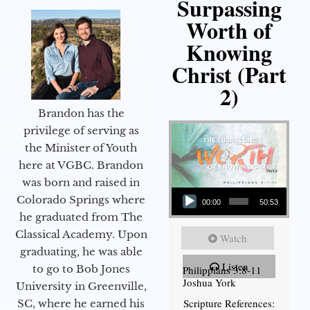
Surpassing
Worth of
Knowing
Christ (Part
2)
Brandon has the
privilege of serving as
the Minister of Youth
here at VGBC. Brandon
was born and raised in
Audio Player
Colorado Springs where
00:00
50:53
he graduated from The
Classical Academy. Upon
Watch
graduating, he was able
Listen
to go to Bob Jones
Philippians 3:8-11
Joshua York
University in Greenville,
Scripture References:
SC, where he earned his