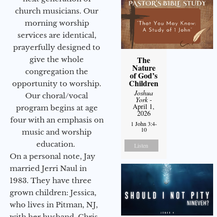
church musicians. Our
morning worship
services are identical,
prayerfully designed to
The
give the whole
Nature
congregation the
of God’s
Children
opportunity to worship.
Joshua
Our choral/vocal
York
-
April 1,
program begins at age
2026
four with an emphasis on
1 John 3:4-
10
music and worship
education.
Listen
On a personal note, Jay
married Jerri Naul in
1983. They have three
grown children: Jessica,
who lives in Pitman, NJ,
with her husband, Chris