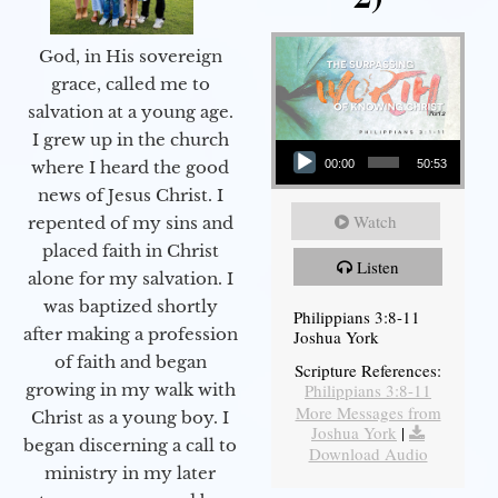
God, in His sovereign
grace, called me to
salvation at a young age.
Audio Player
I grew up in the church
00:00
50:53
where I heard the good
news of Jesus Christ. I
Watch
repented of my sins and
placed faith in Christ
Listen
alone for my salvation. I
was baptized shortly
Philippians 3:8-11
after making a profession
Joshua York
of faith and began
Scripture References:
Philippians 3:8-11
growing in my walk with
More Messages from
Christ as a young boy. I
Joshua York
|
began discerning a call to
Download Audio
ministry in my later