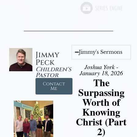
Jimmy's Sermons
Jimmy
Peck
Joshua York -
Children's
January 18, 2026
Pastor
The
Contact
Surpassing
Me
Worth of
Knowing
Christ (Part
2)