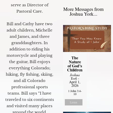
serve as Director of
More Messages from
Pastoral Care.
Joshua York...
Bill and Cathy have two
adult children, Michelle
and James, and three
granddaughters. In
addition to riding his
motorcycle and playing
The
Nature
the guitar, Bill enjoys
of God’s
everything Colorado;
Children
hiking, fly fishing, skiing,
Joshua
York
-
and all Colorado
April 1,
2026
professional sports
1 John 3:4-
teams. Bill says “I have
10
traveled to six continents
Listen
and visited many places
around the world.