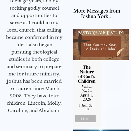
teenage years, and by
seeking godly counsel
More Messages from
Joshua York...
and opportunities to
serve as I could in my
local church, that calling
became confirmed in my
life. I also began
pursuing theological
studies in both college
The
and seminary to prepare
Nature
me for future ministry.​
of God’s
Children
Joshua has been married
Joshua
to Lauren since March
York
-
April 1,
2008. They have four
2026
children: Lincoln, Molly,
1 John 3:4-
10
Caroline, and Abraham.
Listen