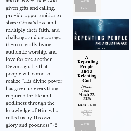
and discover their God-
Watch
given gifts and calling;
Listen
provide opportunities to
share Christ’s love and
multiply their faith; and
challenge and encourage
them to godly living,
authentic worship, and
A
love for one another.
Repenting
People
Devin’s goal is that
and a
people will come to
Relenting
God
realize “His divine power
Joshua
has given us everything
York
-
March 22,
required for life and
2026
godliness through the
Jonah 3:1-10
knowledge of Him who
Sermon
Notes
called us by His own
Watch
glory and goodness.” (2