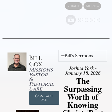
«
BACK
MORE
»
Bill's Sermons
Bill
Cox
Joshua York -
Missions
January 18, 2026
Pastor
The
&
Pastoral
Surpassing
Care
Worth of
Contact
Me
Knowing