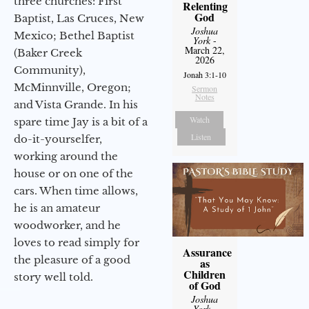
three churches: First
Relenting
God
Baptist, Las Cruces, New
Joshua
Mexico; Bethel Baptist
York
-
March 22,
(Baker Creek
2026
Community),
Jonah 3:1-10
McMinnville, Oregon;
Sermon
Notes
and Vista Grande. In his
Watch
spare time Jay is a bit of a
Listen
do-it-yourselfer,
working around the
house or on one of the
cars. When time allows,
he is an amateur
woodworker, and he
loves to read simply for
Assurance
the pleasure of a good
as
Children
story well told.
of God
Joshua
York
-