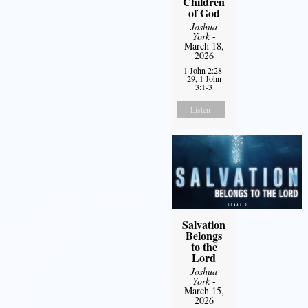
Children
of God
Joshua
York
-
March 18,
2026
1 John 2:28-
29, 1 John
3:1-3
Listen
Salvation
Belongs
to the
Lord
Joshua
York
-
March 15,
2026