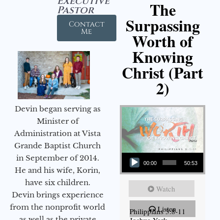
Executive
The
Pastor
Surpassing
Contact
Me
Worth of
Knowing
Christ (Part
2)
Devin began serving as
Minister of
Administration at Vista
Grande Baptist Church
Audio Player
in September of 2014.
00:00
50:53
He and his wife, Korin,
have six children.
Watch
Devin brings experience
from the nonprofit world
Listen
Philippians 3:8-11
as well as the private