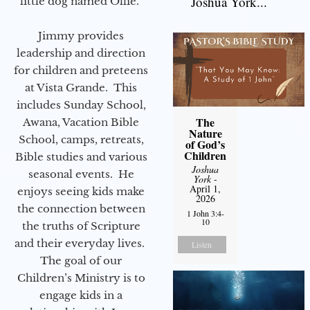
Joshua York...
little dog named Ollie.
Jimmy provides
leadership and direction
for children and preteens
at Vista Grande. This
includes Sunday School,
The
Awana, Vacation Bible
Nature
School, camps, retreats,
of God’s
Children
Bible studies and various
Joshua
seasonal events. He
York
-
April 1,
enjoys seeing kids make
2026
the connection between
1 John 3:4-
10
the truths of Scripture
and their everyday lives.
Listen
The goal of our
Children’s Ministry is to
engage kids in a