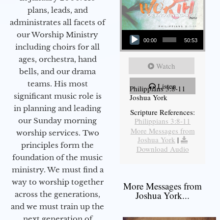
plans, leads, and
administrates all facets of
Audio Player
our Worship Ministry
00:00
50:53
including choirs for all
ages, orchestra, hand
Watch
bells, and our drama
teams. His most
Listen
Philippians 3:8-11
significant music role is
Joshua York
in planning and leading
Scripture References:
our Sunday morning
Philippians 3:8-11
More Messages from
worship services. Two
Joshua York
|
principles form the
Download Audio
foundation of the music
ministry. We must find a
way to worship together
More Messages from
Joshua York...
across the generations,
and we must train up the
next generation of