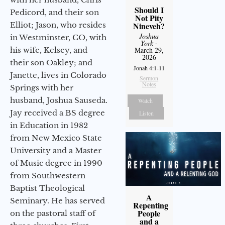
Should I
Pedicord, and their son
Not Pity
Elliot; Jason, who resides
Nineveh?
Joshua
in Westminster, CO, with
York
-
his wife, Kelsey, and
March 29,
2026
their son Oakley; and
Jonah 4:1-11
Janette, lives in Colorado
Sermon
Notes
Springs with her
husband, Joshua Sauseda.
Watch
Jay received a BS degree
Listen
in Education in 1982
from New Mexico State
University and a Master
of Music degree in 1990
from Southwestern
Baptist Theological
A
Seminary. He has served
Repenting
People
on the pastoral staff of
and a