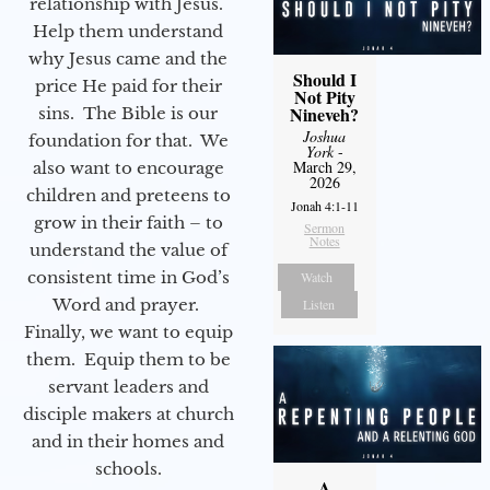
relationship with Jesus.
Help them understand
why Jesus came and the
Should I
price He paid for their
Not Pity
Nineveh?
sins. The Bible is our
Joshua
foundation for that. We
York
-
March 29,
also want to encourage
2026
children and preteens to
Jonah 4:1-11
grow in their faith – to
Sermon
Notes
understand the value of
consistent time in God’s
Watch
Word and prayer.
Listen
Finally, we want to equip
them. Equip them to be
servant leaders and
disciple makers at church
and in their homes and
schools.
A