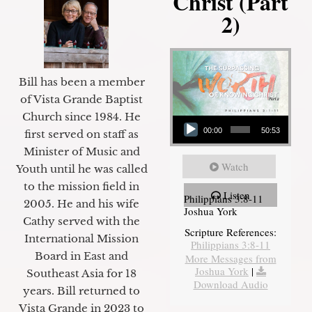
Christ (Part
2)
Bill has been a member
of Vista Grande Baptist
Audio Player
Church since 1984. He
00:00
50:53
first served on staff as
Minister of Music and
Watch
Youth until he was called
to the mission field in
Listen
Philippians 3:8-11
2005. He and his wife
Joshua York
Cathy served with the
Scripture References:
International Mission
Philippians 3:8-11
Board in East and
More Messages from
Joshua York
|
Southeast Asia for 18
Download Audio
years. Bill returned to
Vista Grande in 2023 to