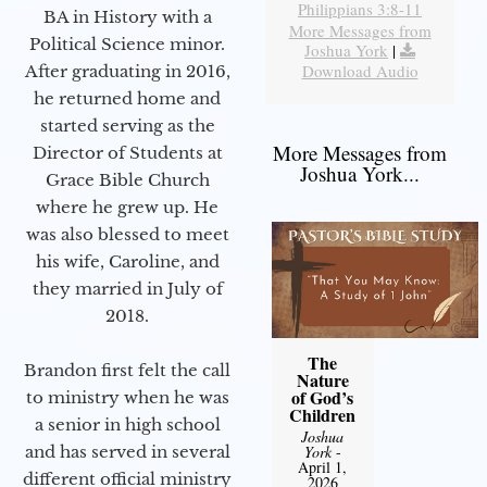
Philippians 3:8-11
BA in History with a
More Messages from
Political Science minor.
Joshua York
|
Download Audio
After graduating in 2016,
he returned home and
started serving as the
More Messages from
Director of Students at
Joshua York...
Grace Bible Church
where he grew up. He
was also blessed to meet
his wife, Caroline, and
they married in July of
2018.
The
Brandon first felt the call
Nature
of God’s
to ministry when he was
Children
a senior in high school
Joshua
and has served in several
York
-
April 1,
different official ministry
2026