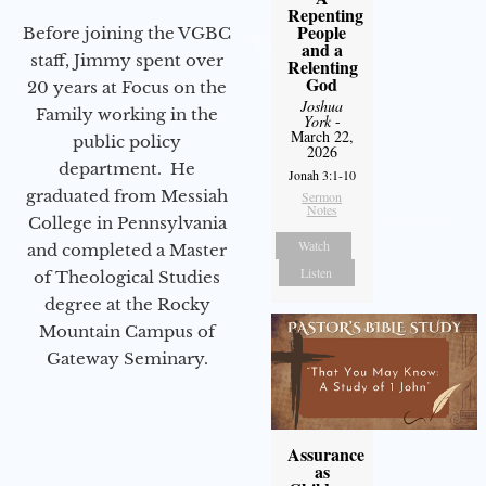
Repenting
People
Before joining the VGBC
and a
staff, Jimmy spent over
Relenting
God
20 years at Focus on the
Joshua
Family working in the
York
-
March 22,
public policy
2026
department. He
Jonah 3:1-10
graduated from Messiah
Sermon
Notes
College in Pennsylvania
Watch
and completed a Master
Listen
of Theological Studies
degree at the Rocky
Mountain Campus of
Gateway Seminary.
Assurance
as