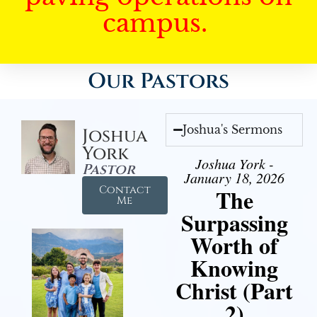
campus.
Our Pastors
Joshua's Sermons
Joshua
York
Joshua York -
Pastor
January 18, 2026
Contact
The
Me
Surpassing
Worth of
Knowing
Christ (Part
2)