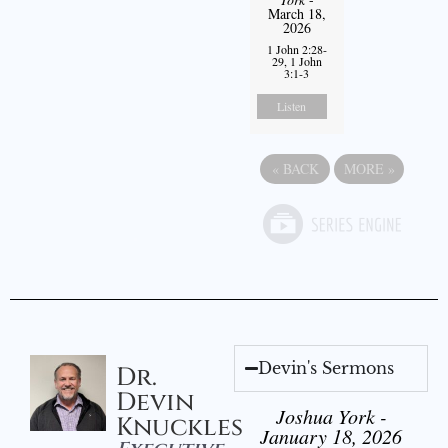
March 18,
2026
1 John 2:28-
29, 1 John
3:1-3
Listen
«
BACK
MORE
»
Devin's Sermons
Dr.
Devin
Joshua York -
Knuckles
January 18, 2026