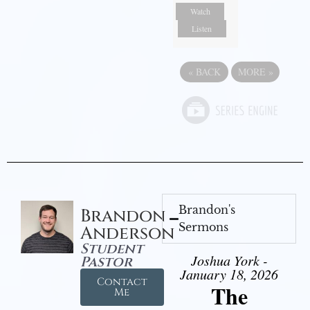
Watch
Listen
«
BACK
MORE
»
Brandon's
Brandon
Sermons
Anderson
Student
Joshua York -
Pastor
January 18, 2026
Contact
The
Me