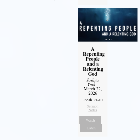
A
Repenting
People
and a
Relenting
God
Joshua
York
-
March 22,
2026
Jonah 3:1-10
Sermon
Notes
Watch
Listen