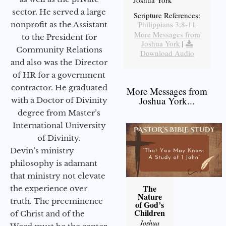
Joshua York
sector. He served a large
Scripture References:
Philippians 3:8-11
nonprofit as the Assistant
More Messages from
to the President for
Joshua York
|
Community Relations
Download Audio
and also was the Director
of HR for a government
contractor. He graduated
More Messages from
Joshua York...
with a Doctor of Divinity
degree from Master’s
International University
of Divinity.
Devin’s ministry
philosophy is adamant
that ministry not elevate
The
the experience over
Nature
truth. The preeminence
of God’s
Children
of Christ and of the
Joshua