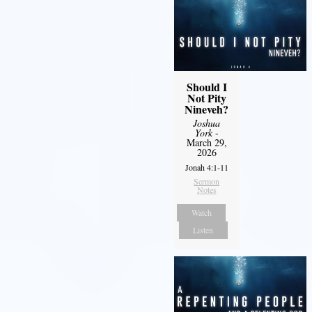
Should I
Not Pity
Nineveh?
Joshua
York
-
March 29,
2026
Jonah 4:1-11
Sermon
Notes
Watch
Listen