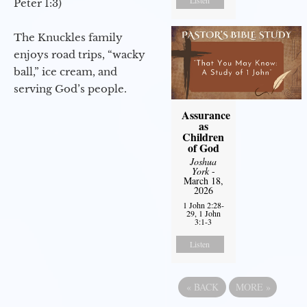
Listen
Peter 1:3)
The Knuckles family
enjoys road trips, “wacky
ball,” ice cream, and
serving God’s people.
Assurance
as
Children
of God
Joshua
York
-
March 18,
2026
1 John 2:28-
29, 1 John
3:1-3
Listen
«
BACK
MORE
»