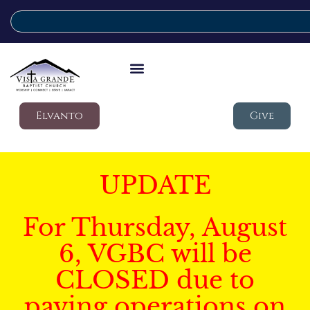
Elvanto
Give
UPDATE
For Thursday, August
6, VGBC will be
CLOSED due to
paving operations on