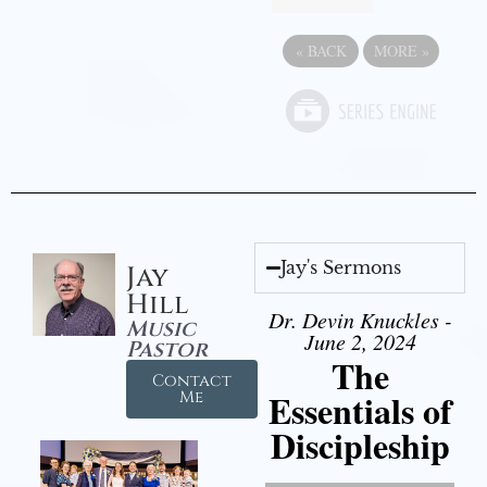
«
BACK
MORE
»
Jay's Sermons
Jay
Hill
Dr. Devin Knuckles -
Music
June 2, 2024
Pastor
The
Contact
Essentials of
Me
Discipleship