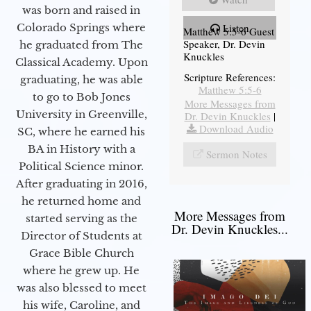
was born and raised in
Colorado Springs where
Listen
Matthew 5:5-6 Guest
Speaker, Dr. Devin
he graduated from The
Knuckles
Classical Academy. Upon
Scripture References:
graduating, he was able
Matthew 5:5-6
to go to Bob Jones
More Messages from
University in Greenville,
Dr. Devin Knuckles
|
Download Audio
SC, where he earned his
BA in History with a
Sermon Notes
Political Science minor.
After graduating in 2016,
he returned home and
More Messages from
started serving as the
Dr. Devin Knuckles...
Director of Students at
Grace Bible Church
where he grew up. He
was also blessed to meet
his wife, Caroline, and