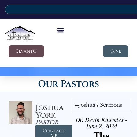
Elvanto
Give
Our Pastors
Joshua's Sermons
Joshua
York
Dr. Devin Knuckles -
Pastor
June 2, 2024
Contact
The
Me