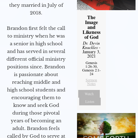
they married in July of
2018.
The
Image
and
Brandon first felt the call
Likeness
to ministry when he was
of God
Dr. Devin
a senior in high school
Knuckles
-
and has served in several
January 3,
2021
different official ministry
Genesis
positions since. Brandon
1:26-30,
Genesis 2:1-
24
is passionate about
Sermon
reaching middle and
Notes
high school students and
Watch
encouraging them to
Listen
know and seek God
during those pivotal
years of becoming an
adult. Brandon feels
called by God to serve at