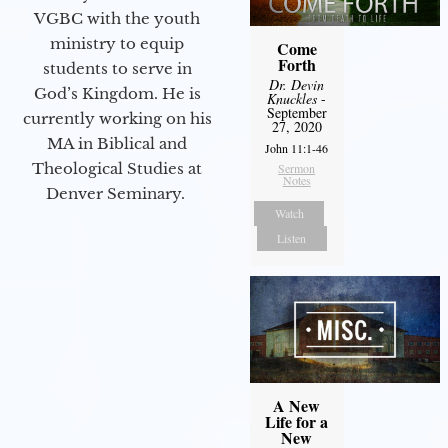
VGBC with the youth
ministry to equip
Come
Forth
students to serve in
Dr. Devin
God’s Kingdom. He is
Knuckles
-
September
currently working on his
27, 2020
MA in Biblical and
John 11:1-46
Theological Studies at
Sermon
Notes
Denver Seminary.
Watch
Listen
A New
Life for a
New