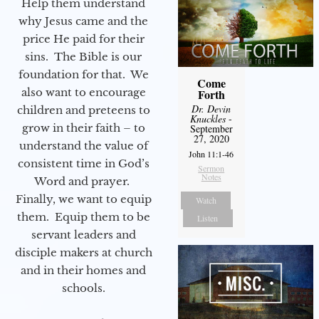
Help them understand
why Jesus came and the
price He paid for their
sins. The Bible is our
foundation for that. We
Come
also want to encourage
Forth
Dr. Devin
children and preteens to
Knuckles
-
grow in their faith – to
September
27, 2020
understand the value of
John 11:1-46
consistent time in God’s
Sermon
Notes
Word and prayer.
Finally, we want to equip
Watch
them. Equip them to be
Listen
servant leaders and
disciple makers at church
and in their homes and
schools.