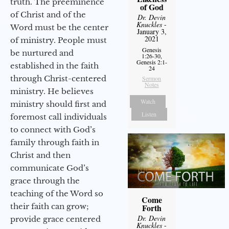
truth. The preeminence
of God
of Christ and of the
Dr. Devin
Knuckles
-
Word must be the center
January 3,
2021
of ministry. People must
Genesis
be nurtured and
1:26-30,
Genesis 2:1-
established in the faith
24
through Christ-centered
Sermon
Notes
ministry. He believes
Watch
ministry should first and
Listen
foremost call individuals
to connect with God’s
family through faith in
Christ and then
communicate God’s
grace through the
teaching of the Word so
Come
their faith can grow;
Forth
Dr. Devin
provide grace centered
Knuckles
-