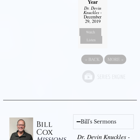
Year
Dr. Devin
Knuckles
-
December
29, 2019
Watch
Listen
«
BACK
MORE
»
Bill's Sermons
Bill
Cox
Dr. Devin Knuckles -
Missions