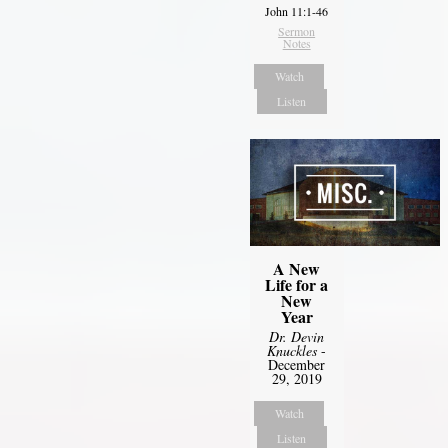
John 11:1-46
Sermon
Notes
Watch
Listen
A New
Life for a
New
Year
Dr. Devin
Knuckles
-
December
29, 2019
Watch
Listen