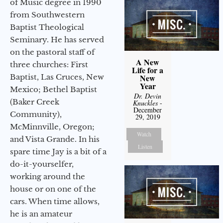
of Music degree in 1990
from Southwestern
Baptist Theological
Seminary. He has served
on the pastoral staff of
A New
three churches: First
Life for a
Baptist, Las Cruces, New
New
Year
Mexico; Bethel Baptist
Dr. Devin
(Baker Creek
Knuckles
-
December
Community),
29, 2019
McMinnville, Oregon;
Watch
and Vista Grande. In his
Listen
spare time Jay is a bit of a
do-it-yourselfer,
working around the
house or on one of the
cars. When time allows,
he is an amateur