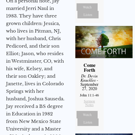
On a personal note, Jay
Watch
married Jerri Naul in
Listen
1983. They have three
grown children: Jessica,
who lives in Pitman, NJ,
with her husband, Chris
Pedicord, and their son
Elliot; Jason, who resides
in Westminster, CO, with
Come
his wife, Kelsey, and
Forth
Dr. Devin
their son Oakley; and
Knuckles
-
Janette, lives in Colorado
September
27, 2020
Springs with her
John 11:1-46
husband, Joshua Sauseda.
Sermon
Notes
Jay received a BS degree
in Education in 1982
Watch
from New Mexico State
Listen
University and a Master