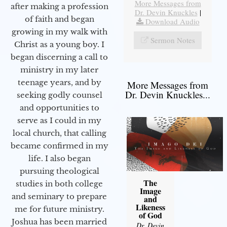
More Messages from
after making a profession
Dr. Devin Knuckles
|
of faith and began
Download Audio
growing in my walk with
Sermon Notes
Christ as a young boy. I
began discerning a call to
ministry in my later
teenage years, and by
More Messages from
Dr. Devin Knuckles...
seeking godly counsel
and opportunities to
serve as I could in my
local church, that calling
became confirmed in my
life. I also began
pursuing theological
The
studies in both college
Image
and seminary to prepare
and
Likeness
me for future ministry.​
of God
Joshua has been married
Dr. Devin