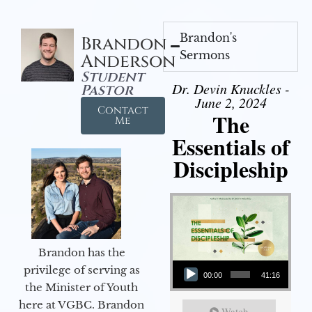
Brandon's
Brandon
Sermons
Anderson
Student
Dr. Devin Knuckles -
Pastor
June 2, 2024
Contact
The
Me
Essentials of
Discipleship
Brandon has the
Audio Player
privilege of serving as
00:00
41:16
the Minister of Youth
here at VGBC. Brandon
Watch