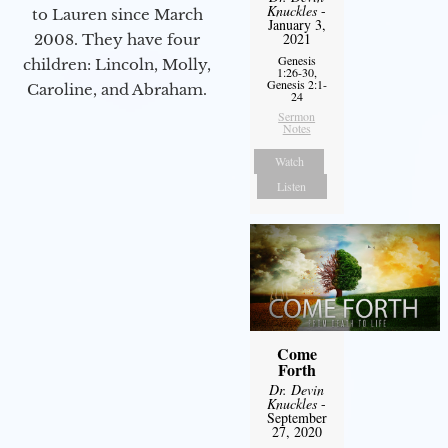
Knuckles
-
to Lauren since March
January 3,
2021
2008. They have four
Genesis
children: Lincoln, Molly,
1:26-30,
Genesis 2:1-
Caroline, and Abraham.
24
Sermon
Notes
Watch
Listen
Come
Forth
Dr. Devin
Knuckles
-
September
27, 2020