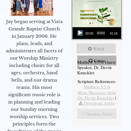
Jay began serving at Vista
Audio Player
Grande Baptist Church
00:00
41:16
in January 2006. He
plans, leads, and
Watch
administrates all facets of
our Worship Ministry
Listen
Matthew 5:5-6 Guest
including choirs for all
Speaker, Dr. Devin
Knuckles
ages, orchestra, hand
bells, and our drama
Scripture References:
Matthew 5:5-6
teams. His most
More Messages from
significant music role is
Dr. Devin Knuckles
|
in planning and leading
Download Audio
our Sunday morning
Sermon Notes
worship services. Two
principles form the