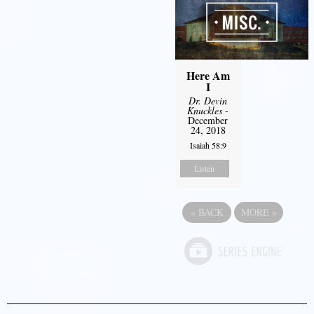
Here Am
I
Dr. Devin
Knuckles
-
December
24, 2018
Isaiah 58:9
Listen
«
BACK
MORE
»