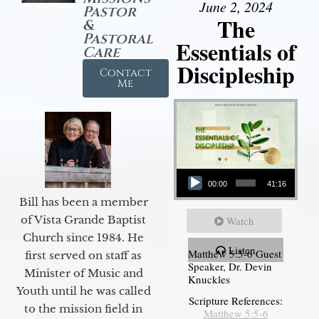
June 2, 2024
Pastor
The
&
Pastoral
Essentials of
Care
Discipleship
Contact
Me
Audio Player
00:00
41:16
Bill has been a member
of Vista Grande Baptist
Watch
Church since 1984. He
Listen
Matthew 5:5-6 Guest
first served on staff as
Speaker, Dr. Devin
Minister of Music and
Knuckles
Youth until he was called
Scripture References:
to the mission field in
Matthew 5:5-6