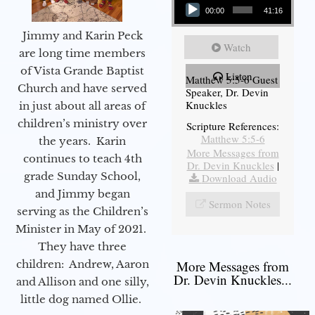
00:00
41:16
Jimmy and Karin Peck
Watch
are long time members
of Vista Grande Baptist
Listen
Matthew 5:5-6 Guest
Church and have served
Speaker, Dr. Devin
Knuckles
in just about all areas of
children’s ministry over
Scripture References:
Matthew 5:5-6
the years. Karin
More Messages from
continues to teach 4th
Dr. Devin Knuckles
|
grade Sunday School,
Download Audio
and Jimmy began
Sermon Notes
serving as the Children’s
Minister in May of 2021.
They have three
children: Andrew, Aaron
More Messages from
Dr. Devin Knuckles...
and Allison and one silly,
little dog named Ollie.