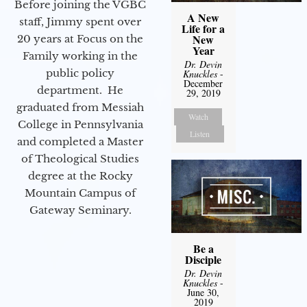
Before joining the VGBC
A New
staff, Jimmy spent over
Life for a
New
20 years at Focus on the
Year
Family working in the
Dr. Devin
public policy
Knuckles
-
December
department. He
29, 2019
graduated from Messiah
Watch
College in Pennsylvania
Listen
and completed a Master
of Theological Studies
degree at the Rocky
Mountain Campus of
Gateway Seminary.
Be a
Disciple
Dr. Devin
Knuckles
-
June 30,
2019