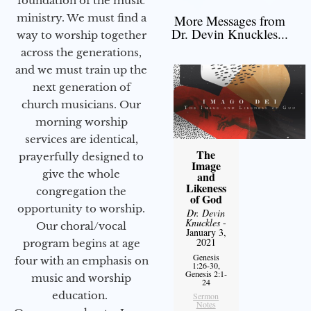
foundation of the music
ministry. We must find a
More Messages from
Dr. Devin Knuckles...
way to worship together
across the generations,
and we must train up the
next generation of
church musicians. Our
morning worship
services are identical,
The
prayerfully designed to
Image
give the whole
and
Likeness
congregation the
of God
opportunity to worship.
Dr. Devin
Knuckles
-
Our choral/vocal
January 3,
2021
program begins at age
Genesis
four with an emphasis on
1:26-30,
Genesis 2:1-
music and worship
24
education.
Sermon
Notes