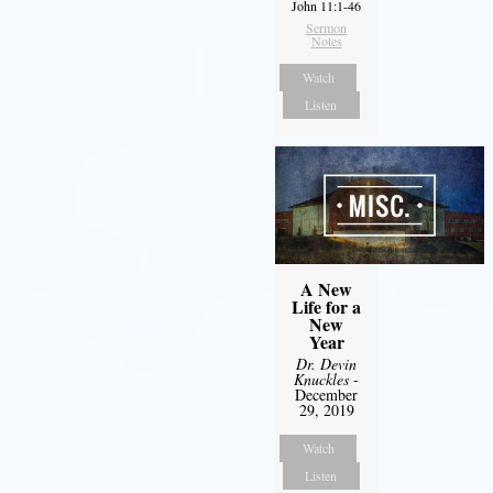
John 11:1-46
Sermon
Notes
Watch
Listen
A New
Life for a
New
Year
Dr. Devin
Knuckles
-
December
29, 2019
Watch
Listen