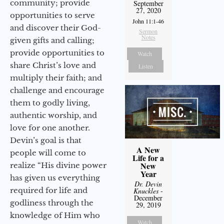
community; provide
September
27, 2020
opportunities to serve
John 11:1-46
and discover their God-
Sermon
Notes
given gifts and calling;
provide opportunities to
Watch
share Christ’s love and
Listen
multiply their faith; and
challenge and encourage
them to godly living,
authentic worship, and
love for one another.
Devin’s goal is that
A New
people will come to
Life for a
New
realize “His divine power
Year
has given us everything
Dr. Devin
required for life and
Knuckles
-
December
godliness through the
29, 2019
knowledge of Him who
Watch