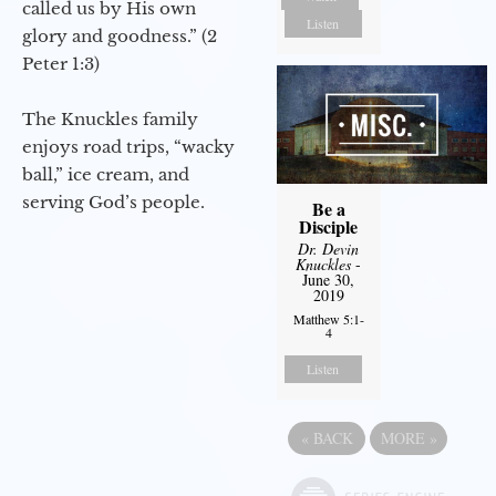
called us by His own
Listen
glory and goodness.” (2
Peter 1:3)
The Knuckles family
enjoys road trips, “wacky
ball,” ice cream, and
serving God’s people.
Be a
Disciple
Dr. Devin
Knuckles
-
June 30,
2019
Matthew 5:1-
4
Listen
«
BACK
MORE
»