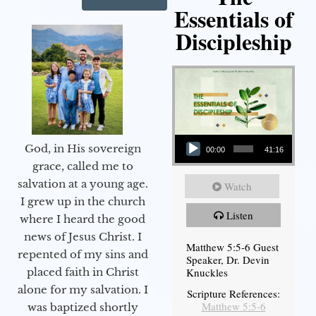
Essentials of
Discipleship
Audio Player
God, in His sovereign
00:00
41:16
grace, called me to
salvation at a young age.
Watch
I grew up in the church
Listen
where I heard the good
news of Jesus Christ. I
Matthew 5:5-6 Guest
repented of my sins and
Speaker, Dr. Devin
Knuckles
placed faith in Christ
alone for my salvation. I
Scripture References:
Matthew 5:5-6
was baptized shortly