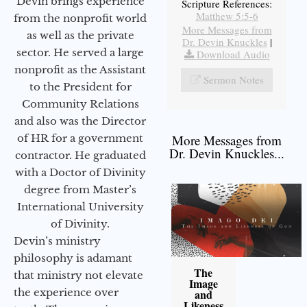
Devin brings experience
Scripture References:
Matthew 5:5-6
from the nonprofit world
More Messages from
as well as the private
Dr. Devin Knuckles
|
sector. He served a large
Download Audio
nonprofit as the Assistant
Sermon Notes
to the President for
Community Relations
and also was the Director
of HR for a government
More Messages from
Dr. Devin Knuckles...
contractor. He graduated
with a Doctor of Divinity
degree from Master’s
International University
of Divinity.
Devin’s ministry
philosophy is adamant
The
that ministry not elevate
Image
the experience over
and
Likeness