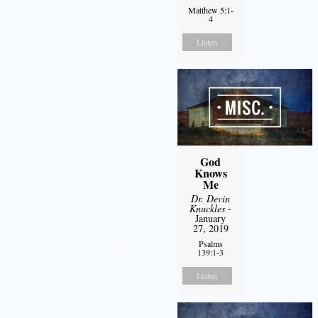
Matthew 5:1-
4
Listen
God
Knows
Me
Dr. Devin
Knuckles
-
January
27, 2019
Psalms
139:1-3
Listen