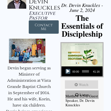
Devin
Dr. Devin Knuckles -
Knuckles
June 2, 2024
Executive
The
Pastor
Essentials of
Contact
Me
Discipleship
Audio Player
Devin began serving as
00:00
41:16
Minister of
Administration at Vista
Watch
Grande Baptist Church
in September of 2014.
Listen
Matthew 5:5-6 Guest
He and his wife, Korin,
Speaker, Dr. Devin
Knuckles
have six children.