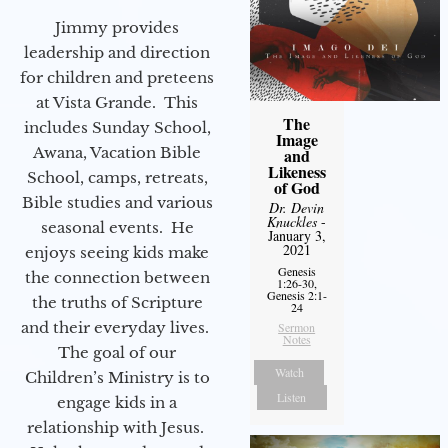
Jimmy provides
leadership and direction
for children and preteens
at Vista Grande. This
The
includes Sunday School,
Image
Awana, Vacation Bible
and
Likeness
School, camps, retreats,
of God
Bible studies and various
Dr. Devin
Knuckles
-
seasonal events. He
January 3,
2021
enjoys seeing kids make
Genesis
the connection between
1:26-30,
Genesis 2:1-
the truths of Scripture
24
and their everyday lives.
Sermon
Notes
The goal of our
Watch
Children’s Ministry is to
Listen
engage kids in a
relationship with Jesus.