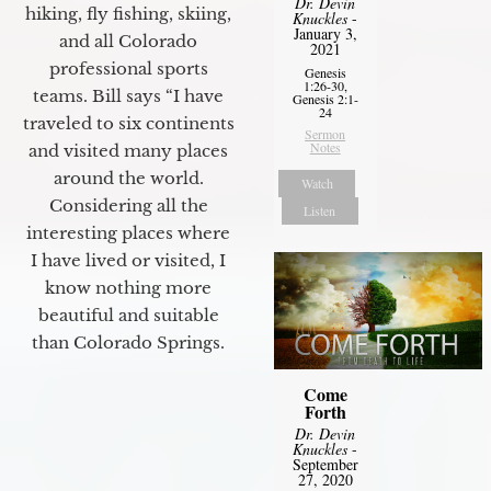
Dr. Devin
hiking, fly fishing, skiing,
Knuckles
-
January 3,
and all Colorado
2021
professional sports
Genesis
1:26-30,
teams. Bill says “I have
Genesis 2:1-
24
traveled to six continents
Sermon
Notes
and visited many places
around the world.
Watch
Considering all the
Listen
interesting places where
I have lived or visited, I
know nothing more
beautiful and suitable
than Colorado Springs.
Come
Forth
Dr. Devin
Knuckles
-
September
27, 2020