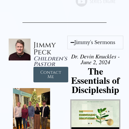
Jimmy's Sermons
Jimmy
Peck
Dr. Devin Knuckles -
Children's
June 2, 2024
Pastor
The
Contact
Essentials of
Me
Discipleship
Audio Player