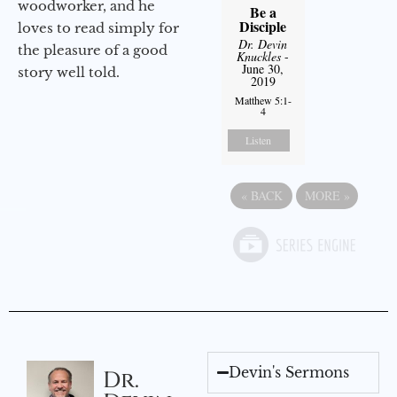
woodworker, and he
Be a
Disciple
loves to read simply for
Dr. Devin
the pleasure of a good
Knuckles
-
June 30,
story well told.
2019
Matthew 5:1-
4
Listen
«
BACK
MORE
»
Devin's Sermons
Dr.