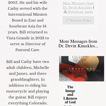
2005. He and his wife
More Messages from
Dr. Devin Knuckles
|
Cathy served with the
Download Audio
International Mission
Sermon Notes
Board in East and
Southeast Asia for 18
years. Bill returned to
Vista Grande in 2023 to
More Messages from
serve as Director of
Dr. Devin Knuckles...
Pastoral Care.
Bill and Cathy have two
adult children, Michelle
and James, and three
granddaughters. In
addition to riding his
The
Image
motorcycle and playing
and
the guitar, Bill enjoys
Likeness
of God
everything Colorado;