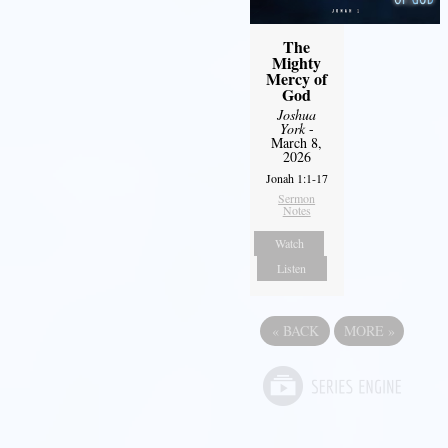
The
Mighty
Mercy of
God
Joshua
York
-
March 8,
2026
Jonah 1:1-17
Sermon
Notes
Watch
Listen
«
BACK
MORE
»