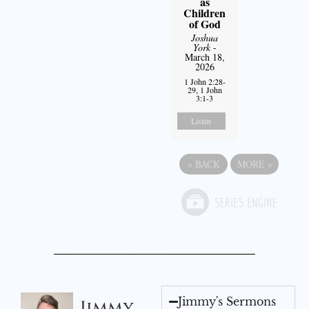
as
Children
of God
Joshua
York
-
March 18,
2026
1 John 2:28-
29, 1 John
3:1-3
Listen
«
BACK
MORE
»
Jimmy's Sermons
Jimmy