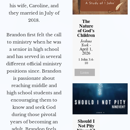
his wife, Caroline, and
they married in July of
2018.
The
Nature
of God’s
Children
Brandon first felt the call
Joshua
to ministry when he was
York
-
April 1,
a senior in high school
2026
and has served in several
1 John 3:4-
10
different official ministry
positions since. Brandon
Listen
is passionate about
reaching middle and
high school students and
encouraging them to
know and seek God
during those pivotal
Should I
years of becoming an
Not Pity
adult. Brandon feels