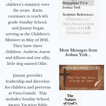
Listen
Philippians 3:1-8
children’s ministry over
Joshua York
the years. Karin
Scripture References:
continues to teach 4th
Philippians 3:1-7
grade Sunday School,
More Messages from
Joshua York
|
and Jimmy began
Download Audio
serving as the Children’s
Minister in May of 2021.
They have three
More Messages from
children: Andrew, Aaron
Joshua York...
and Allison and one silly,
little dog named Ollie.
Jimmy provides
leadership and direction
for children and preteens
at Vista Grande. This
The
Nature
includes Sunday School,
of God’s
Awana, Vacation Bible