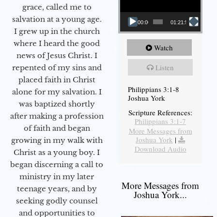
grace, called me to
salvation at a young age.
00:00
01:21:58
I grew up in the church
where I heard the good
Watch
news of Jesus Christ. I
Listen
repented of my sins and
placed faith in Christ
Philippians 3:1-8
alone for my salvation. I
Joshua York
was baptized shortly
Scripture References:
after making a profession
Philippians 3:1-7
of faith and began
More Messages from
Joshua York
|
growing in my walk with
Download Audio
Christ as a young boy. I
began discerning a call to
ministry in my later
More Messages from
teenage years, and by
Joshua York...
seeking godly counsel
and opportunities to