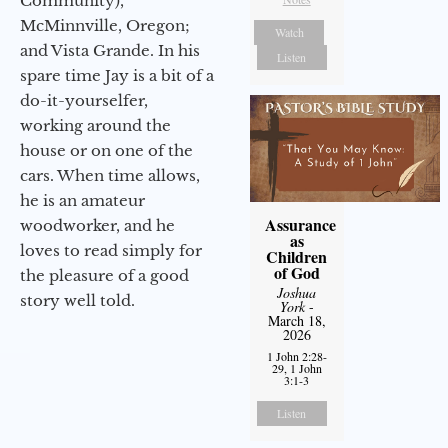
Community),
McMinnville, Oregon;
Watch
and Vista Grande. In his
Listen
spare time Jay is a bit of a
do-it-yourselfer,
working around the
house or on one of the
cars. When time allows,
he is an amateur
Assurance
woodworker, and he
as
loves to read simply for
Children
of God
the pleasure of a good
Joshua
story well told.
York
-
March 18,
2026
1 John 2:28-
29, 1 John
3:1-3
Listen