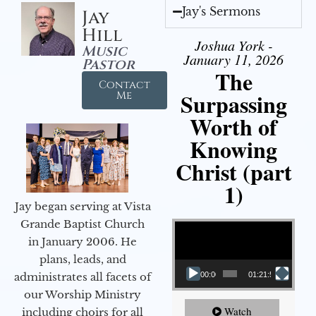
Jay's Sermons
Jay
Hill
Joshua York -
Music
January 11, 2026
Pastor
The
Contact
Surpassing
Me
Worth of
Knowing
Christ (part
1)
Jay began serving at Vista
Video Player
Grande Baptist Church
in January 2006. He
plans, leads, and
administrates all facets of
00:00
01:21:58
our Worship Ministry
Watch
including choirs for all