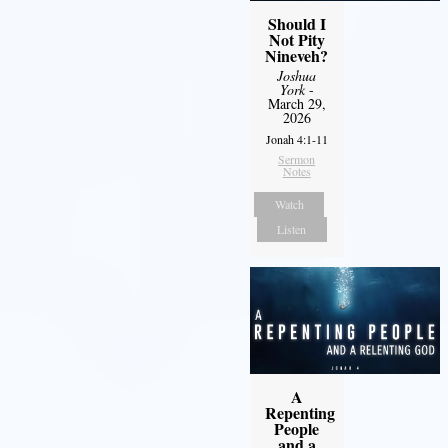
Should I
Not Pity
Nineveh?
Joshua
York
-
March 29,
2026
Jonah 4:1-11
Sermon
Notes
Watch
Listen
A
Repenting
People
and a