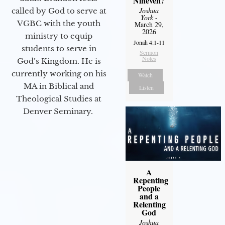
Nineveh?
Joshua
called by God to serve at
York
-
VGBC with the youth
March 29,
2026
ministry to equip
Jonah 4:1-11
students to serve in
Sermon
Notes
God’s Kingdom. He is
currently working on his
Watch
MA in Biblical and
Listen
Theological Studies at
Denver Seminary.
A
Repenting
People
and a
Relenting
God
Joshua