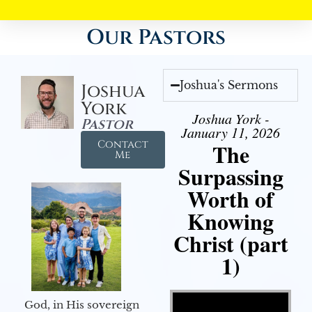
Our Pastors
Joshua's Sermons
Joshua
York
Joshua York -
Pastor
January 11, 2026
Contact
The
Me
Surpassing
Worth of
Knowing
Christ (part
1)
Video Player
God, in His sovereign