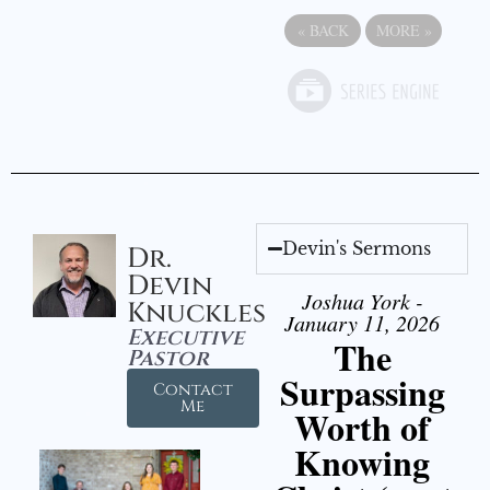
«
BACK
MORE
»
Devin's Sermons
Dr.
Devin
Joshua York -
Knuckles
January 11, 2026
Executive
The
Pastor
Surpassing
Contact
Me
Worth of
Knowing