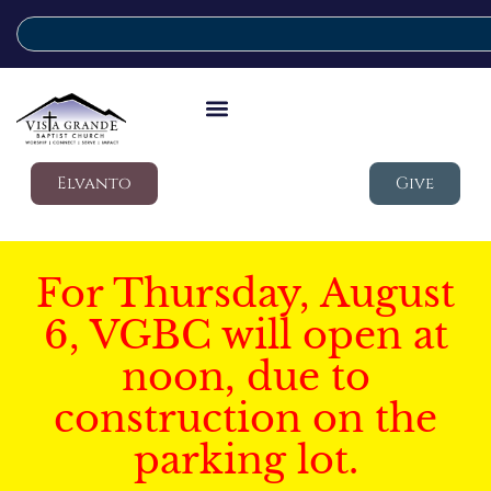
Elvanto
Give
For Thursday, August
6, VGBC will open at
noon, due to
construction on the
parking lot.