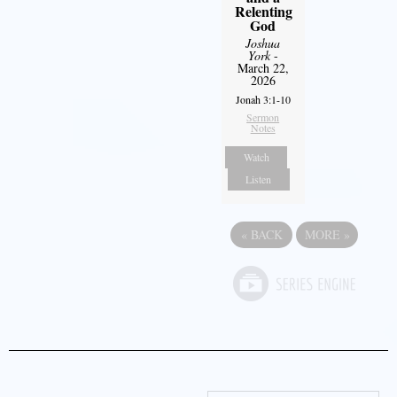
Relenting
God
Joshua
York
-
March 22,
2026
Jonah 3:1-10
Sermon
Notes
Watch
Listen
«
BACK
MORE
»