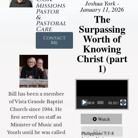
Joshua York -
Missions
January 11, 2026
Pastor
The
&
Pastoral
Surpassing
Care
Worth of
Contact
Me
Knowing
Christ (part
1)
Video Player
Bill has been a member
of Vista Grande Baptist
00:00
01:21:58
Church since 1984. He
first served on staff as
Watch
Minister of Music and
Listen
Youth until he was called
Philippians 3:1-8