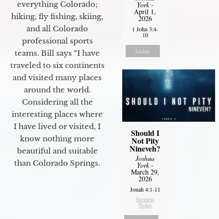
everything Colorado;
York
-
April 1,
hiking, fly fishing, skiing,
2026
and all Colorado
1 John 3:4-
10
professional sports
Listen
teams. Bill says “I have
traveled to six continents
and visited many places
around the world.
Considering all the
interesting places where
I have lived or visited, I
Should I
know nothing more
Not Pity
Nineveh?
beautiful and suitable
Joshua
than Colorado Springs.
York
-
March 29,
2026
Jonah 4:1-11
Sermon
Notes