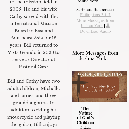
Joshua York
to the mission field in
2005. He and his wife
Scripture References:
Philippians 3:1-7
Cathy served with the
More Messages from
International Mission
Joshua York
|
Board in East and
Download Audio
Southeast Asia for 18
years. Bill returned to
More Messages from
Vista Grande in 2023 to
Joshua York...
serve as Director of
Pastoral Care.
Bill and Cathy have two
adult children, Michelle
and James, and three
granddaughters. In
The
addition to riding his
Nature
of God’s
motorcycle and playing
Children
the guitar, Bill enjoys
Joshua