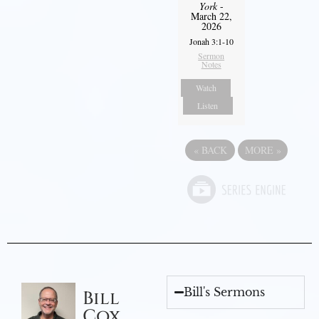
York
-
March 22,
2026
Jonah 3:1-10
Sermon
Notes
Watch
Listen
«
BACK
MORE
»
Bill's Sermons
Bill
Cox