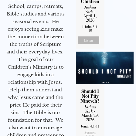
Children
School, camps, retreats,
Joshua
York
-
Bible studies and various
April 1,
2026
seasonal events. He
1 John 3:4-
enjoys seeing kids make
10
the connection between
Listen
the truths of Scripture
and their everyday lives.
The goal of our
Children’s Ministry is to
engage kids in a
relationship with Jesus.
Help them understand
Should I
Not Pity
why Jesus came and the
Nineveh?
price He paid for their
Joshua
York
-
sins. The Bible is our
March 29,
2026
foundation for that. We
Jonah 4:1-11
also want to encourage
Sermon
children and preteens to
Notes