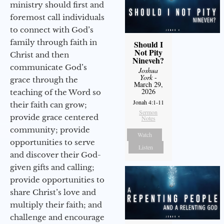
ministry should first and
foremost call individuals
to connect with God’s
family through faith in
Should I
Not Pity
Christ and then
Nineveh?
communicate God’s
Joshua
York
-
grace through the
March 29,
2026
teaching of the Word so
Jonah 4:1-11
their faith can grow;
Sermon
provide grace centered
Notes
community; provide
Watch
opportunities to serve
Listen
and discover their God-
given gifts and calling;
provide opportunities to
share Christ’s love and
multiply their faith; and
challenge and encourage