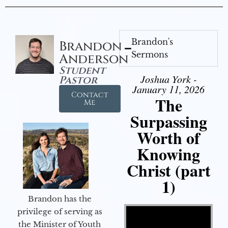
Brandon's
Brandon
Sermons
Anderson
Student
Joshua York -
Pastor
January 11, 2026
Contact
The
Me
Surpassing
Worth of
Knowing
Christ (part
1)
Brandon has the
Video Player
privilege of serving as
the Minister of Youth