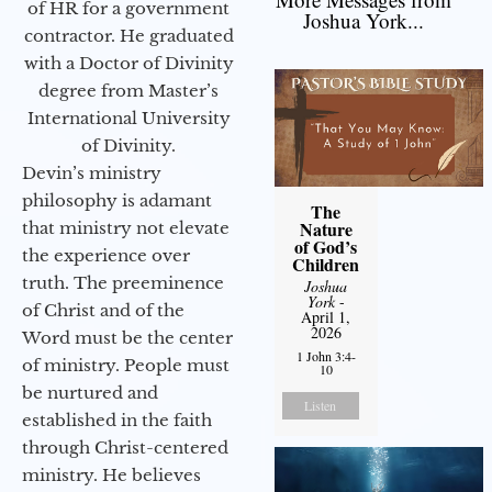
of HR for a government
Joshua York...
contractor. He graduated
with a Doctor of Divinity
degree from Master’s
International University
of Divinity.
Devin’s ministry
philosophy is adamant
The
Nature
that ministry not elevate
of God’s
the experience over
Children
truth. The preeminence
Joshua
York
-
of Christ and of the
April 1,
2026
Word must be the center
1 John 3:4-
of ministry. People must
10
be nurtured and
Listen
established in the faith
through Christ-centered
ministry. He believes