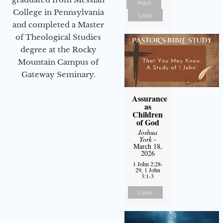
Watch
College in Pennsylvania
Listen
and completed a Master
of Theological Studies
degree at the Rocky
Mountain Campus of
Gateway Seminary.
Assurance
as
Children
of God
Joshua
York
-
March 18,
2026
1 John 2:28-
29, 1 John
3:1-3
Listen