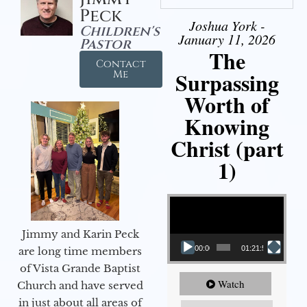
Peck
Joshua York -
Children's
January 11, 2026
Pastor
The
Contact
Surpassing
Me
Worth of
Knowing
Christ (part
1)
Video Player
Jimmy and Karin Peck
00:00
01:21:58
are long time members
of Vista Grande Baptist
Watch
Church and have served
in just about all areas of