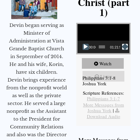
Christ (part
1)
Video Player
Devin began serving as
Minister of
Administration at Vista
00:00
01:21:58
Grande Baptist Church
in September of 2014.
Watch
He and his wife, Korin,
have six children.
Listen
Philippians 3:1-8
Devin brings experience
Joshua York
from the nonprofit world
Scripture References:
as well as the private
Philippians 3:1-7
sector. He served a large
More Messages from
Joshua York
|
nonprofit as the Assistant
Download Audio
to the President for
Community Relations
and also was the Director
More Messages from