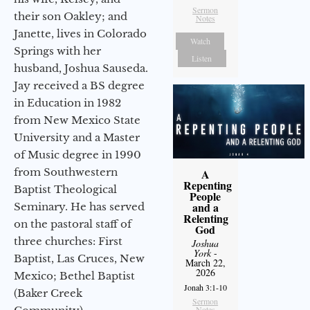
Sermon
their son Oakley; and
Notes
Janette, lives in Colorado
Watch
Springs with her
Listen
husband, Joshua Sauseda.
Jay received a BS degree
in Education in 1982
from New Mexico State
University and a Master
of Music degree in 1990
from Southwestern
A
Repenting
Baptist Theological
People
and a
Seminary. He has served
Relenting
on the pastoral staff of
God
three churches: First
Joshua
York
-
Baptist, Las Cruces, New
March 22,
2026
Mexico; Bethel Baptist
Jonah 3:1-10
(Baker Creek
Sermon
Notes