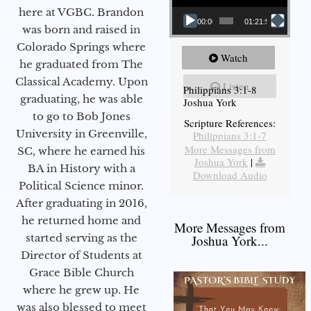
here at VGBC. Brandon
00:00
01:21:58
was born and raised in
Colorado Springs where
Watch
he graduated from The
Classical Academy. Upon
Listen
Philippians 3:1-8
graduating, he was able
Joshua York
to go to Bob Jones
Scripture References:
University in Greenville,
Philippians 3:1-7
More Messages from
SC, where he earned his
Joshua York
|
BA in History with a
Download Audio
Political Science minor.
After graduating in 2016,
he returned home and
More Messages from
started serving as the
Joshua York...
Director of Students at
Grace Bible Church
where he grew up. He
was also blessed to meet