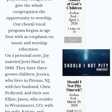
of God’s
give the whole
Children
congregation the
Joshua
York
-
opportunity to worship.
April 1,
2026
Our choral/vocal
1 John 3:4-
program begins at age
10
four with an emphasis on
Listen
music and worship
education.
On a personal note, Jay
married Jerri Naul in
1983. They have three
grown children: Jessica,
who lives in Pitman, NJ,
Should I
Not Pity
with her husband, Chris
Nineveh?
Pedicord, and their son
Joshua
York
-
Elliot; Jason, who resides
March 29,
2026
in Westminster, CO, with
Jonah 4:1-11
his wife, Kelsey, and