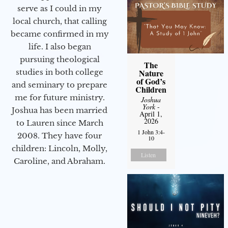
serve as I could in my
local church, that calling
became confirmed in my
life. I also began
pursuing theological
The
studies in both college
Nature
of God’s
and seminary to prepare
Children
me for future ministry.​
Joshua
York
-
Joshua has been married
April 1,
2026
to Lauren since March
1 John 3:4-
2008. They have four
10
children: Lincoln, Molly,
Listen
Caroline, and Abraham.