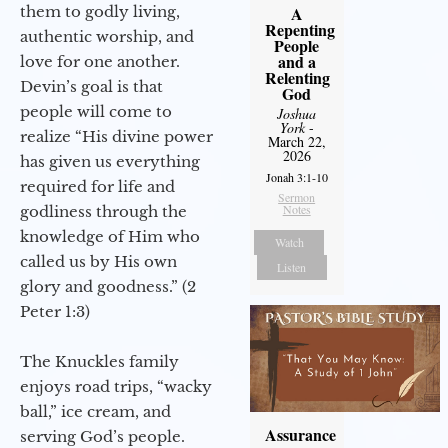
them to godly living,
A
Repenting
authentic worship, and
People
and a
love for one another.
Relenting
Devin’s goal is that
God
people will come to
Joshua
York
-
realize “His divine power
March 22,
2026
has given us everything
Jonah 3:1-10
required for life and
Sermon
Notes
godliness through the
knowledge of Him who
Watch
called us by His own
Listen
glory and goodness.” (2
Peter 1:3)
The Knuckles family
enjoys road trips, “wacky
ball,” ice cream, and
Assurance
serving God’s people.