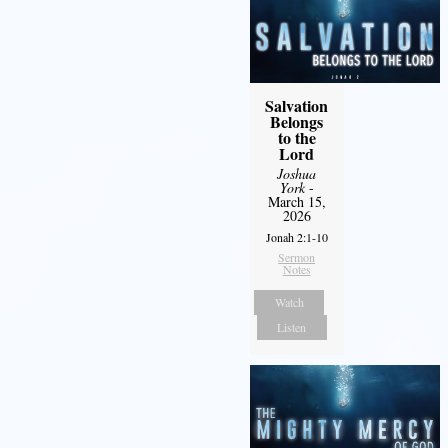
Salvation
Belongs
to the
Lord
Joshua
York
-
March 15,
2026
Jonah 2:1-10
Sermon
Notes
Watch
Listen