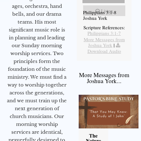
ages, orchestra, hand
Listen
Philippians 3:1-8
bells, and our drama
Joshua York
teams. His most
Scripture References:
significant music role is
Philippians 3:1-7
in planning and leading
More Messages from
Joshua York
|
our Sunday morning
Download Audio
worship services. Two
principles form the
foundation of the music
More Messages from
ministry. We must find a
Joshua York...
way to worship together
across the generations,
and we must train up the
next generation of
church musicians. Our
morning worship
services are identical,
The
prayerfully designed to
Nature