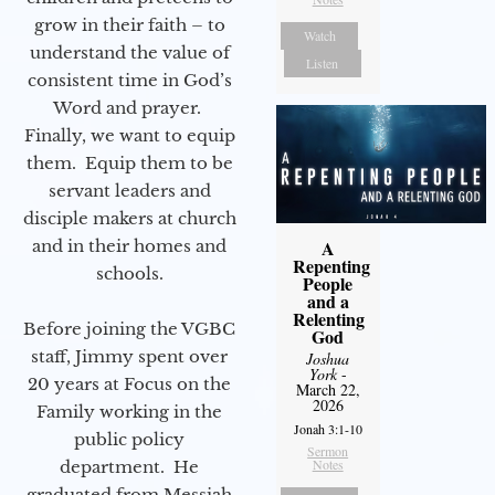
grow in their faith – to
Watch
understand the value of
Listen
consistent time in God’s
Word and prayer.
Finally, we want to equip
them. Equip them to be
servant leaders and
disciple makers at church
and in their homes and
A
Repenting
schools.
People
and a
Relenting
Before joining the VGBC
God
staff, Jimmy spent over
Joshua
York
-
20 years at Focus on the
March 22,
2026
Family working in the
Jonah 3:1-10
public policy
Sermon
Notes
department. He
graduated from Messiah