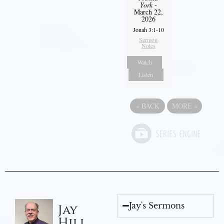
York
-
March 22,
2026
Jonah 3:1-10
Sermon
Notes
Watch
Listen
«
BACK
MORE
»
Jay's Sermons
Jay
Hill