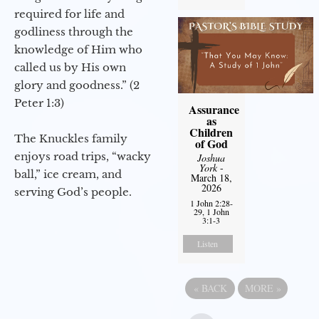
required for life and
godliness through the
knowledge of Him who
called us by His own
glory and goodness.” (2
Peter 1:3)
Assurance
as
Children
The Knuckles family
of God
enjoys road trips, “wacky
Joshua
York
-
ball,” ice cream, and
March 18,
2026
serving God’s people.
1 John 2:28-
29, 1 John
3:1-3
Listen
«
BACK
MORE
»