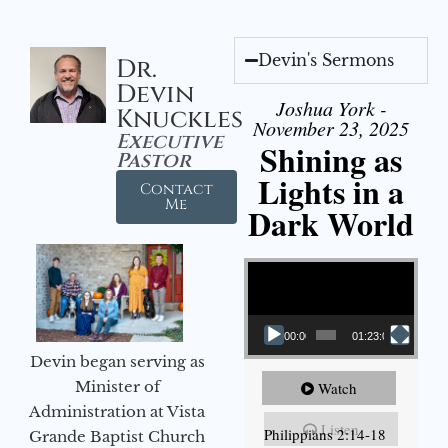
Devin's Sermons
Dr.
Devin
Joshua York -
Knuckles
November 23, 2025
Executive
Shining as
Pastor
Lights in a
Contact
Me
Dark World
Video Player
00:00
01:23:02
Devin began serving as
Minister of
Watch
Administration at Vista
Listen
Philippians 2:14-18
Grande Baptist Church