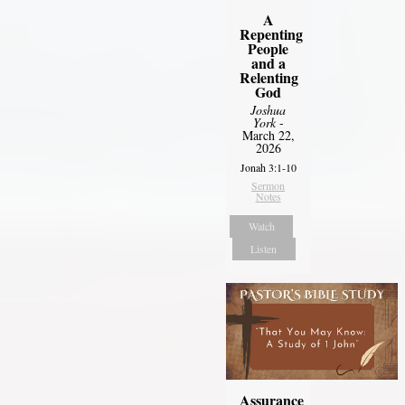
A
Repenting
People
and a
Relenting
God
Joshua
York
-
March 22,
2026
Jonah 3:1-10
Sermon
Notes
Watch
Listen
Assurance