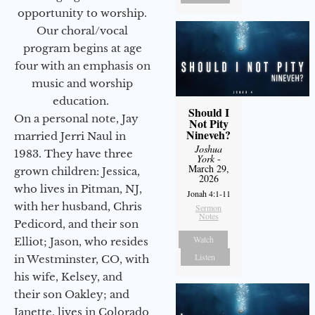
opportunity to worship.
Our choral/vocal
program begins at age
four with an emphasis on
music and worship
education.
Should I
On a personal note, Jay
Not Pity
Nineveh?
married Jerri Naul in
Joshua
1983. They have three
York
-
March 29,
grown children: Jessica,
2026
who lives in Pitman, NJ,
Jonah 4:1-11
with her husband, Chris
Sermon
Notes
Pedicord, and their son
Watch
Elliot; Jason, who resides
Listen
in Westminster, CO, with
his wife, Kelsey, and
their son Oakley; and
Janette, lives in Colorado