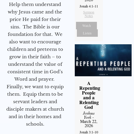
Help them understand
Jonah 4:1-11
why Jesus came and the
Sermon
Notes
price He paid for their
Watch
sins. The Bible is our
Listen
foundation for that. We
also want to encourage
children and preteens to
grow in their faith – to
understand the value of
consistent time in God’s
Word and prayer.
A
Finally, we want to equip
Repenting
People
them. Equip them to be
and a
servant leaders and
Relenting
God
disciple makers at church
Joshua
and in their homes and
York
-
March 22,
schools.
2026
Jonah 3:1-10