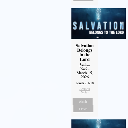
Salvation
Belongs
to the
Lord
Joshua
York
-
March 15,
2026
Jonah 2:1-10
Sermon
Notes
Watch
Listen