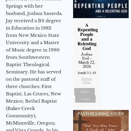
Springs with her
husband, Joshua Sauseda.
Jay received a BS degree
A
in Education in 1982
Repenting
People
from New Mexico State
and a
University and a Master
Relenting
God
of Music degree in 1990
Joshua
from Southwestern
York
-
March 22,
Baptist Theological
2026
Seminary. He has served
Jonah 3:1-10
Sermon
on the pastoral staff of
Notes
three churches: First
Watch
Baptist, Las Cruces, New
Listen
Mexico; Bethel Baptist
(Baker Creek
Community),
McMinnville, Oregon;
and Vista Grande. In his