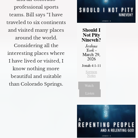
professional sports
teams. Bill says “I have
traveled to six continents
Should I
and visited many places
Not Pity
around the world.
Nineveh?
Considering all the
Joshua
York
-
interesting places where
March 29,
2026
I have lived or visited, I
Jonah 4:1-11
know nothing more
Sermon
Notes
beautiful and suitable
than Colorado Springs.
Watch
Listen