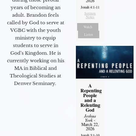
2026
years of becoming an
Jonah 4:1-11
Sermon
adult. Brandon feels
Notes
called by God to serve at
Watch
VGBC with the youth
Listen
ministry to equip
students to serve in
God’s Kingdom. He is
currently working on his
MA in Biblical and
Theological Studies at
Denver Seminary.
A
Repenting
People
and a
Relenting
God
Joshua
York
-
March 22,
2026
Jonah 3:1-10