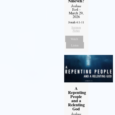
Nineveh?
Joshua
York
-
March 29,
2026
Jonah 4:1-11
Sermon
Notes
Watch
Listen
A
Repenting
People
and a
Relenting
God
Joshua