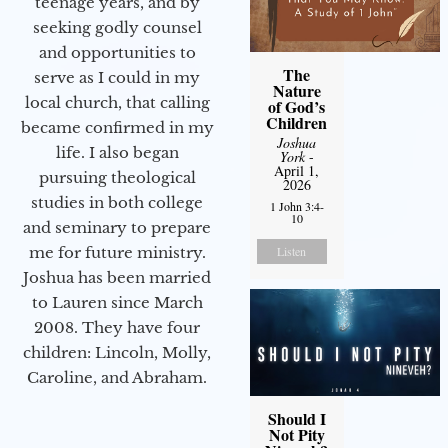
teenage years, and by
seeking godly counsel
and opportunities to
The
serve as I could in my
Nature
local church, that calling
of God’s
Children
became confirmed in my
Joshua
life. I also began
York
-
April 1,
pursuing theological
2026
studies in both college
1 John 3:4-
10
and seminary to prepare
me for future ministry.​
Listen
Joshua has been married
to Lauren since March
2008. They have four
children: Lincoln, Molly,
Caroline, and Abraham.
Should I
Not Pity