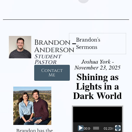
Brandon's
Brandon
Sermons
Anderson
Student
Joshua York -
Pastor
November 23, 2025
Contact
Shining as
Me
Lights in a
Dark World
Video Player
00:00
01:23:02
Brandon has the