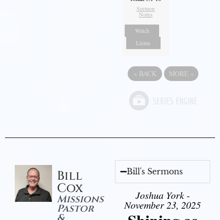
Sermon
Notes
Watch
Listen
«
BACK
MORE
»
Bill's Sermons
Bill
Cox
Joshua York -
Missions
November 23, 2025
Pastor
&