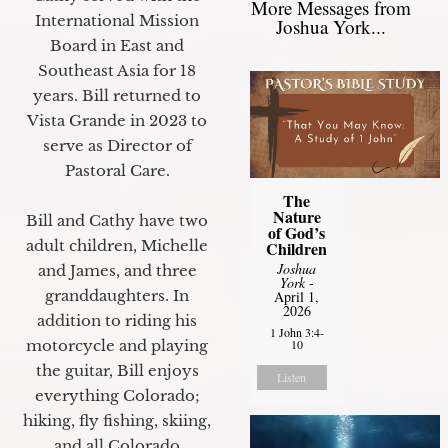
More Messages from
International Mission
Joshua York...
Board in East and
Southeast Asia for 18
years. Bill returned to
Vista Grande in 2023 to
serve as Director of
Pastoral Care.
The
Nature
Bill and Cathy have two
of God’s
adult children, Michelle
Children
Joshua
and James, and three
York
-
granddaughters. In
April 1,
2026
addition to riding his
1 John 3:4-
motorcycle and playing
10
the guitar, Bill enjoys
Listen
everything Colorado;
hiking, fly fishing, skiing,
and all Colorado