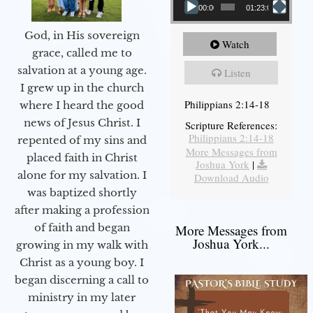
00:00
01:23:02
God, in His sovereign
Watch
grace, called me to
salvation at a young age.
Listen
I grew up in the church
Philippians 2:14-18
where I heard the good
news of Jesus Christ. I
Scripture References:
Philippians 2:14-18
repented of my sins and
More Messages from
placed faith in Christ
Joshua York
|
alone for my salvation. I
Download Audio
was baptized shortly
after making a profession
of faith and began
More Messages from
Joshua York...
growing in my walk with
Christ as a young boy. I
began discerning a call to
ministry in my later