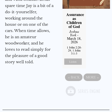
spare time Jay is a bit of a
do-it-yourselfer,
Assurance
as
working around the
Children
house or on one of the
of God
cars. When time allows,
Joshua
York
-
he is an amateur
March 18,
2026
woodworker, and he
1 John 2:28-
loves to read simply for
29, 1 John
3:1-3
the pleasure of a good
story well told.
Listen
«
BACK
MORE
»