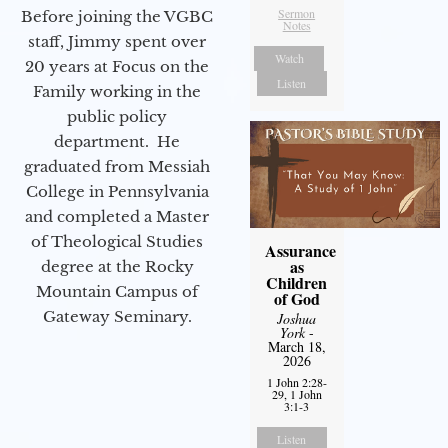
Sermon
Before joining the VGBC
Notes
staff, Jimmy spent over
Watch
20 years at Focus on the
Listen
Family working in the
public policy
department. He
graduated from Messiah
College in Pennsylvania
and completed a Master
of Theological Studies
Assurance
as
degree at the Rocky
Children
Mountain Campus of
of God
Gateway Seminary.
Joshua
York
-
March 18,
2026
1 John 2:28-
29, 1 John
3:1-3
Listen