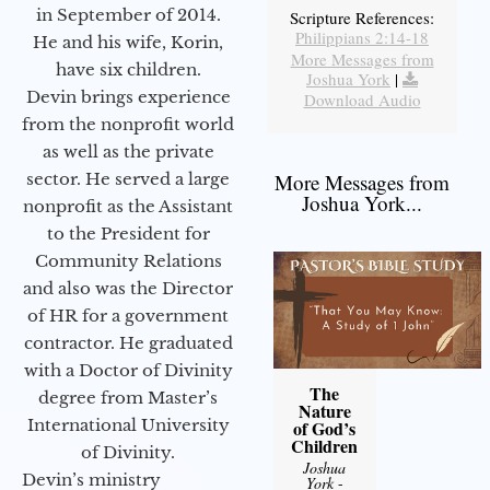
in September of 2014.
Scripture References:
Philippians 2:14-18
He and his wife, Korin,
More Messages from
have six children.
Joshua York
|
Devin brings experience
Download Audio
from the nonprofit world
as well as the private
sector. He served a large
More Messages from
Joshua York...
nonprofit as the Assistant
to the President for
Community Relations
and also was the Director
of HR for a government
contractor. He graduated
with a Doctor of Divinity
The
degree from Master’s
Nature
International University
of God’s
Children
of Divinity.
Joshua
Devin’s ministry
York
-