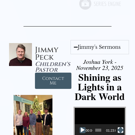
Jimmy's Sermons
Jimmy
Peck
Joshua York -
Children's
November 23, 2025
Pastor
Shining as
Contact
Lights in a
Me
Dark World
Video Player
00:00
01:23:02