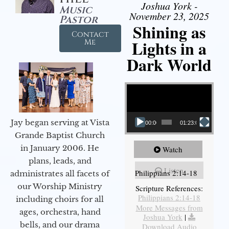
Joshua York -
Music
November 23, 2025
Pastor
Shining as
Contact
Lights in a
Me
Dark World
Video Player
Jay began serving at Vista
00:00
01:23:02
Grande Baptist Church
in January 2006. He
Watch
plans, leads, and
Listen
Philippians 2:14-18
administrates all facets of
our Worship Ministry
Scripture References:
Philippians 2:14-18
including choirs for all
More Messages from
ages, orchestra, hand
Joshua York
|
bells, and our drama
Download Audio