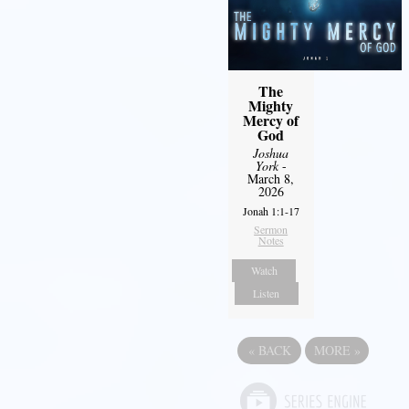
The
Mighty
Mercy of
God
Joshua
York
-
March 8,
2026
Jonah 1:1-17
Sermon
Notes
Watch
Listen
«
BACK
MORE
»