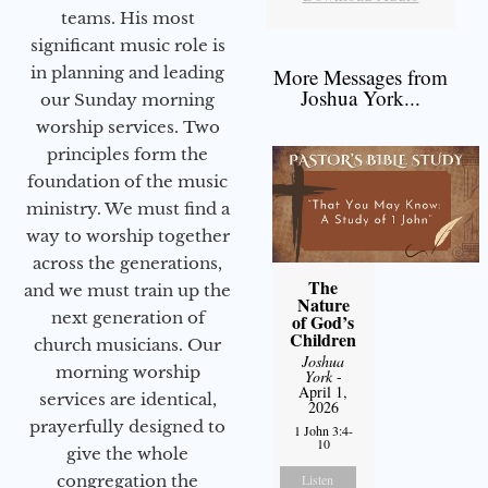
teams. His most
significant music role is
in planning and leading
More Messages from
Joshua York...
our Sunday morning
worship services. Two
principles form the
foundation of the music
ministry. We must find a
way to worship together
across the generations,
The
and we must train up the
Nature
next generation of
of God’s
Children
church musicians. Our
Joshua
morning worship
York
-
April 1,
services are identical,
2026
prayerfully designed to
1 John 3:4-
10
give the whole
congregation the
Listen