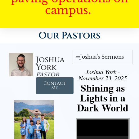
campus.
Our Pastors
Joshua's Sermons
Joshua
York
Joshua York -
Pastor
November 23, 2025
Contact
Shining as
Me
Lights in a
Dark World
Video Player