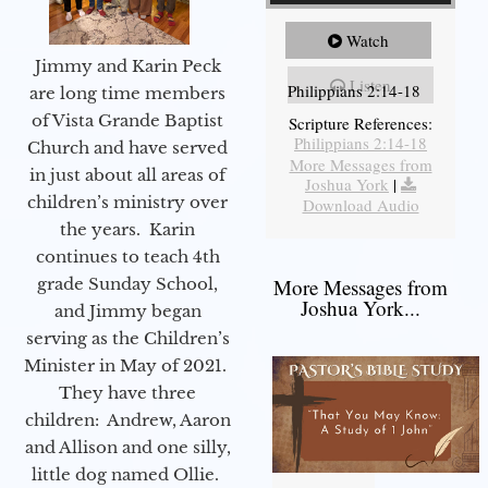
Watch
Jimmy and Karin Peck
Listen
Philippians 2:14-18
are long time members
of Vista Grande Baptist
Scripture References:
Philippians 2:14-18
Church and have served
More Messages from
in just about all areas of
Joshua York
|
children’s ministry over
Download Audio
the years. Karin
continues to teach 4th
grade Sunday School,
More Messages from
Joshua York...
and Jimmy began
serving as the Children’s
Minister in May of 2021.
They have three
children: Andrew, Aaron
and Allison and one silly,
little dog named Ollie.