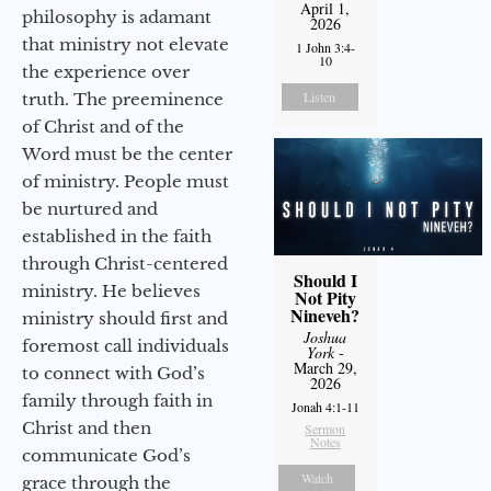
April 1,
philosophy is adamant
2026
that ministry not elevate
1 John 3:4-
10
the experience over
Listen
truth. The preeminence
of Christ and of the
Word must be the center
of ministry. People must
be nurtured and
established in the faith
through Christ-centered
Should I
ministry. He believes
Not Pity
Nineveh?
ministry should first and
Joshua
foremost call individuals
York
-
March 29,
to connect with God’s
2026
family through faith in
Jonah 4:1-11
Christ and then
Sermon
Notes
communicate God’s
Watch
grace through the