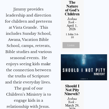
The
Nature
Jimmy provides
of God’s
Children
leadership and direction
Joshua
for children and preteens
York
-
April 1,
at Vista Grande. This
2026
includes Sunday School,
1 John 3:4-
10
Awana, Vacation Bible
Listen
School, camps, retreats,
Bible studies and various
seasonal events. He
enjoys seeing kids make
the connection between
the truths of Scripture
and their everyday lives.
Should I
The goal of our
Not Pity
Nineveh?
Children’s Ministry is to
Joshua
engage kids in a
York
-
March 29,
relationship with Jesus.
2026