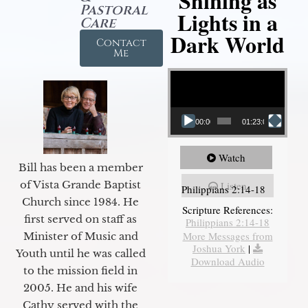
Shining as
Pastoral
Lights in a
Care
Dark World
Contact
Me
Video Player
00:00
01:23:02
Watch
Bill has been a member
of Vista Grande Baptist
Listen
Philippians 2:14-18
Church since 1984. He
Scripture References:
first served on staff as
Philippians 2:14-18
More Messages from
Minister of Music and
Joshua York
|
Youth until he was called
Download Audio
to the mission field in
2005. He and his wife
Cathy served with the