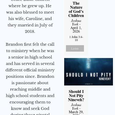
The
where he grew up. He
Nature
of God’s
was also blessed to meet
Children
his wife, Caroline, and
Joshua
York
-
they married in July of
April 1,
2026
2018.
1 John 3:4-
10
Brandon first felt the call
Listen
to ministry when he was
a senior in high school
and has served in several
different official ministry
positions since. Brandon
is passionate about
reaching middle and
Should I
Not Pity
high school students and
Nineveh?
encouraging them to
Joshua
York
-
know and seek God
March 29,
during those pivotal