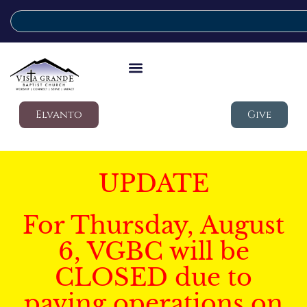
Elvanto
Give
UPDATE
For Thursday, August
6, VGBC will be
CLOSED due to
paving operations on