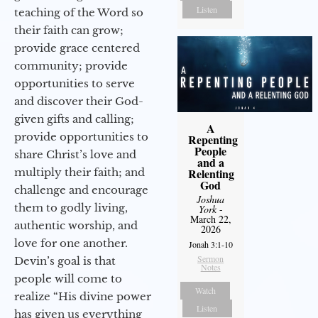
Listen
teaching of the Word so
their faith can grow;
provide grace centered
community; provide
opportunities to serve
and discover their God-
given gifts and calling;
A
provide opportunities to
Repenting
People
share Christ’s love and
and a
multiply their faith; and
Relenting
God
challenge and encourage
Joshua
them to godly living,
York
-
March 22,
authentic worship, and
2026
love for one another.
Jonah 3:1-10
Sermon
Devin’s goal is that
Notes
people will come to
Watch
realize “His divine power
Listen
has given us everything