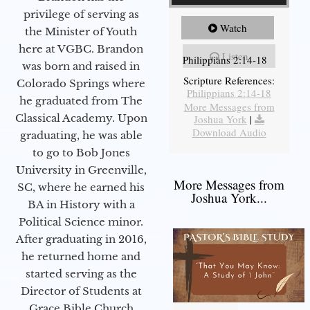
privilege of serving as
Watch
the Minister of Youth
here at VGBC. Brandon
Listen
Philippians 2:14-18
was born and raised in
Scripture References:
Colorado Springs where
Philippians 2:14-18
he graduated from The
More Messages from
Classical Academy. Upon
Joshua York
|
Download Audio
graduating, he was able
to go to Bob Jones
University in Greenville,
More Messages from
SC, where he earned his
Joshua York...
BA in History with a
Political Science minor.
After graduating in 2016,
he returned home and
started serving as the
Director of Students at
Grace Bible Church