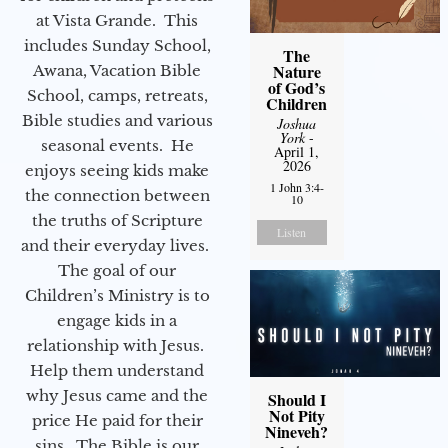
at Vista Grande. This
includes Sunday School,
The
Nature
Awana, Vacation Bible
of God’s
School, camps, retreats,
Children
Bible studies and various
Joshua
York
-
seasonal events. He
April 1,
2026
enjoys seeing kids make
1 John 3:4-
the connection between
10
the truths of Scripture
Listen
and their everyday lives.
The goal of our
Children’s Ministry is to
engage kids in a
relationship with Jesus.
Help them understand
why Jesus came and the
Should I
Not Pity
price He paid for their
Nineveh?
sins. The Bible is our