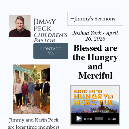
Jimmy's Sermons
Jimmy
Peck
Joshua York - April
Children's
26, 2026
Pastor
Blessed are
Contact
the Hungry
Me
and
Merciful
Audio Player
Jimmy and Karin Peck
00:00
48:40
are long time members