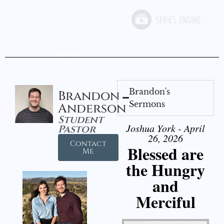
Brandon's
Brandon
Sermons
Anderson
Student
Joshua York - April
Pastor
26, 2026
Contact
Blessed are
Me
the Hungry
and
Merciful