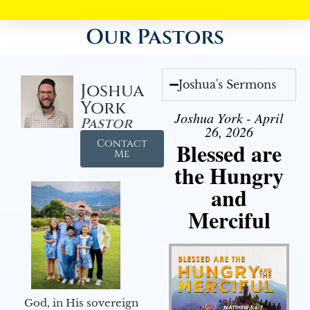
Our Pastors
Joshua's Sermons
Joshua
York
Joshua York - April
Pastor
26, 2026
Contact
Blessed are
Me
the Hungry
and
Merciful
God, in His sovereign