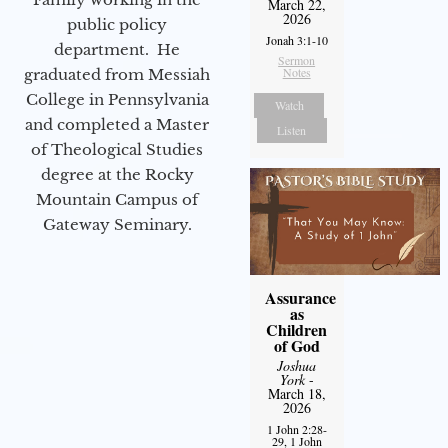
March 22,
2026
public policy
Jonah 3:1-10
department. He
Sermon
Notes
graduated from Messiah
College in Pennsylvania
Watch
and completed a Master
Listen
of Theological Studies
degree at the Rocky
Mountain Campus of
Gateway Seminary.
Assurance
as
Children
of God
Joshua
York
-
March 18,
2026
1 John 2:28-
29, 1 John