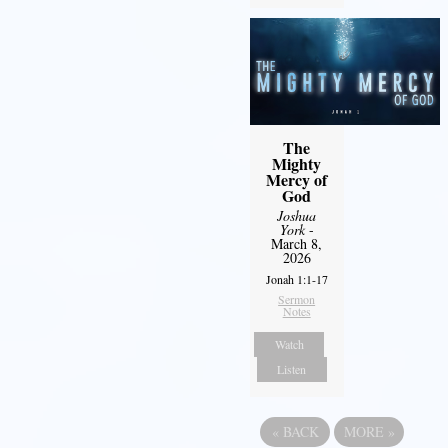
The
Mighty
Mercy of
God
Joshua
York
-
March 8,
2026
Jonah 1:1-17
Sermon
Notes
Watch
Listen
«
BACK
MORE
»