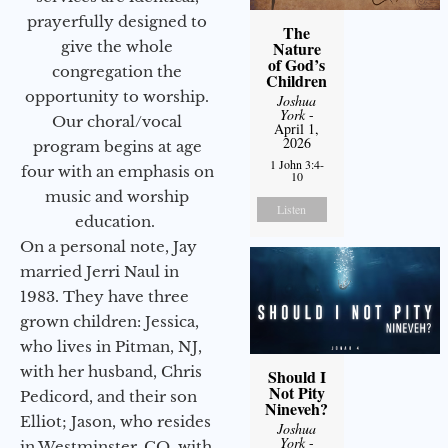
prayerfully designed to
The
give the whole
Nature
of God’s
congregation the
Children
opportunity to worship.
Joshua
York
-
Our choral/vocal
April 1,
2026
program begins at age
1 John 3:4-
four with an emphasis on
10
music and worship
Listen
education.
On a personal note, Jay
married Jerri Naul in
1983. They have three
grown children: Jessica,
who lives in Pitman, NJ,
with her husband, Chris
Should I
Not Pity
Pedicord, and their son
Nineveh?
Elliot; Jason, who resides
Joshua
York
-
in Westminster, CO, with