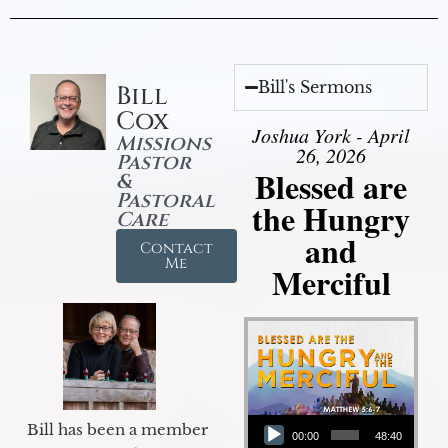
Bill's Sermons
Bill
Cox
Joshua York - April
Missions
26, 2026
Pastor
Blessed are
&
Pastoral
the Hungry
Care
and
Contact
Me
Merciful
Audio Player
Bill has been a member
00:00
48:40