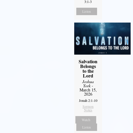
3:1-3
Listen
Salvation
Belongs
to the
Lord
Joshua
York
-
March 15,
2026
Jonah 2:1-10
Sermon
Notes
Watch
Listen