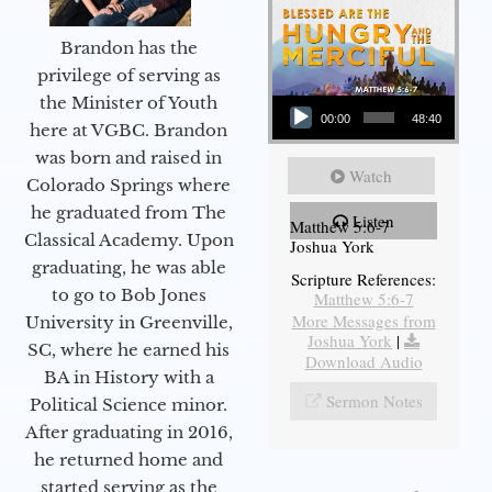
Brandon has the
privilege of serving as
Audio Player
the Minister of Youth
00:00
48:40
here at VGBC. Brandon
was born and raised in
Watch
Colorado Springs where
he graduated from The
Listen
Matthew 5:6-7
Classical Academy. Upon
Joshua York
graduating, he was able
Scripture References:
to go to Bob Jones
Matthew 5:6-7
More Messages from
University in Greenville,
Joshua York
|
SC, where he earned his
Download Audio
BA in History with a
Sermon Notes
Political Science minor.
After graduating in 2016,
he returned home and
started serving as the