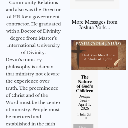
Community Relations
and also was the Director
of HR for a government
More Messages from
contractor. He graduated
Joshua York...
with a Doctor of Divinity
degree from Master’s
International University
of Divinity.
Devin’s ministry
philosophy is adamant
that ministry not elevate
The
Nature
the experience over
of God’s
truth. The preeminence
Children
of Christ and of the
Joshua
York
-
Word must be the center
April 1,
2026
of ministry. People must
1 John 3:4-
be nurtured and
10
established in the faith
Listen