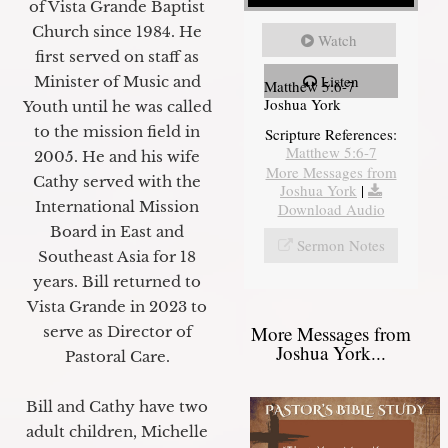
of Vista Grande Baptist
Church since 1984. He
Watch
first served on staff as
Listen
Minister of Music and
Matthew 5:6-7
Joshua York
Youth until he was called
to the mission field in
Scripture References:
Matthew 5:6-7
2005. He and his wife
More Messages from
Cathy served with the
Joshua York
|
International Mission
Download Audio
Board in East and
Sermon Notes
Southeast Asia for 18
years. Bill returned to
Vista Grande in 2023 to
More Messages from
serve as Director of
Joshua York...
Pastoral Care.
Bill and Cathy have two
adult children, Michelle