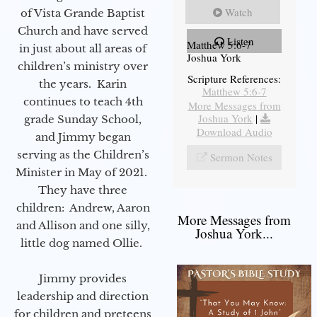
Watch
of Vista Grande Baptist
Church and have served
Listen
Matthew 5:6-7
in just about all areas of
Joshua York
children’s ministry over
Scripture References:
the years. Karin
Matthew 5:6-7
continues to teach 4th
More Messages from
Joshua York
|
grade Sunday School,
Download Audio
and Jimmy began
serving as the Children’s
Sermon Notes
Minister in May of 2021.
They have three
children: Andrew, Aaron
More Messages from
and Allison and one silly,
Joshua York...
little dog named Ollie.
Jimmy provides
leadership and direction
for children and preteens