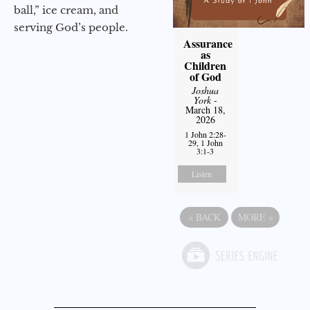
ball,” ice cream, and
serving God’s people.
Assurance
as
Children
of God
Joshua
York
-
March 18,
2026
1 John 2:28-
29, 1 John
3:1-3
Listen
«
BACK
MORE
»