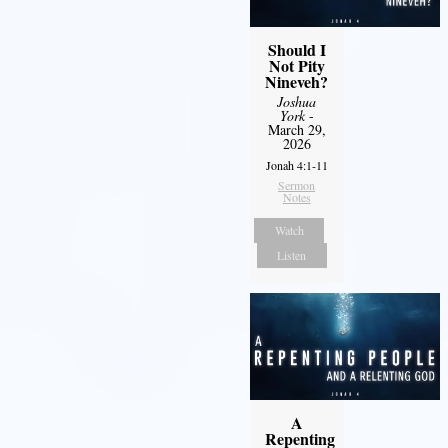
Should I
Not Pity
Nineveh?
Joshua
York
-
March 29,
2026
Jonah 4:1-11
Sermon
Notes
Watch
Listen
A
Repenting