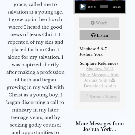
Audio Player
grace, called me to
00:00
48:40
salvation at a young age.
I grew up in the church
Watch
where I heard the good
news of Jesus Christ. I
Listen
repented of my sins and
Matthew 5:6-7
placed faith in Christ
Joshua York
alone for my salvation. I
Scripture References:
was baptized shortly
Matthew 5:6-7
after making a profession
More Messages from
Joshua York
|
of faith and began
Download Audio
growing in my walk with
Christ as a young boy. I
Sermon Notes
began discerning a call to
ministry in my later
teenage years, and by
More Messages from
seeking godly counsel
Joshua York...
and opportunities to