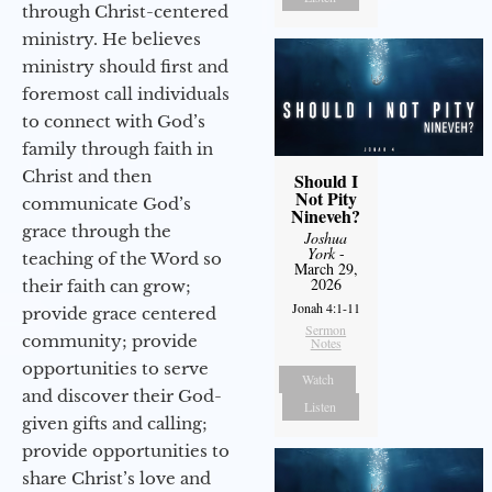
through Christ-centered
ministry. He believes
ministry should first and
foremost call individuals
to connect with God’s
family through faith in
Christ and then
Should I
Not Pity
communicate God’s
Nineveh?
grace through the
Joshua
York
-
teaching of the Word so
March 29,
2026
their faith can grow;
Jonah 4:1-11
provide grace centered
Sermon
community; provide
Notes
opportunities to serve
Watch
and discover their God-
Listen
given gifts and calling;
provide opportunities to
share Christ’s love and