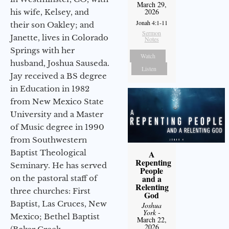
March 29,
2026
his wife, Kelsey, and
Jonah 4:1-11
their son Oakley; and
Sermon
Janette, lives in Colorado
Notes
Springs with her
Watch
husband, Joshua Sauseda.
Listen
Jay received a BS degree
in Education in 1982
from New Mexico State
University and a Master
of Music degree in 1990
from Southwestern
Baptist Theological
A
Repenting
Seminary. He has served
People
and a
on the pastoral staff of
Relenting
three churches: First
God
Baptist, Las Cruces, New
Joshua
York
-
Mexico; Bethel Baptist
March 22,
2026