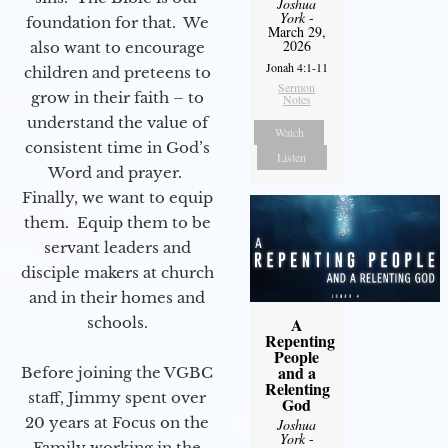
Joshua
York
-
foundation for that. We
March 29,
2026
also want to encourage
Jonah 4:1-11
children and preteens to
Sermon
grow in their faith – to
Notes
understand the value of
Watch
consistent time in God’s
Listen
Word and prayer.
Finally, we want to equip
them. Equip them to be
servant leaders and
disciple makers at church
and in their homes and
schools.
A
Repenting
People
and a
Before joining the VGBC
Relenting
staff, Jimmy spent over
God
20 years at Focus on the
Joshua
York
-
Family working in the