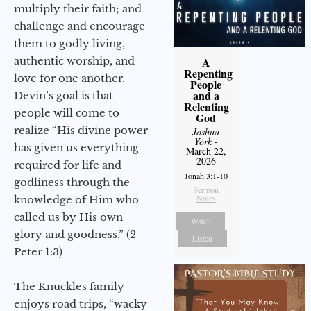
multiply their faith; and
challenge and encourage
them to godly living,
authentic worship, and
A
Repenting
love for one another.
People
and a
Devin’s goal is that
Relenting
people will come to
God
realize “His divine power
Joshua
York
-
has given us everything
March 22,
2026
required for life and
Jonah 3:1-10
godliness through the
Sermon
Notes
knowledge of Him who
called us by His own
Watch
glory and goodness.” (2
Listen
Peter 1:3)
The Knuckles family
enjoys road trips, “wacky