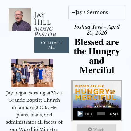
Jay's Sermons
Jay
Hill
Joshua York - April
Music
26, 2026
Pastor
Blessed are
Contact
the Hungry
Me
and
Merciful
Jay began serving at Vista
Grande Baptist Church
in January 2006. He
Audio Player
plans, leads, and
00:00
48:40
administrates all facets of
Watch
our Worship Ministry