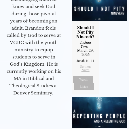
know and seek God
during those pivotal
years of becoming an
Should I
adult. Brandon feels
Not Pity
called by God to serve at
Nineveh?
Joshua
VGBC with the youth
York
-
ministry to equip
March 29,
2026
students to serve in
Jonah 4:1-11
God’s Kingdom. He is
Sermon
Notes
currently working on his
MA in Biblical and
Watch
Theological Studies at
Listen
Denver Seminary.