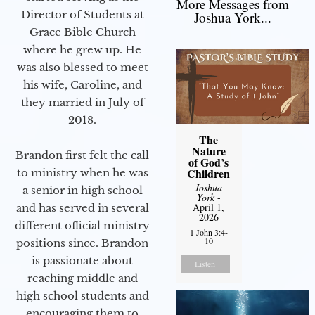
More Messages from
Director of Students at
Joshua York...
Grace Bible Church
where he grew up. He
was also blessed to meet
his wife, Caroline, and
they married in July of
2018.
The
Nature
Brandon first felt the call
of God’s
Children
to ministry when he was
Joshua
a senior in high school
York
-
April 1,
and has served in several
2026
different official ministry
1 John 3:4-
10
positions since. Brandon
is passionate about
Listen
reaching middle and
high school students and
encouraging them to