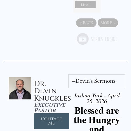
Listen
«
BACK
MORE
»
Devin's Sermons
Dr.
Devin
Joshua York - April
Knuckles
26, 2026
Executive
Blessed are
Pastor
the Hungry
Contact
Me
and