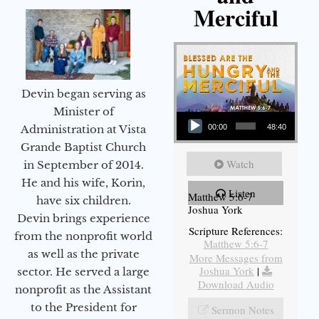
Merciful
Devin began serving as
Audio Player
Minister of
Administration at Vista
00:00
48:40
Grande Baptist Church
Watch
in September of 2014.
He and his wife, Korin,
Listen
Matthew 5:6-7
have six children.
Joshua York
Devin brings experience
Scripture References:
from the nonprofit world
Matthew 5:6-7
as well as the private
More Messages from
Joshua York
|
sector. He served a large
Download Audio
nonprofit as the Assistant
to the President for
Sermon Notes