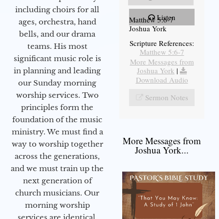
including choirs for all
Listen
Matthew 5:6-7
ages, orchestra, hand
Joshua York
bells, and our drama
Scripture References:
teams. His most
Matthew 5:6-7
significant music role is
More Messages from
Joshua York
|
in planning and leading
Download Audio
our Sunday morning
worship services. Two
Sermon Notes
principles form the
foundation of the music
ministry. We must find a
More Messages from
way to worship together
Joshua York...
across the generations,
and we must train up the
next generation of
church musicians. Our
morning worship
services are identical,