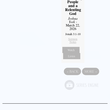
People
and a
Relenting
God
Joshua
York
-
March 22,
2026
Jonah 3:1-10
Sermon
Notes
Watch
Listen
«
BACK
MORE
»