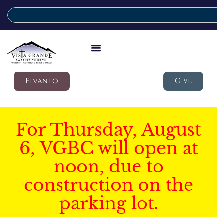
Elvanto
Give
For Thursday, August
6, VGBC will open at
noon, due to
construction on the
parking lot.