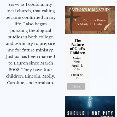
serve as I could in my
local church, that calling
became confirmed in my
life. I also began
pursuing theological
studies in both college
The
and seminary to prepare
Nature
of God’s
me for future ministry.​
Children
Joshua has been married
Joshua
York
-
to Lauren since March
April 1,
2026
2008. They have four
1 John 3:4-
children: Lincoln, Molly,
10
Caroline, and Abraham.
Listen