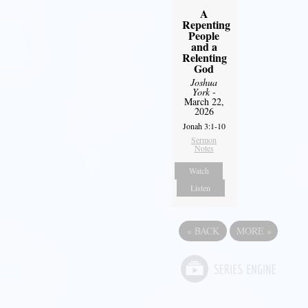
A
Repenting
People
and a
Relenting
God
Joshua
York
-
March 22,
2026
Jonah 3:1-10
Sermon
Notes
Watch
Listen
«
BACK
MORE
»