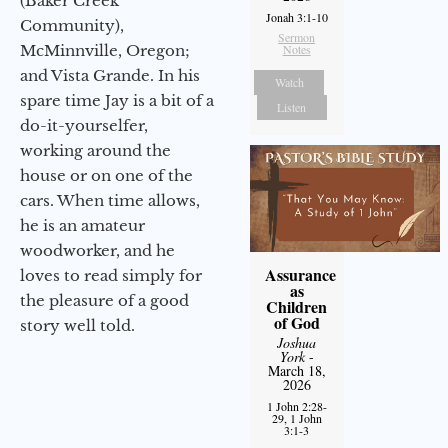
(Baker Creek
Jonah 3:1-10
Community),
Sermon
McMinnville, Oregon;
Notes
and Vista Grande. In his
Watch
spare time Jay is a bit of a
Listen
do-it-yourselfer,
working around the
house or on one of the
cars. When time allows,
he is an amateur
woodworker, and he
Assurance
loves to read simply for
as
the pleasure of a good
Children
of God
story well told.
Joshua
York
-
March 18,
2026
1 John 2:28-
29, 1 John
3:1-3