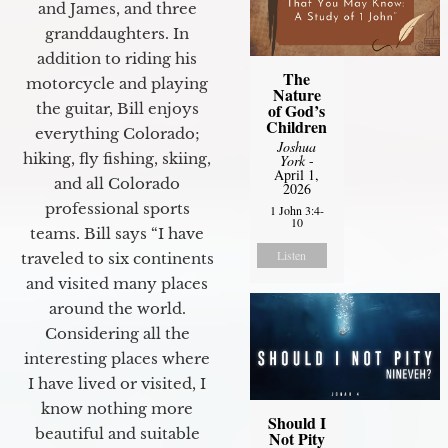
and James, and three
granddaughters. In
addition to riding his
The
motorcycle and playing
Nature
of God’s
the guitar, Bill enjoys
Children
everything Colorado;
Joshua
hiking, fly fishing, skiing,
York
-
April 1,
and all Colorado
2026
professional sports
1 John 3:4-
10
teams. Bill says “I have
Listen
traveled to six continents
and visited many places
around the world.
Considering all the
interesting places where
I have lived or visited, I
know nothing more
Should I
beautiful and suitable
Not Pity