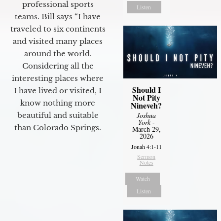
professional sports
Listen
teams. Bill says “I have
traveled to six continents
and visited many places
around the world.
Considering all the
interesting places where
Should I
I have lived or visited, I
Not Pity
know nothing more
Nineveh?
beautiful and suitable
Joshua
York
-
than Colorado Springs.
March 29,
2026
Jonah 4:1-11
Sermon
Notes
Watch
Listen