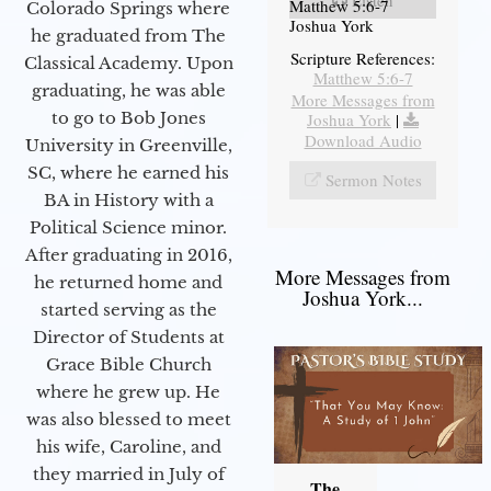
Listen
Matthew 5:6-7
Colorado Springs where
Joshua York
he graduated from The
Scripture References:
Classical Academy. Upon
Matthew 5:6-7
graduating, he was able
More Messages from
to go to Bob Jones
Joshua York
|
Download Audio
University in Greenville,
SC, where he earned his
Sermon Notes
BA in History with a
Political Science minor.
After graduating in 2016,
More Messages from
he returned home and
Joshua York...
started serving as the
Director of Students at
Grace Bible Church
where he grew up. He
was also blessed to meet
his wife, Caroline, and
they married in July of
The