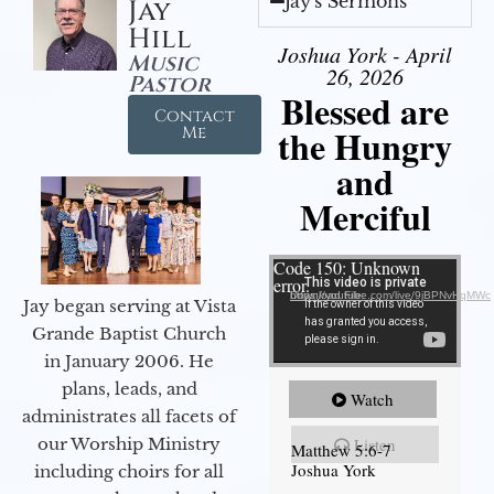
Jay's Sermons
Jay
Hill
Joshua York - April
Music
26, 2026
Pastor
Blessed are
Contact
the Hungry
Me
and
Merciful
Video Player
Code 150: Unknown
error.
Download File: https://youtube.com/live/9jBPNvHqMWc
Jay began serving at Vista
Grande Baptist Church
in January 2006. He
plans, leads, and
Watch
administrates all facets of
our Worship Ministry
Listen
Matthew 5:6-7
Joshua York
including choirs for all