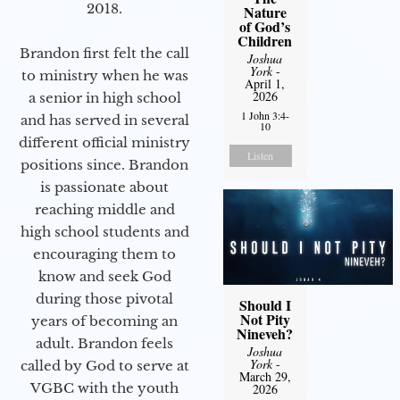
2018.
Nature
of God’s
Children
Brandon first felt the call
Joshua
York
-
to ministry when he was
April 1,
2026
a senior in high school
1 John 3:4-
and has served in several
10
different official ministry
Listen
positions since. Brandon
is passionate about
reaching middle and
high school students and
encouraging them to
know and seek God
during those pivotal
Should I
Not Pity
years of becoming an
Nineveh?
adult. Brandon feels
Joshua
York
-
called by God to serve at
March 29,
VGBC with the youth
2026