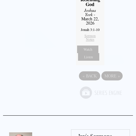
God
Joshua
York
-
March 22,
2026
Jonah 3:1-10
Sermon
Notes
Watch
Listen
«
BACK
MORE
»