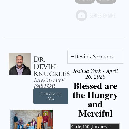
Devin's Sermons
Dr.
Devin
Joshua York - April
Knuckles
26, 2026
Executive
Blessed are
Pastor
the Hungry
Contact
Me
and
Merciful
Video Player
Code 150: Unknown