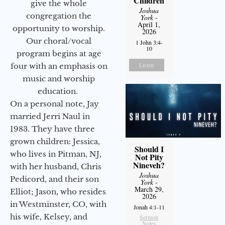
Children
give the whole
Joshua
congregation the
York
-
April 1,
opportunity to worship.
2026
Our choral/vocal
1 John 3:4-
10
program begins at age
Listen
four with an emphasis on
music and worship
education.
On a personal note, Jay
married Jerri Naul in
1983. They have three
grown children: Jessica,
Should I
who lives in Pitman, NJ,
Not Pity
Nineveh?
with her husband, Chris
Joshua
Pedicord, and their son
York
-
March 29,
Elliot; Jason, who resides
2026
in Westminster, CO, with
Jonah 4:1-11
his wife, Kelsey, and
Sermon
Notes