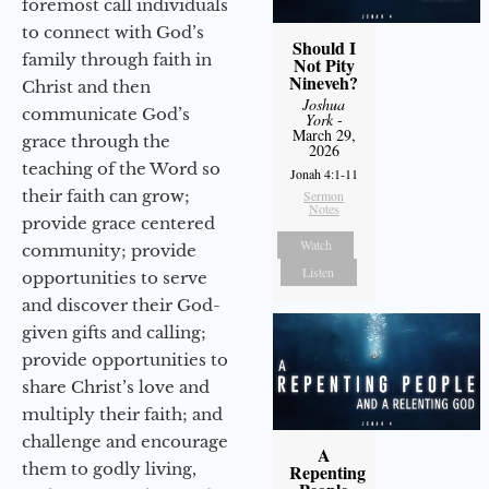
foremost call individuals
to connect with God’s
Should I
family through faith in
Not Pity
Nineveh?
Christ and then
Joshua
communicate God’s
York
-
March 29,
grace through the
2026
teaching of the Word so
Jonah 4:1-11
their faith can grow;
Sermon
Notes
provide grace centered
Watch
community; provide
Listen
opportunities to serve
and discover their God-
given gifts and calling;
provide opportunities to
share Christ’s love and
multiply their faith; and
challenge and encourage
A
them to godly living,
Repenting