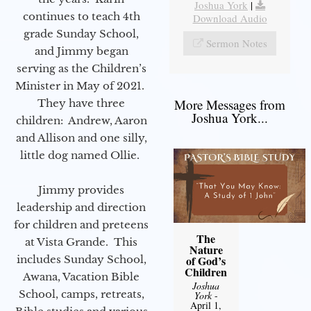
Joshua York
|
continues to teach 4th
Download Audio
grade Sunday School,
Sermon Notes
and Jimmy began
serving as the Children’s
Minister in May of 2021.
More Messages from
They have three
Joshua York...
children: Andrew, Aaron
and Allison and one silly,
little dog named Ollie.
Jimmy provides
leadership and direction
for children and preteens
The
at Vista Grande. This
Nature
includes Sunday School,
of God’s
Children
Awana, Vacation Bible
Joshua
School, camps, retreats,
York
-
April 1,