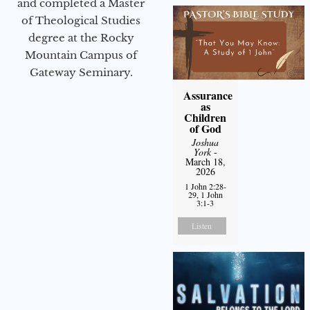
and completed a Master
of Theological Studies
degree at the Rocky
Mountain Campus of
Gateway Seminary.
Assurance
as
Children
of God
Joshua
York
-
March 18,
2026
1 John 2:28-
29, 1 John
3:1-3
Listen