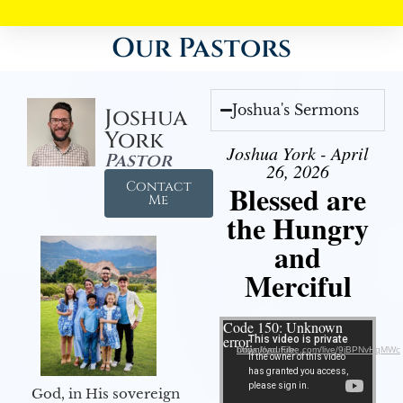
Our Pastors
Joshua's Sermons
Joshua
York
Joshua York - April
Pastor
26, 2026
Contact
Blessed are
Me
the Hungry
and
Merciful
Video Player
Code 150: Unknown
error.
Download File: https://youtube.com/live/9jBPNvHqMWc
God, in His sovereign