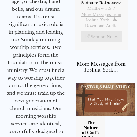
ages, orchestra, hand
Scripture References:
Matthew 5:6-7
bells, and our drama
More Messages from
teams. His most
Joshua York
|
significant music role is
Download Audio
in planning and leading
Sermon Notes
our Sunday morning
worship services. Two
principles form the
foundation of the music
More Messages from
Joshua York...
ministry. We must find a
way to worship together
across the generations,
and we must train up the
next generation of
church musicians. Our
morning worship
The
services are identical,
Nature
prayerfully designed to
of God’s