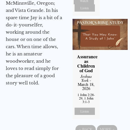
Watch
McMinnville, Oregon;
Listen
and Vista Grande. In his
spare time Jay is a bit of a
do-it-yourselfer,
working around the
house or on one of the
cars. When time allows,
he is an amateur
Assurance
as
woodworker, and he
Children
loves to read simply for
of God
the pleasure of a good
Joshua
York
-
story well told.
March 18,
2026
1 John 2:28-
29, 1 John
3:1-3
Listen
«
BACK
MORE
»