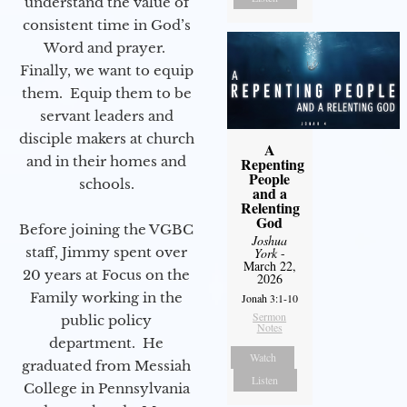
understand the value of
consistent time in God’s
Word and prayer.
Finally, we want to equip
them. Equip them to be
servant leaders and
disciple makers at church
A
and in their homes and
Repenting
People
schools.
and a
Relenting
God
Before joining the VGBC
Joshua
staff, Jimmy spent over
York
-
March 22,
20 years at Focus on the
2026
Family working in the
Jonah 3:1-10
Sermon
public policy
Notes
department. He
Watch
graduated from Messiah
Listen
College in Pennsylvania