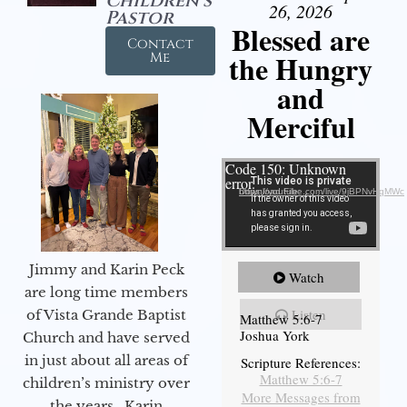
Children's
26, 2026
Pastor
Blessed are
Contact
the Hungry
Me
and
Merciful
Video Player
Code 150: Unknown
error.
Download File: https://youtube.com/live/9jBPNvHqMWc
Jimmy and Karin Peck
Watch
are long time members
Listen
of Vista Grande Baptist
Matthew 5:6-7
Joshua York
Church and have served
in just about all areas of
Scripture References:
Matthew 5:6-7
children’s ministry over
More Messages from
the years. Karin