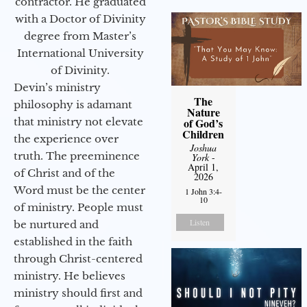
contractor. He graduated
with a Doctor of Divinity
degree from Master’s
International University
of Divinity.
Devin’s ministry
The
philosophy is adamant
Nature
that ministry not elevate
of God’s
Children
the experience over
Joshua
truth. The preeminence
York
-
April 1,
of Christ and of the
2026
Word must be the center
1 John 3:4-
10
of ministry. People must
Listen
be nurtured and
established in the faith
through Christ-centered
ministry. He believes
ministry should first and