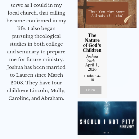
serve as I could in my
local church, that calling
became confirmed in my
life. I also began
The
pursuing theological
Nature
studies in both college
of God’s
Children
and seminary to prepare
Joshua
me for future ministry.​
York
-
April 1,
Joshua has been married
2026
to Lauren since March
1 John 3:4-
10
2008. They have four
Listen
children: Lincoln, Molly,
Caroline, and Abraham.