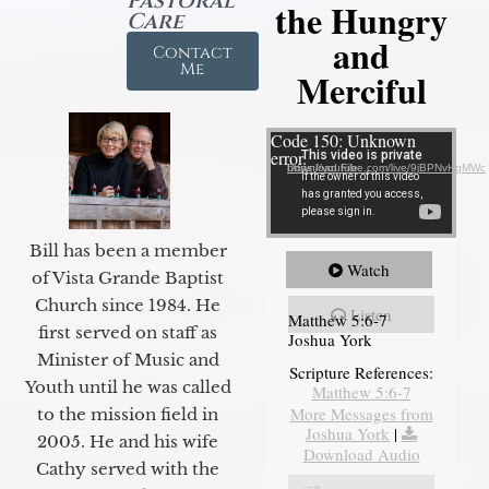
Pastoral
the Hungry
Care
and
Contact
Me
Merciful
Video Player
Code 150: Unknown
error.
Download File: https://youtube.com/live/9jBPNvHqMWc
Bill has been a member
Watch
of Vista Grande Baptist
Church since 1984. He
Listen
Matthew 5:6-7
first served on staff as
Joshua York
Minister of Music and
Scripture References:
Youth until he was called
Matthew 5:6-7
More Messages from
to the mission field in
Joshua York
|
2005. He and his wife
Download Audio
Cathy served with the