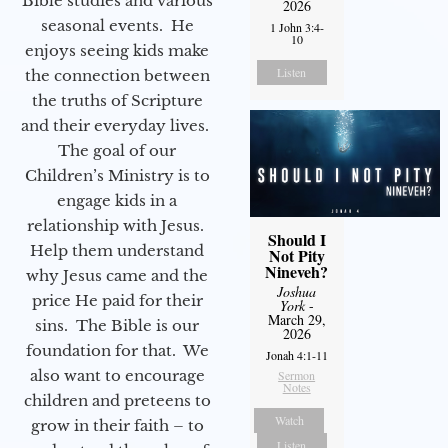
Bible studies and various
2026
seasonal events. He
1 John 3:4-
10
enjoys seeing kids make
Listen
the connection between
the truths of Scripture
and their everyday lives.
The goal of our
Children’s Ministry is to
engage kids in a
relationship with Jesus.
Should I
Help them understand
Not Pity
Nineveh?
why Jesus came and the
Joshua
price He paid for their
York
-
March 29,
sins. The Bible is our
2026
foundation for that. We
Jonah 4:1-11
also want to encourage
Sermon
Notes
children and preteens to
Watch
grow in their faith – to
Listen