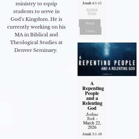
Jonah 4:1-11
ministry to equip
Sermon
students to serve in
Notes
God’s Kingdom. He is
Watch
currently working on his
Listen
MA in Biblical and
Theological Studies at
Denver Seminary.
A
Repenting
People
and a
Relenting
God
Joshua
York
-
March 22,
2026
Jonah 3:1-10