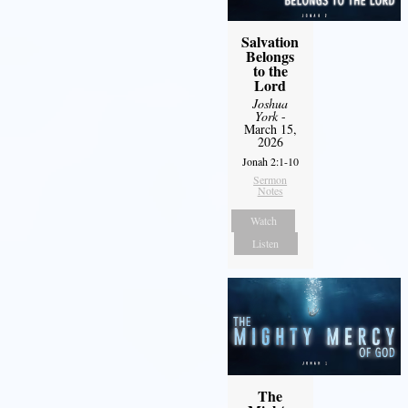
Salvation
Belongs
to the
Lord
Joshua
York
-
March 15,
2026
Jonah 2:1-10
Sermon
Notes
Watch
Listen
The