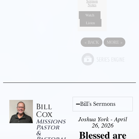
Sermon
Notes
Watch
Listen
«
BACK
MORE
»
Bill's Sermons
Bill
Cox
Joshua York - April
Missions
26, 2026
Pastor
Blessed are
&