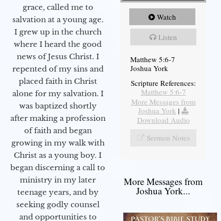
grace, called me to
Watch
salvation at a young age.
I grew up in the church
Listen
where I heard the good
news of Jesus Christ. I
Matthew 5:6-7
Joshua York
repented of my sins and
placed faith in Christ
Scripture References:
Matthew 5:6-7
alone for my salvation. I
More Messages from
was baptized shortly
Joshua York
|
after making a profession
Download Audio
of faith and began
Sermon Notes
growing in my walk with
Christ as a young boy. I
began discerning a call to
More Messages from
ministry in my later
Joshua York...
teenage years, and by
seeking godly counsel
and opportunities to