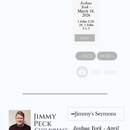
Joshua
York
-
March 18,
2026
1 John 2:28-
29, 1 John
3:1-3
Listen
«
BACK
MORE
»
Jimmy's Sermons
Jimmy
Peck
Joshua York - April