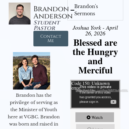
Brandon's
Brandon
Sermons
Anderson
Student
Joshua York - April
Pastor
26, 2026
Contact
Blessed are
Me
the Hungry
and
Merciful
Video Player
Code 150: Unknown
error.
Download File: https://youtube.com/live/9jBPNvHqMWc
Brandon has the
privilege of serving as
the Minister of Youth
here at VGBC. Brandon
Watch
was born and raised in