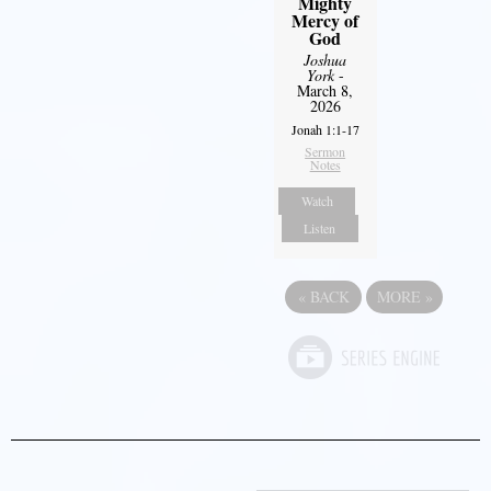
Mighty
Mercy of
God
Joshua
York
-
March 8,
2026
Jonah 1:1-17
Sermon
Notes
Watch
Listen
«
BACK
MORE
»