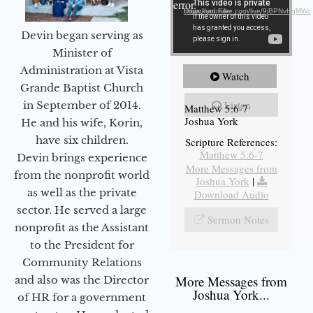
error.
Download File: https://youtube.com/live/9jBPNvHqMWc
Devin began serving as
Minister of
Administration at Vista
Watch
Grande Baptist Church
Listen
in September of 2014.
Matthew 5:6-7
Joshua York
He and his wife, Korin,
have six children.
Scripture References:
Matthew 5:6-7
Devin brings experience
More Messages from
from the nonprofit world
Joshua York
|
as well as the private
Download Audio
sector. He served a large
Sermon Notes
nonprofit as the Assistant
to the President for
Community Relations
More Messages from
and also was the Director
Joshua York...
of HR for a government