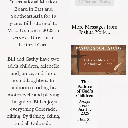
Sermon Notes
International Mission
Board in East and
Southeast Asia for 18
years. Bill returned to
More Messages from
Vista Grande in 2023 to
Joshua York...
serve as Director of
Pastoral Care.
Bill and Cathy have two
adult children, Michelle
and James, and three
granddaughters. In
The
Nature
addition to riding his
of God’s
motorcycle and playing
Children
Joshua
the guitar, Bill enjoys
York
-
everything Colorado;
April 1,
2026
hiking, fly fishing, skiing,
1 John 3:4-
10
and all Colorado