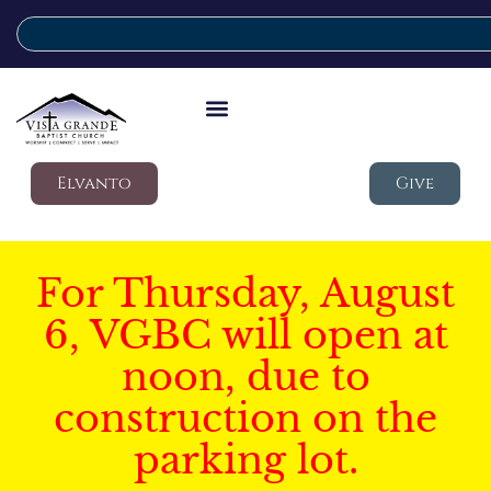
Elvanto
Give
For Thursday, August
6, VGBC will open at
noon, due to
construction on the
parking lot.