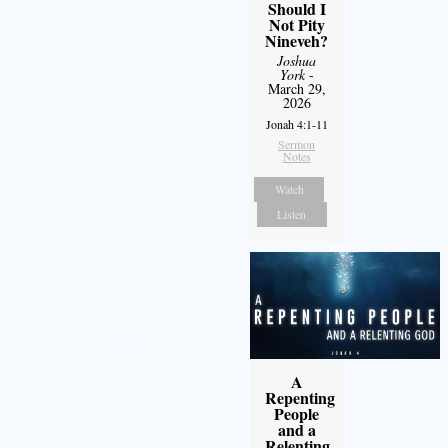
Should I
Not Pity
Nineveh?
Joshua
York
-
March 29,
2026
Jonah 4:1-11
Sermon
Notes
Watch
Listen
A
Repenting
People
and a
Relenting