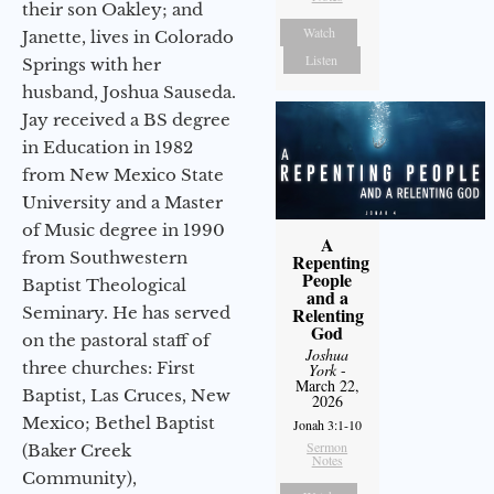
their son Oakley; and
Watch
Janette, lives in Colorado
Listen
Springs with her
husband, Joshua Sauseda.
Jay received a BS degree
in Education in 1982
from New Mexico State
University and a Master
of Music degree in 1990
A
from Southwestern
Repenting
People
Baptist Theological
and a
Seminary. He has served
Relenting
God
on the pastoral staff of
Joshua
three churches: First
York
-
March 22,
Baptist, Las Cruces, New
2026
Mexico; Bethel Baptist
Jonah 3:1-10
Sermon
(Baker Creek
Notes
Community),