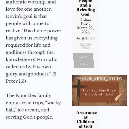
People
authentic worship, and
and a
Relenting
love for one another.
God
Devin’s goal is that
Joshua
people will come to
York
-
March 22,
realize “His divine power
2026
has given us everything
Jonah 3:1-10
Sermon
required for life and
Notes
godliness through the
Watch
knowledge of Him who
Listen
called us by His own
glory and goodness.” (2
Peter 1:3)
The Knuckles family
enjoys road trips, “wacky
ball,” ice cream, and
Assurance
as
serving God’s people.
Children
of God