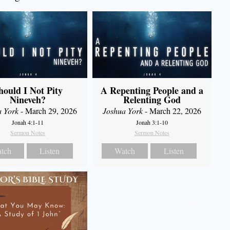
hould I Not Pity
A Repenting People and a
Nineveh?
Relenting God
a York
- March 29, 2026
Joshua York
- March 22, 2026
Jonah 4:1-11
Jonah 3:1-10
Sermon Notes
Sermon Notes
tch
Listen
Watch
Listen