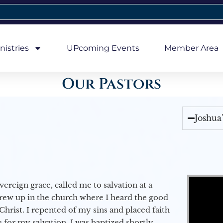
nistries
UPcoming Events
Member Area
Our Pastors
Joshua
Video Player
vereign grace, called me to salvation at a
grew up in the church where I heard the good
Christ. I repented of my sins and placed faith
e for my salvation. I was baptized shortly