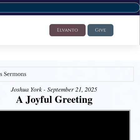
Elvanto
Give
's Sermons
Joshua York - September 21, 2025
A Joyful Greeting