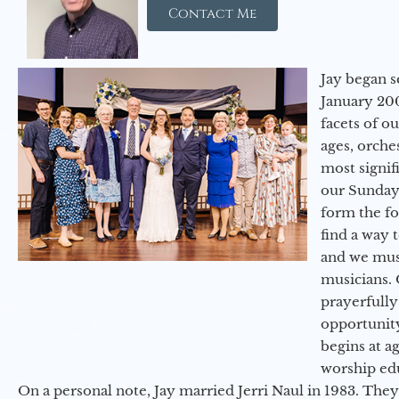
Contact Me
Jay began s
January 200
facets of o
ages, orche
most signif
our Sunday
form the f
find a way 
and we must
musicians. 
prayerfully
opportunit
begins at a
worship ed
On a personal note, Jay married Jerri Naul in 1983. They