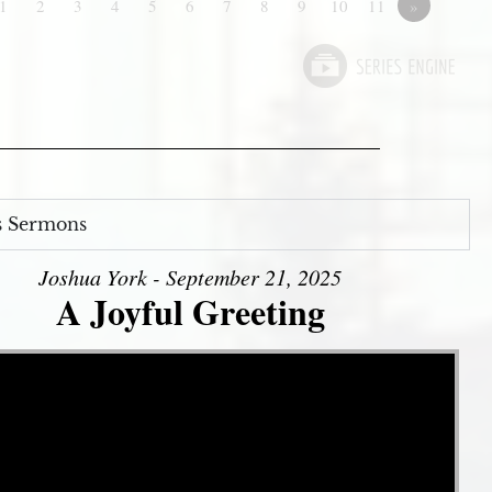
1
2
3
4
5
6
7
8
9
10
11
»
s Sermons
Joshua York - September 21, 2025
A Joyful Greeting