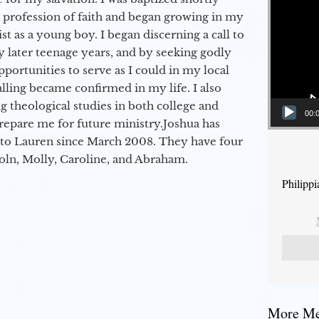
a profession of faith and began growing in my
st as a young boy. I began discerning a call to
 later teenage years, and by seeking godly
portunities to serve as I could in my local
alling became confirmed in my life. I also
 theological studies in both college and
00:
epare me for future ministry.​ Joshua has
to Lauren since March 2008. They have four
coln, Molly, Caroline, and Abraham.
Philippi
More Mes