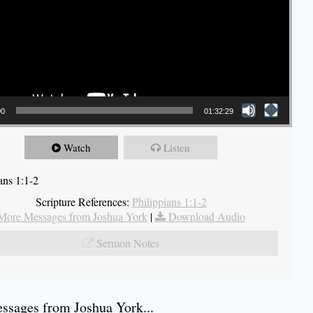
00
01:32:29
Watch
Listen
ans 1:1-2
Scripture References:
Philippians 1:1-2
More Messages from Joshua York
|
Download Audio
Sermon Notes
sages from Joshua York...