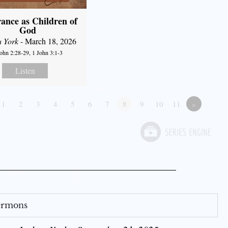
ance as Children of
God
a York
- March 18, 2026
John 2:28-29, 1 John 3:1-3
Listen
1
2
3
4
5
6
7
8
9
10
11
»
Sermons