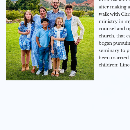
after making 
walk with Chri
ministry in my
counsel and op
church, that c
began pursuing
seminary to pr
been married 
children: Lin