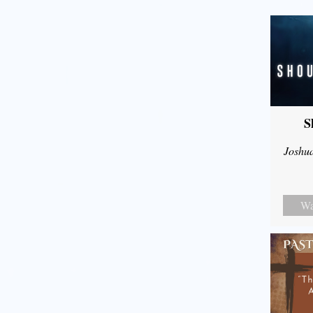
S
Joshu
Wa