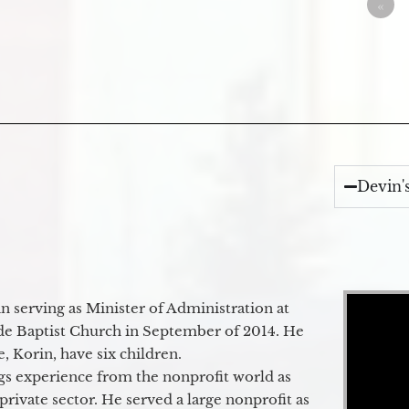
«
Devin'
Video Player
 serving as Minister of Administration at
de Baptist Church in September of 2014. He
e, Korin, have six children.
gs experience from the nonprofit world as
 private sector. He served a large nonprofit as