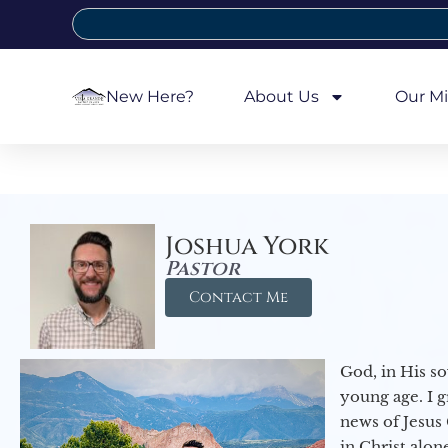
New Here?
About Us
Our Mi
Joshua York
Pastor
Contact Me
God, in His so
young age. I 
news of Jesus 
in Christ alon