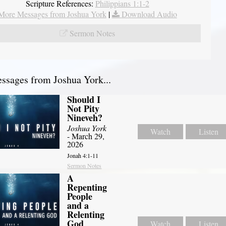
Scripture References:
Philippians 1:1-2
More Messages from Joshua York
|
Download Audio
Sermon Notes
sages from Joshua York...
Should I
Not Pity
Nineveh?
Joshua York
Watch
Listen
- March 29,
2026
Jonah 4:1-11
Sermon Notes
A
Repenting
People
and a
Relenting
God
Watch
Listen