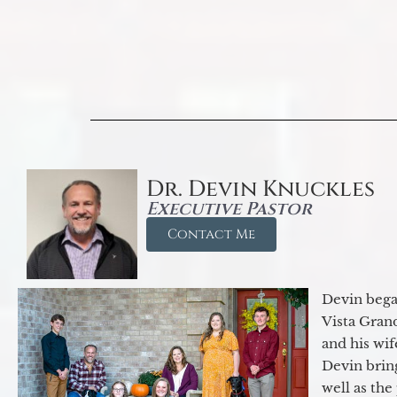
Dr. Devin Knuckles
Executive Pastor
Contact Me
Devin began
Vista Gran
and his wif
Devin brin
well as the