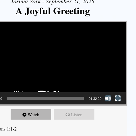
Joshua York - September 21, 2025
A Joyful Greeting
00
01:32:29
Watch
Listen
ans 1:1-2