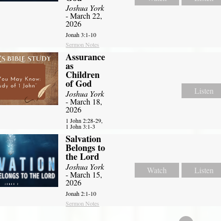
Joshua York
- March 22,
2026
Jonah 3:1-10
Sermon Notes
Assurance
as
Children
of God
Listen
Joshua York
- March 18,
2026
1 John 2:28-29,
1 John 3:1-3
Salvation
Belongs to
the Lord
Joshua York
Watch
Listen
- March 15,
2026
Jonah 2:1-10
Sermon Notes