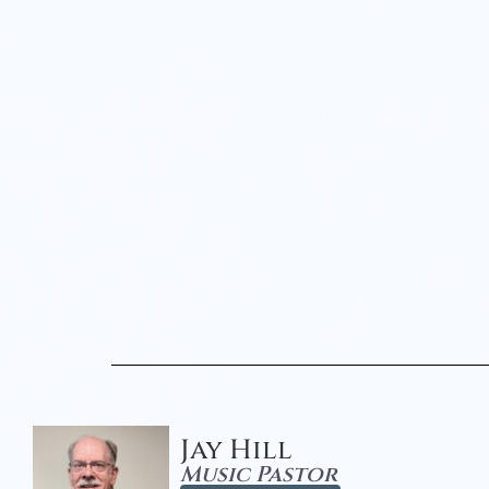
Jay Hill
Music Pastor