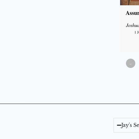
Assur
Joshu
1 
«
Jay's 