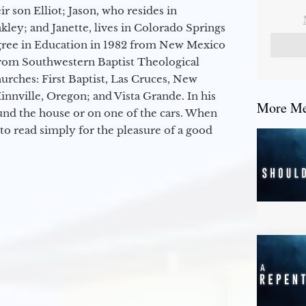
r son Elliot; Jason, who resides in
kley; and Janette, lives in Colorado Springs
egree in Education in 1982 from New Mexico
from Southwestern Baptist Theological
hurches: First Baptist, Las Cruces, New
nville, Oregon; and Vista Grande. In his
More Mes
round the house or on one of the cars. When
to read simply for the pleasure of a good