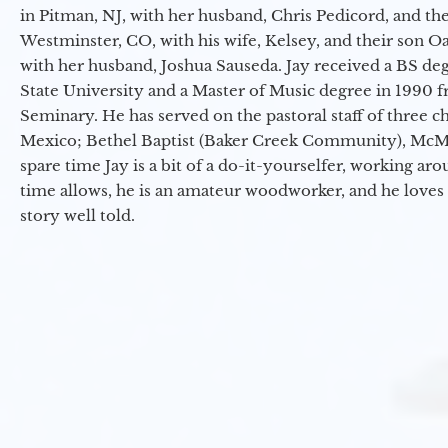
in Pitman, NJ, with her husband, Chris Pedicord, and thei
Westminster, CO, with his wife, Kelsey, and their son Oa
with her husband, Joshua Sauseda. Jay received a BS d
State University and a Master of Music degree in 1990 
Seminary. He has served on the pastoral staff of three c
Mexico; Bethel Baptist (Baker Creek Community), McMin
spare time Jay is a bit of a do-it-yourselfer, working a
time allows, he is an amateur woodworker, and he loves 
story well told.