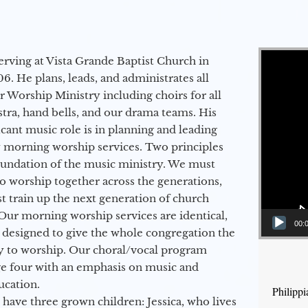
Video Player
erving at Vista Grande Baptist Church in
6. He plans, leads, and administrates all
ur Worship Ministry including choirs for all
stra, hand bells, and our drama teams. His
icant music role is in planning and leading
 morning worship services. Two principles
oundation of the music ministry. We must
to worship together across the generations,
 train up the next generation of church
Our morning worship services are identical,
00:
 designed to give the whole congregation the
y to worship. Our choral/vocal program
ge four with an emphasis on music and
ucation.
Philippi
 have three grown children: Jessica, who lives