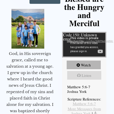
the Hungry
and
Merciful
Video Player
Code 150: Unknown
error.
Download File: https://youtube.com/live/9jBPNvHqMWc
God, in His sovereign
grace, called me to
Watch
salvation at a young age.
I grew up in the church
Listen
where I heard the good
news of Jesus Christ. I
Matthew 5:6-7
Joshua York
repented of my sins and
placed faith in Christ
Scripture References:
Matthew 5:6-7
alone for my salvation. I
More Messages from
was baptized shortly
Joshua York
|