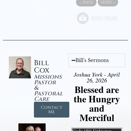
«
BACK
MORE
»
Bill's Sermons
Bill
Cox
Joshua York - April
Missions
26, 2026
Pastor
Blessed are
&
Pastoral
the Hungry
Care
and
Contact
Me
Merciful
Video Player
Code 150: Unknown