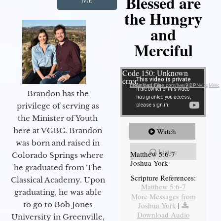
Blessed are
Me
the Hungry
and
Merciful
Video Player
Code 150: Unknown
error.
Download File: https://youtube.com/live/9jBPNvHqMWc
Brandon has the
privilege of serving as
the Minister of Youth
here at VGBC. Brandon
Watch
was born and raised in
Listen
Matthew 5:6-7
Colorado Springs where
Joshua York
he graduated from The
Scripture References:
Classical Academy. Upon
Matthew 5:6-7
graduating, he was able
More Messages from
to go to Bob Jones
Joshua York
|
Download Audio
University in Greenville,