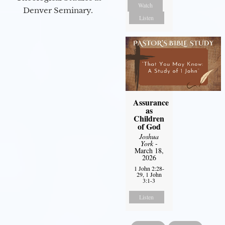
Watch
Denver Seminary.
Listen
Assurance
as
Children
of God
Joshua
York
-
March 18,
2026
1 John 2:28-
29, 1 John
3:1-3
Listen