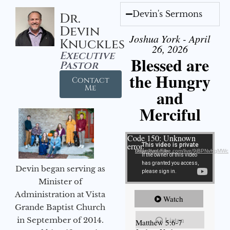
Devin's Sermons
Dr.
Devin
Joshua York - April
Knuckles
26, 2026
Executive
Blessed are
Pastor
the Hungry
Contact
Me
and
Merciful
Video Player
Code 150: Unknown
error.
Download File: https://youtube.com/live/9jBPNvHqMWc
Devin began serving as
Minister of
Administration at Vista
Watch
Grande Baptist Church
Listen
in September of 2014.
Matthew 5:6-7