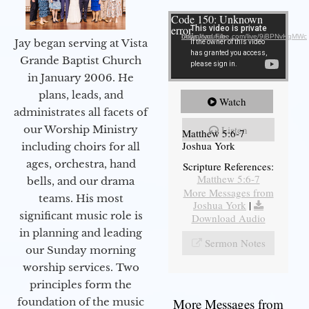
Video Player
Code 150: Unknown
error.
Download File: https://youtube.com/live/9jBPNvHqMWc
Jay began serving at Vista
Grande Baptist Church
in January 2006. He
plans, leads, and
Watch
administrates all facets of
our Worship Ministry
Listen
Matthew 5:6-7
Joshua York
including choirs for all
ages, orchestra, hand
Scripture References:
Matthew 5:6-7
bells, and our drama
More Messages from
teams. His most
Joshua York
|
significant music role is
Download Audio
in planning and leading
Sermon Notes
our Sunday morning
worship services. Two
principles form the
foundation of the music
More Messages from