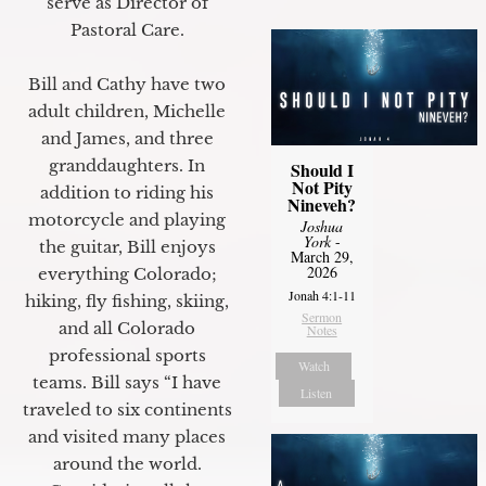
serve as Director of
Pastoral Care.
Bill and Cathy have two
adult children, Michelle
and James, and three
granddaughters. In
Should I
Not Pity
addition to riding his
Nineveh?
motorcycle and playing
Joshua
York
-
the guitar, Bill enjoys
March 29,
2026
everything Colorado;
Jonah 4:1-11
hiking, fly fishing, skiing,
Sermon
and all Colorado
Notes
professional sports
Watch
teams. Bill says “I have
Listen
traveled to six continents
and visited many places
around the world.