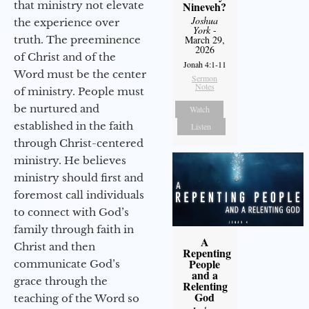
that ministry not elevate
Nineveh?
Joshua
the experience over
York
-
truth. The preeminence
March 29,
2026
of Christ and of the
Jonah 4:1-11
Word must be the center
Sermon
Notes
of ministry. People must
be nurtured and
Watch
established in the faith
Listen
through Christ-centered
ministry. He believes
ministry should first and
foremost call individuals
to connect with God’s
family through faith in
A
Christ and then
Repenting
People
communicate God’s
and a
grace through the
Relenting
God
teaching of the Word so