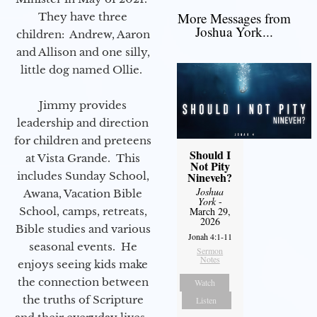
More Messages from
They have three
Joshua York...
children: Andrew, Aaron
and Allison and one silly,
little dog named Ollie.
Jimmy provides
leadership and direction
for children and preteens
Should I
at Vista Grande. This
Not Pity
includes Sunday School,
Nineveh?
Joshua
Awana, Vacation Bible
York
-
School, camps, retreats,
March 29,
2026
Bible studies and various
Jonah 4:1-11
seasonal events. He
Sermon
Notes
enjoys seeing kids make
the connection between
Watch
the truths of Scripture
Listen