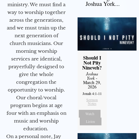
Joshua York...
ministry. We must find a
way to worship together
across the generations,
and we must train up the
next generation of
church musicians. Our
morning worship
Should I
services are identical,
Not Pity
prayerfully designed to
Nineveh?
Joshua
give the whole
York
-
congregation the
March 29,
2026
opportunity to worship.
Jonah 4:1-11
Our choral/vocal
Sermon
Notes
program begins at age
four with an emphasis on
Watch
music and worship
Listen
education.
On a personal note, Jay