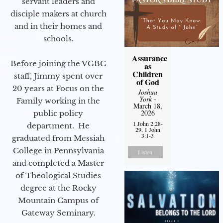
servant leaders and
disciple makers at church
and in their homes and
schools.
Assurance
Before joining the VGBC
as
Children
staff, Jimmy spent over
of God
20 years at Focus on the
Joshua
York
-
Family working in the
March 18,
2026
public policy
1 John 2:28-
department. He
29, 1 John
3:1-3
graduated from Messiah
College in Pennsylvania
Listen
and completed a Master
of Theological Studies
degree at the Rocky
Mountain Campus of
Gateway Seminary.