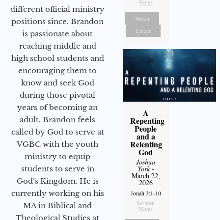
Notes
different official ministry
Watch
positions since. Brandon
Listen
is passionate about
reaching middle and
high school students and
encouraging them to
know and seek God
during those pivotal
years of becoming an
A
adult. Brandon feels
Repenting
People
called by God to serve at
and a
Relenting
VGBC with the youth
God
ministry to equip
Joshua
students to serve in
York
-
March 22,
God’s Kingdom. He is
2026
currently working on his
Jonah 3:1-10
Sermon
MA in Biblical and
Notes
Theological Studies at