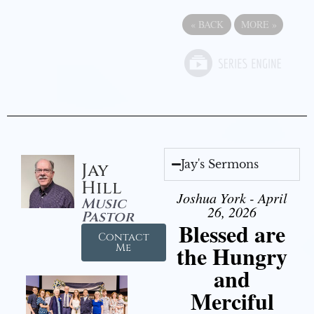
«
BACK
MORE
»
Jay's Sermons
Jay
Hill
Joshua York - April
Music
26, 2026
Pastor
Blessed are
Contact
the Hungry
Me
and
Merciful