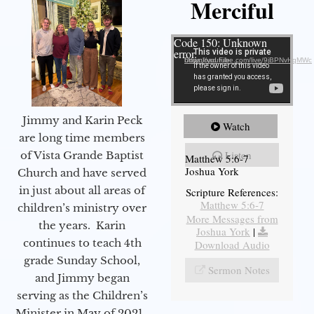
Merciful
Video Player
Code 150: Unknown
error.
Download File: https://youtube.com/live/9jBPNvHqMWc
Jimmy and Karin Peck
Watch
are long time members
Listen
of Vista Grande Baptist
Matthew 5:6-7
Joshua York
Church and have served
in just about all areas of
Scripture References:
Matthew 5:6-7
children’s ministry over
More Messages from
the years. Karin
Joshua York
|
continues to teach 4th
Download Audio
grade Sunday School,
Sermon Notes
and Jimmy began
serving as the Children’s
Minister in May of 2021.