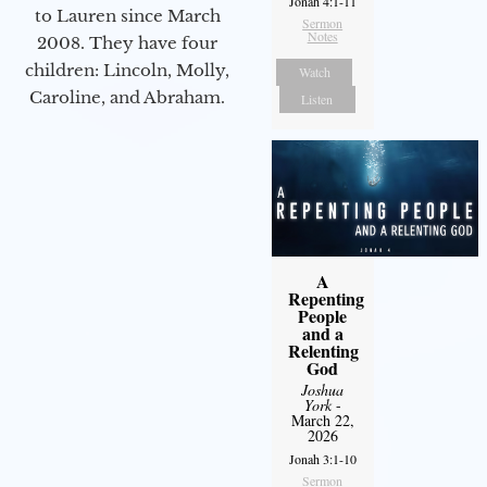
Jonah 4:1-11
to Lauren since March
Sermon
Notes
2008. They have four
children: Lincoln, Molly,
Watch
Caroline, and Abraham.
Listen
A
Repenting
People
and a
Relenting
God
Joshua
York
-
March 22,
2026
Jonah 3:1-10
Sermon