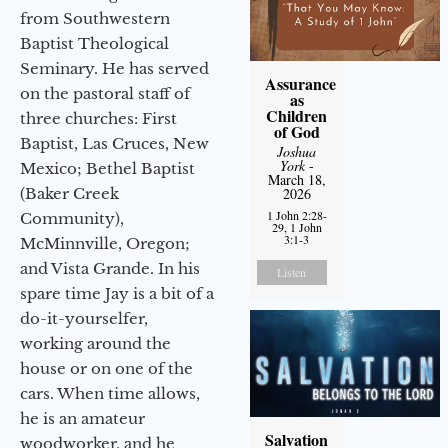
from Southwestern
Baptist Theological
Seminary. He has served
Assurance
on the pastoral staff of
as
Children
three churches: First
of God
Baptist, Las Cruces, New
Joshua
York
-
Mexico; Bethel Baptist
March 18,
(Baker Creek
2026
1 John 2:28-
Community),
29, 1 John
3:1-3
McMinnville, Oregon;
and Vista Grande. In his
Listen
spare time Jay is a bit of a
do-it-yourselfer,
working around the
house or on one of the
cars. When time allows,
he is an amateur
Salvation
woodworker, and he