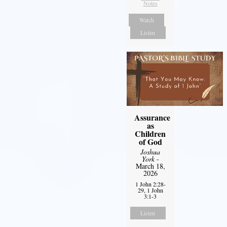
Notes
Watch
Listen
Assurance
as
Children
of God
Joshua
York
-
March 18,
2026
1 John 2:28-
29, 1 John
3:1-3
Listen