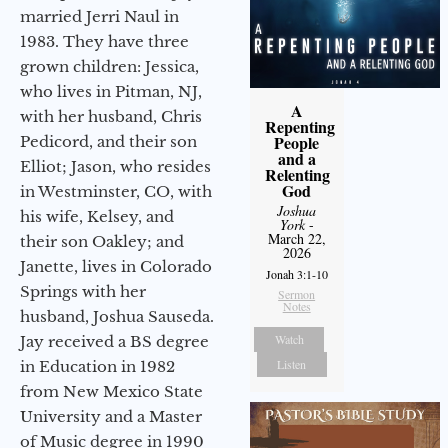
married Jerri Naul in
1983. They have three
grown children: Jessica,
who lives in Pitman, NJ,
A
with her husband, Chris
Repenting
People
Pedicord, and their son
and a
Elliot; Jason, who resides
Relenting
God
in Westminster, CO, with
Joshua
his wife, Kelsey, and
York
-
March 22,
their son Oakley; and
2026
Janette, lives in Colorado
Jonah 3:1-10
Springs with her
Sermon
Notes
husband, Joshua Sauseda.
Watch
Jay received a BS degree
Listen
in Education in 1982
from New Mexico State
University and a Master
of Music degree in 1990