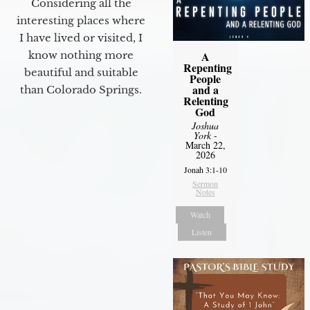
Considering all the
interesting places where
I have lived or visited, I
know nothing more
A
Repenting
beautiful and suitable
People
and a
than Colorado Springs.
Relenting
God
Joshua
York
-
March 22,
2026
Jonah 3:1-10
Sermon
Notes
Watch
Listen