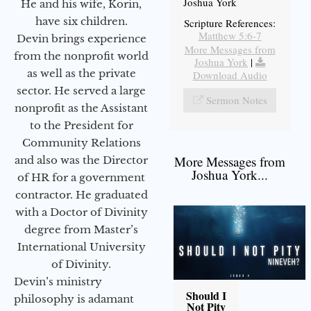
Joshua York
He and his wife, Korin,
have six children.
Scripture References:
Matthew 5:6-7
Devin brings experience
More Messages from
from the nonprofit world
Joshua York
|
as well as the private
Download Audio
sector. He served a large
Sermon Notes
nonprofit as the Assistant
to the President for
Community Relations
More Messages from
and also was the Director
Joshua York...
of HR for a government
contractor. He graduated
with a Doctor of Divinity
degree from Master’s
International University
of Divinity.
Devin’s ministry
Should I
philosophy is adamant
Not Pity