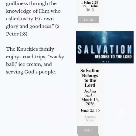
1 John 2:28-
godliness through the
29, 1 John
3:1-3
knowledge of Him who
called us by His own
Listen
glory and goodness.” (2
Peter 1:3)
The Knuckles family
enjoys road trips, “wacky
ball,” ice cream, and
Salvation
serving God’s people.
Belongs
to the
Lord
Joshua
York
-
March 15,
2026
Jonah 2:1-10
Sermon
Notes
Watch