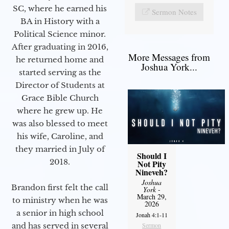
SC, where he earned his
Sermon Notes
BA in History with a
Political Science minor.
After graduating in 2016,
More Messages from
he returned home and
Joshua York...
started serving as the
Director of Students at
Grace Bible Church
where he grew up. He
was also blessed to meet
his wife, Caroline, and
they married in July of
Should I
2018.
Not Pity
Nineveh?
Joshua
Brandon first felt the call
York
-
March 29,
to ministry when he was
2026
a senior in high school
Jonah 4:1-11
and has served in several
Sermon