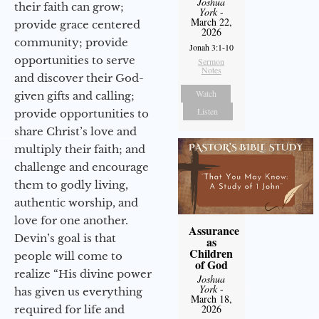
Joshua
their faith can grow;
York
-
March 22,
provide grace centered
2026
community; provide
Jonah 3:1-10
opportunities to serve
Sermon
Notes
and discover their God-
Watch
given gifts and calling;
Listen
provide opportunities to
share Christ’s love and
multiply their faith; and
challenge and encourage
them to godly living,
authentic worship, and
love for one another.
Assurance
Devin’s goal is that
as
Children
people will come to
of God
realize “His divine power
Joshua
York
-
has given us everything
March 18,
2026
required for life and