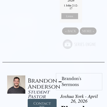
2026
1 John 2:12-
17
Listen
«
BACK
MORE
»
Brandon's
Brandon
Sermons
Anderson
Student
Joshua York - April
Pastor
26, 2026
Contact