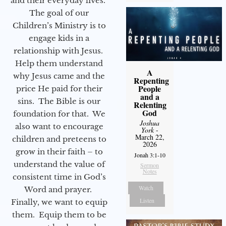
and their everyday lives.
The goal of our
Children’s Ministry is to
engage kids in a
relationship with Jesus.
Help them understand
A
why Jesus came and the
Repenting
People
price He paid for their
and a
sins. The Bible is our
Relenting
God
foundation for that. We
Joshua
also want to encourage
York
-
March 22,
children and preteens to
2026
grow in their faith – to
Jonah 3:1-10
understand the value of
Sermon
Notes
consistent time in God’s
Watch
Word and prayer.
Listen
Finally, we want to equip
them. Equip them to be