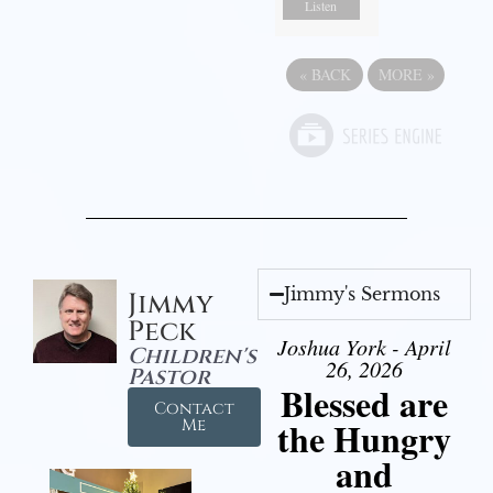
Listen
«
BACK
MORE
»
Jimmy's Sermons
Jimmy
Peck
Joshua York - April
Children's
26, 2026
Pastor
Blessed are
Contact
the Hungry
Me
and