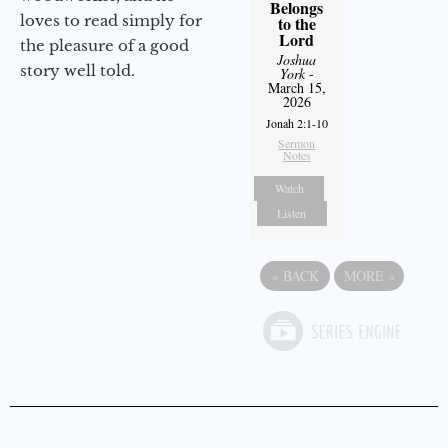
Belongs
loves to read simply for
to the
Lord
the pleasure of a good
Joshua
story well told.
York
-
March 15,
2026
Jonah 2:1-10
Sermon
Notes
Watch
Listen
«
BACK
MORE
»