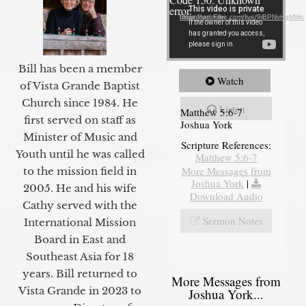
error.
Download File: https://youtube.com/live/9jBPNvHqMWc
Bill has been a member
Watch
of Vista Grande Baptist
Church since 1984. He
Listen
Matthew 5:6-7
first served on staff as
Joshua York
Minister of Music and
Scripture References:
Youth until he was called
Matthew 5:6-7
More Messages from
to the mission field in
Joshua York
|
2005. He and his wife
Download Audio
Cathy served with the
Sermon Notes
International Mission
Board in East and
Southeast Asia for 18
years. Bill returned to
More Messages from
Vista Grande in 2023 to
Joshua York...