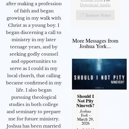
after making a profession
Download Audio
of faith and began
Sermon Notes
growing in my walk with
Christ as a young boy. I
began discerning a call to
More Messages from
ministry in my later
Joshua York...
teenage years, and by
seeking godly counsel
and opportunities to
serve as I could in my
local church, that calling
became confirmed in my
life. I also began
Should I
pursuing theological
Not Pity
studies in both college
Nineveh?
Joshua
and seminary to prepare
York
-
me for future ministry.​
March 29,
2026
Joshua has been married