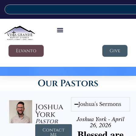
Elvanto
Give
Our Pastors
Joshua's Sermons
Joshua
York
Joshua York - April
Pastor
26, 2026
Contact
Blessed are
Me