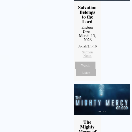
Salvation
Belongs
to the
Lord
Joshua
York
-
March 15,
2026
Jonah 2:1-10
Sermon
Notes
Watch
Listen
The
Mighty
Mercy of