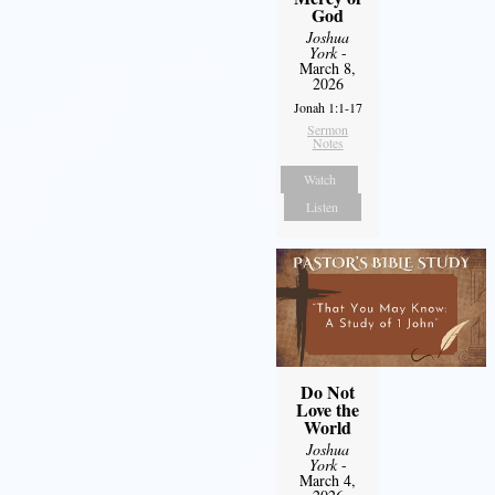
God
Joshua
York
-
March 8,
2026
Jonah 1:1-17
Sermon
Notes
Watch
Listen
Do Not
Love the
World
Joshua
York
-
March 4,