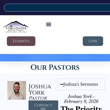
Elvanto
Give
Our Pastors
Joshua's Sermons
Joshua
York
Joshua York -
Pastor
February 8, 2026
Contact
The Priority
Me