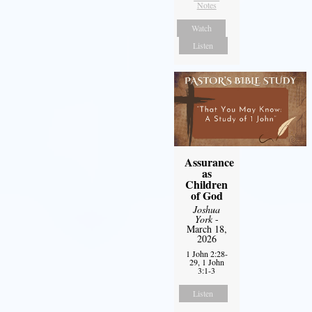
Notes
Watch
Listen
Assurance
as
Children
of God
Joshua
York
-
March 18,
2026
1 John 2:28-
29, 1 John
3:1-3
Listen