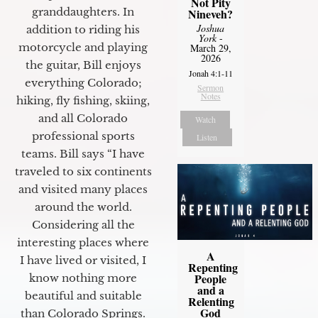
Not Pity
granddaughters. In
Nineveh?
Joshua
addition to riding his
York
-
motorcycle and playing
March 29,
2026
the guitar, Bill enjoys
Jonah 4:1-11
everything Colorado;
Sermon
Notes
hiking, fly fishing, skiing,
and all Colorado
Watch
professional sports
Listen
teams. Bill says “I have
traveled to six continents
and visited many places
around the world.
Considering all the
interesting places where
A
I have lived or visited, I
Repenting
People
know nothing more
and a
beautiful and suitable
Relenting
God
than Colorado Springs.