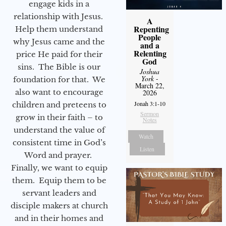
engage kids in a
relationship with Jesus.
A
Repenting
Help them understand
People
why Jesus came and the
and a
Relenting
price He paid for their
God
sins. The Bible is our
Joshua
York
-
foundation for that. We
March 22,
also want to encourage
2026
Jonah 3:1-10
children and preteens to
Sermon
grow in their faith – to
Notes
understand the value of
Watch
consistent time in God’s
Listen
Word and prayer.
Finally, we want to equip
them. Equip them to be
servant leaders and
disciple makers at church
and in their homes and