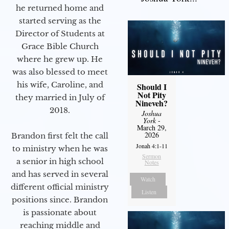
he returned home and
started serving as the
Director of Students at
Grace Bible Church
where he grew up. He
was also blessed to meet
his wife, Caroline, and
Should I
Not Pity
they married in July of
Nineveh?
2018.
Joshua
York
-
March 29,
2026
Brandon first felt the call
Jonah 4:1-11
to ministry when he was
Sermon
a senior in high school
Notes
and has served in several
Watch
different official ministry
Listen
positions since. Brandon
is passionate about
reaching middle and