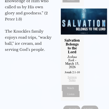
knowledge of Him who
called us by His own
glory and goodness.” (2
Peter 1:3)
The Knuckles family
enjoys road trips, “wacky
Salvation
ball,” ice cream, and
Belongs
to the
serving God’s people.
Lord
Joshua
York
-
March 15,
2026
Jonah 2:1-10
Sermon
Notes
Watch
Listen