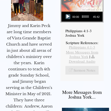
Audio Player
00:00
45:42
Jimmy and Karin Peck
Philippians 4:1-3
are long time members
Joshua York
of Vista Grande Baptist
Scripture References:
Church and have served
Philippians 4:1-3
in just about all areas of
More Messages from
Joshua York
|
children’s ministry over
Download Audio
the years. Karin
continues to teach 4th
Sermon Notes
grade Sunday School,
and Jimmy began
serving as the Children’s
More Messages from
Minister in May of 2021.
Joshua York...
They have three
children: Andrew, Aaron