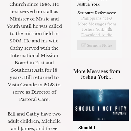
Joshua York
Church since 1984. He
first served on staff as
Scripture References:
Philippians 4:1-3
Minister of Music and
More Messages from
Youth until he was called
Joshua York
|
to the mission field in
Download Audio
2005. He and his wife
Sermon Notes
Cathy served with the
International Mission
Board in East and
More Messages from
Southeast Asia for 18
Joshua York...
years. Bill returned to
Vista Grande in 2023 to
serve as Director of
Pastoral Care.
Bill and Cathy have two
adult children, Michelle
Should I
and James, and three