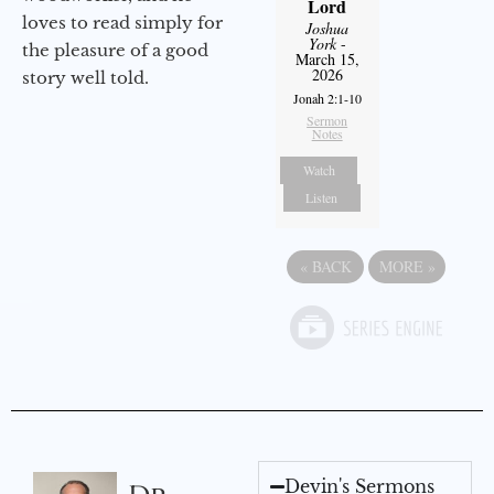
Lord
loves to read simply for
Joshua
York
-
the pleasure of a good
March 15,
2026
story well told.
Jonah 2:1-10
Sermon
Notes
Watch
Listen
«
BACK
MORE
»
Devin's Sermons