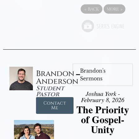
«
BACK
MORE
»
Brandon's
Brandon
Sermons
Anderson
Student
Joshua York -
Pastor
February 8, 2026
Contact
The Priority
Me
of Gospel-
Unity