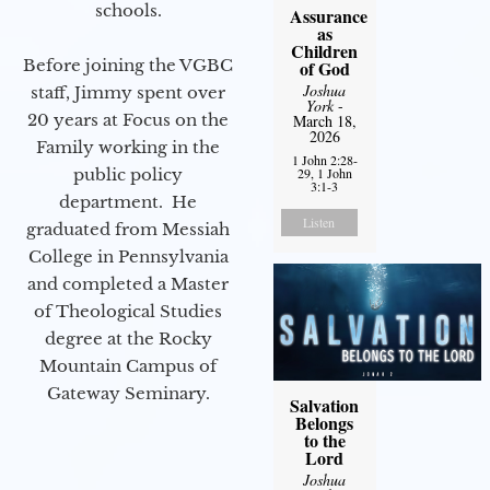
schools.
Assurance
as
Children
Before joining the VGBC
of God
Joshua
staff, Jimmy spent over
York
-
20 years at Focus on the
March 18,
2026
Family working in the
1 John 2:28-
public policy
29, 1 John
3:1-3
department. He
Listen
graduated from Messiah
College in Pennsylvania
and completed a Master
of Theological Studies
degree at the Rocky
Mountain Campus of
Gateway Seminary.
Salvation
Belongs
to the
Lord
Joshua