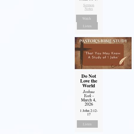
Sermon
Notes
Watch
Listen
Do Not
Love the
World
Joshua
York
-
March 4,
2026
1 John 2:12-
17
Listen