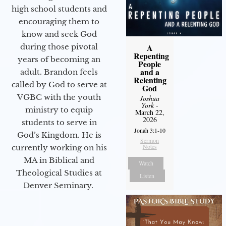
high school students and
encouraging them to
know and seek God
during those pivotal
A
Repenting
years of becoming an
People
and a
adult. Brandon feels
Relenting
called by God to serve at
God
VGBC with the youth
Joshua
York
-
ministry to equip
March 22,
2026
students to serve in
Jonah 3:1-10
God’s Kingdom. He is
Sermon
Notes
currently working on his
MA in Biblical and
Watch
Theological Studies at
Listen
Denver Seminary.