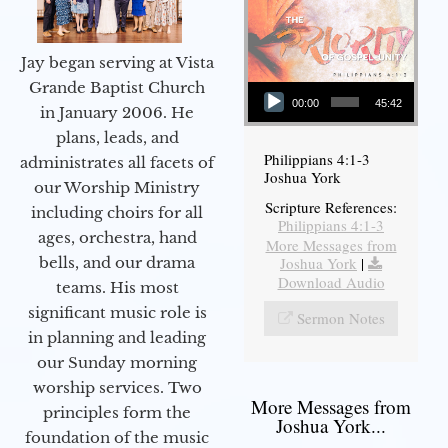
Jay began serving at Vista
Audio Player
Grande Baptist Church
00:00
45:42
in January 2006. He
plans, leads, and
Philippians 4:1-3
administrates all facets of
Joshua York
our Worship Ministry
Scripture References:
including choirs for all
Philippians 4:1-3
ages, orchestra, hand
More Messages from
bells, and our drama
Joshua York
|
Download Audio
teams. His most
significant music role is
Sermon Notes
in planning and leading
our Sunday morning
worship services. Two
More Messages from
principles form the
Joshua York...
foundation of the music