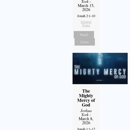
York
-
March 15,
2026
Jonah 2:1-10
Sermon
Notes
Watch
Listen
The
Mighty
Mercy of
God
Joshua
York
-
March 8,
2026
Jonah 1:1-17