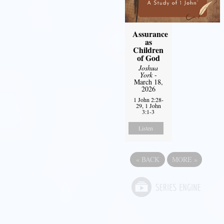
Assurance
as
Children
of God
Joshua
York
-
March 18,
2026
1 John 2:28-
29, 1 John
3:1-3
Listen
«
BACK
MORE
»