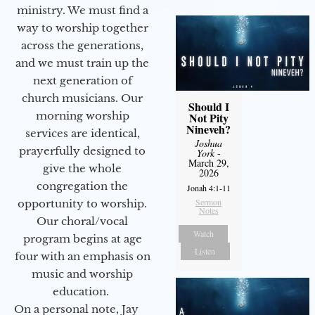
ministry. We must find a
way to worship together
across the generations,
and we must train up the
next generation of
church musicians. Our
Should I
morning worship
Not Pity
Nineveh?
services are identical,
Joshua
prayerfully designed to
York
-
March 29,
give the whole
2026
congregation the
Jonah 4:1-11
Sermon
opportunity to worship.
Notes
Our choral/vocal
Watch
program begins at age
Listen
four with an emphasis on
music and worship
education.
On a personal note, Jay