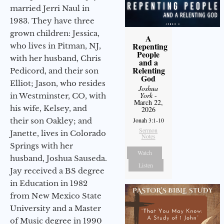
married Jerri Naul in
1983. They have three
grown children: Jessica,
A
Repenting
who lives in Pitman, NJ,
People
with her husband, Chris
and a
Relenting
Pedicord, and their son
God
Elliot; Jason, who resides
Joshua
York
-
in Westminster, CO, with
March 22,
his wife, Kelsey, and
2026
their son Oakley; and
Jonah 3:1-10
Sermon
Janette, lives in Colorado
Notes
Springs with her
Watch
husband, Joshua Sauseda.
Listen
Jay received a BS degree
in Education in 1982
from New Mexico State
University and a Master
of Music degree in 1990