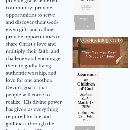
provide grace centered
Sermon
community; provide
Notes
opportunities to serve
Watch
and discover their God-
Listen
given gifts and calling;
provide opportunities to
share Christ’s love and
multiply their faith; and
challenge and encourage
them to godly living,
authentic worship, and
Assurance
as
love for one another.
Children
Devin’s goal is that
of God
Joshua
people will come to
York
-
realize “His divine power
March 18,
2026
has given us everything
1 John 2:28-
required for life and
29, 1 John
3:1-3
godliness through the
Listen