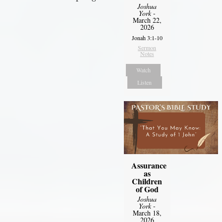
Joshua
York
-
March 22,
2026
Jonah 3:1-10
Sermon
Notes
Watch
Listen
Assurance
as
Children
of God
Joshua
York
-
March 18,
2026