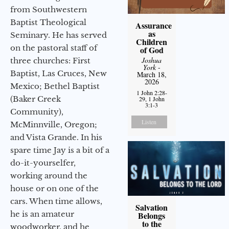
from Southwestern
Baptist Theological
Assurance
as
Seminary. He has served
Children
on the pastoral staff of
of God
Joshua
three churches: First
York
-
Baptist, Las Cruces, New
March 18,
2026
Mexico; Bethel Baptist
1 John 2:28-
(Baker Creek
29, 1 John
3:1-3
Community),
Listen
McMinnville, Oregon;
and Vista Grande. In his
spare time Jay is a bit of a
do-it-yourselfer,
working around the
house or on one of the
cars. When time allows,
Salvation
he is an amateur
Belongs
to the
woodworker, and he