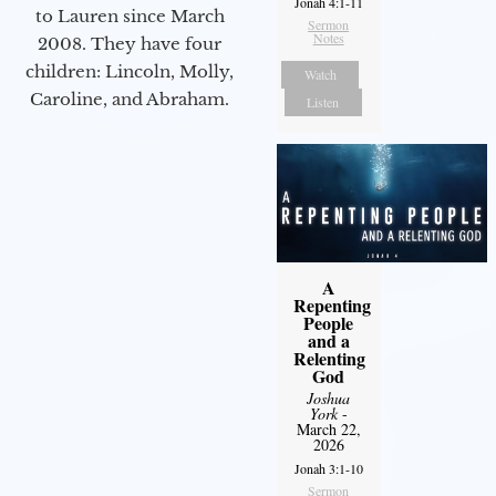
Jonah 4:1-11
to Lauren since March
Sermon
Notes
2008. They have four
children: Lincoln, Molly,
Watch
Caroline, and Abraham.
Listen
A
Repenting
People
and a
Relenting
God
Joshua
York
-
March 22,
2026
Jonah 3:1-10
Sermon