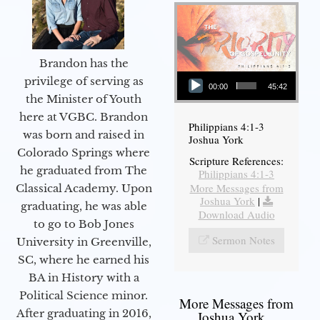
Brandon has the
Audio Player
privilege of serving as
00:00
45:42
the Minister of Youth
here at VGBC. Brandon
Philippians 4:1-3
was born and raised in
Joshua York
Colorado Springs where
Scripture References:
he graduated from The
Philippians 4:1-3
More Messages from
Classical Academy. Upon
Joshua York
|
graduating, he was able
Download Audio
to go to Bob Jones
Sermon Notes
University in Greenville,
SC, where he earned his
BA in History with a
Political Science minor.
More Messages from
After graduating in 2016,
Joshua York...