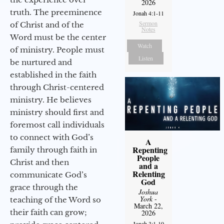
2026
truth. The preeminence
Jonah 4:1-11
Sermon
of Christ and of the
Notes
Word must be the center
Watch
of ministry. People must
Listen
be nurtured and
established in the faith
through Christ-centered
ministry. He believes
ministry should first and
foremost call individuals
to connect with God’s
A
Repenting
family through faith in
People
Christ and then
and a
Relenting
communicate God’s
God
grace through the
Joshua
York
-
teaching of the Word so
March 22,
their faith can grow;
2026
Jonah 3:1-10