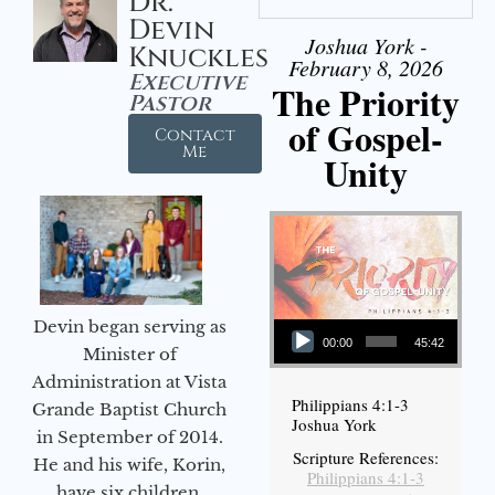
Dr.
Devin
Joshua York -
Knuckles
February 8, 2026
Executive
The Priority
Pastor
of Gospel-
Contact
Me
Unity
Audio Player
Devin began serving as
00:00
45:42
Minister of
Administration at Vista
Philippians 4:1-3
Grande Baptist Church
Joshua York
in September of 2014.
Scripture References:
He and his wife, Korin,
Philippians 4:1-3
have six children.