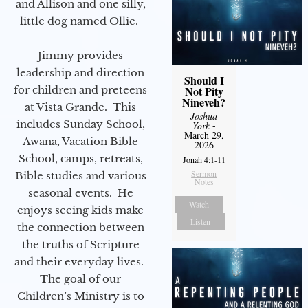
and Allison and one silly,
little dog named Ollie.
Jimmy provides
leadership and direction
Should I
for children and preteens
Not Pity
Nineveh?
at Vista Grande. This
Joshua
includes Sunday School,
York
-
March 29,
Awana, Vacation Bible
2026
School, camps, retreats,
Jonah 4:1-11
Sermon
Bible studies and various
Notes
seasonal events. He
Watch
enjoys seeing kids make
Listen
the connection between
the truths of Scripture
and their everyday lives.
The goal of our
Children’s Ministry is to