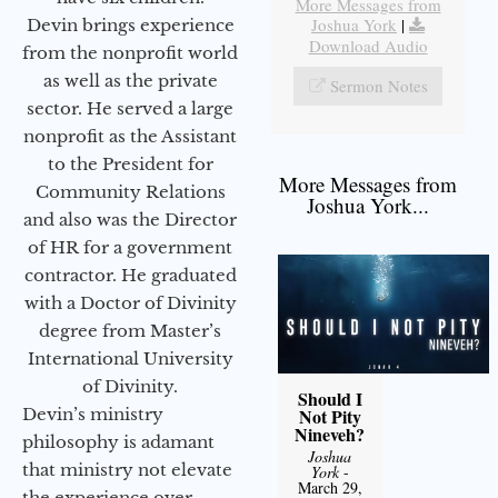
More Messages from
Joshua York
|
Devin brings experience
Download Audio
from the nonprofit world
as well as the private
Sermon Notes
sector. He served a large
nonprofit as the Assistant
to the President for
More Messages from
Community Relations
Joshua York...
and also was the Director
of HR for a government
contractor. He graduated
with a Doctor of Divinity
degree from Master’s
International University
of Divinity.
Should I
Devin’s ministry
Not Pity
Nineveh?
philosophy is adamant
Joshua
that ministry not elevate
York
-
March 29,
the experience over