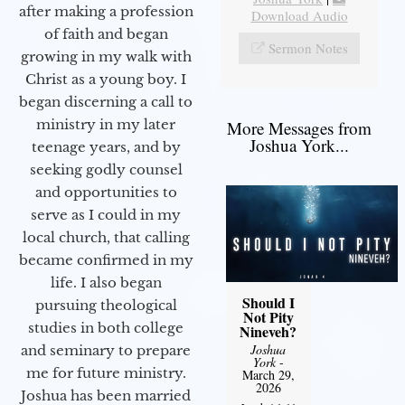
after making a profession
Download Audio
of faith and began
Sermon Notes
growing in my walk with
Christ as a young boy. I
began discerning a call to
ministry in my later
More Messages from
Joshua York...
teenage years, and by
seeking godly counsel
and opportunities to
serve as I could in my
local church, that calling
became confirmed in my
life. I also began
Should I
pursuing theological
Not Pity
studies in both college
Nineveh?
Joshua
and seminary to prepare
York
-
me for future ministry.​
March 29,
2026
Joshua has been married