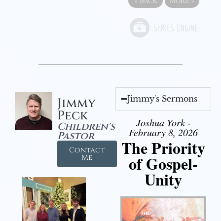
«
BACK
MORE
»
Jimmy's Sermons
Jimmy
Peck
Joshua York -
Children's
February 8, 2026
Pastor
The Priority
Contact
of Gospel-
Me
Unity