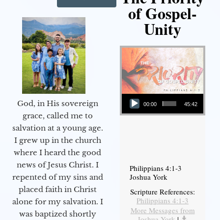
of Gospel-
Unity
Audio Player
God, in His sovereign
00:00
45:42
grace, called me to
salvation at a young age.
I grew up in the church
where I heard the good
news of Jesus Christ. I
Philippians 4:1-3
Joshua York
repented of my sins and
placed faith in Christ
Scripture References:
Philippians 4:1-3
alone for my salvation. I
More Messages from
was baptized shortly
Joshua York
|