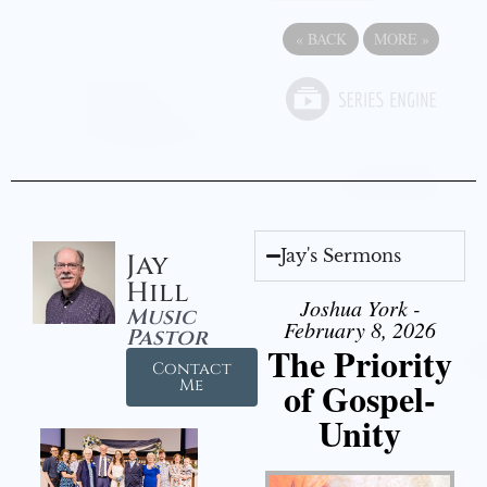
«
BACK
MORE
»
Jay's Sermons
Jay
Hill
Joshua York -
Music
February 8, 2026
Pastor
The Priority
Contact
of Gospel-
Me
Unity