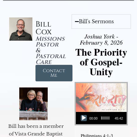
Bill's Sermons
Bill
Cox
Joshua York -
Missions
February 8, 2026
Pastor
The Priority
&
Pastoral
of Gospel-
Care
Unity
Contact
Me
Audio Player
00:00
45:42
Bill has been a member
of Vista Grande Baptist
Philippians 4:1-3