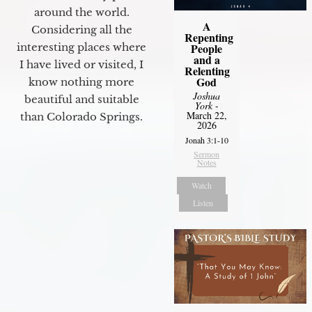
around the world.
A
Considering all the
Repenting
interesting places where
People
and a
I have lived or visited, I
Relenting
God
know nothing more
Joshua
beautiful and suitable
York
-
March 22,
than Colorado Springs.
2026
Jonah 3:1-10
Sermon
Notes
Watch
Listen