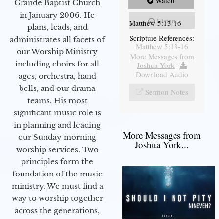
Watch
Grande Baptist Church
in January 2006. He
Listen
Matthew 5:13-16
plans, leads, and
Scripture References:
administrates all facets of
Matthew 5:13-16
our Worship Ministry
More Messages from
including choirs for all
Joshua York
|
Download Audio
ages, orchestra, hand
bells, and our drama
Sermon Notes
teams. His most
significant music role is
in planning and leading
More Messages from
our Sunday morning
Joshua York...
worship services. Two
principles form the
foundation of the music
ministry. We must find a
way to worship together
across the generations,