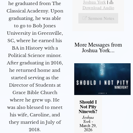
Joshua York
|
he graduated from The
Download Audio
Classical Academy. Upon
Sermon Notes
graduating, he was able
to go to Bob Jones
University in Greenville,
SC, where he earned his
More Messages from
BA in History with a
Joshua York...
Political Science minor.
After graduating in 2016,
he returned home and
started serving as the
Director of Students at
Grace Bible Church
where he grew up. He
Should I
Not Pity
was also blessed to meet
Nineveh?
his wife, Caroline, and
Joshua
York
-
they married in July of
March 29,
2018.
2026