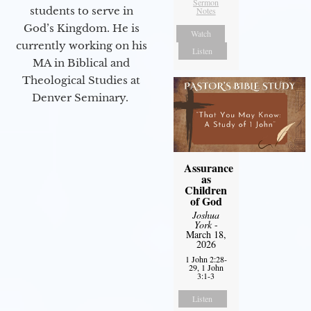
Sermon
students to serve in
Notes
God’s Kingdom. He is
Watch
currently working on his
Listen
MA in Biblical and
Theological Studies at
Denver Seminary.
Assurance
as
Children
of God
Joshua
York
-
March 18,
2026
1 John 2:28-
29, 1 John
3:1-3
Listen