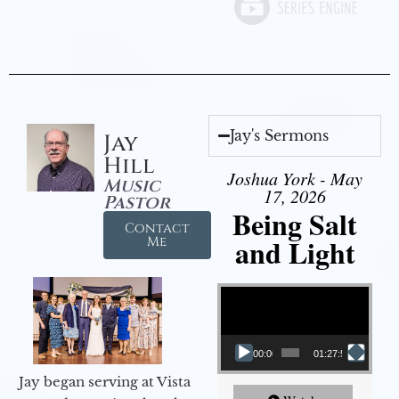
Jay's Sermons
Jay
Hill
Joshua York - May
Music
17, 2026
Pastor
Being Salt
Contact
and Light
Me
Video Player
00:00
01:27:56
Jay began serving at Vista