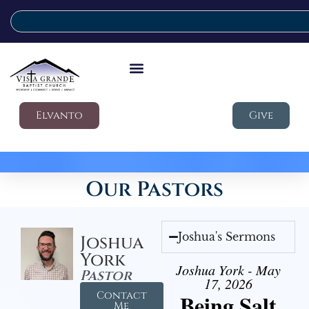
Elvanto
Give
Our Pastors
Joshua's Sermons
Joshua
York
Joshua York - May
Pastor
17, 2026
Contact
Being Salt
Me