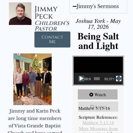
Jimmy's Sermons
Jimmy
Peck
Joshua York - May
Children's
17, 2026
Pastor
Being Salt
Contact
and Light
Me
Video Player
00:00
01:27:56
Watch
Listen
Matthew 5:13-16
Jimmy and Karin Peck
Scripture References:
are long time members
Matthew 5:13-16
of Vista Grande Baptist
More Messages from