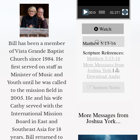
00:00
01:27:56
Watch
Listen
Matthew 5:13-16
Bill has been a member
of Vista Grande Baptist
Scripture References:
Matthew 5:13-16
Church since 1984. He
More Messages from
first served on staff as
Joshua York
|
Minister of Music and
Download Audio
Youth until he was called
Sermon Notes
to the mission field in
2005. He and his wife
Cathy served with the
International Mission
More Messages from
Joshua York...
Board in East and
Southeast Asia for 18
years. Bill returned to