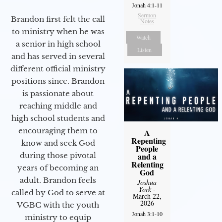
Jonah 4:1-11
Sermon
Brandon first felt the call
Notes
to ministry when he was
Watch
a senior in high school
Listen
and has served in several
different official ministry
positions since. Brandon
is passionate about
reaching middle and
high school students and
encouraging them to
A
Repenting
know and seek God
People
during those pivotal
and a
Relenting
years of becoming an
God
adult. Brandon feels
Joshua
York
-
called by God to serve at
March 22,
2026
VGBC with the youth
Jonah 3:1-10
ministry to equip