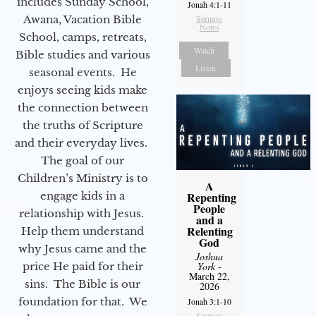
includes Sunday School,
Jonah 4:1-11
Awana, Vacation Bible
Sermon
Notes
School, camps, retreats,
Watch
Bible studies and various
Listen
seasonal events. He
enjoys seeing kids make
the connection between
the truths of Scripture
and their everyday lives.
The goal of our
Children’s Ministry is to
A
engage kids in a
Repenting
People
relationship with Jesus.
and a
Relenting
Help them understand
God
why Jesus came and the
Joshua
price He paid for their
York
-
March 22,
sins. The Bible is our
2026
foundation for that. We
Jonah 3:1-10
Sermon