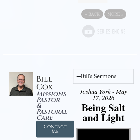
«
BACK
MORE
»
Bill's Sermons
Bill
Cox
Joshua York - May
Missions
17, 2026
Pastor
Being Salt
&
Pastoral
and Light
Care
Contact
Video Player
Me