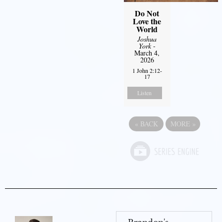
Do Not
Love the
World
Joshua
York
-
March 4,
2026
1 John 2:12-
17
Listen
«
BACK
MORE
»