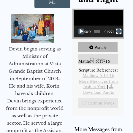
Me
Video Player
00:00
01:27:56
Watch
Devin began serving as
Minister of
Listen
Matthew 5:13-16
Administration at Vista
Scripture References:
Grande Baptist Church
Matthew 5:13-16
in September of 2014.
More Messages from
He and his wife, Korin,
Joshua York
|
Download Audio
have six children.
Devin brings experience
Sermon Notes
from the nonprofit world
as well as the private
sector. He served a large
More Messages from
nonprofit as the Assistant