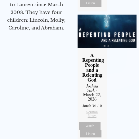
Listen
to Lauren since March
2008. They have four
children: Lincoln, Molly,
Caroline, and Abraham.
A
Repenting
People
and a
Relenting
God
Joshua
York
-
March 22,
2026
Jonah 3:1-10
Sermon
Notes
Watch
Listen