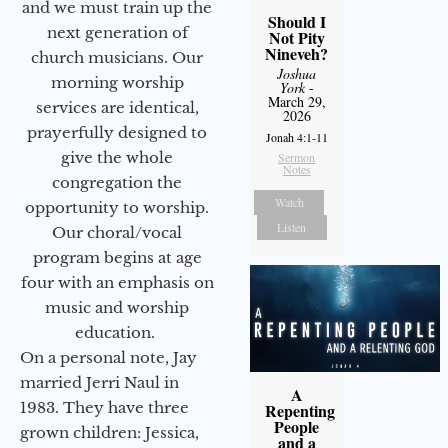
and we must train up the
Should I
next generation of
Not Pity
Nineveh?
church musicians. Our
Joshua
morning worship
York
-
March 29,
services are identical,
2026
prayerfully designed to
Jonah 4:1-11
give the whole
Sermon
Notes
congregation the
Watch
opportunity to worship.
Listen
Our choral/vocal
program begins at age
four with an emphasis on
music and worship
education.
On a personal note, Jay
married Jerri Naul in
A
1983. They have three
Repenting
People
grown children: Jessica,
and a