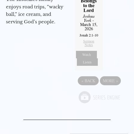
Belongs
to the
enjoys road trips, “wacky
Lord
ball,” ice cream, and
Joshua
York
-
serving God’s people.
March 15,
2026
Jonah 2:1-10
Sermon
Notes
Watch
Listen
«
BACK
MORE
»