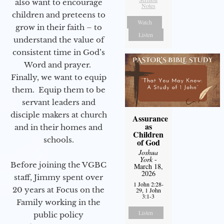
also want to encourage
Notes
children and preteens to
Watch
grow in their faith – to
Listen
understand the value of
consistent time in God’s
Word and prayer.
Finally, we want to equip
them. Equip them to be
servant leaders and
disciple makers at church
Assurance
as
and in their homes and
Children
schools.
of God
Joshua
York
-
Before joining the VGBC
March 18,
2026
staff, Jimmy spent over
1 John 2:28-
20 years at Focus on the
29, 1 John
3:1-3
Family working in the
Listen
public policy