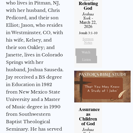
Relenting
who lives in Pitman, NJ,
God
with her husband, Chris
Joshua
Pedicord, and their son
York
-
March 22,
Elliot; Jason, who resides
2026
in Westminster, CO, with
Jonah 3:1-10
Sermon
his wife, Kelsey, and
Notes
their son Oakley; and
Watch
Janette, lives in Colorado
Listen
Springs with her
husband, Joshua Sauseda.
Jay received a BS degree
in Education in 1982
from New Mexico State
University and a Master
of Music degree in 1990
Assurance
as
from Southwestern
Children
Baptist Theological
of God
Seminary. He has served
Joshua