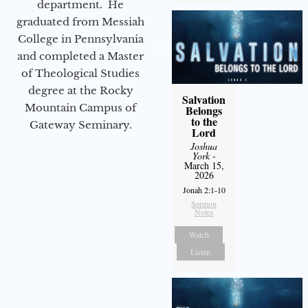
department. He
graduated from Messiah
College in Pennsylvania
and completed a Master
of Theological Studies
degree at the Rocky
Salvation
Mountain Campus of
Belongs
to the
Gateway Seminary.
Lord
Joshua
York
-
March 15,
2026
Jonah 2:1-10
Sermon
Notes
Watch
Listen