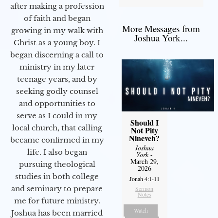
after making a profession
of faith and began
More Messages from
growing in my walk with
Joshua York...
Christ as a young boy. I
began discerning a call to
ministry in my later
teenage years, and by
seeking godly counsel
and opportunities to
serve as I could in my
Should I
local church, that calling
Not Pity
Nineveh?
became confirmed in my
Joshua
life. I also began
York
-
March 29,
pursuing theological
2026
studies in both college
Jonah 4:1-11
and seminary to prepare
Sermon
Notes
me for future ministry.​
Watch
Joshua has been married