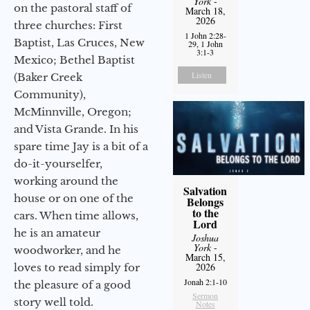
York
-
on the pastoral staff of
March 18,
2026
three churches: First
1 John 2:28-
Baptist, Las Cruces, New
29, 1 John
3:1-3
Mexico; Bethel Baptist
Listen
(Baker Creek
Community),
McMinnville, Oregon;
and Vista Grande. In his
spare time Jay is a bit of a
do-it-yourselfer,
working around the
Salvation
house or on one of the
Belongs
to the
cars. When time allows,
Lord
he is an amateur
Joshua
York
-
woodworker, and he
March 15,
2026
loves to read simply for
Jonah 2:1-10
the pleasure of a good
Sermon
story well told.
Notes