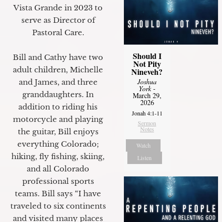
Vista Grande in 2023 to
serve as Director of
Pastoral Care.
Should I
Bill and Cathy have two
Not Pity
adult children, Michelle
Nineveh?
Joshua
and James, and three
York
-
granddaughters. In
March 29,
2026
addition to riding his
Jonah 4:1-11
motorcycle and playing
Sermon
Notes
the guitar, Bill enjoys
everything Colorado;
Watch
hiking, fly fishing, skiing,
Listen
and all Colorado
professional sports
teams. Bill says “I have
traveled to six continents
and visited many places