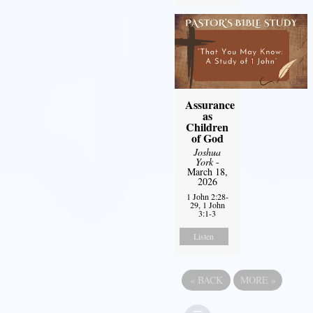
Assurance
as
Children
of God
Joshua
York
-
March 18,
2026
1 John 2:28-
29, 1 John
3:1-3
Listen
«
BACK
MORE
»