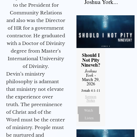
Joshua York...
to the President for
Community Relations
and also was the Director
of HR for a government
contractor. He graduated
with a Doctor of Divinity
degree from Master’s
Should I
International University
Not Pity
Nineveh?
of Divinity.
Joshua
Devin’s ministry
York
-
March 29,
philosophy is adamant
2026
that ministry not elevate
Jonah 4:1-11
the experience over
Sermon
Notes
truth. The preeminence
Watch
of Christ and of the
Listen
Word must be the center
of ministry. People must
be nurtured and