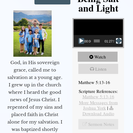
and Light
Video Player
00:00
01:27:56
Watch
God, in His sovereign
Listen
grace, called me to
salvation at a young age.
Matthew 5:13-16
I grew up in the church
Scripture References:
where I heard the good
Matthew 5:13-16
news of Jesus Christ. I
More Messages from
repented of my sins and
Joshua York
|
Download Audio
placed faith in Christ
alone for my salvation. I
Sermon Notes
was baptized shortly