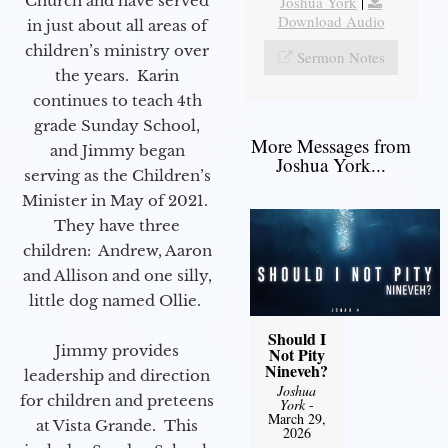
Church and have served
Joshua York
|
Download Audio
in just about all areas of
children’s ministry over
Sermon Notes
the years. Karin
continues to teach 4th
grade Sunday School,
More Messages from
and Jimmy began
Joshua York...
serving as the Children’s
Minister in May of 2021.
They have three
children: Andrew, Aaron
and Allison and one silly,
little dog named Ollie.
Should I
Jimmy provides
Not Pity
Nineveh?
leadership and direction
Joshua
for children and preteens
York
-
March 29,
at Vista Grande. This
2026