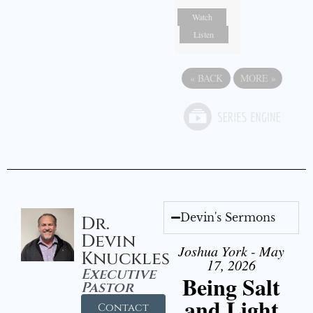
Watch
Listen
«
BACK
MORE
»
Devin's Sermons
Dr.
Devin
Joshua York - May
Knuckles
17, 2026
Executive
Being Salt
Pastor
and Light
Contact