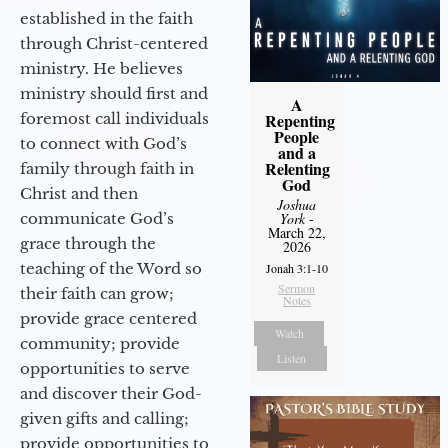
established in the faith
through Christ-centered
ministry. He believes
ministry should first and
A
foremost call individuals
Repenting
People
to connect with God’s
and a
Relenting
family through faith in
God
Christ and then
Joshua
communicate God’s
York
-
March 22,
grace through the
2026
teaching of the Word so
Jonah 3:1-10
Sermon
their faith can grow;
Notes
provide grace centered
Watch
community; provide
Listen
opportunities to serve
and discover their God-
given gifts and calling;
provide opportunities to