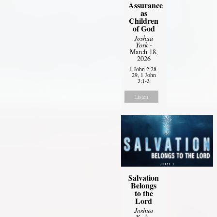
Assurance
as
Children
of God
Joshua
York
-
March 18,
2026
1 John 2:28-
29, 1 John
3:1-3
Listen
Salvation
Belongs
to the
Lord
Joshua