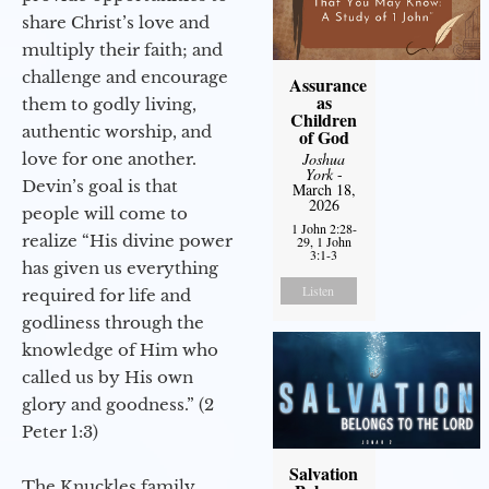
share Christ’s love and
multiply their faith; and
challenge and encourage
Assurance
as
them to godly living,
Children
authentic worship, and
of God
love for one another.
Joshua
York
-
Devin’s goal is that
March 18,
2026
people will come to
1 John 2:28-
realize “His divine power
29, 1 John
3:1-3
has given us everything
Listen
required for life and
godliness through the
knowledge of Him who
called us by His own
glory and goodness.” (2
Peter 1:3)
Salvation
The Knuckles family