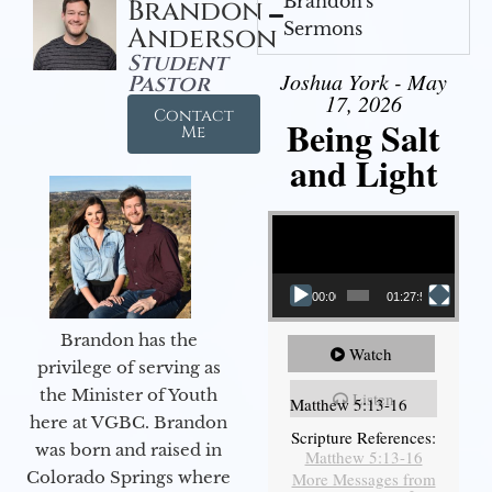
Brandon's
Brandon
Sermons
Anderson
Student
Joshua York - May
Pastor
17, 2026
Contact
Being Salt
Me
and Light
Video Player
00:00
01:27:56
Brandon has the
Watch
privilege of serving as
the Minister of Youth
Listen
Matthew 5:13-16
here at VGBC. Brandon
Scripture References:
was born and raised in
Matthew 5:13-16
Colorado Springs where
More Messages from