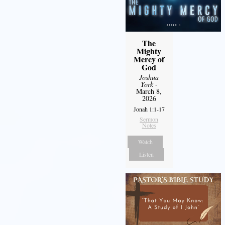
The
Mighty
Mercy of
God
Joshua
York
-
March 8,
2026
Jonah 1:1-17
Sermon
Notes
Watch
Listen