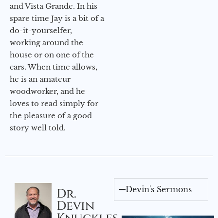
and Vista Grande. In his
spare time Jay is a bit of a
do-it-yourselfer,
working around the
house or on one of the
cars. When time allows,
he is an amateur
woodworker, and he
loves to read simply for
the pleasure of a good
story well told.
Devin's Sermons
Dr.
Devin