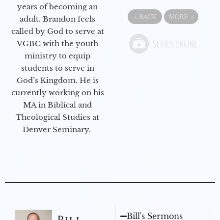
years of becoming an
«
BACK
MORE
»
adult. Brandon feels
called by God to serve at
VGBC with the youth
ministry to equip
students to serve in
God’s Kingdom. He is
currently working on his
MA in Biblical and
Theological Studies at
Denver Seminary.
Bill's Sermons