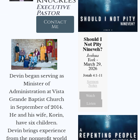
Knuckles
Executive
Pastor
Contact
Me
Should I
Not Pity
Nineveh?
Joshua
York
-
March 29,
2026
Jonah 4:1-11
Devin began serving as
Sermon
Minister of
Notes
Administration at Vista
Watch
Grande Baptist Church
Listen
in September of 2014.
He and his wife, Korin,
have six children.
Devin brings experience
from the nonprofit world