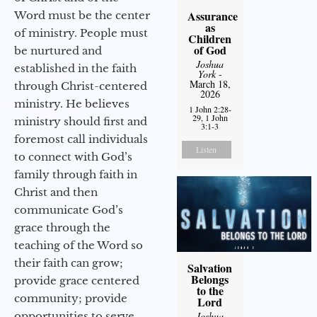
Assurance
Word must be the center
as
of ministry. People must
Children
of God
be nurtured and
Joshua
established in the faith
York
-
March 18,
through Christ-centered
2026
ministry. He believes
1 John 2:28-
29, 1 John
ministry should first and
3:1-3
foremost call individuals
Listen
to connect with God’s
family through faith in
Christ and then
communicate God’s
grace through the
teaching of the Word so
their faith can grow;
Salvation
Belongs
provide grace centered
to the
community; provide
Lord
Joshua
opportunities to serve