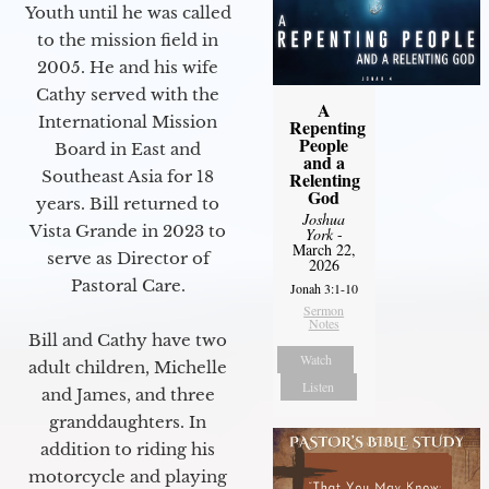
Youth until he was called
to the mission field in
2005. He and his wife
Cathy served with the
A
International Mission
Repenting
People
Board in East and
and a
Southeast Asia for 18
Relenting
God
years. Bill returned to
Joshua
Vista Grande in 2023 to
York
-
March 22,
serve as Director of
2026
Pastoral Care.
Jonah 3:1-10
Sermon
Notes
Bill and Cathy have two
Watch
adult children, Michelle
Listen
and James, and three
granddaughters. In
addition to riding his
motorcycle and playing