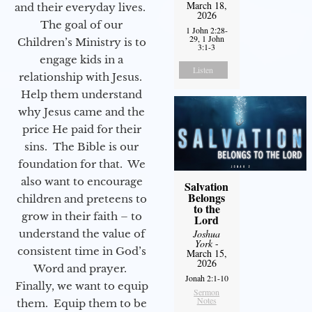
March 18,
and their everyday lives.
2026
The goal of our
1 John 2:28-
29, 1 John
Children’s Ministry is to
3:1-3
engage kids in a
Listen
relationship with Jesus.
Help them understand
why Jesus came and the
price He paid for their
sins. The Bible is our
foundation for that. We
also want to encourage
Salvation
Belongs
children and preteens to
to the
grow in their faith – to
Lord
Joshua
understand the value of
York
-
consistent time in God’s
March 15,
2026
Word and prayer.
Jonah 2:1-10
Finally, we want to equip
Sermon
Notes
them. Equip them to be