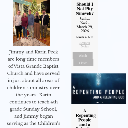
Should I
Not Pity
Nineveh?
Joshua
York
-
March 29,
2026
Jonah 4:1-11
Sermon
Notes
Jimmy and Karin Peck
Watch
are long time members
Listen
of Vista Grande Baptist
Church and have served
in just about all areas of
children’s ministry over
the years. Karin
continues to teach 4th
grade Sunday School,
A
Repenting
and Jimmy began
People
serving as the Children’s
and a