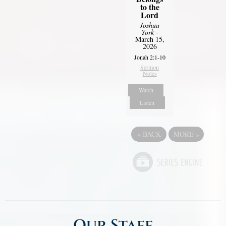
to the
Lord
Joshua
York
-
March 15,
2026
Jonah 2:1-10
Sermon
Notes
Watch
Listen
«
BACK
MORE
»
Our Staff