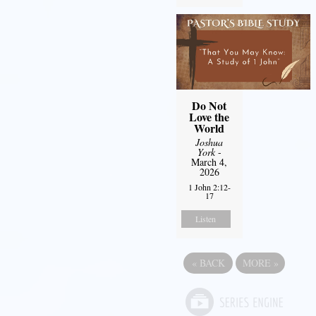
Do Not
Love the
World
Joshua
York
-
March 4,
2026
1 John 2:12-
17
Listen
«
BACK
MORE
»