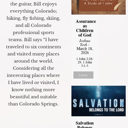
the guitar, Bill enjoys
everything Colorado;
hiking, fly fishing, skiing,
Assurance
as
and all Colorado
Children
professional sports
of God
teams. Bill says “I have
Joshua
York
-
traveled to six continents
March 18,
2026
and visited many places
1 John 2:28-
around the world.
29, 1 John
3:1-3
Considering all the
interesting places where
Listen
I have lived or visited, I
know nothing more
beautiful and suitable
than Colorado Springs.
Salvation
Belongs