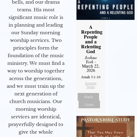
bells, and our drama
teams. His most
significant music role is
in planning and leading
A
Repenting
our Sunday morning
People
worship services. Two
and a
Relenting
principles form the
God
foundation of the music
Joshua
York
-
ministry. We must find a
March 22,
2026
way to worship together
Jonah 3:1-10
across the generations,
Sermon
and we must train up the
Notes
next generation of
Watch
church musicians. Our
Listen
morning worship
services are identical,
prayerfully designed to
give the whole