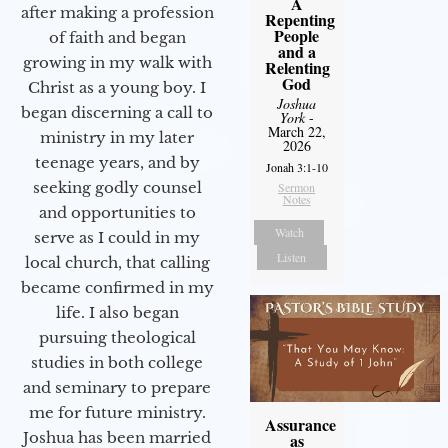
A
after making a profession
Repenting
People
of faith and began
and a
growing in my walk with
Relenting
God
Christ as a young boy. I
Joshua
began discerning a call to
York
-
March 22,
ministry in my later
2026
teenage years, and by
Jonah 3:1-10
seeking godly counsel
Sermon
Notes
and opportunities to
Watch
serve as I could in my
Listen
local church, that calling
became confirmed in my
life. I also began
pursuing theological
studies in both college
and seminary to prepare
me for future ministry.​
Assurance
Joshua has been married
as