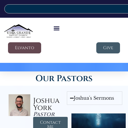
Elvanto
Give
Our Pastors
Joshua's Sermons
Joshua
York
Pastor
Contact
Me