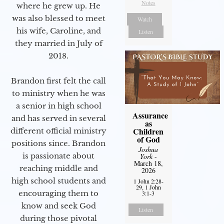
Notes
where he grew up. He
was also blessed to meet
Watch
his wife, Caroline, and
Listen
they married in July of
2018.
Brandon first felt the call
to ministry when he was
a senior in high school
Assurance
and has served in several
as
Children
different official ministry
of God
positions since. Brandon
Joshua
is passionate about
York
-
March 18,
reaching middle and
2026
high school students and
1 John 2:28-
29, 1 John
encouraging them to
3:1-3
know and seek God
Listen
during those pivotal