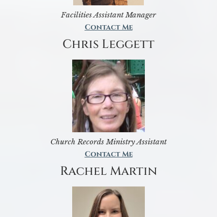
Facilities Assistant Manager
Contact Me
Chris Leggett
Church Records Ministry Assistant
Contact Me
Rachel Martin