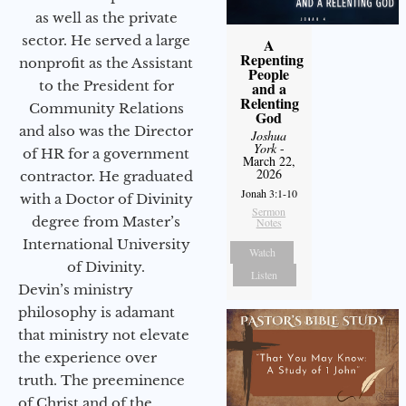
as well as the private
sector. He served a large
A
Repenting
nonprofit as the Assistant
People
to the President for
and a
Relenting
Community Relations
God
and also was the Director
Joshua
York
-
of HR for a government
March 22,
2026
contractor. He graduated
Jonah 3:1-10
with a Doctor of Divinity
Sermon
degree from Master’s
Notes
International University
Watch
of Divinity.
Listen
Devin’s ministry
philosophy is adamant
that ministry not elevate
the experience over
truth. The preeminence
of Christ and of the