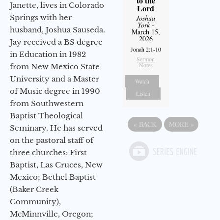
to the
Janette, lives in Colorado
Lord
Springs with her
Joshua
York
-
husband, Joshua Sauseda.
March 15,
2026
Jay received a BS degree
Jonah 2:1-10
in Education in 1982
Sermon
Notes
from New Mexico State
University and a Master
Watch
of Music degree in 1990
Listen
from Southwestern
Baptist Theological
«
BACK
MORE
»
Seminary. He has served
on the pastoral staff of
three churches: First
Baptist, Las Cruces, New
Mexico; Bethel Baptist
(Baker Creek
Community),
McMinnville, Oregon;