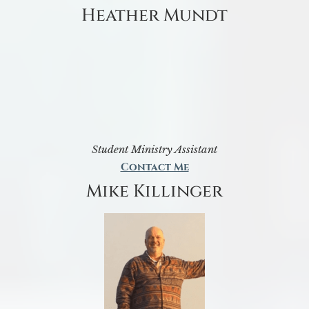
Heather Mundt
Student Ministry Assistant
Contact Me
Mike Killinger