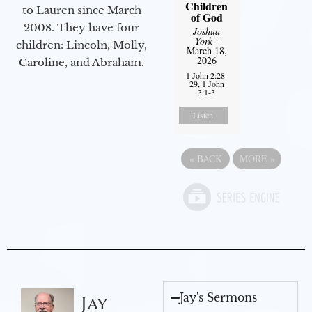
Children
to Lauren since March
of God
2008. They have four
Joshua
York
-
children: Lincoln, Molly,
March 18,
2026
Caroline, and Abraham.
1 John 2:28-
29, 1 John
3:1-3
Listen
«
BACK
MORE
»
Jay's Sermons
Jay