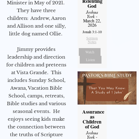
Relenting
Minister in May of 2021.
God
They have three
Joshua
York
-
children: Andrew, Aaron
March 22,
2026
and Allison and one silly,
Jonah 3:1-10
little dog named Ollie.
Sermon
Notes
Jimmy provides
Watch
leadership and direction
Listen
for children and preteens
at Vista Grande. This
includes Sunday School,
Awana, Vacation Bible
School, camps, retreats,
Bible studies and various
Assurance
seasonal events. He
as
enjoys seeing kids make
Children
of God
the connection between
Joshua
the truths of Scripture
York
-