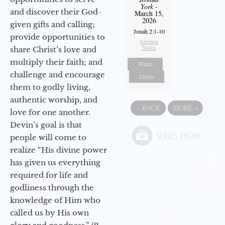
York
-
and discover their God-
March 15,
2026
given gifts and calling;
Jonah 2:1-10
provide opportunities to
Sermon
Notes
share Christ’s love and
multiply their faith; and
Watch
challenge and encourage
Listen
them to godly living,
authentic worship, and
«
BACK
MORE
»
love for one another.
Devin’s goal is that
people will come to
realize “His divine power
has given us everything
required for life and
godliness through the
knowledge of Him who
called us by His own