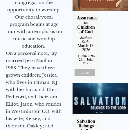
congregation the
opportunity to worship.
Assurance
Our choral/vocal
as
program begins at age
Children
of God
four with an emphasis on
Joshua
music and worship
York
-
March 18,
education.
2026
On a personal note, Jay
1 John 2:28-
29, 1 John
married Jerri Naul in
3:1-3
1983. They have three
Listen
grown children: Jessica,
who lives in Pitman, NJ,
with her husband, Chris
Pedicord, and their son
Elliot; Jason, who resides
in Westminster, CO, with
his wife, Kelsey, and
Salvation
Belongs
their son Oakley; and