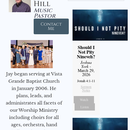
Hill
Music
Pastor
Contact
Me
Should I
Not Pity
Nineveh?
Joshua
York
-
March 29,
Jay began serving at Vista
2026
Jonah 4:1-11
Grande Baptist Church
Sermon
in January 2006. He
Notes
plans, leads, and
Watch
administrates all facets of
Listen
our Worship Ministry
including choirs for all
ages, orchestra, hand