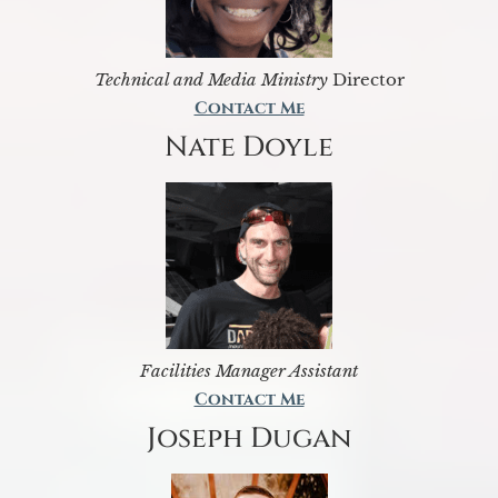
Technical and Media Ministry
Director
Contact Me
Nate Doyle
Facilities Manager Assistant
Contact Me
Joseph Dugan