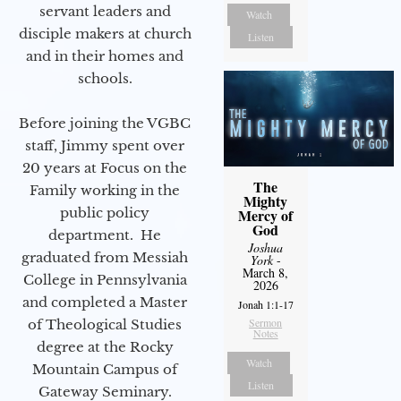
servant leaders and
Watch
disciple makers at church
Listen
and in their homes and
schools.
Before joining the VGBC
staff, Jimmy spent over
20 years at Focus on the
The
Family working in the
Mighty
public policy
Mercy of
God
department. He
Joshua
graduated from Messiah
York
-
March 8,
College in Pennsylvania
2026
and completed a Master
Jonah 1:1-17
Sermon
of Theological Studies
Notes
degree at the Rocky
Watch
Mountain Campus of
Listen
Gateway Seminary.