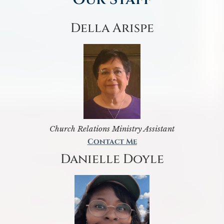
Della Arispe
Church Relations Ministry Assistant
Contact Me
Danielle Doyle