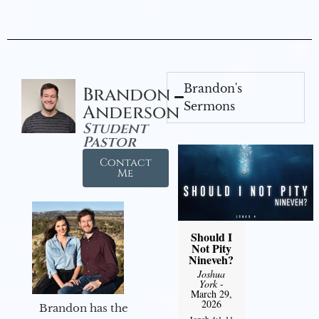
Brandon's
Brandon
Sermons
Anderson
Student
Pastor
Contact
Me
Should I
Not Pity
Nineveh?
Joshua
York
-
March 29,
2026
Brandon has the
Jonah 4:1-11