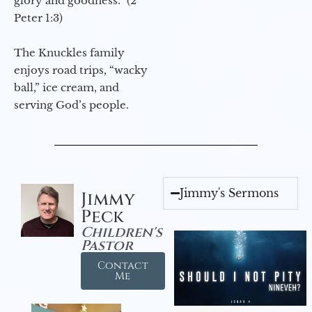
glory and goodness.” (2
Peter 1:3)
The Knuckles family
enjoys road trips, “wacky
ball,” ice cream, and
serving God’s people.
Jimmy's Sermons
Jimmy
Peck
Children's
Pastor
Contact
Me