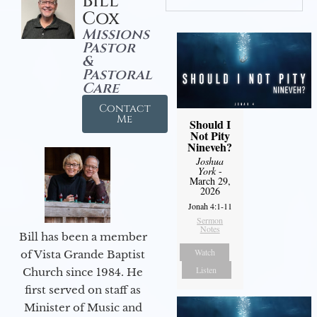
Bill
Cox
Missions
Pastor
&
Pastoral
Care
Contact
Me
Should I
Not Pity
Nineveh?
Joshua
York
-
March 29,
2026
Jonah 4:1-11
Sermon
Notes
Bill has been a member
Watch
of Vista Grande Baptist
Listen
Church since 1984. He
first served on staff as
Minister of Music and