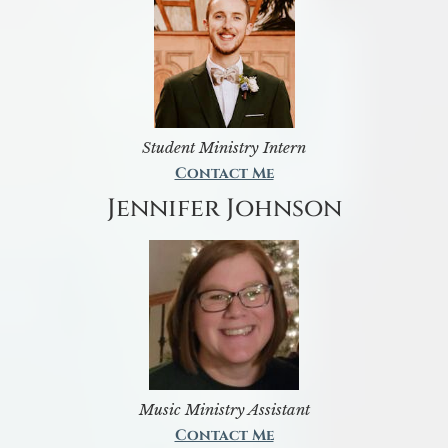
Student Ministry Intern
Contact Me
Jennifer Johnson
Music Ministry Assistant
Contact Me