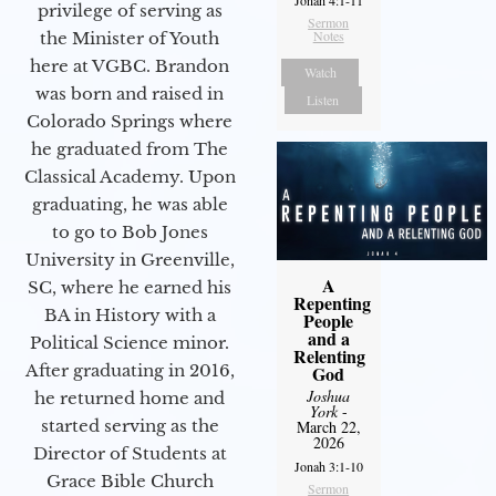
privilege of serving as
Sermon
Notes
the Minister of Youth
here at VGBC. Brandon
Watch
was born and raised in
Listen
Colorado Springs where
he graduated from The
Classical Academy. Upon
graduating, he was able
to go to Bob Jones
University in Greenville,
A
SC, where he earned his
Repenting
BA in History with a
People
and a
Political Science minor.
Relenting
After graduating in 2016,
God
Joshua
he returned home and
York
-
started serving as the
March 22,
2026
Director of Students at
Jonah 3:1-10
Grace Bible Church
Sermon