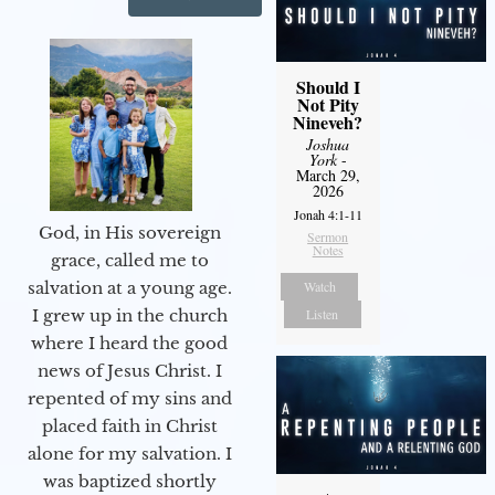
Should I
Not Pity
Nineveh?
Joshua
York
-
March 29,
2026
Jonah 4:1-11
God, in His sovereign
Sermon
Notes
grace, called me to
Watch
salvation at a young age.
Listen
I grew up in the church
where I heard the good
news of Jesus Christ. I
repented of my sins and
placed faith in Christ
alone for my salvation. I
was baptized shortly