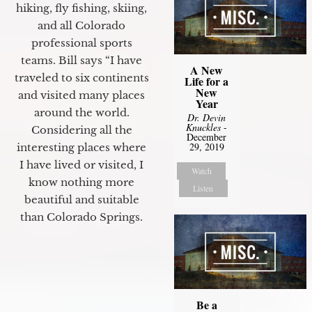
hiking, fly fishing, skiing,
and all Colorado
professional sports
teams. Bill says “I have
A New
traveled to six continents
Life for a
New
and visited many places
Year
around the world.
Dr. Devin
Knuckles
-
Considering all the
December
29, 2019
interesting places where
I have lived or visited, I
Watch
know nothing more
Listen
beautiful and suitable
than Colorado Springs.
Be a