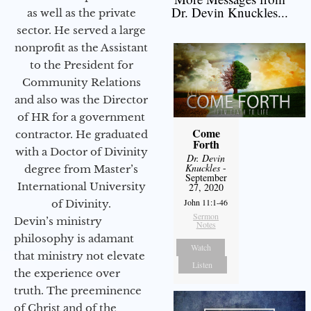
Dr. Devin Knuckles...
as well as the private
sector. He served a large
nonprofit as the Assistant
to the President for
Community Relations
and also was the Director
of HR for a government
Come
contractor. He graduated
Forth
with a Doctor of Divinity
Dr. Devin
Knuckles
-
degree from Master’s
September
International University
27, 2020
John 11:1-46
of Divinity.
Sermon
Devin’s ministry
Notes
philosophy is adamant
Watch
that ministry not elevate
Listen
the experience over
truth. The preeminence
of Christ and of the