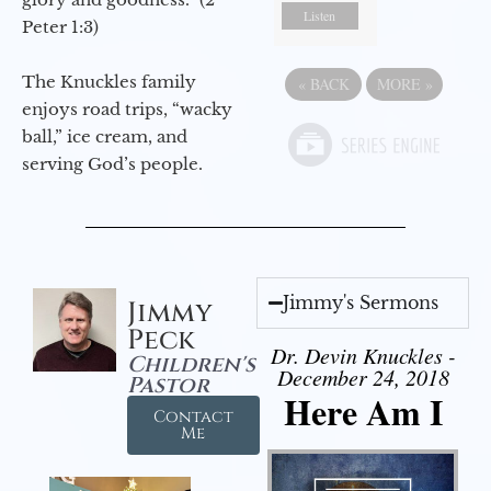
Listen
Peter 1:3)
The Knuckles family
«
BACK
MORE
»
enjoys road trips, “wacky
ball,” ice cream, and
serving God’s people.
Jimmy's Sermons
Jimmy
Peck
Dr. Devin Knuckles -
Children's
December 24, 2018
Pastor
Here Am I
Contact
Me