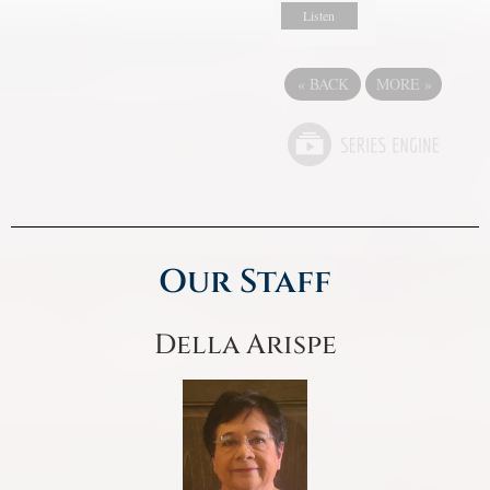
Listen
«
BACK
MORE
»
Our Staff
Della Arispe