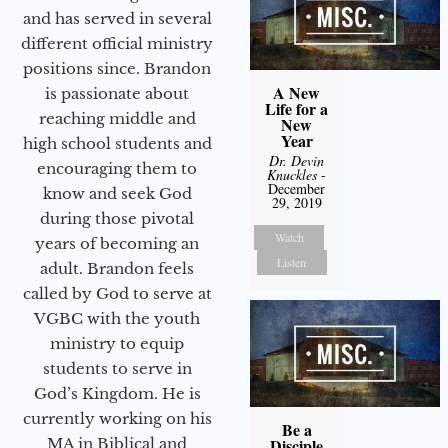
and has served in several
different official ministry
positions since. Brandon
A New
is passionate about
Life for a
reaching middle and
New
Year
high school students and
Dr. Devin
encouraging them to
Knuckles
-
December
know and seek God
29, 2019
during those pivotal
Watch
years of becoming an
Listen
adult. Brandon feels
called by God to serve at
VGBC with the youth
ministry to equip
students to serve in
God’s Kingdom. He is
currently working on his
Be a
Disciple
MA in Biblical and