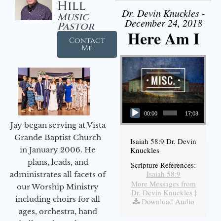
Hill
Dr. Devin Knuckles -
Music
December 24, 2018
Pastor
Here Am I
Contact
Me
Audio Player
00:00
17:03
Jay began serving at Vista
Grande Baptist Church
Isaiah 58:9 Dr. Devin
in January 2006. He
Knuckles
plans, leads, and
Scripture References:
Isaiah 58:9
administrates all facets of
More Messages from
our Worship Ministry
Dr. Devin Knuckles
|
including choirs for all
Download Audio
ages, orchestra, hand