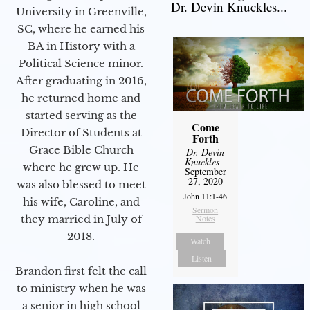
Dr. Devin Knuckles...
University in Greenville,
SC, where he earned his
BA in History with a
Political Science minor.
After graduating in 2016,
he returned home and
started serving as the
Come
Director of Students at
Forth
Grace Bible Church
Dr. Devin
Knuckles
-
where he grew up. He
September
27, 2020
was also blessed to meet
John 11:1-46
his wife, Caroline, and
Sermon
Notes
they married in July of
2018.
Watch
Listen
Brandon first felt the call
to ministry when he was
a senior in high school