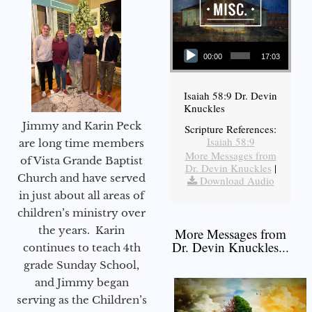
Audio Player
00:00
17:03
Isaiah 58:9 Dr. Devin
Knuckles
Jimmy and Karin Peck
Scripture References:
Isaiah 58:9
are long time members
More Messages from
of Vista Grande Baptist
Dr. Devin Knuckles
|
Church and have served
Download Audio
in just about all areas of
children’s ministry over
the years. Karin
More Messages from
Dr. Devin Knuckles...
continues to teach 4th
grade Sunday School,
and Jimmy began
serving as the Children’s