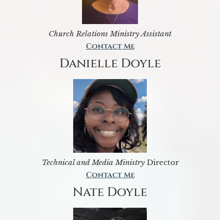
Church Relations Ministry Assistant
Contact Me
Danielle Doyle
Technical and Media Ministry
Director
Contact Me
Nate Doyle