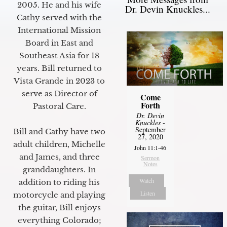
2005. He and his wife
Dr. Devin Knuckles...
Cathy served with the
International Mission
Board in East and
Southeast Asia for 18
years. Bill returned to
Vista Grande in 2023 to
serve as Director of
Come
Forth
Pastoral Care.
Dr. Devin
Knuckles
-
September
Bill and Cathy have two
27, 2020
adult children, Michelle
John 11:1-46
and James, and three
Sermon
Notes
granddaughters. In
Watch
addition to riding his
Listen
motorcycle and playing
the guitar, Bill enjoys
everything Colorado;