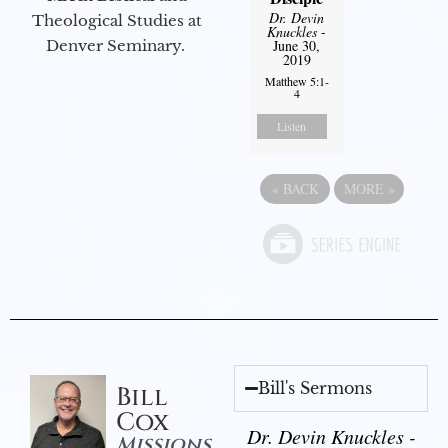
Dr. Devin
Theological Studies at
Knuckles
-
June 30,
Denver Seminary.
2019
Matthew 5:1-
4
Listen
«
BACK
MORE
»
Bill's Sermons
Bill
Cox
Dr. Devin Knuckles -
Missions