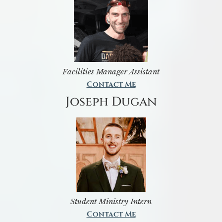
Facilities Manager Assistant
Contact Me
Joseph Dugan
Student Ministry Intern
Contact Me