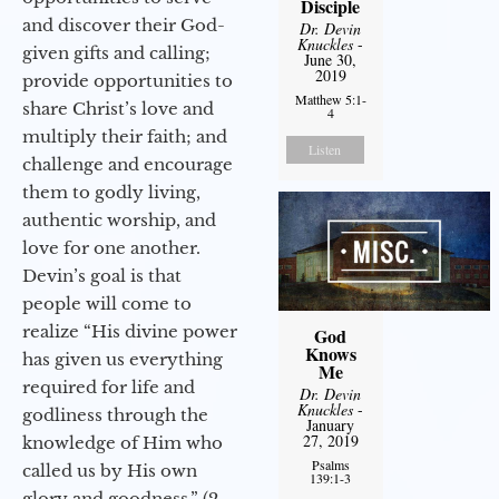
Disciple
and discover their God-
Dr. Devin
Knuckles
-
given gifts and calling;
June 30,
2019
provide opportunities to
Matthew 5:1-
share Christ’s love and
4
multiply their faith; and
Listen
challenge and encourage
them to godly living,
authentic worship, and
love for one another.
Devin’s goal is that
people will come to
realize “His divine power
God
Knows
has given us everything
Me
required for life and
Dr. Devin
Knuckles
-
godliness through the
January
27, 2019
knowledge of Him who
Psalms
called us by His own
139:1-3
glory and goodness.” (2