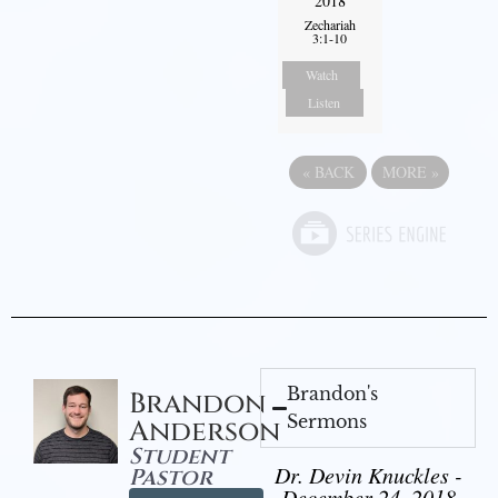
2018
Zechariah
3:1-10
Watch
Listen
«
BACK
MORE
»
Brandon's
Brandon
Sermons
Anderson
Student
Dr. Devin Knuckles -
Pastor
December 24, 2018