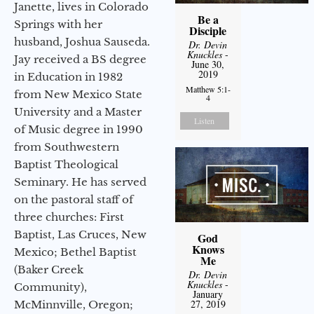
Janette, lives in Colorado
Be a
Springs with her
Disciple
husband, Joshua Sauseda.
Dr. Devin
Knuckles
-
Jay received a BS degree
June 30,
2019
in Education in 1982
Matthew 5:1-
from New Mexico State
4
University and a Master
Listen
of Music degree in 1990
from Southwestern
Baptist Theological
Seminary. He has served
on the pastoral staff of
three churches: First
Baptist, Las Cruces, New
God
Knows
Mexico; Bethel Baptist
Me
(Baker Creek
Dr. Devin
Knuckles
-
Community),
January
27, 2019
McMinnville, Oregon;