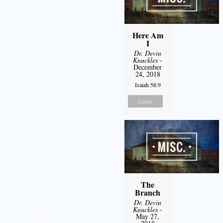
Here Am
I
Dr. Devin
Knuckles
-
December
24, 2018
Isaiah 58:9
Listen
The
Branch
Dr. Devin
Knuckles
-
May 27,