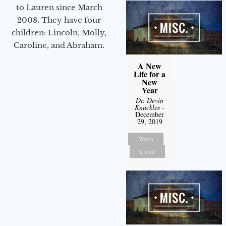
to Lauren since March
2008. They have four
children: Lincoln, Molly,
Caroline, and Abraham.
A New
Life for a
New
Year
Dr. Devin
Knuckles
-
December
29, 2019
Watch
Listen