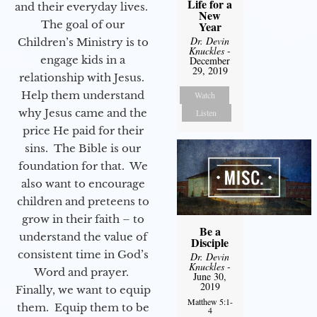
Life for a
and their everyday lives.
New
The goal of our
Year
Dr. Devin
Children’s Ministry is to
Knuckles
-
engage kids in a
December
29, 2019
relationship with Jesus.
Help them understand
Watch
why Jesus came and the
Listen
price He paid for their
sins. The Bible is our
foundation for that. We
also want to encourage
children and preteens to
grow in their faith – to
Be a
understand the value of
Disciple
consistent time in God’s
Dr. Devin
Knuckles
-
Word and prayer.
June 30,
2019
Finally, we want to equip
Matthew 5:1-
them. Equip them to be
4