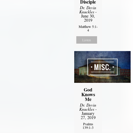
Disciple
Dr. Devin
Knuckles
-
June 30,
2019
Matthew 5:1-
4
Listen
God
Knows
Me
Dr. Devin
Knuckles
-
January
27, 2019
Psalms
139:1-3