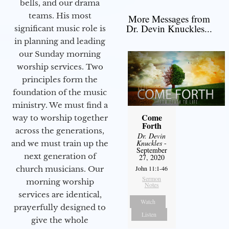
bells, and our drama
teams. His most
More Messages from
Dr. Devin Knuckles...
significant music role is
in planning and leading
our Sunday morning
worship services. Two
principles form the
foundation of the music
ministry. We must find a
Come
way to worship together
Forth
across the generations,
Dr. Devin
Knuckles
-
and we must train up the
September
next generation of
27, 2020
church musicians. Our
John 11:1-46
Sermon
morning worship
Notes
services are identical,
Watch
prayerfully designed to
Listen
give the whole