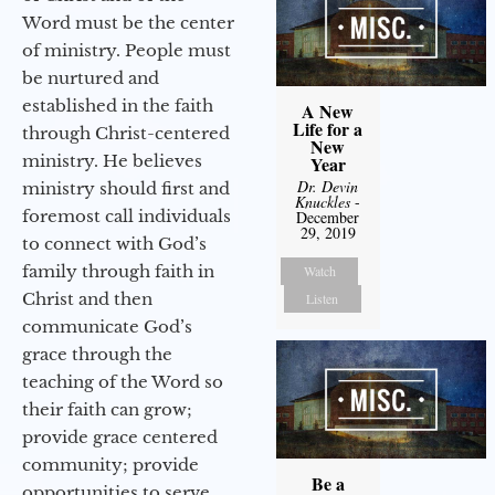
Word must be the center
of ministry. People must
be nurtured and
established in the faith
A New
Life for a
through Christ-centered
New
ministry. He believes
Year
Dr. Devin
ministry should first and
Knuckles
-
foremost call individuals
December
29, 2019
to connect with God’s
family through faith in
Watch
Christ and then
Listen
communicate God’s
grace through the
teaching of the Word so
their faith can grow;
provide grace centered
community; provide
Be a
opportunities to serve