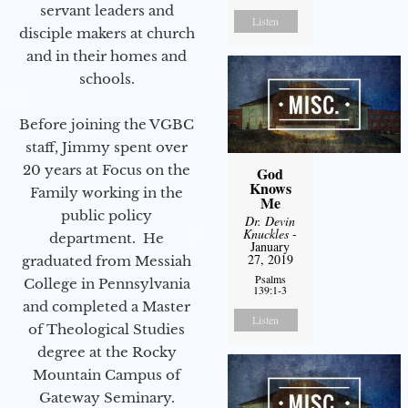
servant leaders and
Listen
disciple makers at church
and in their homes and
schools.
Before joining the VGBC
staff, Jimmy spent over
20 years at Focus on the
God
Knows
Family working in the
Me
public policy
Dr. Devin
Knuckles
-
department. He
January
27, 2019
graduated from Messiah
Psalms
College in Pennsylvania
139:1-3
and completed a Master
Listen
of Theological Studies
degree at the Rocky
Mountain Campus of
Gateway Seminary.