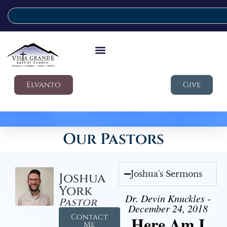
Elvanto
Give
Our Pastors
Joshua's Sermons
Joshua
York
Dr. Devin Knuckles -
Pastor
December 24, 2018
Contact
Here Am I
Me