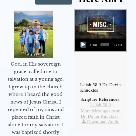
Audio Player
00:00
17:03
God, in His sovereign
grace, called me to
salvation at a young age.
Isaiah 58:9 Dr. Devin
I grew up in the church
Knuckles
where I heard the good
Scripture References:
news of Jesus Christ. I
Isaiah 58:9
repented of my sins and
More Messages from
Dr. Devin Knuckles
|
placed faith in Christ
Download Audio
alone for my salvation. I
was baptized shortly