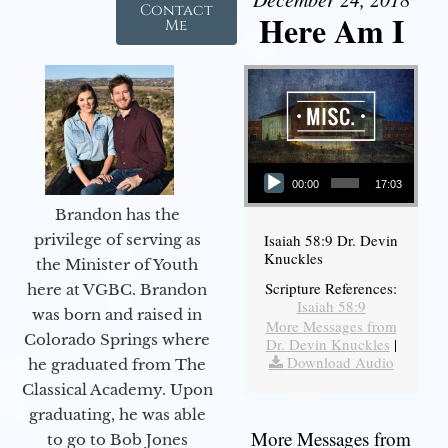
Contact
Here Am I
Me
Audio Player
00:00
17:03
Brandon has the
Isaiah 58:9 Dr. Devin
privilege of serving as
Knuckles
the Minister of Youth
Scripture References:
here at VGBC. Brandon
Isaiah 58:9
was born and raised in
More Messages from
Colorado Springs where
Dr. Devin Knuckles
|
Download Audio
he graduated from The
Classical Academy. Upon
graduating, he was able
More Messages from
to go to Bob Jones