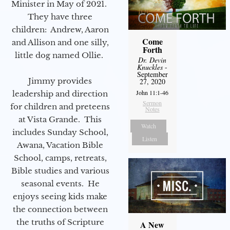
Minister in May of 2021.
They have three
children: Andrew, Aaron
Come
and Allison and one silly,
Forth
little dog named Ollie.
Dr. Devin
Knuckles
-
September
Jimmy provides
27, 2020
John 11:1-46
leadership and direction
Sermon
for children and preteens
Notes
at Vista Grande. This
Watch
includes Sunday School,
Listen
Awana, Vacation Bible
School, camps, retreats,
Bible studies and various
seasonal events. He
enjoys seeing kids make
the connection between
the truths of Scripture
A New