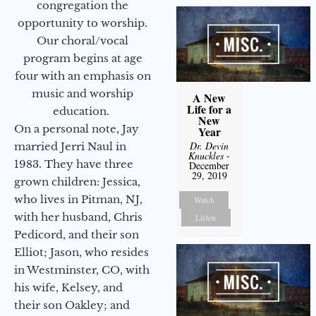
congregation the
opportunity to worship.
Our choral/vocal
program begins at age
four with an emphasis on
music and worship
A New
Life for a
education.
New
On a personal note, Jay
Year
Dr. Devin
married Jerri Naul in
Knuckles
-
1983. They have three
December
29, 2019
grown children: Jessica,
who lives in Pitman, NJ,
Watch
with her husband, Chris
Listen
Pedicord, and their son
Elliot; Jason, who resides
in Westminster, CO, with
his wife, Kelsey, and
their son Oakley; and