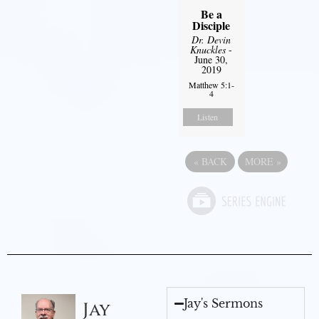
Be a
Disciple
Dr. Devin
Knuckles
-
June 30,
2019
Matthew 5:1-
4
Listen
«
BACK
MORE
»
Jay's Sermons
Jay