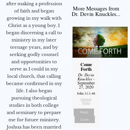
after making a profession
More Messages from
of faith and began
Dr. Devin Knuckles...
growing in my walk with
Christ as a young boy. I
began discerning a call to
ministry in my later
teenage years, and by
seeking godly counsel
and opportunities to
Come
Forth
serve as I could in my
Dr. Devin
local church, that calling
Knuckles
-
September
became confirmed in my
27, 2020
life. I also began
John 11:1-46
pursuing theological
Sermon
Notes
studies in both college
Watch
and seminary to prepare
Listen
me for future ministry.​
Joshua has been married