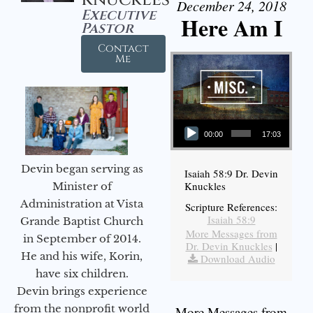
December 24, 2018
Executive
Here Am I
Pastor
Contact
Me
Audio Player
00:00
17:03
Devin began serving as
Isaiah 58:9 Dr. Devin
Knuckles
Minister of
Administration at Vista
Scripture References:
Isaiah 58:9
Grande Baptist Church
More Messages from
in September of 2014.
Dr. Devin Knuckles
|
He and his wife, Korin,
Download Audio
have six children.
Devin brings experience
from the nonprofit world
More Messages from