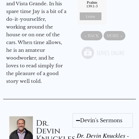
Psalms
and Vista Grande. In his
139:1-3
spare time Jay is a bit of a
Listen
do-it-yourselfer,
working around the
house or on one of the
«
BACK
MORE
»
cars. When time allows,
he is an amateur
woodworker, and he
loves to read simply for
the pleasure of a good
story well told.
Devin's Sermons
Dr.
Devin
Dr. Devin Knuckles -
Knuckles