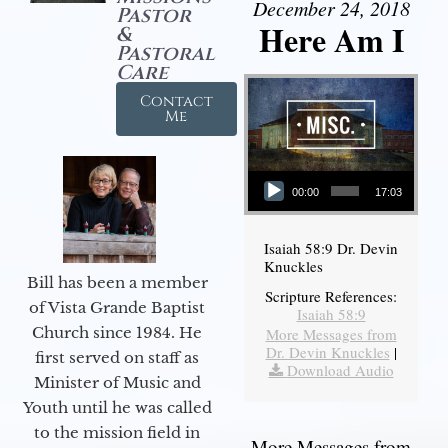
December 24, 2018
Pastor
Here Am I
&
Pastoral
Care
Contact
Me
Audio Player
00:00
17:03
Isaiah 58:9 Dr. Devin
Knuckles
Bill has been a member
Scripture References:
of Vista Grande Baptist
Isaiah 58:9
Church since 1984. He
More Messages from
Dr. Devin Knuckles
|
first served on staff as
Download Audio
Minister of Music and
Youth until he was called
to the mission field in
More Messages from