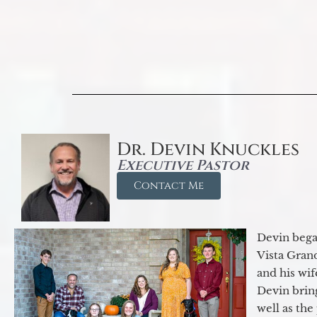
Dr. Devin Knuckles
Executive Pastor
Contact Me
Devin began
Vista Gran
and his wif
Devin brin
well as the