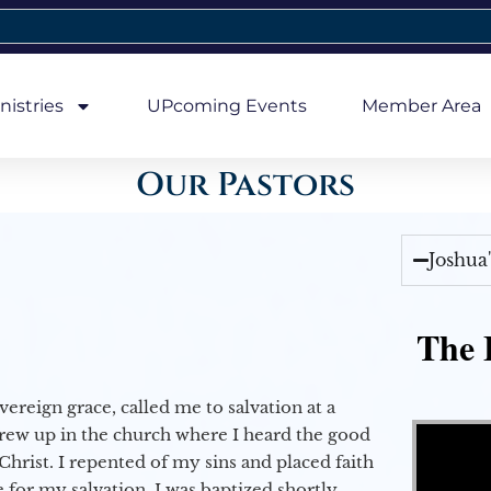
nistries
UPcoming Events
Member Area
Our Pastors
Joshua
The E
vereign grace, called me to salvation at a
Video Player
grew up in the church where I heard the good
Christ. I repented of my sins and placed faith
e for my salvation. I was baptized shortly