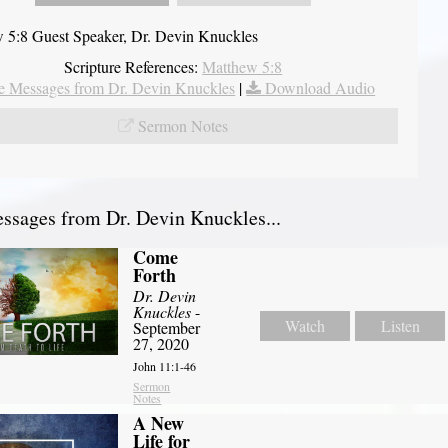
 5:8 Guest Speaker, Dr. Devin Knuckles
Scripture References:
Matthew 5:8
 Messages from Dr. Devin Knuckles
|
Download Audio
Sermon Notes
sages from Dr. Devin Knuckles...
Come
Forth
Dr. Devin
Knuckles
-
Watch
Listen
September
27, 2020
John 11:1-46
Sermon
Notes
A New
Life for