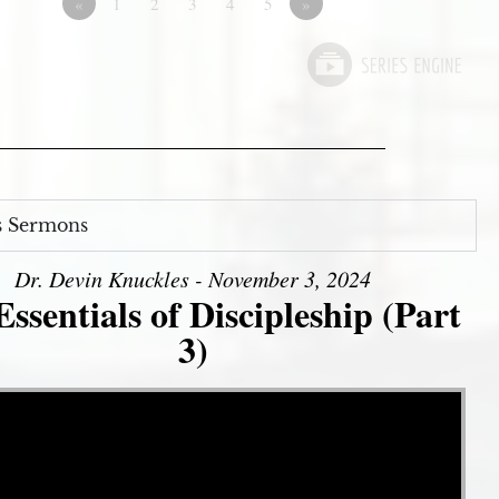
«
1
2
3
4
5
»
s Sermons
Dr. Devin Knuckles - November 3, 2024
ssentials of Discipleship (Part
3)