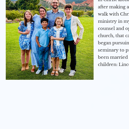
after making 
walk with Chri
ministry in my
counsel and op
church, that c
began pursuing
seminary to pr
been married 
children: Lin