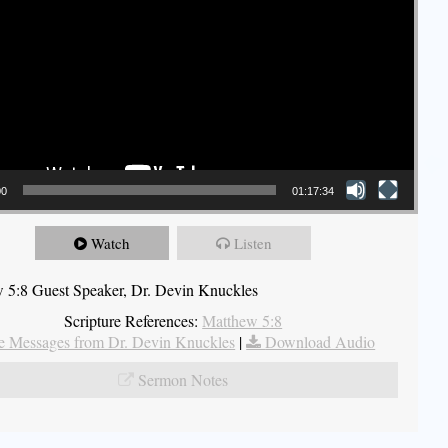
00
01:17:34
Watch
Listen
 5:8 Guest Speaker, Dr. Devin Knuckles
Scripture References:
Matthew 5:8
 Messages from Dr. Devin Knuckles
|
Download Audio
Sermon Notes