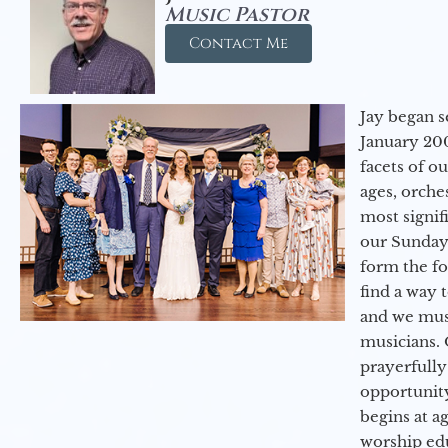
Music Pastor
Contact Me
Jay began s
January 200
facets of o
ages, orche
most signif
our Sunday
form the f
find a way 
and we must
musicians. 
prayerfully
opportunit
begins at a
worship ed