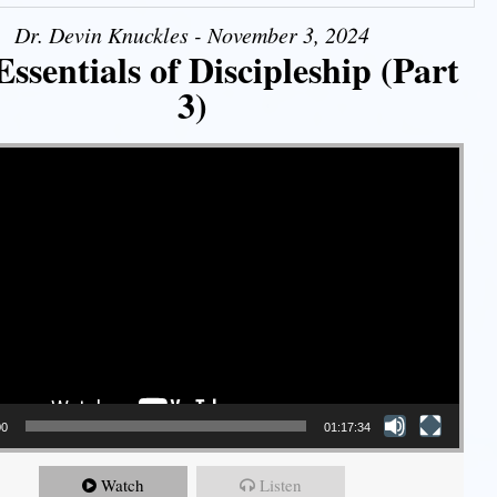
Dr. Devin Knuckles - November 3, 2024
ssentials of Discipleship (Part
3)
00
01:17:34
Watch
Listen