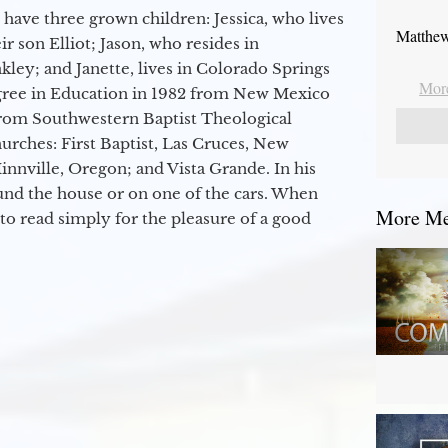
 have three grown children: Jessica, who lives
Matthew
r son Elliot; Jason, who resides in
kley; and Janette, lives in Colorado Springs
More
egree in Education in 1982 from New Mexico
from Southwestern Baptist Theological
hurches: First Baptist, Las Cruces, New
nville, Oregon; and Vista Grande. In his
round the house or on one of the cars. When
More Mes
to read simply for the pleasure of a good