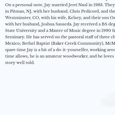
On a personal note, Jay married Jerri Naul in 1983. They
in Pitman, NJ, with her husband, Chris Pedicord, and thei
Westminster, CO, with his wife, Kelsey, and their son Oa
with her husband, Joshua Sauseda. Jay received a BS d
State University and a Master of Music degree in 1990 
Seminary. He has served on the pastoral staff of three c
Mexico; Bethel Baptist (Baker Creek Community), McMin
spare time Jay is a bit of a do-it-yourselfer, working a
time allows, he is an amateur woodworker, and he loves 
story well told.