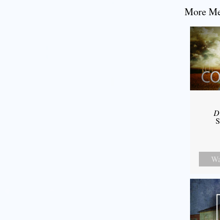
More Mes
D
S
Wa