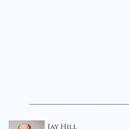
Jay Hill