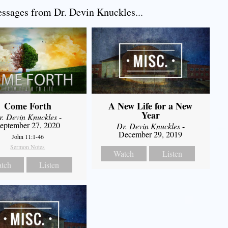
sages from Dr. Devin Knuckles...
Come Forth
A New Life for a New
Year
r. Devin Knuckles
-
eptember 27, 2020
Dr. Devin Knuckles
-
December 29, 2019
John 11:1-46
Sermon Notes
Watch
Listen
tch
Listen