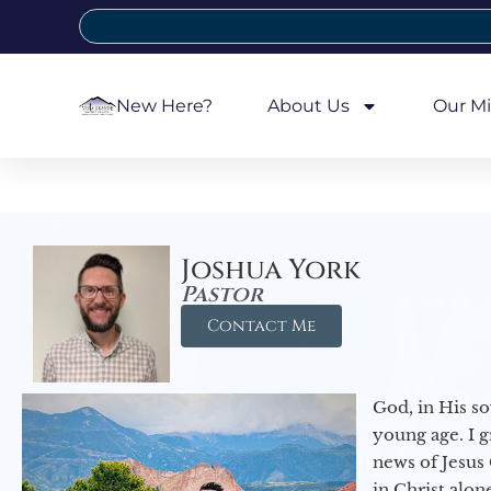
New Here?
About Us
Our Mi
Joshua York
Pastor
Contact Me
God, in His so
young age. I 
news of Jesus 
in Christ alon