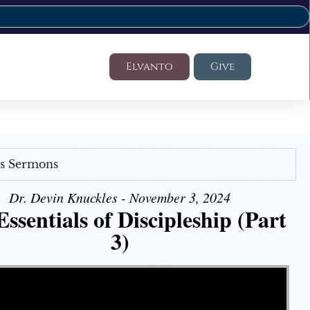
Elvanto
Give
's Sermons
Dr. Devin Knuckles - November 3, 2024
ssentials of Discipleship (Part
3)