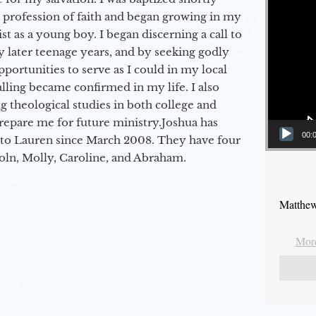
a profession of faith and began growing in my
st as a young boy. I began discerning a call to
 later teenage years, and by seeking godly
portunities to serve as I could in my local
alling became confirmed in my life. I also
 theological studies in both college and
epare me for future ministry.​ Joshua has
00:
to Lauren since March 2008. They have four
coln, Molly, Caroline, and Abraham.
Matthew
More