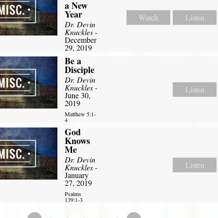
a New
Year
Watch
Listen
Dr. Devin
Knuckles
-
December
29, 2019
Be a
Disciple
Dr. Devin
Knuckles
-
Listen
June 30,
2019
Matthew 5:1-
4
God
Knows
Me
Dr. Devin
Listen
Knuckles
-
January
27, 2019
Psalms
139:1-3