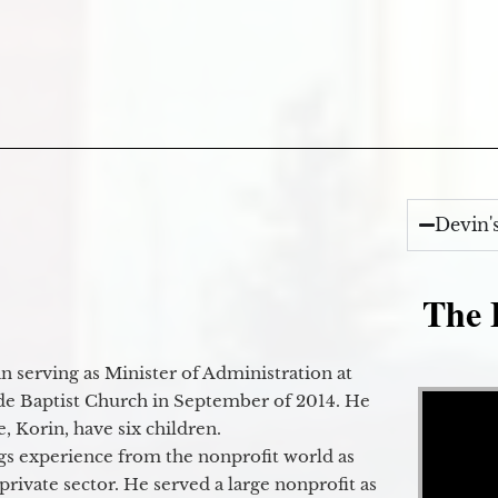
Devin'
The E
 serving as Minister of Administration at
Video Player
de Baptist Church in September of 2014. He
e, Korin, have six children.
gs experience from the nonprofit world as
 private sector. He served a large nonprofit as