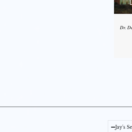
Dr. D
Jay's 