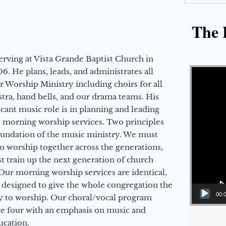
The E
erving at Vista Grande Baptist Church in
Video Player
6. He plans, leads, and administrates all
ur Worship Ministry including choirs for all
stra, hand bells, and our drama teams. His
icant music role is in planning and leading
 morning worship services. Two principles
oundation of the music ministry. We must
to worship together across the generations,
 train up the next generation of church
Our morning worship services are identical,
 designed to give the whole congregation the
00:
y to worship. Our choral/vocal program
ge four with an emphasis on music and
ucation.