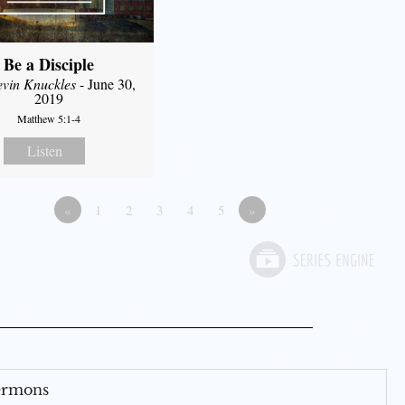
Be a Disciple
evin Knuckles
- June 30,
2019
Matthew 5:1-4
Listen
«
1
2
3
4
5
»
Sermons