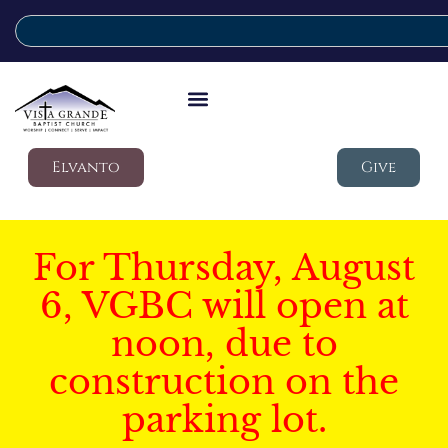
Elvanto
Give
For Thursday, August
6, VGBC will open at
noon, due to
construction on the
parking lot.