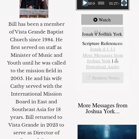
00:00
01:27:40
Watch
Bill has been a member
of Vista Grande Baptist
Listen
Jonah 4 Joshua York
Church since 1984. He
Scripture References:
first served on staff as
Jonah 4:1-11
More Messages from
Minister of Music and
Joshua York
|
Youth until he was called
Download Audio
to the mission field in
Sermon Notes
2005. He and his wife
Cathy served with the
International Mission
Board in East and
More Messages from
Southeast Asia for 18
Joshua York...
years. Bill returned to
Vista Grande in 2023 to
serve as Director of