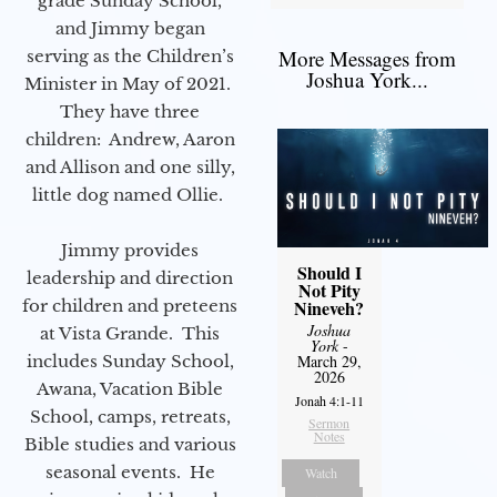
grade Sunday School,
and Jimmy began
More Messages from
serving as the Children’s
Joshua York...
Minister in May of 2021.
They have three
children: Andrew, Aaron
and Allison and one silly,
little dog named Ollie.
Jimmy provides
Should I
leadership and direction
Not Pity
for children and preteens
Nineveh?
Joshua
at Vista Grande. This
York
-
includes Sunday School,
March 29,
2026
Awana, Vacation Bible
Jonah 4:1-11
School, camps, retreats,
Sermon
Notes
Bible studies and various
seasonal events. He
Watch