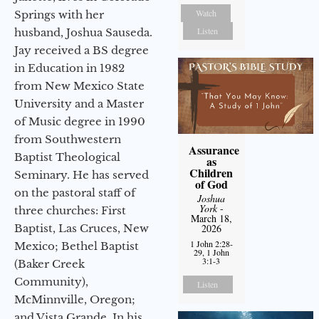
Watch
Springs with her
Listen
husband, Joshua Sauseda.
Jay received a BS degree
in Education in 1982
from New Mexico State
University and a Master
of Music degree in 1990
from Southwestern
Assurance
Baptist Theological
as
Children
Seminary. He has served
of God
on the pastoral staff of
Joshua
York
-
three churches: First
March 18,
Baptist, Las Cruces, New
2026
1 John 2:28-
Mexico; Bethel Baptist
29, 1 John
3:1-3
(Baker Creek
Community),
Listen
McMinnville, Oregon;
and Vista Grande. In his