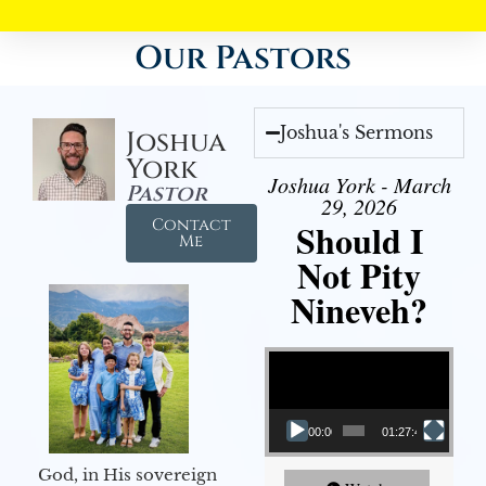
Our Pastors
Joshua's Sermons
Joshua
York
Joshua York - March
Pastor
29, 2026
Contact
Should I
Me
Not Pity
Nineveh?
Video Player
00:00
01:27:40
God, in His sovereign