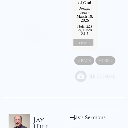
of God
Joshua
York
-
March 18,
2026
1 John 2:28-
29, 1 John
3:1-3
Listen
«
BACK
MORE
»
Jay's Sermons
Jay
Hill