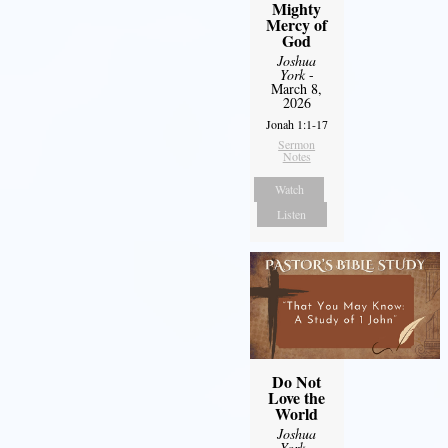
Mighty
Mercy of
God
Joshua
York
-
March 8,
2026
Jonah 1:1-17
Sermon
Notes
Watch
Listen
Do Not
Love the
World
Joshua
York
-