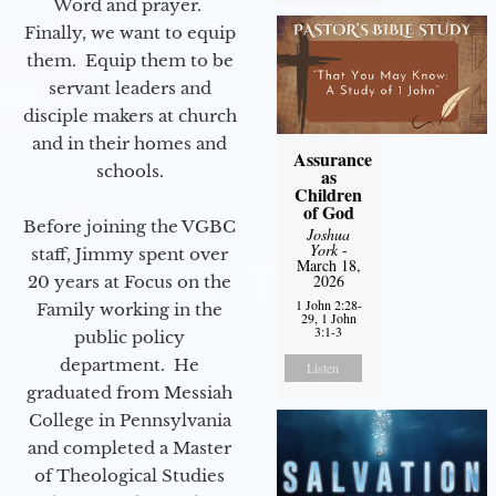
Word and prayer.
Finally, we want to equip
them. Equip them to be
servant leaders and
disciple makers at church
and in their homes and
Assurance
schools.
as
Children
of God
Before joining the VGBC
Joshua
York
-
staff, Jimmy spent over
March 18,
2026
20 years at Focus on the
1 John 2:28-
Family working in the
29, 1 John
3:1-3
public policy
department. He
Listen
graduated from Messiah
College in Pennsylvania
and completed a Master
of Theological Studies