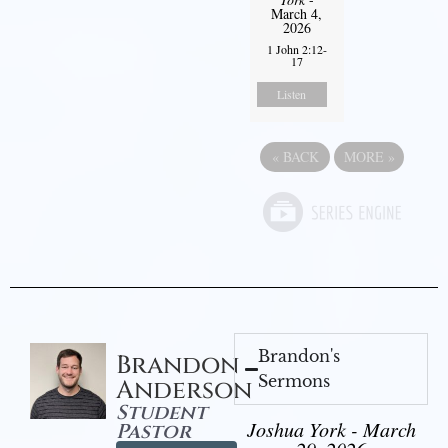
March 4,
2026
1 John 2:12-
17
Listen
«
BACK
MORE
»
Brandon's
Brandon
Sermons
Anderson
Student
Joshua York - March
Pastor