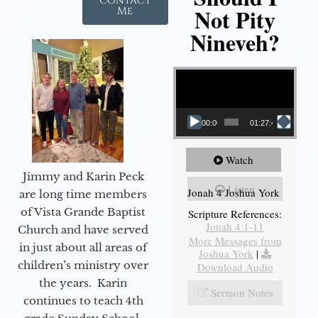
Contact
Not Pity
Me
Nineveh?
Video Player
00:00
01:27:40
Watch
Jimmy and Karin Peck
Listen
Jonah 4 Joshua York
are long time members
of Vista Grande Baptist
Scripture References:
Jonah 4:1-11
Church and have served
More Messages from
in just about all areas of
Joshua York
|
children’s ministry over
Download Audio
the years. Karin
Sermon Notes
continues to teach 4th