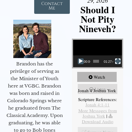
29, 2026
Contact
Should I
Me
Not Pity
Nineveh?
Video Player
00:00
01:27:40
Brandon has the
privilege of serving as
Watch
the Minister of Youth
here at VGBC. Brandon
Listen
Jonah 4 Joshua York
was born and raised in
Scripture References:
Colorado Springs where
Jonah 4:1-11
he graduated from The
More Messages from
Classical Academy. Upon
Joshua York
|
Download Audio
graduating, he was able
to go to Bob Jones