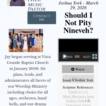
Joshua York - March
Music
29, 2026
Pastor
Should I
Contact
Not Pity
Me
Nineveh?
Video Player
Jay began serving at Vista
00:00
01:27:40
Grande Baptist Church
in January 2006. He
Watch
plans, leads, and
Listen
Jonah 4 Joshua York
administrates all facets of
our Worship Ministry
Scripture References:
Jonah 4:1-11
including choirs for all
More Messages from
ages, orchestra, hand
Joshua York
|
bells, and our drama
Download Audio