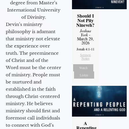
degree from Master’s
International University
Should I
of Divinity.
Not Pity
Devin’s ministry
Nineveh?
Joshua
philosophy is adamant
York
-
that ministry not elevate
March 29,
2026
the experience over
Jonah 4:1-11
truth. The preeminence
Sermon
Notes
of Christ and of the
Word must be the center
Watch
of ministry. People must
Listen
be nurtured and
established in the faith
through Christ-centered
ministry. He believes
ministry should first and
foremost call individuals
A
to connect with God’s
Repenting