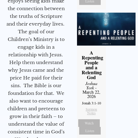
enjoys seeing kids make
Listen
the connection between
the truths of Scripture
and their everyday lives.
The goal of our
Children’s Ministry is to
engage kids in a
A
relationship with Jesus.
Repenting
People
Help them understand
and a
why Jesus came and the
Relenting
God
price He paid for their
Joshua
sins. The Bible is our
York
-
March 22,
foundation for that. We
2026
also want to encourage
Jonah 3:1-10
children and preteens to
Sermon
Notes
grow in their faith – to
Watch
understand the value of
Listen
consistent time in God’s