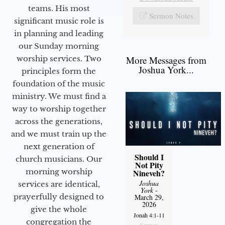
teams. His most
Sermon Notes
significant music role is
in planning and leading
our Sunday morning
worship services. Two
More Messages from
Joshua York...
principles form the
foundation of the music
ministry. We must find a
way to worship together
across the generations,
and we must train up the
next generation of
Should I
church musicians. Our
Not Pity
morning worship
Nineveh?
Joshua
services are identical,
York
-
prayerfully designed to
March 29,
2026
give the whole
Jonah 4:1-11
congregation the
Sermon