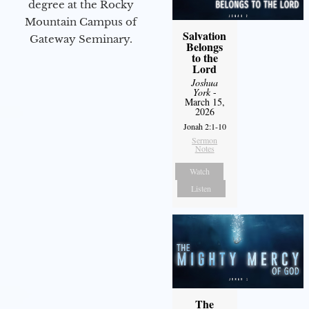
degree at the Rocky
Mountain Campus of
Salvation
Gateway Seminary.
Belongs
to the
Lord
Joshua
York
-
March 15,
2026
Jonah 2:1-10
Sermon
Notes
Watch
Listen
The