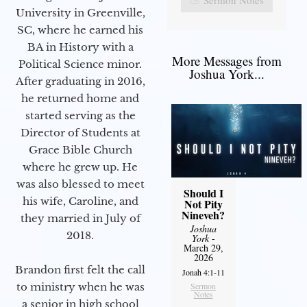
Sermon Notes
University in Greenville,
SC, where he earned his
BA in History with a
More Messages from
Political Science minor.
Joshua York...
After graduating in 2016,
he returned home and
started serving as the
Director of Students at
Grace Bible Church
where he grew up. He
was also blessed to meet
Should I
his wife, Caroline, and
Not Pity
Nineveh?
they married in July of
Joshua
2018.
York
-
March 29,
2026
Brandon first felt the call
Jonah 4:1-11
to ministry when he was
Sermon
Notes
a senior in high school