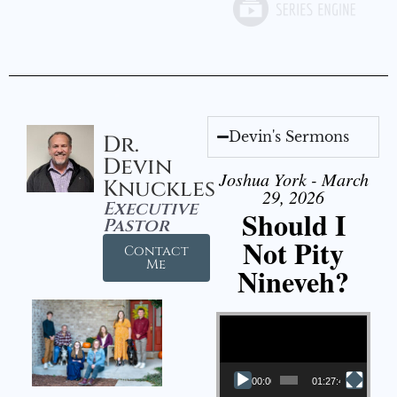
Devin's Sermons
Dr.
Devin
Joshua York - March
Knuckles
29, 2026
Executive
Should I
Pastor
Not Pity
Contact
Me
Nineveh?
Video Player
00:00
01:27:40