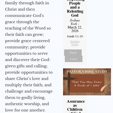
People
family through faith in
and a
Christ and then
Relenting
God
communicate God’s
Joshua
grace through the
York
-
March 22,
teaching of the Word so
2026
their faith can grow;
Jonah 3:1-10
provide grace centered
Sermon
Notes
community; provide
Watch
opportunities to serve
Listen
and discover their God-
given gifts and calling;
provide opportunities to
share Christ’s love and
multiply their faith; and
challenge and encourage
them to godly living,
Assurance
authentic worship, and
as
Children
love for one another.