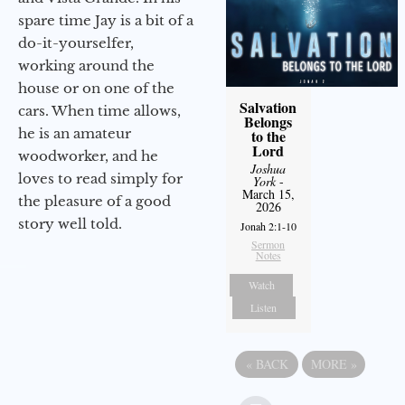
spare time Jay is a bit of a
do-it-yourselfer,
working around the
house or on one of the
Salvation
cars. When time allows,
Belongs
he is an amateur
to the
Lord
woodworker, and he
Joshua
loves to read simply for
York
-
March 15,
the pleasure of a good
2026
story well told.
Jonah 2:1-10
Sermon
Notes
Watch
Listen
«
BACK
MORE
»