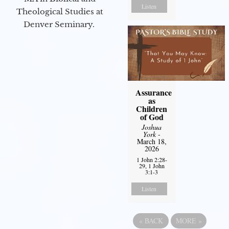
Listen
Theological Studies at
Denver Seminary.
Assurance
as
Children
of God
Joshua
York
-
March 18,
2026
1 John 2:28-
29, 1 John
3:1-3
Listen
«
BACK
MORE
»