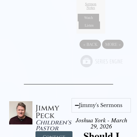
Sermon
Notes
Watch
Listen
«
BACK
MORE
»
Jimmy's Sermons
Jimmy
Peck
Joshua York - March
Children's
29, 2026
Pastor
Should I