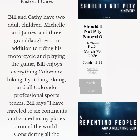
Pastoral Care.
Bill and Cathy have two
adult children, Michelle
Should I
Not Pity
and James, and three
Nineveh?
granddaughters. In
Joshua
York
-
addition to riding his
March 29,
2026
motorcycle and playing
Jonah 4:1-11
the guitar, Bill enjoys
Sermon
everything Colorado;
Notes
hiking, fly fishing, skiing,
Watch
and all Colorado
Listen
professional sports
teams. Bill says “I have
traveled to six continents
and visited many places
around the world.
Considering all the