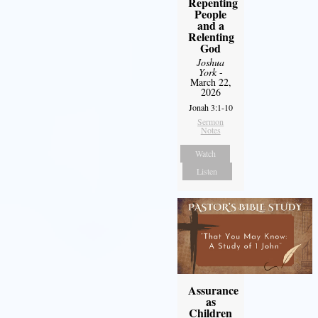
Repenting
People
and a
Relenting
God
Joshua
York
-
March 22,
2026
Jonah 3:1-10
Sermon
Notes
Watch
Listen
Assurance
as
Children