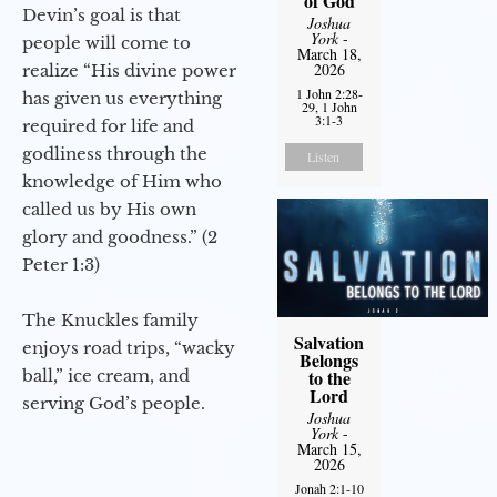
of God
Devin’s goal is that
Joshua
York
-
people will come to
March 18,
2026
realize “His divine power
1 John 2:28-
has given us everything
29, 1 John
3:1-3
required for life and
godliness through the
Listen
knowledge of Him who
called us by His own
glory and goodness.” (2
Peter 1:3)
The Knuckles family
Salvation
enjoys road trips, “wacky
Belongs
ball,” ice cream, and
to the
Lord
serving God’s people.
Joshua
York
-
March 15,
2026
Jonah 2:1-10