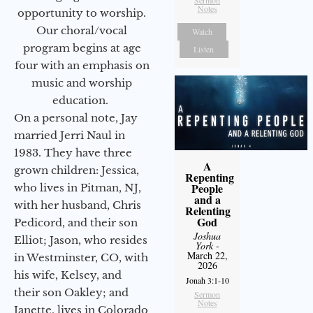
Notes
opportunity to worship.
Our choral/vocal
Watch
program begins at age
Listen
four with an emphasis on
music and worship
education.
On a personal note, Jay
married Jerri Naul in
1983. They have three
A
grown children: Jessica,
Repenting
People
who lives in Pitman, NJ,
and a
with her husband, Chris
Relenting
God
Pedicord, and their son
Joshua
Elliot; Jason, who resides
York
-
March 22,
in Westminster, CO, with
2026
his wife, Kelsey, and
Jonah 3:1-10
their son Oakley; and
Sermon
Notes
Janette, lives in Colorado