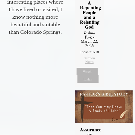
interesting places where
A
Repenting
I have lived or visited, I
People
and a
know nothing more
Relenting
beautiful and suitable
God
than Colorado Springs.
Joshua
York
-
March 22,
2026
Jonah 3:1-10
Sermon
Notes
Watch
Listen
Assurance
as