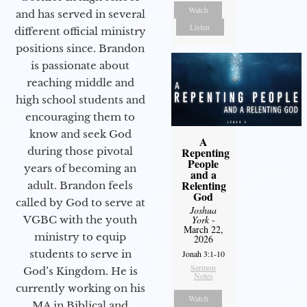
Watch
and has served in several
Listen
different official ministry
positions since. Brandon
is passionate about
reaching middle and
high school students and
encouraging them to
know and seek God
A
during those pivotal
Repenting
People
years of becoming an
and a
Relenting
adult. Brandon feels
God
called by God to serve at
Joshua
VGBC with the youth
York
-
March 22,
ministry to equip
2026
students to serve in
Jonah 3:1-10
Sermon
God’s Kingdom. He is
Notes
currently working on his
Watch
MA in Biblical and