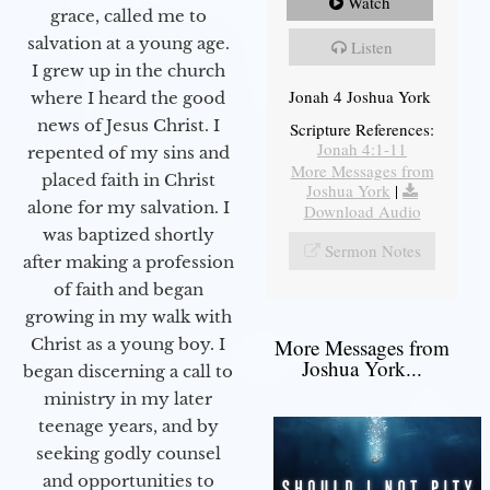
Watch
grace, called me to
salvation at a young age.
Listen
I grew up in the church
Jonah 4 Joshua York
where I heard the good
news of Jesus Christ. I
Scripture References:
Jonah 4:1-11
repented of my sins and
More Messages from
placed faith in Christ
Joshua York
|
alone for my salvation. I
Download Audio
was baptized shortly
Sermon Notes
after making a profession
of faith and began
growing in my walk with
More Messages from
Christ as a young boy. I
Joshua York...
began discerning a call to
ministry in my later
teenage years, and by
seeking godly counsel
and opportunities to