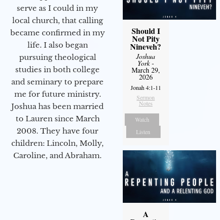
serve as I could in my
local church, that calling
Should I
became confirmed in my
Not Pity
life. I also began
Nineveh?
Joshua
pursuing theological
York
-
studies in both college
March 29,
2026
and seminary to prepare
Jonah 4:1-11
me for future ministry.​
Sermon
Notes
Joshua has been married
to Lauren since March
Watch
2008. They have four
Listen
children: Lincoln, Molly,
Caroline, and Abraham.
A