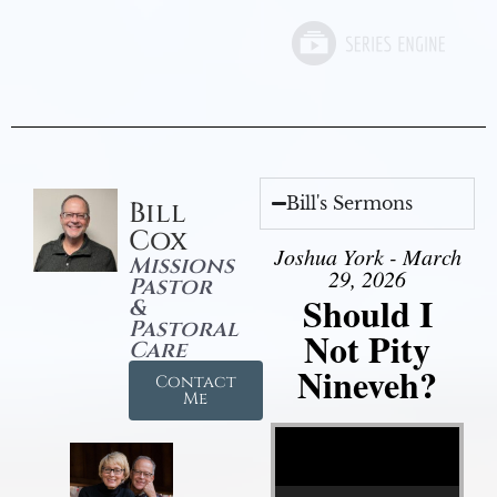
Bill's Sermons
Bill
Cox
Joshua York - March
Missions
29, 2026
Pastor
Should I
&
Pastoral
Not Pity
Care
Nineveh?
Contact
Me
Video Player