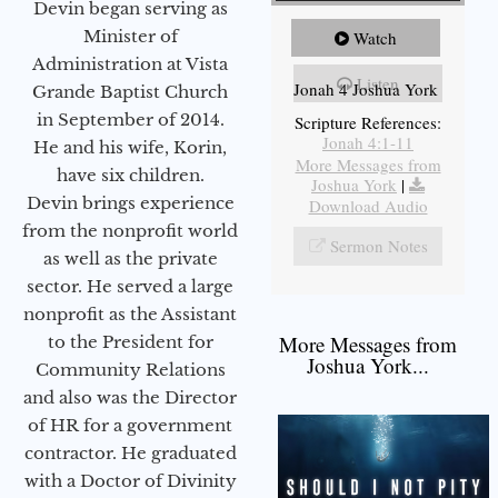
Devin began serving as
Minister of
Watch
Administration at Vista
Listen
Jonah 4 Joshua York
Grande Baptist Church
in September of 2014.
Scripture References:
Jonah 4:1-11
He and his wife, Korin,
More Messages from
have six children.
Joshua York
|
Devin brings experience
Download Audio
from the nonprofit world
Sermon Notes
as well as the private
sector. He served a large
nonprofit as the Assistant
More Messages from
to the President for
Joshua York...
Community Relations
and also was the Director
of HR for a government
contractor. He graduated
with a Doctor of Divinity