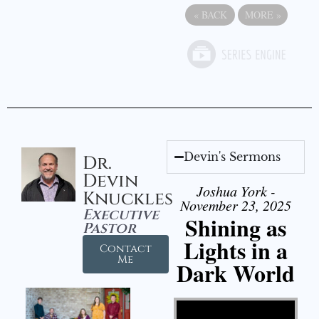
«
BACK
MORE
»
Devin's Sermons
Dr.
Devin
Joshua York -
Knuckles
November 23, 2025
Executive
Shining as
Pastor
Lights in a
Contact
Me
Dark World
Video Player