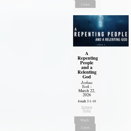
Listen
A
Repenting
People
and a
Relenting
God
Joshua
York
-
March 22,
2026
Jonah 3:1-10
Sermon
Notes
Watch
Listen