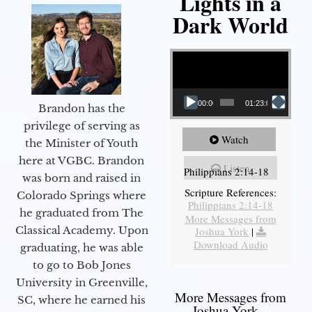
Lights in a
Dark World
Video Player
00:00
01:23:02
Brandon has the
privilege of serving as
Watch
the Minister of Youth
here at VGBC. Brandon
Listen
Philippians 2:14-18
was born and raised in
Scripture References:
Colorado Springs where
Philippians 2:14-18
he graduated from The
More Messages from
Classical Academy. Upon
Joshua York
|
Download Audio
graduating, he was able
to go to Bob Jones
University in Greenville,
More Messages from
SC, where he earned his
Joshua York...