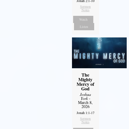
Jonah 2:1-10
Sermon
Notes
Watch
Listen
The
Mighty
Mercy of
God
Joshua
York
-
March 8,
2026
Jonah 1:1-17
Sermon
Notes