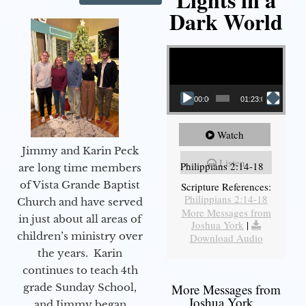
Dark World
Video Player
00:00
01:23:02
Watch
Jimmy and Karin Peck
Listen
Philippians 2:14-18
are long time members
of Vista Grande Baptist
Scripture References:
Philippians 2:14-18
Church and have served
More Messages from
in just about all areas of
Joshua York
|
children’s ministry over
Download Audio
the years. Karin
continues to teach 4th
grade Sunday School,
More Messages from
Joshua York...
and Jimmy began