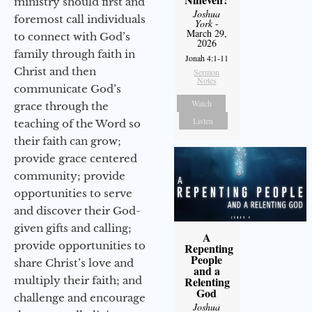
ministry should first and
Joshua
foremost call individuals
York
-
March 29,
to connect with God’s
2026
family through faith in
Jonah 4:1-11
Christ and then
Sermon
Notes
communicate God’s
Watch
grace through the
Listen
teaching of the Word so
their faith can grow;
provide grace centered
community; provide
opportunities to serve
and discover their God-
given gifts and calling;
A
provide opportunities to
Repenting
People
share Christ’s love and
and a
multiply their faith; and
Relenting
God
challenge and encourage
Joshua