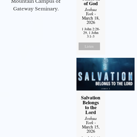
Mountain Campus of
of God
Gateway Seminary.
Joshua
York
-
March 18,
2026
1 John 2:28-
29, 1 John
3:1-3
Listen
Salvation
Belongs
to the
Lord
Joshua
York
-
March 15,
2026