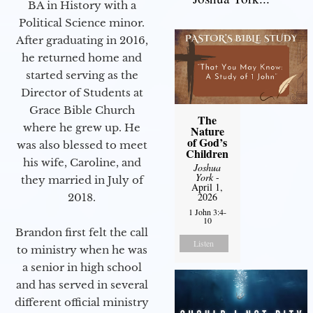
BA in History with a
Political Science minor.
After graduating in 2016,
he returned home and
started serving as the
Director of Students at
Grace Bible Church
The
where he grew up. He
Nature
of God’s
was also blessed to meet
Children
his wife, Caroline, and
Joshua
York
-
they married in July of
April 1,
2026
2018.
1 John 3:4-
10
Brandon first felt the call
Listen
to ministry when he was
a senior in high school
and has served in several
different official ministry