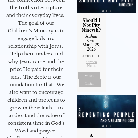
the truths of Scripture
and their everyday lives.
Should I
The goal of our
Not Pity
Nineveh?
Children’s Ministry is to
Joshua
engage kids in a
York
-
March 29,
relationship with Jesus.
2026
Help them understand
Jonah 4:1-11
why Jesus came and the
Sermon
Notes
price He paid for their
Watch
sins. The Bible is our
Listen
foundation for that. We
also want to encourage
children and preteens to
grow in their faith – to
understand the value of
consistent time in God’s
Word and prayer.
A