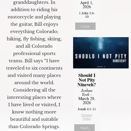
granddaughters. In
April 1,
2026
addition to riding his
1 John 3:4-
motorcycle and playing
10
the guitar, Bill enjoys
Listen
everything Colorado;
hiking, fly fishing, skiing,
and all Colorado
professional sports
teams. Bill says “I have
traveled to six continents
Should I
and visited many places
Not Pity
around the world.
Nineveh?
Considering all the
Joshua
York
-
interesting places where
March 29,
2026
I have lived or visited, I
Jonah 4:1-11
know nothing more
Sermon
Notes
beautiful and suitable
than Colorado Springs.
Watch