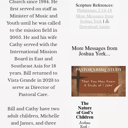
Church since 1984. He
Scripture References:
first served on staff as
Philippians 2:14-18
More Messages from
Minister of Music and
Joshua York
|
Youth until he was called
Download Audio
to the mission field in
2005. He and his wife
Cathy served with the
More Messages from
International Mission
Joshua York...
Board in East and
Southeast Asia for 18
years. Bill returned to
Vista Grande in 2023 to
serve as Director of
Pastoral Care.
The
Nature
Bill and Cathy have two
of God’s
adult children, Michelle
Children
Joshua
and James, and three
York
-