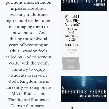
positions since. Brandon
is passionate about
reaching middle and
Should I
Not Pity
high school students and
Nineveh?
encouraging them to
Joshua
York
-
know and seek God
March 29,
during those pivotal
2026
years of becoming an
Jonah 4:1-11
Sermon
adult. Brandon feels
Notes
called by God to serve at
Watch
VGBC with the youth
Listen
ministry to equip
students to serve in
God’s Kingdom. He is
currently working on his
MA in Biblical and
Theological Studies at
Denver Seminary.
A