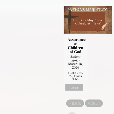
Assurance
as
Children
of God
Joshua
York
-
March 18,
2026
1 John 2:28-
29, 1 John
3:1-3
Listen
«
BACK
MORE
»