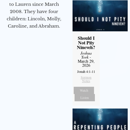
to Lauren since March
2008. They have four
children: Lincoln, Molly,
Caroline, and Abraham.
Should I
Not Pity
Nineveh?
Joshua
York
-
March 29,
2026
Jonah 4:1-11
Sermon
Notes
Watch
Listen