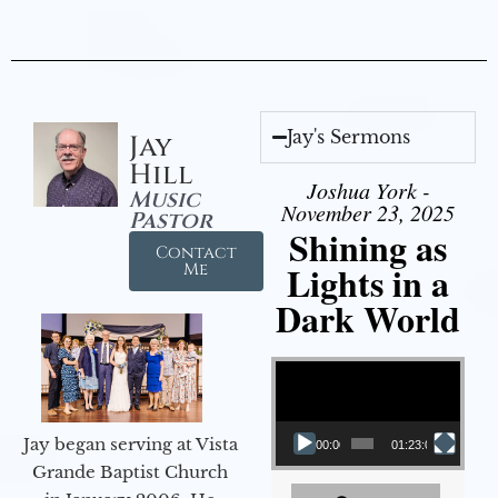
Jay's Sermons
Jay
Hill
Joshua York -
Music
November 23, 2025
Pastor
Shining as
Contact
Lights in a
Me
Dark World
Video Player
Jay began serving at Vista
00:00
01:23:02
Grande Baptist Church