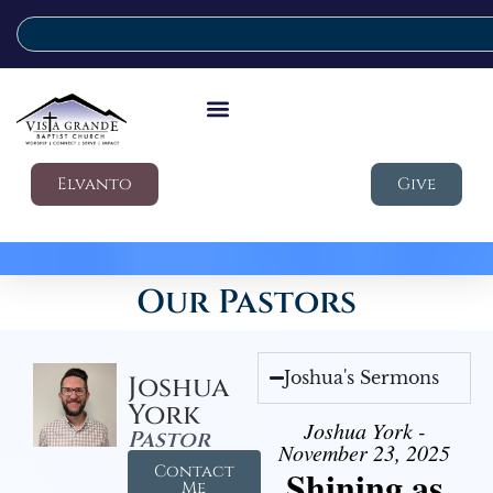
Elvanto
Give
Our Pastors
Joshua's Sermons
Joshua
York
Joshua York -
Pastor
November 23, 2025
Contact
Shining as
Me