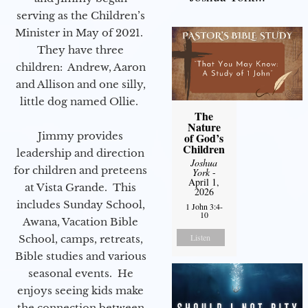
serving as the Children’s
Minister in May of 2021.
They have three
children: Andrew, Aaron
and Allison and one silly,
little dog named Ollie.
The
Nature
Jimmy provides
of God’s
Children
leadership and direction
Joshua
for children and preteens
York
-
April 1,
at Vista Grande. This
2026
includes Sunday School,
1 John 3:4-
10
Awana, Vacation Bible
Listen
School, camps, retreats,
Bible studies and various
seasonal events. He
enjoys seeing kids make
the connection between