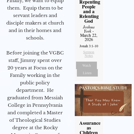
Finally, we want to equip
Repenting
People
them. Equip them to be
and a
servant leaders and
Relenting
God
disciple makers at church
Joshua
and in their homes and
York
-
March 22,
schools.
2026
Jonah 3:1-10
Sermon
Before joining the VGBC
Notes
staff, Jimmy spent over
Watch
20 years at Focus on the
Listen
Family working in the
public policy
department. He
graduated from Messiah
College in Pennsylvania
and completed a Master
of Theological Studies
Assurance
as
degree at the Rocky
Children