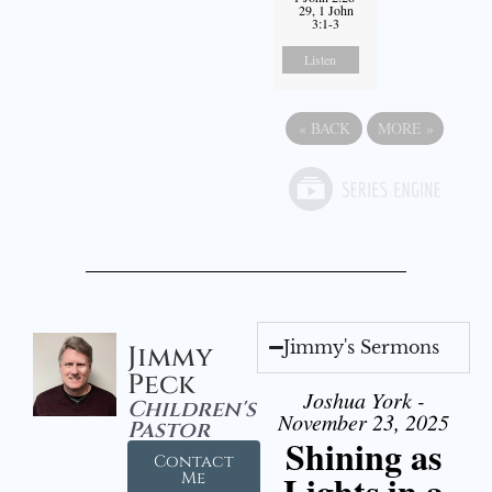
29, 1 John
3:1-3
Listen
«
BACK
MORE
»
Jimmy's Sermons
Jimmy
Peck
Joshua York -
Children's
November 23, 2025
Pastor
Shining as
Contact
Lights in a
Me