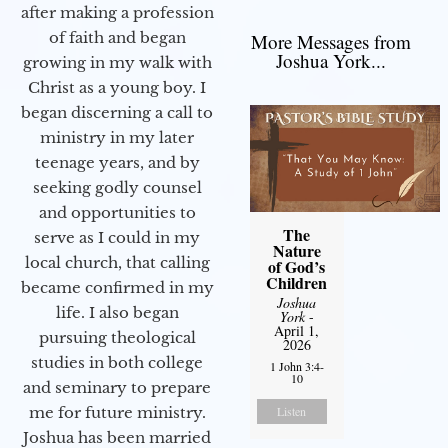
after making a profession
of faith and began
More Messages from
Joshua York...
growing in my walk with
Christ as a young boy. I
began discerning a call to
ministry in my later
teenage years, and by
seeking godly counsel
and opportunities to
The
serve as I could in my
Nature
local church, that calling
of God’s
Children
became confirmed in my
Joshua
life. I also began
York
-
April 1,
pursuing theological
2026
studies in both college
1 John 3:4-
10
and seminary to prepare
me for future ministry.​
Listen
Joshua has been married