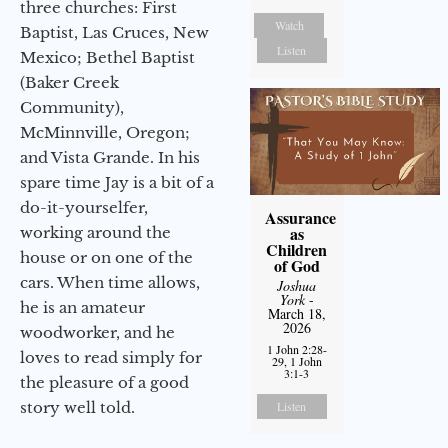
three churches: First
Watch
Baptist, Las Cruces, New
Listen
Mexico; Bethel Baptist
(Baker Creek
Community),
McMinnville, Oregon;
and Vista Grande. In his
spare time Jay is a bit of a
do-it-yourselfer,
Assurance
as
working around the
Children
house or on one of the
of God
cars. When time allows,
Joshua
York
-
he is an amateur
March 18,
2026
woodworker, and he
1 John 2:28-
loves to read simply for
29, 1 John
3:1-3
the pleasure of a good
story well told.
Listen