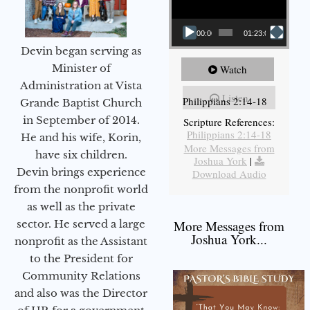
00:00
01:23:02
Devin began serving as
Minister of
Watch
Administration at Vista
Listen
Philippians 2:14-18
Grande Baptist Church
in September of 2014.
Scripture References:
Philippians 2:14-18
He and his wife, Korin,
More Messages from
have six children.
Joshua York
|
Devin brings experience
Download Audio
from the nonprofit world
as well as the private
sector. He served a large
More Messages from
Joshua York...
nonprofit as the Assistant
to the President for
Community Relations
and also was the Director