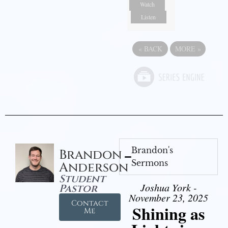
Watch
Listen
«
BACK
MORE
»
Brandon's
Brandon
Sermons
Anderson
Student
Joshua York -
Pastor
November 23, 2025
Contact
Shining as
Me