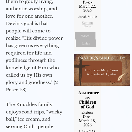
them to godly living,
York
-
March 22,
authentic worship, and
2026
love for one another.
Jonah 3:1-10
Sermon
Devin’s goal is that
Notes
people will come to
Watch
realize “His divine power
Listen
has given us everything
required for life and
godliness through the
knowledge of Him who
called us by His own
glory and goodness.” (2
Peter 1:3)
Assurance
as
Children
The Knuckles family
of God
enjoys road trips, “wacky
Joshua
York
-
ball,” ice cream, and
March 18,
2026
serving God’s people.
1 John 2:28-