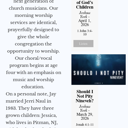
next generation of
of God’s
Children
church musicians. Our
Joshua
morning worship
York
-
April 1,
services are identical,
2026
prayerfully designed to
1 John 3:4-
10
give the whole
congregation the
Listen
opportunity to worship.
Our choral/vocal
program begins at age
four with an emphasis on
music and worship
education.
Should I
On a personal note, Jay
Not Pity
Nineveh?
married Jerri Naul in
Joshua
1983. They have three
York
-
March 29,
grown children: Jessica,
2026
who lives in Pitman, NJ,
Jonah 4:1-11