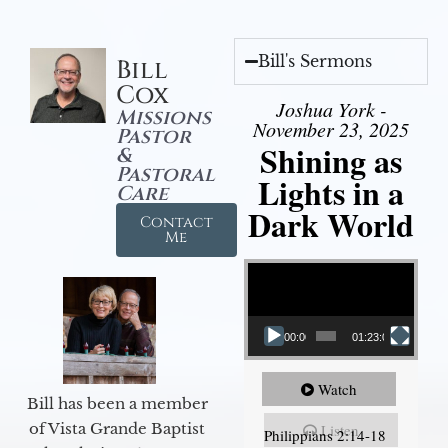
Bill's Sermons
Bill
Cox
Joshua York -
Missions
November 23, 2025
Pastor
Shining as
&
Pastoral
Lights in a
Care
Dark World
Contact
Me
Video Player
00:00
01:23:02
Watch
Bill has been a member
of Vista Grande Baptist
Listen
Philippians 2:14-18