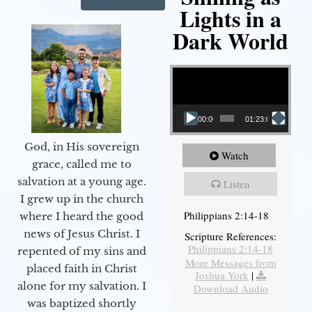
Lights in a
Dark World
Video Player
00:00
01:23:02
God, in His sovereign
Watch
grace, called me to
salvation at a young age.
Listen
I grew up in the church
Philippians 2:14-18
where I heard the good
news of Jesus Christ. I
Scripture References:
Philippians 2:14-18
repented of my sins and
More Messages from
placed faith in Christ
Joshua York
|
alone for my salvation. I
Download Audio
was baptized shortly