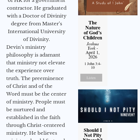
of HR for a government
contractor. He graduated
with a Doctor of Divinity
The
degree from Master’s
Nature
International University
of God’s
Children
of Divinity.
Joshua
Devin’s ministry
York
-
April 1,
philosophy is adamant
2026
that ministry not elevate
1 John 3:4-
10
the experience over
Listen
truth. The preeminence
of Christ and of the
Word must be the center
of ministry. People must
be nurtured and
established in the faith
through Christ-centered
Should I
ministry. He believes
Not Pity
Nineveh?