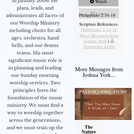
in January 2006. He
Watch
plans, leads, and
Listen
Philippians 2:14-18
administrates all facets of
our Worship Ministry
Scripture References:
Philippians 2:14-18
including choirs for all
More Messages from
ages, orchestra, hand
Joshua York
|
bells, and our drama
Download Audio
teams. His most
significant music role is
in planning and leading
More Messages from
Joshua York...
our Sunday morning
worship services. Two
principles form the
foundation of the music
ministry. We must find a
way to worship together
across the generations,
The
and we must train up the
Nature