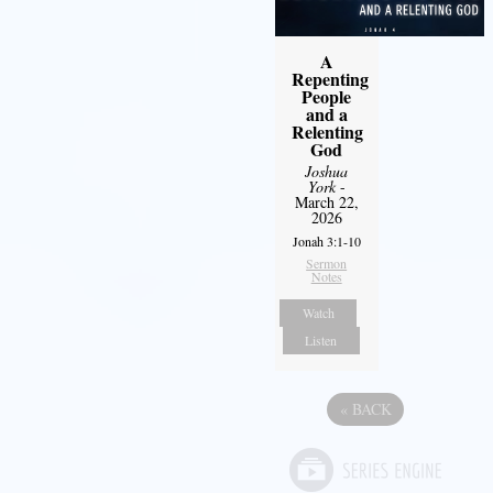
A
Repenting
People
and a
Relenting
God
Joshua
York
-
March 22,
2026
Jonah 3:1-10
Sermon
Notes
Watch
Listen
«
BACK