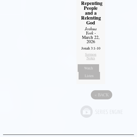
Repenting
People
and a
Relenting
God
Joshua
York
-
March 22,
2026
Jonah 3:1-10
Sermon
Notes
Watch
Listen
«
BACK