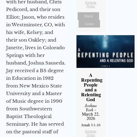
with her husband, Chris
Sermon
Notes
Pedicord, and their son
Watch
Elliot; Jason, who resides
Listen
in Westminster, CO, with
his wife, Kelsey, and
their son Oakley; and
Janette, lives in Colorado
Springs with her
husband, Joshua Sauseda.
Jay received a BS degree
A
in Education in 1982
Repenting
People
from New Mexico State
and a
University and a Master
Relenting
God
of Music degree in 1990
Joshua
from Southwestern
York
-
March 22,
Baptist Theological
2026
Seminary. He has served
Jonah 3:1-10
Sermon
on the pastoral staff of
Notes