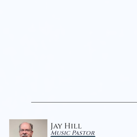
Jay Hill
Music Pastor