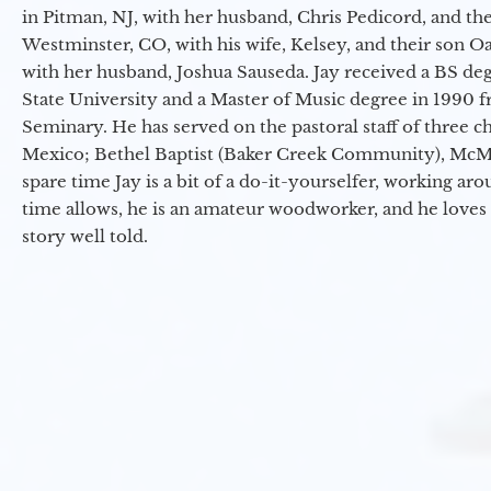
in Pitman, NJ, with her husband, Chris Pedicord, and thei
Westminster, CO, with his wife, Kelsey, and their son Oa
with her husband, Joshua Sauseda. Jay received a BS d
State University and a Master of Music degree in 1990 
Seminary. He has served on the pastoral staff of three c
Mexico; Bethel Baptist (Baker Creek Community), McMin
spare time Jay is a bit of a do-it-yourselfer, working a
time allows, he is an amateur woodworker, and he loves 
story well told.