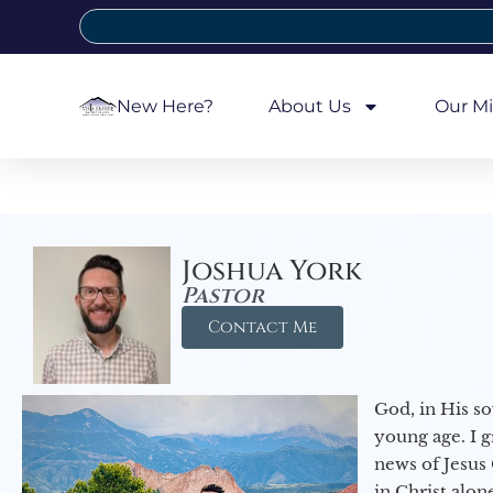
New Here?
About Us
Our Mi
Joshua York
Pastor
Contact Me
God, in His so
young age. I 
news of Jesus 
in Christ alon