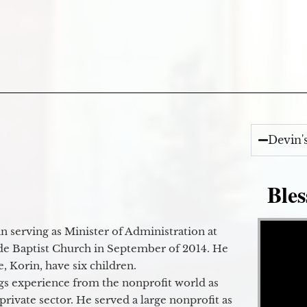
Devin'
Bles
Video Player
 serving as Minister of Administration at
de Baptist Church in September of 2014. He
e, Korin, have six children.
gs experience from the nonprofit world as
 private sector. He served a large nonprofit as