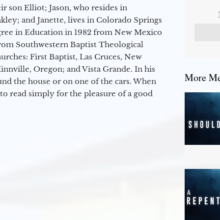
r son Elliot; Jason, who resides in
kley; and Janette, lives in Colorado Springs
egree in Education in 1982 from New Mexico
from Southwestern Baptist Theological
hurches: First Baptist, Las Cruces, New
nville, Oregon; and Vista Grande. In his
More Mes
round the house or on one of the cars. When
to read simply for the pleasure of a good