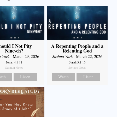
hould I Not Pity
A Repenting People and a
Nineveh?
Relenting God
a York
- March 29, 2026
Joshua York
- March 22, 2026
Jonah 4:1-11
Jonah 3:1-10
Sermon Notes
Sermon Notes
tch
Listen
Watch
Listen