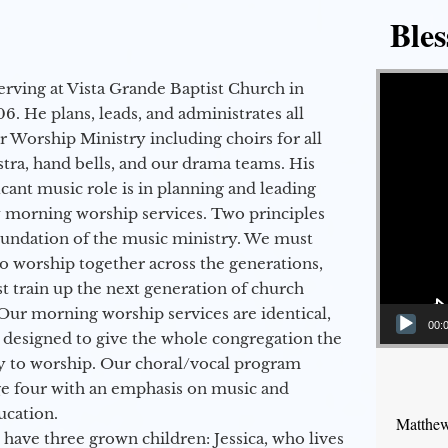
Bles
Video Player
erving at Vista Grande Baptist Church in
6. He plans, leads, and administrates all
ur Worship Ministry including choirs for all
stra, hand bells, and our drama teams. His
icant music role is in planning and leading
 morning worship services. Two principles
oundation of the music ministry. We must
to worship together across the generations,
 train up the next generation of church
Our morning worship services are identical,
00:
 designed to give the whole congregation the
y to worship. Our choral/vocal program
ge four with an emphasis on music and
ucation.
Matthew
 have three grown children: Jessica, who lives