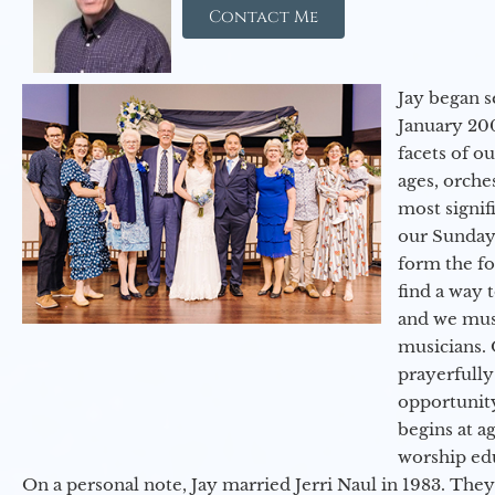
Contact Me
Jay began s
January 200
facets of o
ages, orche
most signif
our Sunday
form the f
find a way 
and we must
musicians. 
prayerfully
opportunit
begins at a
worship ed
On a personal note, Jay married Jerri Naul in 1983. They