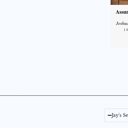
Assur
Joshu
1 
Jay's 