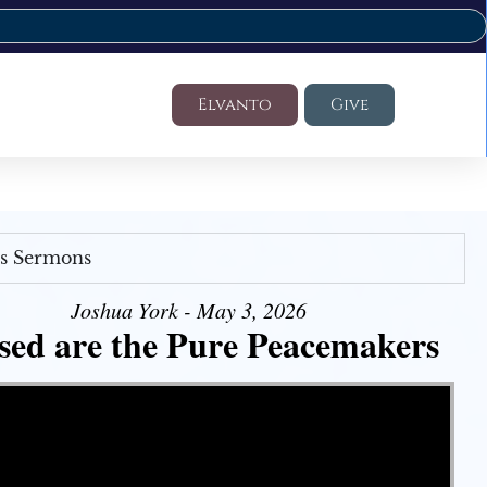
Elvanto
Give
's Sermons
Joshua York - May 3, 2026
sed are the Pure Peacemakers