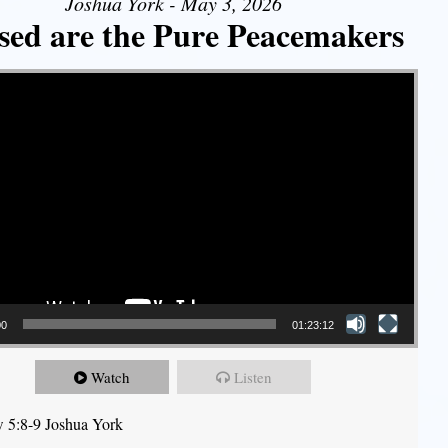
Joshua York - May 3, 2026
sed are the Pure Peacemakers
00
01:23:12
Watch
Listen
 5:8-9 Joshua York