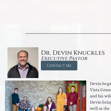
Dr. Devin Knuckles
Executive Pastor
Contact Me
Devin began
Vista Gran
and his wif
Devin brin
well as the