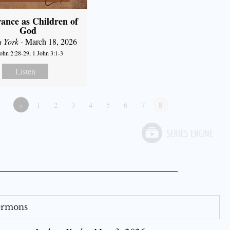
ance as Children of
God
a York
- March 18, 2026
John 2:28-29, 1 John 3:1-3
Listen
«
1
2
3
4
5
6
7
8
Sermons