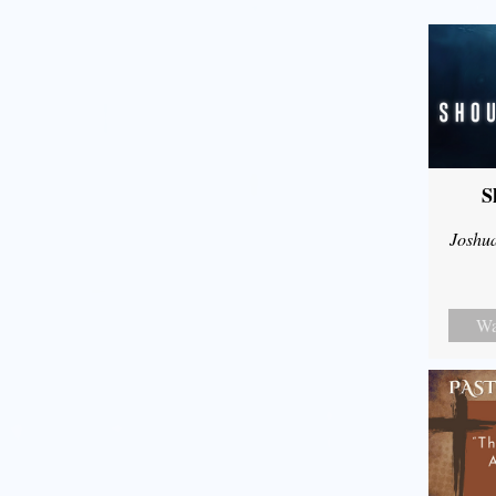
S
Joshu
Wa