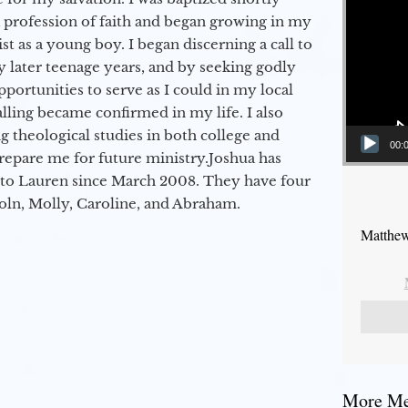
a profession of faith and began growing in my
st as a young boy. I began discerning a call to
 later teenage years, and by seeking godly
portunities to serve as I could in my local
alling became confirmed in my life. I also
 theological studies in both college and
00:
epare me for future ministry.​ Joshua has
to Lauren since March 2008. They have four
coln, Molly, Caroline, and Abraham.
Matthew
More Mes