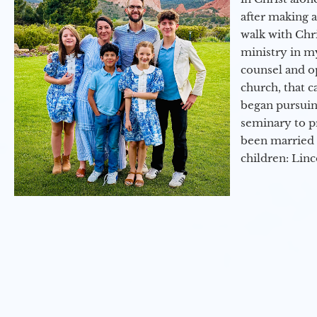
after making 
walk with Chri
ministry in my
counsel and op
church, that c
began pursuing
seminary to pr
been married 
children: Lin