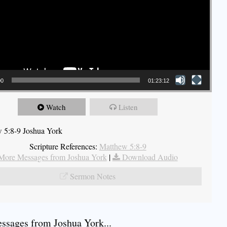
00
01:23:12
Watch
Listen
 5:8-9 Joshua York
Scripture References:
Matthew 5:8-9
More Messages from Joshua York
|
Download Audio
Sermon Notes
sages from Joshua York...