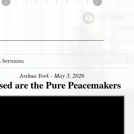
«
1
2
3
4
5
6
7
8
»
s Sermons
Joshua York - May 3, 2026
sed are the Pure Peacemakers