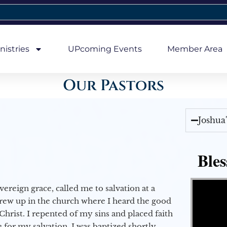
nistries
UPcoming Events
Member Area
Our Pastors
Joshua
Bles
Video Player
vereign grace, called me to salvation at a
grew up in the church where I heard the good
Christ. I repented of my sins and placed faith
e for my salvation. I was baptized shortly