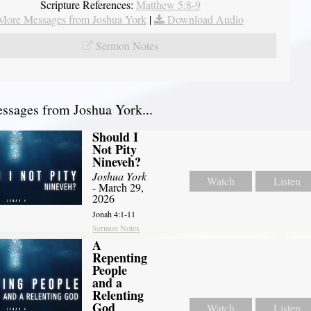
Scripture References:
Matthew 5:8-9
More Messages from Joshua York
|
Download Audio
Sermon Notes
sages from Joshua York...
Should I
Not Pity
Nineveh?
Joshua York
Watch
Listen
- March 29,
2026
Jonah 4:1-11
Sermon Notes
A
Repenting
People
and a
Relenting
God
Watch
Listen