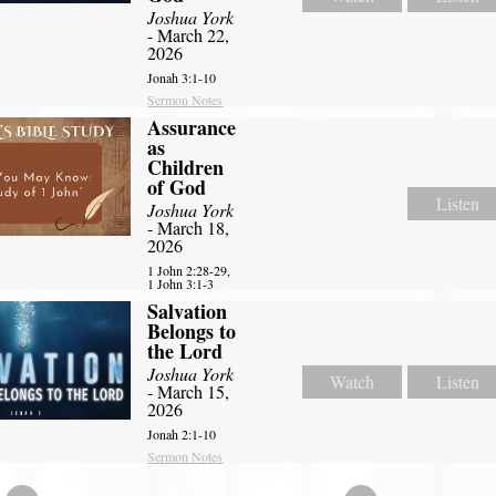
Joshua York
- March 22,
2026
Jonah 3:1-10
Sermon Notes
Assurance
as
Children
of God
Listen
Joshua York
- March 18,
2026
1 John 2:28-29,
1 John 3:1-3
Salvation
Belongs to
the Lord
Joshua York
Watch
Listen
- March 15,
2026
Jonah 2:1-10
Sermon Notes