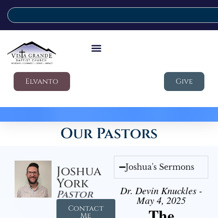
Elvanto
Give
Our Pastors
Joshua's Sermons
Joshua
York
Dr. Devin Knuckles -
Pastor
May 4, 2025
Contact
The
Me