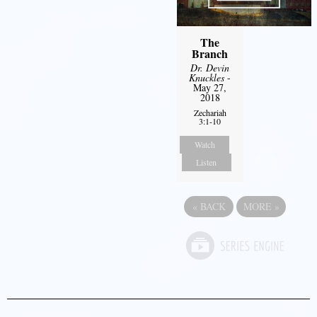
The
Branch
Dr. Devin
Knuckles
-
May 27,
2018
Zechariah
3:1-10
Watch
Listen
«
BACK
MORE
»