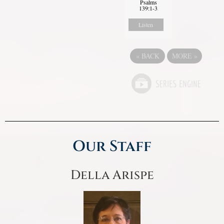
Psalms
139:1-3
Listen
«
BACK
MORE
»
Our Staff
Della Arispe