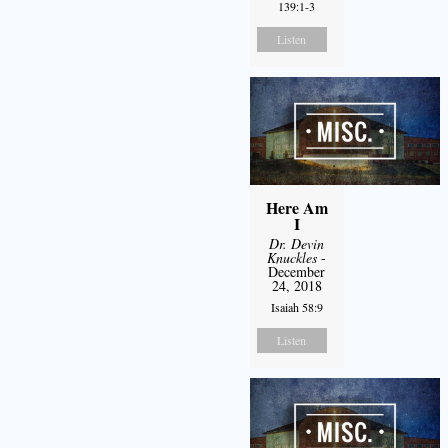
139:1-3
Listen
Here Am
I
Dr. Devin
Knuckles
-
December
24, 2018
Isaiah 58:9
Listen