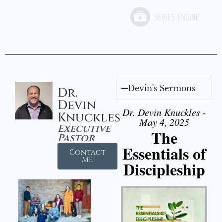
Devin's Sermons
Dr.
Devin
Dr. Devin Knuckles -
Knuckles
May 4, 2025
Executive
The
Pastor
Essentials of
Contact
Me
Discipleship