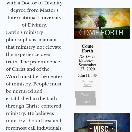
with a Doctor of Divinity
degree from Master’s
International University
of Divinity.
Devin’s ministry
philosophy is adamant
Come
that ministry not elevate
Forth
the experience over
Dr. Devin
Knuckles
-
truth. The preeminence
September
27, 2020
of Christ and of the
John 11:1-46
Word must be the center
Sermon
of ministry. People must
Notes
be nurtured and
Watch
established in the faith
Listen
through Christ-centered
ministry. He believes
ministry should first and
foremost call individuals