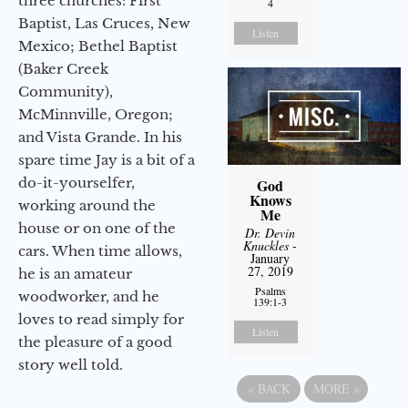
three churches: First
4
Baptist, Las Cruces, New
Listen
Mexico; Bethel Baptist
(Baker Creek
Community),
McMinnville, Oregon;
and Vista Grande. In his
spare time Jay is a bit of a
do-it-yourselfer,
God
Knows
working around the
Me
house or on one of the
Dr. Devin
Knuckles
-
cars. When time allows,
January
27, 2019
he is an amateur
Psalms
woodworker, and he
139:1-3
loves to read simply for
Listen
the pleasure of a good
story well told.
«
BACK
MORE
»