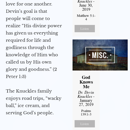
Knuckles
-
love for one another.
June 30,
2019
Devin’s goal is that
Matthew 5:1-
people will come to
4
realize “His divine power
Listen
has given us everything
required for life and
godliness through the
knowledge of Him who
called us by His own
glory and goodness.” (2
Peter 1:3)
God
Knows
Me
The Knuckles family
Dr. Devin
Knuckles
-
enjoys road trips, “wacky
January
27, 2019
ball,” ice cream, and
Psalms
serving God’s people.
139:1-3
Listen