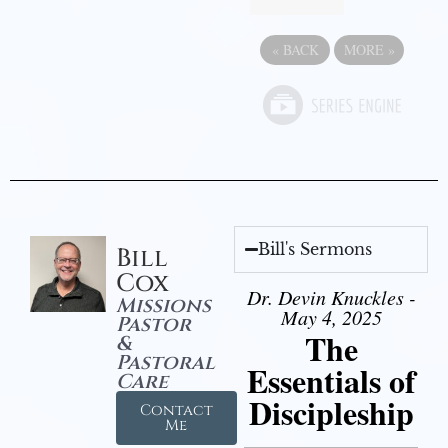
«
BACK
MORE
»
Bill's Sermons
Bill
Cox
Dr. Devin Knuckles -
Missions
May 4, 2025
Pastor
The
&
Pastoral
Essentials of
Care
Discipleship
Contact
Me