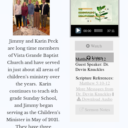
Audio Player
00:00
37:11
Jimmy and Karin Peck
Watch
are long time members
of Vista Grande Baptist
Listen
Matthew 5:10-12
Church and have served
Guest Speaker: Dr.
Devin Knuckles
in just about all areas of
children’s ministry over
Scripture References:
Matthew 5:10-12
the years. Karin
More Messages from
continues to teach 4th
Dr. Devin Knuckles
|
grade Sunday School,
Download Audio
and Jimmy began
Sermon Notes
serving as the Children’s
Minister in May of 2021.
They have three