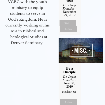
Year
VGBC with the youth
Dr. Devin
ministry to equip
Knuckles
-
December
students to serve in
29, 2019
God’s Kingdom. He is
Watch
currently working on his
Listen
MA in Biblical and
Theological Studies at
Denver Seminary.
Be a
Disciple
Dr. Devin
Knuckles
-
June 30,
2019
Matthew 5:1-
4
Listen