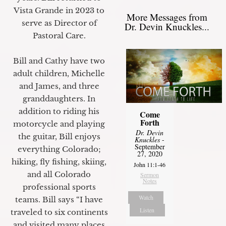
Vista Grande in 2023 to
More Messages from
serve as Director of
Dr. Devin Knuckles...
Pastoral Care.
Bill and Cathy have two
adult children, Michelle
and James, and three
granddaughters. In
addition to riding his
Come
Forth
motorcycle and playing
Dr. Devin
the guitar, Bill enjoys
Knuckles
-
September
everything Colorado;
27, 2020
hiking, fly fishing, skiing,
John 11:1-46
and all Colorado
Sermon
Notes
professional sports
Watch
teams. Bill says “I have
Listen
traveled to six continents
and visited many places