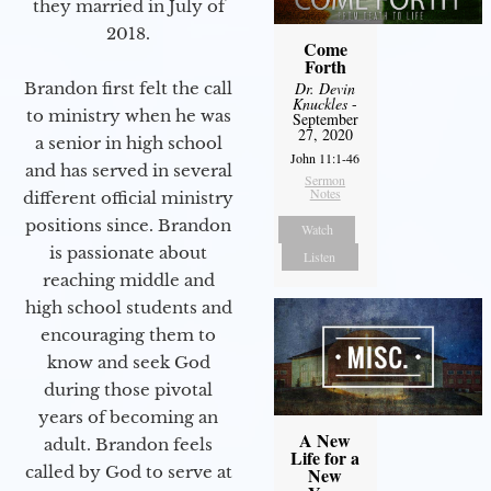
they married in July of
2018.
Come
Forth
Brandon first felt the call
Dr. Devin
Knuckles
-
to ministry when he was
September
27, 2020
a senior in high school
John 11:1-46
and has served in several
Sermon
Notes
different official ministry
positions since. Brandon
Watch
is passionate about
Listen
reaching middle and
high school students and
encouraging them to
know and seek God
during those pivotal
years of becoming an
A New
adult. Brandon feels
Life for a
called by God to serve at
New