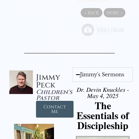
«
BACK
MORE
»
Jimmy's Sermons
Jimmy
Peck
Dr. Devin Knuckles -
Children's
May 4, 2025
Pastor
The
Contact
Essentials of
Me
Discipleship