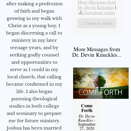
More Messages from
after making a profession
Dr. Devin Knuckles
|
of faith and began
Download Audio
growing in my walk with
Sermon Notes
Christ as a young boy. I
began discerning a call to
ministry in my later
teenage years, and by
More Messages from
Dr. Devin Knuckles...
seeking godly counsel
and opportunities to
serve as I could in my
local church, that calling
became confirmed in my
life. I also began
pursuing theological
Come
studies in both college
Forth
and seminary to prepare
Dr. Devin
Knuckles
-
me for future ministry.​
September
Joshua has been married
27, 2020