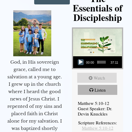
Essentials of
Discipleship
Audio Player
God, in His sovereign
00:00
37:11
grace, called me to
salvation at a young age.
Watch
I grew up in the church
Listen
where I heard the good
news of Jesus Christ. I
Matthew 5:10-12
repented of my sins and
Guest Speaker: Dr.
Devin Knuckles
placed faith in Christ
alone for my salvation. I
Scripture References:
Matthew 5:10-12
was baptized shortly