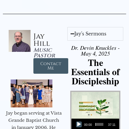
Jay's Sermons
Jay
Hill
Dr. Devin Knuckles -
Music
May 4, 2025
Pastor
The
Contact
Essentials of
Me
Discipleship
Jay began serving at Vista
Audio Player
Grande Baptist Church
00:00
37:11
in January 2006. He