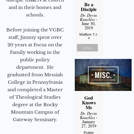
Be a
and in their homes and
Disciple
schools.
Dr. Devin
Knuckles
-
June 30,
2019
Before joining the VGBC
Matthew 5:1-
staff, Jimmy spent over
4
20 years at Focus on the
Listen
Family working in the
public policy
department. He
graduated from Messiah
College in Pennsylvania
and completed a Master
of Theological Studies
God
Knows
degree at the Rocky
Me
Mountain Campus of
Dr. Devin
Knuckles
-
Gateway Seminary.
January
27, 2019
Psalms