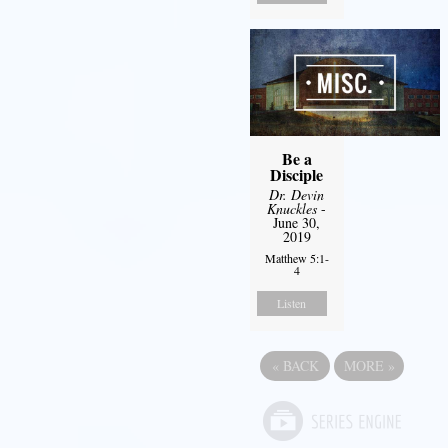
Be a
Disciple
Dr. Devin
Knuckles
-
June 30,
2019
Matthew 5:1-
4
Listen
«
BACK
MORE
»