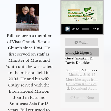
Audio Player
00:00
37:11
Bill has been a member
of Vista Grande Baptist
Watch
Church since 1984. He
Listen
Matthew 5:10-12
first served on staff as
Guest Speaker: Dr.
Minister of Music and
Devin Knuckles
Youth until he was called
Scripture References:
to the mission field in
Matthew 5:10-12
2005. He and his wife
More Messages from
Dr. Devin Knuckles
|
Cathy served with the
Download Audio
International Mission
Sermon Notes
Board in East and
Southeast Asia for 18
years. Bill returned to