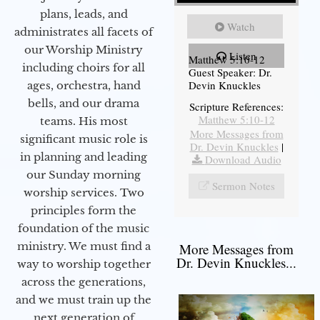
plans, leads, and
Watch
administrates all facets of
our Worship Ministry
Listen
Matthew 5:10-12
including choirs for all
Guest Speaker: Dr.
Devin Knuckles
ages, orchestra, hand
bells, and our drama
Scripture References:
Matthew 5:10-12
teams. His most
More Messages from
significant music role is
Dr. Devin Knuckles
|
in planning and leading
Download Audio
our Sunday morning
Sermon Notes
worship services. Two
principles form the
foundation of the music
ministry. We must find a
More Messages from
Dr. Devin Knuckles...
way to worship together
across the generations,
and we must train up the
next generation of