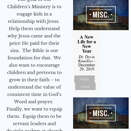
Children’s Ministry is to
engage kids in a
relationship with Jesus.
Help them understand
why Jesus came and the
A New
Life for a
price He paid for their
New
Year
sins. The Bible is our
Dr. Devin
foundation for that. We
Knuckles
-
December
also want to encourage
29, 2019
children and preteens to
Watch
grow in their faith – to
Listen
understand the value of
consistent time in God’s
Word and prayer.
Finally, we want to equip
them. Equip them to be
servant leaders and
disciple makers at church