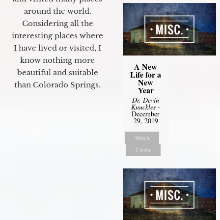
around the world.
Considering all the
interesting places where
I have lived or visited, I
know nothing more
A New
beautiful and suitable
Life for a
New
than Colorado Springs.
Year
Dr. Devin
Knuckles
-
December
29, 2019
Watch
Listen