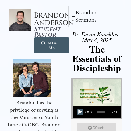
Brandon's
Brandon
Sermons
Anderson
Student
Dr. Devin Knuckles -
Pastor
May 4, 2025
Contact
The
Me
Essentials of
Discipleship
Brandon has the
Audio Player
privilege of serving as
00:00
37:11
the Minister of Youth
here at VGBC. Brandon
Watch