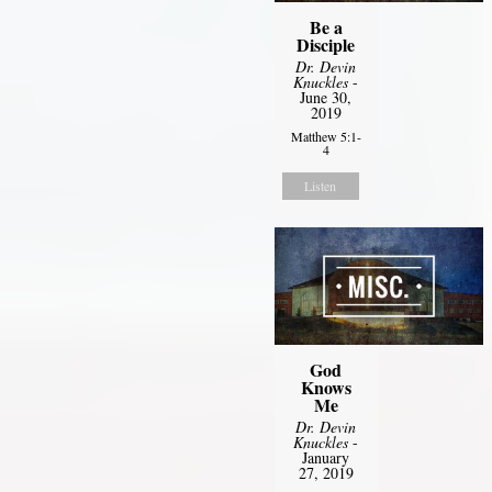
Be a
Disciple
Dr. Devin
Knuckles
-
June 30,
2019
Matthew 5:1-
4
Listen
God
Knows
Me
Dr. Devin
Knuckles
-
January
27, 2019