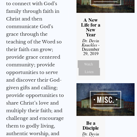
to connect with God’s
family through faith in
Christ and then
A New
Life for a
communicate God’s
New
Year
grace through the
Dr. Devin
teaching of the Word so
Knuckles
-
December
their faith can grow;
29, 2019
provide grace centered
Watch
community; provide
Listen
opportunities to serve
and discover their God-
given gifts and calling;
provide opportunities to
share Christ’s love and
multiply their faith; and
challenge and encourage
Be a
them to godly living,
Disciple
authentic worship, and
Dr. Devin