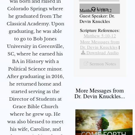
was born and raised in
Colorado Springs where
Listen
Matthew 5:10-12
Guest Speaker: Dr.
he graduated from The
Devin Knuckles
Classical Academy. Upon
Scripture References:
graduating, he was able
Matthew 5:10-12
to go to Bob Jones
More Messages from
University in Greenville,
Dr. Devin Knuckles
|
Download Audio
SC, where he earned his
BA in History with a
Sermon Notes
Political Science minor.
After graduating in 2016,
he returned home and
More Messages from
started serving as the
Dr. Devin Knuckles...
Director of Students at
Grace Bible Church
where he grew up. He
was also blessed to meet
his wife, Caroline, and