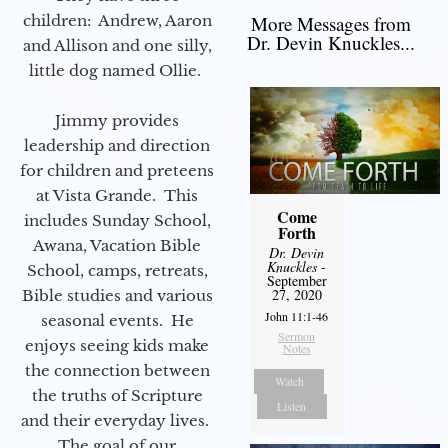
children: Andrew, Aaron
More Messages from
Dr. Devin Knuckles...
and Allison and one silly,
little dog named Ollie.
Jimmy provides
leadership and direction
for children and preteens
at Vista Grande. This
Come
includes Sunday School,
Forth
Awana, Vacation Bible
Dr. Devin
Knuckles
-
School, camps, retreats,
September
27, 2020
Bible studies and various
John 11:1-46
seasonal events. He
Sermon
enjoys seeing kids make
Notes
the connection between
Watch
the truths of Scripture
Listen
and their everyday lives.
The goal of our