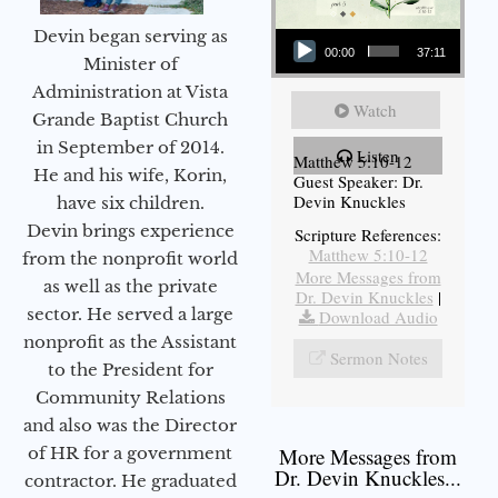
Audio Player
Devin began serving as
00:00
37:11
Minister of
Administration at Vista
Watch
Grande Baptist Church
in September of 2014.
Listen
Matthew 5:10-12
He and his wife, Korin,
Guest Speaker: Dr.
Devin Knuckles
have six children.
Devin brings experience
Scripture References:
Matthew 5:10-12
from the nonprofit world
More Messages from
as well as the private
Dr. Devin Knuckles
|
sector. He served a large
Download Audio
nonprofit as the Assistant
Sermon Notes
to the President for
Community Relations
and also was the Director
of HR for a government
More Messages from
Dr. Devin Knuckles...
contractor. He graduated