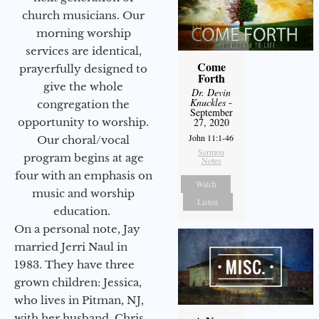
church musicians. Our
morning worship
services are identical,
Come
prayerfully designed to
Forth
give the whole
Dr. Devin
Knuckles
-
congregation the
September
opportunity to worship.
27, 2020
John 11:1-46
Our choral/vocal
Sermon
program begins at age
Notes
four with an emphasis on
Watch
music and worship
Listen
education.
On a personal note, Jay
married Jerri Naul in
1983. They have three
grown children: Jessica,
who lives in Pitman, NJ,
with her husband, Chris