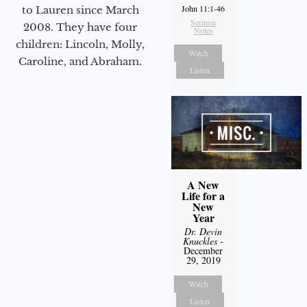
John 11:1-46
to Lauren since March
Sermon
2008. They have four
Notes
children: Lincoln, Molly,
Watch
Caroline, and Abraham.
Listen
A New
Life for a
New
Year
Dr. Devin
Knuckles
-
December
29, 2019
Watch
Listen