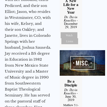
A New
Life for a
Pedicord, and their son
New
Elliot; Jason, who resides
Year
Dr. Devin
in Westminster, CO, with
Knuckles
-
his wife, Kelsey, and
December
29, 2019
their son Oakley; and
Janette, lives in Colorado
Watch
Springs with her
Listen
husband, Joshua Sauseda.
Jay received a BS degree
in Education in 1982
from New Mexico State
University and a Master
of Music degree in 1990
Be a
from Southwestern
Disciple
Baptist Theological
Dr. Devin
Knuckles
-
Seminary. He has served
June 30,
2019
on the pastoral staff of
Matthew 5:1-