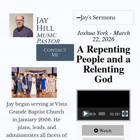
Jay's Sermons
Jay
Hill
Joshua York - March
Music
22, 2026
Pastor
A Repenting
Contact
People and a
Me
Relenting
God
Video Player
Jay began serving at Vista
Grande Baptist Church
00:00
01:15:55
in January 2006. He
plans, leads, and
Watch
administrates all facets of