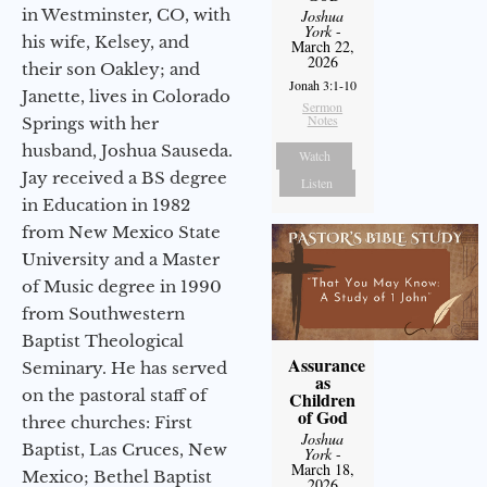
in Westminster, CO, with
Joshua
York
-
his wife, Kelsey, and
March 22,
2026
their son Oakley; and
Jonah 3:1-10
Janette, lives in Colorado
Sermon
Notes
Springs with her
husband, Joshua Sauseda.
Watch
Jay received a BS degree
Listen
in Education in 1982
from New Mexico State
University and a Master
of Music degree in 1990
from Southwestern
Baptist Theological
Assurance
Seminary. He has served
as
on the pastoral staff of
Children
of God
three churches: First
Joshua
Baptist, Las Cruces, New
York
-
March 18,
Mexico; Bethel Baptist
2026