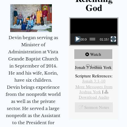
God
Video Player
Devin began serving as
00:00
01:15:55
Minister of
Administration at Vista
Watch
Grande Baptist Church
Listen
in September of 2014.
Jonah 3 Joshua York
He and his wife, Korin,
Scripture References:
have six children.
Jonah 3:1-10
More Messages from
Devin brings experience
Joshua York
|
from the nonprofit world
Download Audio
as well as the private
Sermon Notes
sector. He served a large
nonprofit as the Assistant
to the President for