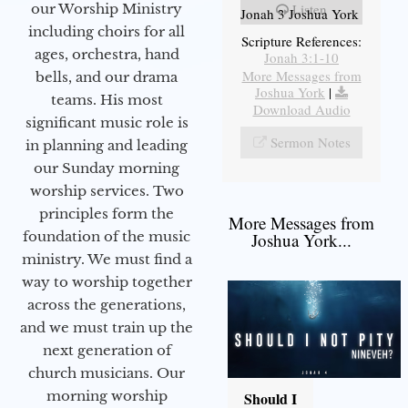
our Worship Ministry
Listen
Jonah 3 Joshua York
including choirs for all
Scripture References:
ages, orchestra, hand
Jonah 3:1-10
More Messages from
bells, and our drama
Joshua York
|
teams. His most
Download Audio
significant music role is
Sermon Notes
in planning and leading
our Sunday morning
worship services. Two
principles form the
More Messages from
foundation of the music
Joshua York...
ministry. We must find a
way to worship together
across the generations,
and we must train up the
next generation of
church musicians. Our
morning worship
Should I