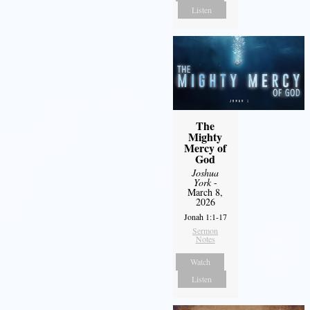
Listen
The
Mighty
Mercy of
God
Joshua
York
-
March 8,
2026
Jonah 1:1-17
Sermon
Notes
Watch
Listen