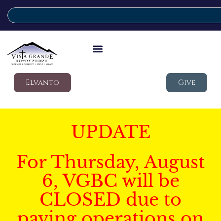
Elvanto
Give
UPDATE
For Thursday, August
6, VGBC will be
CLOSED due to
paving operations on