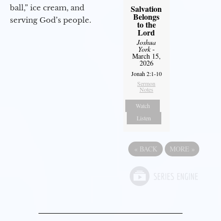
ball,” ice cream, and
Salvation
Belongs
serving God’s people.
to the
Lord
Joshua
York
-
March 15,
2026
Jonah 2:1-10
Sermon
Notes
Watch
Listen
«
BACK
MORE
»