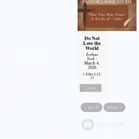
Do Not
Love the
World
Joshua
York
-
March 4,
2026
1 John 2:12-
17
Listen
«
BACK
MORE
»