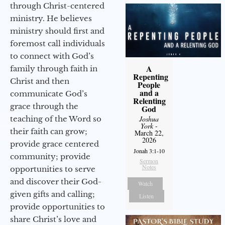
through Christ-centered
ministry. He believes
ministry should first and
foremost call individuals
to connect with God’s
A
family through faith in
Repenting
Christ and then
People
and a
communicate God’s
Relenting
grace through the
God
teaching of the Word so
Joshua
York
-
their faith can grow;
March 22,
2026
provide grace centered
Jonah 3:1-10
community; provide
Sermon
Notes
opportunities to serve
and discover their God-
Watch
given gifts and calling;
Listen
provide opportunities to
share Christ’s love and