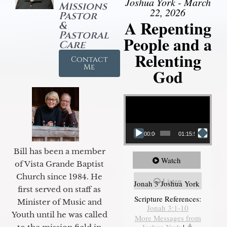
Joshua York - March
Missions
22, 2026
Pastor
A Repenting
&
Pastoral
People and a
Care
Relenting
Contact
Me
God
Video Player
00:00
01:15:55
Bill has been a member
Watch
of Vista Grande Baptist
Church since 1984. He
Listen
Jonah 3 Joshua York
first served on staff as
Scripture References:
Minister of Music and
Jonah 3:1-10
Youth until he was called
More Messages from
Joshua York
|