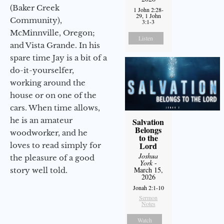
(Baker Creek
1 John 2:28-
29, 1 John
Community),
3:1-3
McMinnville, Oregon;
Listen
and Vista Grande. In his
spare time Jay is a bit of a
do-it-yourselfer,
working around the
house or on one of the
cars. When time allows,
he is an amateur
Salvation
Belongs
woodworker, and he
to the
Lord
loves to read simply for
Joshua
the pleasure of a good
York
-
March 15,
story well told.
2026
Jonah 2:1-10
Sermon
Notes
Watch