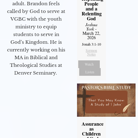
People
adult. Brandon feels
and a
called by God to serve at
Relenting
God
VGBC with the youth
Joshua
ministry to equip
York
-
March 22,
students to serve in
2026
God’s Kingdom. He is
Jonah 3:1-10
currently working on his
Sermon
Notes
MA in Biblical and
Watch
Theological Studies at
Listen
Denver Seminary.
Assurance
as
Children