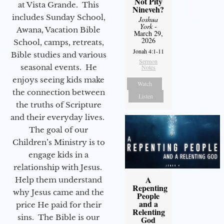
Not Pity
at Vista Grande. This
Nineveh?
includes Sunday School,
Joshua
York
-
Awana, Vacation Bible
March 29,
2026
School, camps, retreats,
Jonah 4:1-11
Bible studies and various
Sermon
seasonal events. He
Notes
enjoys seeing kids make
Watch
the connection between
Listen
the truths of Scripture
and their everyday lives.
The goal of our
Children’s Ministry is to
engage kids in a
relationship with Jesus.
A
Help them understand
Repenting
why Jesus came and the
People
and a
price He paid for their
Relenting
sins. The Bible is our
God