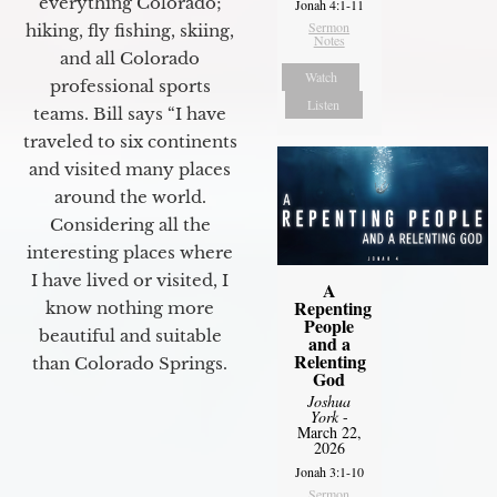
everything Colorado;
Jonah 4:1-11
Sermon
hiking, fly fishing, skiing,
Notes
and all Colorado
Watch
professional sports
Listen
teams. Bill says “I have
traveled to six continents
and visited many places
around the world.
Considering all the
interesting places where
I have lived or visited, I
A
Repenting
know nothing more
People
beautiful and suitable
and a
Relenting
than Colorado Springs.
God
Joshua
York
-
March 22,
2026
Jonah 3:1-10
Sermon