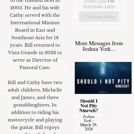
to the mission field in
Download Audio
2005. He and his wife
Cathy served with the
Sermon Notes
International Mission
Board in East and
Southeast Asia for 18
More Messages from
years. Bill returned to
Joshua York...
Vista Grande in 2023 to
serve as Director of
Pastoral Care.
Bill and Cathy have two
adult children, Michelle
and James, and three
Should I
granddaughters. In
Not Pity
Nineveh?
addition to riding his
Joshua
motorcycle and playing
York
-
March 29,
the guitar, Bill enjoys
2026