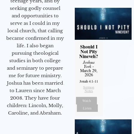
teenage years, and by
seeking godly counsel
and opportunities to
serve as I could in my
local church, that calling
became confirmed in my
life. I also began
Should I
Not Pity
pursuing theological
Nineveh?
studies in both college
Joshua
York
-
and seminary to prepare
March 29,
2026
me for future ministry.​
Jonah 4:1-11
Joshua has been married
Sermon
to Lauren since March
Notes
2008. They have four
Watch
children: Lincoln, Molly,
Listen
Caroline, and Abraham.