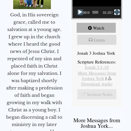
00:00
01:15:55
God, in His sovereign
grace, called me to
Watch
salvation at a young age.
I grew up in the church
Listen
where I heard the good
news of Jesus Christ. I
Jonah 3 Joshua York
repented of my sins and
Scripture References:
placed faith in Christ
Jonah 3:1-10
More Messages from
alone for my salvation. I
Joshua York
|
was baptized shortly
Download Audio
after making a profession
Sermon Notes
of faith and began
growing in my walk with
Christ as a young boy. I
began discerning a call to
More Messages from
ministry in my later
Joshua York...