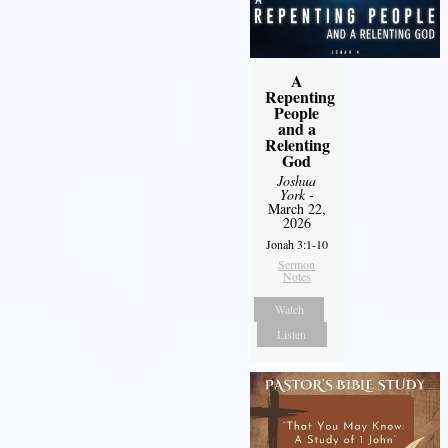
A
Repenting
People
and a
Relenting
God
Joshua
York
-
March 22,
2026
Jonah 3:1-10
Sermon
Notes
Watch
Listen