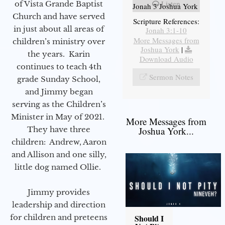
Listen
of Vista Grande Baptist
Jonah 3 Joshua York
Church and have served
Scripture References:
in just about all areas of
Jonah 3:1-10
More Messages from
children’s ministry over
Joshua York
|
the years. Karin
Download Audio
continues to teach 4th
Sermon Notes
grade Sunday School,
and Jimmy began
serving as the Children’s
Minister in May of 2021.
More Messages from
They have three
Joshua York...
children: Andrew, Aaron
and Allison and one silly,
little dog named Ollie.
Jimmy provides
leadership and direction
for children and preteens
Should I