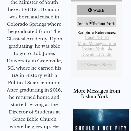
the Minister of Youth
here at VGBC. Brandon
Watch
was born and raised in
Listen
Jonah 3 Joshua York
Colorado Springs where
he graduated from The
Scripture References:
Jonah 3:1-10
Classical Academy. Upon
More Messages from
graduating, he was able
Joshua York
|
to go to Bob Jones
Download Audio
University in Greenville,
Sermon Notes
SC, where he earned his
BA in History with a
Political Science minor.
More Messages from
After graduating in 2016,
Joshua York...
he returned home and
started serving as the
Director of Students at
Grace Bible Church
where he grew up. He