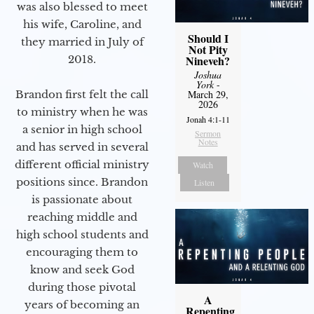
was also blessed to meet
his wife, Caroline, and
Should I
they married in July of
Not Pity
2018.
Nineveh?
Joshua
York
-
Brandon first felt the call
March 29,
2026
to ministry when he was
Jonah 4:1-11
a senior in high school
Sermon
Notes
and has served in several
different official ministry
Watch
positions since. Brandon
Listen
is passionate about
reaching middle and
high school students and
encouraging them to
know and seek God
during those pivotal
A
years of becoming an
Repenting