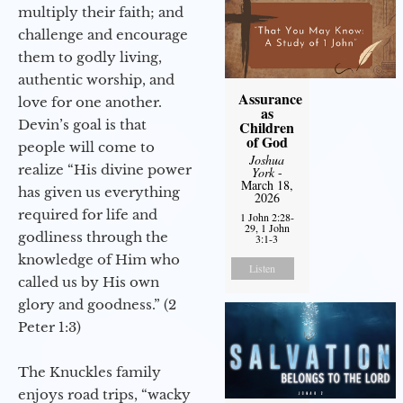
multiply their faith; and
challenge and encourage
them to godly living,
authentic worship, and
Assurance
love for one another.
as
Devin’s goal is that
Children
of God
people will come to
Joshua
realize “His divine power
York
-
March 18,
has given us everything
2026
required for life and
1 John 2:28-
29, 1 John
godliness through the
3:1-3
knowledge of Him who
Listen
called us by His own
glory and goodness.” (2
Peter 1:3)
The Knuckles family
enjoys road trips, “wacky