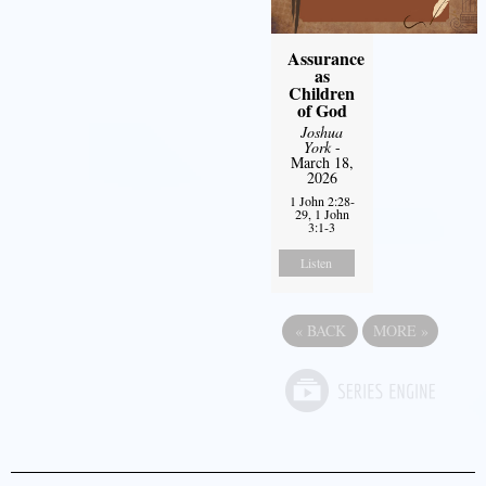
Assurance
as
Children
of God
Joshua
York
-
March 18,
2026
1 John 2:28-
29, 1 John
3:1-3
Listen
«
BACK
MORE
»