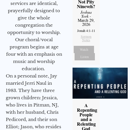
Not Pity
services are identical,
Nineveh?
prayerfully designed to
Joshua
York
-
give the whole
March 29,
2026
congregation the
Jonah 4:1-11
opportunity to worship.
Sermon
Our choral/vocal
Notes
program begins at age
Watch
four with an emphasis on
Listen
music and worship
education.
On a personal note, Jay
married Jerri Naul in
1983. They have three
grown children: Jessica,
A
who lives in Pitman, NJ,
Repenting
with her husband, Chris
People
and a
Pedicord, and their son
Relenting
Elliot; Jason, who resides
God