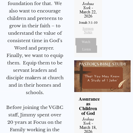
foundation for that. We
Joshua
York
-
also want to encourage
March 22,
2026
children and preteens to
Jonah 3:1-10
grow in their faith – to
Sermon
Notes
understand the value of
consistent time in God’s
Watch
Word and prayer.
Listen
Finally, we want to equip
them. Equip them to be
servant leaders and
disciple makers at church
and in their homes and
schools.
Assurance
as
Before joining the VGBC
Children
of God
staff, Jimmy spent over
Joshua
20 years at Focus on the
York
-
March 18,
Family working in the
2026