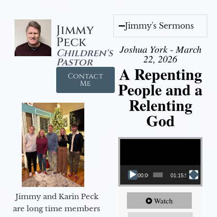
Jimmy's Sermons
Jimmy
Peck
Joshua York - March
Children's
22, 2026
Pastor
A Repenting
Contact
People and a
Me
Relenting
God
Video Player
00:00
01:15:55
Jimmy and Karin Peck
Watch
are long time members