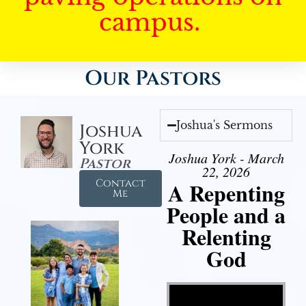
campus.
Our Pastors
Joshua's Sermons
Joshua
York
Joshua York - March
Pastor
22, 2026
Contact
A Repenting
Me
People and a
Relenting
God
Video Player