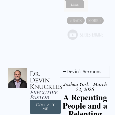
Listen
«
BACK
MORE
»
Devin's Sermons
Dr.
Devin
Joshua York - March
Knuckles
22, 2026
Executive
A Repenting
Pastor
People and a
Contact
Me
Relenting