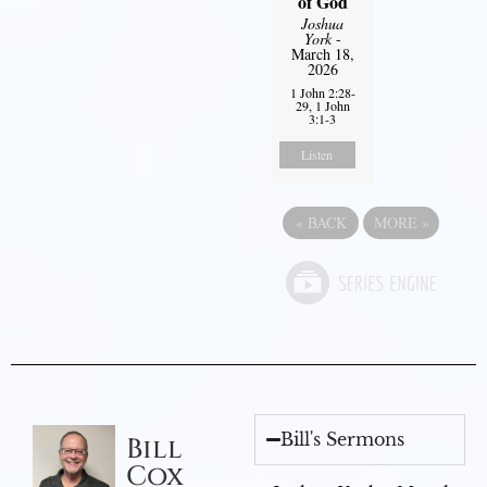
of God
Joshua
York
-
March 18,
2026
1 John 2:28-
29, 1 John
3:1-3
Listen
«
BACK
MORE
»
Bill's Sermons
Bill
Cox