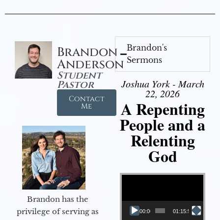
Brandon's
Brandon
Sermons
Anderson
Student
Joshua York - March
Pastor
22, 2026
Contact
A Repenting
Me
People and a
Relenting
God
Video Player
Brandon has the
privilege of serving as
00:00
01:15:55