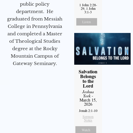
public policy
1 John 2:28-
29, 1 John
department. He
3:1-3
graduated from Messiah
Listen
College in Pennsylvania
and completed a Master
of Theological Studies
degree at the Rocky
Mountain Campus of
Gateway Seminary.
Salvation
Belongs
to the
Lord
Joshua
York
-
March 15,
2026
Jonah 2:1-10
Sermon
Notes
Watch