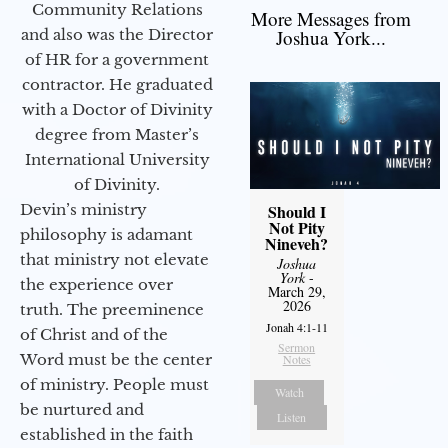
Community Relations
More Messages from
and also was the Director
Joshua York...
of HR for a government
contractor. He graduated
with a Doctor of Divinity
degree from Master’s
International University
of Divinity.
Devin’s ministry
Should I
Not Pity
philosophy is adamant
Nineveh?
that ministry not elevate
Joshua
York
-
the experience over
March 29,
2026
truth. The preeminence
Jonah 4:1-11
of Christ and of the
Sermon
Word must be the center
Notes
of ministry. People must
Watch
be nurtured and
Listen
established in the faith